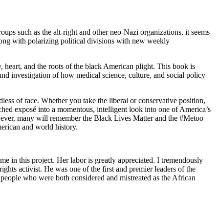
roups such as the
alt-right
and other neo-Nazi organizations, it seems
long with polarizing political divisions with new weekly
 heart, and the roots of the black American plight. This book is
ound investigation of how medical science, culture, and social policy
ss of race. Whether you take the liberal or conservative position,
arched exposé into a momentous, intelligent look
into one of America’s
owever, many will remember the
Black Lives Matter
and the
#Metoo
rican and world history.
 in this project. Her labor is greatly appreciated. I tremendously
ights activist. He was one of the first and premier leaders of the
tan people who were both considered and mistreated as the African