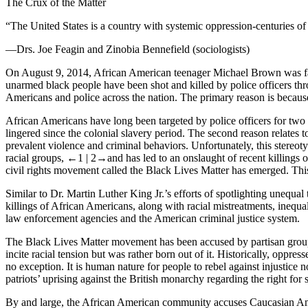
The Crux of the Matter
“The United States is a country with systemic oppression-centuries of 
—Drs. Joe Feagin and Zinobia Bennefield (sociologists)
On August 9, 2014, African American teenager Michael Brown was fatal
unarmed black people have been shot and killed by police officers thro
Americans and police across the nation. The primary reason is beca
African Americans have long been targeted by police officers for two
lingered since the colonial slavery period. The second reason relates t
prevalent violence and criminal behaviors. Unfortunately, this stereoty
racial groups,
←1 |
2→
and has led to an onslaught of recent killings
civil rights movement called the
Black Lives Matter
has emerged. This
Similar to Dr. Martin Luther King Jr.’s efforts of spotlighting unequa
killings of African Americans, along with racial mistreatments, inequa
law enforcement agencies and the American criminal justice system.
The
Black Lives Matter
movement has been accused by partisan groups 
incite racial tension but was rather born out of it. Historically, oppr
no exception. It is human nature for people to rebel against injustice 
patriots’ uprising against the British monarchy regarding the right for
By and large, the African American community accuses Caucasian Ameri