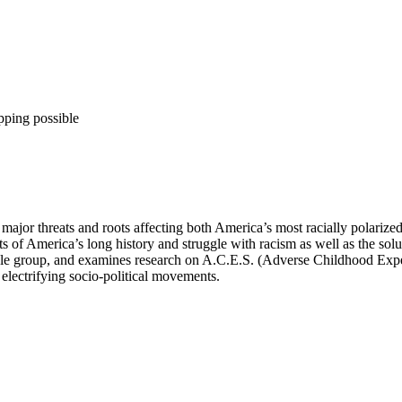
pping possible
jor threats and roots affecting both America’s most racially polarized
ots of America’s long history and struggle with racism as well as the s
eople group, and examines research on A.C.E.S. (Adverse Childhood Expe
electrifying socio-political movements.