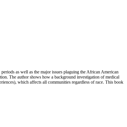
 periods as well as the major issues plaguing the African American
olution. The author shows how a background investigation of medical
riences), which affects all communities regardless of race. This book