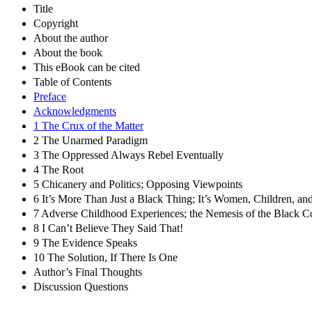
Title
Copyright
About the author
About the book
This eBook can be cited
Table of Contents
Preface
Acknowledgments
1 The Crux of the Matter
2 The Unarmed Paradigm
3 The Oppressed Always Rebel Eventually
4 The Root
5 Chicanery and Politics; Opposing Viewpoints
6 It’s More Than Just a Black Thing; It’s Women, Children, a
7 Adverse Childhood Experiences; the Nemesis of the Black 
8 I Can’t Believe They Said That!
9 The Evidence Speaks
10 The Solution, If There Is One
Author’s Final Thoughts
Discussion Questions