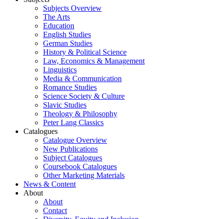
Subjects Overview
The Arts
Education
English Studies
German Studies
History & Political Science
Law, Economics & Management
Linguistics
Media & Communication
Romance Studies
Science Society & Culture
Slavic Studies
Theology & Philosophy
Peter Lang Classics
Catalogues
Catalogue Overview
New Publications
Subject Catalogues
Coursebook Catalogues
Other Marketing Materials
News & Content
About
About
Contact