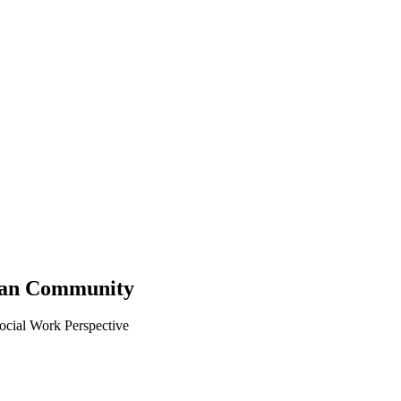
ican Community
ocial Work Perspective