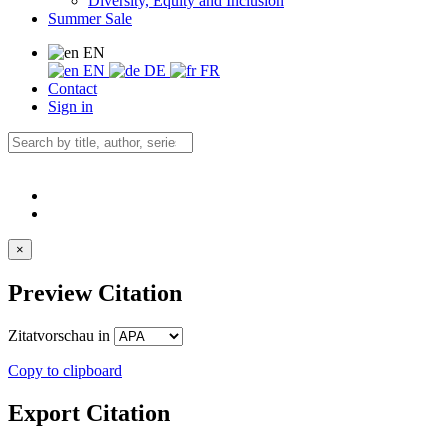
Diversity, Equity and Inclusion
Summer Sale
EN
EN
DE
FR
Contact
Sign in
×
Preview Citation
Zitatvorschau in
Copy to clipboard
Export Citation