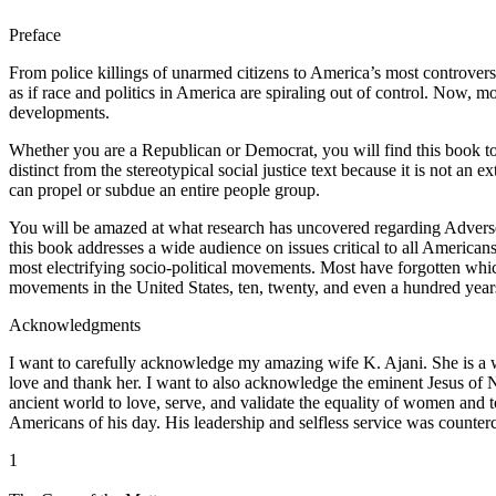
Preface
From police killings of unarmed citizens to America’s most controve
as if race and politics in America are spiraling out of control. Now, 
developments.
Whether you are a Republican or Democrat, you will find this book to b
distinct from the stereotypical social justice text because it is not an 
can propel or subdue an entire people group.
You will be amazed at what research has uncovered regarding Adverse,
this book addresses a wide audience on issues critical to all American
most electrifying socio-political movements. Most have forgotten w
movements in the United States, ten, twenty, and even a hundred ye
Acknowledgments
I want to carefully acknowledge my amazing wife K. Ajani. She is a wo
love and thank her. I want to also acknowledge the eminent Jesus of Naza
ancient world to love, serve, and validate the equality of women and t
Americans of his day. His leadership and selfless service was counterc
1