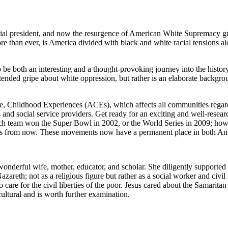
rsial president, and now the resurgence of American White Supremacy g
more than ever, is America divided with black and white racial tensions a
e both an interesting and a thought-provoking journey into the history,
extended gripe about
white oppression
, but rather is an elaborate backgr
 Childhood Experiences (ACEs), which affects all communities regardle
s and social service providers. Get ready for an exciting and well-rese
hich team won the Super Bowl in 2002, or the World Series in 2009; h
ars from now. These movements now have a permanent place in both Ame
nderful wife, mother, educator, and scholar. She diligently supported me
reth; not as a religious figure but rather as a social worker and civil r
o care for the civil liberties of the poor. Jesus cared about the Samari
ultural and is worth further examination.