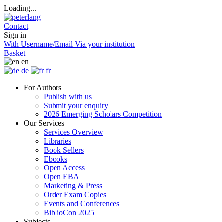
Loading...
Contact
Sign in
With Username/Email
Via your institution
Basket
en
de
fr
For Authors
Publish with us
Submit your enquiry
2026 Emerging Scholars Competition
Our Services
Services Overview
Libraries
Book Sellers
Ebooks
Open Access
Open EBA
Marketing & Press
Order Exam Copies
Events and Conferences
BiblioCon 2025
Subjects