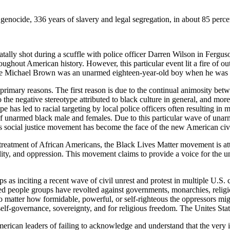
genocide, 336 years of slavery and legal segregation, in about 85 perce
ly shot during a scuffle with police officer Darren Wilson in Ferguson
ughout American history. However, this particular event lit a fire of ou
use Michael Brown was an unarmed eighteen-year-old boy when he was s
 primary reasons. The first reason is due to the continual animosity b
o the negative stereotype attributed to black culture in general, and mor
pe has led to racial targeting by local police officers often resulting in
 of unarmed black male and females. Due to this particular wave of unar
 social justice movement has become the face of the new American civ
l treatment of African Americans, the
Black Lives Matter
movement is att
lity, and oppression. This movement claims to provide a voice for the u
as inciting a recent wave of civil unrest and protest in multiple U.S. 
essed people groups have revolted against governments, monarchies, relig
no matter how formidable, powerful, or self-righteous the oppressors mig
 self-governance, sovereignty, and for religious freedom. The Unites Stat
can leaders of failing to acknowledge and understand that the very id