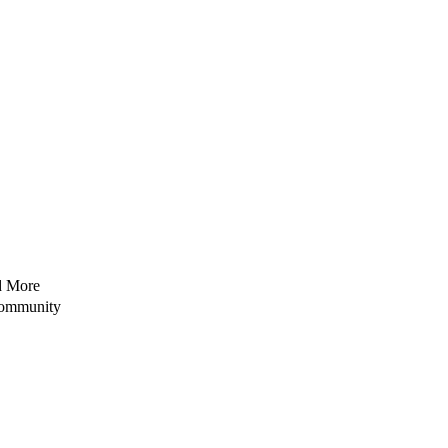
nd More
Community