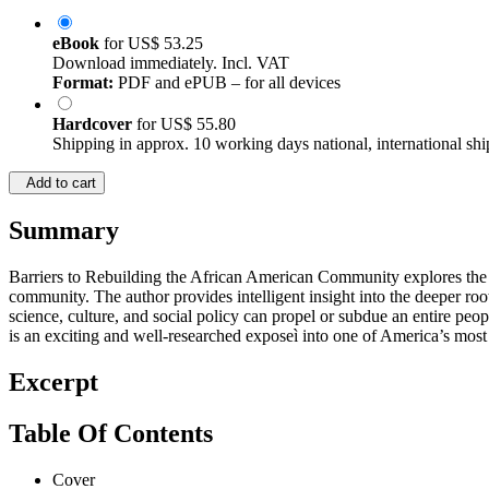
eBook
for
US$ 53.25
Download immediately. Incl. VAT
Format:
PDF and ePUB – for all devices
Hardcover
for
US$ 55.80
Shipping in approx. 10 working days national, international shi
Add to cart
Summary
Barriers to Rebuilding the African American Community explores the ma
community. The author provides intelligent insight into the deeper ro
science, culture, and social policy can propel or subdue an entire p
is an exciting and well-researched exposeì into one of America’s most 
Excerpt
Table Of Contents
Cover