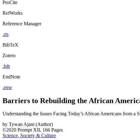
ProCite
RefWorks
Reference Manager
.ris
BibTeX
Zotero
.bib
EndNote
.enw
Barriers to Rebuilding the African Amer
Understanding the Issues Facing Today’s African Americans from a S
by
Tywan Ajani (Author)
©2020
Prompt
XII, 166 Pages
Science, Society & Culture