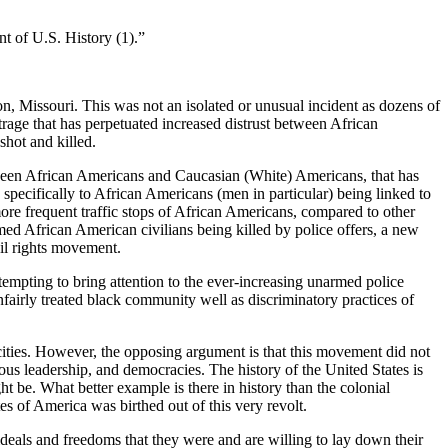
nt of U.S. History (
1
).”
, Missouri. This was not an isolated or unusual incident as dozens of
trage that has perpetuated increased distrust between African
hot and killed.
etween African Americans and Caucasian (White) Americans, that has
e specifically to African Americans (men in particular) being linked to
 more frequent traffic stops of African Americans, compared to other
med African American civilians being killed by police offers, a new
il rights movement.
empting to bring attention to the ever-increasing unarmed police
nfairly treated black community well as discriminatory practices of
cities. However, the opposing argument is that this movement did not
ious leadership, and democracies. The history of the United States is
ht be. What better example is there in history than the colonial
es of America was birthed out of this very revolt.
eals and freedoms that they were and are willing to lay down their