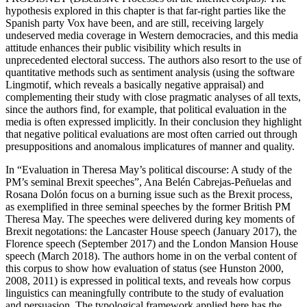
hypothesis explored in this chapter is that far-right parties like the
Spanish party Vox have been, and are still, receiving largely
undeserved media coverage in Western democracies, and this media
attitude enhances their public visibility which results in
unprecedented electoral success. The authors also resort to the use of
quantitative methods such as sentiment analysis (using the software
Lingmotif, which reveals a basically negative appraisal) and
complementing their study with close pragmatic analyses of all texts,
since the authors find, for example, that political evaluation in the
media is often expressed implicitly. In their conclusion they highlight
that negative political evaluations are most often carried out through
presuppositions and anomalous implicatures of manner and quality.
In “Evaluation in Theresa May’s political discourse: A study of the
PM’s seminal Brexit speeches”, Ana Belén Cabrejas-Peñuelas and
Rosana Dolón focus on a burning issue such as the Brexit process,
as exemplified in three seminal speeches by the former British PM
Theresa May. The speeches were delivered during key moments of
Brexit negotations: the Lancaster House speech (January 2017), the
Florence speech (September 2017) and the London Mansion House
speech (March 2018). The authors home in on the verbal content of
this corpus to show how evaluation of status (see Hunston 2000,
2008, 2011) is expressed in political texts, and reveals how corpus
linguistics can meaningfully contribute to the study of evaluation
and persuasion. The typological framework applied here has the