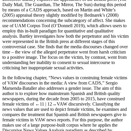
Daily Mail, The Guardian, The Mirror, The Sun
) during this period
by means of a CADS approach, based on Martin and White’s
(2005)
appraisal
theory slightly modified by Bednarek’s (2008)
recommendations concerning the subcategory of
affect
. She makes
use of UAM Corpus Tool (O’Donnell 2019), which allows users to
employ this in-built paradigm for quantitative and qualitative
analysis. Bartley investigates how both the perpetrator and his victim
were represented in the British press at different stages of this
controversial case. She finds that the media discourses changed over
time – the view of the alleged perpetrator went from harsh criticism
to a positive image. The focus on the victim, by contrast, went from
understanding her inability to consent to sexual intercourse to
criticising her inappropriate sexual activities.
In the following chapter, “News values in construing female victims
of VAW discourses in the media: A view from CADS,” Sergio
Maruenda-Bataller also addresses a gender issue. The aim of this
author is to explore how mainstream Spanish and British quality
newspapers, during the decade from 2005 to 2015, have construed
female victims of
←11 |
12→VAW discursively. Classifying the
news values that are used to depict female victims, he examines and
compares the treatment that Spanish and British newspapers give to
female victims in VAW news reports. For this purpose, the author
makes use of a large purpose-built corpus where he applies the
Discursive News Values Analysis paradigm as described by