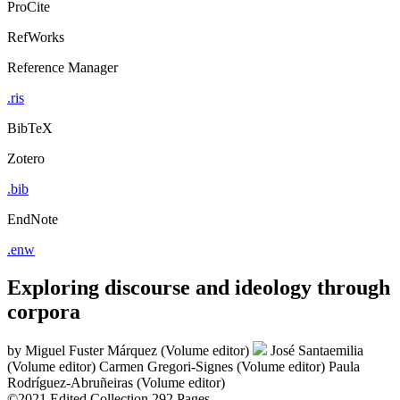
ProCite
RefWorks
Reference Manager
.ris
BibTeX
Zotero
.bib
EndNote
.enw
Exploring discourse and ideology through
corpora
by
Miguel Fuster Márquez (Volume editor)
José Santaemilia
(Volume editor)
Carmen Gregori-Signes (Volume editor)
Paula
Rodríguez-Abruñeiras (Volume editor)
©2021
Edited Collection
292 Pages