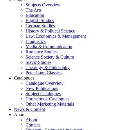
Subjects Overview
The Arts
Education
English Studies
German Studies
History & Political Science
Law, Economics & Management
Linguistics
Media & Communication
Romance Studies
Science Society & Culture
Slavic Studies
Theology & Philosophy
Peter Lang Classics
Catalogues
Catalogue Overview
New Publications
Subject Catalogues
Coursebook Catalogues
Other Marketing Materials
News & Content
About
About
Contact