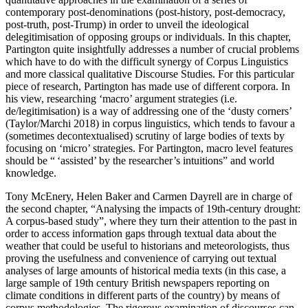
contemporary post-denominations (
post-history, post-democracy,
post-truth, post-Trump
) in order to unveil the ideological
delegitimisation of opposing groups or individuals. In this chapter,
Partington quite insightfully addresses a number of crucial problems
which have to do with the difficult synergy of Corpus Linguistics
and more classical qualitative Discourse Studies. For this particular
piece of research, Partington has made use of different corpora. In
his view, researching ‘macro’ argument strategies (i.e.
de/legitimisation) is a way of addressing one of the ‘dusty corners’
(Taylor/Marchi 2018) in corpus linguistics, which tends to favour a
(sometimes decontextualised) scrutiny of large bodies of texts by
focusing on ‘micro’ strategies. For Partington, macro level features
should be “ ‘
assisted
’ by the researcher’s intuitions” and world
knowledge.
Tony McEnery, Helen Baker and Carmen Dayrell are in charge of
the second chapter, “Analysing the impacts of 19th-century drought:
A corpus-based study”, where they turn their attention to the past in
order to access information gaps through textual data about the
weather that could be useful to historians and meteorologists, thus
proving the usefulness and convenience of carrying out textual
analyses of large amounts of historical media texts (in this case, a
large sample of 19th century British newspapers reporting on
climate conditions in different parts of the country) by means of
corpus methodologies. The rigorous examination of discourses can