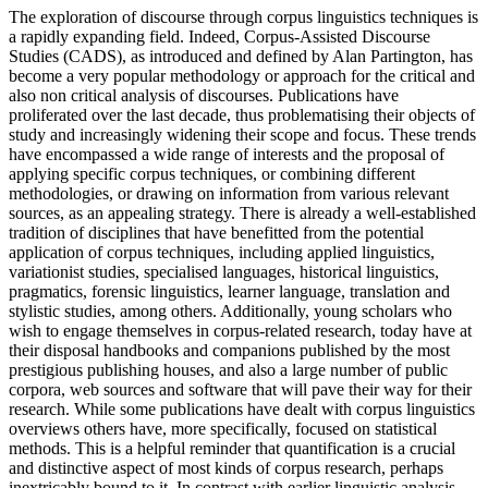
The exploration of discourse through corpus linguistics techniques is
a rapidly expanding field. Indeed, Corpus-Assisted Discourse
Studies (CADS), as introduced and defined by Alan Partington, has
become a very popular methodology or approach for the critical and
also non critical analysis of discourses. Publications have
proliferated over the last decade, thus problematising their objects of
study and increasingly widening their scope and focus. These trends
have encompassed a wide range of interests and the proposal of
applying specific corpus techniques, or combining different
methodologies, or drawing on information from various relevant
sources, as an appealing strategy. There is already a well-established
tradition of disciplines that have benefitted from the potential
application of corpus techniques, including applied linguistics,
variationist studies, specialised languages, historical linguistics,
pragmatics, forensic linguistics, learner language, translation and
stylistic studies, among others. Additionally, young scholars who
wish to engage themselves in corpus-related research, today have at
their disposal handbooks and companions published by the most
prestigious publishing houses, and also a large number of public
corpora, web sources and software that will pave their way for their
research. While some publications have dealt with corpus linguistics
overviews others have, more specifically, focused on statistical
methods. This is a helpful reminder that quantification is a crucial
and distinctive aspect of most kinds of corpus research, perhaps
inextricably bound to it. In contrast with earlier linguistic analysis