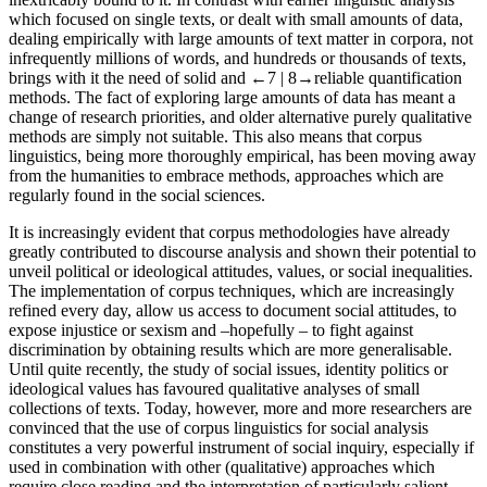
which focused on single texts, or dealt with small amounts of data,
dealing empirically with large amounts of text matter in corpora, not
infrequently millions of words, and hundreds or thousands of texts,
brings with it the need of solid and
←7 |
8→
reliable quantification
methods. The fact of exploring large amounts of data has meant a
change of research priorities, and older alternative purely qualitative
methods are simply not suitable. This also means that corpus
linguistics, being more thoroughly empirical, has been moving away
from the humanities to embrace methods, approaches which are
regularly found in the social sciences.
It is increasingly evident that corpus methodologies have already
greatly contributed to discourse analysis and shown their potential to
unveil political or ideological attitudes, values, or social inequalities.
The implementation of corpus techniques, which are increasingly
refined every day, allow us access to document social attitudes, to
expose injustice or sexism and –hopefully – to fight against
discrimination by obtaining results which are more generalisable.
Until quite recently, the study of social issues, identity politics or
ideological values has favoured qualitative analyses of small
collections of texts. Today, however, more and more researchers are
convinced that the use of corpus linguistics for social analysis
constitutes a very powerful instrument of social inquiry, especially if
used in combination with other (qualitative) approaches which
require close reading and the interpretation of particularly salient