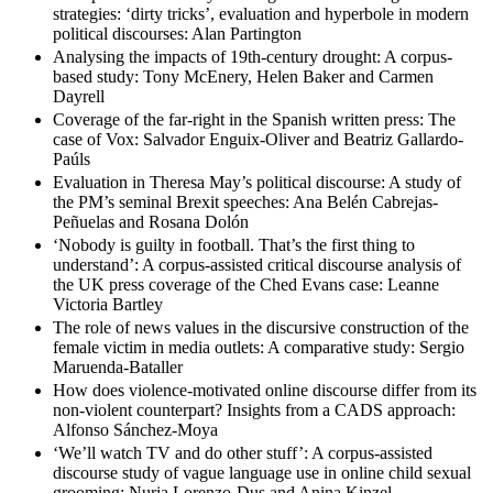
strategies: ‘dirty tricks’, evaluation and hyperbole in modern
political discourses: Alan Partington
Analysing the impacts of 19th-century drought: A corpus-
based study: Tony McEnery, Helen Baker and Carmen
Dayrell
Coverage of the far-right in the Spanish written press: The
case of Vox: Salvador Enguix-Oliver and Beatriz Gallardo-
Paúls
Evaluation in Theresa May’s political discourse: A study of
the PM’s seminal Brexit speeches: Ana Belén Cabrejas-
Peñuelas and Rosana Dolón
‘Nobody is guilty in football. That’s the first thing to
understand’: A corpus-assisted critical discourse analysis of
the UK press coverage of the Ched Evans case: Leanne
Victoria Bartley
The role of news values in the discursive construction of the
female victim in media outlets: A comparative study: Sergio
Maruenda-Bataller
How does violence-motivated online discourse differ from its
non-violent counterpart? Insights from a CADS approach:
Alfonso Sánchez-Moya
‘We’ll watch TV and do other stuff’: A corpus-assisted
discourse study of vague language use in online child sexual
grooming: Nuria Lorenzo-Dus and Anina Kinzel