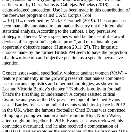
earlier work by Díez-Prados & Cabrejas-Peñuelas (2018) as an
acknowledged antecedent. Use has been made in this contribution of
the freeware program called UAM Corpus Tool
←10 |
11→developed by Mick O’Donnell (2019). The corpus has
been manually annotated to automatically carry out the inferential
statistical analysis. According to the authors, a key persuasive
strategy in Theresa May’s speeches would be the use of rhetorical
devices of “suggestion” against “proof”, and of maintaining an
apparently objective stance (Hunston 2011: 27). The linguistic
choices made by the former British PM seem to have the projection
of a down-to-earth and objective position as a specific persuasive
intention.
Gender issues –and, specifically, violence against women (VAW) –
feature prominently in the growing research that makes combined
use of corpus linguistics and other methodologies, as shown in
Leanne Victoria Bartley’s chapter “ ‘Nobody is guilty in football.
That’s the first thing to understand’: A corpus-assisted critical
discourse analysis of the UK press coverage of the Ched Evans
case.” Bartley focuses on judicial events which took place in 2012
in the UK, when the famous footballer Ched Evans was convicted
of raping a young woman in a hotel room in Rhyl, North Wales,
after a night out together. In 2016, Evans’ case was reviewed, his
conviction overturned, and he also received a compensation of
£800,000. Bartley explores the approaches of the British press (
The