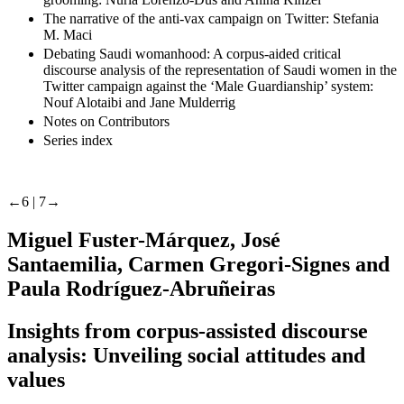
The narrative of the anti-vax campaign on Twitter: Stefania
M. Maci
Debating Saudi womanhood: A corpus-aided critical
discourse analysis of the representation of Saudi women in the
Twitter campaign against the ‘Male Guardianship’ system:
Nouf Alotaibi and Jane Mulderrig
Notes on Contributors
Series index
←6 |
7→
Miguel Fuster-Márquez, José
Santaemilia, Carmen Gregori-Signes and
Paula Rodríguez-Abruñeiras
Insights from corpus-assisted discourse
analysis: Unveiling social attitudes and
values