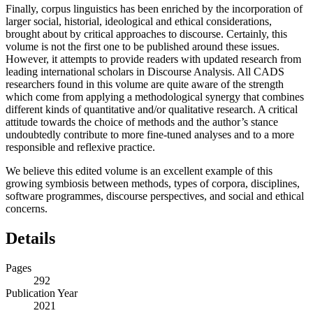
Finally, corpus linguistics has been enriched by the incorporation of
larger social, historial, ideological and ethical considerations,
brought about by critical approaches to discourse. Certainly, this
volume is not the first one to be published around these issues.
However, it attempts to provide readers with updated research from
leading international scholars in Discourse Analysis. All CADS
researchers found in this volume are quite aware of the strength
which come from applying a methodological synergy that combines
different kinds of quantitative and/or qualitative research. A critical
attitude towards the choice of methods and the author’s stance
undoubtedly contribute to more fine-tuned analyses and to a more
responsible and reflexive practice.
We believe this edited volume is an excellent example of this
growing symbiosis between methods, types of corpora, disciplines,
software programmes, discourse perspectives, and social and ethical
concerns.
Details
Pages
292
Publication Year
2021