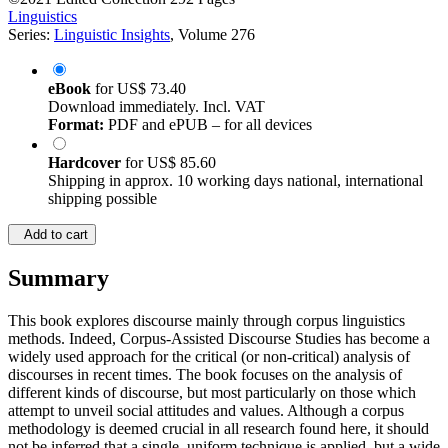
Linguistics
Series:
Linguistic Insights
, Volume 276
eBook
for
US$ 73.40
Download immediately. Incl. VAT
Format:
PDF and ePUB – for all devices
Hardcover
for
US$ 85.60
Shipping in approx. 10 working days national, international
shipping possible
Add to cart
Summary
This book explores discourse mainly through corpus linguistics
methods. Indeed, Corpus-Assisted Discourse Studies has become a
widely used approach for the critical (or non-critical) analysis of
discourses in recent times. The book focuses on the analysis of
different kinds of discourse, but most particularly on those which
attempt to unveil social attitudes and values. Although a corpus
methodology is deemed crucial in all research found here, it should
not be inferred that a single, uniform technique is applied, but a wide