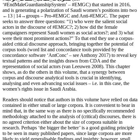
‘#EndMaleGuardianshipSystem’ – #EMGC) that started in 2016,
and is generating a polarization of Saudi women’s positions into two
←13 |
14→groups – Pro-#EMGC and Anti-#EMGC. The paper
seeks to answer three questions: “1) who were the salient social
actors in the discourse of #EMGC?; 2) how did the
female
campaigners represent Saudi women as social actors?; and 3) what
were their most prominent actions?” To that end they use a corpus-
aided critical discourse approach, bringing together the potential of
corpus tools (word list and concordance tools provided by the
concordance software ‘AntConc’ – see Anthony 2017) to reveal key
textual patterns and the insights drawn from CDA and the
representation of social actors (van Leeuwen 2008). This chapter
shows, as do the others in this volume, that a synergy between
corpus and discourse analytical tools is crucial in identifying,
analysing and even advancing social issues – i.e. in this case, the
women’s rights issue in Saudi Arabia.
Readers should notice that authors in this volume have relied on data
contained in either small or large corpora. It is convenient to bear in
mind that, in the same way as there is no specifically recommended
methodology attached to the analysis of (critical) discourses, there is
no agreed criterion either about the size of corpora suitable in
research. Perhaps ‘the bigger the better’ is a good guiding principle
to be seen in many published papers, since large corpora are more
likely to yield generalisable findings and insights; however, small