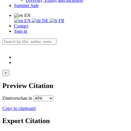
Diversity, Equity and Inclusion
Summer Sale
EN
EN
DE
FR
Contact
Sign in
×
Preview Citation
Zitatvorschau in
Copy to clipboard
Export Citation