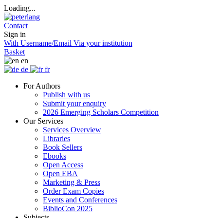
Loading...
Contact
Sign in
With Username/Email
Via your institution
Basket
en
de
fr
For Authors
Publish with us
Submit your enquiry
2026 Emerging Scholars Competition
Our Services
Services Overview
Libraries
Book Sellers
Ebooks
Open Access
Open EBA
Marketing & Press
Order Exam Copies
Events and Conferences
BiblioCon 2025
Subjects