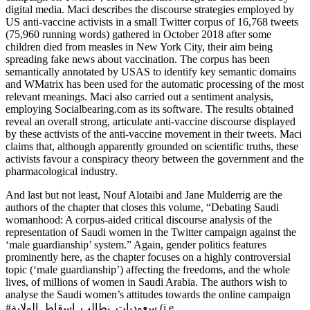
digital media. Maci describes the discourse strategies employed by
US anti-vaccine activists in a small Twitter corpus of 16,768 tweets
(75,960 running words) gathered in October 2018 after some
children died from measles in New York City, their aim being
spreading fake news about vaccination. The corpus has been
semantically annotated by USAS to identify key semantic domains
and WMatrix has been used for the automatic processing of the most
relevant meanings. Maci also carried out a sentiment analysis,
employing
Socialbearing.com
as its software. The results obtained
reveal an overall strong, articulate anti-vaccine discourse displayed
by these activists of the anti-vaccine movement in their tweets. Maci
claims that, although apparently grounded on scientific truths, these
activists favour a conspiracy theory between the government and the
pharmacological industry.
And last but not least, Nouf Alotaibi and Jane Mulderrig are the
authors of the chapter that closes this volume, “Debating Saudi
womanhood: A corpus-aided critical discourse analysis of the
representation of Saudi women in the Twitter campaign against the
‘male guardianship’ system.” Again, gender politics features
prominently here, as the chapter focuses on a highly controversial
topic (‘male guardianship’) affecting the freedoms, and the whole
lives, of millions of women in Saudi Arabia. The authors wish to
analyse the Saudi women’s attitudes towards the online campaign
#سعوديات_نطالب_اسقاط_الولاية (i.e.