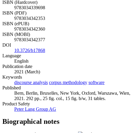
ISBN (Hardcover)
9783034339698
ISBN (PDF)
9783034342353
ISBN (ePUB)
9783034342360
ISBN (MOBI)
9783034342377
DOI
10.3726/b17868
Language
English
Publication date
2021 (March)
Keywords
discourse analysis
corpus methodology
software
Published
Bern, Berlin, Bruxelles, New York, Oxford, Warszawa, Wien,
2021. 292 pp., 25 fig. col., 15 fig. b/w, 31 tables.
Product Safety
Peter Lang Group AG
Biographical notes