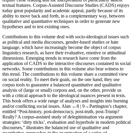
textual features. Corpus-Assisted Discourse Studies (CADS) enjoys
today great popularity and academic appeal, partly because of its
ability to move back and forth, in a complementary way, between
qualitative and quantitative techniques in order to generate new
hypotheses and to test existing ones.
Contributions to this volume deal with socio-ideological issues such
as political and media discourses, gender-based studies or hate
language, which have increasingly become the object of corpus
linguistics research, as have their evaluative, emotive or attitudinal
dimensions. Emerging trends in research have come from the
application of CADS to the interactive discourses contained in social
networks. Some contributions in this volume also bear witness to
this trend. The contributions to this volume share a committed view
on social reality. To meet their goals, on the one hand, they use
corpus tools to guarantee a balanced quantitative and qualitative
analysis of (large or small) corpora and, on the other, provide us
with a critical approach to the ideological nuances present in texts.
This book offers a wide range of analyses and insights into burning
and/or conflicting social issues. Alan
←8 |
9→Partington’s chapter,
entitled “Post-history, post-democracy, post-truth, post-Trump?
Really? A corpus-assisted study of delegitimisation via argument
strategies: ‘dirty tricks’, evaluation and hyperbole in modern political
discourses,” illustrates the balanced use of qualitative and
quantitative approaches in the examination of a series of