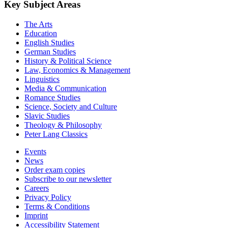
Key Subject Areas
The Arts
Education
English Studies
German Studies
History & Political Science
Law, Economics & Management
Linguistics
Media & Communication
Romance Studies
Science, Society and Culture
Slavic Studies
Theology & Philosophy
Peter Lang Classics
Events
News
Order exam copies
Subscribe to our newsletter
Careers
Privacy Policy
Terms & Conditions
Imprint
Accessibility Statement