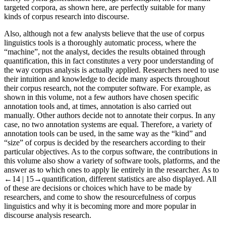
targeted corpora, as shown here, are perfectly suitable for many
kinds of corpus research into discourse.
Also, although not a few analysts believe that the use of corpus
linguistics tools is a thoroughly automatic process, where the
“machine”, not the analyst, decides the results obtained through
quantification, this in fact constitutes a very poor understanding of
the way corpus analysis is actually applied. Researchers need to use
their intuition and knowledge to decide many aspects throughout
their corpus research, not the computer software. For example, as
shown in this volume, not a few authors have chosen specific
annotation tools and, at times, annotation is also carried out
manually. Other authors decide not to annotate their corpus. In any
case, no two annotation systems are equal. Therefore, a variety of
annotation tools can be used, in the same way as the “kind” and
“size” of corpus is decided by the researchers according to their
particular objectives. As to the corpus software, the contributions in
this volume also show a variety of software tools, platforms, and the
answer as to which ones to apply lie entirely in the researcher. As to
←14 |
15→quantification, different statistics are also displayed. All
of these are decisions or choices which have to be made by
researchers, and come to show the resourcefulness of corpus
linguistics and why it is becoming more and more popular in
discourse analysis research.