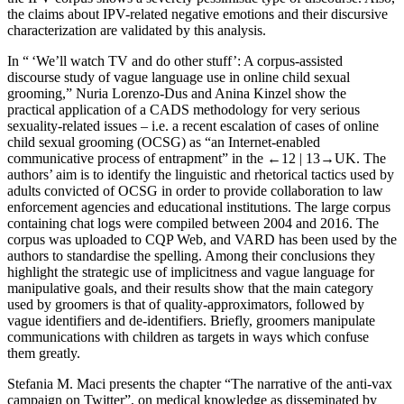
the claims about IPV-related negative emotions and their discursive
characterization are validated by this analysis.
In “ ‘We’ll watch TV and do other stuff’: A corpus-assisted
discourse study of vague language use in online child sexual
grooming,” Nuria Lorenzo-Dus and Anina Kinzel show the
practical application of a CADS methodology for very serious
sexuality-related issues – i.e. a recent escalation of cases of online
child sexual grooming (OCSG) as “an Internet-enabled
communicative process of entrapment” in the
←12 |
13→UK. The
authors’ aim is to identify the linguistic and rhetorical tactics used by
adults convicted of OCSG in order to provide collaboration to law
enforcement agencies and educational institutions. The large corpus
containing chat logs were compiled between 2004 and 2016. The
corpus was uploaded to CQP Web, and VARD has been used by the
authors to standardise the spelling. Among their conclusions they
highlight the strategic use of implicitness and vague language for
manipulative goals, and their results show that the main category
used by groomers is that of quality-approximators, followed by
vague identifiers and de-identifiers. Briefly, groomers manipulate
communications with children as targets in ways which confuse
them greatly.
Stefania M. Maci presents the chapter “The narrative of the anti-vax
campaign on Twitter”, on medical knowledge as disseminated by