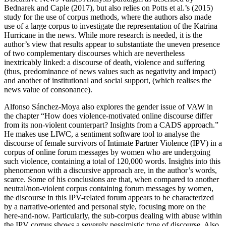
Bednarek and Caple (2017), but also relies on Potts et al.’s (2015)
study for the use of corpus methods, where the authors also made
use of a large corpus to investigate the representation of the Katrina
Hurricane in the news. While more research is needed, it is the
author’s view that results appear to substantiate the uneven presence
of two complementary discourses which are nevertheless
inextricably linked: a discourse of death, violence and suffering
(thus, predominance of news values such as
negativity
and
impact
)
and another of institutional and social support, (which realises the
news value of
consonance
).
Alfonso Sánchez-Moya also explores the gender issue of VAW in
the chapter “How does violence-motivated online discourse differ
from its non-violent counterpart? Insights from a CADS approach.”
He makes use LIWC, a sentiment software tool to analyse the
discourse of female survivors of Intimate Partner Violence (IPV) in a
corpus of online forum messages by women who are undergoing
such violence, containing a total of 120,000 words. Insights into this
phenomenon with a discursive approach are, in the author’s words,
scarce. Some of his conclusions are that, when compared to another
neutral/non-violent corpus containing forum messages by women,
the discourse in this IPV-related forum appears to be characterized
by a narrative-oriented and personal style, focusing more on the
here-and-now. Particularly, the sub-corpus dealing with abuse within
the IPV corpus shows a severely pessimistic type of discourse. Also,