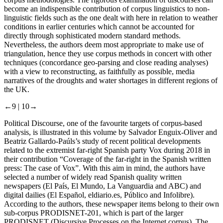
become an indispensible contribution of corpus linguistics to non-
linguistic fields such as the one dealt with here in relation to weather
conditions in earlier centuries which cannot be accounted for
directly through sophisticated modern standard methods.
Nevertheless, the authors deem most appropriate to make use of
triangulation, hence they use corpus methods in concert with other
techniques (concordance geo-parsing and close reading analyses)
with a view to reconstructing, as faithfully as possible, media
narratives of the droughts and water shortages in different regions of
the UK.
←9 |
10→
Political Discourse, one of the favourite targets of corpus-based
analysis, is illustrated in this volume by Salvador Enguix-Oliver and
Beatriz Gallardo-Paúls’s study of recent political developments
related to the extremist far-right Spanish party Vox during 2018 in
their contribution “Coverage of the far-right in the Spanish written
press: The case of Vox”. With this aim in mind, the authors have
selected a number of widely read Spanish quality written
newspapers (
El País
,
El Mundo
,
La Vanguardia
and
ABC
) and
digital dailies (
El Español
,
eldiario.es
,
Público
and
Infolibre
).
According to the authors, these newspaper items belong to their own
sub-corpus PRODISNET-201, which is part of the larger
PRODISNET (Discursive Processes on the Internet corpus). The