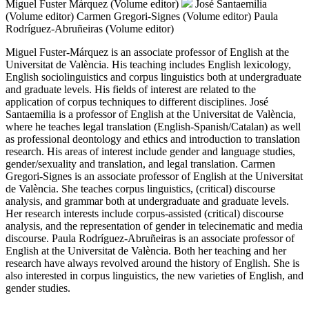
Miguel Fuster Márquez (Volume editor)
José Santaemilia
(Volume editor)
Carmen Gregori-Signes (Volume editor)
Paula
Rodríguez-Abruñeiras (Volume editor)
Miguel Fuster-Márquez is an associate professor of English at the
Universitat de València. His teaching includes English lexicology,
English sociolinguistics and corpus linguistics both at undergraduate
and graduate levels. His fields of interest are related to the
application of corpus techniques to different disciplines. José
Santaemilia is a professor of English at the Universitat de València,
where he teaches legal translation (English-Spanish/Catalan) as well
as professional deontology and ethics and introduction to translation
research. His areas of interest include gender and language studies,
gender/sexuality and translation, and legal translation. Carmen
Gregori-Signes is an associate professor of English at the Universitat
de València. She teaches corpus linguistics, (critical) discourse
analysis, and grammar both at undergraduate and graduate levels.
Her research interests include corpus-assisted (critical) discourse
analysis, and the representation of gender in telecinematic and media
discourse. Paula Rodríguez-Abruñeiras is an associate professor of
English at the Universitat de València. Both her teaching and her
research have always revolved around the history of English. She is
also interested in corpus linguistics, the new varieties of English, and
gender studies.