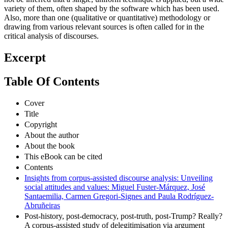
variety of them, often shaped by the software which has been used.
Also, more than one (qualitative or quantitative) methodology or
drawing from various relevant sources is often called for in the
critical analysis of discourses.
Excerpt
Table Of Contents
Cover
Title
Copyright
About the author
About the book
This eBook can be cited
Contents
Insights from corpus-assisted discourse analysis: Unveiling
social attitudes and values: Miguel Fuster-Márquez, José
Santaemilia, Carmen Gregori-Signes and Paula Rodríguez-
Abruñeiras
Post-history, post-democracy, post-truth, post-Trump? Really?
A corpus-assisted study of delegitimisation via argument