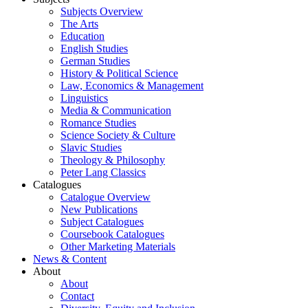
Subjects Overview
The Arts
Education
English Studies
German Studies
History & Political Science
Law, Economics & Management
Linguistics
Media & Communication
Romance Studies
Science Society & Culture
Slavic Studies
Theology & Philosophy
Peter Lang Classics
Catalogues
Catalogue Overview
New Publications
Subject Catalogues
Coursebook Catalogues
Other Marketing Materials
News & Content
About
About
Contact