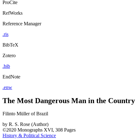
ProCite
RefWorks
Reference Manager
.ris
BibTeX
Zotero
.bib
EndNote
.enw
The Most Dangerous Man in the Country
Filinto Müller of Brazil
by
R. S. Rose (Author)
©2020
Monographs
XVI, 308 Pages
History & Political Science