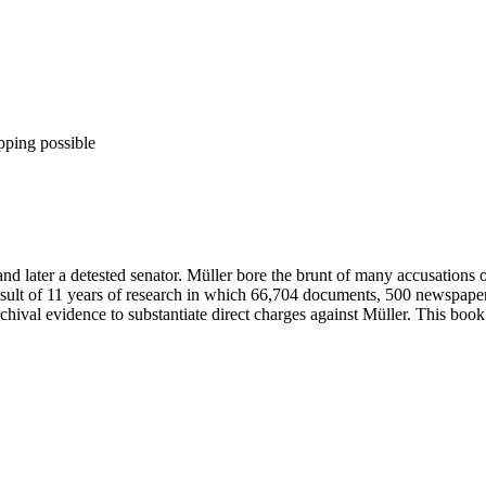
pping possible
y and later a detested senator. Müller bore the brunt of many accusation
e result of 11 years of research in which 66,704 documents, 500 newspa
hival evidence to substantiate direct charges against Müller. This book