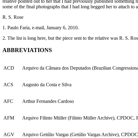
relative pointed out to her that I had previously published something n
some of the final photographs that I had long begged her to attach to 
R. S. Rose
1.
Paulo Faria, e-mail, January 6, 2010.
2.
The list is long here, but the piece sent to the relative was R. S. R
ABBREVIATIONS
ACD
Arquivo da Câmara dos Deputados (Brazilian Congressional
ACS
Augusto da Costa e Silva
AFC
Arthur Fernandes Cardoso
AFM
Arquivo Filinto Müller (Filinto Müller Archive), CPDOC, R
AGV
Arquivo Getúlio Vargas (Getúlio Vargas Archive), CPDOC,