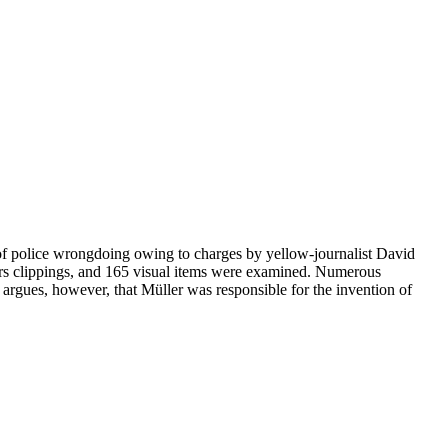
s of police wrongdoing owing to charges by yellow-journalist David
pers clippings, and 165 visual items were examined. Numerous
 argues, however, that Müller was responsible for the invention of