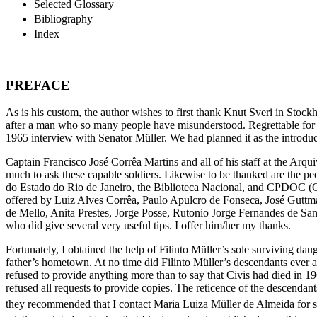
Selected Glossary
Bibliography
Index
PREFACE
As is his custom, the author wishes to first thank Knut Sveri in Stoc
after a man who so many people have misunderstood. Regrettable for a
1965 interview with Senator Müller. We had planned it as the introduc
Captain Francisco José Corrêa Martins and all of his staff at the Arqu
much to ask these capable soldiers. Likewise to be thanked are the 
do Estado do Rio de Janeiro, the Biblioteca Nacional, and CPDOC (Ce
offered by Luiz Alves Corrêa, Paulo Apulcro de Fonseca, José Guttma
de Mello, Anita Prestes, Jorge Posse, Rutonio Jorge Fernandes de
San
who did give several very useful tips. I offer him/her my thanks.
Fortunately, I obtained the help of Filinto Müller’s sole surviving da
father’s hometown. At no time did Filinto Müller’s descendants ever att
refused to provide anything more than to say that Civis had died in 
refused all requests to provide copies. The reticence of the descenda
they recommended that I contact Maria Luiza Müller de Almeida for s