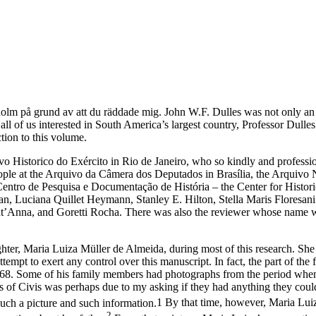
kholm
på grund av att du räddade mig
. John W.F. Dulles was not only an 
ll of us interested in South America’s largest country, Professor Dull
tion to this volume.
ivo Historico do Exército in Rio de Janeiro, who so kindly and professi
people at the Arquivo da Câmera dos Deputados in Brasília, the Arquivo
ntro de Pesquisa e Documentação de História – the Center for Historic
n, Luciana Quillet Heymann, Stanley E. Hilton, Stella Maris Floresan
t’Anna, and Goretti Rocha. There was also the reviewer whose name wi
ughter, Maria Luiza Müller de Almeida, during most of this research. She
empt to exert any control over this manuscript. In fact, the part of the
1968. Some of his family members had photographs from the period when 
nts of Civis was perhaps due to my asking if they had anything they co
uch a picture and such information.
1
By that time, however, Maria Luiza
2