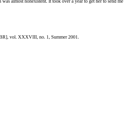
 was almost nonexistent. It took over a year to get her to send me
BR], vol. XXXVIII, no. 1, Summer 2001.