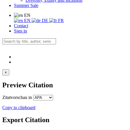
Diversity, Equity and Inclusion
Summer Sale
EN
EN
DE
FR
Contact
Sign in
×
Preview Citation
Zitatvorschau in
Copy to clipboard
Export Citation