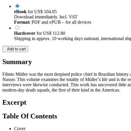
eBook
for
US$ 104.05
Download immediately. Incl. VAT
Format:
PDF and ePUB – for all devices
Hardcover
for
US$ 112.80
Shipping in approx. 10 working days national, international shi
Add to cart
Summary
Filinto Müller was the most despised police chief in Brazilian histor
Nasser. This volume examines the totality of Müller’s life and is th
interviews were likewise conducted. This work has uncovered little arc
modern-day death squads, the first of their kind in the Americas.
Excerpt
Table Of Contents
Cover