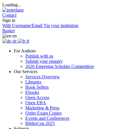
Loading...
Contact
Sign in
With Username/Email
Via your institution
Basket
en
de
fr
For Authors
Publish with us
Submit your enquiry
2026 Emerging Scholars Competition
Our Services
Services Overview
Libraries
Book Sellers
Ebooks
Open Access
Open EBA
Marketing & Press
Order Exam Copies
Events and Conferences
BiblioCon 2025
Subjects