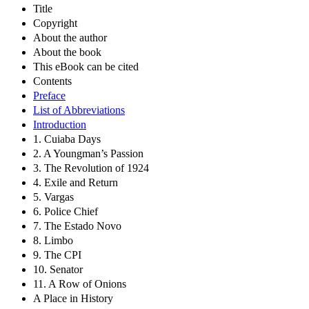
Title
Copyright
About the author
About the book
This eBook can be cited
Contents
Preface
List of Abbreviations
Introduction
1. Cuiaba Days
2. A Youngman’s Passion
3. The Revolution of 1924
4. Exile and Return
5. Vargas
6. Police Chief
7. The Estado Novo
8. Limbo
9. The CPI
10. Senator
11. A Row of Onions
A Place in History