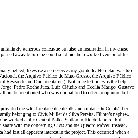
unfailingly generous colleague but also an inspiration in my chase
es passed away before he could send me the reworked version of his
onally helped, likewise also deserves my gratitude. No detail was too
 Nacional, the Arquivo Público de Mato Grosso, the Arquivo Público
al Research and Documentation). Not to be left out was the help
i Jorge, Pedro Rocha Jucá, Luiz Cláudio and Cecília Marigo, Gustavo
ll not be mentioned who was unqualified to offer an opinion, but
 provided me with irreplaceable details and contacts in Cuiabá, her
 family belonging to Civis Müller da Silva Pereira, Filinto’s nephew,
he worked at the Central Police Station in Rio de Janeiro, but
uld share with me concerning Civis and the
Quadro Móvel
. Instead,
 had lost all apparent interest in the project. This occurred when a