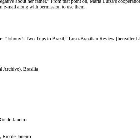
egative about her father.
From that point on, Maria Luiza’s cooperation
an e-mail along with permission to use them.
ose: “Johnny’s Two Trips to Brazil,”
Luso-Brazilian
Review [hereafter L
 Archive), Brasília
io de Janeiro
 Rio de Janeiro