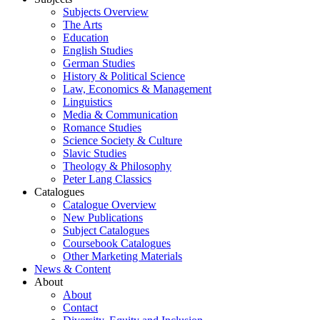
Subjects Overview
The Arts
Education
English Studies
German Studies
History & Political Science
Law, Economics & Management
Linguistics
Media & Communication
Romance Studies
Science Society & Culture
Slavic Studies
Theology & Philosophy
Peter Lang Classics
Catalogues
Catalogue Overview
New Publications
Subject Catalogues
Coursebook Catalogues
Other Marketing Materials
News & Content
About
About
Contact