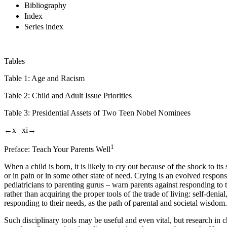
Bibliography
Index
Series index
Tables
Table 1:
Age and Racism
Table 2:
Child and Adult Issue Priorities
Table 3:
Presidential Assets of Two Teen Nobel Nominees
←x |
xi→
1
Preface: Teach Your Parents Well
When a child is born, it is likely to cry out because of the shock to i
or in pain or in some other state of need. Crying is an evolved response 
pediatricians to parenting gurus – warn parents against responding to 
rather than acquiring the proper tools of the trade of living: self-deni
responding to their needs, as the path of parental and societal wisdom.
Such disciplinary tools may be useful and even vital, but research in c