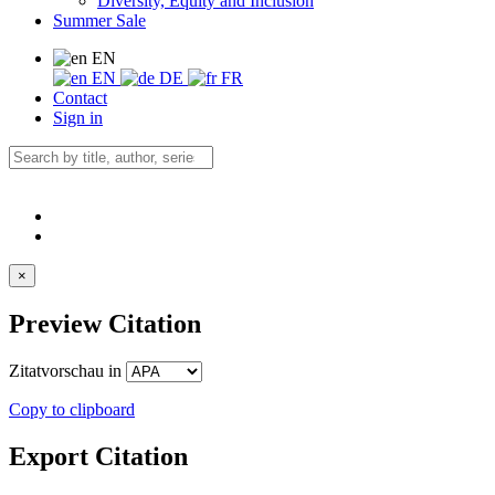
Diversity, Equity and Inclusion
Summer Sale
EN
EN
DE
FR
Contact
Sign in
×
Preview Citation
Zitatvorschau in
Copy to clipboard
Export Citation