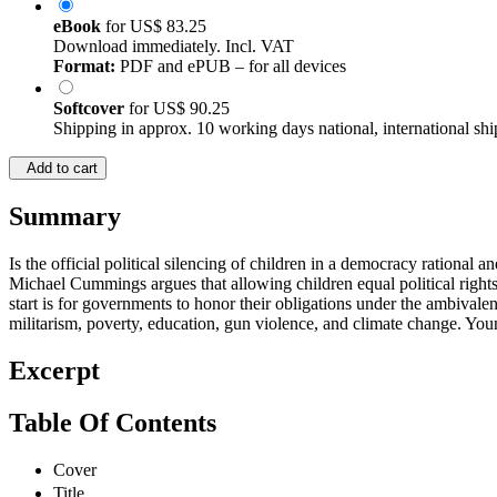
eBook
for
US$ 83.25
Download immediately. Incl. VAT
Format:
PDF and ePUB – for all devices
Softcover
for
US$ 90.25
Shipping in approx. 10 working days national, international shi
Add to cart
Summary
Is the official political silencing of children in a democracy rational
Michael Cummings argues that allowing children equal political rights
start is for governments to honor their obligations under the ambivale
militarism, poverty, education, gun violence, and climate change. You
Excerpt
Table Of Contents
Cover
Title