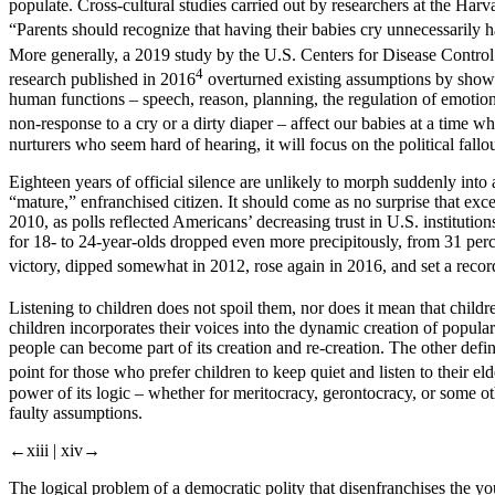
populate. Cross-cultural studies carried out by researchers at the Har
“Parents should recognize that having their babies cry unnecessarily
More generally, a 2019 study by the U.S. Centers for Disease Control a
4
research published in 2016
overturned existing assumptions by showin
human functions – speech, reason, planning, the regulation of emotion
non-response to a cry or a dirty diaper – affect our babies at a time 
nurturers who seem hard of hearing, it will focus on the
political
fallo
Eighteen years of official silence are unlikely to morph suddenly into
“mature,” enfranchised citizen. It should come as no surprise that ex
2010, as polls reflected Americans’ decreasing trust in U.S. instituti
for 18- to 24-year-olds dropped even more precipitously, from 31 per
victory, dipped somewhat in 2012, rose again in 2016, and set a recor
Listening to children does not spoil them, nor does it mean that children
children incorporates their voices into the dynamic creation of popula
people can become part of its creation and re-creation. The other defi
point for those who prefer children to keep quiet and listen to their eld
power of its logic – whether for meritocracy, gerontocracy, or some othe
faulty assumptions.
←xiii |
xiv→
The logical problem of a democratic polity that disenfranchises the young