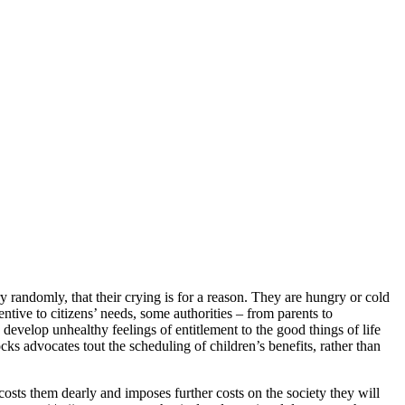
y randomly, that their crying is for a reason. They are hungry or cold
tentive to citizens’ needs, some authorities – from parents to
develop unhealthy feelings of entitlement to the good things of life
ocks advocates tout the scheduling of children’s benefits, rather than
 costs them dearly and imposes further costs on the society they will