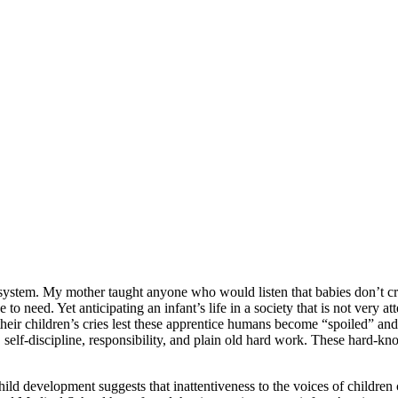
ts system. My mother taught anyone who would listen that babies don’t cr
to need. Yet anticipating an infant’s life in a society that is not very at
their children’s cries lest these apprentice humans become “spoiled” and 
al, self-discipline, responsibility, and plain old hard work. These hard-kn
hild development suggests that inattentiveness to the voices of children