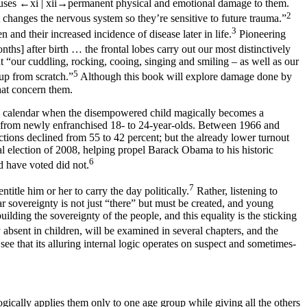
auses
←xi |
xii→
permanent physical and emotional damage to them.
2
changes the nervous system so they’re sensitive to future trauma.”
3
and their increased incidence of disease later in life.
Pioneering
months]
after
birth … the frontal lobes carry out our most distinctively
 “our cuddling, rocking, cooing, singing and smiling – as well as our
5
 up from scratch.”
Although this book will explore damage done by
that concern them.
tical calendar when the disempowered child magically becomes a
mes from newly enfranchised 18- to 24-year-olds. Between 1966 and
ctions declined from 55 to 42 percent; but the already lower turnout
ial election of 2008, helping propel Barack Obama to his historic
6
d have voted did not.
7
ntitle him or her to carry the day politically.
Rather, listening to
ar sovereignty is not just “there” but must be created, and young
lding the sovereignty of the people, and this equality is the sticking
ly absent in children, will be examined in several chapters, and the
see that its alluring internal logic operates on suspect and sometimes-
llogically applies them only to one age group while giving all the others