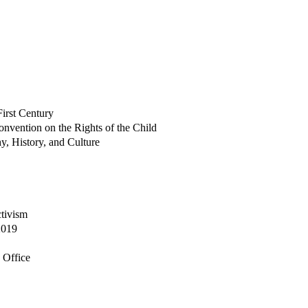
irst Century
onvention on the Rights of the Child
y, History, and Culture
tivism
2019
n Office