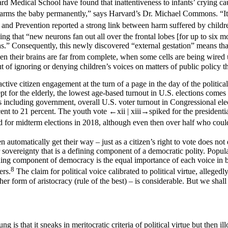
vard Medical School have found that inattentiveness to infants’ crying c
 harms the baby permanently,” says Harvard’s Dr. Michael Commons. “It 
nd Prevention reported a strong link between harm suffered by children 
g that “new neurons fan out all over the frontal lobes [for up to six 
s.” Consequently, this newly discovered “external gestation” means that
when their brains are far from complete, when some cells are being wired
ut of ignoring or denying children’s voices on matters of public policy 
 active citizen engagement at the turn of a page in the day of the poli
cept for the elderly, the lowest age-based turnout in U.S. elections co
ons including government, overall U.S. voter turnout in Congressional ele
cent to 21 percent. The youth vote
←xii |
xiii→
spiked for the president
d for midterm elections in 2018, although even then over half who coul
 automatically get their way – just as a citizen’s right to vote does not e
r sovereignty that is a defining component of a democratic polity. Popul
ning component of democracy is the equal importance of each voice in bui
8
ers.
The claim for political voice calibrated to political virtue, alleged
r form of aristocracy (rule of the best) – is considerable. But we shall 
 is that it sneaks in meritocratic criteria of political virtue but then i