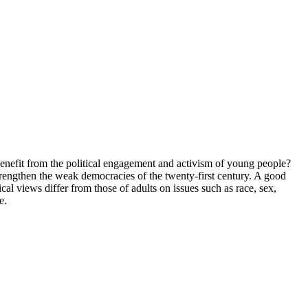
es benefit from the political engagement and activism of young people?
trengthen the weak democracies of the twenty-first century. A good
al views differ from those of adults on issues such as race, sex,
e.