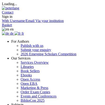
Loading...
Contact
Sign in
With Username/Email
Via your institution
Basket
en
de
fr
For Authors
Publish with us
Submit your enquiry
2026 Emerging Scholars Competition
Our Services
Services Overview
Libraries
Book Sellers
Ebooks
Open Access
Open EBA
Marketing & Press
Order Exam Copies
Events and Conferences
BiblioCon 2025
Subjects