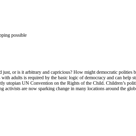
pping possible
 and just, or is it arbitrary and capricious? How might democratic politi
 with adults is required by the basic logic of democracy and can help s
ntly utopian UN Convention on the Rights of the Child. Children’s politic
ng activists are now sparking change in many locations around the glob