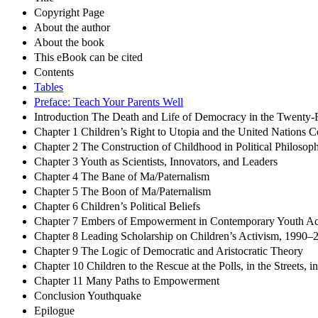
Copyright Page
About the author
About the book
This eBook can be cited
Contents
Tables
Preface: Teach Your Parents Well
Introduction The Death and Life of Democracy in the Twenty-F
Chapter 1 Children’s Right to Utopia and the United Nations C
Chapter 2 The Construction of Childhood in Political Philosoph
Chapter 3 Youth as Scientists, Innovators, and Leaders
Chapter 4 The Bane of Ma/Paternalism
Chapter 5 The Boon of Ma/Paternalism
Chapter 6 Children’s Political Beliefs
Chapter 7 Embers of Empowerment in Contemporary Youth Ac
Chapter 8 Leading Scholarship on Children’s Activism, 1990–
Chapter 9 The Logic of Democratic and Aristocratic Theory
Chapter 10 Children to the Rescue at the Polls, in the Streets, i
Chapter 11 Many Paths to Empowerment
Conclusion Youthquake
Epilogue