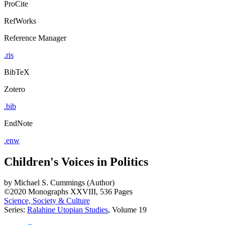
ProCite
RefWorks
Reference Manager
.ris
BibTeX
Zotero
.bib
EndNote
.enw
Children's Voices in Politics
by
Michael S. Cummings (Author)
©2020
Monographs
XXVIII, 536 Pages
Science, Society & Culture
Series:
Ralahine Utopian Studies
, Volume 19