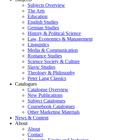
Subjects Overview
The Arts
Education
English Studies
German Studies
History & Political Science
Law, Economics & Management
Linguistics
Media & Communication
Romance Studies
Science Society & Culture
Slavic Studies
Theology & Philosophy
Peter Lang Classics
Catalogues
Catalogue Overview
New Publications
Subject Catalogues
Coursebook Catalogues
Other Marketing Materials
News & Content
About
About
Contact