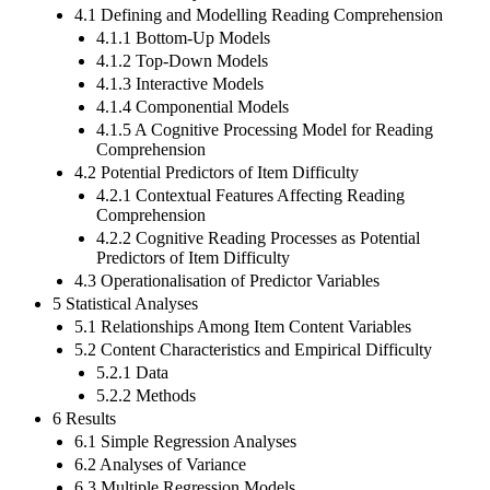
4.1 Defining and Modelling Reading Comprehension
4.1.1 Bottom-Up Models
4.1.2 Top-Down Models
4.1.3 Interactive Models
4.1.4 Componential Models
4.1.5 A Cognitive Processing Model for Reading
Comprehension
4.2 Potential Predictors of Item Difficulty
4.2.1 Contextual Features Affecting Reading
Comprehension
4.2.2 Cognitive Reading Processes as Potential
Predictors of Item Difficulty
4.3 Operationalisation of Predictor Variables
5 Statistical Analyses
5.1 Relationships Among Item Content Variables
5.2 Content Characteristics and Empirical Difficulty
5.2.1 Data
5.2.2 Methods
6 Results
6.1 Simple Regression Analyses
6.2 Analyses of Variance
6.3 Multiple Regression Models