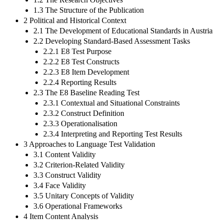
1.3 The Structure of the Publication
2 Political and Historical Context
2.1 The Development of Educational Standards in Austria
2.2 Developing Standard-Based Assessment Tasks
2.2.1 E8 Test Purpose
2.2.2 E8 Test Constructs
2.2.3 E8 Item Development
2.2.4 Reporting Results
2.3 The E8 Baseline Reading Test
2.3.1 Contextual and Situational Constraints
2.3.2 Construct Definition
2.3.3 Operationalisation
2.3.4 Interpreting and Reporting Test Results
3 Approaches to Language Test Validation
3.1 Content Validity
3.2 Criterion-Related Validity
3.3 Construct Validity
3.4 Face Validity
3.5 Unitary Concepts of Validity
3.6 Operational Frameworks
4 Item Content Analysis