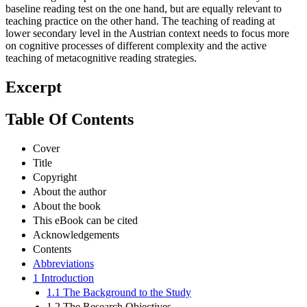
baseline reading test on the one hand, but are equally relevant to
teaching practice on the other hand. The teaching of reading at
lower secondary level in the Austrian context needs to focus more
on cognitive processes of different complexity and the active
teaching of metacognitive reading strategies.
Excerpt
Table Of Contents
Cover
Title
Copyright
About the author
About the book
This eBook can be cited
Acknowledgements
Contents
Abbreviations
1 Introduction
1.1 The Background to the Study
1.2 The Research Objectives