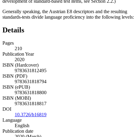
development of standard-based test items, see
Section 2.2
.)
Generally speaking, the Austrian E8 descriptors and the resulting
standards-tests divide language proficiency into the following levels:
Details
Pages
210
Publication Year
2020
ISBN (Hardcover)
9783631812495
ISBN (PDF)
9783631818794
ISBN (ePUB)
9783631818800
ISBN (MOBI)
9783631818817
DOI
10.3726/b16819
Language
English
Publication date
2020 (March)