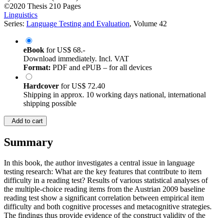
©2020
Thesis
210 Pages
Linguistics
Series:
Language Testing and Evaluation
, Volume 42
eBook
for
US$ 68.-
Download immediately. Incl. VAT
Format:
PDF and ePUB – for all devices
Hardcover
for
US$ 72.40
Shipping in approx. 10 working days national, international
shipping possible
Add to cart
Summary
In this book, the author investigates a central issue in language
testing research: What are the key features that contribute to item
difficulty in a reading test? Results of various statistical analyses of
the multiple-choice reading items from the Austrian 2009 baseline
reading test show a significant correlation between empirical item
difficulty and both cognitive processes and metacognitive strategies.
The findings thus provide evidence of the construct validity of the