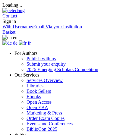
Loading...
Contact
Sign in
With Username/Email
Via your institution
Basket
en
de
fr
For Authors
Publish with us
Submit your enquiry
2026 Emerging Scholars Competition
Our Services
Services Overview
Libraries
Book Sellers
Ebooks
Open Access
Open EBA
Marketing & Press
Order Exam Copies
Events and Conferences
BiblioCon 2025
Subjects