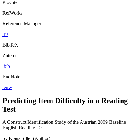
ProCite
RefWorks
Reference Manager
.ris
BibTeX
Zotero
.bib
EndNote
.enw
Predicting Item Difficulty in a Reading
Test
A Construct Identification Study of the Austrian 2009 Baseline
English Reading Test
by
Klaus Siller (Author)