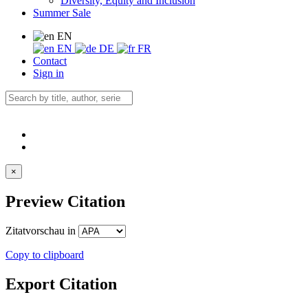
Diversity, Equity and Inclusion
Summer Sale
EN
EN
DE
FR
Contact
Sign in
×
Preview Citation
Zitatvorschau in
Copy to clipboard
Export Citation