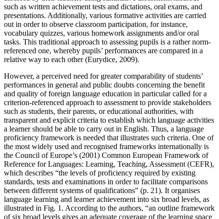
such as written achievement tests and dictations, oral exams, and
presentations. Additionally, various formative activities are carried
out in order to observe classroom participation, for instance,
vocabulary quizzes, various homework assignments and/or oral
tasks. This traditional approach to assessing pupils is a rather norm-
referenced one, whereby pupils’ performances are compared in a
relative way to each other (Eurydice,
2009
).
However, a perceived need for greater comparability of students’
performances in general and public doubts concerning the benefit
and quality of foreign language education in particular called for a
criterion-referenced approach to assessment to provide stakeholders
such as students, their parents, or educational authorities, with
transparent and explicit criteria to establish which language activities
a learner should be able to carry out in English. Thus, a language
proficiency framework is needed that illustrates such criteria. One of
the most widely used and recognised frameworks internationally is
the Council of Europe’s (
2001
)
Common European Framework of
Reference for Languages: Learning, Teaching, Assessment
(CEFR),
which describes “the levels of proficiency required by existing
standards, tests and examinations in order to facilitate comparisons
between different systems of qualifications” (p. 21). It organises
language learning and learner achievement into six broad levels, as
illustrated in
Fig. 1
. According to the authors, “an outline framework
of six broad levels gives an adequate coverage of the learning space