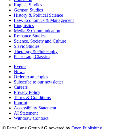
English Studies
German Studies
History & Political Science
Law, Economics & Management
Linguistics
Media & Communication
Romance Studies
Science, Society and Culture
Slavic Studies
Theology & Philosophy
Peter Lang Classics
Events
News
Order exam copies
Subscribe to our newsletter
Careers
Privacy Policy
Terms & Conditions
Imprint
Accessibility Statement
AI Statement
Withdraw Contract
© Peter Lang Group AG
powered by
Open Publishing