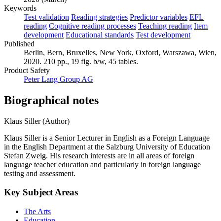
Keywords
Test validation
Reading strategies
Predictor variables
EFL
reading
Cognitive reading processes
Teaching reading
Item
development
Educational standards
Test development
Published
Berlin, Bern, Bruxelles, New York, Oxford, Warszawa, Wien,
2020. 210 pp., 19 fig. b/w, 45 tables.
Product Safety
Peter Lang Group AG
Biographical notes
Klaus Siller (Author)
Klaus Siller is a Senior Lecturer in English as a Foreign Language
in the English Department at the Salzburg University of Education
Stefan Zweig. His research interests are in all areas of foreign
language teacher education and particularly in foreign language
testing and assessment.
Key Subject Areas
The Arts
Education