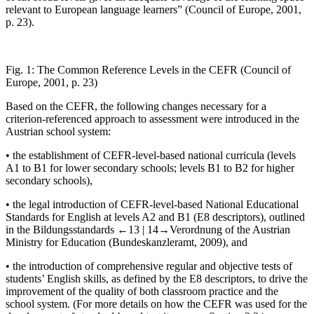
relevant to European language learners” (Council of Europe,
2001
,
p. 23).
Fig. 1:
The Common Reference Levels in the CEFR (Council of
Europe, 2001, p. 23)
Based on the CEFR, the following changes necessary for a
criterion-referenced approach to assessment were introduced in the
Austrian school system:
•
the establishment of CEFR-level-based national curricula (levels
A1 to B1 for lower secondary schools; levels B1 to B2 for higher
secondary schools),
•
the legal introduction of CEFR-level-based National Educational
Standards for English at levels A2 and B1 (E8 descriptors), outlined
in the
Bildungsstandards
←13 |
14→
Verordnung
of the Austrian
Ministry for Education (Bundeskanzleramt,
2009
), and
•
the introduction of comprehensive regular and objective tests of
students’ English skills, as defined by the E8 descriptors, to drive the
improvement of the quality of both classroom practice and the
school system. (For more details on how the CEFR was used for the