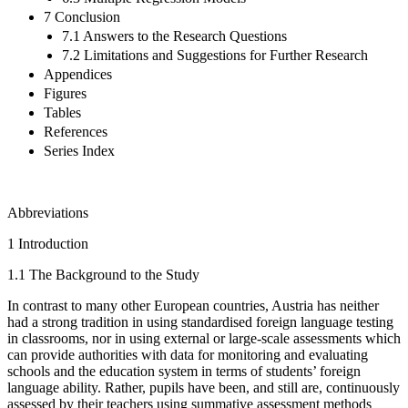
7 Conclusion
7.1 Answers to the Research Questions
7.2 Limitations and Suggestions for Further Research
Appendices
Figures
Tables
References
Series Index
Abbreviations
1
Introduction
1.1
The Background to the Study
In contrast to many other European countries, Austria has neither
had a strong tradition in using standardised foreign language testing
in classrooms, nor in using external or large-scale assessments which
can provide authorities with data for monitoring and evaluating
schools and the education system in terms of students’ foreign
language ability. Rather, pupils have been, and still are, continuously
assessed by their teachers using summative assessment methods