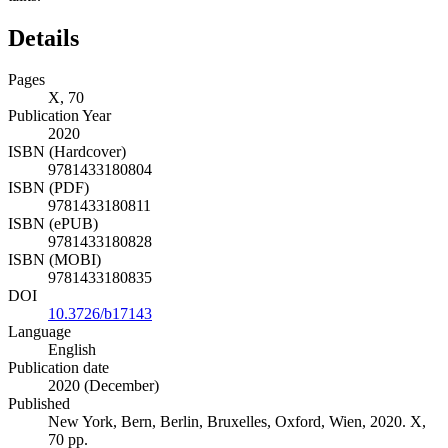
Details
Pages
X, 70
Publication Year
2020
ISBN (Hardcover)
9781433180804
ISBN (PDF)
9781433180811
ISBN (ePUB)
9781433180828
ISBN (MOBI)
9781433180835
DOI
10.3726/b17143
Language
English
Publication date
2020 (December)
Published
New York, Bern, Berlin, Bruxelles, Oxford, Wien, 2020. X,
70 pp.