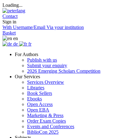
Loading...
Contact
Sign in
With Username/Email
Via your institution
Basket
en
de
fr
For Authors
Publish with us
Submit your enquiry
2026 Emerging Scholars Competition
Our Services
Services Overview
Libraries
Book Sellers
Ebooks
Open Access
Open EBA
Marketing & Press
Order Exam Copies
Events and Conferences
BiblioCon 2025
Subjects