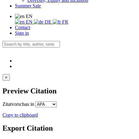
Diversity, Equity and Inclusion
Summer Sale
EN
EN
DE
FR
Contact
Sign in
×
Preview Citation
Zitatvorschau in
Copy to clipboard
Export Citation