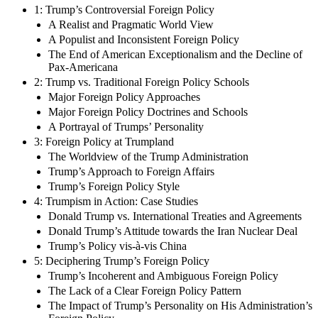
1: Trump’s Controversial Foreign Policy
A Realist and Pragmatic World View
A Populist and Inconsistent Foreign Policy
The End of American Exceptionalism and the Decline of
Pax-Americana
2: Trump vs. Traditional Foreign Policy Schools
Major Foreign Policy Approaches
Major Foreign Policy Doctrines and Schools
A Portrayal of Trumps’ Personality
3: Foreign Policy at Trumpland
The Worldview of the Trump Administration
Trump’s Approach to Foreign Affairs
Trump’s Foreign Policy Style
4: Trumpism in Action: Case Studies
Donald Trump vs. International Treaties and Agreements
Donald Trump’s Attitude towards the Iran Nuclear Deal
Trump’s Policy vis-à-vis China
5: Deciphering Trump’s Foreign Policy
Trump’s Incoherent and Ambiguous Foreign Policy
The Lack of a Clear Foreign Policy Pattern
The Impact of Trump’s Personality on His Administration’s