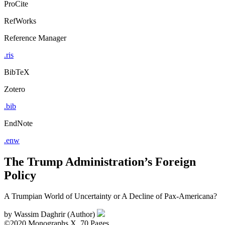
ProCite
RefWorks
Reference Manager
.ris
BibTeX
Zotero
.bib
EndNote
.enw
The Trump Administration’s Foreign
Policy
A Trumpian World of Uncertainty or A Decline of Pax-Americana?
by
Wassim Daghrir (Author)
©2020
Monographs
X, 70 Pages