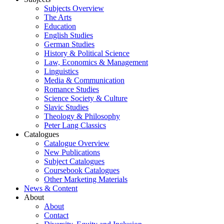
Subjects Overview
The Arts
Education
English Studies
German Studies
History & Political Science
Law, Economics & Management
Linguistics
Media & Communication
Romance Studies
Science Society & Culture
Slavic Studies
Theology & Philosophy
Peter Lang Classics
Catalogues
Catalogue Overview
New Publications
Subject Catalogues
Coursebook Catalogues
Other Marketing Materials
News & Content
About
About
Contact