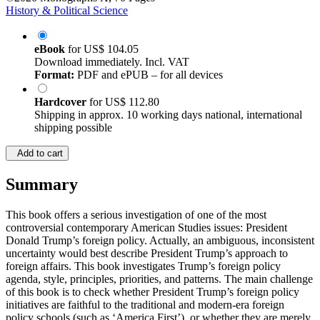
History & Political Science
eBook
for
US$ 104.05
Download immediately. Incl. VAT
Format:
PDF and ePUB – for all devices
Hardcover
for
US$ 112.80
Shipping in approx. 10 working days national, international
shipping possible
Add to cart
Summary
This book offers a serious investigation of one of the most
controversial contemporary American Studies issues: President
Donald Trump’s foreign policy. Actually, an ambiguous, inconsistent
uncertainty would best describe President Trump’s approach to
foreign affairs. This book investigates Trump’s foreign policy
agenda, style, principles, priorities, and patterns. The main challenge
of this book is to check whether President Trump’s foreign policy
initiatives are faithful to the traditional and modern-era foreign
policy schools (such as ‘America First’), or whether they are merely