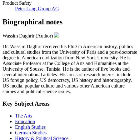
Product Safety
Peter Lang Group AG
Biographical notes
Wassim Daghrir (Author)
Dr. Wassim Daghrir received his PhD in American history, politics
and cultural studies from the University of Paris and a post-doctorate
degree in American civilization from New York University. He is
Associate Professor at the College of Arts and Humanities at the
University of Sousse, Tunisia. He is the author of five books and
several international articles. His areas of research interest include
US foreign policy, US democracy, US history and historiography,
US media, popular culture and various other American culture
studies and political science issues.
Key Subject Areas
The Arts
Education
English Studies
German Studies
History & Political Science