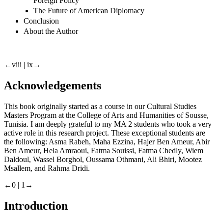
Foreign Policy
The Future of American Diplomacy
Conclusion
About the Author
←viii |
ix→
Acknowledgements
This book originally started as a course in our Cultural Studies
Masters Program at the College of Arts and Humanities of Sousse,
Tunisia. I am deeply grateful to my MA 2 students who took a very
active role in this research project. These exceptional students are
the following: Asma Rabeh, Maha Ezzina, Hajer Ben Ameur, Abir
Ben Ameur, Hela Amraoui, Fatma Souissi, Fatma Chedly, Wiem
Daldoul, Wassel Borghol, Oussama Othmani, Ali Bhiri, Mootez
Msallem, and Rahma Dridi.
←0 |
1→
Introduction