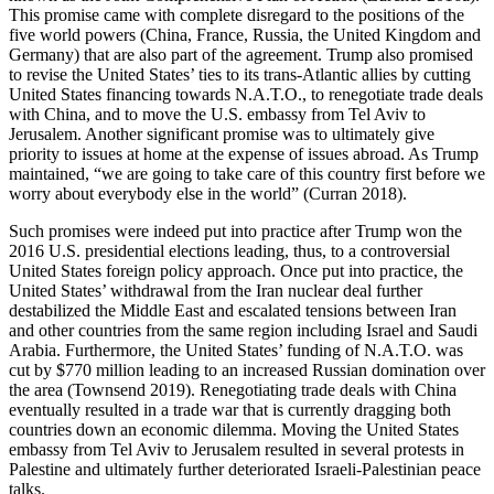
This promise came with complete disregard to the positions of the
five world powers (China, France, Russia, the United Kingdom and
Germany) that are also part of the agreement. Trump also promised
to revise the United States’ ties to its trans-Atlantic allies by cutting
United States financing towards N.A.T.O., to renegotiate trade deals
with China, and to move the U.S. embassy from Tel Aviv to
Jerusalem. Another significant promise was to ultimately give
priority to issues at home at the expense of issues abroad. As Trump
maintained, “we are going to take care of this country first before we
worry about everybody else in the world” (Curran 2018).
Such promises were indeed put into practice after Trump won the
2016 U.S. presidential elections leading, thus, to a controversial
United States foreign policy approach. Once put into practice, the
United States’ withdrawal from the Iran nuclear deal further
destabilized the Middle East and escalated tensions between Iran
and other countries from the same region including Israel and Saudi
Arabia. Furthermore, the United States’ funding of N.A.T.O. was
cut by $770 million leading to an increased Russian domination over
the area (Townsend 2019). Renegotiating trade deals with China
eventually resulted in a trade war that is currently dragging both
countries down an economic dilemma. Moving the United States
embassy from Tel Aviv to Jerusalem resulted in several protests in
Palestine and ultimately further deteriorated Israeli-Palestinian peace
talks.