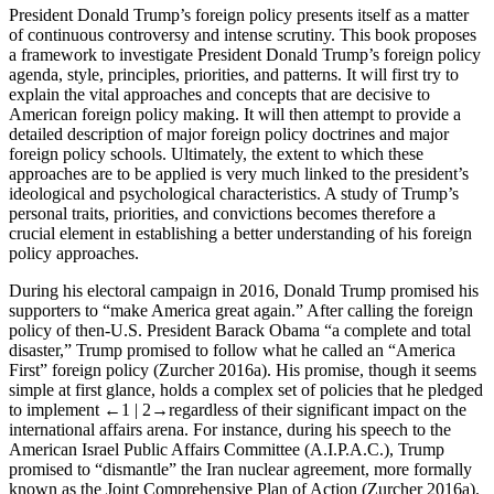
President Donald Trump’s foreign policy presents itself as a matter
of continuous controversy and intense scrutiny. This book proposes
a framework to investigate President Donald Trump’s foreign policy
agenda, style, principles, priorities, and patterns. It will first try to
explain the vital approaches and concepts that are decisive to
American foreign policy making. It will then attempt to provide a
detailed description of major foreign policy doctrines and major
foreign policy schools. Ultimately, the extent to which these
approaches are to be applied is very much linked to the president’s
ideological and psychological characteristics. A study of Trump’s
personal traits, priorities, and convictions becomes therefore a
crucial element in establishing a better understanding of his foreign
policy approaches.
During his electoral campaign in 2016, Donald Trump promised his
supporters to “make America great again.” After calling the foreign
policy of then-U.S. President Barack Obama “a complete and total
disaster,” Trump promised to follow what he called an “America
First” foreign policy (Zurcher 2016a). His promise, though it seems
simple at first glance, holds a complex set of policies that he pledged
to implement
←1 |
2→
regardless of their significant impact on the
international affairs arena. For instance, during his speech to the
American Israel Public Affairs Committee (A.I.P.A.C.), Trump
promised to “dismantle” the Iran nuclear agreement, more formally
known as the Joint Comprehensive Plan of Action (Zurcher 2016a).