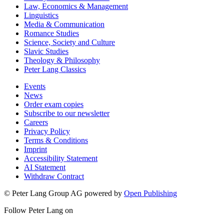
Law, Economics & Management
Linguistics
Media & Communication
Romance Studies
Science, Society and Culture
Slavic Studies
Theology & Philosophy
Peter Lang Classics
Events
News
Order exam copies
Subscribe to our newsletter
Careers
Privacy Policy
Terms & Conditions
Imprint
Accessibility Statement
AI Statement
Withdraw Contract
© Peter Lang Group AG
powered by
Open Publishing
Follow Peter Lang on