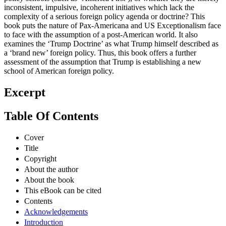
inconsistent, impulsive, incoherent initiatives which lack the
complexity of a serious foreign policy agenda or doctrine? This
book puts the nature of Pax-Americana and US Exceptionalism face
to face with the assumption of a post-American world. It also
examines the ‘Trump Doctrine’ as what Trump himself described as
a ‘brand new’ foreign policy. Thus, this book offers a further
assessment of the assumption that Trump is establishing a new
school of American foreign policy.
Excerpt
Table Of Contents
Cover
Title
Copyright
About the author
About the book
This eBook can be cited
Contents
Acknowledgements
Introduction