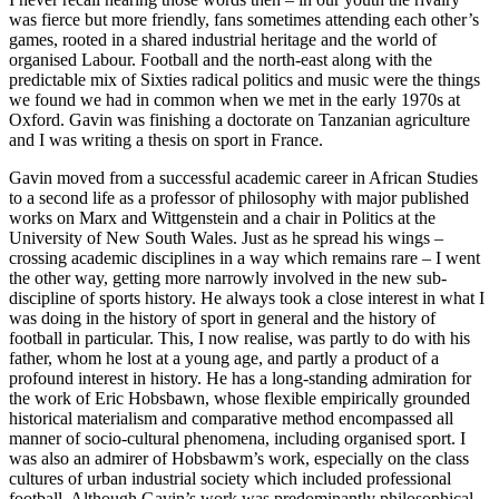
was fierce but more friendly, fans sometimes attending each other’s
games, rooted in a shared industrial heritage and the world of
organised Labour. Football and the north-east along with the
predictable mix of Sixties radical politics and music were the things
we found we had in common when we met in the early 1970s at
Oxford. Gavin was finishing a doctorate on Tanzanian agriculture
and I was writing a thesis on sport in France.
Gavin moved from a successful academic career in African Studies
to a second life as a professor of philosophy with major published
works on Marx and Wittgenstein and a chair in Politics at the
University of New South Wales. Just as he spread his wings –
crossing academic disciplines in a way which remains rare – I went
the other way, getting more narrowly involved in the new sub-
discipline of sports history. He always took a close interest in what I
was doing in the history of sport in general and the history of
football in particular. This, I now realise, was partly to do with his
father, whom he lost at a young age, and partly a product of a
profound interest in history. He has a long-standing admiration for
the work of Eric Hobsbawn, whose flexible empirically grounded
historical materialism and comparative method encompassed all
manner of socio-cultural phenomena, including organised sport. I
was also an admirer of Hobsbawm’s work, especially on the class
cultures of urban industrial society which included professional
football. Although Gavin’s work was predominantly philosophical,