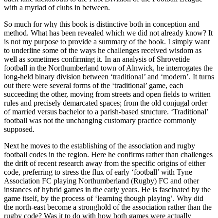
with a myriad of clubs in between.
So much for why this book is distinctive both in conception and
method. What has been revealed which we did not already know? It
is not my purpose to provide a summary of the book. I simply want
to underline some of the ways he challenges received wisdom as
well as sometimes confirming it. In an analysis of Shrovetide
football in the Northumberland town of Alnwick, he interrogates the
long-held binary division between ‘traditional’ and ‘modern’. It turns
out there were several forms of the ‘traditional’ game, each
succeeding the other, moving from streets and open fields to written
rules and precisely demarcated spaces; from the old conjugal order
of married versus bachelor to a parish-based structure. ‘Traditional’
football was not the unchanging customary practice commonly
supposed.
Next he moves to the establishing of the association and rugby
football codes in the region. Here he confirms rather than challenges
the drift
of recent research away from the specific origins of either
code, preferring to stress the flux of early ‘football’ with Tyne
Association FC playing Northumberland (Rugby) FC and other
instances of hybrid games in the early years. He is fascinated by the
game itself, by the process of ‘learning though playing’. Why did
the north-east become a stronghold of the association rather than the
rugby code? Was it to do with
how
both games were actually