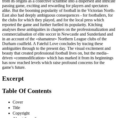
from its origins as a collective scramble into a dispersed and intricate
passing game, exciting and rewarding for players and spectators
alike. But the booming popularity of football in the Victorian North-
East also had deeply ambiguous consequences - for footballers, for
the clubs for which they played, and for the local press which
reported the game and further fuelled its popularity. Kitching
analyses these ambiguities in chapters on the professionalization and
commercialisation of elite soccer in Newcastle and Sunderland and
in an account of the «shamateur» Northern League clubs of the
Durham coalfield. A Fateful Love concludes by tracing these
ambiguities through to the present day. The visual excitement and
beauty that created professional football lives on, but the media–
driven «commodification» which has marked it from its beginnings
has now reached levels which raise profound concerns for the
game’s future.
Excerpt
Table Of Contents
Cover
Title
Copyright