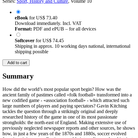
Series:
Sport, History and Culture
, Volume 10
eBook
for
US$ 73.40
Download immediately. Incl. VAT
Format:
PDF and ePUB – for all devices
Softcover
for
US$ 74.45
Shipping in approx. 10 working days national, international
shipping possible
Add to cart
Summary
How did the world’s most popular sport begin? How was the
ancient family of pastimes called «folk football» transformed into a
new codified game - «association football» - which attracted such
large numbers of players and paying spectators? Gavin Kitching
tackles the question through a strikingly original and deeply
researched history of the game in one of its most passionate
strongholds: the north-east of England. Making extensive use of
previously neglected newspaper reports and other sources, he shows
how, in just a few years of the 1870s and 1880s, soccer evolved