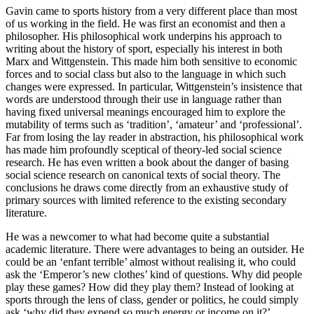
Gavin came to sports history from a very different place than most
of us working in the field. He was first an economist and then a
philosopher. His philosophical work underpins his approach to
writing about the history of sport, especially his interest in both
Marx and Wittgenstein. This made him both sensitive to economic
forces and to social class but also to the language in which such
changes were expressed. In particular, Wittgenstein’s insistence that
words are understood through their use in language rather than
having fixed universal meanings encouraged him to
explore the
mutability of terms such as ‘tradition’, ‘amateur’ and ‘professional’.
Far from losing the lay reader in abstraction, his philosophical work
has made him profoundly sceptical of theory-led social science
research. He has even written a book about the danger of basing
social science research on canonical texts of social theory. The
conclusions he draws come directly from an exhaustive study of
primary sources with limited reference to the existing secondary
literature.
He was a newcomer to what had become quite a substantial
academic literature. There were advantages to being an outsider. He
could be an ‘enfant terrible’ almost without realising it, who could
ask the ‘Emperor’s new clothes’ kind of questions. Why did people
play these games? How did they play them? Instead of looking at
sports through the lens of class, gender or politics, he could simply
ask ‘why did they expend so much energy or income on it?’