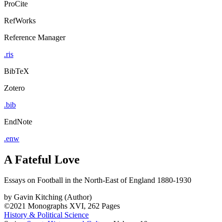
ProCite
RefWorks
Reference Manager
.ris
BibTeX
Zotero
.bib
EndNote
.enw
A Fateful Love
Essays on Football in the North-East of England 1880-1930
by
Gavin Kitching (Author)
©2021
Monographs
XVI, 262 Pages
History & Political Science