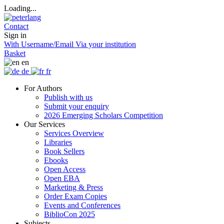
Loading...
Contact
Sign in
With Username/Email
Via your institution
Basket
en
de
fr
For Authors
Publish with us
Submit your enquiry
2026 Emerging Scholars Competition
Our Services
Services Overview
Libraries
Book Sellers
Ebooks
Open Access
Open EBA
Marketing & Press
Order Exam Copies
Events and Conferences
BiblioCon 2025
Subjects