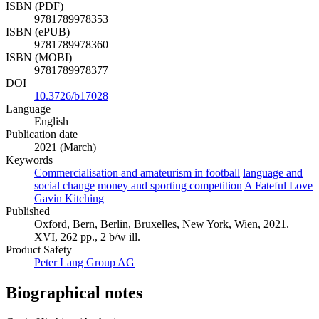
ISBN (PDF)
9781789978353
ISBN (ePUB)
9781789978360
ISBN (MOBI)
9781789978377
DOI
10.3726/b17028
Language
English
Publication date
2021 (March)
Keywords
Commercialisation and amateurism in football
language and
social change
money and sporting competition
A Fateful Love
Gavin Kitching
Published
Oxford, Bern, Berlin, Bruxelles, New York, Wien, 2021.
XVI, 262 pp., 2 b/w ill.
Product Safety
Peter Lang Group AG
Biographical notes