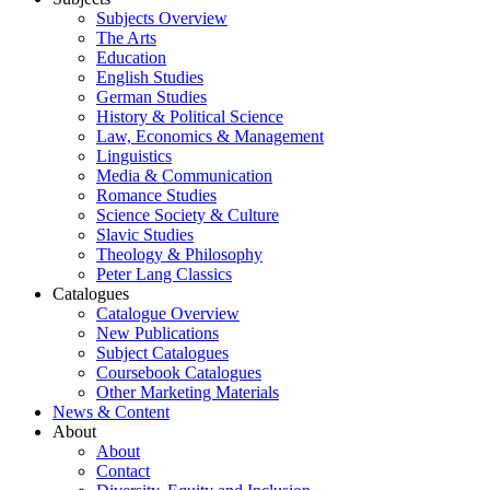
Subjects Overview
The Arts
Education
English Studies
German Studies
History & Political Science
Law, Economics & Management
Linguistics
Media & Communication
Romance Studies
Science Society & Culture
Slavic Studies
Theology & Philosophy
Peter Lang Classics
Catalogues
Catalogue Overview
New Publications
Subject Catalogues
Coursebook Catalogues
Other Marketing Materials
News & Content
About
About
Contact