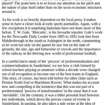
played? The point here is to re-focus our attention on the pitch and
the nature of play itself rather than on the socio-economic structures
around it.
As his work is so heavily dependent on the local press, it makes
sense to have a closer look at early sports journalists. Again, with a
few exceptions it is surprising historians have not done more of this
before. T. W. Gale, ‘Mercutio’, is his favourite reporter. Gale’s work
for the
Newcastle Daily Leader
from 1885 to 1892 took him from
Middlesbrough in the south to Ashington in the north, commenting
as he went not only on the games he saw but on the state of
grounds, the size, age and behaviour of crowds and the importance
of the railway in the thriving new world of professional football.
In a careful micro study of the ‘process’ of professionalisation and
commercialisation in Sunderland, we see how a club formed by
school teachers playing as amateurs within a decade were changed
out of all recognition to become one of the best teams in England.
This story, of course, has been told before for other clubs such as
Preston North End or Blackburn Rovers. What makes his account
new and compelling is the insistence that this was
not
part of a
predetermined ‘process of transformation’ in the sense that it was
‘inevitable’. On the contrary, it was a bitter personal feud between
key individuals, which drove the precise course of events in
Sunderland. In passing, he also takes a side swipe at the idea of