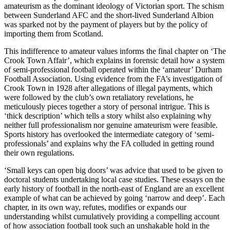
amateurism as the dominant ideology of Victorian sport. The schism
between Sunderland AFC and the short-lived Sunderland Albion
was sparked not by the payment of players but by the policy of
importing them from Scotland.
This indifference to amateur values informs the final chapter on ‘The
Crook Town Affair’, which explains in forensic detail how a system
of semi-professional football operated within the ‘amateur’ Durham
Football Association. Using evidence from the FA’s investigation of
Crook Town
in 1928 after allegations of illegal payments, which
were followed by the club’s own retaliatory revelations, he
meticulously pieces together a story of personal intrigue. This is
‘thick description’ which tells a story whilst also explaining why
neither full professionalism nor genuine amateurism were feasible.
Sports history has overlooked the intermediate category of ‘semi-
professionals’ and explains why the FA colluded in getting round
their own regulations.
‘Small keys can open big doors’ was advice that used to be given to
doctoral students undertaking local case studies. These essays on the
early history of football in the north-east of England are an excellent
example of what can be achieved by going ‘narrow and deep’. Each
chapter, in its own way, refutes, modifies or expands our
understanding whilst cumulatively providing a compelling account
of how association football took such an unshakable hold in the