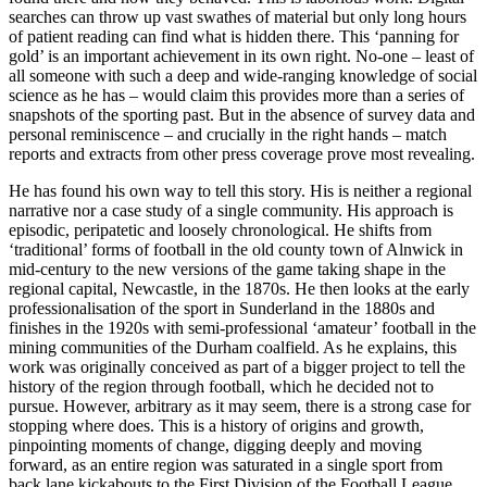
searches can throw up vast swathes of material but only long
hours
of patient reading can find what is hidden there. This ‘panning for
gold’ is an important achievement in its own right. No-one – least of
all someone with such a deep and wide-ranging knowledge of social
science as he has – would claim this provides more than a series of
snapshots of the sporting past. But in the absence of survey data and
personal reminiscence – and crucially in the right hands – match
reports and extracts from other press coverage prove most revealing.
He has found his own way to tell this story. His is neither a regional
narrative nor a case study of a single community. His approach is
episodic, peripatetic and loosely chronological. He shifts from
‘traditional’ forms of football in the old county town of Alnwick in
mid-century to the new versions of the game taking shape in the
regional capital, Newcastle, in the 1870s. He then looks at the early
professionalisation of the sport in Sunderland in the 1880s and
finishes in the 1920s with semi-professional ‘amateur’ football in the
mining communities of the Durham coalfield. As he explains, this
work was originally conceived as part of a bigger project to tell the
history of the region through football, which he decided not to
pursue. However, arbitrary as it may seem, there is a strong case for
stopping where does. This is a history of origins and growth,
pinpointing moments of change, digging deeply and moving
forward, as an entire region was saturated in a single sport from
back lane kickabouts to the First Division of the Football League