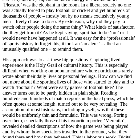
‘Pleasure’ was the elephant in the room. In a liberal society no one
was actually forced to play football or cricket and yet hundreds of
thousands of people – mostly but by no means exclusively young
men – freely chose to do so. By extension, why did they pay to
watch other people doing the same thing? What kinds of satisfaction
did they get from it? As he kept saying, sport had to be ‘fun’ or it
would never have happened at all. It was easy for the ‘professionals’
of sports history to forget this, it took an ‘amateur’ – albeit an
unusually qualified one – to remind them.
His approach was to ask these big questions. Capturing lived
experience is the Holy Grail of cultural history. This is especially
difficult when working on popular culture where participants rarely
wrote about their daily lives or personal feelings. How can we find
out more about the sporting lives of those who started to play and to
watch ‘football’? What were early games of football like? The
answer turns out to be partly hidden in plain sight. Reading
hundreds and hundreds of match reports in the local press, which he
often quotes at some length, turned out to be very revealing. The
assumption of most historians, including myself, was that these
would be uniformly thin and formulaic. This was wrong. Poring
over them, especially those of his favourite reporter, ‘Mercutio’,
revealed detailed descriptions of how the game was being played
and by whom; how spectators travelled to the ground, what they
found there and how they behaved. This is laborious work. Digital