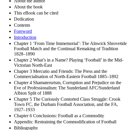
About the author
About the book
This eBook can be cited
Dedication
Contents
Foreword
Introduction
Chapter 1 ‘From Time Immemorial’: The Alnwick Shrovetide
Football Match and the Continual Remaking of Tradition
1828–1890
Chapter 2 What’s in a Name? Playing ‘Football’ in the Mid-
Victorian North-East
Chapter 3 Mercutio and Friends: The Press and the
Commercialisation of North-Eastern Football 1885–1892
Chapter 4 Shamaterurism, Corruption and Prejudice on the
Eve of Professionalism: The Sunderland AFC/Sunderland
Albion Split of 1888
Chapter 5 The Curiously Contorted Class Struggle: Crook
Town FC, the Durham Football Association, and the FA,
1927–1933
Chapter 6 Conclusions: Football as a Commodity
Appendix: Restraining the Commodification of Football
Bibliography