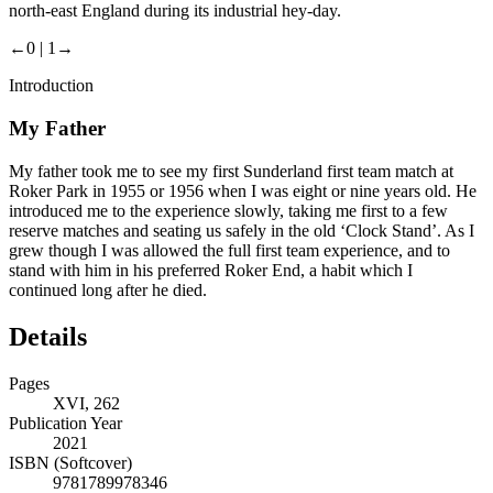
north-east England during its industrial hey-day.
←0 |
1→
Introduction
My Father
My father took me to see my first Sunderland first team match at
Roker Park in 1955 or 1956 when I was eight or nine years old. He
introduced me to the experience slowly, taking me first to a few
reserve matches and seating us safely in the old ‘Clock Stand’. As I
grew though I was allowed the full first team experience, and to
stand with him in his preferred Roker End, a habit which I
continued long after he died.
Details
Pages
XVI, 262
Publication Year
2021
ISBN (Softcover)
9781789978346