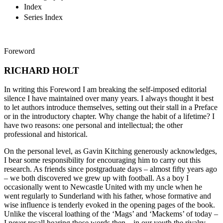
Index
Series Index
Foreword
RICHARD HOLT
In writing this Foreword I am breaking the self-imposed editorial
silence I have maintained over many years. I always thought it best
to let authors introduce themselves, setting out their stall in a Preface
or in the introductory chapter. Why change the habit of a lifetime? I
have two reasons: one personal and intellectual; the other
professional and historical.
On the personal level, as Gavin Kitching generously acknowledges,
I bear some responsibility for encouraging him to carry out this
research. As friends since postgraduate days – almost fifty years ago
– we both discovered we grew up with football. As a boy I
occasionally went to Newcastle United with my uncle when he
went regularly to Sunderland with his father, whose formative and
wise influence is tenderly evoked in the opening pages of the book.
Unlike the visceral loathing of the ‘Mags’ and ‘Mackems’ of today –
I never recall hearing those words then – in our youth the rivalry