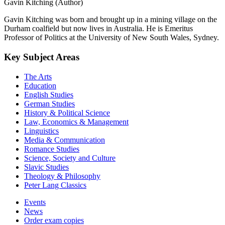
Gavin Kitching (Author)
Gavin Kitching was born and brought up in a mining village on the
Durham coalfield but now lives in Australia. He is Emeritus
Professor of Politics at the University of New South Wales, Sydney.
Key Subject Areas
The Arts
Education
English Studies
German Studies
History & Political Science
Law, Economics & Management
Linguistics
Media & Communication
Romance Studies
Science, Society and Culture
Slavic Studies
Theology & Philosophy
Peter Lang Classics
Events
News
Order exam copies