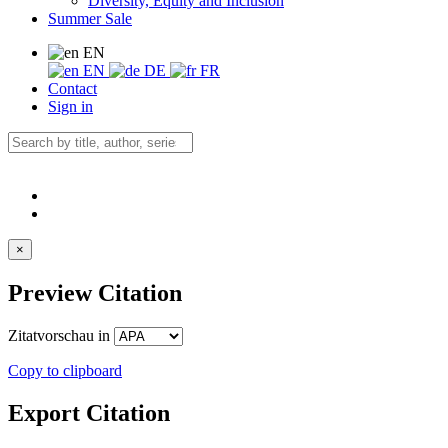
Diversity, Equity and Inclusion
Summer Sale
EN
EN
DE
FR
Contact
Sign in
×
Preview Citation
Zitatvorschau in
Copy to clipboard
Export Citation