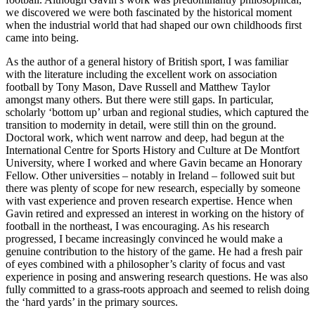
we discovered we were both fascinated by the historical moment
when the industrial world that had shaped our own childhoods first
came into being.
As the author of a general history of British sport, I was familiar
with the literature including the excellent work on association
football by Tony Mason, Dave Russell and Matthew Taylor
amongst many others. But there were still gaps. In particular,
scholarly ‘bottom up’ urban and regional studies, which captured the
transition to modernity in detail, were still thin on the ground.
Doctoral work, which went narrow and deep, had begun at the
International Centre for Sports History and Culture at De Montfort
University, where I worked and where Gavin became an Honorary
Fellow. Other universities – notably in Ireland – followed suit but
there was plenty of scope for new research, especially by someone
with vast experience and proven research expertise. Hence when
Gavin retired and expressed an interest in working on the history of
football in the northeast, I was encouraging. As his research
progressed, I became increasingly convinced he would make a
genuine contribution to the history of the game. He had a fresh pair
of eyes combined with a philosopher’s clarity of focus and vast
experience in posing and answering research questions. He was also
fully committed to a grass-roots approach and seemed to relish doing
the ‘hard yards’ in the primary sources.