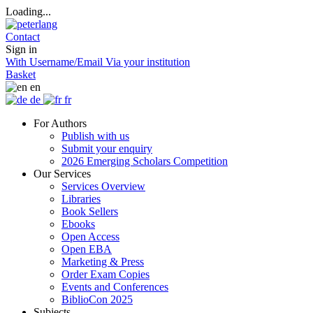
Loading...
Contact
Sign in
With Username/Email
Via your institution
Basket
en
de
fr
For Authors
Publish with us
Submit your enquiry
2026 Emerging Scholars Competition
Our Services
Services Overview
Libraries
Book Sellers
Ebooks
Open Access
Open EBA
Marketing & Press
Order Exam Copies
Events and Conferences
BiblioCon 2025
Subjects