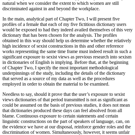
natural when we consider the extent to which women are still
discriminated against in and beyond the workplace.
In the main, analytical part of
Chapter Two
, I will present five
profiles of a female that each of my five fictitious dictionary users
would be exposed to had they indeed availed themselves of this very
dictionary that has been chosen for the analysis. The profiles
obtained in this way should help us determine whether the relatively
high incidence of sexist constructions in this and other reference
works representing the same time frame must indeed result in such a
significant exposure to sexist views as previous research into sexism
in dictionaries of English is implying. Before that, at the beginning
of
Chapter Two
, I specify the most important methodological
underpinnings of the study, including the details of the dictionary
that served as a source of my data as well as the procedures
employed in order to obtain the material to be examined.
Needless to say, should it prove that the user’s exposure to sexist
views dictionaries of that period transmitted is not as significant as
could be assumed on the basis of previous studies, it does not mean
that dictionaries produced these days can feel absolved from all
blame. Continuous exposure to certain statements and certain
linguistic constructions on the part of speakers of language, can, on
the evidence we have at our disposal, reinforce gender roles and the
discrimination of women. Simultaneously, however, it seems unfair