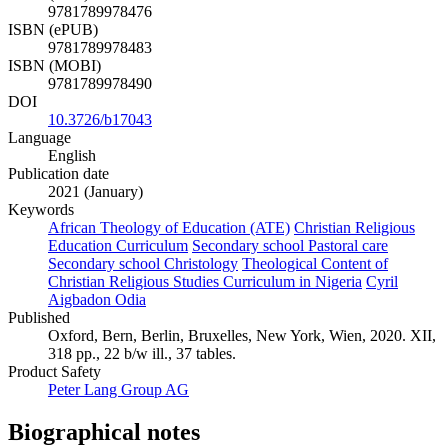
9781789978476
ISBN (ePUB)
9781789978483
ISBN (MOBI)
9781789978490
DOI
10.3726/b17043
Language
English
Publication date
2021 (January)
Keywords
African Theology of Education (ATE)
Christian Religious
Education Curriculum
Secondary school Pastoral care
Secondary school Christology
Theological Content of
Christian Religious Studies Curriculum in Nigeria
Cyril
Aigbadon Odia
Published
Oxford, Bern, Berlin, Bruxelles, New York, Wien, 2020. XII,
318 pp., 22 b/w ill., 37 tables.
Product Safety
Peter Lang Group AG
Biographical notes