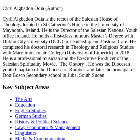
Cyril Aigbadon Odia (Author)
Cyril Aigbadon Odia is the rector of the Salesian House of
Theology located in St Catherine’s House in the University of
Maynooth, Ireland. He is the Director of the Salesian National Youth
office Ireland. He holds a first-class honours Master’s Degree with
Dublin City University (DCU) in Leadership and Pastoral Care. He
completed his doctoral research in Theology and Religious Studies
with Mary Immaculate College (University of Limerick) in 2018.
He is a professional musician and the Executive Producer of the
Salesian Spirituality Movie, ‘The Oratory’. He was the Diocesan
youth Chaplain of the Diocese of Rumbek and later the principal of
Don Bosco Secondary school in Juba, South Sudan.
Key Subject Areas
The Arts
Education
English Studies
German Studies
History & Political Science
Law, Economics & Management
Linguistics
Media & Communication