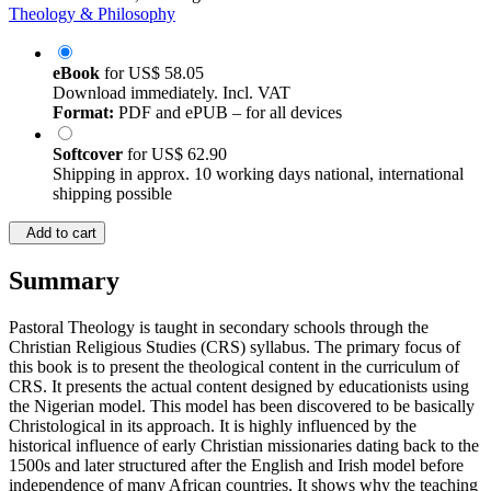
Theology & Philosophy
eBook
for
US$ 58.05
Download immediately. Incl. VAT
Format:
PDF and ePUB – for all devices
Softcover
for
US$ 62.90
Shipping in approx. 10 working days national, international
shipping possible
Add to cart
Summary
Pastoral Theology is taught in secondary schools through the
Christian Religious Studies (CRS) syllabus. The primary focus of
this book is to present the theological content in the curriculum of
CRS. It presents the actual content designed by educationists using
the Nigerian model. This model has been discovered to be basically
Christological in its approach. It is highly influenced by the
historical influence of early Christian missionaries dating back to the
1500s and later structured after the English and Irish model before
independence of many African countries. It shows why the teaching