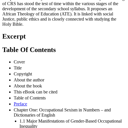
of CRS has stood the test of time within the various stages of the
development of the secondary school syllabus. It proposes an
African Theology of Education (ATE). It is linked with social
Justice, public ethics and is closely connected with studying the
Holy Bible.
Excerpt
Table Of Contents
Cover
Title
Copyright
About the author
About the book
This eBook can be cited
Table of Contents
Preface
Chapter One: Occupational Sexism in Numbers – and
Dictionaries of English
1.1 Major Manifestations of Gender-Based Occupational
Inequality