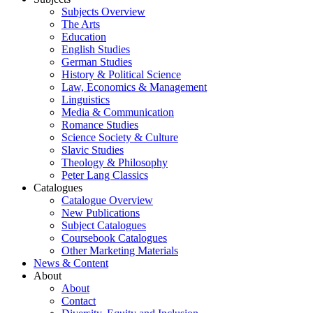
Subjects Overview
The Arts
Education
English Studies
German Studies
History & Political Science
Law, Economics & Management
Linguistics
Media & Communication
Romance Studies
Science Society & Culture
Slavic Studies
Theology & Philosophy
Peter Lang Classics
Catalogues
Catalogue Overview
New Publications
Subject Catalogues
Coursebook Catalogues
Other Marketing Materials
News & Content
About
About
Contact