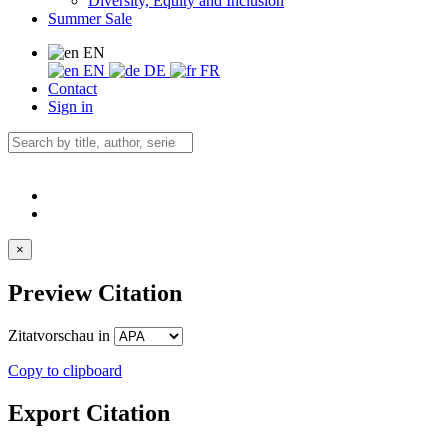
Diversity, Equity and Inclusion
Summer Sale
EN
EN
DE
FR
Contact
Sign in
×
Preview Citation
Zitatvorschau in
Copy to clipboard
Export Citation