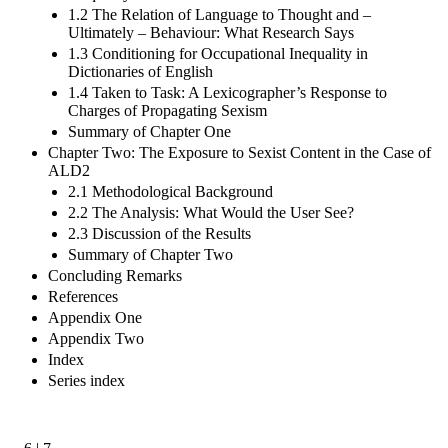
1.2 The Relation of Language to Thought and –
Ultimately – Behaviour: What Research Says
1.3 Conditioning for Occupational Inequality in
Dictionaries of English
1.4 Taken to Task: A Lexicographer’s Response to
Charges of Propagating Sexism
Summary of Chapter One
Chapter Two: The Exposure to Sexist Content in the Case of
ALD2
2.1 Methodological Background
2.2 The Analysis: What Would the User See?
2.3 Discussion of the Results
Summary of Chapter Two
Concluding Remarks
References
Appendix One
Appendix Two
Index
Series index