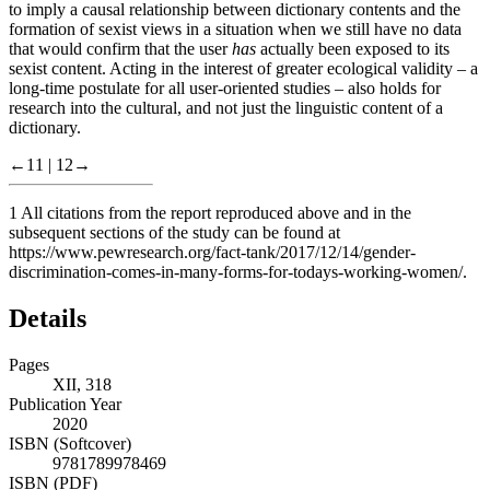
to imply a causal relationship between dictionary contents and the
formation of sexist views in a situation when we still have no data
that would confirm that the user
has
actually been exposed to its
sexist content. Acting in the interest of greater ecological validity – a
long-time postulate for all user-oriented studies – also holds for
research into the cultural, and not just the linguistic content of a
dictionary.
←11 |
12→
1
All citations from the report reproduced above and in the
subsequent sections of the study can be found at
https://www.pewresearch.org/fact-tank/2017/12/14/gender-
discrimination-comes-in-many-forms-for-todays-working-women/
.
Details
Pages
XII, 318
Publication Year
2020
ISBN (Softcover)
9781789978469
ISBN (PDF)