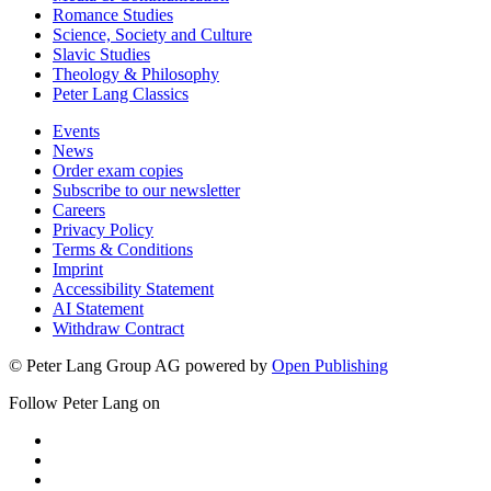
Romance Studies
Science, Society and Culture
Slavic Studies
Theology & Philosophy
Peter Lang Classics
Events
News
Order exam copies
Subscribe to our newsletter
Careers
Privacy Policy
Terms & Conditions
Imprint
Accessibility Statement
AI Statement
Withdraw Contract
© Peter Lang Group AG
powered by
Open Publishing
Follow Peter Lang on