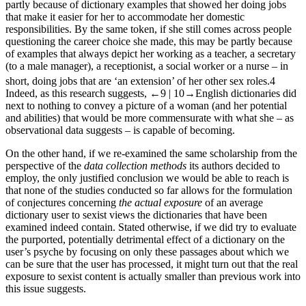
partly because of dictionary examples that showed her doing jobs
that make it easier for her to accommodate her domestic
responsibilities. By the same token, if she still comes across people
questioning the career choice she made, this may be partly because
of examples that always depict her working as a teacher, a secretary
(to a male manager), a receptionist, a social worker or a nurse – in
short, doing jobs that are ‘an extension’ of her other sex roles.
4
Indeed, as this research suggests,
←9 |
10→
English dictionaries did
next to nothing to convey a picture of a woman (and her potential
and abilities) that would be more commensurate with what she – as
observational data suggests – is capable of becoming.
On the other hand, if we re-examined the same scholarship from the
perspective of the
data collection methods
its authors decided to
employ, the only justified conclusion we would be able to reach is
that none of the studies conducted so far allows for the formulation
of conjectures concerning
the actual exposure
of an average
dictionary user to sexist views the dictionaries that have been
examined indeed contain. Stated otherwise, if we did try to evaluate
the purported, potentially detrimental effect of a dictionary on the
user’s psyche by focusing on only these passages about which we
can be sure that the user has processed, it might turn out that the real
exposure to sexist content is actually smaller than previous work into
this issue suggests.