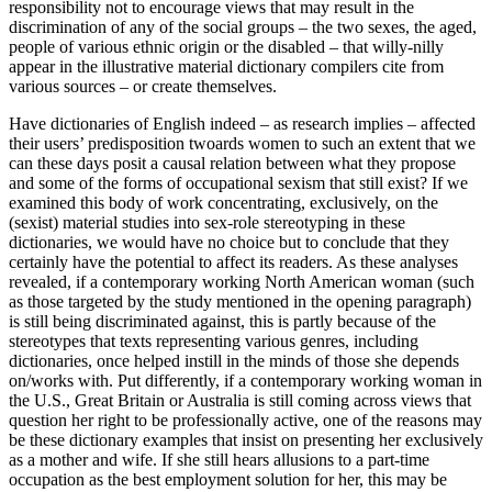
responsibility not to encourage views that may result in the
discrimination of any of the social groups – the two sexes, the aged,
people of various ethnic origin or the disabled – that willy-nilly
appear in the illustrative material dictionary compilers cite from
various sources – or create themselves.
Have dictionaries of English indeed – as research implies – affected
their users’ predisposition twoards women to such an extent that we
can these days posit a causal relation between what they propose
and some of the forms of occupational sexism that still exist? If we
examined this body of work concentrating, exclusively, on the
(sexist) material studies into sex-role stereotyping in these
dictionaries, we would have no choice but to conclude that they
certainly have the potential to affect its readers. As these analyses
revealed, if a contemporary working North American woman (such
as those targeted by the study mentioned in the opening paragraph)
is still being discriminated against, this is partly because of the
stereotypes that texts representing various genres, including
dictionaries, once helped instill in the minds of those she depends
on/works with. Put differently, if a contemporary working woman in
the U.S., Great Britain or Australia is still coming across views that
question her right to be professionally active, one of the reasons may
be these dictionary examples that insist on presenting her exclusively
as a mother and wife. If she still hears allusions to a part-time
occupation as the best employment solution for her, this may be