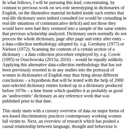
In what follows, I will be pursuing this lead, concentrating, by
contrast to previous work on sex-role stereotyping in dictionaries of
English, on the illustrative material included inside such entries that
real-life dictionary users indeed consulted (or would be consulting in
real-life situations of communicative deficit) and not those they
would have seen had they ventured into a sample of the same entries
that previous scholarship analyzed. Dictionary users normally do not
process the whole dictionary, page after page and entry after entry –
a data-collection methodology adopted by. e.g. Gershuny (1977) or
Nielsen (1972). Scanning the contents of a certain section of a
dictionary – a data collection procedure employed by, e.g. Cowie
(1995) or Osuchowska (2015a; 2016) – would be equally unlikely.
Applying this alternative data-collection methodology that has not
been previously resorted to in any studies into the portrayal of
women in dictionaries of English may thus bring about different
conclusions – a hypothesis that will be tested with the help of 2000
user-selected dictionary entries looked up in a dictionary produced
before 1970s – a time frame which qualifies it as probably as good
an ‘androcentric’ dictionary as any reference work that was
published prior to that date.
This study starts with a cursory overview of data on major forms of
sex-based discriminatory practices contemporary working women
fall victim to. Next, an overview of research which has posited a
causal relationship between language, thought and behaviour is