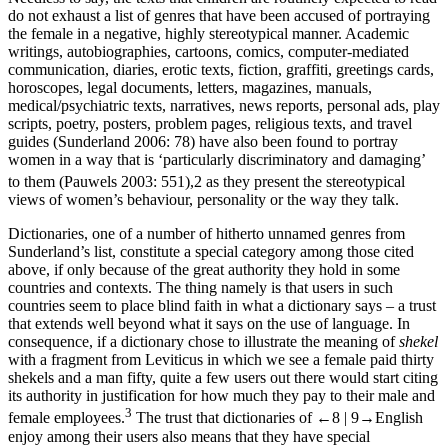
do not exhaust a list of genres that have been accused of portraying
the female in a negative, highly stereotypical manner. Academic
writings, autobiographies, cartoons, comics, computer-mediated
communication, diaries, erotic texts, fiction, graffiti, greetings cards,
horoscopes, legal documents, letters, magazines, manuals,
medical/psychiatric texts, narratives, news reports, personal ads, play
scripts, poetry, posters, problem pages, religious texts, and travel
guides (Sunderland 2006: 78) have also been found to portray
women in a way that is ‘particularly discriminatory and damaging’
to them (Pauwels 2003: 551),
2
as they present the stereotypical
views of women’s behaviour, personality or the way they talk.
Dictionaries, one of a number of hitherto unnamed genres from
Sunderland’s list, constitute a special category among those cited
above, if only because of the great authority they hold in some
countries and contexts. The thing namely is that users in such
countries seem to place blind faith in what a dictionary says – a trust
that extends well beyond what it says on the use of language. In
consequence, if a dictionary chose to illustrate the meaning of
shekel
with a fragment from Leviticus in which we see a female paid thirty
shekels and a man fifty, quite a few users out there would start citing
its authority in justification for how much they pay to their male and
3
female employees.
The trust that dictionaries of
←8 |
9→
English
enjoy among their users also means that they have special