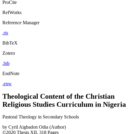
ProCite
RefWorks
Reference Manager
.ris
BibTeX
Zotero
.bib
EndNote
.enw
Theological Content of the Christian
Religious Studies Curriculum in Nigeria
Pastoral Theology in Secondary Schools
by
Cyril Aigbadon Odia (Author)
©2020
Thesis
XII, 318 Pages