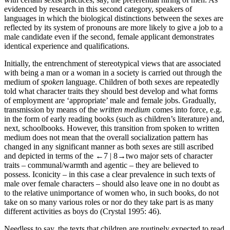
evidenced by research in this second category, speakers of
languages in which the biological distinctions between the sexes are
reflected by its system of pronouns are more likely to give a job to a
male candidate even if the second, female applicant demonstrates
identical experience and qualifications.
Initially, the entrenchment of stereotypical views that are associated
with being a man or a woman in a society is carried out through the
medium of
spoken
language. Children of both sexes are repeatedly
told what character traits they should best develop and what forms
of employment are ‘appropriate’ male and female jobs. Gradually,
transmission by means of the
written medium
comes into force, e.g.
in the form of early reading books (such as children’s literature) and,
next, schoolbooks. However, this transition from spoken to written
medium does not mean that the overall socialization pattern has
changed in any significant manner as both sexes are still ascribed
and depicted in terms of the
←7 |
8→
two major sets of character
traits – communal/warmth and agentic – they are believed to
possess. Iconicity – in this case a clear prevalence in such texts of
male over female characters – should also leave one in no doubt as
to the relative unimportance of women who, in such books, do not
take on so many various roles or nor do they take part is as many
different activities as boys do (Crystal 1995: 46).
Needless to say, the texts that children are routinely expected to read