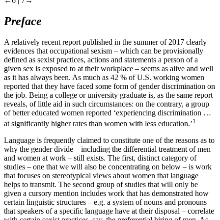
←6 |
7→
Preface
A relatively recent report published in the summer of 2017 clearly
evidences that occupational sexism – which can be provisionally
defined as sexist practices, actions and statements a person of a
given sex is exposed to at their workplace – seems as alive and well
as it has always been. As much as 42 % of U.S. working women
reported that they have faced some form of gender discrimination on
the job. Being a college or university graduate is, as the same report
reveals, of little aid in such circumstances: on the contrary, a group
of better educated women reported ‘experiencing discrimination …
1
at significantly higher rates than women with less education.’
Language is frequently claimed to constitute one of the reasons as to
why the gender divide – including the differential treatment of men
and women at work – still exists. The first, distinct category of
studies – one that we will also be concentrating on below – is work
that focuses on stereotypical views about women that language
helps to transmit. The second group of studies that will only be
given a cursory mention includes work that has demonstrated how
certain linguistic structures – e.g. a system of nouns and pronouns
that speakers of a specific language have at their disposal – correlate
with certain sexist practices, say, the preferential hiring of men. As