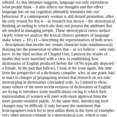
offered. As this literature suggests, language not only reproduces
what people think – it also affects our thoughts and this effect
language has on our cognition ultimately translates into our
behaviour. If a contemporary woman is still denied promotion, often
the only reason for this is – as research has shown – the stereotypical
thinking according to which she does not possess the attributes that
are needed in managing people. These stereotypical views surface
clearly when we analyze the lexical choices speakers of language
make when
←10 |
11→describing the representatives of both sexes
– descriptions that ascribe her certain character traits simultaneously
denying her the possession of others that – as we believe – only men
have. In the third section of
Chapter One
, I present the results of
studies that were launched with a view to establishing how
dictionaries of English produced before the 1970s typically depicted
a female. In the part that follows, I look at the issue again, this time
from the perspective of a dictionary compiler, who, at one point, had
to react to charges of propagating sexism that research on sex-role
stereotyping in dictionaries concluded with. As I intend to show,
many editors of the more recent versions of dictionaries of English
are trying to introduce some modifications owing to which their
representation of women will meet with more approval from the
more gender-sensitive public. At the same time, introducing such
changes may be difficult, if only because the statements that
lexicographers reach for to next utilize them in the form of examples
very often present a female in a stereotypical way, which is only