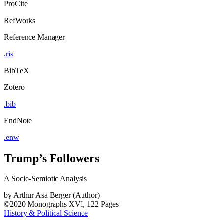
ProCite
RefWorks
Reference Manager
.ris
BibTeX
Zotero
.bib
EndNote
.enw
Trump’s Followers
A Socio-Semiotic Analysis
by
Arthur Asa Berger (Author)
©2020
Monographs
XVI, 122 Pages
History & Political Science