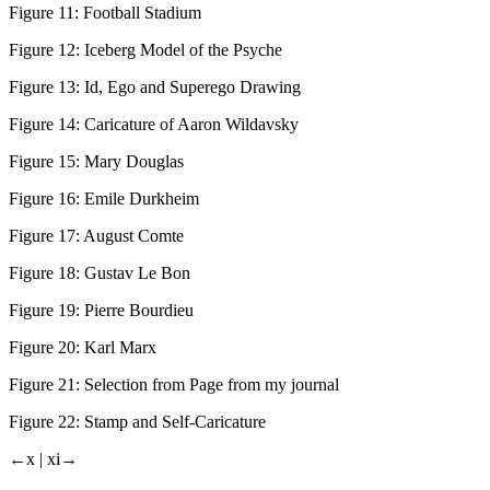
Figure 11:
Football Stadium
Figure 12:
Iceberg Model of the Psyche
Figure 13:
Id, Ego and Superego Drawing
Figure 14:
Caricature of Aaron Wildavsky
Figure 15:
Mary Douglas
Figure 16:
Emile Durkheim
Figure 17:
August Comte
Figure 18:
Gustav Le Bon
Figure 19:
Pierre Bourdieu
Figure 20:
Karl Marx
Figure 21:
Selection from Page from my journal
Figure 22:
Stamp and Self-Caricature
←x |
xi→