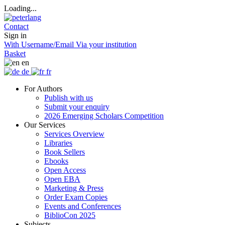
Loading...
Contact
Sign in
With Username/Email
Via your institution
Basket
en
de
fr
For Authors
Publish with us
Submit your enquiry
2026 Emerging Scholars Competition
Our Services
Services Overview
Libraries
Book Sellers
Ebooks
Open Access
Open EBA
Marketing & Press
Order Exam Copies
Events and Conferences
BiblioCon 2025
Subjects