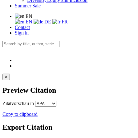
Diversity, Equity and Inclusion
Summer Sale
EN
EN
DE
FR
Contact
Sign in
×
Preview Citation
Zitatvorschau in
Copy to clipboard
Export Citation