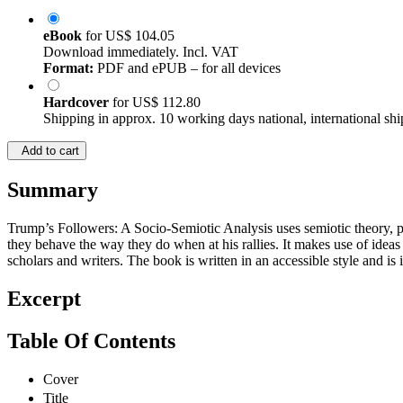
eBook
for
US$ 104.05
Download immediately. Incl. VAT
Format:
PDF and ePUB – for all devices
Hardcover
for
US$ 112.80
Shipping in approx. 10 working days national, international shi
Add to cart
Summary
Trump’s Followers: A Socio-Semiotic Analysis uses semiotic theory, 
they behave the way they do when at his rallies. It makes use of id
scholars and writers. The book is written in an accessible style and is
Excerpt
Table Of Contents
Cover
Title