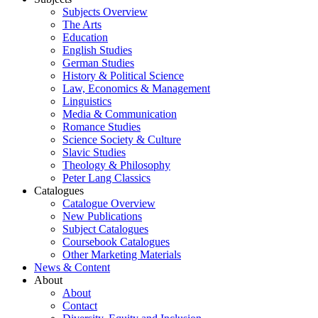
Subjects Overview
The Arts
Education
English Studies
German Studies
History & Political Science
Law, Economics & Management
Linguistics
Media & Communication
Romance Studies
Science Society & Culture
Slavic Studies
Theology & Philosophy
Peter Lang Classics
Catalogues
Catalogue Overview
New Publications
Subject Catalogues
Coursebook Catalogues
Other Marketing Materials
News & Content
About
About
Contact