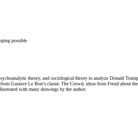
pping possible
psychoanalytic theory, and sociological theory to analyze Donald Trum
eas from Gustave Le Bon’s classic The Crowd, ideas from Freud about th
 illustrated with many drawings by the author.