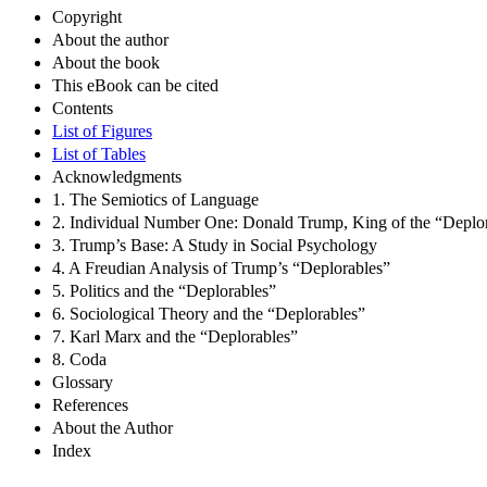
Copyright
About the author
About the book
This eBook can be cited
Contents
List of Figures
List of Tables
Acknowledgments
1. The Semiotics of Language
2. Individual Number One: Donald Trump, King of the “Deplo
3. Trump’s Base: A Study in Social Psychology
4. A Freudian Analysis of Trump’s “Deplorables”
5. Politics and the “Deplorables”
6. Sociological Theory and the “Deplorables”
7. Karl Marx and the “Deplorables”
8. Coda
Glossary
References
About the Author
Index