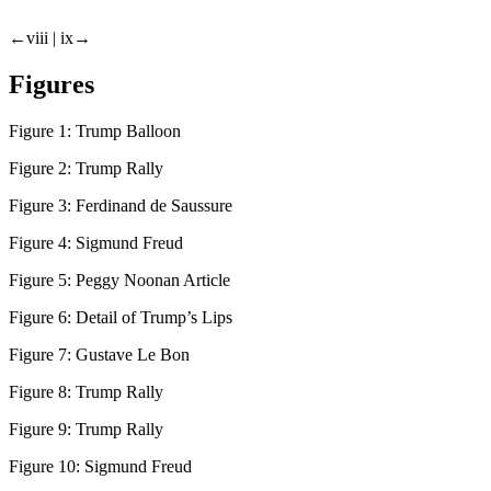
←viii |
ix→
Figures
Figure 1:
Trump Balloon
Figure 2:
Trump Rally
Figure 3:
Ferdinand de Saussure
Figure 4:
Sigmund Freud
Figure 5:
Peggy Noonan Article
Figure 6:
Detail of Trump’s Lips
Figure 7:
Gustave Le Bon
Figure 8:
Trump Rally
Figure 9:
Trump Rally
Figure 10:
Sigmund Freud