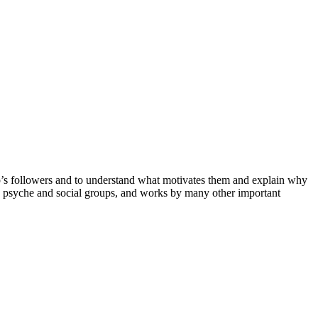
p’s followers and to understand what motivates them and explain why
e psyche and social groups, and works by many other important