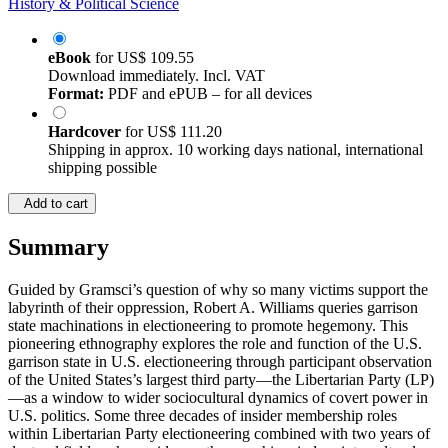
History & Political Science
eBook
for
US$ 109.55
Download immediately. Incl. VAT
Format:
PDF and ePUB – for all devices
Hardcover
for
US$ 111.20
Shipping in approx. 10 working days national, international
shipping possible
Add to cart
Summary
Guided by Gramsci’s question of why so many victims support the
labyrinth of their oppression, Robert A. Williams queries garrison
state machinations in electioneering to promote hegemony. This
pioneering ethnography explores the role and function of the U.S.
garrison state in U.S. electioneering through participant observation
of the United States’s largest third party—the Libertarian Party (LP)
—as a window to wider sociocultural dynamics of covert power in
U.S. politics. Some three decades of insider membership roles
within Libertarian Party electioneering combined with two years of