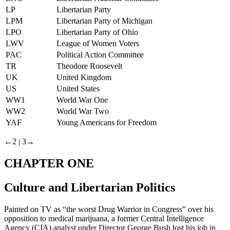
LP
Libertarian Party
LPM
Libertarian Party of Michigan
LPO
Libertarian Party of Ohio
LWV
League of Women Voters
PAC
Political Action Committee
TR
Theodore Roosevelt
UK
United Kingdom
US
United States
WW1
World War One
WW2
World War Two
YAF
Young Americans for Freedom
←2 |
3→
CHAPTER ONE
Culture and Libertarian Politics
Painted on TV as “the worst Drug Warrior in Congress” over his
opposition to medical marijuana, a former Central Intelligence
Agency (CIA) analyst under Director George Bush lost his job in