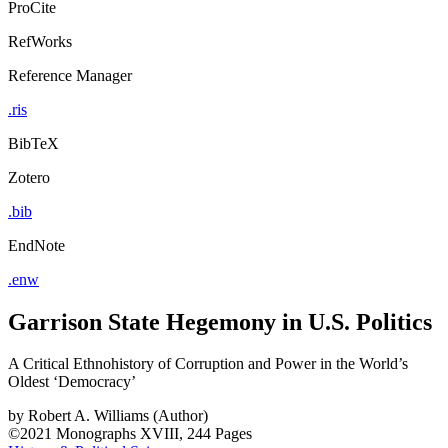
ProCite
RefWorks
Reference Manager
.ris
BibTeX
Zotero
.bib
EndNote
.enw
Garrison State Hegemony in U.S. Politics
A Critical Ethnohistory of Corruption and Power in the World’s
Oldest ‘Democracy’
by
Robert A. Williams (Author)
©2021
Monographs
XVIII, 244 Pages