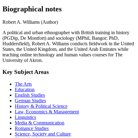
Biographical notes
Robert A. Williams (Author)
A political and urban ethnographer with British training in history
(PGDip, De Montfort) and sociology (MPhil, Bangor; PhD,
Huddersfield), Robert A. Williams conducts fieldwork in the United
States, the United Kingdom, and the United Arab Emirates while
teaching online technology and human values courses for The
University of Akron.
Key Subject Areas
The Arts
Education
English Studies
German Studies
History & Political Science
Law, Economics & Management
Linguistics
Media & Communication
Romance Studies
Science, Society and Culture