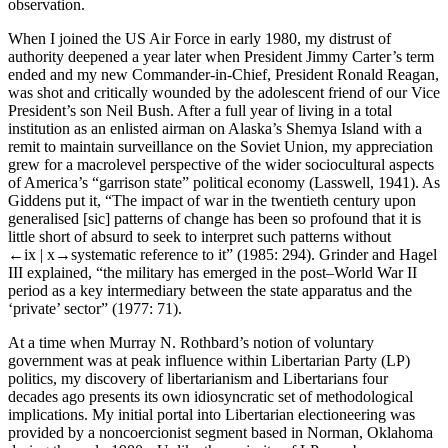
observation.
When I joined the US Air Force in early 1980, my distrust of
authority deepened a year later when President Jimmy Carter’s term
ended and my new Commander-in-Chief, President Ronald Reagan,
was shot and critically wounded by the adolescent friend of our Vice
President’s son Neil Bush. After a full year of living in a total
institution as an enlisted airman on Alaska’s Shemya Island with a
remit to maintain surveillance on the Soviet Union, my appreciation
grew for a macrolevel perspective of the wider sociocultural aspects
of America’s “garrison state” political economy (Lasswell, 1941). As
Giddens put it, “The impact of war in the twentieth century upon
generalised [sic] patterns of change has been so profound that it is
little short of absurd to seek to interpret such patterns without
←ix |
x→
systematic reference to it” (1985: 294). Grinder and Hagel
III explained, “the military has emerged in the post–World War II
period as a key intermediary between the state apparatus and the
‘private’ sector” (1977: 71).
At a time when Murray N. Rothbard’s notion of voluntary
government was at peak influence within Libertarian Party (LP)
politics, my discovery of libertarianism and Libertarians four
decades ago presents its own idiosyncratic set of methodological
implications. My initial portal into Libertarian electioneering was
provided by a noncoercionist segment based in Norman, Oklahoma