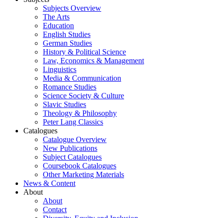
Subjects Overview
The Arts
Education
English Studies
German Studies
History & Political Science
Law, Economics & Management
Linguistics
Media & Communication
Romance Studies
Science Society & Culture
Slavic Studies
Theology & Philosophy
Peter Lang Classics
Catalogues
Catalogue Overview
New Publications
Subject Catalogues
Coursebook Catalogues
Other Marketing Materials
News & Content
About
About
Contact