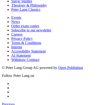
Slavic Studies
Theology & Philosophy
Peter Lang Classics
Events
News
Order exam copies
Subscribe to our newsletter
Careers
Privacy Policy
Terms & Conditions
Imprint
Accessibility Statement
AI Statement
Withdraw Contract
© Peter Lang Group AG
powered by
Open Publishing
Follow Peter Lang on
Previous