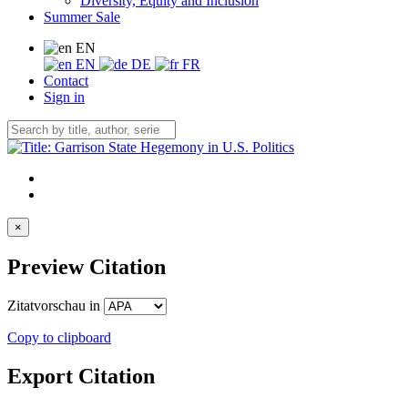
Diversity, Equity and Inclusion
Summer Sale
EN
EN
DE
FR
Contact
Sign in
×
Preview Citation
Zitatvorschau in
Copy to clipboard
Export Citation