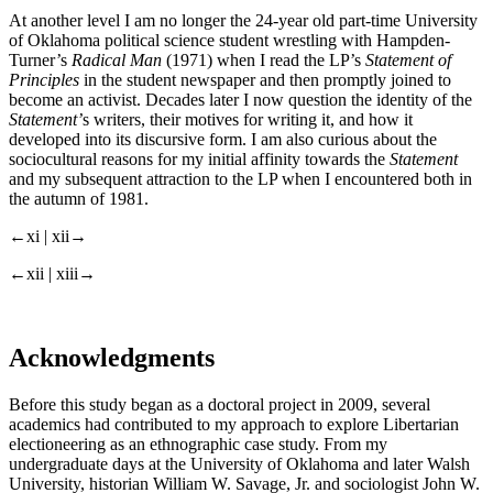
At another level I am no longer the 24-year old part-time University
of Oklahoma political science student wrestling with Hampden-
Turner’s
Radical Man
(1971) when I read the LP’s
Statement of
Principles
in the student newspaper and then promptly joined to
become an activist. Decades later I now question the identity of the
Statement’
s writers, their motives for writing it, and how it
developed into its discursive form. I am also curious about the
sociocultural reasons for my initial affinity towards the
Statement
and my subsequent attraction to the LP when I encountered both in
the autumn of 1981.
←xi |
xii→
←xii |
xiii→
Acknowledgments
Before this study began as a doctoral project in 2009, several
academics had contributed to my approach to explore Libertarian
electioneering as an ethnographic case study. From my
undergraduate days at the University of Oklahoma and later Walsh
University, historian William W. Savage, Jr. and sociologist John W.