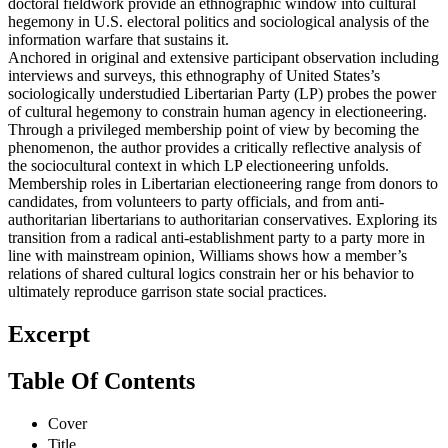
doctoral fieldwork provide an ethnographic window into cultural
hegemony in U.S. electoral politics and sociological analysis of the
information warfare that sustains it.
Anchored in original and extensive participant observation including
interviews and surveys, this ethnography of United States’s
sociologically understudied Libertarian Party (LP) probes the power
of cultural hegemony to constrain human agency in electioneering.
Through a privileged membership point of view by becoming the
phenomenon, the author provides a critically reflective analysis of
the sociocultural context in which LP electioneering unfolds.
Membership roles in Libertarian electioneering range from donors to
candidates, from volunteers to party officials, and from anti-
authoritarian libertarians to authoritarian conservatives. Exploring its
transition from a radical anti-establishment party to a party more in
line with mainstream opinion, Williams shows how a member’s
relations of shared cultural logics constrain her or his behavior to
ultimately reproduce garrison state social practices.
Excerpt
Table Of Contents
Cover
Title