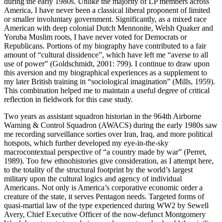
during the early 1980s. Unlike the majority of LP members across
America, I have never been a classical liberal proponent of limited
or smaller involuntary government. Significantly, as a mixed race
American with deep colonial Dutch Mennonite, Welsh Quaker and
Yoruba Muslim roots, I have never voted for Democrats or
Republicans. Portions of my biography have contributed to a fair
amount of “cultural dissidence”, which have left me “averse to all
use of power” (Goldschmidt, 2001: 799). I continue to draw upon
this aversion and my biographical experiences as a supplement to
my later British training in “sociological imagination” (Mills, 1959).
This combination helped me to maintain a useful degree of critical
reflection in fieldwork for this case study.
Two years as assistant squadron historian in the 964th Airborne
Warning & Control Squadron (AWACS) during the early 1980s saw
me recording surveillance sorties over Iran, Iraq, and more political
hotspots, which further developed my eye-in-the-sky
macrocontextual perspective of “a country made by war” (Perret,
1989). Too few ethnohistories give consideration, as I attempt here,
to the totality of the structural footprint by the world’s largest
military upon the cultural logics and agency of individual
Americans. Not only is America’s corporative economic order a
creature of the state, it serves Pentagon needs. Targeted forms of
quasi-martial law of the type experienced during WW2 by Sewell
Avery, Chief Executive Officer of the now-defunct Montgomery