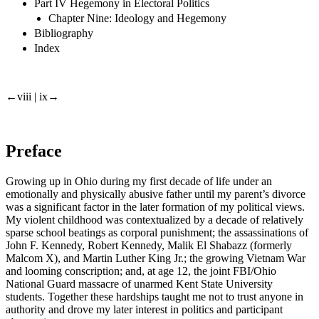
Part IV Hegemony in Electoral Politics
Chapter Nine: Ideology and Hegemony
Bibliography
Index
←viii |
ix→
Preface
Growing up in Ohio during my first decade of life under an
emotionally and physically abusive father until my parent’s divorce
was a significant factor in the later formation of my political views.
My violent childhood was contextualized by a decade of relatively
sparse school beatings as corporal punishment; the assassinations of
John F. Kennedy, Robert Kennedy, Malik El Shabazz (formerly
Malcom X), and Martin Luther King Jr.; the growing Vietnam War
and looming conscription; and, at age 12, the joint FBI/Ohio
National Guard massacre of unarmed Kent State University
students. Together these hardships taught me not to trust anyone in
authority and drove my later interest in politics and participant