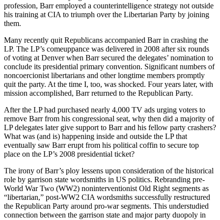
profession, Barr employed a counterintelligence strategy not outside
his training at CIA to triumph over the Libertarian Party by joining
them.
Many recently quit Republicans accompanied Barr in crashing the
LP. The LP’s comeuppance was delivered in 2008 after six rounds
of voting at Denver when Barr secured the delegates’ nomination to
conclude its presidential primary convention. Significant numbers of
noncoercionist libertarians and other longtime members promptly
quit the party. At the time I, too, was shocked. Four years later, with
mission accomplished, Barr returned to the Republican Party.
After the LP had purchased nearly 4,000 TV ads urging voters to
remove Barr from his congressional seat, why then did a majority of
LP delegates later give support to Barr and his fellow party crashers?
What was (and is) happening inside and outside the LP that
eventually saw Barr erupt from his political coffin to secure top
place on the LP’s 2008 presidential ticket?
The irony of Barr’s ploy lessens upon consideration of the historical
role by garrison state wordsmiths in US politics. Rebranding pre-
World War Two (WW2) noninterventionist Old Right segments as
“libertarian,” post-WW2 CIA wordsmiths successfully restructured
the Republican Party around pro-war segments. This understudied
connection between the garrison state and major party duopoly in