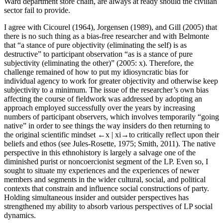
Ward department store chain, are always at ready should the civilian
sector fail to provide.
I agree with Cicourel (1964), Jorgensen (1989), and Gill (2005) that
there is no such thing as a bias-free researcher and with Belmonte
that “a stance of pure objectivity (eliminating the self) is as
destructive” to participant observation “as is a stance of pure
subjectivity (eliminating the other)” (2005: x). Therefore, the
challenge remained of how to put my idiosyncratic bias for
individual agency to work for greater objectivity and otherwise keep
subjectivity to a minimum. The issue of the researcher’s own bias
affecting the course of fieldwork was addressed by adopting an
approach employed successfully over the years by increasing
numbers of participant observers, which involves temporarily “going
native” in order to see things the way insiders do then returning to
the original scientific mindset
←x |
xi→to critically reflect upon their
beliefs and ethos (see Jules-Rosette, 1975; Smith, 2011). The native
perspective in this ethnohistory is largely a salvage one of the
diminished purist or noncoercionist segment of the LP. Even so, I
sought to situate my experiences and the experiences of newer
members and segments in the wider cultural, social, and political
contexts that constrain and influence social constructions of party.
Holding simultaneous insider and outsider perspectives has
strengthened my ability to absorb various perspectives of LP social
dynamics.