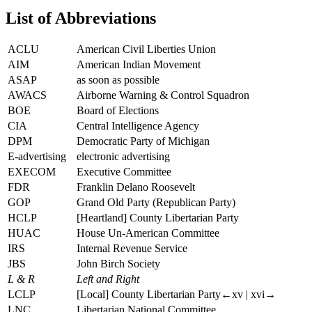
List of Abbreviations
ACLU
American Civil Liberties Union
AIM
American Indian Movement
ASAP
as soon as possible
AWACS
Airborne Warning & Control Squadron
BOE
Board of Elections
CIA
Central Intelligence Agency
DPM
Democratic Party of Michigan
E-advertising
electronic advertising
EXECOM
Executive Committee
FDR
Franklin Delano Roosevelt
GOP
Grand Old Party (Republican Party)
HCLP
[Heartland] County Libertarian Party
HUAC
House Un-American Committee
IRS
Internal Revenue Service
JBS
John Birch Society
L & R
Left and Right
LCLP
[Local] County Libertarian Party
←xv |
xvi→
LNC
Libertarian National Committee