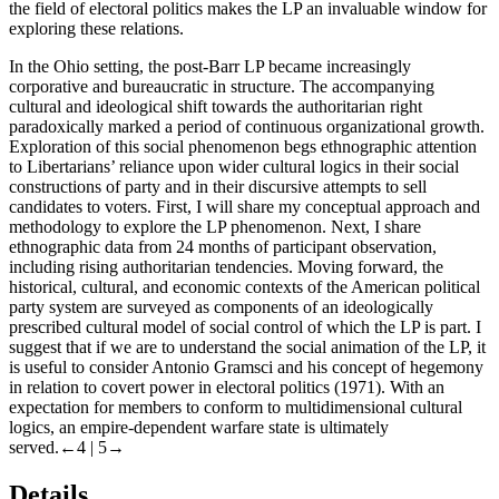
the field of electoral politics makes the LP an invaluable window for
exploring these relations.
In the Ohio setting, the post-Barr LP became increasingly
corporative and bureaucratic in structure. The accompanying
cultural and ideological shift towards the authoritarian right
paradoxically marked a period of continuous organizational growth.
Exploration of this social phenomenon begs ethnographic attention
to Libertarians’ reliance upon wider cultural logics in their social
constructions of party and in their discursive attempts to sell
candidates to voters. First, I will share my conceptual approach and
methodology to explore the LP phenomenon. Next, I share
ethnographic data from 24 months of participant observation,
including rising authoritarian tendencies. Moving forward, the
historical, cultural, and economic contexts of the American political
party system are surveyed as components of an ideologically
prescribed cultural model of social control of which the LP is part. I
suggest that if we are to understand the social animation of the LP, it
is useful to consider Antonio Gramsci and his concept of hegemony
in relation to covert power in electoral politics (1971). With an
expectation for members to conform to multidimensional cultural
logics, an empire-dependent warfare state is ultimately
served.
←4 |
5→
Details