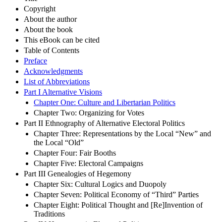
Copyright
About the author
About the book
This eBook can be cited
Table of Contents
Preface
Acknowledgments
List of Abbreviations
Part I Alternative Visions
Chapter One: Culture and Libertarian Politics
Chapter Two: Organizing for Votes
Part II Ethnography of Alternative Electoral Politics
Chapter Three: Representations by the Local “New” and
the Local “Old”
Chapter Four: Fair Booths
Chapter Five: Electoral Campaigns
Part III Genealogies of Hegemony
Chapter Six: Cultural Logics and Duopoly
Chapter Seven: Political Economy of “Third” Parties
Chapter Eight: Political Thought and [Re]Invention of
Traditions