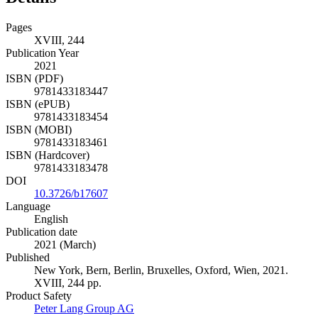
Pages
XVIII, 244
Publication Year
2021
ISBN (PDF)
9781433183447
ISBN (ePUB)
9781433183454
ISBN (MOBI)
9781433183461
ISBN (Hardcover)
9781433183478
DOI
10.3726/b17607
Language
English
Publication date
2021 (March)
Published
New York, Bern, Berlin, Bruxelles, Oxford, Wien, 2021.
XVIII, 244 pp.
Product Safety
Peter Lang Group AG