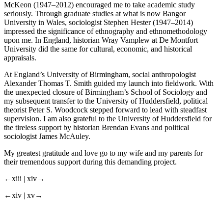
McKeon (1947–2012) encouraged me to take academic study
seriously. Through graduate studies at what is now Bangor
University in Wales, sociologist Stephen Hester (1947–2014)
impressed the significance of ethnography and ethnomethodology
upon me. In England, historian Wray Vamplew at De Montfort
University did the same for cultural, economic, and historical
appraisals.
At England’s University of Birmingham, social anthropologist
Alexander Thomas T. Smith guided my launch into fieldwork. With
the unexpected closure of Birmingham’s School of Sociology and
my subsequent transfer to the University of Huddersfield, political
theorist Peter S. Woodcock stepped forward to lead with steadfast
supervision. I am also grateful to the University of Huddersfield for
the tireless support by historian Brendan Evans and political
sociologist James McAuley.
My greatest gratitude and love go to my wife and my parents for
their tremendous support during this demanding project.
←xiii |
xiv→
←xiv |
xv→