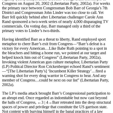
Congress on August 20, 2002 (Libertarian Party, 2002a). For weeks
the primary race between Congressman Bob Barr of Georgia’s 7th
District and Congressman John Linder was too close to call. Yet
Barr fell quickly behind after Libertarian challenger Carole Ann
Rand sponsored a two-week series of nearly 4,000 disparaging TV
commercials. On voting day, Barr managed only a third of the
primary votes to Linder’s two-thirds.
Having identified Barr as a threat to liberty, Rand employed sport
metaphor to cheer Barr’s exit from Congress—“Barr’s defeat is a
victory for every American…Like Babe Ruth pointing to a spot in
the bleachers and hitting a home run, we pointed at our target and
helped knock him out of Congress” (Libertarian Party, 2002a).
Invoking violent American gun culture metaphor, Libertarian Party
(LP) Political Director Ron Crickenberger echoed Rand’s sentiment
—“[The Libertarian Party’s] ‘Incumbent Killer Strategy’…fired a
warning shot for every drug warrior in Congress to hear. And any
member of Congress…could be next on our list” (Libertarian Party,
2002a).
The LP’s media attack brought Barr’s Congressional participation to
an abrupt end. Once regarded as indomitable but now cast beyond
the halls of Congress,
←3 |
4→
Barr retreated into the deep structural
spaces of power and privilege that constitute the US garrison state.
Not content with burying himself in the banal practices of a law