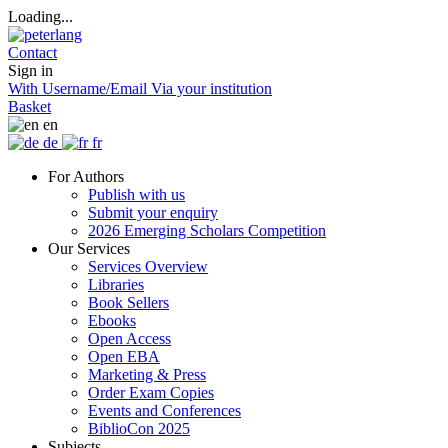
Loading...
Contact
Sign in
With Username/Email
Via your institution
Basket
en
de
fr
For Authors
Publish with us
Submit your enquiry
2026 Emerging Scholars Competition
Our Services
Services Overview
Libraries
Book Sellers
Ebooks
Open Access
Open EBA
Marketing & Press
Order Exam Copies
Events and Conferences
BiblioCon 2025
Subjects