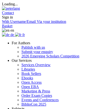
Loading...
Contact
Sign in
With Username/Email
Via your institution
Basket
en
de
fr
For Authors
Publish with us
Submit your enquiry
2026 Emerging Scholars Competition
Our Services
Services Overview
Libraries
Book Sellers
Ebooks
Open Access
Open EBA
Marketing & Press
Order Exam Copies
Events and Conferences
BiblioCon 2025
Subjects