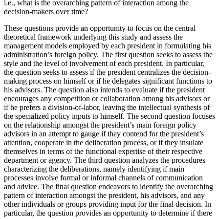
i.e., what is the overarching pattern of interaction among the
decision-makers over time?
These questions provide an opportunity to focus on the central
theoretical framework underlying this study and assess the
management models employed by each president in formulating his
administration’s foreign policy. The first question seeks to assess the
style and the level of involvement of each president. In particular,
the question seeks to assess if the president centralizes the decision-
making process on himself or if he delegates significant functions to
his advisors. The question also intends to evaluate if the president
encourages any competition or collaboration among his advisors or
if he prefers a division-of-labor, leaving the intellectual synthesis of
the specialized policy inputs to himself. The second question focuses
on the relationship amongst the president’s main foreign policy
advisors in an attempt to gauge if they contend for the president’s
attention, cooperate in the deliberation process, or if they insulate
themselves in terms of the functional expertise of their respective
department or agency. The third question analyzes the procedures
characterizing the deliberations, namely identifying if main
processes involve formal or informal channels of communication
and advice. The final question endeavors to identify the overarching
pattern of interaction amongst the president, his advisors, and any
other individuals or groups providing input for the final decision. In
particular, the question provides an opportunity to determine if there