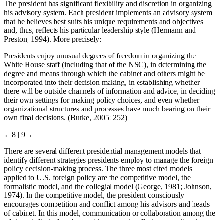
The president has significant flexibility and discretion in organizing
his advisory system. Each president implements an advisory system
that he believes best suits his unique requirements and objectives
and, thus, reflects his particular leadership style (Hermann and
Preston, 1994). More precisely:
Presidents enjoy unusual degrees of freedom in organizing the
White House staff (including that of the NSC), in determining the
degree and means through which the cabinet and others might be
incorporated into their decision making, in establishing whether
there will be outside channels of information and advice, in deciding
their own settings for making policy choices, and even whether
organizational structures and processes have much bearing on their
own final decisions. (Burke, 2005: 252)
←8 |
9→
There are several different presidential management models that
identify different strategies presidents employ to manage the foreign
policy decision-making process. The three most cited models
applied to U.S. foreign policy are the competitive model, the
formalistic model, and the collegial model (George, 1981; Johnson,
1974). In the competitive model, the president consciously
encourages competition and conflict among his advisors and heads
of cabinet. In this model, communication or collaboration among the