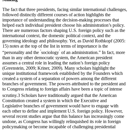
The fact that three presidents, facing similar international challenges,
followed distinctly different courses of action highlights the
importance of understanding the decision-making processes that
helped each individual president choose his administration’s policy.
There are numerous factors shaping U.S. foreign policy such as the
international context, the domestic political context, and the
governing ideology and philosophy. Yet, as David Rothkopf (2005:
15) notes at the top of the list in terms of importance is the
ʻ
ʼ
“personality and the
sociology
of an administration.” In fact, more
than in any other democratic system, the American president
assumes a central role in leading the nation’s foreign policy
(Greenstein, 2009; Kriner, 2009). Many scholars highlight the
unique institutional framework established by the Founders which
created a system of a separation of powers among the different
branches of government. The powers attributed to the president and
to Congress relating to foreign affairs have been a topic of intense
scrutiny.
3
Scholars have traditionally argued that the American
Constitution created a system in which the Executive and
Legislative branches of government would have to engage with
each other to define and implement U.S. foreign policy. However,
several recent studies argue that this balance has increasingly come
undone, as Congress has willingly relinquished its role in foreign
policymaking or become incapable of challenging presidential