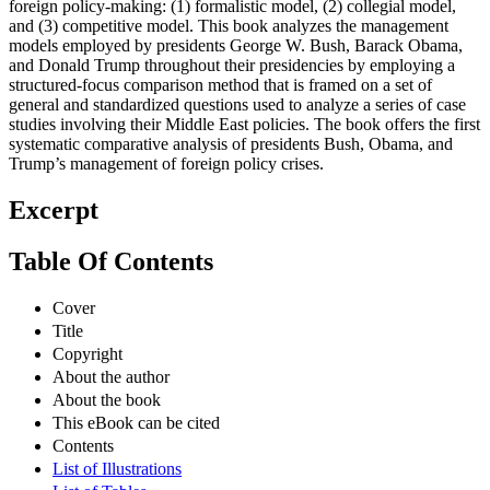
foreign policy-making: (1) formalistic model, (2) collegial model,
and (3) competitive model. This book analyzes the management
models employed by presidents George W. Bush, Barack Obama,
and Donald Trump throughout their presidencies by employing a
structured-focus comparison method that is framed on a set of
general and standardized questions used to analyze a series of case
studies involving their Middle East policies. The book offers the first
systematic comparative analysis of presidents Bush, Obama, and
Trump’s management of foreign policy crises.
Excerpt
Table Of Contents
Cover
Title
Copyright
About the author
About the book
This eBook can be cited
Contents
List of Illustrations