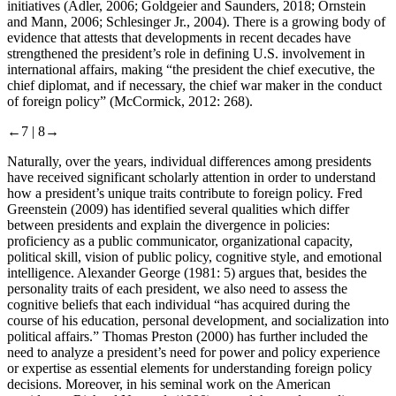
initiatives (Adler, 2006; Goldgeier and Saunders, 2018; Ornstein
and Mann, 2006; Schlesinger Jr., 2004). There is a growing body of
evidence that attests that developments in recent decades have
strengthened the president’s role in defining U.S. involvement in
international affairs, making “the president the chief executive, the
chief diplomat, and if necessary, the chief war maker in the conduct
of foreign policy” (McCormick, 2012: 268).
←7 |
8→
Naturally, over the years, individual differences among presidents
have received significant scholarly attention in order to understand
how a president’s unique traits contribute to foreign policy. Fred
Greenstein (2009) has identified several qualities which differ
between presidents and explain the divergence in policies:
proficiency as a public communicator, organizational capacity,
political skill, vision of public policy, cognitive style, and emotional
intelligence. Alexander George (1981: 5) argues that, besides the
personality traits of each president, we also need to assess the
cognitive beliefs that each individual “has acquired during the
course of his education, personal development, and socialization into
political affairs.” Thomas Preston (2000) has further included the
need to analyze a president’s need for power and policy experience
or expertise as essential elements for understanding foreign policy
decisions. Moreover, in his seminal work on the American