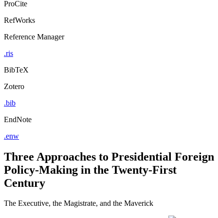
ProCite
RefWorks
Reference Manager
.ris
BibTeX
Zotero
.bib
EndNote
.enw
Three Approaches to Presidential Foreign
Policy-Making in the Twenty-First
Century
The Executive, the Magistrate, and the Maverick