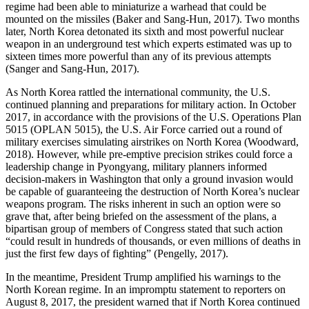
regime had been able to miniaturize a warhead that could be
mounted on the missiles (Baker and Sang-Hun, 2017). Two months
later, North Korea detonated its sixth and most powerful nuclear
weapon in an underground test which experts estimated was up to
sixteen times more powerful than any of its previous attempts
(Sanger and Sang-Hun, 2017).
As North Korea rattled the international community, the U.S.
continued planning and preparations for military action. In October
2017, in accordance with the provisions of the U.S. Operations Plan
5015 (OPLAN 5015), the U.S. Air Force carried out a round of
military exercises simulating airstrikes on North Korea (Woodward,
2018). However, while pre-emptive precision strikes could force a
leadership change in Pyongyang, military planners informed
decision-makers in Washington that only a ground invasion would
be capable of guaranteeing the destruction of North Korea’s nuclear
weapons program. The risks inherent in such an option were so
grave that, after being briefed on the assessment of the plans, a
bipartisan group of members of Congress stated that such action
“could result in hundreds of thousands, or even millions of deaths in
just the first few days of fighting” (Pengelly, 2017).
In the meantime, President Trump amplified his warnings to the
North Korean regime. In an impromptu statement to reporters on
August 8, 2017, the president warned that if North Korea continued