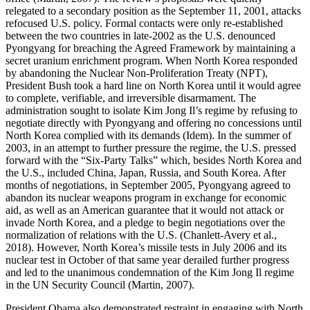
relegated to a secondary position as the September 11, 2001, attacks
refocused U.S. policy. Formal contacts were only re-established
between the two countries in late-2002 as the U.S. denounced
Pyongyang for breaching the Agreed Framework by maintaining a
secret uranium enrichment program. When North Korea responded
by abandoning the Nuclear Non-Proliferation Treaty (NPT),
President Bush took a hard line on North Korea until it would agree
to complete, verifiable, and irreversible disarmament. The
administration sought to isolate Kim Jong Il’s regime by refusing to
negotiate directly with Pyongyang and offering no concessions until
North Korea complied with its demands (Idem). In the summer of
2003, in an attempt to further pressure the regime, the U.S. pressed
forward with the “Six-Party Talks” which, besides North Korea and
the U.S., included China, Japan, Russia, and South Korea. After
months of negotiations, in September 2005, Pyongyang agreed to
abandon its nuclear weapons program in exchange for economic
aid, as well as an American guarantee that it would not attack or
invade North Korea, and a pledge to begin negotiations over the
normalization of relations with the U.S. (Chanlett-Avery et al.,
2018). However, North Korea’s missile tests in July 2006 and its
nuclear test in October of that same year derailed further progress
and led to the unanimous condemnation of the Kim Jong Il regime
in the UN Security Council (Martin, 2007).
President Obama also demonstrated restraint in engaging with North