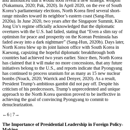
and announced that it would soon reveal a new strategic weapon
(Nakamura, 2020; Pak, 2020). In April 2020, on the eve of South
Korea’s parliamentary elections, North Korea fired several short-
range missiles toward its neighbor’s eastern coast (Sang-Hun,
2020a). In June 2020, two years after the Singapore Summit, Kim
Jong Un’s regime officially acknowledged that the diplomatic
overtures with the U.S. had failed, stating that “Even a slim ray of
optimism for peace and prosperity on the Korean Peninsula has
faded away into a dark nightmare” (Sang-Hun, 2020b). Days later,
North Korea blew up its joint liaison office with South Korea in
Kaesong, capsizing the hopeful diplomatic breakthrough both
countries had achieved two years earlier. Since then, North Korea
has claimed that it will make no more concessions, that any future
initiatives belong to the U.S., and reports indicate that Pyongyang
has continued to process uranium for as many as 15 new nuclear
bombs (Noack, 2020; Warrick and Denyer, 2020). As a result,
President Trump’s ambitious gambit did not pay off. Despite his
criticism of his predecessors, Trump’s unprecedented and unique
approach to the North Korea question proved to be ineffective in
achieving the goal of convincing Pyongyang to commit to
denuclearization.
←6 |
7→
The Importance of Presidential Leadership in Foreign Policy-
Making