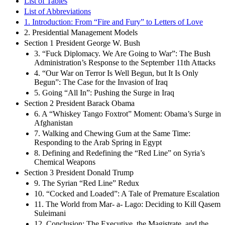
List of Tables
List of Abbreviations
1. Introduction: From “Fire and Fury” to Letters of Love
2. Presidential Management Models
Section 1 President George W. Bush
3. “Fuck Diplomacy. We Are Going to War”: The Bush
Administration’s Response to the September 11th Attacks
4. “Our War on Terror Is Well Begun, but It Is Only
Begun”: The Case for the Invasion of Iraq
5. Going “All In”: Pushing the Surge in Iraq
Section 2 President Barack Obama
6. A “Whiskey Tango Foxtrot” Moment: Obama’s Surge in
Afghanistan
7. Walking and Chewing Gum at the Same Time:
Responding to the Arab Spring in Egypt
8. Defining and Redefining the “Red Line” on Syria’s
Chemical Weapons
Section 3 President Donald Trump
9. The Syrian “Red Line” Redux
10. “Cocked and Loaded”: A Tale of Premature Escalation
11. The World from Mar- a- Lago: Deciding to Kill Qasem
Suleimani
12. Conclusion: The Executive, the Magistrate, and the