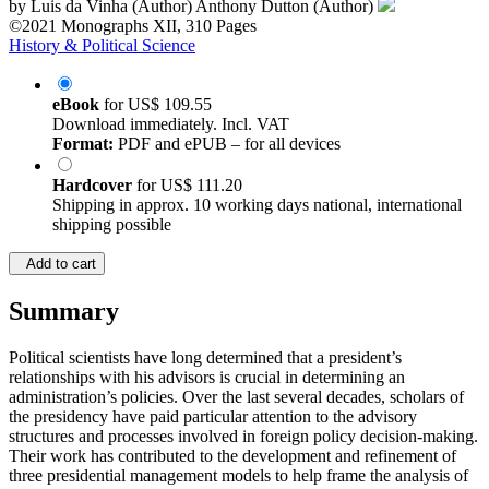
by
Luis da Vinha (Author)
Anthony Dutton (Author)
©2021
Monographs
XII, 310 Pages
History & Political Science
eBook
for
US$ 109.55
Download immediately. Incl. VAT
Format:
PDF and ePUB – for all devices
Hardcover
for
US$ 111.20
Shipping in approx. 10 working days national, international
shipping possible
Add to cart
Summary
Political scientists have long determined that a president’s
relationships with his advisors is crucial in determining an
administration’s policies. Over the last several decades, scholars of
the presidency have paid particular attention to the advisory
structures and processes involved in foreign policy decision-making.
Their work has contributed to the development and refinement of
three presidential management models to help frame the analysis of