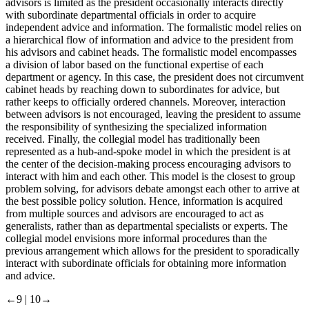
advisors is limited as the president occasionally interacts directly
with subordinate departmental officials in order to acquire
independent advice and information. The formalistic model relies on
a hierarchical flow of information and advice to the president from
his advisors and cabinet heads. The formalistic model encompasses
a division of labor based on the functional expertise of each
department or agency. In this case, the president does not circumvent
cabinet heads by reaching down to subordinates for advice, but
rather keeps to officially ordered channels. Moreover, interaction
between advisors is not encouraged, leaving the president to assume
the responsibility of synthesizing the specialized information
received. Finally, the collegial model has traditionally been
represented as a hub-and-spoke model in which the president is at
the center of the decision-making process encouraging advisors to
interact with him and each other. This model is the closest to group
problem solving, for advisors debate amongst each other to arrive at
the best possible policy solution. Hence, information is acquired
from multiple sources and advisors are encouraged to act as
generalists, rather than as departmental specialists or experts. The
collegial model envisions more informal procedures than the
previous arrangement which allows for the president to sporadically
interact with subordinate officials for obtaining more information
and advice.
←9 |
10→