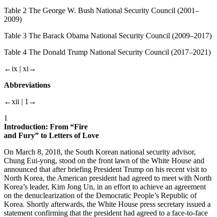
Table
2 The George W. Bush National Security Council (2001–
2009)
Table
3 The Barack Obama National Security Council (2009–2017)
Table
4 The Donald Trump National Security Council (2017–2021)
←ix |
xi→
Abbreviations
←xii |
1→
1
Introduction: From “Fire
and Fury” to Letters of Love
On March 8, 2018, the South Korean national security advisor,
Chung Eui-yong, stood on the front lawn of the White House and
announced that after briefing President Trump on his recent visit to
North Korea, the American president had agreed to meet with North
Korea’s leader, Kim Jong Un, in an effort to achieve an agreement
on the denuclearization of the Democratic People’s Republic of
Korea. Shortly afterwards, the White House press secretary issued a
statement confirming that the president had agreed to a face-to-face