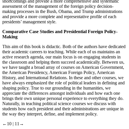
shortcomings and provide a more comprehensive and systematic
assessment of the management of the foreign policy decision-
making processes in the Bush, Obama, and Trump administrations
and provide a more complete and representative profile of each
presidents’ management style.
Comparative Case Studies and Presidential Foreign Policy-
Making
This aim of this book is didactic. Both of the authors have dedicated
their academic careers to teaching. While each of us maintains an
active research agenda, our main focus is on engaging students in
the classroom and helping them succeed academically. Between us,
we have taught a broad array of courses on American Government,
the American Presidency, American Foreign Policy, American
History, and International Relations. In these and other courses, we
have always emphasized the role of political leaders in defining and
shaping policy. True to our grounding in the humanities, we
appreciate the differences amongst individuals and how each one
brings their own unique personal experience to everything they do.
Naturally, in teaching political science courses we discuss with
students how each president and their administrations are unique in
the way they interpret, define, and implement policy.
←10 |
11→