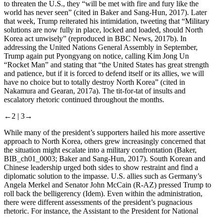
to threaten the U.S., they “will be met with fire and fury like the
world has never seen” (cited in Baker and Sang-Hun, 2017). Later
that week, Trump reiterated his intimidation, tweeting that “Military
solutions are now fully in place, locked and loaded, should North
Korea act unwisely” (reproduced in BBC News, 2017b). In
addressing the United Nations General Assembly in September,
Trump again put Pyongyang on notice, calling Kim Jong Un
“Rocket Man” and stating that “the United States has great strength
and patience, but if it is forced to defend itself or its allies, we will
have no choice but to totally destroy North Korea” (cited in
Nakamura and Gearan, 2017a). The tit-for-tat of insults and
escalatory rhetoric continued throughout the months.
←2 |
3→
While many of the president’s supporters hailed his more assertive
approach to North Korea, others grew increasingly concerned that
the situation might escalate into a military confrontation (Baker,
BIB_ch01_0003; Baker and Sang-Hun, 2017). South Korean and
Chinese leadership urged both sides to show restraint and find a
diplomatic solution to the impasse. U.S. allies such as Germany’s
Angela Merkel and Senator John McCain (R-AZ) pressed Trump to
roll back the belligerency (Idem). Even within the administration,
there were different assessments of the president’s pugnacious
rhetoric. For instance, the Assistant to the President for National