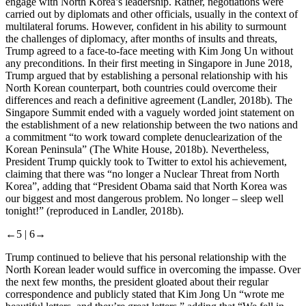
engage with North Korea’s leadership. Rather, negotiations were
carried out by diplomats and other officials, usually in the context of
multilateral forums. However, confident in his ability to surmount
the challenges of diplomacy, after months of insults and threats,
Trump agreed to a face-to-face meeting with Kim Jong Un without
any preconditions. In their first meeting in Singapore in June 2018,
Trump argued that by establishing a personal relationship with his
North Korean counterpart, both countries could overcome their
differences and reach a definitive agreement (Landler, 2018b). The
Singapore Summit ended with a vaguely worded joint statement on
the establishment of a new relationship between the two nations and
a commitment “to work toward complete denuclearization of the
Korean Peninsula” (The White House, 2018b). Nevertheless,
President Trump quickly took to Twitter to extol his achievement,
claiming that there was “no longer a Nuclear Threat from North
Korea”, adding that “President Obama said that North Korea was
our biggest and most dangerous problem. No longer – sleep well
tonight!” (reproduced in Landler, 2018b).
←5 |
6→
Trump continued to believe that his personal relationship with the
North Korean leader would suffice in overcoming the impasse. Over
the next few months, the president gloated about their regular
correspondence and publicly stated that Kim Jong Un “wrote me