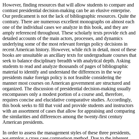
However, finding resources that will allow students to compare and
contrast presidential decision-making can be an elusive enterprise.
Our predicament is not the lack of bibliographic resources. Quite the
contrary. There are numerous excellent monographs on almost each
one of the individual cases we analyze in this book, and they are
amply referenced throughout. These scholarly texts provide rich and
detailed accounts of the main actors, processes, and dynamics
underlying some of the most relevant foreign policy decisions in
recent American history. However, while rich in detail, most of these
books are unsuitable as ancillary texts for undergraduate courses that
seek to balance disciplinary breadth with analytical depth. Asking
students to read and analyze thousands of pages of bibliographic
material to identify and understand the differences in the way
presidents make foreign policy is not feasible considering the
manner most courses on American government are structured and
organized. The discussion of presidential decision-making usually
encompasses only a modest portion of a course and, therefore,
requires concise and elucidative comparative studies. Accordingly,
this book seeks to fill that void and provide students and instructors
with an assortment of cases that allow for appraising and comparing
the similarities and differences among the twenty-first century
American presidents.
In order to assess the management styles of these three presidents,
we employ a cross case comparison method. Due to the inherent