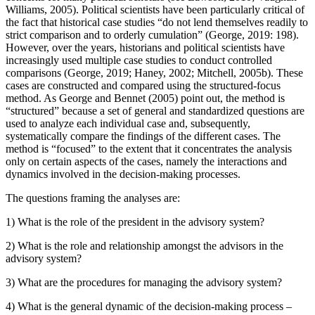
Williams, 2005). Political scientists have been particularly critical of
the fact that historical case studies “do not lend themselves readily to
strict comparison and to orderly cumulation” (George, 2019: 198).
However, over the years, historians and political scientists have
increasingly used multiple case studies to conduct controlled
comparisons (George, 2019; Haney, 2002; Mitchell, 2005b). These
cases are constructed and compared using the structured-focus
method. As George and Bennet (2005) point out, the method is
“structured” because a set of general and standardized questions are
used to analyze each individual case and, subsequently,
systematically compare the findings of the different cases. The
method is “focused” to the extent that it concentrates the analysis
only on certain aspects of the cases, namely the interactions and
dynamics involved in the decision-making processes.
The questions framing the analyses are:
1)
What is the role of the president in the advisory system?
2)
What is the role and relationship amongst the advisors in the
advisory system?
3)
What are the procedures for managing the advisory system?
4)
What is the general dynamic of the decision-making process –