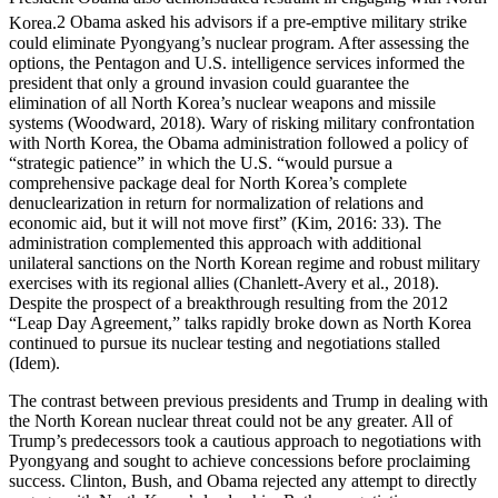
Korea.
2
Obama asked his advisors if a pre-emptive military strike
could eliminate Pyongyang’s nuclear program. After assessing the
options, the Pentagon and U.S. intelligence services informed the
president that only a ground invasion could guarantee the
elimination of all North Korea’s nuclear weapons and missile
systems (Woodward, 2018). Wary of risking military confrontation
with North Korea, the Obama administration followed a policy of
“strategic patience” in which the U.S. “would pursue a
comprehensive package deal for North Korea’s complete
denuclearization in return for normalization of relations and
economic aid, but it will not move first” (Kim, 2016: 33). The
administration complemented this approach with additional
unilateral sanctions on the North Korean regime and robust military
exercises with its regional allies (Chanlett-Avery et al., 2018).
Despite the prospect of a breakthrough resulting from the 2012
“Leap Day Agreement,” talks rapidly broke down as North Korea
continued to pursue its nuclear testing and negotiations stalled
(Idem).
The contrast between previous presidents and Trump in dealing with
the North Korean nuclear threat could not be any greater. All of
Trump’s predecessors took a cautious approach to negotiations with
Pyongyang and sought to achieve concessions before proclaiming
success. Clinton, Bush, and Obama rejected any attempt to directly