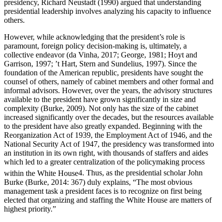
presidency, Richard Neustadt (1990) argued that understanding
presidential leadership involves analyzing his capacity to influence
others.
However, while acknowledging that the president’s role is
paramount, foreign policy decision-making is, ultimately, a
collective endeavor (da Vinha, 2017; George, 1981; Hoyt and
Garrison, 1997; ’t Hart, Stern and Sundelius, 1997). Since the
foundation of the American republic, presidents have sought the
counsel of others, namely of cabinet members and other formal and
informal advisors. However, over the years, the advisory structures
available to the president have grown significantly in size and
complexity (Burke, 2009). Not only has the size of the cabinet
increased significantly over the decades, but the resources available
to the president have also greatly expanded. Beginning with the
Reorganization Act of 1939, the Employment Act of 1946, and the
National Security Act of 1947, the presidency was transformed into
an institution in its own right, with thousands of staffers and aides
which led to a greater centralization of the policymaking process
within the White House
4
. Thus, as the presidential scholar John
Burke (Burke, 2014: 367) duly explains, “The most obvious
management task a president faces is to recognize on first being
elected that organizing and staffing the White House are matters of
highest priority.”