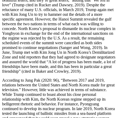
beautiful letters, and they’re great letters,” adding that “We fell in
love” (Trump cited in Rucker and Dawsey, 2019). Despite the
reluctance of many U.S. officials, in March 2019, Trump again met
with Kim Jong Un to try to hammer out the details of a more
specific agreement. However, the Hanoi Summit revealed the gulf
between the two nations in terms of what each was willing to
concede. North Korea’s proposal to dismantle its nuclear complex in
Yongbyon in exchange for the end of the international sanctions on
the regime was rejected by the U.S. As a result, the remaining
scheduled events of the summit were cancelled as both sides
promised to continue negotiations (Sanger and Wong, 2019). In
June, Trump met with Kim Jong Un in North Korea’s Demilitarized
Zone and told reporters that they had agreed to designate negotiators
and assured the world that “A lot of progress has been made, a lot of
friendships have been made, and this has been in particular a great
friendship” (cited in Baker and Crowley, 2019).
According to Jung Pak (2020: 96), “Between 2017 and 2019,
relations between the United States and North Korea made for great
television.” However, little was achieved in terms of substance.
While Trump continued to boast about his close personal
relationship with Kim, the North Korean regime stepped up its
belligerent rhetoric and behavior. For instance, Pyongyang
continued to develop its nuclear program. In late 2019, North Korea
tested the launching of ballistic missiles from a sea-based platform