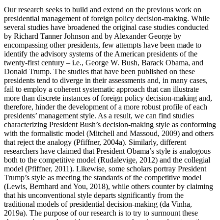
Our research seeks to build and extend on the previous work on
presidential management of foreign policy decision-making. While
several studies have broadened the original case studies conducted
by Richard Tanner Johnson and by Alexander George by
encompassing other presidents, few attempts have been made to
identify the advisory systems of the American presidents of the
twenty-first century – i.e., George W. Bush, Barack Obama, and
Donald Trump. The studies that have been published on these
presidents tend to diverge in their assessments and, in many cases,
fail to employ a coherent systematic approach that can illustrate
more than discrete instances of foreign policy decision-making and,
therefore, hinder the development of a more robust profile of each
presidents’ management style. As a result, we can find studies
characterizing President Bush’s decision-making style as conforming
with the formalistic model (Mitchell and Massoud, 2009) and others
that reject the analogy (Pfiffner, 2004a). Similarly, different
researchers have claimed that President Obama’s style is analogous
both to the competitive model (Rudalevige, 2012) and the collegial
model (Pfiffner, 2011). Likewise, some scholars portray President
Trump’s style as meeting the standards of the competitive model
(Lewis, Bernhard and You, 2018), while others counter by claiming
that his unconventional style departs significantly from the
traditional models of presidential decision-making (da Vinha,
2019a). The purpose of our research is to try to surmount these