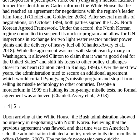
former President Jimmy Carter informed the White House that he
had reached an agreement for negotiations with the regime’s leader
Kim Jong Il (Chollet and Goldgeier, 2008). After several months of
negotiations, on October 1994, both parties signed the U.S.-North
Korean Agreed Framework. Under the accord, the North Korean
regime committed to suspend its nuclear program and allow for UN
inspections in exchange for two light-water reactor nuclear power
plants and the delivery of heavy fuel oil (Chanlett-Avery et al.,
2018). While the agreement was met with skepticism by many in
Washington, it allowed Clinton to claim that it was “a good deal for
the United States” and shift his focus to other policy challenges
closer to his heart (Clinton cited in Riding, 1994). Over the next few
years, the administration tried to secure an additional agreement
which would curtail Pyongyang’s missile program and stop it from
selling its missile technology to other countries. Despite a
moratorium in 1999 on halting its long-range missile tests, no formal
agreement was achieved (Chanlett-Avery et al., 2018).
←4 |
5→
Upon arriving at the White House, the Bush administration showed
no urgency in negotiating with North Korea. Believing that the
previous agreement was flawed, and that time was on America’s
side, the administration initiated a policy review in its first months in
office (Martin, 2007). The review’s proposals were quickly