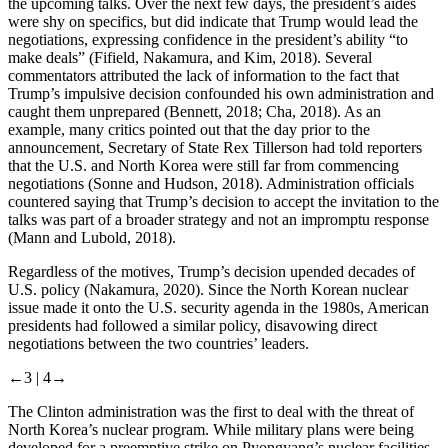
the upcoming talks. Over the next few days, the president’s aides
were shy on specifics, but did indicate that Trump would lead the
negotiations, expressing confidence in the president’s ability “to
make deals” (Fifield, Nakamura, and Kim, 2018). Several
commentators attributed the lack of information to the fact that
Trump’s impulsive decision confounded his own administration and
caught them unprepared (Bennett, 2018; Cha, 2018). As an
example, many critics pointed out that the day prior to the
announcement, Secretary of State Rex Tillerson had told reporters
that the U.S. and North Korea were still far from commencing
negotiations (Sonne and Hudson, 2018). Administration officials
countered saying that Trump’s decision to accept the invitation to the
talks was part of a broader strategy and not an impromptu response
(Mann and Lubold, 2018).
Regardless of the motives, Trump’s decision upended decades of
U.S. policy (Nakamura, 2020). Since the North Korean nuclear
issue made it onto the U.S. security agenda in the 1980s, American
presidents had followed a similar policy, disavowing direct
negotiations between the two countries’ leaders.
←3 |
4→
The Clinton administration was the first to deal with the threat of
North Korea’s nuclear program. While military plans were being
developed for a preemptive strike on Pyongyang’s nuclear facilities,