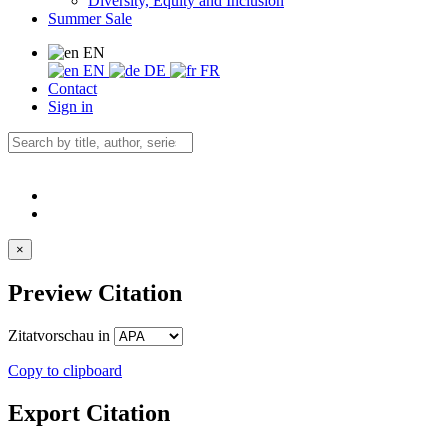
Diversity, Equity and Inclusion
Summer Sale
EN
EN
DE
FR
Contact
Sign in
×
Preview Citation
Zitatvorschau in
Copy to clipboard
Export Citation