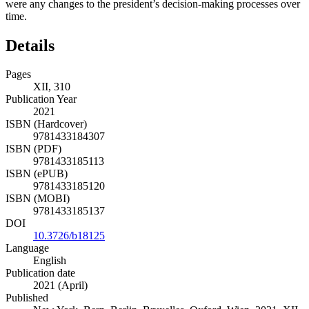
were any changes to the president’s decision-making processes over
time.
Details
Pages
XII, 310
Publication Year
2021
ISBN (Hardcover)
9781433184307
ISBN (PDF)
9781433185113
ISBN (ePUB)
9781433185120
ISBN (MOBI)
9781433185137
DOI
10.3726/b18125
Language
English
Publication date
2021 (April)
Published