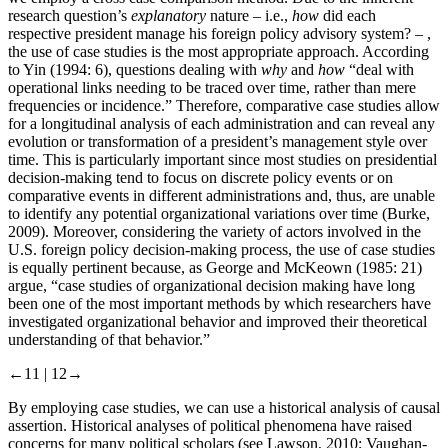
research question’s
explanatory
nature – i.e.,
how
did each
respective president manage his foreign policy advisory system? – ,
the use of case studies is the most appropriate approach. According
to Yin (1994: 6), questions dealing with
why
and
how
“deal with
operational links needing to be traced over time, rather than mere
frequencies or incidence.” Therefore, comparative case studies allow
for a longitudinal analysis of each administration and can reveal any
evolution or transformation of a president’s management style over
time. This is particularly important since most studies on presidential
decision-making tend to focus on discrete policy events or on
comparative events in different administrations and, thus, are unable
to identify any potential organizational variations over time (Burke,
2009). Moreover, considering the variety of actors involved in the
U.S. foreign policy decision-making process, the use of case studies
is equally pertinent because, as George and McKeown (1985: 21)
argue, “case studies of organizational decision making have long
been one of the most important methods by which researchers have
investigated organizational behavior and improved their theoretical
understanding of that behavior.”
←11 |
12→
By employing case studies, we can use a historical analysis of causal
assertion. Historical analyses of political phenomena have raised
concerns for many political scholars (see Lawson, 2010; Vaughan-