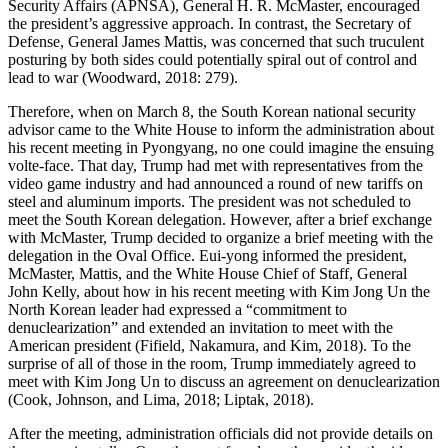
Security Affairs (APNSA), General H. R. McMaster, encouraged
the president’s aggressive approach. In contrast, the Secretary of
Defense, General James Mattis, was concerned that such truculent
posturing by both sides could potentially spiral out of control and
lead to war (Woodward, 2018: 279).
Therefore, when on March 8, the South Korean national security
advisor came to the White House to inform the administration about
his recent meeting in Pyongyang, no one could imagine the ensuing
volte-face. That day, Trump had met with representatives from the
video game industry and had announced a round of new tariffs on
steel and aluminum imports. The president was not scheduled to
meet the South Korean delegation. However, after a brief exchange
with McMaster, Trump decided to organize a brief meeting with the
delegation in the Oval Office. Eui-yong informed the president,
McMaster, Mattis, and the White House Chief of Staff, General
John Kelly, about how in his recent meeting with Kim Jong Un the
North Korean leader had expressed a “commitment to
denuclearization” and extended an invitation to meet with the
American president (Fifield, Nakamura, and Kim, 2018). To the
surprise of all of those in the room, Trump immediately agreed to
meet with Kim Jong Un to discuss an agreement on denuclearization
(Cook, Johnson, and Lima, 2018; Liptak, 2018).
After the meeting, administration officials did not provide details on