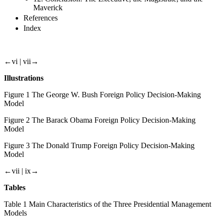
Maverick
References
Index
←vi |
vii→
Illustrations
Figure
1 The George W. Bush Foreign Policy Decision-Making
Model
Figure
2 The Barack Obama Foreign Policy Decision-Making
Model
Figure
3 The Donald Trump Foreign Policy Decision-Making
Model
←vii |
ix→
Tables
Table
1 Main Characteristics of the Three Presidential Management
Models