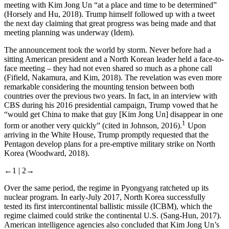
meeting with Kim Jong Un “at a place and time to be determined”
(Horsely and Hu, 2018). Trump himself followed up with a tweet
the next day claiming that great progress was being made and that
meeting planning was underway (Idem).
The announcement took the world by storm. Never before had a
sitting American president and a North Korean leader held a face-to-
face meeting – they had not even shared so much as a phone call
(Fifield, Nakamura, and Kim, 2018). The revelation was even more
remarkable considering the mounting tension between both
countries over the previous two years. In fact, in an interview with
CBS during his 2016 presidential campaign, Trump vowed that he
“would get China to make that guy [Kim Jong Un] disappear in one
1
form or another very quickly” (cited in Johnson, 2016).
Upon
arriving in the White House, Trump promptly requested that the
Pentagon develop plans for a pre-emptive military strike on North
Korea (Woodward, 2018).
←1 |
2→
Over the same period, the regime in Pyongyang ratcheted up its
nuclear program. In early-July 2017, North Korea successfully
tested its first intercontinental ballistic missile (ICBM), which the
regime claimed could strike the continental U.S. (Sang-Hun, 2017).
American intelligence agencies also concluded that Kim Jong Un’s