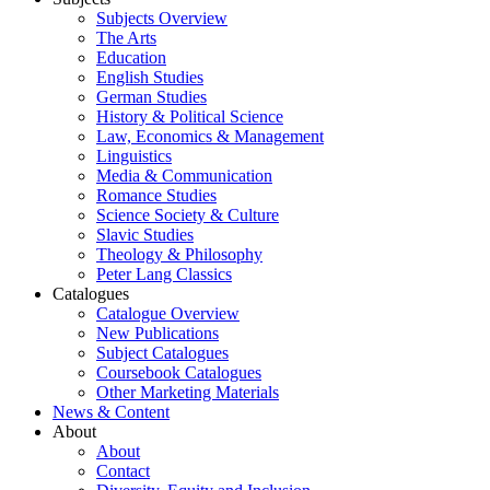
Subjects Overview
The Arts
Education
English Studies
German Studies
History & Political Science
Law, Economics & Management
Linguistics
Media & Communication
Romance Studies
Science Society & Culture
Slavic Studies
Theology & Philosophy
Peter Lang Classics
Catalogues
Catalogue Overview
New Publications
Subject Catalogues
Coursebook Catalogues
Other Marketing Materials
News & Content
About
About
Contact