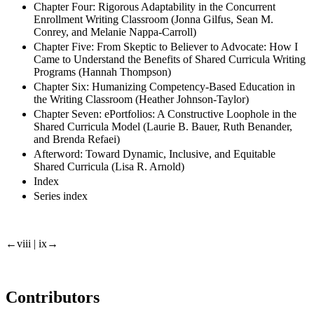
Chapter Four: Rigorous Adaptability in the Concurrent
Enrollment Writing Classroom (Jonna Gilfus, Sean M.
Conrey, and Melanie Nappa-Carroll)
Chapter Five: From Skeptic to Believer to Advocate: How I
Came to Understand the Benefits of Shared Curricula Writing
Programs (Hannah Thompson)
Chapter Six: Humanizing Competency-Based Education in
the Writing Classroom (Heather Johnson-Taylor)
Chapter Seven: ePortfolios: A Constructive Loophole in the
Shared Curricula Model (Laurie B. Bauer, Ruth Benander,
and Brenda Refaei)
Afterword: Toward Dynamic, Inclusive, and Equitable
Shared Curricula (Lisa R. Arnold)
Index
Series index
←viii | ix→
Contributors