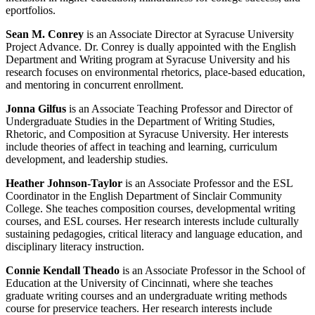
eportfolios.
Sean M. Conrey
is an Associate Director at Syracuse University
Project Advance. Dr. Conrey is dually appointed with the English
Department and Writing program at Syracuse University and his
research focuses on environmental rhetorics, place-based education,
and mentoring in concurrent enrollment.
Jonna Gilfus
is an Associate Teaching Professor and Director of
Undergraduate Studies in the Department of Writing Studies,
Rhetoric, and Composition at Syracuse University. Her interests
include theories of affect in teaching and learning, curriculum
development, and leadership studies.
Heather Johnson-Taylor
is an Associate Professor and the ESL
Coordinator in the English Department of Sinclair Community
College. She teaches composition courses, developmental writing
courses, and ESL courses. Her research interests include culturally
sustaining pedagogies, critical literacy and language education, and
disciplinary literacy instruction.
Connie Kendall Theado
is an Associate Professor in the School of
Education at the University of Cincinnati, where she teaches
graduate writing courses and an undergraduate writing methods
course for preservice teachers. Her research interests include