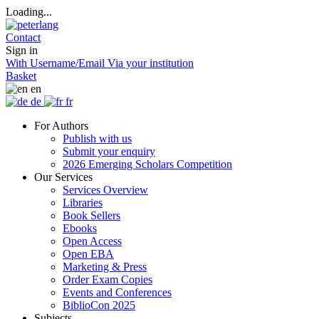
Loading...
Contact
Sign in
With Username/Email
Via your institution
Basket
en
de
fr
For Authors
Publish with us
Submit your enquiry
2026 Emerging Scholars Competition
Our Services
Services Overview
Libraries
Book Sellers
Ebooks
Open Access
Open EBA
Marketing & Press
Order Exam Copies
Events and Conferences
BiblioCon 2025
Subjects