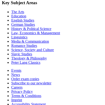
Key Subject Areas
The Arts
Education
English Studies
German Studies
History & Political Science
Law, Economics & Management
Linguistics
Media & Communication
Romance Studies
Science, Society and Culture
Slavic Studies
Theology & Philosophy
Peter Lang Classics
Events
News
Order exam copies
Subscribe to our newsletter
Careers
Privacy Policy
Terms & Conditions
Imprint
Accessibility Statement