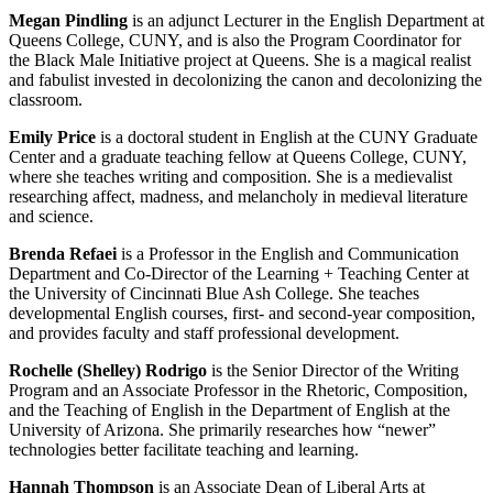
Megan Pindling
is an adjunct Lecturer in the English Department at
Queens College, CUNY, and is also the Program Coordinator for
the Black Male Initiative project at Queens. She is a magical realist
and fabulist invested in decolonizing the canon and decolonizing the
classroom.
Emily Price
is a doctoral student in English at the CUNY Graduate
Center and a graduate teaching fellow at Queens College, CUNY,
where she teaches writing and composition. She is a medievalist
researching affect, madness, and melancholy in medieval literature
and science.
Brenda Refaei
is a Professor in the English and Communication
Department and Co-Director of the Learning + Teaching Center at
the University of Cincinnati Blue Ash College. She teaches
developmental English courses, first- and second-year composition,
and provides faculty and staff professional development.
Rochelle (Shelley) Rodrigo
is the Senior Director of the Writing
Program and an Associate Professor in the Rhetoric, Composition,
and the Teaching of English in the Department of English at the
University of Arizona. She primarily researches how “newer”
technologies better facilitate teaching and learning.
Hannah Thompson
is an Associate Dean of Liberal Arts at