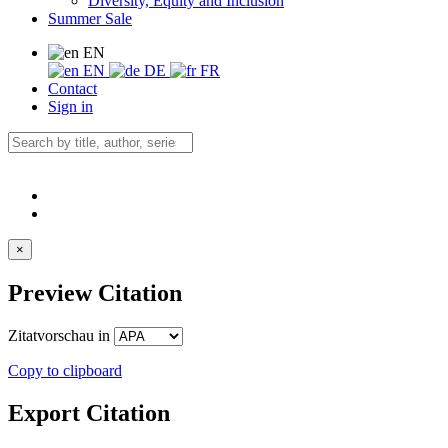
Diversity, Equity and Inclusion
Summer Sale
EN
EN
DE
FR
Contact
Sign in
×
Preview Citation
Zitatvorschau in
Copy to clipboard
Export Citation