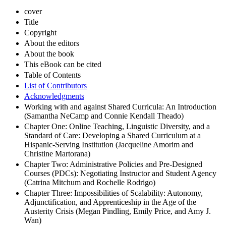
cover
Title
Copyright
About the editors
About the book
This eBook can be cited
Table of Contents
List of Contributors
Acknowledgments
Working with and against Shared Curricula: An Introduction
(Samantha NeCamp and Connie Kendall Theado)
Chapter One: Online Teaching, Linguistic Diversity, and a
Standard of Care: Developing a Shared Curriculum at a
Hispanic-Serving Institution (Jacqueline Amorim and
Christine Martorana)
Chapter Two: Administrative Policies and Pre-Designed
Courses (PDCs): Negotiating Instructor and Student Agency
(Catrina Mitchum and Rochelle Rodrigo)
Chapter Three: Impossibilities of Scalability: Autonomy,
Adjunctification, and Apprenticeship in the Age of the
Austerity Crisis (Megan Pindling, Emily Price, and Amy J.
Wan)