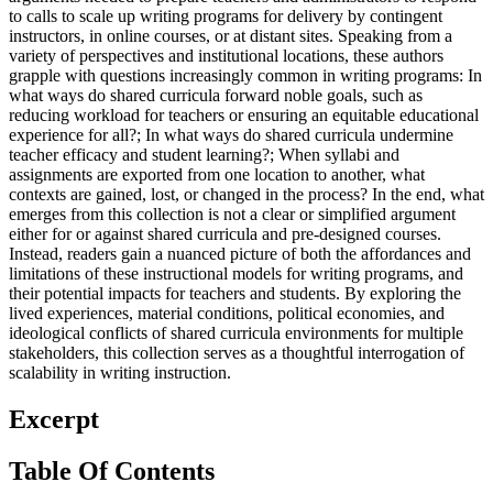
to calls to scale up writing programs for delivery by contingent
instructors, in online courses, or at distant sites. Speaking from a
variety of perspectives and institutional locations, these authors
grapple with questions increasingly common in writing programs: In
what ways do shared curricula forward noble goals, such as
reducing workload for teachers or ensuring an equitable educational
experience for all?; In what ways do shared curricula undermine
teacher efficacy and student learning?; When syllabi and
assignments are exported from one location to another, what
contexts are gained, lost, or changed in the process? In the end, what
emerges from this collection is not a clear or simplified argument
either for or against shared curricula and pre-designed courses.
Instead, readers gain a nuanced picture of both the affordances and
limitations of these instructional models for writing programs, and
their potential impacts for teachers and students. By exploring the
lived experiences, material conditions, political economies, and
ideological conflicts of shared curricula environments for multiple
stakeholders, this collection serves as a thoughtful interrogation of
scalability in writing instruction.
Excerpt
Table Of Contents