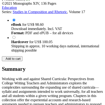
©2021
Monographs
XIV, 136 Pages
Education
Series:
Studies in Composition and Rhetoric
, Volume 17
eBook
for
US$ 98.60
Download immediately. Incl. VAT
Format:
PDF and ePUB – for all devices
Hardcover
for
US$ 100.05
Shipping in approx. 10 working days national, international
shipping possible
Add to cart
Summary
Working with and against Shared Curricula: Perspectives from
College Writing Teachers and Administrators explores the
complexities surrounding the expanding use of shared curricula—
syllabi and assignments intended to work universally, for all teachers
and all students within a given writing program. Chapters in this
collection offer the experiential accounts and research-based
arguments needed to prepare teachers and administrators to respond