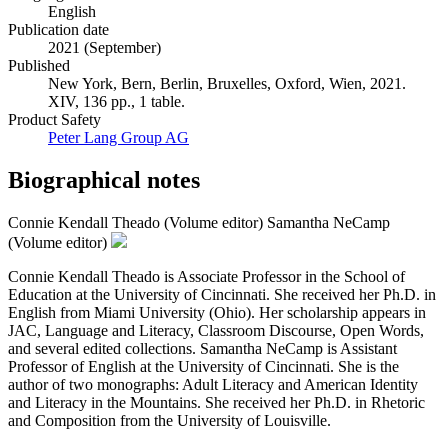
English
Publication date
2021 (September)
Published
New York, Bern, Berlin, Bruxelles, Oxford, Wien, 2021.
XIV, 136 pp., 1 table.
Product Safety
Peter Lang Group AG
Biographical notes
Connie Kendall Theado (Volume editor)
Samantha NeCamp
(Volume editor)
Connie Kendall Theado is Associate Professor in the School of
Education at the University of Cincinnati. She received her Ph.D. in
English from Miami University (Ohio). Her scholarship appears in
JAC, Language and Literacy, Classroom Discourse, Open Words,
and several edited collections. Samantha NeCamp is Assistant
Professor of English at the University of Cincinnati. She is the
author of two monographs: Adult Literacy and American Identity
and Literacy in the Mountains. She received her Ph.D. in Rhetoric
and Composition from the University of Louisville.