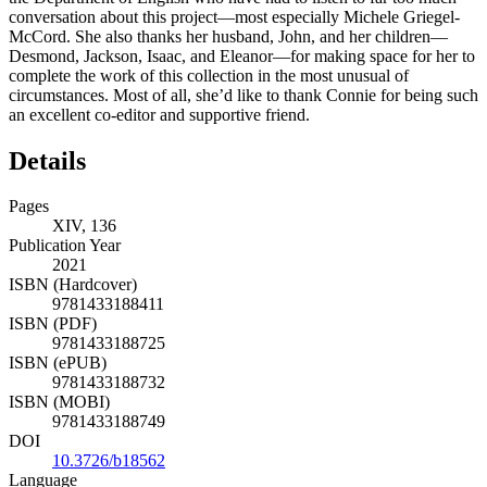
conversation about this project—most especially Michele Griegel-
McCord. She also thanks her husband, John, and her children—
Desmond, Jackson, Isaac, and Eleanor—for making space for her to
complete the work of this collection in the most unusual of
circumstances. Most of all, she’d like to thank Connie for being such
an excellent co-editor and supportive friend.
Details
Pages
XIV, 136
Publication Year
2021
ISBN (Hardcover)
9781433188411
ISBN (PDF)
9781433188725
ISBN (ePUB)
9781433188732
ISBN (MOBI)
9781433188749
DOI
10.3726/b18562
Language