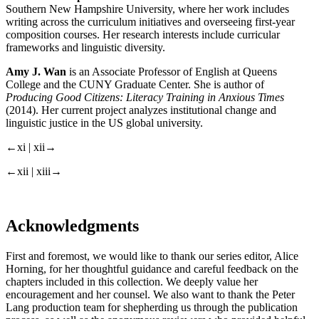
Southern New Hampshire University, where her work includes
writing across the curriculum initiatives and overseeing first-year
composition courses. Her research interests include curricular
frameworks and linguistic diversity.
Amy J. Wan
is an Associate Professor of English at Queens
College and the CUNY Graduate Center. She is author of
Producing Good Citizens: Literacy Training in Anxious Times
(2014). Her current project analyzes institutional change and
linguistic justice in the US global university.
←xi | xii→
←xii | xiii→
Acknowledgments
First and foremost, we would like to thank our series editor, Alice
Horning, for her thoughtful guidance and careful feedback on the
chapters included in this collection. We deeply value her
encouragement and her counsel. We also want to thank the Peter
Lang production team for shepherding us through the publication