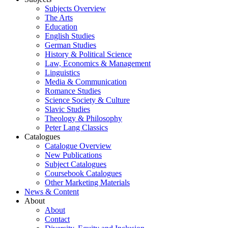
Subjects Overview
The Arts
Education
English Studies
German Studies
History & Political Science
Law, Economics & Management
Linguistics
Media & Communication
Romance Studies
Science Society & Culture
Slavic Studies
Theology & Philosophy
Peter Lang Classics
Catalogues
Catalogue Overview
New Publications
Subject Catalogues
Coursebook Catalogues
Other Marketing Materials
News & Content
About
About
Contact