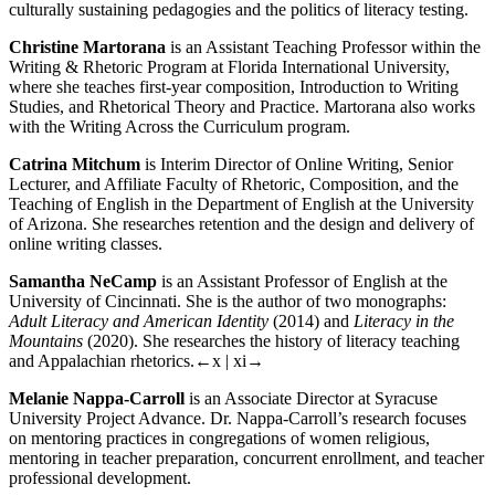
culturally sustaining pedagogies and the politics of literacy testing.
Christine Martorana
is an Assistant Teaching Professor within the
Writing & Rhetoric Program at Florida International University,
where she teaches first-year composition, Introduction to Writing
Studies, and Rhetorical Theory and Practice. Martorana also works
with the Writing Across the Curriculum program.
Catrina Mitchum
is Interim Director of Online Writing, Senior
Lecturer, and Affiliate Faculty of Rhetoric, Composition, and the
Teaching of English in the Department of English at the University
of Arizona. She researches retention and the design and delivery of
online writing classes.
Samantha NeCamp
is an Assistant Professor of English at the
University of Cincinnati. She is the author of two monographs:
Adult Literacy and American Identity
(2014) and
Literacy in the
Mountains
(2020). She researches the history of literacy teaching
and Appalachian rhetorics.
←x | xi→
Melanie Nappa-Carroll
is an Associate Director at Syracuse
University Project Advance. Dr. Nappa-Carroll’s research focuses
on mentoring practices in congregations of women religious,
mentoring in teacher preparation, concurrent enrollment, and teacher
professional development.