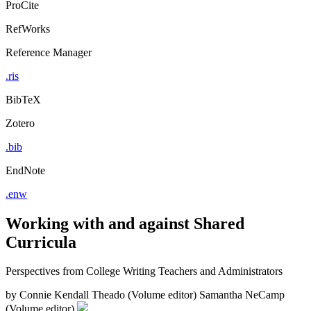
ProCite
RefWorks
Reference Manager
.ris
BibTeX
Zotero
.bib
EndNote
.enw
Working with and against Shared
Curricula
Perspectives from College Writing Teachers and Administrators
by
Connie Kendall Theado (Volume editor)
Samantha NeCamp
(Volume editor)