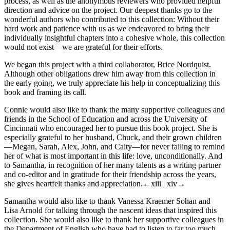
process, as well as the anonymous reviewers who provided helpful
direction and advice on the project. Our deepest thanks go to the
wonderful authors who contributed to this collection: Without their
hard work and patience with us as we endeavored to bring their
individually insightful chapters into a cohesive whole, this collection
would not exist—we are grateful for their efforts.
We began this project with a third collaborator, Brice Nordquist.
Although other obligations drew him away from this collection in
the early going, we truly appreciate his help in conceptualizing this
book and framing its call.
Connie would also like to thank the many supportive colleagues and
friends in the School of Education and across the University of
Cincinnati who encouraged her to pursue this book project. She is
especially grateful to her husband, Chuck, and their grown children
—Megan, Sarah, Alex, John, and Caity—for never failing to remind
her of what is most important in this life: love, unconditionally. And
to Samantha, in recognition of her many talents as a writing partner
and co-editor and in gratitude for their friendship across the years,
she gives heartfelt thanks and appreciation.
←xiii | xiv→
Samantha would also like to thank Vanessa Kraemer Sohan and
Lisa Arnold for talking through the nascent ideas that inspired this
collection. She would also like to thank her supportive colleagues in
the Department of English who have had to listen to far too much