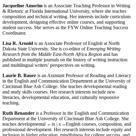
Jacqueline Amorim
is an Associate Teaching Professor in Writing
& Rhetoric at Florida International University, where she teaches
composition and technical writing. Her interests include curriculum
development, designing effective online courses, and supporting
student success. She serves as the FYW Online Teaching Success
Coordinator.
Lisa R. Arnold
is an Associate Professor of English at North
Dakota State University. She is co-editor of
Emerging Writing
Research from the Middle East-North Africa Region
and has
published in multiple journals on the history of writing instruction
and multilingual writers’ perspectives on writing.
Laurie B. Bauer
is an Assistant Professor of Reading and Literacy
in the English and Communication Department at the University of
Cincinnati Blue Ash College. She teaches developmental reading
and study skills courses. Her research interests include new
literacies, developmental education, and culturally responsive
teaching.
Ruth Benander
is a Professor in the English and Communication
Department at the University of Cincinnati Blue Ash College. She
teaches developmental
←ix | x→
English courses, composition, and
professional development. Her research interests include equity and
inclusion in higher education, mindfulness for college success, and