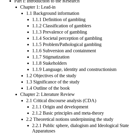
Part I: Introduction to the Research
Chapter 1: Lead-in
1.1 Background information
1.1.1 Definition of gambling
1.1.2 Classification of gamblers
1.1.3 Prevalence of gambling
1.1.4 Societal perception of gambling
1.1.5 Problem/Pathological gambling
1.1.6 Subversion and containment
1.1.7 Stigmatization
1.1.8 Stakeholders
1.1.9 Language, identity and constructionism
1.2 Objectives of the study
1.3 Significance of the study
1.4 Outline of the book
Chapter 2: Literature Review
2.1 Critical discourse analysis (CDA)
2.1.1 Origin and development
2.1.2 Basic principles and meta-theory
2.2 Theoretical notions underpinning the study
2.2.1 Public sphere, dialogism and Ideological State
Apparatuses