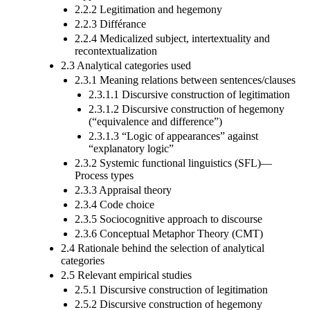
2.2.2 Legitimation and hegemony
2.2.3 Différance
2.2.4 Medicalized subject, intertextuality and
recontextualization
2.3 Analytical categories used
2.3.1 Meaning relations between sentences/clauses
2.3.1.1 Discursive construction of legitimation
2.3.1.2 Discursive construction of hegemony
(“equivalence and difference”)
2.3.1.3 “Logic of appearances” against
“explanatory logic”
2.3.2 Systemic functional linguistics (SFL)—
Process types
2.3.3 Appraisal theory
2.3.4 Code choice
2.3.5 Sociocognitive approach to discourse
2.3.6 Conceptual Metaphor Theory (CMT)
2.4 Rationale behind the selection of analytical
categories
2.5 Relevant empirical studies
2.5.1 Discursive construction of legitimation
2.5.2 Discursive construction of hegemony