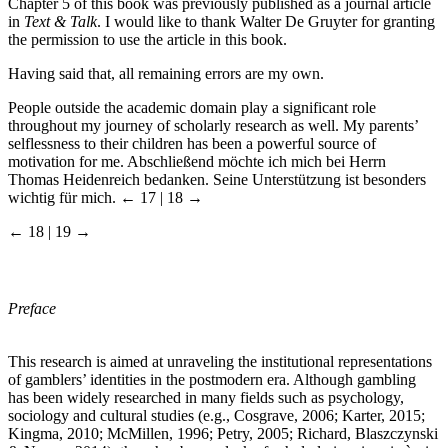
Chapter 5 of this book was previously published as a journal article
in
Text & Talk
. I would like to thank Walter De Gruyter for granting
the permission to use the article in this book.
Having said that, all remaining errors are my own.
People outside the academic domain play a significant role
throughout my journey of scholarly research as well. My parents’
selflessness to their children has been a powerful source of
motivation for me. Abschließend möchte ich mich bei Herrn
Thomas Heidenreich bedanken. Seine Unterstützung ist besonders
wichtig für mich.
← 17 | 18 →
← 18 | 19 →
Preface
This research is aimed at unraveling the institutional representations
of gamblers’ identities in the postmodern era. Although gambling
has been widely researched in many fields such as psychology,
sociology and cultural studies (e.g., Cosgrave, 2006; Karter, 2015;
Kingma, 2010; McMillen, 1996; Petry, 2005; Richard, Blaszczynski