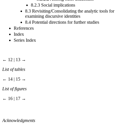
8.2.3 Social implications
8.3 Revisiting/Consolidating the analytic tools for
examining discursive identities
8.4 Potential directions for further studies
References
Index
Series Index
← 12 | 13 →
List of tables
← 14 | 15 →
List of figures
← 16 | 17 →
Acknowledgments