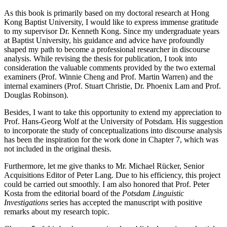
As this book is primarily based on my doctoral research at Hong
Kong Baptist University, I would like to express immense gratitude
to my supervisor Dr. Kenneth Kong. Since my undergraduate years
at Baptist University, his guidance and advice have profoundly
shaped my path to become a professional researcher in discourse
analysis. While revising the thesis for publication, I took into
consideration the valuable comments provided by the two external
examiners (Prof. Winnie Cheng and Prof. Martin Warren) and the
internal examiners (Prof. Stuart Christie, Dr. Phoenix Lam and Prof.
Douglas Robinson).
Besides, I want to take this opportunity to extend my appreciation to
Prof. Hans-Georg Wolf at the University of Potsdam. His suggestion
to incorporate the study of conceptualizations into discourse analysis
has been the inspiration for the work done in Chapter 7, which was
not included in the original thesis.
Furthermore, let me give thanks to Mr. Michael Rücker, Senior
Acquisitions Editor of Peter Lang. Due to his efficiency, this project
could be carried out smoothly. I am also honored that Prof. Peter
Kosta from the editorial board of the
Potsdam Linguistic
Investigations
series has accepted the manuscript with positive
remarks about my research topic.