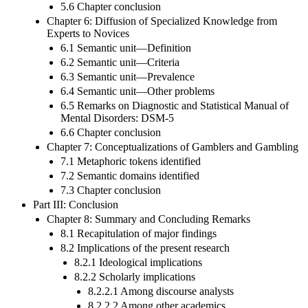
5.6 Chapter conclusion
Chapter 6: Diffusion of Specialized Knowledge from
Experts to Novices
6.1 Semantic unit—Definition
6.2 Semantic unit—Criteria
6.3 Semantic unit—Prevalence
6.4 Semantic unit—Other problems
6.5 Remarks on Diagnostic and Statistical Manual of
Mental Disorders: DSM-5
6.6 Chapter conclusion
Chapter 7: Conceptualizations of Gamblers and Gambling
7.1 Metaphoric tokens identified
7.2 Semantic domains identified
7.3 Chapter conclusion
Part III: Conclusion
Chapter 8: Summary and Concluding Remarks
8.1 Recapitulation of major findings
8.2 Implications of the present research
8.2.1 Ideological implications
8.2.2 Scholarly implications
8.2.2.1 Among discourse analysts
8.2.2.2 Among other academics