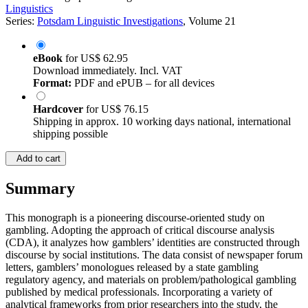
Linguistics
Series:
Potsdam Linguistic Investigations
, Volume 21
eBook
for
US$ 62.95
Download immediately. Incl. VAT
Format:
PDF and ePUB – for all devices
Hardcover
for
US$ 76.15
Shipping in approx. 10 working days national, international
shipping possible
Add to cart
Summary
This monograph is a pioneering discourse-oriented study on
gambling. Adopting the approach of critical discourse analysis
(CDA), it analyzes how gamblers’ identities are constructed through
discourse by social institutions. The data consist of newspaper forum
letters, gamblers’ monologues released by a state gambling
regulatory agency, and materials on problem/pathological gambling
published by medical professionals. Incorporating a variety of
analytical frameworks from prior researchers into the study, the