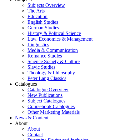
Subjects Overview
The Arts
Education
English Studies
German Studies
History & Political Science
Law, Economics & Management
Linguistics
Media & Communication
Romance Studies
Science Society & Culture
Slavic Studies
Theology & Philosophy
Peter Lang Classics
Catalogues
Catalogue Overview
New Publications
Subject Catalogues
Coursebook Catalogues
Other Marketing Materials
News & Content
About
About
Contact