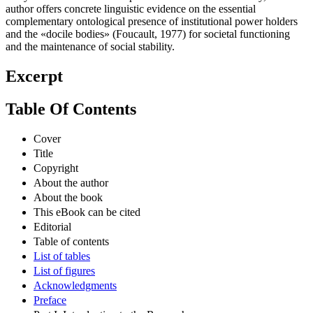
author offers concrete linguistic evidence on the essential
complementary ontological presence of institutional power holders
and the «docile bodies» (Foucault, 1977) for societal functioning
and the maintenance of social stability.
Excerpt
Table Of Contents
Cover
Title
Copyright
About the author
About the book
This eBook can be cited
Editorial
Table of contents
List of tables
List of figures
Acknowledgments
Preface