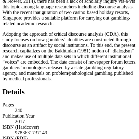
& Nower, 2014), there has been a lack of scholarly inquiry vis-à-vis
this topic among language researchers including discourse analysts.
With the recent inauguration of two casino-based holiday resorts,
Singapore provides a suitable platform for carrying out gambling-
related academic research.
Adopting the approach of critical discourse analysis (CDA), this
study focuses on how gamblers’ identities are constructed through
discourse as an artifact by social institutions. To this end, the present
research capitalizes on the Bakhtinian (1981) notion of “dialogism”
and makes use of multiple data sets in which different institutional
“voices” are embedded. The data consist of newspaper forum letters,
gamblers’ monologues released by a state gambling regulatory
agency, and materials on problem/pathological gambling published
by medical professionals.
Details
Pages
240
Publication Year
2017
ISBN (Hardcover)
9783631737149
ISBN (PDF)