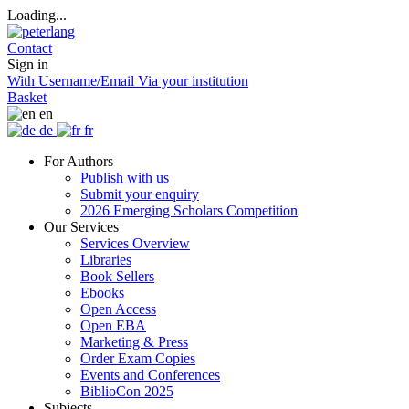
Loading...
Contact
Sign in
With Username/Email
Via your institution
Basket
en
de
fr
For Authors
Publish with us
Submit your enquiry
2026 Emerging Scholars Competition
Our Services
Services Overview
Libraries
Book Sellers
Ebooks
Open Access
Open EBA
Marketing & Press
Order Exam Copies
Events and Conferences
BiblioCon 2025
Subjects