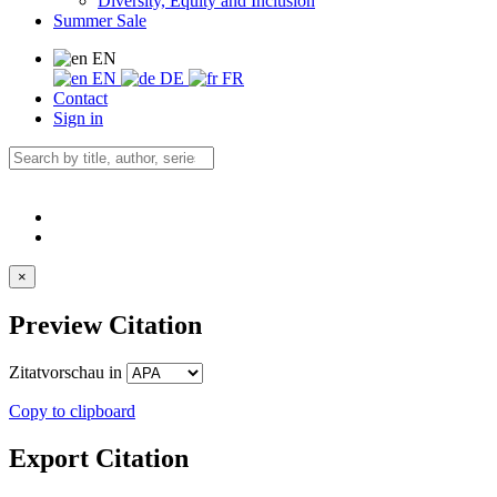
Diversity, Equity and Inclusion
Summer Sale
EN
EN
DE
FR
Contact
Sign in
×
Preview Citation
Zitatvorschau in
Copy to clipboard
Export Citation