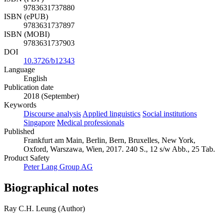
9783631737880
ISBN (ePUB)
9783631737897
ISBN (MOBI)
9783631737903
DOI
10.3726/b12343
Language
English
Publication date
2018 (September)
Keywords
Discourse analysis
Applied linguistics
Social institutions
Singapore
Medical professionals
Published
Frankfurt am Main, Berlin, Bern, Bruxelles, New York,
Oxford, Warszawa, Wien, 2017. 240 S., 12 s/w Abb., 25 Tab.
Product Safety
Peter Lang Group AG
Biographical notes
Ray C.H. Leung (Author)