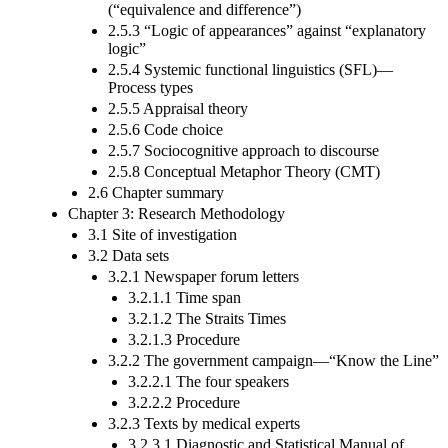
(“equivalence and difference”)
2.5.3 “Logic of appearances” against “explanatory
logic”
2.5.4 Systemic functional linguistics (SFL)—
Process types
2.5.5 Appraisal theory
2.5.6 Code choice
2.5.7 Sociocognitive approach to discourse
2.5.8 Conceptual Metaphor Theory (CMT)
2.6 Chapter summary
Chapter 3: Research Methodology
3.1 Site of investigation
3.2 Data sets
3.2.1 Newspaper forum letters
3.2.1.1 Time span
3.2.1.2 The Straits Times
3.2.1.3 Procedure
3.2.2 The government campaign—“Know the Line”
3.2.2.1 The four speakers
3.2.2.2 Procedure
3.2.3 Texts by medical experts
3.2.3.1 Diagnostic and Statistical Manual of