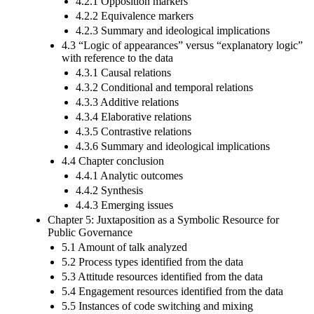
4.2.1 Opposition markers
4.2.2 Equivalence markers
4.2.3 Summary and ideological implications
4.3 “Logic of appearances” versus “explanatory logic”
with reference to the data
4.3.1 Causal relations
4.3.2 Conditional and temporal relations
4.3.3 Additive relations
4.3.4 Elaborative relations
4.3.5 Contrastive relations
4.3.6 Summary and ideological implications
4.4 Chapter conclusion
4.4.1 Analytic outcomes
4.4.2 Synthesis
4.4.3 Emerging issues
Chapter 5: Juxtaposition as a Symbolic Resource for
Public Governance
5.1 Amount of talk analyzed
5.2 Process types identified from the data
5.3 Attitude resources identified from the data
5.4 Engagement resources identified from the data
5.5 Instances of code switching and mixing