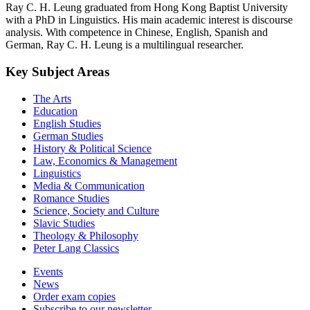
Ray C. H. Leung graduated from Hong Kong Baptist University
with a PhD in Linguistics. His main academic interest is discourse
analysis. With competence in Chinese, English, Spanish and
German, Ray C. H. Leung is a multilingual researcher.
Key Subject Areas
The Arts
Education
English Studies
German Studies
History & Political Science
Law, Economics & Management
Linguistics
Media & Communication
Romance Studies
Science, Society and Culture
Slavic Studies
Theology & Philosophy
Peter Lang Classics
Events
News
Order exam copies
Subscribe to our newsletter