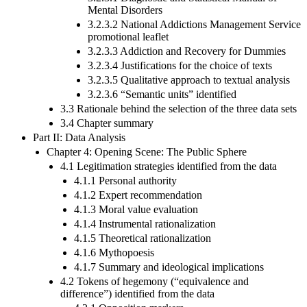
Mental Disorders
3.2.3.2 National Addictions Management Service
promotional leaflet
3.2.3.3 Addiction and Recovery for Dummies
3.2.3.4 Justifications for the choice of texts
3.2.3.5 Qualitative approach to textual analysis
3.2.3.6 “Semantic units” identified
3.3 Rationale behind the selection of the three data sets
3.4 Chapter summary
Part II: Data Analysis
Chapter 4: Opening Scene: The Public Sphere
4.1 Legitimation strategies identified from the data
4.1.1 Personal authority
4.1.2 Expert recommendation
4.1.3 Moral value evaluation
4.1.4 Instrumental rationalization
4.1.5 Theoretical rationalization
4.1.6 Mythopoesis
4.1.7 Summary and ideological implications
4.2 Tokens of hegemony (“equivalence and
difference”) identified from the data