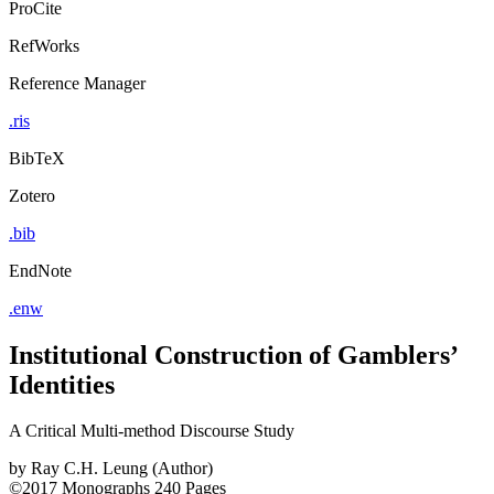
ProCite
RefWorks
Reference Manager
.ris
BibTeX
Zotero
.bib
EndNote
.enw
Institutional Construction of Gamblers’
Identities
A Critical Multi-method Discourse Study
by
Ray C.H. Leung (Author)
©2017
Monographs
240 Pages