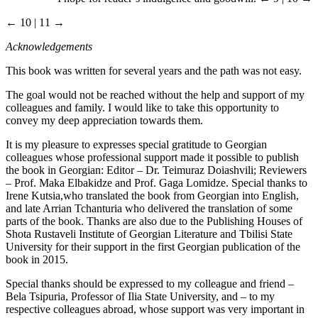
← 10 | 11 →
Acknowledgements
This book was written for several years and the path was not easy.
The goal would not be reached without the help and support of my
colleagues and family. I would like to take this opportunity to
convey my deep appreciation towards them.
It is my pleasure to expresses special gratitude to Georgian
colleagues whose professional support made it possible to publish
the book in Georgian: Editor – Dr. Teimuraz Doiashvili; Reviewers
– Prof. Maka Elbakidze and Prof. Gaga Lomidze. Special thanks to
Irene Kutsia,who translated the book from Georgian into English,
and late Arrian Tchanturia who delivered the translation of some
parts of the book. Thanks are also due to the Publishing Houses of
Shota Rustaveli Institute of Georgian Literature and Tbilisi State
University for their support in the first Georgian publication of the
book in 2015.
Special thanks should be expressed to my colleague and friend –
Bela Tsipuria, Professor of Ilia State University, and – to my
respective colleagues abroad, whose support was very important in