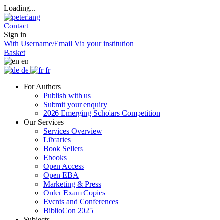
Loading...
Contact
Sign in
With Username/Email
Via your institution
Basket
en
de
fr
For Authors
Publish with us
Submit your enquiry
2026 Emerging Scholars Competition
Our Services
Services Overview
Libraries
Book Sellers
Ebooks
Open Access
Open EBA
Marketing & Press
Order Exam Copies
Events and Conferences
BiblioCon 2025
Subjects