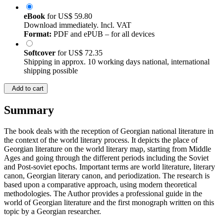
eBook
for
US$ 59.80
Download immediately. Incl. VAT
Format:
PDF and ePUB – for all devices
Softcover
for
US$ 72.35
Shipping in approx. 10 working days national, international
shipping possible
Add to cart
Summary
The book deals with the reception of Georgian national literature in
the context of the world literary process. It depicts the place of
Georgian literature on the world literary map, starting from Middle
Ages and going through the different periods including the Soviet
and Post-soviet epochs. Important terms are world literature, literary
canon, Georgian literary canon, and periodization. The research is
based upon a comparative approach, using modern theoretical
methodologies. The Author provides a professional guide in the
world of Georgian literature and the first monograph written on this
topic by a Georgian researcher.