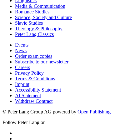
Linguistics
Media & Communication
Romance Studies
Science, Society and Culture
Slavic Studies
Theology & Philosophy
Peter Lang Classics
Events
News
Order exam copies
Subscribe to our newsletter
Careers
Privacy Policy
Terms & Conditions
Imprint
Accessibility Statement
AI Statement
Withdraw Contract
© Peter Lang Group AG
powered by
Open Publishing
Follow Peter Lang on