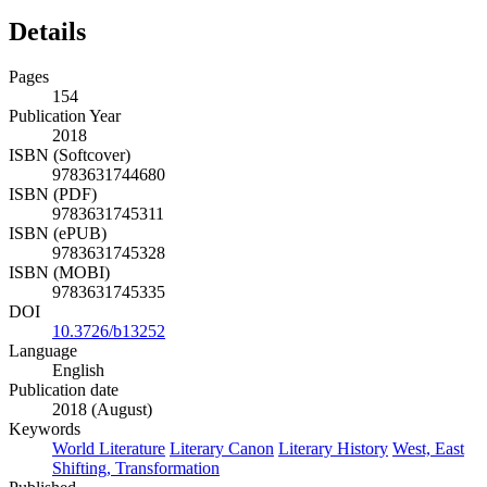
Details
Pages
154
Publication Year
2018
ISBN (Softcover)
9783631744680
ISBN (PDF)
9783631745311
ISBN (ePUB)
9783631745328
ISBN (MOBI)
9783631745335
DOI
10.3726/b13252
Language
English
Publication date
2018 (August)
Keywords
World Literature
Literary Canon
Literary History
West, East
Shifting, Transformation