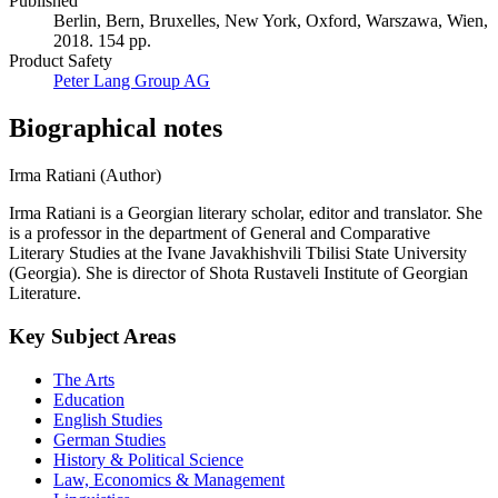
Published
Berlin, Bern, Bruxelles, New York, Oxford, Warszawa, Wien,
2018. 154 pp.
Product Safety
Peter Lang Group AG
Biographical notes
Irma Ratiani (Author)
Irma Ratiani is a Georgian literary scholar, editor and translator. She
is a professor in the department of General and Comparative
Literary Studies at the Ivane Javakhishvili Tbilisi State University
(Georgia). She is director of Shota Rustaveli Institute of Georgian
Literature.
Key Subject Areas
The Arts
Education
English Studies
German Studies
History & Political Science
Law, Economics & Management