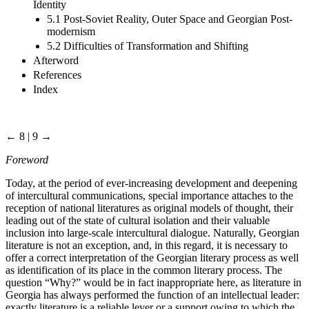
Identity
5.1 Post-Soviet Reality, Outer Space and Georgian Post-
modernism
5.2 Difficulties of Transformation and Shifting
Afterword
References
Index
← 8 | 9 →
Foreword
Today, at the period of ever-increasing development and deepening
of intercultural communications, special importance attaches to the
reception of national literatures as original models of thought, their
leading out of the state of cultural isolation and their valuable
inclusion into large-scale intercultural dialogue. Naturally, Georgian
literature is not an exception, and, in this regard, it is necessary to
offer a correct interpretation of the Georgian literary process as well
as identification of its place in the common literary process. The
question “Why?” would be in fact inappropriate here, as literature in
Georgia has always performed the function of an intellectual leader:
exactly literature is a reliable lever or a support owing to which the