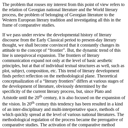
The problem that rouses my interest from this point of view refers to
the relation of Georgian national literature and the World literary
process, the problem of belonging of Georgian literature to the
Western European literary tradition and investigating all this in the
frame of comparative studies.
If we pass under review the developmental history of literary
discourse from the Early Classical period to present-day literary
thought, we shall become convinced that it constantly changes its
attitude to the concept of “frontier”. But, the dynamic trend of this
line is unequivocal expansion. The frontiers of literary
communication expand not only at the level of basic aesthetic
principles, but at that of individual textual structures as well, such as
plot, subject, composition, etc. This trend of literary development
finds perfect reflection on the methodological plane. Theoretical
conceptualization of a “literary frontiers” differs at various stages of
the development of literature, obviously determined by the
specificity of the current literary process, but, since Plato and
th
Aristotle until the 20
century, it is also focused on the expansion of
th
the vision. In 20
century this tendency has been resulted in a kind
of an inter-disciplinary and multi-interpretative space, methods of
which quickly spread at the level of various national literatures. The
methodological regulation of the process became the prerogative of
comparative studies. The activation of the comparative method