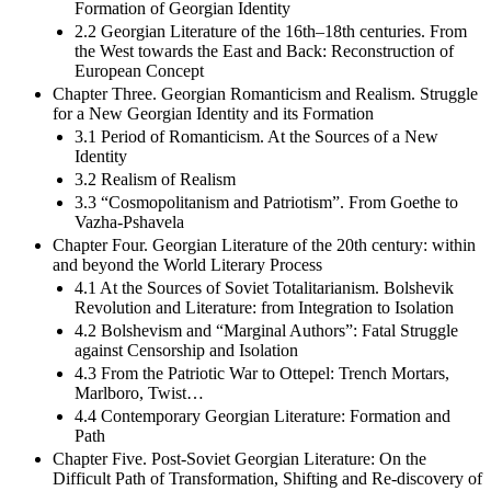
Formation of Georgian Identity
2.2 Georgian Literature of the 16th–18th centuries. From
the West towards the East and Back: Reconstruction of
European Concept
Chapter Three. Georgian Romanticism and Realism. Struggle
for a New Georgian Identity and its Formation
3.1 Period of Romanticism. At the Sources of a New
Identity
3.2 Realism of Realism
3.3 “Cosmopolitanism and Patriotism”. From Goethe to
Vazha-Pshavela
Chapter Four. Georgian Literature of the 20th century: within
and beyond the World Literary Process
4.1 At the Sources of Soviet Totalitarianism. Bolshevik
Revolution and Literature: from Integration to Isolation
4.2 Bolshevism and “Marginal Authors”: Fatal Struggle
against Censorship and Isolation
4.3 From the Patriotic War to Ottepel: Trench Mortars,
Marlboro, Twist…
4.4 Contemporary Georgian Literature: Formation and
Path
Chapter Five. Post-Soviet Georgian Literature: On the
Difficult Path of Transformation, Shifting and Re-discovery of