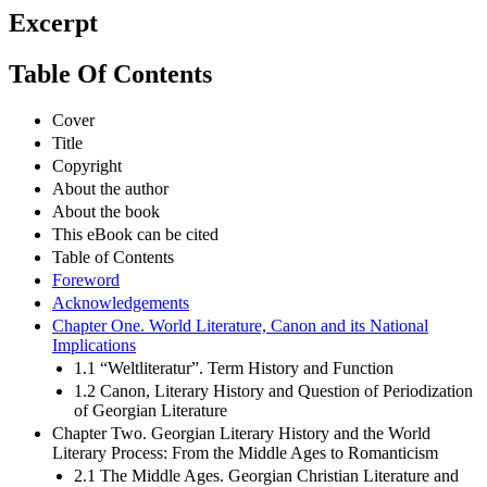
Excerpt
Table Of Contents
Cover
Title
Copyright
About the author
About the book
This eBook can be cited
Table of Contents
Foreword
Acknowledgements
Chapter One. World Literature, Canon and its National
Implications
1.1 “Weltliteratur”. Term History and Function
1.2 Canon, Literary History and Question of Periodization
of Georgian Literature
Chapter Two. Georgian Literary History and the World
Literary Process: From the Middle Ages to Romanticism
2.1 The Middle Ages. Georgian Christian Literature and