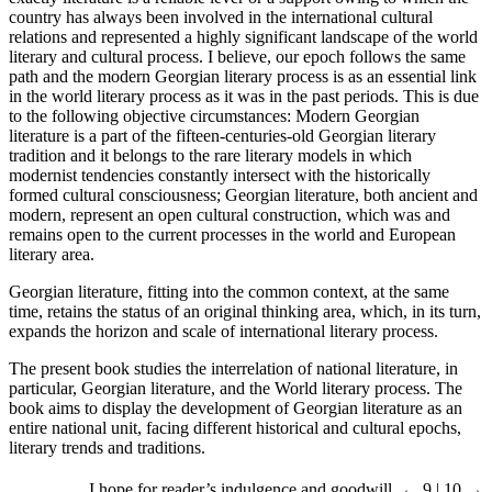
country has always been involved in the international cultural
relations and represented a highly significant landscape of the world
literary and cultural process. I believe, our epoch follows the same
path and the modern Georgian literary process is as an essential link
in the world literary process as it was in the past periods. This is due
to the following objective circumstances: Modern Georgian
literature is a part of the fifteen-centuries-old Georgian literary
tradition and it belongs to the rare literary models in which
modernist tendencies constantly intersect with the historically
formed cultural consciousness; Georgian literature, both ancient and
modern, represent an open cultural construction, which was and
remains open to the current processes in the world and European
literary area.
Georgian literature, fitting into the common context, at the same
time, retains the status of an original thinking area, which, in its turn,
expands the horizon and scale of international literary process.
The present book studies the interrelation of national literature, in
particular, Georgian literature, and the World literary process. The
book aims to display the development of Georgian literature as an
entire national unit, facing different historical and cultural epochs,
literary trends and traditions.
I hope for reader’s indulgence and goodwill.
← 9 | 10 →