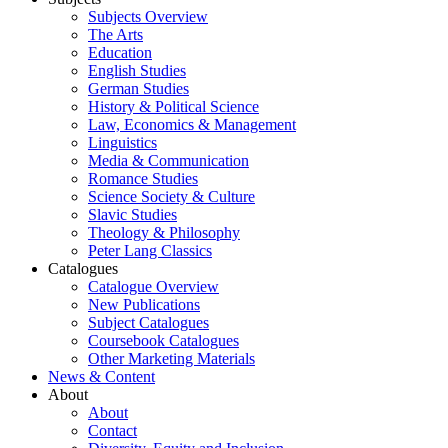
Subjects Overview
The Arts
Education
English Studies
German Studies
History & Political Science
Law, Economics & Management
Linguistics
Media & Communication
Romance Studies
Science Society & Culture
Slavic Studies
Theology & Philosophy
Peter Lang Classics
Catalogues
Catalogue Overview
New Publications
Subject Catalogues
Coursebook Catalogues
Other Marketing Materials
News & Content
About
About
Contact