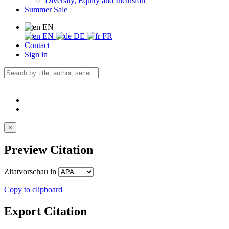
Diversity, Equity and Inclusion
Summer Sale
EN
EN
DE
FR
Contact
Sign in
×
Preview Citation
Zitatvorschau in
Copy to clipboard
Export Citation