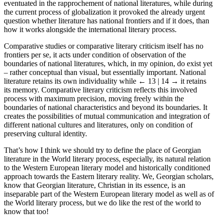
eventuated in the rapprochement of national literatures, while during
the current process of globalization it provoked the already urgent
question whether literature has national frontiers and if it does, than
how it works alongside the international literary process.
Comparative studies or comparative literary criticism itself has no
frontiers per se, it acts under condition of observation of the
boundaries of national literatures, which, in my opinion, do exist yet
– rather conceptual than visual, but essentially important. National
literature retains its own individuality while
← 13 | 14 →
it retains
its memory. Comparative literary criticism reflects this involved
process with maximum precision, moving freely within the
boundaries of national characteristics and beyond its boundaries. It
creates the possibilities of mutual communication and integration of
different national cultures and literatures, only on condition of
preserving cultural identity.
That’s how I think we should try to define the place of Georgian
literature in the World literary process, especially, its natural relation
to the Western European literary model and historically conditioned
approach towards the Eastern literary reality. We, Georgian scholars,
know that Georgian literature, Christian in its essence, is an
inseparable part of the Western European literary model as well as of
the World literary process, but we do like the rest of the world to
know that too!