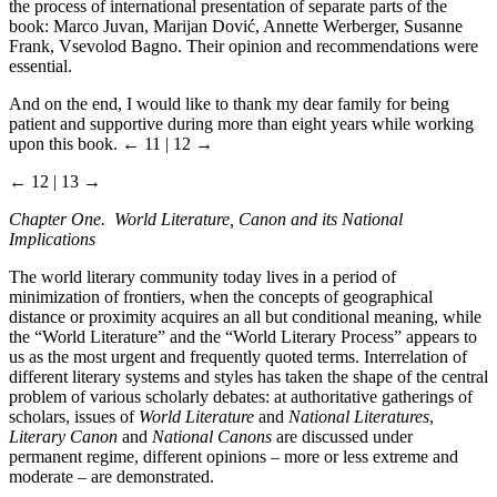
the process of international presentation of separate parts of the
book: Marco Juvan, Marijan Dović, Annette Werberger, Susanne
Frank, Vsevolod Bagno. Their opinion and recommendations were
essential.
And on the end, I would like to thank my dear family for being
patient and supportive during more than eight years while working
upon this book.
← 11 | 12 →
← 12 | 13 →
Chapter One. World Literature, Canon and its National
Implications
The world literary community today lives in a period of
minimization of frontiers, when the concepts of geographical
distance or proximity acquires an all but conditional meaning, while
the “World Literature” and the “World Literary Process” appears to
us as the most urgent and frequently quoted terms. Interrelation of
different literary systems and styles has taken the shape of the central
problem of various scholarly debates: at authoritative gatherings of
scholars, issues of
World Literature
and
National Literatures
,
Literary Canon
and
National Canons
are discussed under
permanent regime, different opinions – more or less extreme and
moderate – are demonstrated.