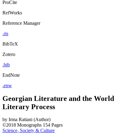
ProCite
RefWorks
Reference Manager
.ris
BibTeX
Zotero
.bib
EndNote
.enw
Georgian Literature and the World
Literary Process
by
Irma Ratiani (Author)
©2018
Monographs
154 Pages
Science, Society & Culture