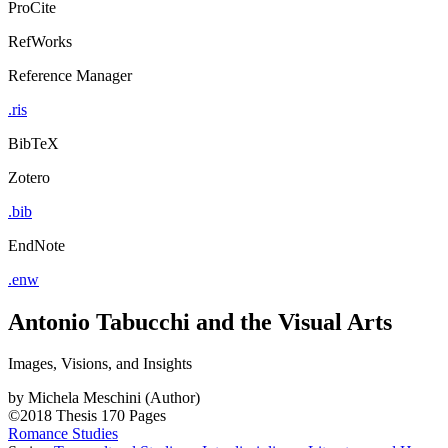
ProCite
RefWorks
Reference Manager
.ris
BibTeX
Zotero
.bib
EndNote
.enw
Antonio Tabucchi and the Visual Arts
Images, Visions, and Insights
by
Michela Meschini (Author)
©2018
Thesis
170 Pages
Romance Studies