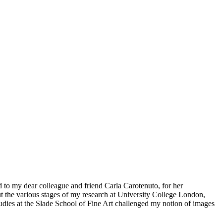
d to my dear colleague and friend Carla Carotenuto, for her
 the various stages of my research at University College London,
udies at the Slade School of Fine Art challenged my notion of images