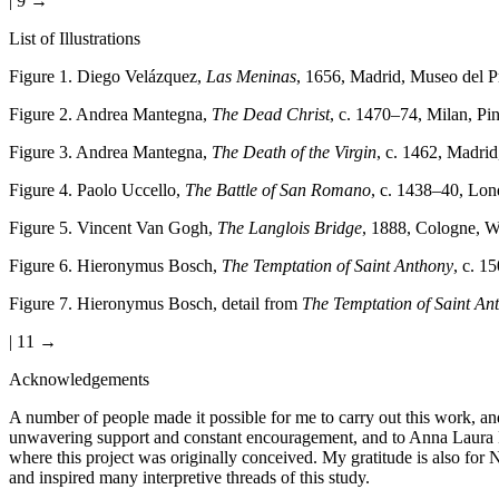
| 9 →
List of Illustrations
Figure 1
. Diego Velázquez,
Las Meninas
, 1656, Madrid, Museo del 
Figure 2
.
Andrea Mantegna,
The Dead Christ
, c. 1470–74, Milan, Pi
Figure 3
.
Andrea Mantegna,
The Death of the Virgin
, c. 1462, Madri
Figure 4
.
Paolo Uccello,
The Battle of San Romano
, c. 1438–40, Lon
Figure 5
.
Vincent Van Gogh,
The Langlois Bridge
, 1888, Cologne, W
Figure 6
.
Hieronymus Bosch,
The Temptation of Saint Anthony
, c. 1
Figure 7
.
Hieronymus Bosch, detail from
The Temptation of Saint An
| 11 →
Acknowledgements
A number of people made it possible for me to carry out this work, an
unwavering support and constant encouragement, and to Anna Laura Le
where this project was originally conceived. My gratitude is also fo
and inspired many interpretive threads of this study.