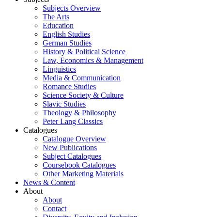
Subjects Overview
The Arts
Education
English Studies
German Studies
History & Political Science
Law, Economics & Management
Linguistics
Media & Communication
Romance Studies
Science Society & Culture
Slavic Studies
Theology & Philosophy
Peter Lang Classics
Catalogues
Catalogue Overview
New Publications
Subject Catalogues
Coursebook Catalogues
Other Marketing Materials
News & Content
About
About
Contact