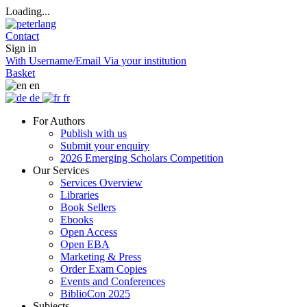
Loading...
Contact
Sign in
With Username/Email
Via your institution
Basket
en
de
fr
For Authors
Publish with us
Submit your enquiry
2026 Emerging Scholars Competition
Our Services
Services Overview
Libraries
Book Sellers
Ebooks
Open Access
Open EBA
Marketing & Press
Order Exam Copies
Events and Conferences
BiblioCon 2025
Subjects