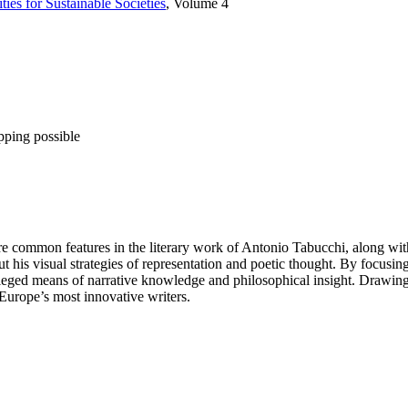
ties for Sustainable Societies
, Volume 4
pping possible
re common features in the literary work of Antonio Tabucchi, along wit
 his visual strategies of representation and poetic thought. By focusing o
ileged means of narrative knowledge and philosophical insight. Drawing 
 Europe’s most innovative writers.