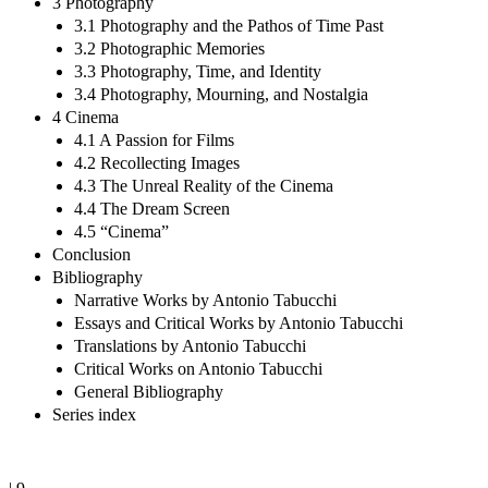
3 Photography
3.1 Photography and the Pathos of Time Past
3.2 Photographic Memories
3.3 Photography, Time, and Identity
3.4 Photography, Mourning, and Nostalgia
4 Cinema
4.1 A Passion for Films
4.2 Recollecting Images
4.3 The Unreal Reality of the Cinema
4.4 The Dream Screen
4.5 “Cinema”
Conclusion
Bibliography
Narrative Works by Antonio Tabucchi
Essays and Critical Works by Antonio Tabucchi
Translations by Antonio Tabucchi
Critical Works on Antonio Tabucchi
General Bibliography
Series index