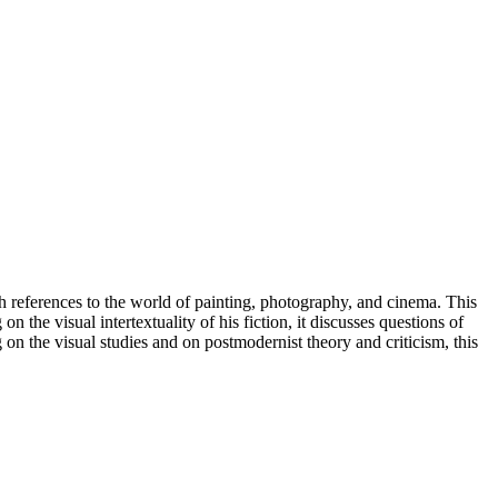
h references to the world of painting, photography, and cinema. This
n the visual intertextuality of his fiction, it discusses questions of
on the visual studies and on postmodernist theory and criticism, this