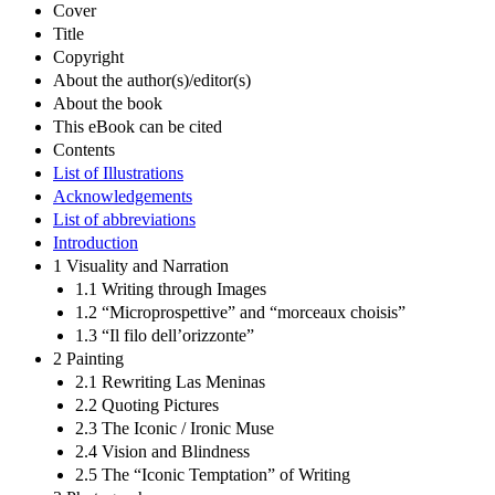
Cover
Title
Copyright
About the author(s)/editor(s)
About the book
This eBook can be cited
Contents
List of Illustrations
Acknowledgements
List of abbreviations
Introduction
1 Visuality and Narration
1.1 Writing through Images
1.2 “Microprospettive” and “morceaux choisis”
1.3 “Il filo dell’orizzonte”
2 Painting
2.1 Rewriting Las Meninas
2.2 Quoting Pictures
2.3 The Iconic / Ironic Muse
2.4 Vision and Blindness
2.5 The “Iconic Temptation” of Writing