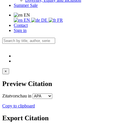
Diversity, Equity and Inclusion
Summer Sale
EN
EN
DE
FR
Contact
Sign in
×
Preview Citation
Zitatvorschau in
Copy to clipboard
Export Citation