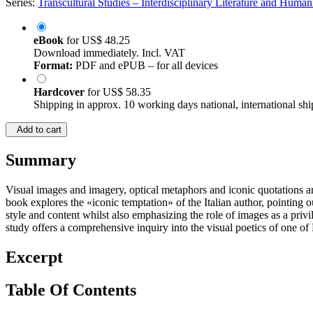
Series:
Transcultural Studies – Interdisciplinary Literature and Humani
eBook
for
US$ 48.25
Download immediately. Incl. VAT
Format:
PDF and ePUB – for all devices
Hardcover
for
US$ 58.35
Shipping in approx. 10 working days national, international shi
Add to cart
Summary
Visual images and imagery, optical metaphors and iconic quotations a
book explores the «iconic temptation» of the Italian author, pointing out
style and content whilst also emphasizing the role of images as a priv
study offers a comprehensive inquiry into the visual poetics of one of
Excerpt
Table Of Contents