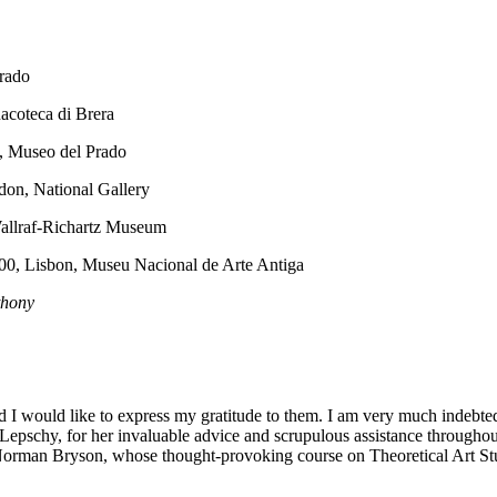
Prado
nacoteca di Brera
d, Museo del Prado
don, National Gallery
allraf-Richartz Museum
500, Lisbon, Museu Nacional de Arte Antiga
thony
d I would like to express my gratitude to them. I am very much indebte
pschy, for her invaluable advice and scrupulous assistance throughout
r Norman Bryson, whose thought-provoking course on Theoretical Art St