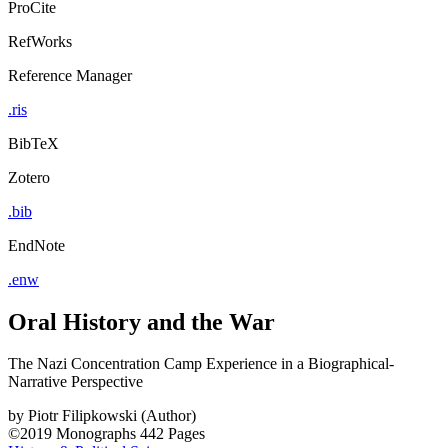
ProCite
RefWorks
Reference Manager
.ris
BibTeX
Zotero
.bib
EndNote
.enw
Oral History and the War
The Nazi Concentration Camp Experience in a Biographical-
Narrative Perspective
by
Piotr Filipkowski (Author)
©2019
Monographs
442 Pages