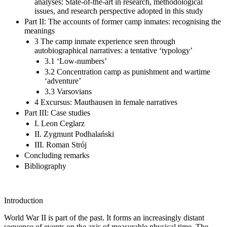
analyses: State-of-the-art in research, methodological
issues, and research perspective adopted in this study
Part II: The accounts of former camp inmates: recognising the
meanings
3 The camp inmate experience seen through
autobiographical narratives: a tentative ‘typology’
3.1 ‘Low-numbers’
3.2 Concentration camp as punishment and wartime
‘adventure’
3.3 Varsovians
4 Excursus: Mauthausen in female narratives
Part III: Case studies
I. Leon Ceglarz
II. Zygmunt Podhalański
III. Roman Strój
Concluding remarks
Bibliography
Introduction
World War II is part of the past. It forms an increasingly distant
sequence of events on the axis of measurable physical time. The