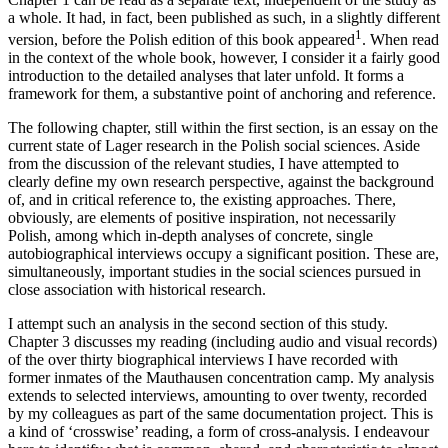
a whole. It had, in fact, been published as such, in a slightly different
1
version, before the Polish edition of this book appeared
. When read
in the context of the whole book, however, I consider it a fairly good
introduction to the detailed analyses that later unfold. It forms a
framework for them, a substantive point of anchoring and reference.
The following chapter, still within the first section, is an essay on the
current state of
Lager
research in the Polish social sciences. Aside
from the discussion of the relevant studies, I have attempted to
clearly define my own research perspective, against the background
of, and in critical reference to, the existing approaches. There,
obviously, are elements of positive inspiration, not necessarily
Polish, among which in-depth analyses of concrete, single
autobiographical interviews occupy a significant position. These are,
simultaneously, important studies in the social sciences pursued in
close association with historical research.
I attempt such an analysis in the second section of this study.
Chapter 3 discusses my reading (including audio and visual records)
of the over thirty biographical interviews I have recorded with
former inmates of the Mauthausen concentration camp. My analysis
extends to selected interviews, amounting to over twenty, recorded
by my colleagues as part of the same documentation project. This is
a kind of ‘crosswise’ reading, a form of cross-analysis. I endeavour