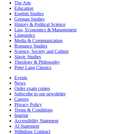
The Arts
Education
English Studies
German Studies
History & Political Science
Law, Economics & Management
Linguistics
Media & Communication
Romance Studies
Science, Society and Culture
Slavic Studies
Theology & Philosophy
Peter Lang Classics
Events
News
Order exam copies
Subscribe to our newsletter
Careers
Privacy Policy
Terms & Conditions
Imprint
Accessibility Statement
AI Statement
Withdraw Contract