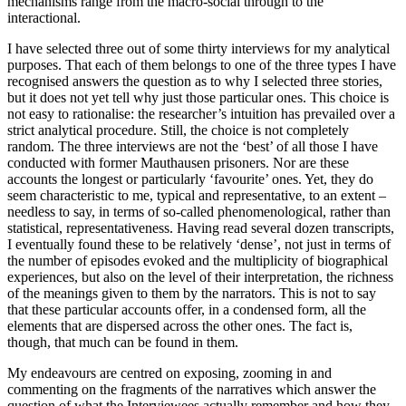
mechanisms range from the macro-social through to the
interactional.
I have selected three out of some thirty interviews for my analytical
purposes. That each of them belongs to one of the three types I have
recognised answers the question as to why I selected three stories,
but it does not yet tell why just those particular ones. This choice is
not easy to rationalise: the researcher’s intuition has prevailed over a
strict analytical procedure. Still, the choice is not completely
random. The three interviews are not the ‘best’ of all those I have
conducted with former Mauthausen prisoners. Nor are these
accounts the longest or particularly ‘favourite’ ones. Yet, they do
seem characteristic to me, typical and representative, to an extent –
needless to say, in terms of so-called phenomenological, rather than
statistical, representativeness. Having read several dozen transcripts,
I eventually found these to be relatively ‘dense’, not just in terms of
the number of episodes evoked and the multiplicity of biographical
experiences, but also on the level of their interpretation, the richness
of the meanings given to them by the narrators. This is not to say
that these particular accounts offer, in a condensed form, all the
elements that are dispersed across the other ones. The fact is,
though, that much can be found in them.
My endeavours are centred on exposing, zooming in and
commenting on the fragments of the narratives which answer the
question of what the Interviewees actually remember and how they