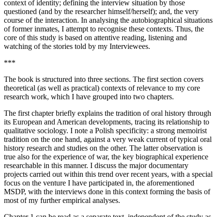
context of identity; defining the interview situation by those
questioned (and by the researcher himself/herself); and, the very
course of the interaction. In analysing the autobiographical situations
of former inmates, I attempt to recognise these contexts. Thus, the
core of this study is based on attentive reading, listening and
watching of the stories told by my Interviewees.
***
The book is structured into three sections. The first section covers
theoretical (as well as practical) contexts of relevance to my core
research work, which I have grouped into two chapters.
The first chapter briefly explains the tradition of oral history through
its European and American developments, tracing its relationship to
qualitative sociology. I note a Polish specificity: a strong memoirist
tradition on the one hand, against a very weak current of typical oral
history research and studies on the other. The latter observation is
true also for the experience of war, the key biographical experience
researchable in this manner. I discuss the major documentary
projects carried out within this trend over recent years, with a special
focus on
the venture I have participated in, the aforementioned
MSDP, with the interviews done in this context forming the basis of
most of my further empirical analyses.
Chapter 1 can be read as a separate text, independent of the study as