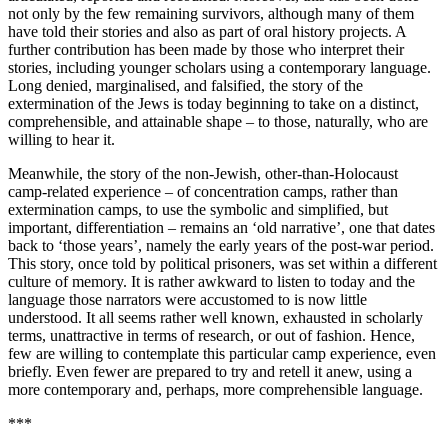
not only by the few remaining survivors, although many of them
have told their stories and also as part of oral history projects. A
further contribution has been made by those who interpret their
stories, including younger scholars using a contemporary language.
Long denied, marginalised, and falsified, the story of the
extermination of the Jews is today beginning to take on a distinct,
comprehensible, and attainable shape – to those, naturally, who are
willing to hear it.
Meanwhile, the story of the non-Jewish, other-than-Holocaust
camp-related experience – of concentration camps, rather than
extermination camps, to use the symbolic and simplified, but
important, differentiation – remains an ‘old narrative’, one that dates
back to ‘those years’, namely the early years of the post-war period.
This story, once told by political prisoners, was set within a different
culture of memory. It is rather awkward to listen to today and the
language those narrators were accustomed to is now little
understood. It all seems rather well known, exhausted in scholarly
terms, unattractive in terms of research, or out of fashion. Hence,
few are willing to contemplate this particular camp experience, even
briefly. Even fewer are prepared to try and retell it anew, using a
more contemporary and, perhaps, more comprehensible language.
***