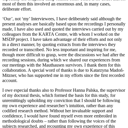
most of them this involved an enormous and, in many cases,
deliberate effort.
‘Our’, not ‘my’ Interviewees, I have deliberately said although the
present analyses are basically based upon the recordings I personally
made, I have also used and quoted the interviews carried out by my
colleagues from the KARTA Centre, with whom I worked on the
MSDP project. I have taken advantage of their efforts and not only
in a direct manner, by quoting extracts from the interviews they
recorded or transcribed. No less important and inspiring for me,
though more difficult to grasp, were the discussions we had after the
recording sessions, during which we shared our experiences from
our meetings with the Mauthausen survivors. I thank them for this
collaboration. A special word of thanks is due to Katarzyna Madoń-
Mitzner, who has supported me in my efforts since the first recorded
account.
I owe especial thanks also to Professor Hanna Palska, the supervisor
of my doctoral thesis, which formed the basis for this study, for
unremittingly upholding my conviction that I should be following
my own experience and researcher’s intuition, rather than any
codified research method. Without her invaluable support and
confidence, I would have found myself even more embroiled in
methodological doubts – rather than following the voices of the
subjects researched, and recounting my own experience of this