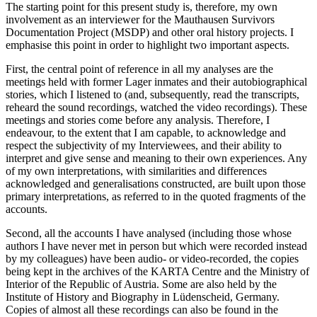
The starting point for this present study is, therefore, my own
involvement as an interviewer for the Mauthausen Survivors
Documentation Project (MSDP) and other oral history projects. I
emphasise this point in order to highlight two important aspects.
First, the central point of reference in all my analyses are the
meetings held with former
Lager
inmates and their autobiographical
stories, which I listened to (and, subsequently, read the transcripts,
reheard the sound recordings, watched the video recordings). These
meetings and stories come before any analysis. Therefore, I
endeavour, to the extent that I am capable, to acknowledge and
respect the subjectivity of my Interviewees, and their ability to
interpret and give sense and meaning to their own experiences. Any
of my own interpretations, with similarities and differences
acknowledged and generalisations constructed, are built upon those
primary interpretations, as referred to in the quoted fragments of the
accounts.
Second, all the accounts I have analysed (including those whose
authors I have never met in person but which were recorded instead
by my colleagues) have been audio- or video-recorded, the copies
being kept in the archives of the KARTA Centre and the Ministry of
Interior of the Republic of Austria. Some are also held by the
Institute of History and Biography in Lüdenscheid, Germany.
Copies of almost all these recordings can also be found in the