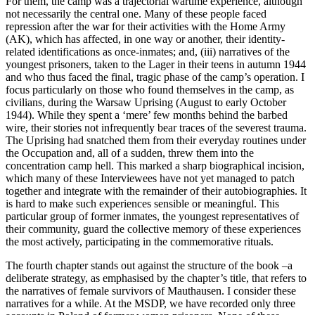
For them, the camp was a trajectorial wartime experience, although
not necessarily the central one. Many of these people faced
repression after the war for their activities with the Home Army
(AK), which has affected, in one way or another, their identity-
related identifications as once-inmates; and, (iii) narratives of the
youngest prisoners, taken to the
Lager
in their teens in autumn 1944
and who thus faced the final, tragic phase of the camp’s operation. I
focus particularly on those who found themselves in the camp, as
civilians, during the Warsaw Uprising (August to early October
1944). While they spent a ‘mere’ few months behind the barbed
wire, their stories not infrequently bear traces of the severest trauma.
The Uprising had snatched them from their everyday routines under
the Occupation and, all of a sudden, threw them into the
concentration camp hell. This marked a sharp biographical incision,
which many of these Interviewees have not yet managed to patch
together and integrate with the remainder of their autobiographies. It
is hard to make such experiences sensible or meaningful. This
particular group of former inmates, the youngest representatives of
their community, guard the collective memory of these experiences
the most actively, participating in the commemorative rituals.
The fourth chapter stands out against the structure of the book –a
deliberate strategy, as emphasised by the chapter’s title, that refers to
the narratives of female survivors of Mauthausen. I consider these
narratives for a while. At the MSDP, we have recorded only three