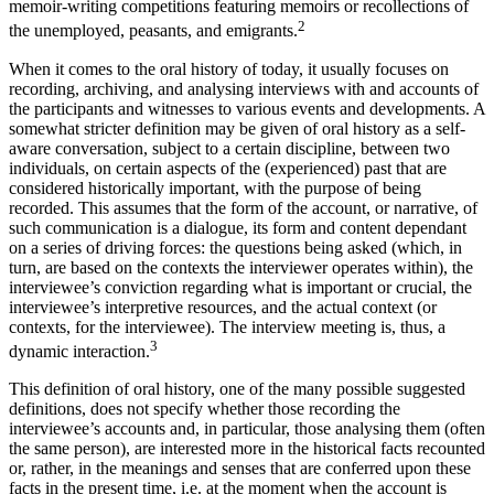
memoir-writing competitions featuring memoirs or recollections of
2
the unemployed, peasants, and emigrants.
When it comes to the oral history of today, it usually focuses on
recording, archiving, and analysing interviews with and accounts of
the participants and witnesses to various events and developments. A
somewhat stricter definition may be given of oral history as a self-
aware conversation, subject to a certain discipline, between two
individuals, on certain aspects of the (experienced) past that are
considered historically important, with the purpose of being
recorded. This assumes that the form of the account, or narrative, of
such communication is a dialogue, its form and content dependant
on a series of driving forces: the questions being asked (which, in
turn, are based on the contexts the interviewer operates within), the
interviewee’s conviction regarding what is important or crucial, the
interviewee’s interpretive resources, and the actual context (or
contexts, for the interviewee). The interview meeting is, thus, a
3
dynamic interaction.
This definition of oral history, one of the many possible suggested
definitions, does not specify whether those recording the
interviewee’s accounts and, in particular, those analysing them (often
the same person), are interested more in the historical facts recounted
or, rather, in the meanings and senses that are conferred upon these
facts in the present time, i.e. at the moment when the account is