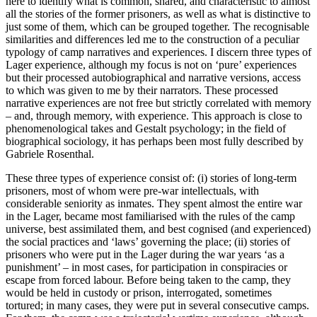
here to identify what is common, shared, and characteristic to almost
all the stories of the former prisoners, as well as what is distinctive to
just some of them, which can be grouped together. The recognisable
similarities and differences led me to the construction of a peculiar
typology of camp narratives and experiences. I discern three types of
Lager
experience, although my focus is not on ‘pure’ experiences
but their processed autobiographical and narrative versions, access
to which was given to me by their narrators. These processed
narrative experiences are not free but strictly correlated with memory
– and, through memory, with experience. This approach is close to
phenomenological takes and Gestalt psychology; in the field of
biographical sociology, it has perhaps been most fully described by
Gabriele Rosenthal.
These three types of experience consist of: (i) stories of long-term
prisoners, most of whom were pre-war intellectuals, with
considerable seniority as inmates. They spent almost the entire war
in the
Lager
, became most familiarised with the rules of the camp
universe, best assimilated them, and best cognised (and experienced)
the social practices and ‘laws’ governing the place; (ii) stories of
prisoners who were put in the
Lager
during the war years ‘as a
punishment’ – in most cases, for participation in conspiracies or
escape from forced labour. Before being taken
to the camp, they
would be held in custody or prison, interrogated, sometimes
tortured; in many cases, they were put in several consecutive camps.