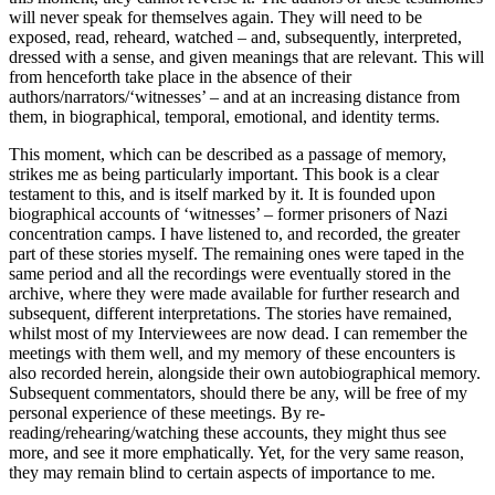
will never speak for themselves
again. They will need to be
exposed, read, reheard, watched – and, subsequently, interpreted,
dressed with a sense, and given meanings that are relevant. This will
from henceforth take place in the absence of their
authors/narrators/‘witnesses’ – and at an increasing distance from
them, in biographical, temporal, emotional, and identity terms.
This moment, which can be described as a passage of memory,
strikes me as being particularly important. This book is a clear
testament to this, and is itself marked by it. It is founded upon
biographical accounts of ‘witnesses’ – former prisoners of Nazi
concentration camps. I have listened to, and recorded, the greater
part of these stories myself. The remaining ones were taped in the
same period and all the recordings were eventually stored in the
archive, where they were made available for further research and
subsequent, different interpretations. The stories have remained,
whilst most of my Interviewees are now dead. I can remember the
meetings with them well, and my memory of these encounters is
also recorded herein, alongside their own autobiographical memory.
Subsequent commentators, should there be any, will be free of my
personal experience of these meetings. By re-
reading/rehearing/watching these accounts, they might thus see
more, and see it more emphatically. Yet, for the very same reason,
they may remain blind to certain aspects of importance to me.