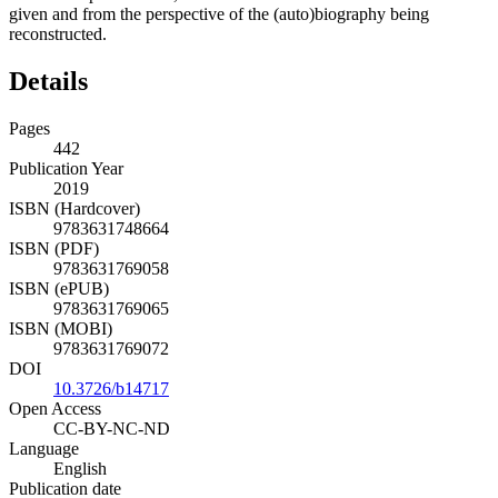
given and from the perspective of the (auto)biography being
reconstructed.
Details
Pages
442
Publication Year
2019
ISBN (Hardcover)
9783631748664
ISBN (PDF)
9783631769058
ISBN (ePUB)
9783631769065
ISBN (MOBI)
9783631769072
DOI
10.3726/b14717
Open Access
CC-BY-NC-ND
Language
English
Publication date