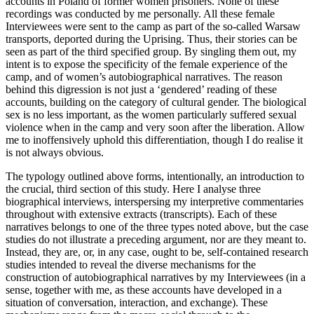
accounts in Poland of former women prisoners. None of these
recordings was conducted by me personally. All these female
Interviewees were sent to the camp as part of the so-called Warsaw
transports, deported during the Uprising. Thus, their stories can be
seen as part of the third specified group. By singling them out, my
intent is to expose the specificity of the female experience of the
camp, and of women’s autobiographical narratives. The reason
behind this digression is not just a ‘gendered’ reading of these
accounts, building on the category of cultural gender. The biological
sex is no less important, as the women particularly suffered sexual
violence when in the camp and very soon after the liberation. Allow
me to inoffensively uphold this differentiation, though I do realise it
is not always obvious.
The typology outlined above forms, intentionally, an introduction to
the crucial, third section of this study. Here I analyse three
biographical interviews, interspersing my interpretive commentaries
throughout with extensive extracts (transcripts). Each of these
narratives belongs to one of the three types noted above, but the case
studies do not illustrate a preceding argument, nor are they meant to.
Instead, they are, or, in any case, ought to be, self-contained research
studies intended to reveal the diverse mechanisms for the
construction of autobiographical narratives by my Interviewees (in a
sense, together with me, as these accounts have developed in a
situation of conversation, interaction, and exchange). These