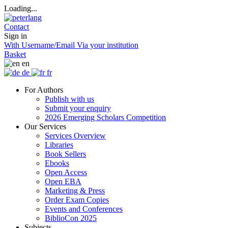
Loading...
Contact
Sign in
With Username/Email
Via your institution
Basket
en
de
fr
For Authors
Publish with us
Submit your enquiry
2026 Emerging Scholars Competition
Our Services
Services Overview
Libraries
Book Sellers
Ebooks
Open Access
Open EBA
Marketing & Press
Order Exam Copies
Events and Conferences
BiblioCon 2025
Subjects