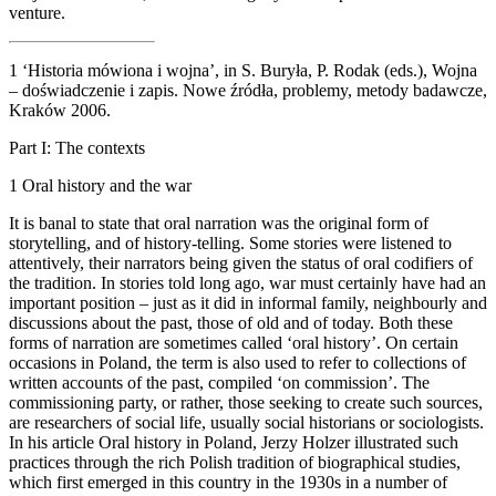
venture.
1
‘Historia mówiona i wojna’, in S. Buryła, P. Rodak (eds.),
Wojna
– doświadczenie i zapis. Nowe źródła, problemy, metody badawcze,
Kraków 2006.
Part I:
The contexts
1
Oral history and the war
It is banal to state that oral narration was the original form of
storytelling, and of history-telling. Some stories were listened to
attentively, their narrators being given the status of oral codifiers of
the tradition. In stories told long ago, war must certainly have had an
important position – just as it did in informal family, neighbourly and
discussions about the past, those of old and of today. Both these
forms of narration are sometimes called ‘oral history’. On certain
occasions in Poland, the term is also used to refer to collections of
written accounts of the past, compiled ‘on commission’. The
commissioning party, or rather, those seeking to create such sources,
are researchers of social life, usually social historians or sociologists.
In his article
Oral history in Poland
, Jerzy Holzer illustrated such
practices through the rich Polish tradition of biographical studies,
which first emerged in this country in the 1930s in a number of