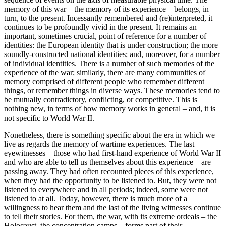
memory of this war – the memory of its experience – belongs, in
turn, to the present. Incessantly remembered and (re)interpreted, it
continues to be profoundly vivid in the present. It remains an
important, sometimes crucial, point of reference for a number of
identities: the European identity that is under construction; the more
soundly-constructed national identities; and, moreover, for a number
of individual identities. There is a number of such memories of the
experience of the war; similarly, there are many communities of
memory comprised of different people who remember different
things, or remember things in diverse ways. These memories tend to
be mutually contradictory, conflicting, or competitive. This is
nothing new, in terms of how memory works in general – and, it is
not specific to World War II.
Nonetheless, there
is
something specific about the era in which we
live as regards the memory of wartime experiences. The last
eyewitnesses – those who had first-hand experience of World War II
and who are able to tell us themselves about this experience – are
passing away. They had often recounted pieces of this experience,
when they had the opportunity to be listened to. But, they were not
listened to everywhere and in all periods; indeed, some were not
listened to at all. Today, however, there is much more of a
willingness to hear them and the last of the living witnesses continue
to tell their stories. For them, the war, with its extreme ordeals – the
Holocaust, the concentration camps – forms part of their