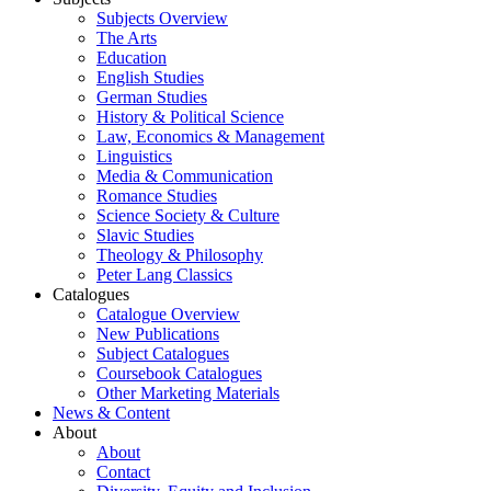
Subjects Overview
The Arts
Education
English Studies
German Studies
History & Political Science
Law, Economics & Management
Linguistics
Media & Communication
Romance Studies
Science Society & Culture
Slavic Studies
Theology & Philosophy
Peter Lang Classics
Catalogues
Catalogue Overview
New Publications
Subject Catalogues
Coursebook Catalogues
Other Marketing Materials
News & Content
About
About
Contact