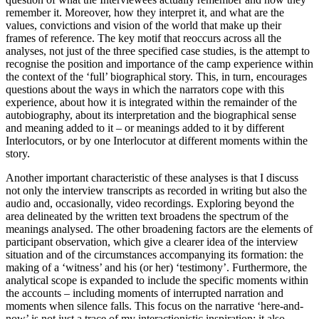
remember it. Moreover, how they interpret it, and what are the
values, convictions and vision of the world that make up their
frames of reference. The key motif that reoccurs across all the
analyses, not just of the three specified case studies, is the attempt to
recognise the position and importance of the camp experience within
the context of the ‘full’ biographical story. This, in turn, encourages
questions about the ways in which the narrators cope with this
experience, about how it is integrated within the remainder of the
autobiography, about its interpretation and the biographical sense
and meaning added to it – or meanings added to it by different
Interlocutors, or by one Interlocutor at different moments within the
story.
Another important characteristic of these analyses is that I discuss
not only the interview transcripts as recorded in writing but also the
audio and, occasionally, video recordings. Exploring beyond the
area delineated by the written text broadens the spectrum of the
meanings analysed. The other broadening factors are the elements of
participant observation, which give a clearer idea of the interview
situation and of the circumstances accompanying its formation: the
making of a ‘witness’ and his (or her) ‘testimony’. Furthermore, the
analytical scope is expanded to include the specific moments within
the accounts – including moments of interrupted narration and
moments when silence falls. This focus on the narrative ‘here-and-
now’ is not just a trace of my interactionistic inspiration; it also