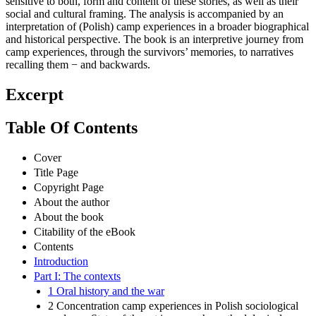
sensitive to both, form and content of these stories, as well as their
social and cultural framing. The analysis is accompanied by an
interpretation of (Polish) camp experiences in a broader biographical
and historical perspective. The book is an interpretive journey from
camp experiences, through the survivors’ memories, to narratives
recalling them − and backwards.
Excerpt
Table Of Contents
Cover
Title Page
Copyright Page
About the author
About the book
Citability of the eBook
Contents
Introduction
Part I: The contexts
1 Oral history and the war
2 Concentration camp experiences in Polish sociological