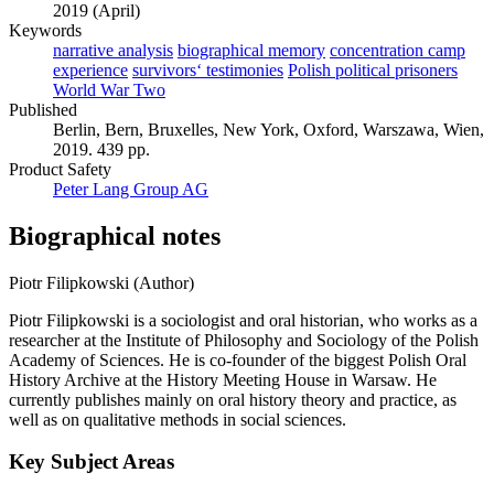
2019 (April)
Keywords
narrative analysis
biographical memory
concentration camp
experience
survivors‘ testimonies
Polish political prisoners
World War Two
Published
Berlin, Bern, Bruxelles, New York, Oxford, Warszawa, Wien,
2019. 439 pp.
Product Safety
Peter Lang Group AG
Biographical notes
Piotr Filipkowski (Author)
Piotr Filipkowski is a sociologist and oral historian, who works as a
researcher at the Institute of Philosophy and Sociology of the Polish
Academy of Sciences. He is co-founder of the biggest Polish Oral
History Archive at the History Meeting House in Warsaw. He
currently publishes mainly on oral history theory and practice, as
well as on qualitative methods in social sciences.
Key Subject Areas