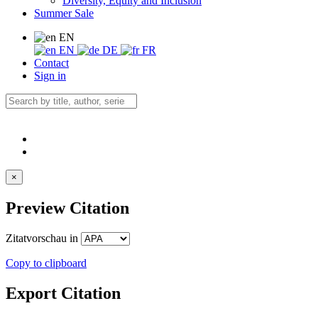
Diversity, Equity and Inclusion
Summer Sale
EN
EN
DE
FR
Contact
Sign in
×
Preview Citation
Zitatvorschau in
Copy to clipboard
Export Citation