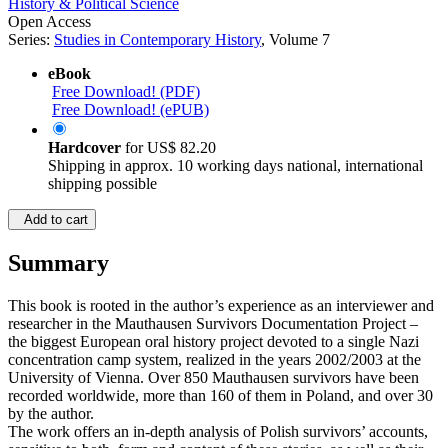
History & Political Science
Open Access
Series:
Studies in Contemporary History
, Volume 7
eBook
Free Download! (PDF)
Free Download! (ePUB)
Hardcover
for
US$ 82.20
Shipping in approx. 10 working days national, international
shipping possible
Add to cart
Summary
This book is rooted in the author’s experience as an interviewer and
researcher in the Mauthausen Survivors Documentation Project –
the biggest European oral history project devoted to a single Nazi
concentration camp system, realized in the years 2002/2003 at the
University of Vienna. Over 850 Mauthausen survivors have been
recorded worldwide, more than 160 of them in Poland, and over 30
by the author.
The work offers an in-depth analysis of Polish survivors’ accounts,