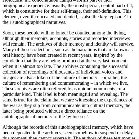
biographical experience: usually, the most special, central part of it,
which is constitutive for their self-image, their self-definition. This
element, even if concealed and denied, is also the key ‘episode’ in
their autobiographical narratives.
Soon, these people will no longer be counted among the living,
although their memoirs, accounts, stories and recorded interviews
will remain. The archives of their memory and identity will survive.
Many of these collections, such as the narrations that are known as
oral history, have been created in recent years, inspired by the
conviction that they are being produced at the very last moment,
when it is almost too late. The archives containing the successful
collection of recordings of thousands of individual voices and
images are also a token of the culture of memory – or rather, the
culture of remembering and commemorating – in which we live.
These archives are often referred to as unique monuments, of a
particular kind. This label is both meaningful and revealing. The
same is true for the claim that we are witnessing the experiences of
the war as they slip from communicable into cultural memory, the
latter being produced without a direct reliance on the
autobiographical memory of the ‘witnesses’.
Although the records of this autobiographical memory, which have
been deposited in the archives, seem somehow to suspend or delay
this moment, they cannot reverse it. The authors of these testimonies