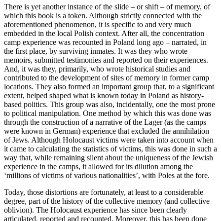
There is yet another instance of the slide – or shift – of memory, of
which this book is a token. Although strictly connected with the
aforementioned phenomenon, it is specific to and very much
embedded in the local Polish context. After all, the concentration
camp experience was recounted in Poland long ago – narrated, in
the first place, by surviving inmates. It was they who wrote
memoirs, submitted testimonies and reported on their experiences.
And, it was they, primarily, who wrote historical studies and
contributed to the development of sites of memory in former camp
locations. They also formed an important group that, to a significant
extent, helped shaped what is known today in Poland as history-
based politics. This group was also, incidentally, one the most prone
to political manipulation. One method by which this was done was
through the construction of a narrative of the
Lager
(as the camps
were known in German) experience that excluded the annihilation
of Jews. Although Holocaust victims were taken into account when
it came to calculating the statistics of victims, this was done in such a
way that, while remaining silent about the uniqueness of the Jewish
experience in the camps, it allowed for its dilution among the
‘millions of victims of various nationalities’, with Poles at the fore.
Today, those distortions are fortunately, at least to a considerable
degree, part of the history of the collective memory (and collective
oblivion). The Holocaust experience has since been clearly
articulated, reported and recounted. Moreover, this has been done