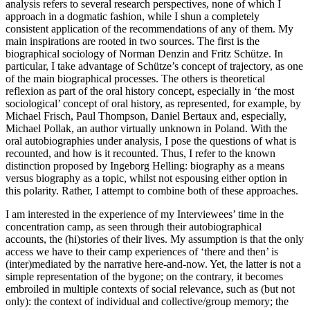
analysis refers to several research perspectives, none of which I
approach in a dogmatic fashion, while I shun a completely
consistent application of the recommendations of any of them. My
main inspirations are rooted in two sources. The first is the
biographical sociology of Norman Denzin and Fritz Schütze. In
particular, I take advantage of Schütze’s concept of trajectory, as one
of the main biographical processes. The others is theoretical
reflexion as part of the oral history concept, especially in ‘the most
sociological’ concept of oral history, as represented, for example, by
Michael Frisch, Paul Thompson, Daniel Bertaux and, especially,
Michael Pollak, an author virtually unknown in Poland. With the
oral autobiographies under analysis, I pose the questions of what is
recounted, and how is it recounted. Thus, I refer to the known
distinction proposed by Ingeborg Helling:
biography as a means
versus
biography as a topic
, whilst not espousing either option in
this polarity. Rather, I attempt to combine both of these approaches.
I am interested in the experience of my Interviewees’ time in the
concentration camp, as seen through their autobiographical
accounts, the (hi)stories of their lives. My assumption is that the only
access we have to their camp experiences of ‘there and then’ is
(inter)mediated by the narrative here-and-now. Yet, the latter is not a
simple representation of the bygone; on the contrary, it becomes
embroiled in multiple contexts of social relevance, such as (but not
only): the context of individual and collective/group memory; the