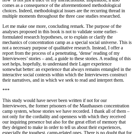
comes as a consequence of the aforementioned methodological
choices. Indeed, methodological issues are the recurring thread in
multiple moments throughout the three case studies researched.
Let me make one more, concluding remark. The purpose of the
analyses proposed in this book is not to validate some earlier-
formulated research hypotheses, or to explain or clarify the
mechanics of concentration camp as a special social
universe. This is
not a necessary purpose of qualitative research. Instead, I offer a
report from the process of a penetrating, ‘dense’ reading of my
Interviewees’ stories – and, a guide to these stories. A reading of this
sort helps, hopefully, to understand their
Lager
experience
somewhat better: an experience that always remains entangled in the
interactive social contexts within which the Interviewees construct
their narratives, and in which we seek to read and interpret them.
***
This study would have never been written if not for our
Interviewees, the former prisoners of the Mauthausen concentration
camp system, whose stories we have recorded. I thank all of them –
not only for the cordiality and openness with which they received
our inquiring presence but also for the great effort of memory that
they deigned to make in order to tell us about their experiences,
especially the toughest, camp-related ones. There is no doubt that for