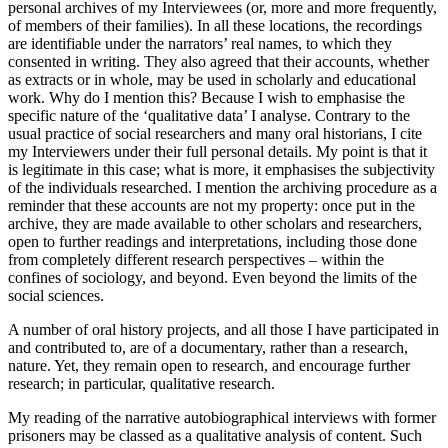
personal archives of my Interviewees (or, more and more frequently,
of members of their families). In all these locations, the recordings
are identifiable under the narrators’ real names, to which they
consented in writing. They also agreed that their accounts, whether
as extracts or in whole, may be used in scholarly and educational
work. Why do I mention this? Because I wish to emphasise the
specific nature of the ‘qualitative data’ I analyse. Contrary to the
usual practice of social researchers and many oral historians, I cite
my Interviewers under their full personal details. My point is that it
is legitimate in this case; what is more, it emphasises the subjectivity
of the individuals researched. I mention the archiving procedure as a
reminder that these accounts are not my property: once put in the
archive, they are made available to other scholars and researchers,
open to further readings and interpretations,
including those done
from completely different research perspectives – within the
confines of sociology, and beyond. Even beyond the limits of the
social sciences.
A number of oral history projects, and all those I have participated in
and contributed to, are of a documentary, rather than a research,
nature. Yet, they remain open to research, and encourage further
research; in particular, qualitative research.
My reading of the narrative autobiographical interviews with former
prisoners may be classed as a qualitative analysis of content. Such