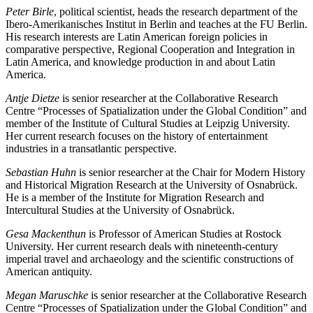
Peter Birle
, political scientist, heads the research department of the
Ibero-Amerikanisches Institut in Berlin and teaches at the FU Berlin.
His research interests are Latin American foreign policies in
comparative perspective, Regional Cooperation and Integration in
Latin America, and knowledge production in and about Latin
America.
Antje Dietze
is senior researcher at the Collaborative Research
Centre “Processes of Spatialization under the Global Condition” and
member of the Institute of Cultural Studies at Leipzig University.
Her current research focuses on the history of entertainment
industries in a transatlantic perspective.
Sebastian Huhn
is senior researcher at the Chair for Modern History
and Historical Migration Research at the University of Osnabrück.
He is a member of the Institute for Migration Research and
Intercultural Studies at the University of Osnabrück.
Gesa Mackenthun
is Professor of American Studies at Rostock
University. Her current research deals with nineteenth-century
imperial travel and archaeology and the scientific constructions of
American antiquity.
Megan Maruschke
is senior researcher at the Collaborative Research
Centre “Processes of Spatialization under the Global Condition” and