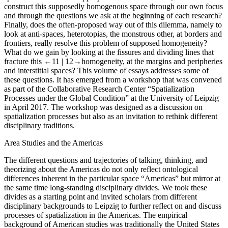
construct this supposedly homogenous space through our own focus
and through the questions we ask at the beginning of each research?
Finally, does the often-proposed way out of this dilemma, namely to
look at anti-spaces, heterotopias, the monstrous other, at borders and
frontiers, really resolve this problem of supposed homogeneity?
What do we gain by looking at the fissures and dividing lines that
fracture this
←11 |
12→homogeneity, at the margins and peripheries
and interstitial spaces? This volume of essays addresses some of
these questions. It has emerged from a workshop that was convened
as part of the Collaborative Research Center “Spatialization
Processes under the Global Condition” at the University of Leipzig
in April 2017. The workshop was designed as a discussion on
spatialization processes but also as an invitation to rethink different
disciplinary traditions.
Area Studies and the Americas
The different questions and trajectories of talking, thinking, and
theorizing about the Americas do not only reflect ontological
differences inherent in the particular space “Americas” but mirror at
the same time long-standing disciplinary divides. We took these
divides as a starting point and invited scholars from different
disciplinary backgrounds to Leipzig to further reflect on and discuss
processes of spatialization in the Americas. The empirical
background of American studies was traditionally the United States