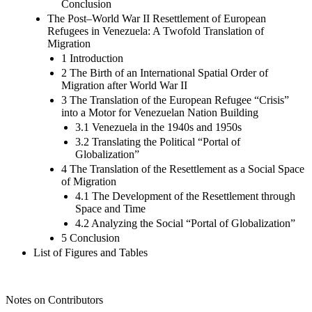
Conclusion
The Post–World War II Resettlement of European
Refugees in Venezuela: A Twofold Translation of
Migration
1 Introduction
2 The Birth of an International Spatial Order of
Migration after World War II
3 The Translation of the European Refugee “Crisis”
into a Motor for Venezuelan Nation Building
3.1 Venezuela in the 1940s and 1950s
3.2 Translating the Political “Portal of
Globalization”
4 The Translation of the Resettlement as a Social Space
of Migration
4.1 The Development of the Resettlement through
Space and Time
4.2 Analyzing the Social “Portal of Globalization”
5 Conclusion
List of Figures and Tables
Notes on Contributors