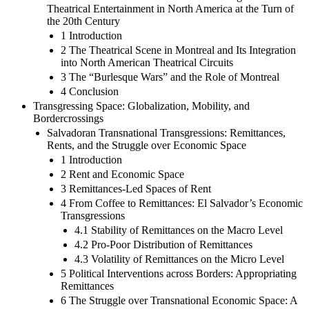
Theatrical Entertainment in North America at the Turn of
the 20th Century
1 Introduction
2 The Theatrical Scene in Montreal and Its Integration
into North American Theatrical Circuits
3 The “Burlesque Wars” and the Role of Montreal
4 Conclusion
Transgressing Space: Globalization, Mobility, and
Bordercrossings
Salvadoran Transnational Transgressions: Remittances,
Rents, and the Struggle over Economic Space
1 Introduction
2 Rent and Economic Space
3 Remittances-Led Spaces of Rent
4 From Coffee to Remittances: El Salvador’s Economic
Transgressions
4.1 Stability of Remittances on the Macro Level
4.2 Pro-Poor Distribution of Remittances
4.3 Volatility of Remittances on the Micro Level
5 Political Interventions across Borders: Appropriating
Remittances
6 The Struggle over Transnational Economic Space: A