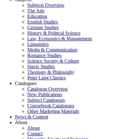
Subjects Overview
The Arts
Education
English Studies
German Studies
History & Political Science
Law, Economics & Management
Linguistics
Media & Communication
Romance Studies
Science Society & Culture
Slavic Studies
Theology & Philosophy
Peter Lang Classics
Catalogues
Catalogue Overview
New Publications
Subject Catalogues
Coursebook Catalogues
Other Marketing Materials
News & Content
About
About
Contact