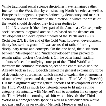
While traditional social science disciplines have remained rather
focused on the West, thereby constructing North America as well as
Europe as homogenous spaces defined by democracy and market
economy and as a normative to the direction in which the “rest” of
the world should develop, they left area studies to
←12 |
13→research ‘the other’ part of the Americas. Consequently,
social sciences integrated area studies based on the debates on
development and development theory of the 1970s and 1980s
(Schäbler 27). By the end of the Cold War, however, development
theory lost serious ground. It was accused of rather blurring
disciplinary terms and concepts. On the one hand, the distinction
between “developed” and “under-developed” areas proved to
remain rather unclear (Nuscheler). On the other hand, leading
authors refused the unifying concept of the ‘Third World’ and
therefore the common research object of the entire sub-discipline.
Already back in 1985, Boeckh denied the general explanatory force
of dependency approaches, which aimed to explain the phenomena
of underdevelopment and dependency in the Third World (Boeckh).
His main argument against general theories of development exposed
the Third World as much too heterogeneous to fit into a single
category. Eventually, with Menzel’s call to abandon the category of
the Third World the ontological shift was achieved: ‘the’ Third
World as a homogeneous space as well as a particular area would
not exist and/or never existed (Menzel). Moreover and as an