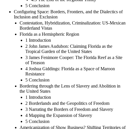
5 Conclusion
Configuring Space: Borders, Frontiers, and the Dialectics of
Inclusion and Exclusion
Contestation, Hybridization, Criminalization: US-Mexican
Borderland Vistas
Florida as a Hemispheric Region
1 Introduction
2 John James Audubon: Claiming Florida as the
Tropical Garden of the United States
3 James Fenimore Cooper: The Florida Reef as a Site
of Treason
4 Joshua Giddings: Florida as a Space of Maroon
Resistance
5 Conclusion
Bordering through the Lens of Slavery and Abolition in
the United States
1 Introduction
2 Borderlands and the Geopolitics of Freedom
3 Narrating the Borders of Freedom and Slavery
4 Mapping the Expansion of Slavery
5 Conclusion
Americanization of Show Business? Shifting Territories of