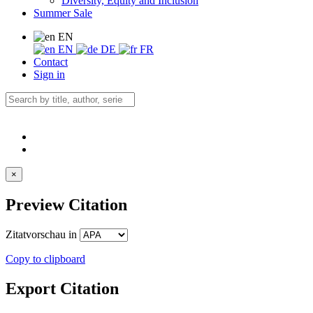
Diversity, Equity and Inclusion
Summer Sale
EN
EN
DE
FR
Contact
Sign in
×
Preview Citation
Zitatvorschau in
Copy to clipboard
Export Citation