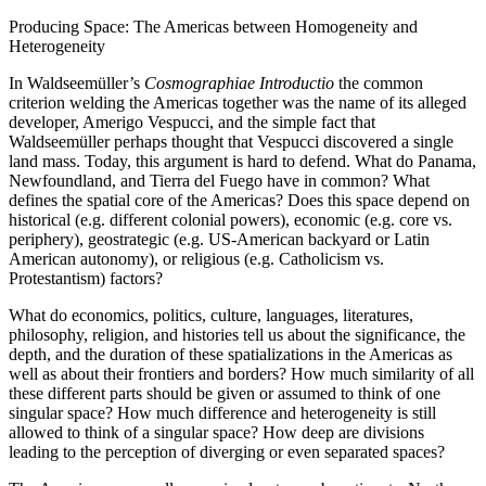
Producing Space: The Americas between Homogeneity and
Heterogeneity
In Waldseemüller’s
Cosmographiae Introductio
the common
criterion welding the Americas together was the name of its alleged
developer, Amerigo Vespucci, and the simple fact that
Waldseemüller perhaps thought that Vespucci discovered a single
land mass. Today, this argument is hard to defend. What do Panama,
Newfoundland, and Tierra del Fuego have in common? What
defines the spatial core of the Americas? Does this space depend on
historical (e.g. different colonial powers), economic (e.g. core vs.
periphery), geostrategic (e.g. US-American backyard or Latin
American autonomy), or religious (e.g. Catholicism vs.
Protestantism) factors?
What do economics, politics, culture, languages, literatures,
philosophy, religion, and histories tell us about the significance, the
depth, and the duration of these spatializations in the Americas as
well as about their frontiers and borders? How much similarity of all
these different parts should be given or assumed to think of one
singular space? How much difference and heterogeneity is still
allowed to think of a singular space? How deep are divisions
leading to the perception of diverging or even separated spaces?