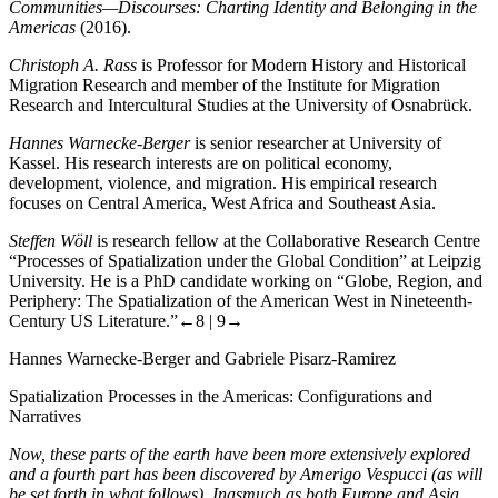
Communities—Discourses: Charting Identity and Belonging in the
Americas
(2016).
Christoph A. Rass
is Professor for Modern History and Historical
Migration Research and member of the Institute for Migration
Research and Intercultural Studies at the University of Osnabrück.
Hannes Warnecke-Berger
is senior researcher at University of
Kassel. His research interests are on political economy,
development, violence, and migration. His empirical research
focuses on Central America, West Africa and Southeast Asia.
Steffen Wöll
is research fellow at the Collaborative Research Centre
“Processes of Spatialization under the Global Condition” at Leipzig
University. He is a PhD candidate working on “Globe, Region, and
Periphery: The Spatialization of the American West in Nineteenth-
Century US Literature.”
←8 |
9→
Hannes Warnecke-Berger and Gabriele Pisarz-Ramirez
Spatialization Processes in the Americas: Configurations and
Narratives
Now, these parts of the earth have been more extensively explored
and a fourth part has been discovered by Amerigo Vespucci (as will
be set forth in what follows). Inasmuch as both Europe and Asia