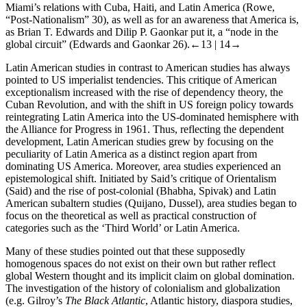
Miami’s relations with Cuba, Haiti, and Latin America (Rowe,
“Post-Nationalism” 30), as well as for an awareness that America is,
as Brian T. Edwards and Dilip P. Gaonkar put it, a “node in the
global circuit” (Edwards and Gaonkar 26).
←13 |
14→
Latin American studies in contrast to American studies has always
pointed to US imperialist tendencies. This critique of American
exceptionalism increased with the rise of dependency theory, the
Cuban Revolution, and with the shift in US foreign policy towards
reintegrating Latin America into the US-dominated hemisphere with
the Alliance for Progress in 1961. Thus, reflecting the dependent
development, Latin American studies grew by focusing on the
peculiarity of Latin America as a distinct region apart from
dominating US America. Moreover, area studies experienced an
epistemological shift. Initiated by Said’s critique of Orientalism
(Said) and the rise of post-colonial (Bhabha, Spivak) and Latin
American subaltern studies (Quijano, Dussel), area studies began to
focus on the theoretical as well as practical construction of
categories such as the ‘Third World’ or Latin America.
Many of these studies pointed out that these supposedly
homogenous spaces do not exist on their own but rather reflect
global Western thought and its implicit claim on global domination.
The investigation of the history of colonialism and globalization
(e.g. Gilroy’s
The Black Atlantic
, Atlantic history, diaspora studies,