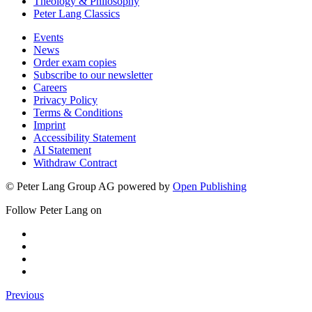
Theology & Philosophy
Peter Lang Classics
Events
News
Order exam copies
Subscribe to our newsletter
Careers
Privacy Policy
Terms & Conditions
Imprint
Accessibility Statement
AI Statement
Withdraw Contract
© Peter Lang Group AG
powered by
Open Publishing
Follow Peter Lang on
Previous