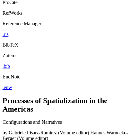
ProCite
RefWorks
Reference Manager
.ris
BibTeX
Zotero
.bib
EndNote
.enw
Processes of Spatialization in the
Americas
Configurations and Narratives
by
Gabriele Pisarz-Ramirez (Volume editor)
Hannes Warnecke-
Berger (Volume editor)