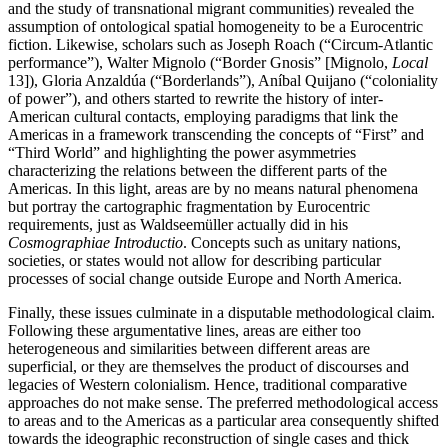
and the study of transnational migrant communities) revealed the
assumption of ontological spatial homogeneity to be a Eurocentric
fiction. Likewise, scholars such as Joseph Roach (“Circum-Atlantic
performance”), Walter Mignolo (“Border Gnosis” [Mignolo,
Local
13]), Gloria Anzaldúa (“Borderlands”), Aníbal Quijano (“coloniality
of power”), and others started to rewrite the history of inter-
American cultural contacts, employing paradigms that link the
Americas in a framework transcending the concepts of “First” and
“Third World” and highlighting the power asymmetries
characterizing the relations between the different parts of the
Americas. In this light, areas are by no means natural phenomena
but portray the cartographic fragmentation by Eurocentric
requirements, just as Waldseemüller actually did in his
Cosmographiae Introductio
. Concepts such as unitary nations,
societies, or states would not allow for describing particular
processes of social change outside Europe and North America.
Finally, these issues culminate in a disputable methodological claim.
Following these argumentative lines, areas are either too
heterogeneous and similarities between different areas are
superficial, or they are themselves the product of discourses and
legacies of Western colonialism. Hence, traditional comparative
approaches do not make sense. The preferred methodological access
to areas and to the Americas as a particular area consequently shifted
towards the ideographic reconstruction of single cases and thick