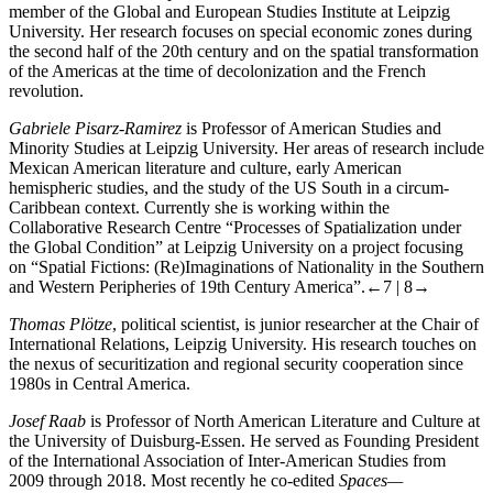
member of the Global and European Studies Institute at Leipzig
University. Her research focuses on special economic zones during
the second half of the 20th century and on the spatial transformation
of the Americas at the time of decolonization and the French
revolution.
Gabriele Pisarz-Ramirez
is Professor of American Studies and
Minority Studies at Leipzig University. Her areas of research include
Mexican American literature and culture, early American
hemispheric studies, and the study of the US South in a circum-
Caribbean context. Currently she is working within the
Collaborative Research Centre “Processes of Spatialization under
the Global Condition” at Leipzig University on a project focusing
on “Spatial Fictions: (Re)Imaginations of Nationality in the Southern
and Western Peripheries of 19th Century America”.
←7 |
8→
Thomas Plötze
, political scientist, is junior researcher at the Chair of
International Relations, Leipzig University. His research touches on
the nexus of securitization and regional security cooperation since
1980s in Central America.
Josef Raab
is Professor of North American Literature and Culture at
the University of Duisburg-Essen. He served as Founding President
of the International Association of Inter-American Studies from
2009 through 2018. Most recently he co-edited
Spaces—