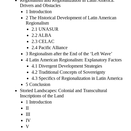
Regionalism and Regionalization in Latin America:
Drivers and Obstacles
1 Introduction
2 The Historical Development of Latin American
Regionalism
2.1 UNASUR
2.2 ALBA
2.3 CELAC
2.4 Pacific Alliance
3 Regionalism after the End of the ‘Left Wave’
4 Latin American Regionalism: Explanatory Factors
4.1 Divergent Development Strategies
4.2 Traditional Concepts of Sovereignty
4.3 Specifics of Regionalization in Latin America
5 Conclusion
Storied Landscapes: Colonial and Transcultural
Inscriptions of the Land
1 Introduction
II
III
IV
V