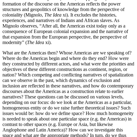
formation of the discourse on the Americas reflects the power
structures and geopolitics of knowledge from the perspective of
coloniality (Mignolo,
The Idea
xi). It excludes the histories,
experiences, and narratives of Indians and African slaves. As
Mignolo observes, “After all, the Americas exist today only as a
consequence of European colonial expansion and the narrative of
that expansion from the European perspective, the perspective of
modernity” (
The Idea
xi).
What are the Americas then? Whose Americas are we speaking of?
Where do the Americas begin and where do they end? How were
they constructed by different actors, and what were the priorities and
objectives of these different constructions as continent, region, or
nation? Which competing and conflicting narratives of spatialization
can we observe in the past, which dynamics of exclusion and
inclusion are reflected in these narratives, and how do contemporary
discourses about the Americas as a construction relate to earlier
narratives? These questions can be discussed on various levels,
depending on our focus: do we look at the Americas as a particular,
homogeneous entity or do we raise further theoretical issues? Such
issues would be: how do we define space? How much homogeneity
is needed to speak about one particular space (e.g. the Americas) in
contrast to other spaces (e.g. Europe or Asia, but likewise
Anglophone and Latin America)? How can we investigate this
space and what are the appropriate methods? In turn, do we thus