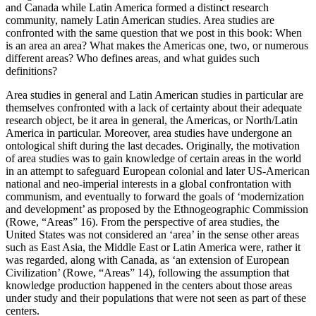
and Canada while Latin America formed a distinct research
community, namely Latin American studies. Area studies are
confronted with the same question that we post in this book: When
is an area an area? What makes the Americas one, two, or numerous
different areas? Who defines areas, and what guides such
definitions?
Area studies in general and Latin American studies in particular are
themselves confronted with a lack of certainty about their adequate
research object, be it area in general, the Americas, or North/Latin
America in particular. Moreover, area studies have undergone an
ontological shift during the last decades. Originally, the motivation
of area studies was to gain knowledge of certain areas in the world
in an attempt to safeguard European colonial and later US-American
national and neo-imperial interests in a global confrontation with
communism, and eventually to forward the goals of ‘modernization
and development’ as proposed by the Ethnogeographic Commission
(Rowe, “Areas” 16). From the perspective of area studies, the
United States was not considered an ‘area’ in the sense other areas
such as East Asia, the Middle East or Latin America were, rather it
was regarded, along with Canada, as ‘an extension of European
Civilization’ (Rowe, “Areas” 14), following the assumption that
knowledge production happened in the centers about those areas
under study and their populations that were not seen as part of these
centers.