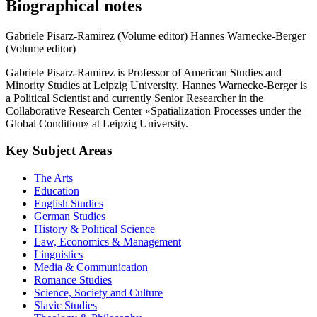
Biographical notes
Gabriele Pisarz-Ramirez (Volume editor)
Hannes Warnecke-Berger
(Volume editor)
Gabriele Pisarz-Ramirez is Professor of American Studies and
Minority Studies at Leipzig University. Hannes Warnecke-Berger is
a Political Scientist and currently Senior Researcher in the
Collaborative Research Center «Spatialization Processes under the
Global Condition» at Leipzig University.
Key Subject Areas
The Arts
Education
English Studies
German Studies
History & Political Science
Law, Economics & Management
Linguistics
Media & Communication
Romance Studies
Science, Society and Culture
Slavic Studies