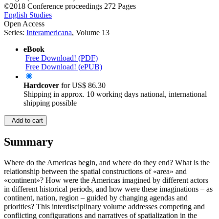
©2018
Conference proceedings
272 Pages
English Studies
Open Access
Series:
Interamericana
, Volume 13
eBook
Free Download! (PDF)
Free Download! (ePUB)
Hardcover
for
US$ 86.30
Shipping in approx. 10 working days national, international
shipping possible
Add to cart
Summary
Where do the Americas begin, and where do they end? What is the
relationship between the spatial constructions of «area» and
«continent»? How were the Americas imagined by different actors
in different historical periods, and how were these imaginations – as
continent, nation, region – guided by changing agendas and
priorities? This interdisciplinary volume addresses competing and
conflicting configurations and narratives of spatialization in the