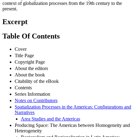
context of globalization processes from the 19th century to the
present.
Excerpt
Table Of Contents
Cover
Title Page
Copyright Page
About the editors
About the book
Citability of the eBook
Contents
Series Information
Notes on Contributors
Spatialization Processes in the Americas: Configurations and
Narratives
Area Studies and the Americas
Producing Space: The Americas between Homogeneity and
Heterogeneity