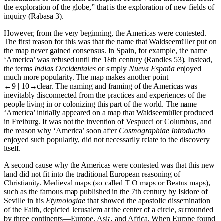
the exploration of the globe,” that is the exploration of new fields of
inquiry (Rabasa 3).
However, from the very beginning, the Americas were contested.
The first reason for this was that the name that Waldseemüller put on
the map never gained consensus. In Spain, for example, the name
‘America’ was refused until the 18th century (Randles 53). Instead,
the terms
Indias Occidentales
or simply
Nueva España
enjoyed
much more popularity. The map makes another point
←9 |
10→
clear. The naming and framing of the Americas was
inevitably disconnected from the practices and experiences of the
people living in or colonizing this part of the world. The name
‘America’ initially appeared on a map that Waldseemüller produced
in Freiburg. It was not the invention of Vespucci or Columbus, and
the reason why ‘America’ soon after
Cosmographiae Introductio
enjoyed such popularity, did not necessarily relate to the discovery
itself.
A second cause why the Americas were contested was that this new
land did not fit into the traditional European reasoning of
Christianity. Medieval maps (so-called T-O maps or Beatus maps),
such as the famous map published in the 7th century by Isidore of
Seville in his
Etymologiae
that showed the apostolic dissemination
of the Faith, depicted Jerusalem at the center of a circle, surrounded
by three continents—Europe, Asia, and Africa. When Europe found