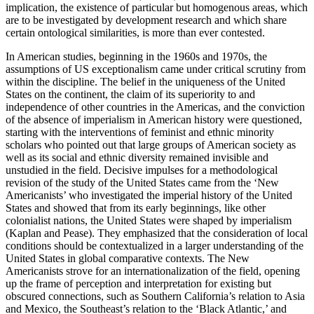
implication, the existence of particular but homogenous areas, which
are to be investigated by development research and which share
certain ontological similarities, is more than ever contested.
In American studies, beginning in the 1960s and 1970s, the
assumptions of US exceptionalism came under critical scrutiny from
within the discipline. The belief in the uniqueness of the United
States on the continent, the claim of its superiority to and
independence of other countries in the Americas, and the conviction
of the absence of imperialism in American history were questioned,
starting with the interventions of feminist and ethnic minority
scholars who pointed out that large groups of American society as
well as its social and ethnic diversity remained invisible and
unstudied in the field. Decisive impulses for a methodological
revision of the study of the United States came from the ‘New
Americanists’ who investigated the imperial history of the United
States and showed that from its early beginnings, like other
colonialist nations, the United States were shaped by imperialism
(Kaplan and Pease). They emphasized that the consideration of local
conditions should be contextualized in a larger understanding of the
United States in global comparative contexts. The New
Americanists strove for an internationalization of the field, opening
up the frame of perception and interpretation for existing but
obscured connections, such as Southern California’s relation to Asia
and Mexico, the Southeast’s relation to the ‘Black Atlantic,’ and