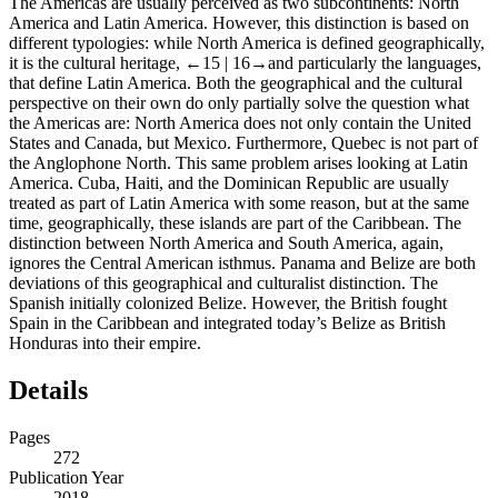
The Americas are usually perceived as two subcontinents: North
America and Latin America. However, this distinction is based on
different typologies: while North America is defined geographically,
it is the cultural heritage,
←15 |
16→and particularly the languages,
that define Latin America. Both the geographical and the cultural
perspective on their own do only partially solve the question what
the Americas are: North America does not only contain the United
States and Canada, but Mexico. Furthermore, Quebec is not part of
the Anglophone North. This same problem arises looking at Latin
America. Cuba, Haiti, and the Dominican Republic are usually
treated as part of Latin America with some reason, but at the same
time, geographically, these islands are part of the Caribbean. The
distinction between North America and South America, again,
ignores the Central American isthmus. Panama and Belize are both
deviations of this geographical and culturalist distinction. The
Spanish initially colonized Belize. However, the British fought
Spain in the Caribbean and integrated today’s Belize as British
Honduras into their empire.
Details
Pages
272
Publication Year
2018