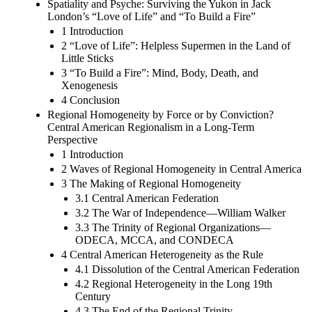
Spatiality and Psyche: Surviving the Yukon in Jack
London’s “Love of Life” and “To Build a Fire”
1 Introduction
2 “Love of Life”: Helpless Supermen in the Land of
Little Sticks
3 “To Build a Fire”: Mind, Body, Death, and
Xenogenesis
4 Conclusion
Regional Homogeneity by Force or by Conviction?
Central American Regionalism in a Long-Term
Perspective
1 Introduction
2 Waves of Regional Homogeneity in Central America
3 The Making of Regional Homogeneity
3.1 Central American Federation
3.2 The War of Independence—William Walker
3.3 The Trinity of Regional Organizations—
ODECA, MCCA, and CONDECA
4 Central American Heterogeneity as the Rule
4.1 Dissolution of the Central American Federation
4.2 Regional Heterogeneity in the Long 19th
Century
4.3 The End of the Regional Trinity