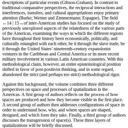
descriptions of particular events (Gibson-Graham). In contrast to
traditional comparative perspectives, the reciprocal interactions and
interferences, transfers, and cultural appropriations enjoy primary
attention (Burke; Werner and Zimmermann; Espagne). The field
←14 |
15→of inter-American studies has focused on the study of
previously unexplored aspects of the relatedness of the various parts
of the Americas, examining the ways in which the different regions
have throughout their history been economically, politically, and
culturally entangled with each other, be it through the slave trade, be
it through the United States’ nineteenth-century expansionist
ventures in the Caribbean and Central America or its more recent
military involvement in various Latin American countries. With this
methodological claim, however, an entire epistemological position
shifted in favor of post-positivist thinking, and in some regard,
abandoned the strict (and perhaps too strict) methodological rigor.
Against this background, the volume combines three different
perspectives on space and processes of spatialization in the
Americas. A first group of authors reflects on the process of how
spaces are produced and how they become visible in the first place.
A second group of authors then addresses configurations of space in
order to understand how, why, and where spaces are shaped,
designed, and which form they take. Finally, a third group of authors
discusses the transgression of space(s). These three layers of
spatializations will be briefly discussed.