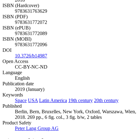
ISBN (Hardcover)
9783631763629
ISBN (PDF)
9783631772072
ISBN (ePUB)
9783631772089
ISBN (MOBI)
9783631772096
DOI
10.3726/b14987
Open Access
CC-BY-NC-ND
Language
English
Publication date
2019 (January)
Keywords
Space
USA
Latin America
19th century
20th century
Published
Berlin, Bern, Bruxelles, New York, Oxford, Warszawa, Wien,
2018. 269 pp., 6 fig. col., 3 fig. b/w, 2 tables
Product Safety
Peter Lang Group AG