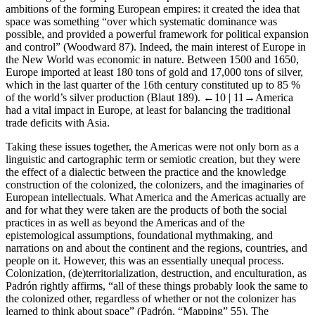
ambitions of the forming European empires: it created the idea that
space was something “over which systematic dominance was
possible, and provided a powerful framework for political expansion
and control” (Woodward 87). Indeed, the main interest of Europe in
the New World was economic in nature. Between 1500 and 1650,
Europe imported at least 180 tons of gold and 17,000 tons of silver,
which in the last quarter of the 16th century constituted up to 85 %
of the world’s silver production (Blaut 189).
←10 |
11→America
had a vital impact in Europe, at least for balancing the traditional
trade deficits with Asia.
Taking these issues together, the Americas were not only born as a
linguistic and cartographic term or semiotic creation, but they were
the effect of a dialectic between the practice and the knowledge
construction of the colonized, the colonizers, and the imaginaries of
European intellectuals. What America and the Americas actually are
and for what they were taken are the products of both the social
practices in as well as beyond the Americas and of the
epistemological assumptions, foundational mythmaking, and
narrations on and about the continent and the regions, countries, and
people on it. However, this was an essentially unequal process.
Colonization, (de)territorialization, destruction, and enculturation, as
Padrón rightly affirms, “all of these things probably look the same to
the colonized other, regardless of whether or not the colonizer has
learned to think about space” (Padrón, “Mapping” 55). The