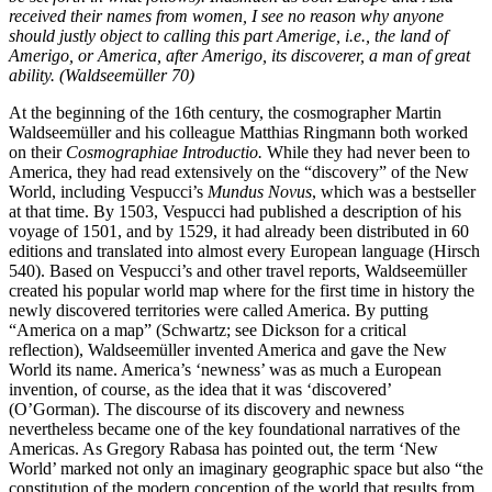
received their names from women, I see no reason why anyone
should justly object to calling this part Amerige, i.e., the land of
Amerigo, or America, after Amerigo, its discoverer, a man of great
ability. (Waldseemüller 70)
At the beginning of the 16th century, the cosmographer Martin
Waldseemüller and his colleague Matthias Ringmann both worked
on their
Cosmographiae Introductio.
While they had never been to
America, they had read extensively on the “discovery” of the New
World, including Vespucci’s
Mundus Novus
, which was a bestseller
at that time. By 1503, Vespucci had published a description of his
voyage of 1501, and by 1529, it had already been distributed in 60
editions and translated into almost every European language (Hirsch
540). Based on Vespucci’s and other travel reports, Waldseemüller
created his popular world map where for the first time in history the
newly discovered territories were called America. By putting
“America on a map” (Schwartz; see Dickson for a critical
reflection), Waldseemüller invented America and gave the New
World its name. America’s ‘newness’ was as much a European
invention, of course, as the idea that it was ‘discovered’
(O’Gorman). The discourse of its discovery and newness
nevertheless became one of the key foundational narratives of the
Americas. As Gregory Rabasa has pointed out, the term ‘New
World’ marked not only an imaginary geographic space but also “the
constitution of the modern conception of the world that results from