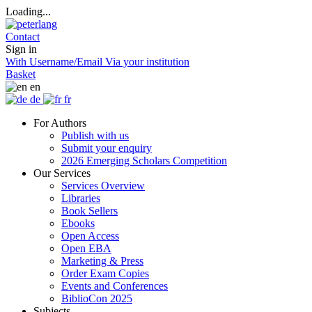
Loading...
Contact
Sign in
With Username/Email
Via your institution
Basket
en
de
fr
For Authors
Publish with us
Submit your enquiry
2026 Emerging Scholars Competition
Our Services
Services Overview
Libraries
Book Sellers
Ebooks
Open Access
Open EBA
Marketing & Press
Order Exam Copies
Events and Conferences
BiblioCon 2025
Subjects