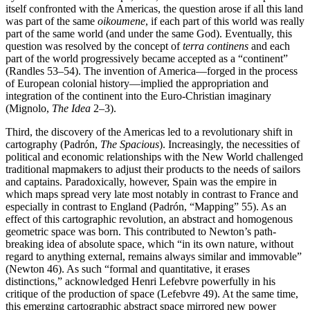
itself confronted with the Americas, the question arose if all this land
was part of the same
oikoumene
, if each part of this world was really
part of the same world (and under the same God). Eventually, this
question was resolved by the concept of
terra continens
and each
part of the world progressively became accepted as a “continent”
(Randles 53–54). The invention of America—forged in the process
of European colonial history—implied the appropriation and
integration of the continent into the Euro-Christian imaginary
(Mignolo,
The Idea
2–3).
Third, the discovery of the Americas led to a revolutionary shift in
cartography (Padrón,
The Spacious
). Increasingly, the necessities of
political and economic relationships with the New World challenged
traditional mapmakers to adjust their products to the needs of sailors
and captains. Paradoxically, however, Spain was the empire in
which maps spread very late most notably in contrast to France and
especially in contrast to England (Padrón, “Mapping” 55). As an
effect of this cartographic revolution, an abstract and homogenous
geometric space was born. This contributed to Newton’s path-
breaking idea of absolute space, which “in its own nature, without
regard to anything external, remains always similar and immovable”
(Newton 46). As such “formal and quantitative, it erases
distinctions,” acknowledged Henri Lefebvre powerfully in his
critique of the production of space (Lefebvre 49). At the same time,
this emerging cartographic abstract space mirrored new power