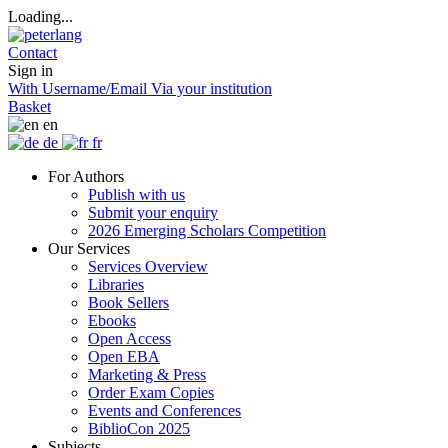
Loading...
Contact
Sign in
With Username/Email
Via your institution
Basket
en
de
fr
For Authors
Publish with us
Submit your enquiry
2026 Emerging Scholars Competition
Our Services
Services Overview
Libraries
Book Sellers
Ebooks
Open Access
Open EBA
Marketing & Press
Order Exam Copies
Events and Conferences
BiblioCon 2025
Subjects