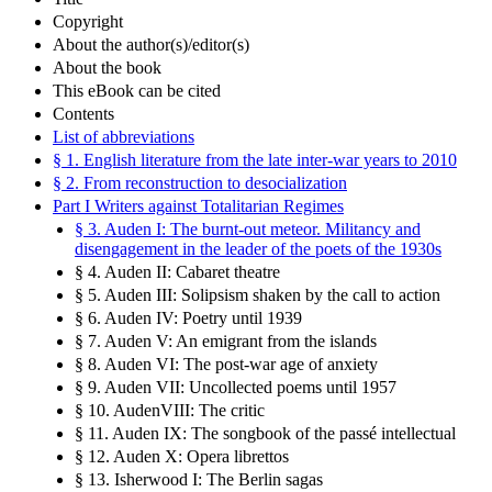
Copyright
About the author(s)/editor(s)
About the book
This eBook can be cited
Contents
List of abbreviations
§ 1. English literature from the late inter-war years to 2010
§ 2. From reconstruction to desocialization
Part I Writers against Totalitarian Regimes
§ 3. Auden I: The burnt-out meteor. Militancy and
disengagement in the leader of the poets of the 1930s
§ 4. Auden II: Cabaret theatre
§ 5. Auden III: Solipsism shaken by the call to action
§ 6. Auden IV: Poetry until 1939
§ 7. Auden V: An emigrant from the islands
§ 8. Auden VI: The post-war age of anxiety
§ 9. Auden VII: Uncollected poems until 1957
§ 10. AudenVIII: The critic
§ 11. Auden IX: The songbook of the passé intellectual
§ 12. Auden X: Opera librettos
§ 13. Isherwood I: The Berlin sagas