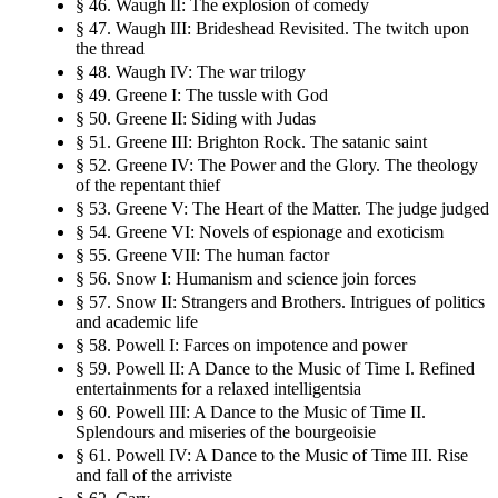
§ 46. Waugh II: The explosion of comedy
§ 47. Waugh III: Brideshead Revisited. The twitch upon
the thread
§ 48. Waugh IV: The war trilogy
§ 49. Greene I: The tussle with God
§ 50. Greene II: Siding with Judas
§ 51. Greene III: Brighton Rock. The satanic saint
§ 52. Greene IV: The Power and the Glory. The theology
of the repentant thief
§ 53. Greene V: The Heart of the Matter. The judge judged
§ 54. Greene VI: Novels of espionage and exoticism
§ 55. Greene VII: The human factor
§ 56. Snow I: Humanism and science join forces
§ 57. Snow II: Strangers and Brothers. Intrigues of politics
and academic life
§ 58. Powell I: Farces on impotence and power
§ 59. Powell II: A Dance to the Music of Time I. Refined
entertainments for a relaxed intelligentsia
§ 60. Powell III: A Dance to the Music of Time II.
Splendours and miseries of the bourgeoisie
§ 61. Powell IV: A Dance to the Music of Time III. Rise
and fall of the arriviste