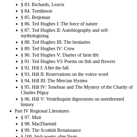
§ 83. Richards, Leavis
§ 84. Tomlinson
§ 85. Betjeman
§ 86. Ted Hughes I: The force of nature
§ 87. Ted Hughes II: Autobiography and self-
mythologizing
§ 88. Ted Hughes III: The bestiaries
§ 89. Ted Hughes IV: Crow
§ 90. Ted Hughes V: Diaries of farm life
§ 91. Ted Hughes VI: Poems on fish and flowers
§ 92. Hill I: After the fall
§ 93. Hill II: Reservations on the votive word
§ 94. Hill III: The Mercian Hymns
§ 95. Hill IV: Tenebrae and The Mystery of the Charity of
Charles Péguy
§ 96. Hill V: Ventriloquist digressions on unredeemed
history
Part IV Regional Literatures
§ 97. Muir
§ 98. MacDiarmid
§ 99. The Scottish Renaissance
§ 100. Irish poetry after Yeats