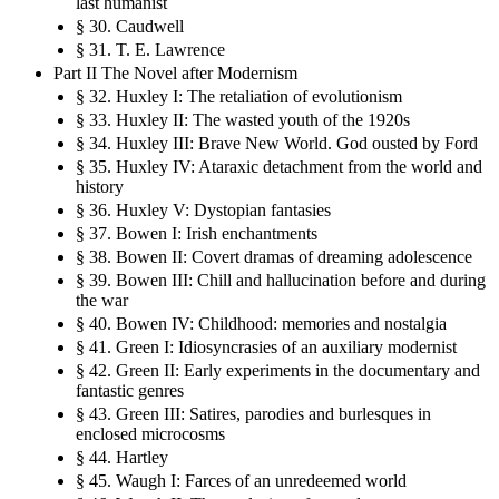
last humanist
§ 30. Caudwell
§ 31. T. E. Lawrence
Part II The Novel after Modernism
§ 32. Huxley I: The retaliation of evolutionism
§ 33. Huxley II: The wasted youth of the 1920s
§ 34. Huxley III: Brave New World. God ousted by Ford
§ 35. Huxley IV: Ataraxic detachment from the world and
history
§ 36. Huxley V: Dystopian fantasies
§ 37. Bowen I: Irish enchantments
§ 38. Bowen II: Covert dramas of dreaming adolescence
§ 39. Bowen III: Chill and hallucination before and during
the war
§ 40. Bowen IV: Childhood: memories and nostalgia
§ 41. Green I: Idiosyncrasies of an auxiliary modernist
§ 42. Green II: Early experiments in the documentary and
fantastic genres
§ 43. Green III: Satires, parodies and burlesques in
enclosed microcosms
§ 44. Hartley
§ 45. Waugh I: Farces of an unredeemed world