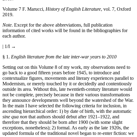
Volume 7
F. Marucci,
History of English Literature
, vol. 7, Oxford
2019.
Note
. Except for the above abbreviations, full publication
information of cited works will be found in the bibliographies for
each author.
| 1/I →
§ 1.
English literature from the late inter-war years to 2010
Setting out on this Volume 8 of my work, my observations need to
go back to a good fifteen years before 1945, to introduce and
contextualize figures, movements and literary experiences parallel to
Modernism, or merely touched by it or decidedly and contentiously
outside its area. Without this, late twentieth-century literature would
not be complete, precisely because in their various transformations
they announce developments well beyond the watershed of the War.
In the main I have selected the following criteria for inclusion, in
ascending hierarchical order: 1) by date of birth, with the automatic
sine qua non
that authors should debut after 1921–1922, and
therefore that they should be born after 1900 (with some slight
exceptions, nonetheless); 2) formal. As early as the late 1920s, the
updated formula of the traditional novel began to re-enter fiction: we