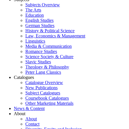
Subjects Overview
The Arts
Education
English Studies
German Studies
History & Political Science
Law, Economics & Management
Linguistics
Media & Communication
Romance Studies
Science Society & Culture
Slavic Studies
Theology & Philosophy
Peter Lang Classics
Catalogues
Catalogue Overview
New Publications
Subject Catalogues
Coursebook Catalogues
Other Marketing Materials
News & Content
About
About
Contact