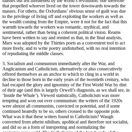
masses but felt threatened by the world’s revolution: one therefore
that propelled whoever lived on the tower downwards towards the
masses. For others, the Oxfordians’ obvious sense of guilt was due
to the privilege of living off and exploiting the workers as well as
the wealth coming from the Empire, were it not for the fact that this
warmth towards the workers was romantic, mythical, and
sentimental, rather than being a coherent political vision. Reams
have been written to say and remind us that, in the final analysis,
Marx was adopted by the Thirties poets as a convenient tool to act
more freely, and to write poetry undisturbed, with no real intention
of repudiating the middle classes.
3. Socialism and communism immediately after the War, and
Anglicanism and Catholicism, alternatively or also consecutively
offered themselves as an anchor to which to cling in a world in
decline to those born in the early years of the twentieth century, who
had escaped the glory and ignominy of the First World War by dint
of their age (and this is largely Orwell’s diagnosis, as we shall see, in
‘Inside the Whale’). Viewed statistically, Catholicism was more
tempting and won out over communism: the writers of the 1920s
were almost all communists, convicted or potential, and if some
continued heatedly to be so, others crossed to the opposite pole.
What was it that these writers found in Catholicism? Waugh
converted from atheist nihilism, apolitical and therefore not socialist,
and did so as a form of interpreting and normalizing the