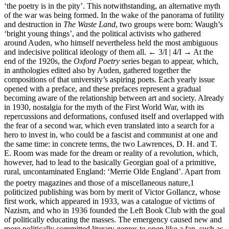
‘the poetry is in the pity’. This notwithstanding, an alternative myth
of the war was being formed. In the wake of the panorama of futility
and destruction in
The Waste Land
, two groups were born: Waugh’s
‘bright young things’, and the political activists who gathered
around Auden, who himself nevertheless held the most ambiguous
and indecisive political ideology of them all.
← 3/I | 4/I →
At the
end of the 1920s, the
Oxford Poetry
series began to appear, which,
in anthologies edited also by Auden, gathered together the
compositions of that university’s aspiring poets. Each yearly issue
opened with a preface, and these prefaces represent a gradual
becoming aware of the relationship between art and society. Already
in 1930, nostalgia for the myth of the First World War, with its
repercussions and deformations, confused itself and overlapped with
the fear of a second war, which even translated into a search for a
hero to invest in, who could be a fascist and communist at one and
the same time: in concrete terms, the two Lawrences, D. H. and T.
E. Room was made for the dream or reality of a revolution, which,
however, had to lead to the basically Georgian goal of a primitive,
rural, uncontaminated England: ‘Merrie Olde England’. Apart from
the poetry magazines and those of a miscellaneous nature,
1
politicized publishing was born by merit of Victor Gollancz, whose
first work, which appeared in 1933, was a catalogue of victims of
Nazism, and who in 1936 founded the Left Book Club with the goal
of politically educating the masses. The emergency caused new and
more politically committed literary genres to open like a fan, such as