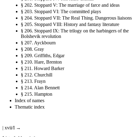
§ 202. Stoppard V: The marriage of farce and ideas
§ 203. Stoppard VI: The committed plays
§ 204. Stoppard VII: The Real Thing. Dangerous liaisons
§ 205. Stoppard VIII: History and fantasy literature
§ 206. Stoppard IX: The trilogy on the harbingers of the
Bolshevik revolution
§ 207. Ayckbourn
§ 208. Gray
§ 209. Griffiths, Edgar
§ 210. Hare, Brenton
§ 211. Howard Barker
§ 212. Churchill
§ 213. Frayn
§ 214. Alan Bennett
§ 215. Hampton
Index of names
Thematic index
| xvii/I →