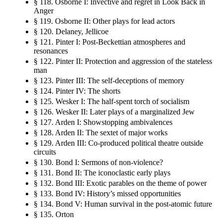
§ 118. Osborne I: Invective and regret in Look Back in
Anger
§ 119. Osborne II: Other plays for lead actors
§ 120. Delaney, Jellicoe
§ 121. Pinter I: Post-Beckettian atmospheres and
resonances
§ 122. Pinter II: Protection and aggression of the stateless
man
§ 123. Pinter III: The self-deceptions of memory
§ 124. Pinter IV: The shorts
§ 125. Wesker I: The half-spent torch of socialism
§ 126. Wesker II: Later plays of a marginalized Jew
§ 127. Arden I: Showstopping ambivalences
§ 128. Arden II: The sextet of major works
§ 129. Arden III: Co-produced political theatre outside
circuits
§ 130. Bond I: Sermons of non-violence?
§ 131. Bond II: The iconoclastic early plays
§ 132. Bond III: Exotic parables on the theme of power
§ 133. Bond IV: History’s missed opportunities
§ 134. Bond V: Human survival in the post-atomic future
§ 135. Orton