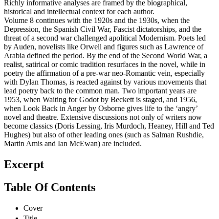
Richly informative analyses are framed by the biographical,
historical and intellectual context for each author.
Volume 8 continues with the 1920s and the 1930s, when the
Depression, the Spanish Civil War, Fascist dictatorships, and the
threat of a second war challenged apolitical Modernism. Poets led
by Auden, novelists like Orwell and figures such as Lawrence of
Arabia defined the period. By the end of the Second World War, a
realist, satirical or comic tradition resurfaces in the novel, while in
poetry the affirmation of a pre-war neo-Romantic vein, especially
with Dylan Thomas, is reacted against by various movements that
lead poetry back to the common man. Two important years are
1953, when Waiting for Godot by Beckett is staged, and 1956,
when Look Back in Anger by Osborne gives life to the ‘angry’
novel and theatre. Extensive discussions not only of writers now
become classics (Doris Lessing, Iris Murdoch, Heaney, Hill and Ted
Hughes) but also of other leading ones (such as Salman Rushdie,
Martin Amis and Ian McEwan) are included.
Excerpt
Table Of Contents
Cover
Title