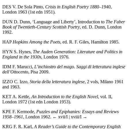
DES
V. De Sola Pinto,
Crisis in English Poetry 1880–1940
,
London 1963 (1st edn 1951).
DUN
D. Dunn, ‘Language and Liberty’, Introduction to
The Faber
Book of Twentieth-Century Scottish Poetry
, ed. D. Dunn, London
1992.
HAP
Hopkins Among the Poets
, ed. R. F. Giles, Hamilton 1985.
HYN
S. Hynes,
The Auden Generation: Literature and Politics in
England in the 1930s
, London 1976.
IDM
F. Marucci,
L’inchiostro del mago. Saggi di letteratura inglese
dell’Ottocento
, Pisa 2009.
IZZO
C. Izzo,
Storia della letteratura inglese
, 2 vols, Milano 1961
and 1963.
KET
A. Kettle,
An Introduction to the English Novel
, vol. II,
London 1972 (1st edn London 1953).
KPE
F. Kermode,
Puzzles and Epiphanies: Essays and Reviews
1958–1961
, London 1962.
← xvii/I | xviii/I →
KRG
F. R. Karl,
A Reader’s Guide to the Contemporary English