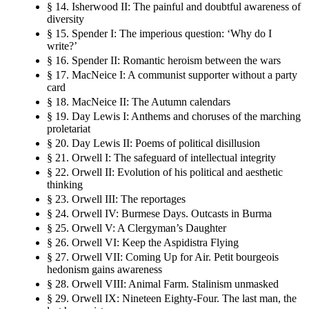
§ 14. Isherwood II: The painful and doubtful awareness of
diversity
§ 15. Spender I: The imperious question: ‘Why do I
write?’
§ 16. Spender II: Romantic heroism between the wars
§ 17. MacNeice I: A communist supporter without a party
card
§ 18. MacNeice II: The Autumn calendars
§ 19. Day Lewis I: Anthems and choruses of the marching
proletariat
§ 20. Day Lewis II: Poems of political disillusion
§ 21. Orwell I: The safeguard of intellectual integrity
§ 22. Orwell II: Evolution of his political and aesthetic
thinking
§ 23. Orwell III: The reportages
§ 24. Orwell IV: Burmese Days. Outcasts in Burma
§ 25. Orwell V: A Clergyman’s Daughter
§ 26. Orwell VI: Keep the Aspidistra Flying
§ 27. Orwell VII: Coming Up for Air. Petit bourgeois
hedonism gains awareness
§ 28. Orwell VIII: Animal Farm. Stalinism unmasked
§ 29. Orwell IX: Nineteen Eighty-Four. The last man, the