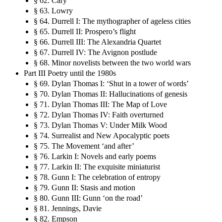
§ 62. Cary
§ 63. Lowry
§ 64. Durrell I: The mythographer of ageless cities
§ 65. Durrell II: Prospero’s flight
§ 66. Durrell III: The Alexandria Quartet
§ 67. Durrell IV: The Avignon postlude
§ 68. Minor novelists between the two world wars
Part III Poetry until the 1980s
§ 69. Dylan Thomas I: ‘Shut in a tower of words’
§ 70. Dylan Thomas II: Hallucinations of genesis
§ 71. Dylan Thomas III: The Map of Love
§ 72. Dylan Thomas IV: Faith overturned
§ 73. Dylan Thomas V: Under Milk Wood
§ 74. Surrealist and New Apocalyptic poets
§ 75. The Movement ‘and after’
§ 76. Larkin I: Novels and early poems
§ 77. Larkin II: The exquisite miniaturist
§ 78. Gunn I: The celebration of entropy
§ 79. Gunn II: Stasis and motion
§ 80. Gunn III: Gunn ‘on the road’
§ 81. Jennings, Davie
§ 82. Empson