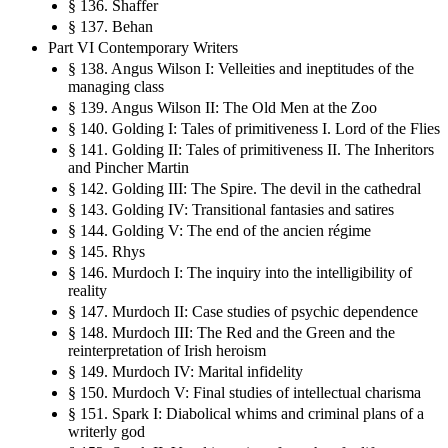
§ 136. Shaffer
§ 137. Behan
Part VI Contemporary Writers
§ 138. Angus Wilson I: Velleities and ineptitudes of the
managing class
§ 139. Angus Wilson II: The Old Men at the Zoo
§ 140. Golding I: Tales of primitiveness I. Lord of the Flies
§ 141. Golding II: Tales of primitiveness II. The Inheritors
and Pincher Martin
§ 142. Golding III: The Spire. The devil in the cathedral
§ 143. Golding IV: Transitional fantasies and satires
§ 144. Golding V: The end of the ancien régime
§ 145. Rhys
§ 146. Murdoch I: The inquiry into the intelligibility of
reality
§ 147. Murdoch II: Case studies of psychic dependence
§ 148. Murdoch III: The Red and the Green and the
reinterpretation of Irish heroism
§ 149. Murdoch IV: Marital infidelity
§ 150. Murdoch V: Final studies of intellectual charisma
§ 151. Spark I: Diabolical whims and criminal plans of a
writerly god