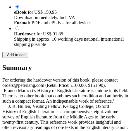
eBook
for
US$ 150.95
Download immediately. Incl. VAT
Format:
PDF and ePUB – for all devices
Hardcover
for
US$ 91.85
Shipping in approx. 10 working days national, international
shipping possible
Add to cart
Summary
For ordering the hardcover version of this book, please contact
orders@peterlang.com (Retail Price: £100.00, $151.90).
‘Franco Marucci’s History of English Literature is unique in its field.
There is no other book that combines such erudition and authority in
such a compact format. An indispensable work of reference.’
— J. B. Bullen, Visiting Fellow, Kellogg College, Oxford
History of English Literature is a comprehensive, eight-volume
survey of English literature from the Middle Ages to the early
twenty-first century. This reference work provides insightful and
often revisionary readings of core texts in the English literary canon.