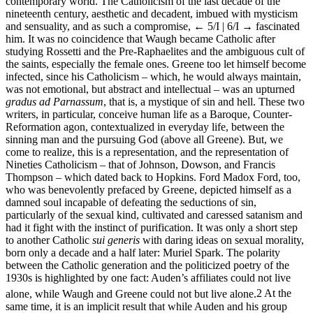
contemporary world. The Catholicism of the last decade of the
nineteenth century, aesthetic and decadent, imbued with mysticism
and sensuality, and as such a compromise,
← 5/I | 6/I →
fascinated
him. It was no coincidence that Waugh became Catholic after
studying Rossetti and the Pre-Raphaelites and the ambiguous cult of
the saints, especially the female ones. Greene too let himself become
infected, since his Catholicism – which, he would always maintain,
was not emotional, but abstract and intellectual – was an upturned
gradus ad Parnassum
, that is, a mystique of sin and hell. These two
writers, in particular, conceive human life as a Baroque, Counter-
Reformation agon, contextualized in everyday life, between the
sinning man and the pursuing God (above all Greene). But, we
come to realize, this is a representation, and the representation of
Nineties Catholicism – that of Johnson, Dowson, and Francis
Thompson – which dated back to Hopkins. Ford Madox Ford, too,
who was benevolently prefaced by Greene, depicted himself as a
damned soul incapable of defeating the seductions of sin,
particularly of the sexual kind, cultivated and caressed satanism and
had it fight with the instinct of purification. It was only a short step
to another Catholic
sui generis
with daring ideas on sexual morality,
born only a decade and a half later: Muriel Spark. The polarity
between the Catholic generation and the politicized poetry of the
1930s is highlighted by one fact: Auden’s affiliates could not live
alone, while Waugh and Greene could not but live alone.
2
At the
same time, it is an implicit result that while Auden and his group