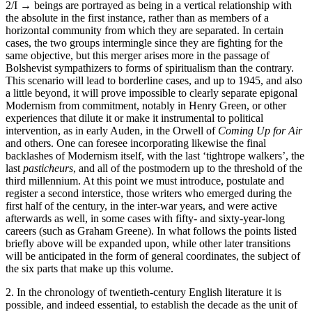
2/I →
beings are portrayed as being in a vertical relationship with
the absolute in the first instance, rather than as members of a
horizontal community from which they are separated. In certain
cases, the two groups intermingle since they are fighting for the
same objective, but this merger arises more in the passage of
Bolshevist sympathizers to forms of spiritualism than the contrary.
This scenario will lead to borderline cases, and up to 1945, and also
a little beyond, it will prove impossible to clearly separate epigonal
Modernism from commitment, notably in Henry Green, or other
experiences that dilute it or make it instrumental to political
intervention, as in early Auden, in the Orwell of
Coming Up for Air
and others. One can foresee incorporating likewise the final
backlashes of Modernism itself, with the last ‘tightrope walkers’, the
last
pasticheurs
, and all of the postmodern up to the threshold of the
third millennium. At this point we must introduce, postulate and
register a second interstice, those writers who emerged during the
first half of the century, in the inter-war years, and were active
afterwards as well, in some cases with fifty- and sixty-year-long
careers (such as Graham Greene). In what follows the points listed
briefly above will be expanded upon, while other later transitions
will be anticipated in the form of general coordinates, the subject of
the six parts that make up this volume.
2. In the chronology of twentieth-century English literature it is
possible, and indeed essential, to establish the decade as the unit of