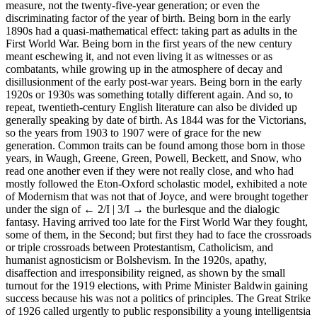
measure, not the twenty-five-year generation; or even the
discriminating factor of the year of birth. Being born in the early
1890s had a quasi-mathematical effect: taking part as adults in the
First World War. Being born in the first years of the new century
meant eschewing it, and not even living it as witnesses or as
combatants, while growing up in the atmosphere of decay and
disillusionment of the early post-war years. Being born in the early
1920s or 1930s was something totally different again. And so, to
repeat, twentieth-century English literature can also be divided up
generally speaking by date of birth. As 1844 was for the Victorians,
so the years from 1903 to 1907 were of grace for the new
generation. Common traits can be found among those born in those
years, in Waugh, Greene, Green, Powell, Beckett, and Snow, who
read one another even if they were not really close, and who had
mostly followed the Eton-Oxford scholastic model, exhibited a note
of Modernism that was not that of Joyce, and were brought together
under the sign of
← 2/I | 3/I →
the burlesque and the dialogic
fantasy. Having arrived too late for the First World War they fought,
some of them, in the Second; but first they had to face the crossroads
or triple crossroads between Protestantism, Catholicism, and
humanist agnosticism or Bolshevism. In the 1920s, apathy,
disaffection and irresponsibility reigned, as shown by the small
turnout for the 1919 elections, with Prime Minister Baldwin gaining
success because his was not a politics of principles. The Great Strike
of 1926 called urgently to public responsibility a young intelligentsia