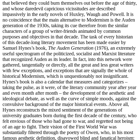
that believed they could burn themselves out before the age of thirty,
and whose daredevil capricious vicissitudes are described
impassively in the early novels of Huxley, Waugh and Powell. It is
no coincidence that the main alternative to Modernism is the Auden
generation of the 1930s, taking its cue therefore from the similar
characters of a group of writer-friends animated by common
purposes and objectives in that decade. The task of every historian
of this decade-long literary movement has been made easier by
Samuel Hynes’s book,
The Auden Generation
(1976), an extremely
useful spectrogram of the politicized, socialist and Marxist literature
that recognized Auden as its leader. In fact, into this network were
gathered, tangentially or directly, all the great and less great writers
with few exceptions, and exceptions that are signally the whole of
historical Modernism, which is unquestionably not insignificant.
Hynes’s book is also a calendar that measures and categorizes –
taking the pulse, as it were, of the literary community year after year
and even month after month – the development of the aesthetic and
ideological debate, as well as the curve of simple moods, against the
convulsive background of the major historical events. Above all,
Hynes reconstructs the mixed sentiment of the generations of
university graduates born during the first decade of the century, who
felt envious of those who had gone to war, and regretted not being
of an age to fight. Their vision of the First World War was
substantially filtered through the poetry of Owen, who, in his most
famous aesthetic definition, disavowed blind and fanatical heroism: