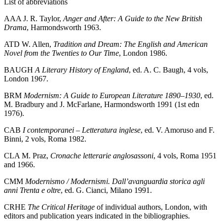
List of abbreviations
AAA
J. R. Taylor,
Anger and After: A Guide to the New British
Drama
, Harmondsworth 1963.
ATD
W. Allen,
Tradition and Dream: The English and American
Novel from the Twenties to Our Time
, London 1986.
BAUGH
A Literary History of England
, ed. A. C. Baugh, 4 vols,
London 1967.
BRM
Modernism: A Guide to European Literature 1890–1930
, ed.
M. Bradbury and J. McFarlane, Harmondsworth 1991 (1st edn
1976).
CAB
I contemporanei – Letteratura inglese
, ed. V. Amoruso and F.
Binni, 2 vols, Roma 1982.
CLA
M. Praz,
Cronache letterarie anglosassoni
, 4 vols, Roma 1951
and 1966.
CMM
Modernismo / Modernismi. Dall’avanguardia storica agli
anni Trenta e oltre
, ed. G. Cianci, Milano 1991.
CRHE
The Critical Heritage
of individual authors, London, with
editors and publication years indicated in the bibliographies.