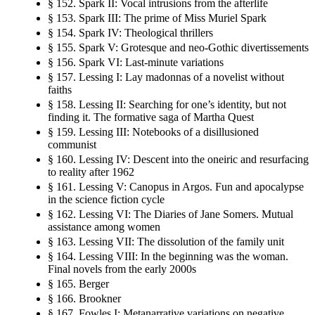
§ 152. Spark II: Vocal intrusions from the afterlife
§ 153. Spark III: The prime of Miss Muriel Spark
§ 154. Spark IV: Theological thrillers
§ 155. Spark V: Grotesque and neo-Gothic divertissements
§ 156. Spark VI: Last-minute variations
§ 157. Lessing I: Lay madonnas of a novelist without
faiths
§ 158. Lessing II: Searching for one’s identity, but not
finding it. The formative saga of Martha Quest
§ 159. Lessing III: Notebooks of a disillusioned
communist
§ 160. Lessing IV: Descent into the oneiric and resurfacing
to reality after 1962
§ 161. Lessing V: Canopus in Argos. Fun and apocalypse
in the science fiction cycle
§ 162. Lessing VI: The Diaries of Jane Somers. Mutual
assistance among women
§ 163. Lessing VII: The dissolution of the family unit
§ 164. Lessing VIII: In the beginning was the woman.
Final novels from the early 2000s
§ 165. Berger
§ 166. Brookner
§ 167. Fowles I: Metanarrative variations on negative