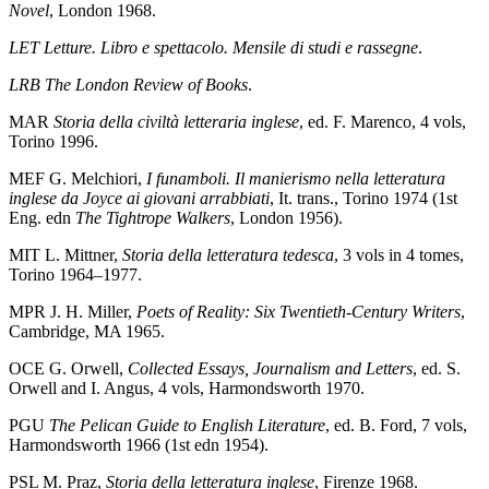
Novel
, London 1968.
LET
Letture. Libro e spettacolo. Mensile di studi e rassegne
.
LRB
The London Review of Books
.
MAR
Storia della civiltà letteraria inglese
, ed. F. Marenco, 4 vols,
Torino 1996.
MEF
G. Melchiori,
I funamboli. Il manierismo nella letteratura
inglese da Joyce ai giovani arrabbiati
, It. trans., Torino 1974 (1st
Eng. edn
The Tightrope Walkers
, London 1956).
MIT
L. Mittner,
Storia della letteratura tedesca
, 3 vols in 4 tomes,
Torino 1964–1977.
MPR
J. H. Miller,
Poets of Reality: Six Twentieth-Century Writers
,
Cambridge, MA 1965.
OCE
G. Orwell,
Collected Essays, Journalism and Letters
, ed. S.
Orwell and I. Angus, 4 vols, Harmondsworth 1970.
PGU
The Pelican Guide to English Literature
, ed. B. Ford, 7 vols,
Harmondsworth 1966 (1st edn 1954).
PSL
M. Praz,
Storia della letteratura inglese
, Firenze 1968.