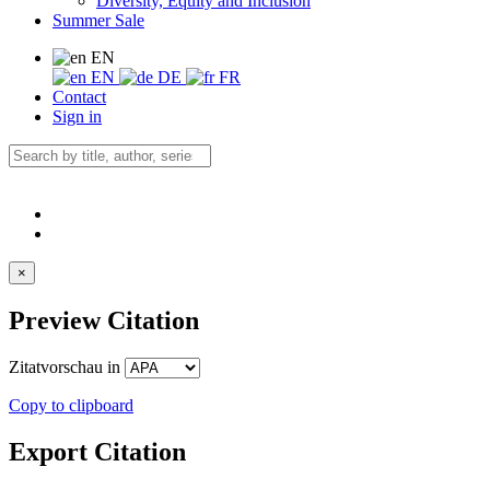
Diversity, Equity and Inclusion
Summer Sale
EN
EN
DE
FR
Contact
Sign in
×
Preview Citation
Zitatvorschau in
Copy to clipboard
Export Citation