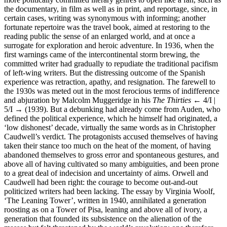
the documentary, in film as well as in print, and reportage, since, in
certain cases, writing was synonymous with informing; another
fortunate repertoire was the travel book, aimed at restoring to the
reading public the sense of an enlarged world, and at once a
surrogate for exploration and heroic adventure. In 1936, when the
first warnings came of the intercontinental storm brewing, the
committed writer had gradually to repudiate the traditional pacifism
of left-wing writers. But the distressing outcome of the Spanish
experience was retraction, apathy, and resignation. The farewell to
the 1930s was meted out in the most ferocious terms of indifference
and abjuration by Malcolm Muggeridge in his
The Thirties
← 4/I |
5/I →
(1939). But a debunking had already come from Auden, who
defined the political experience, which he himself had originated, a
‘low dishonest’ decade, virtually the same words as in Christopher
Caudwell’s verdict. The protagonists accused themselves of having
taken their stance too much on the heat of the moment, of having
abandoned themselves to gross error and spontaneous gestures, and
above all of having cultivated so many ambiguities, and been prone
to a great deal of indecision and uncertainty of aims. Orwell and
Caudwell had been right: the courage to become out-and-out
politicized writers had been lacking. The essay by Virginia Woolf,
‘The Leaning Tower’, written in 1940, annihilated a generation
roosting as on a Tower of Pisa, leaning and above all of ivory, a
generation that founded its subsistence on the alienation of the