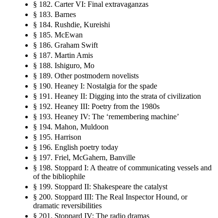
§ 182. Carter VI: Final extravaganzas
§ 183. Barnes
§ 184. Rushdie, Kureishi
§ 185. McEwan
§ 186. Graham Swift
§ 187. Martin Amis
§ 188. Ishiguro, Mo
§ 189. Other postmodern novelists
§ 190. Heaney I: Nostalgia for the spade
§ 191. Heaney II: Digging into the strata of civilization
§ 192. Heaney III: Poetry from the 1980s
§ 193. Heaney IV: The ‘remembering machine’
§ 194. Mahon, Muldoon
§ 195. Harrison
§ 196. English poetry today
§ 197. Friel, McGahern, Banville
§ 198. Stoppard I: A theatre of communicating vessels and
of the bibliophile
§ 199. Stoppard II: Shakespeare the catalyst
§ 200. Stoppard III: The Real Inspector Hound, or
dramatic reversibilities
§ 201. Stoppard IV: The radio dramas