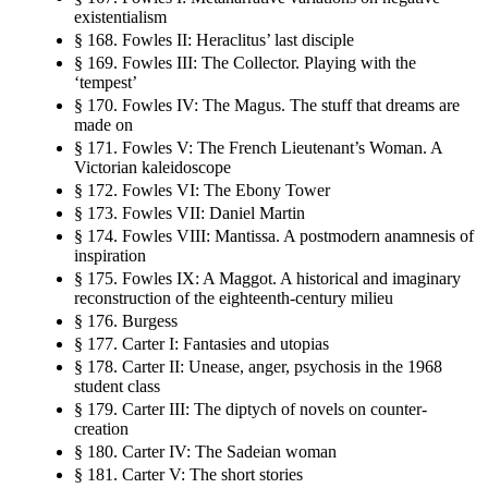
existentialism
§ 168. Fowles II: Heraclitus’ last disciple
§ 169. Fowles III: The Collector. Playing with the
‘tempest’
§ 170. Fowles IV: The Magus. The stuff that dreams are
made on
§ 171. Fowles V: The French Lieutenant’s Woman. A
Victorian kaleidoscope
§ 172. Fowles VI: The Ebony Tower
§ 173. Fowles VII: Daniel Martin
§ 174. Fowles VIII: Mantissa. A postmodern anamnesis of
inspiration
§ 175. Fowles IX: A Maggot. A historical and imaginary
reconstruction of the eighteenth-century milieu
§ 176. Burgess
§ 177. Carter I: Fantasies and utopias
§ 178. Carter II: Unease, anger, psychosis in the 1968
student class
§ 179. Carter III: The diptych of novels on counter-
creation
§ 180. Carter IV: The Sadeian woman
§ 181. Carter V: The short stories