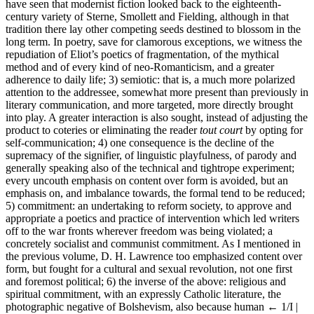
have seen that modernist fiction looked back to the eighteenth-
century variety of Sterne, Smollett and Fielding, although in that
tradition there lay other competing seeds destined to blossom in the
long term. In poetry, save for clamorous exceptions, we witness the
repudiation of Eliot’s poetics of fragmentation, of the mythical
method and of every kind of neo-Romanticism, and a greater
adherence to daily life; 3) semiotic: that is, a much more polarized
attention to the addressee, somewhat more present than previously in
literary communication, and more targeted, more directly brought
into play. A greater interaction is also sought, instead of adjusting the
product to coteries or eliminating the reader
tout court
by opting for
self-communication; 4) one consequence is the decline of the
supremacy of the signifier, of linguistic playfulness, of parody and
generally speaking also of the technical and tightrope experiment;
every uncouth emphasis on content over form is avoided, but an
emphasis on, and imbalance towards, the formal tend to be reduced;
5) commitment: an undertaking to reform society, to approve and
appropriate a poetics and practice of intervention which led writers
off to the war fronts wherever freedom was being violated; a
concretely socialist and communist commitment. As I mentioned in
the previous volume, D. H. Lawrence too emphasized content over
form, but fought for a cultural and sexual revolution, not one first
and foremost political; 6) the inverse of the above: religious and
spiritual commitment, with an expressly Catholic literature, the
photographic negative of Bolshevism, also because human
← 1/I |