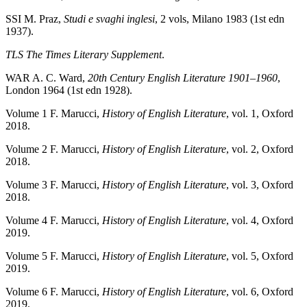
SSI
M. Praz,
Studi e svaghi inglesi
, 2 vols, Milano 1983 (1st edn
1937).
TLS
The Times Literary Supplement
.
WAR
A. C. Ward,
20th Century English Literature 1901–1960
,
London 1964 (1st edn 1928).
Volume 1
F. Marucci,
History of English Literature
, vol. 1, Oxford
2018.
Volume 2
F. Marucci,
History of English Literature
, vol. 2, Oxford
2018.
Volume 3
F. Marucci,
History of English Literature
, vol. 3, Oxford
2018.
Volume 4
F. Marucci,
History of English Literature
, vol. 4, Oxford
2019.
Volume 5
F. Marucci,
History of English Literature
, vol. 5, Oxford
2019.
Volume 6
F. Marucci,
History of English Literature
, vol. 6, Oxford
2019.