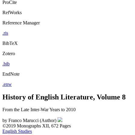
ProCite
RefWorks
Reference Manager
.ris
BibTeX
Zotero
.bib
EndNote
.enw
History of English Literature, Volume 8
From the Late Inter-War Years to 2010
by
Franco Marucci (Author)
©2019
Monographs
XII, 672 Pages
English Studies