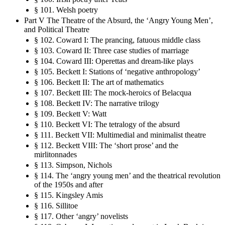
§ 101. Welsh poetry
Part V The Theatre of the Absurd, the ‘Angry Young Men’,
and Political Theatre
§ 102. Coward I: The prancing, fatuous middle class
§ 103. Coward II: Three case studies of marriage
§ 104. Coward III: Operettas and dream-like plays
§ 105. Beckett I: Stations of ‘negative anthropology’
§ 106. Beckett II: The art of mathematics
§ 107. Beckett III: The mock-heroics of Belacqua
§ 108. Beckett IV: The narrative trilogy
§ 109. Beckett V: Watt
§ 110. Beckett VI: The tetralogy of the absurd
§ 111. Beckett VII: Multimedial and minimalist theatre
§ 112. Beckett VIII: The ‘short prose’ and the
mirlitonnades
§ 113. Simpson, Nichols
§ 114. The ‘angry young men’ and the theatrical revolution
of the 1950s and after
§ 115. Kingsley Amis
§ 116. Sillitoe
§ 117. Other ‘angry’ novelists