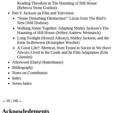
Reading Theodora in The Haunting of Hill House
(Rebecca Stone Gordon)
Part V Jackson on Film and Television
“Some Disturbing Obstruction”: Lizzie from The Bird’s
Nest (Will Dodson)
Walking Alone Together: Adapting Shirley Jackson’s The
Haunting of Hill House (Jeffrey Andrew Weinstock)
Long Twilight (Hosszú Alkony), Shirley Jackson, and the
Eerie In-Between (Kristopher Woofter)
A Good Life?: Merricat, from Tyrant to Savior in We Have
Always Lived in the Castle and Its Film Adaptation (Erin
Giannini)
Afterword (Darryl Hattenhauer)
Bibliography
Notes on Contributors
Index
Series Index
←xii | xiii→
Acknowledgments