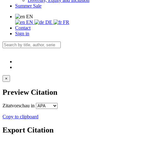
Diversity, Equity and Inclusion
Summer Sale
EN
EN
DE
FR
Contact
Sign in
×
Preview Citation
Zitatvorschau in
Copy to clipboard
Export Citation