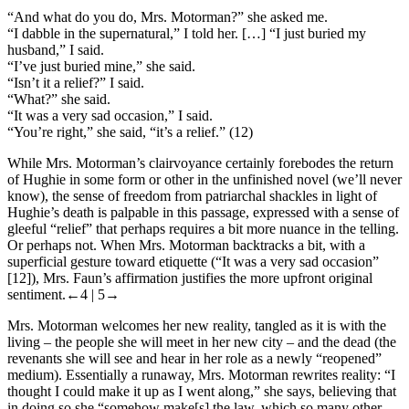
“And what do you do, Mrs. Motorman?” she asked me.
“I dabble in the supernatural,” I told her. […] “I just buried my
husband,” I said.
“I’ve just buried mine,” she said.
“Isn’t it a relief?” I said.
“What?” she said.
“It was a very sad occasion,” I said.
“You’re right,” she said, “it’s a relief.” (12)
While Mrs. Motorman’s clairvoyance certainly forebodes the return
of Hughie in some form or other in the unfinished novel (we’ll never
know), the sense of freedom from patriarchal shackles in light of
Hughie’s death is palpable in this passage, expressed with a sense of
gleeful “relief” that perhaps requires a bit more nuance in the telling.
Or perhaps not. When Mrs. Motorman backtracks a bit, with a
superficial gesture toward etiquette (“It was a very sad occasion”
[12]), Mrs. Faun’s affirmation justifies the more upfront original
sentiment.
←4 | 5→
Mrs. Motorman welcomes her new reality, tangled as it is with the
living – the people she will meet in her new city – and the dead (the
revenants she will see and hear in her role as a newly “reopened”
medium). Essentially a runaway, Mrs. Motorman rewrites reality: “I
thought I could make it up as I went along,” she says, believing that
in doing so she “somehow make[s]‌ the law, which so many other