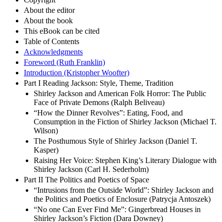
About the editor
About the book
This eBook can be cited
Table of Contents
Acknowledgments
Foreword (Ruth Franklin)
Introduction (Kristopher Woofter)
Part I Reading Jackson: Style, Theme, Tradition
Shirley Jackson and American Folk Horror: The Public
Face of Private Demons (Ralph Beliveau)
“How the Dinner Revolves”: Eating, Food, and
Consumption in the Fiction of Shirley Jackson (Michael T.
Wilson)
The Posthumous Style of Shirley Jackson (Daniel T.
Kasper)
Raising Her Voice: Stephen King’s Literary Dialogue with
Shirley Jackson (Carl H. Sederholm)
Part II The Politics and Poetics of Space
“Intrusions from the Outside World”: Shirley Jackson and
the Politics and Poetics of Enclosure (Patrycja Antoszek)
“No one Can Ever Find Me”: Gingerbread Houses in
Shirley Jackson’s Fiction (Dara Downey)