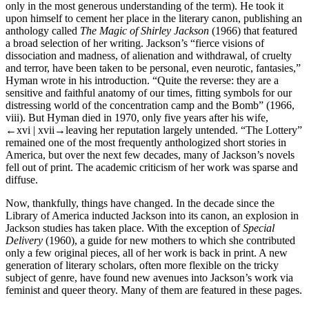
only in the most generous understanding of the term). He took it
upon himself to cement her place in the literary canon, publishing an
anthology called
The Magic of Shirley Jackson
(1966) that featured
a broad selection of her writing. Jackson’s “fierce visions of
dissociation and madness, of alienation and withdrawal, of cruelty
and terror, have been taken to be personal, even neurotic, fantasies,”
Hyman wrote in his introduction. “Quite the reverse: they are a
sensitive and faithful anatomy of our times, fitting symbols for our
distressing world of the concentration camp and the Bomb” (1966,
viii). But Hyman died in 1970, only five years after his wife,
←xvi | xvii→
leaving her reputation largely untended. “The Lottery”
remained one of the most frequently anthologized short stories in
America, but over the next few decades, many of Jackson’s novels
fell out of print. The academic criticism of her work was sparse and
diffuse.
Now, thankfully, things have changed. In the decade since the
Library of America inducted Jackson into its canon, an explosion in
Jackson studies has taken place. With the exception of
Special
Delivery
(1960), a guide for new mothers to which she contributed
only a few original pieces, all of her work is back in print. A new
generation of literary scholars, often more flexible on the tricky
subject of genre, have found new avenues into Jackson’s work via
feminist and queer theory. Many of them are featured in these pages.