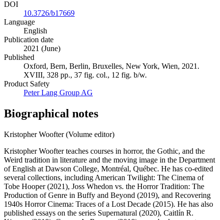
DOI
10.3726/b17669
Language
English
Publication date
2021 (June)
Published
Oxford, Bern, Berlin, Bruxelles, New York, Wien, 2021.
XVIII, 328 pp., 37 fig. col., 12 fig. b/w.
Product Safety
Peter Lang Group AG
Biographical notes
Kristopher Woofter (Volume editor)
Kristopher Woofter teaches courses in horror, the Gothic, and the
Weird tradition in literature and the moving image in the Department
of English at Dawson College, Montréal, Québec. He has co-edited
several collections, including American Twilight: The Cinema of
Tobe Hooper (2021), Joss Whedon vs. the Horror Tradition: The
Production of Genre in Buffy and Beyond (2019), and Recovering
1940s Horror Cinema: Traces of a Lost Decade (2015). He has also
published essays on the series Supernatural (2020), Caitlín R.