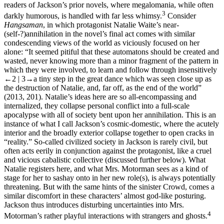
readers of Jackson’s prior novels, where megalomania, while often
3
darkly humorous, is handled with far less whimsy.
Consider
Hangsaman
, in which protagonist Natalie Waite’s near-
(self-?)annihilation in the novel’s final act comes with similar
condescending views of the world as viciously focused on her
alone: “It seemed pitiful that these automatons should be created and
wasted, never knowing more than a minor fragment of the pattern in
which they were involved, to learn and follow through insensitively
←2 | 3→
a tiny step in the great dance which was seen close up as
the destruction of Natalie, and, far off, as the end of the world”
(2013, 201). Natalie’s ideas here are so all-encompassing and
internalized, they collapse personal conflict into a full-scale
apocalypse with all of society bent upon her annihilation. This is an
instance of what I call Jackson’s cosmic-domestic, where the acutely
interior and the broadly exterior collapse together to open cracks in
“reality.” So-called civilized society in Jackson is rarely civil, but
often acts eerily in conjunction against the protagonist, like a cruel
and vicious cabalistic collective (discussed further below). What
Natalie registers here, and what Mrs. Motorman sees as a kind of
stage for her to sashay onto in her new role(s), is always potentially
threatening. But with the same hints of the sinister Crowd, comes a
similar discomfort in these characters’ almost god-like posturing.
Jackson thus introduces disturbing uncertainties into Mrs.
4
Motorman’s rather playful interactions with strangers and ghosts.