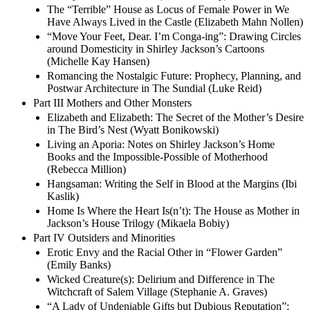
The “Terrible” House as Locus of Female Power in We
Have Always Lived in the Castle (Elizabeth Mahn Nollen)
“Move Your Feet, Dear. I’m Conga-ing”: Drawing Circles
around Domesticity in Shirley Jackson’s Cartoons
(Michelle Kay Hansen)
Romancing the Nostalgic Future: Prophecy, Planning, and
Postwar Architecture in The Sundial (Luke Reid)
Part III Mothers and Other Monsters
Elizabeth and Elizabeth: The Secret of the Mother’s Desire
in The Bird’s Nest (Wyatt Bonikowski)
Living an Aporia: Notes on Shirley Jackson’s Home
Books and the Impossible-Possible of Motherhood
(Rebecca Million)
Hangsaman: Writing the Self in Blood at the Margins (Ibi
Kaslik)
Home Is Where the Heart Is(n’t): The House as Mother in
Jackson’s House Trilogy (Mikaela Bobiy)
Part IV Outsiders and Minorities
Erotic Envy and the Racial Other in “Flower Garden”
(Emily Banks)
Wicked Creature(s): Delirium and Difference in The
Witchcraft of Salem Village (Stephanie A. Graves)
“A Lady of Undeniable Gifts but Dubious Reputation”: