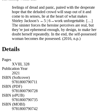
feelings of dread and panic, paired with the desperate
hope that the deluded crowd will snap out of it and
come to its senses, lie at the heart of what makes
Shirley Jackson’s
←5 | 6→
work unforgettable. […]
The sinister forces the heroine perceives are real, but
they’re just ephemeral enough, by design, to make her
doubt herself repeatedly. In the end, the self-possessed
woman becomes the possessed. (2016, n.p.)
Details
Pages
XVIII, 328
Publication Year
2021
ISBN (Softcover)
9781800790711
ISBN (PDF)
9781800790728
ISBN (ePUB)
9781800790735
ISBN (MOBI)
9781800790742