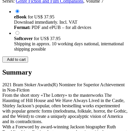
Series:
Genre Fiction and Film Companions
, Volume 7
eBook
for
US$ 37.95
Download immediately. Incl. VAT
Format:
PDF and ePUB – for all devices
Softcover
for
US$ 37.95
Shipping in approx. 10 working days national, international
shipping possible
Add to cart
Summary
2021 Bram Stoker Awards(R) Nominee for Superior Achievement
in Non-Fiction
From the short story «The Lottery» to the masterworks The
Haunting of Hill House and We Have Always Lived in the Castle,
Shirley Jackson’s popular, often bestselling works experimented
with popular generic forms (melodrama, folktale, horror, the Gothic,
and the Weird) to create a uniquely apocalyptic vision of America
and its contradictions.
With a Foreword by award-winning Jackson biographer Ruth