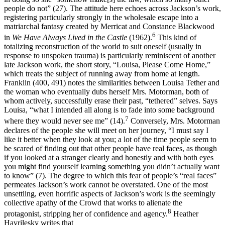
people do not” (27). The attitude here echoes across Jackson’s work,
registering particularly strongly in the wholesale escape into a
matriarchal fantasy created by Merricat and Constance Blackwood
6
in
We Have Always Lived in the Castle
(1962).
This kind of
totalizing reconstruction of the world to suit oneself (usually in
response to unspoken trauma) is particularly reminiscent of another
late Jackson work, the short story, “Louisa, Please Come Home,”
which treats the subject of running away from home at length.
Franklin (400, 491) notes the similarities between Louisa Tether and
the woman who eventually dubs herself Mrs. Motorman, both of
whom actively, successfully erase their past, “tethered” selves. Says
Louisa, “what I intended all along is to fade into some background
7
where they would never see me” (14).
Conversely, Mrs. Motorman
declares of the people she will meet on her journey, “I must say I
like it better when they look at you; a lot of the time people seem to
be scared of finding out that other people have real faces, as though
if you looked at a stranger clearly and honestly and with both eyes
you might find yourself learning something you didn’t actually want
to know” (7). The degree to which this fear of people’s “real faces”
permeates Jackson’s work cannot be overstated. One of the most
unsettling, even horrific aspects of Jackson’s work is the seemingly
collective apathy of the Crowd that works to alienate the
8
protagonist, stripping her of confidence and agency.
Heather
Havrilesky writes that