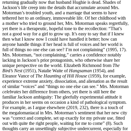
returning gradually now that husband Hughie is dead. Shades of
Jackson’s life creep into the details that accumulate around Mrs.
Motorman’s troubled youth, and a marriage that seems to have
tethered her to an ordinary, immoveable life. Of her childhood with
a mother who tried to ground her, Mrs. Motorman speaks regretfully,
yet there is a therapeutic, hopeful tone to the recollection: “That’s
not a good way for a girl to grow up. It’s easy to say that if I knew
then what I know now I could have handled it better; how can
anyone handle things if her head is full of voices and her world is
full of things no one else can see? I’m not complaining” (1995, 17).
Mrs. Motorman, “not complaining,” carries a confidence notably
lacking in Jackson’s prior protagonists, who otherwise share her
unique perspective on the world. Elizabeth Richmond from
The
Bird’s Nest
(1951), Natalie Waite of
Hangsaman
(1954), and
Eleanor Vance of
The Haunting of Hill House
(1959), for example,
experience extreme anxiety, dissociation, and alienation as the result
of similar “voices” and “things no one else can see.” Mrs. Motorman
celebrates
her difference from others, yet there is still here the
familiar Jackson ambiguity: The gleefully experimental attitude it
produces in her seems on occasion a kind of pathological symptom.
For example, as I argue elsewhere (2019, 232), there is a touch of
the megalomaniacal in Mrs. Motorman’s sentiment that her new city
was “correct and complete, set up exactly for my private use, fitted
out with quite the right people, waiting for me to come” (8). Such
thoughts carry an unsettlingly subjective undercurrent, especially for