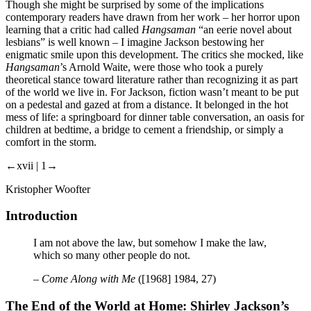
Though she might be surprised by some of the implications
contemporary readers have drawn from her work – her horror upon
learning that a critic had called
Hangsaman
“an eerie novel about
lesbians” is well known – I imagine Jackson bestowing her
enigmatic smile upon this development. The critics she mocked, like
Hangsaman
’s Arnold Waite, were those who took a purely
theoretical stance toward literature rather than recognizing it as part
of the world we live in. For Jackson, fiction wasn’t meant to be put
on a pedestal and gazed at from a distance. It belonged in the hot
mess of life: a springboard for dinner table conversation, an oasis for
children at bedtime, a bridge to cement a friendship, or simply a
comfort in the storm.
←xvii | 1→
Kristopher Woofter
Introduction
I am not above the law, but somehow I make the law,
which so many other people do not.
–
Come Along with Me
([1968] 1984, 27)
The End of the World at Home: Shirley Jackson’s