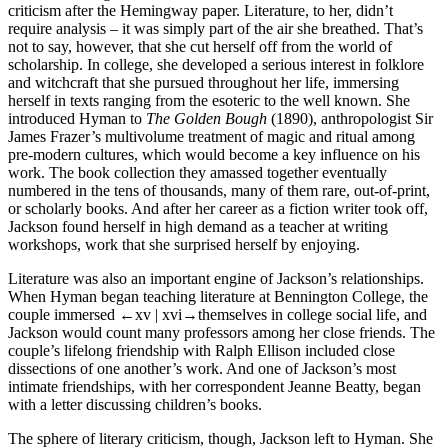
criticism after the Hemingway paper. Literature, to her, didn’t
require analysis – it was simply part of the air she breathed. That’s
not to say, however, that she cut herself off from the world of
scholarship. In college, she developed a serious interest in folklore
and witchcraft that she pursued throughout her life, immersing
herself in texts ranging from the esoteric to the well known. She
introduced Hyman to
The Golden Bough
(1890), anthropologist Sir
James Frazer’s multivolume treatment of magic and ritual among
pre-modern cultures, which would become a key influence on his
work. The book collection they amassed together eventually
numbered in the tens of thousands, many of them rare, out-of-print,
or scholarly books. And after her career as a fiction writer took off,
Jackson found herself in high demand as a teacher at writing
workshops, work that she surprised herself by enjoying.
Literature was also an important engine of Jackson’s relationships.
When Hyman began teaching literature at Bennington College, the
couple immersed
←xv | xvi→
themselves in college social life, and
Jackson would count many professors among her close friends. The
couple’s lifelong friendship with Ralph Ellison included close
dissections of one another’s work. And one of Jackson’s most
intimate friendships, with her correspondent Jeanne Beatty, began
with a letter discussing children’s books.
The sphere of literary criticism, though, Jackson left to Hyman. She