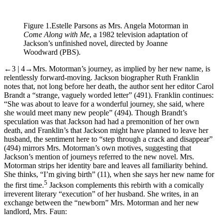
Figure 1.
Estelle Parsons as Mrs. Angela Motorman in
Come Along with Me
, a 1982 television adaptation of
Jackson’s unfinished novel, directed by Joanne
Woodward (PBS).
←3 | 4→
Mrs. Motorman’s journey, as implied by her new name, is
relentlessly forward-moving. Jackson biographer Ruth Franklin
notes that, not long before her death, the author sent her editor Carol
Brandt a “strange, vaguely worded letter” (491). Franklin continues:
“She was about to leave for a wonderful journey, she said, where
she would meet many new people” (494). Though Brandt’s
speculation was that Jackson had had a premonition of her own
death, and Franklin’s that Jackson might have planned to leave her
husband, the sentiment here to “step through a crack and disappear”
(494) mirrors Mrs. Motorman’s own motives, suggesting that
Jackson’s mention of journeys referred to the new novel. Mrs.
Motorman strips her identity bare and leaves all familiarity behind.
She thinks, “I’m giving birth” (11), when she says her new name for
5
the first time.
Jackson complements this rebirth with a comically
irreverent literary “execution” of her husband. She writes, in an
exchange between the “newborn” Mrs. Motorman and her new
landlord, Mrs. Faun: