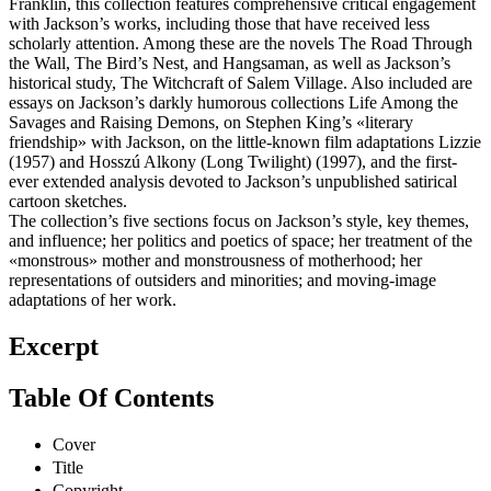
Franklin, this collection features comprehensive critical engagement
with Jackson’s works, including those that have received less
scholarly attention. Among these are the novels The Road Through
the Wall, The Bird’s Nest, and Hangsaman, as well as Jackson’s
historical study, The Witchcraft of Salem Village. Also included are
essays on Jackson’s darkly humorous collections Life Among the
Savages and Raising Demons, on Stephen King’s «literary
friendship» with Jackson, on the little-known film adaptations Lizzie
(1957) and Hosszú Alkony (Long Twilight) (1997), and the first-
ever extended analysis devoted to Jackson’s unpublished satirical
cartoon sketches.
The collection’s five sections focus on Jackson’s style, key themes,
and influence; her politics and poetics of space; her treatment of the
«monstrous» mother and monstrousness of motherhood; her
representations of outsiders and minorities; and moving-image
adaptations of her work.
Excerpt
Table Of Contents
Cover
Title
Copyright