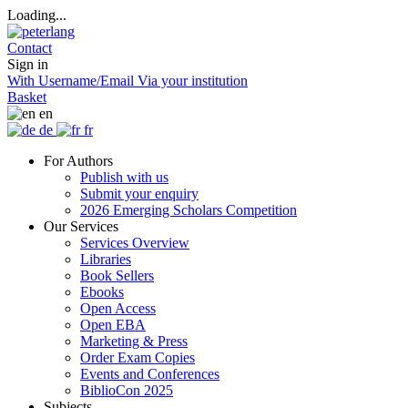
Loading...
Contact
Sign in
With Username/Email
Via your institution
Basket
en
de
fr
For Authors
Publish with us
Submit your enquiry
2026 Emerging Scholars Competition
Our Services
Services Overview
Libraries
Book Sellers
Ebooks
Open Access
Open EBA
Marketing & Press
Order Exam Copies
Events and Conferences
BiblioCon 2025
Subjects