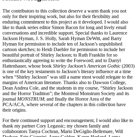
The contributors to this collection deserve a warm thank you not
only for their inspiring work, but also for their flexibility and
enduring commitment to this project as it developed. I would also
like to thank series editor Simon Bacon for long and lively email
conversations and incredible support. Special thanks to Laurence
Jackson Hyman, J. S. Holly, Sarah Hyman DeWitt, and Barry
Hyman for permission to include ten of Jackson’s unpublished
cartoon sketches; to Heidi Daehler for permission to include her
beautiful portrait of Shirley Jackson; to Ruth Franklin for so
enthusiastically agreeing to write the Foreword; and to Darryl
Hattenhauer, whose book
Shirley Jackson’s American Gothic
(2003)
is one of the key testaments to Jackson’s literary influence at a time
when “Shirley Jackson” was still a name most would relegate to the
margins of American literature. Thanks also to Dawson College,
Dean Andrea Cole, and the students in my course, “Shirley Jackson
and the Horror Tradition”; the Montreal Monstrum Society and its
journal
MONSTRUM
; and finally the Horror Area of the
PCA/ACA, where several of the chapters in this collection have
their origins.
For their continued support and encouragement, I would also like to
thank my partner Cory Legassic; my chosen family and
collaborators Tanya Cochran, Mario DeGiglio-Bellemare, Will
Dodson, Erin Giannini, Anne Golden, Karen Herland, Lorna