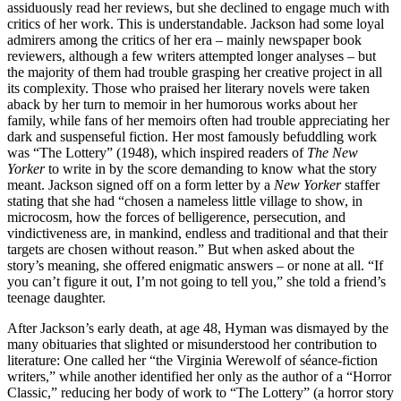
assiduously read her reviews, but she declined to engage much with
critics of her work. This is understandable. Jackson had some loyal
admirers among the critics of her era – mainly newspaper book
reviewers, although a few writers attempted longer analyses – but
the majority of them had trouble grasping her creative project in all
its complexity. Those who praised her literary novels were taken
aback by her turn to memoir in her humorous works about her
family, while fans of her memoirs often had trouble appreciating her
dark and suspenseful fiction. Her most famously befuddling work
was “The Lottery” (1948), which inspired readers of
The New
Yorker
to write in by the score demanding to know what the story
meant. Jackson signed off on a form letter by a
New Yorker
staffer
stating that she had “chosen a nameless little village to show, in
microcosm, how the forces of belligerence, persecution, and
vindictiveness are, in mankind, endless and traditional and that their
targets are chosen without reason.” But when asked about the
story’s meaning, she offered enigmatic answers – or none at all. “If
you can’t figure it out, I’m not going to tell you,” she told a friend’s
teenage daughter.
After Jackson’s early death, at age 48, Hyman was dismayed by the
many obituaries that slighted or misunderstood her contribution to
literature: One called her “the Virginia Werewolf of séance-fiction
writers,” while another identified her only as the author of a “Horror
Classic,” reducing her body of work to “The Lottery” (a horror story