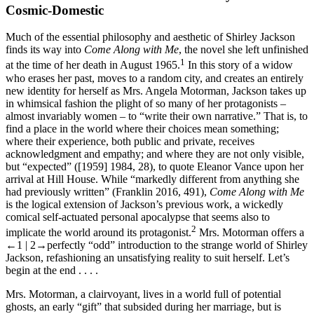
Cosmic-Domestic
Much of the essential philosophy and aesthetic of Shirley Jackson
finds its way into
Come Along with Me
, the novel she left unfinished
1
at the time of her death in August 1965.
In this story of a widow
who erases her past, moves to a random city, and creates an entirely
new identity for herself as Mrs. Angela Motorman, Jackson takes up
in whimsical fashion the plight of so many of her protagonists –
almost invariably women – to “write their own narrative.” That is, to
find a place in the world where their choices mean something;
where their experience, both public and private, receives
acknowledgment and empathy; and where they are not only visible,
but “expected” ([1959] 1984, 28), to quote Eleanor Vance upon her
arrival at Hill House. While “markedly different from anything she
had previously written” (Franklin 2016, 491),
Come Along with Me
is the logical extension of Jackson’s previous work, a wickedly
comical self-actuated personal apocalypse that seems also to
2
implicate the world around its protagonist.
Mrs. Motorman offers a
←1 | 2→
perfectly “odd” introduction to the strange world of Shirley
Jackson, refashioning an unsatisfying reality to suit herself. Let’s
begin at the end . . . .
Mrs. Motorman, a clairvoyant, lives in a world full of potential
ghosts, an early “gift” that subsided during her marriage, but is