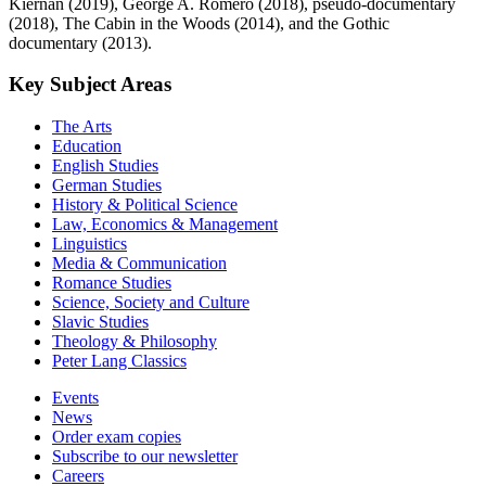
Kiernan (2019), George A. Romero (2018), pseudo-documentary
(2018), The Cabin in the Woods (2014), and the Gothic
documentary (2013).
Key Subject Areas
The Arts
Education
English Studies
German Studies
History & Political Science
Law, Economics & Management
Linguistics
Media & Communication
Romance Studies
Science, Society and Culture
Slavic Studies
Theology & Philosophy
Peter Lang Classics
Events
News
Order exam copies
Subscribe to our newsletter
Careers