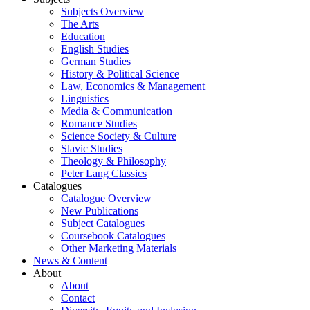
Subjects Overview
The Arts
Education
English Studies
German Studies
History & Political Science
Law, Economics & Management
Linguistics
Media & Communication
Romance Studies
Science Society & Culture
Slavic Studies
Theology & Philosophy
Peter Lang Classics
Catalogues
Catalogue Overview
New Publications
Subject Catalogues
Coursebook Catalogues
Other Marketing Materials
News & Content
About
About
Contact