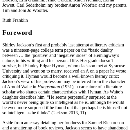
Jowett, Carl Sederholm; my brother Aaron Woofter; and my parents,
Tim and Joni Jo Woofter.
Ruth Franklin
Foreword
Shirley Jackson’s first and probably last attempt at literary criticism
was a nineteen-page college term paper on the “basic duality
between … the ‘positive’ and ‘negative’ sides” of Hemingway’s
nature, in his writing and his personal life. Her grade doesn’t
survive, but Stanley Edgar Hyman, whom Jackson met at Syracuse
University and went on to marry, received an A on a paper he wrote
critiquing it. Hyman would become a well-known literary critic;
Jackson’s view of his profession may be inferred from the character
of Arnold Waite in
Hangsaman
(1951), a caricature of a literature
scholar who shares certain characteristics with Hyman. As Waite’s
daughter describes him, “He seems perpetually surprised at the
world’s never being quite so intelligent as he is, although he would
be even more surprised if he found out that perhaps he is himself not
so intelligent as he thinks” (Jackson 2013, 11).
Aside from an essay detailing her fondness for Samuel Richardson
and a smattering of book reviews, Jackson seems to have abandoned