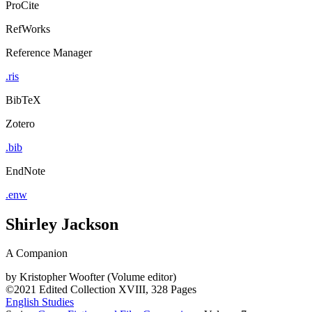
ProCite
RefWorks
Reference Manager
.ris
BibTeX
Zotero
.bib
EndNote
.enw
Shirley Jackson
A Companion
by
Kristopher Woofter (Volume editor)
©2021
Edited Collection
XVIII, 328 Pages
English Studies