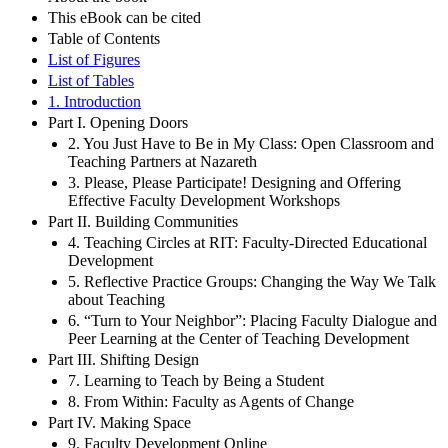
This eBook can be cited
Table of Contents
List of Figures
List of Tables
1. Introduction
Part I. Opening Doors
2. You Just Have to Be in My Class: Open Classroom and
Teaching Partners at Nazareth
3. Please, Please Participate! Designing and Offering
Effective Faculty Development Workshops
Part II. Building Communities
4. Teaching Circles at RIT: Faculty-Directed Educational
Development
5. Reflective Practice Groups: Changing the Way We Talk
about Teaching
6. “Turn to Your Neighbor”: Placing Faculty Dialogue and
Peer Learning at the Center of Teaching Development
Part III. Shifting Design
7. Learning to Teach by Being a Student
8. From Within: Faculty as Agents of Change
Part IV. Making Space
9. Faculty Development Online