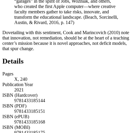
“garages” in the spirit of Jobs, Wozniak, and others,
who created the first Apple computer—where creative
faculty members gather to take risks, innovate, and
transform the educational landscape. (Beach, Sorcinelli,
Austin, & Rivard,
2016
, p. 147)
Dovetailing with this sentiment, Cook and Marincovich (
2010
) note
that innovation, not remediation, should be at the heart of a teaching
center’s mission because it is novel approaches, not deficit models,
that spur change.
Details
Pages
X, 240
Publication Year
2021
ISBN (Hardcover)
9781433185144
ISBN (PDF)
9781433185151
ISBN (ePUB)
9781433185168
ISBN (MOBI)
9781433185175