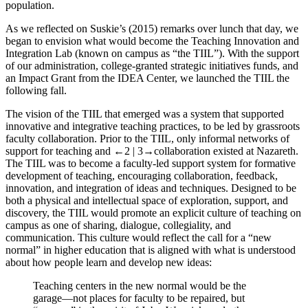
population.
As we reflected on Suskie’s (
2015
) remarks over lunch that day, we
began to envision what would become the Teaching Innovation and
Integration Lab (known on campus as “the TIIL”). With the support
of our administration, college-granted strategic initiatives funds, and
an Impact Grant from the IDEA Center, we launched the TIIL the
following fall.
The vision of the TIIL that emerged was a system that supported
innovative and integrative teaching practices, to be led by grassroots
faculty collaboration. Prior to the TIIL, only informal networks of
support for teaching and
←2 |
3→
collaboration existed at Nazareth.
The TIIL was to become a faculty-led support system for formative
development of teaching, encouraging collaboration, feedback,
innovation, and integration of ideas and techniques. Designed to be
both a physical and intellectual space of exploration, support, and
discovery, the TIIL would promote an explicit culture of teaching on
campus as one of sharing, dialogue, collegiality, and
communication. This culture would reflect the call for a “new
normal” in higher education that is aligned with what is understood
about how people learn and develop new ideas:
Teaching centers in the new normal would be the
garage—not places for faculty to be repaired, but