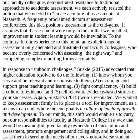
our faculty colleagues demonstrated resistance to traditional
approaches to academic assessment, we each actively resisted the
notion that we needed to “create a culture of assessment” at
Nazareth. A frequently proclaimed dictum at assessment
conferences, this idea positions assessment as the end-game. It
assumes that if assessment were only in the air that we breathed,
improvement in student learning would be inevitable. To the
contrary, in our experience to this point, an explicit focus on
assessment only alienated and frustrated our faculty colleagues, who
became overly concerned with assessing “the right way” and
completing complex reporting forms accurately.
In response to “stubborn challenges,” Suskie (
2015
) advocated that
higher education resolve to do the following: (1) know whom you
serve and be relevant and responsive to them, (2) encourage and
support great teaching and learning, (3) fight complacency, (4) build
a culture of evidence, and (5) tell relevant, evidence-based stories of
your successes. Again, Suskie’s (
2015
) words resonated. We wanted
to keep assessment firmly in its place as a tool for improvement, as a
means to an end, where the end goal is
a culture of teaching growth
and development.
To our minds, this shift would enable us to carry
out our responsibilities to faculty at Nazareth College in a way that
would be meaningful, give faculty ownership of curriculum and
assessment, promote engagement and collegiality, and in doing so,
assist them in serving the needs of our ever-more-diverse student