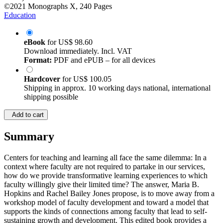
©2021
Monographs
X, 240 Pages
Education
eBook
for
US$ 98.60
Download immediately. Incl. VAT
Format:
PDF and ePUB – for all devices
Hardcover
for
US$ 100.05
Shipping in approx. 10 working days national, international
shipping possible
Add to cart
Summary
Centers for teaching and learning all face the same dilemma: In a
context where faculty are not required to partake in our services,
how do we provide transformative learning experiences to which
faculty willingly give their limited time? The answer, Maria B.
Hopkins and Rachel Bailey Jones propose, is to move away from a
workshop model of faculty development and toward a model that
supports the kinds of connections among faculty that lead to self-
sustaining growth and development. This edited book provides a