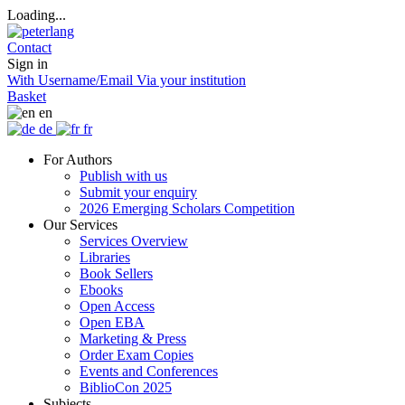
Loading...
Contact
Sign in
With Username/Email
Via your institution
Basket
en
de
fr
For Authors
Publish with us
Submit your enquiry
2026 Emerging Scholars Competition
Our Services
Services Overview
Libraries
Book Sellers
Ebooks
Open Access
Open EBA
Marketing & Press
Order Exam Copies
Events and Conferences
BiblioCon 2025
Subjects