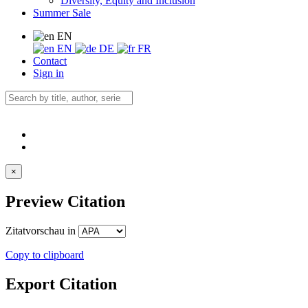
Diversity, Equity and Inclusion
Summer Sale
EN
EN
DE
FR
Contact
Sign in
×
Preview Citation
Zitatvorschau in
Copy to clipboard
Export Citation