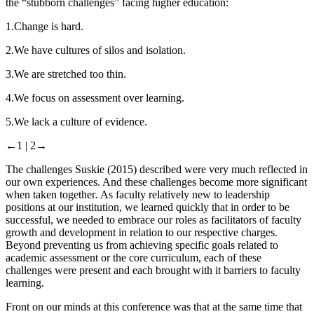
the “stubborn challenges” facing higher education:
1.
Change is hard.
2.
We have cultures of silos and isolation.
3.
We are stretched too thin.
4.
We focus on assessment over learning.
5.
We lack a culture of evidence.
←1 |
2→
The challenges Suskie (
2015
) described were very much reflected in
our own experiences. And these challenges become more significant
when taken together
.
As faculty relatively new to leadership
positions at our institution, we learned quickly that in order to be
successful, we needed to embrace our roles as facilitators of faculty
growth and development in relation to our respective charges.
Beyond preventing us from achieving specific goals related to
academic assessment or the core curriculum, each of these
challenges were present and each brought with it barriers to faculty
learning.
Front on our minds at this conference was that at the same time that