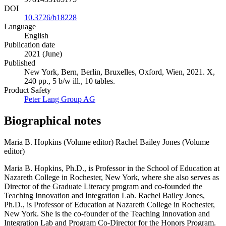
DOI
10.3726/b18228
Language
English
Publication date
2021 (June)
Published
New York, Bern, Berlin, Bruxelles, Oxford, Wien, 2021. X,
240 pp., 5 b/w ill., 10 tables.
Product Safety
Peter Lang Group AG
Biographical notes
Maria B. Hopkins (Volume editor)
Rachel Bailey Jones (Volume
editor)
Maria B. Hopkins, Ph.D., is Professor in the School of Education at
Nazareth College in Rochester, New York, where she also serves as
Director of the Graduate Literacy program and co-founded the
Teaching Innovation and Integration Lab. Rachel Bailey Jones,
Ph.D., is Professor of Education at Nazareth College in Rochester,
New York. She is the co-founder of the Teaching Innovation and
Integration Lab and Program Co-Director for the Honors Program.