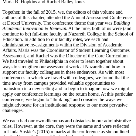
Maria B. Hopkins and Rachel Bailey Jones
Together, in the fall of 2015, we, the editors of this volume and
authors of this chapter, attended the Annual Assessment Conference
at Drexel University. The conference theme that year was
Building
Academic Innovation & Renewal.
At the time, both of us were (and
continue to be) full-time faculty at Nazareth College in the School of
Education. In addition to our faculty roles, we each had
administrative re-assignments within the Division of Academic
Affairs. Maria was the Coordinator of Student Learning Outcomes
Assessment, and Rachel was the Director of the Core Curriculum.
We had traveled to Philadelphia in order to learn together about
ways to strengthen our assessment work at Nazareth and how to
support our faculty colleagues in these endeavors. As with most
conferences to which we travel with colleagues, we found that the
time away from campus provided valuable opportunities to
brainstorm in a new setting and to begin to imagine how we might
apply our conference learnings on the return home. At this particular
conference, we began to “think big” and consider the ways we
might advocate for an institutional response to our most pervasive
challenges.
We each had our own dilemmas and obstacles in our administrative
roles. However, at the core, they were the same and were reflected
in Linda Suskie’s (2015) remarks at the conference as she outlined