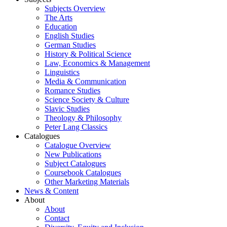
Subjects Overview
The Arts
Education
English Studies
German Studies
History & Political Science
Law, Economics & Management
Linguistics
Media & Communication
Romance Studies
Science Society & Culture
Slavic Studies
Theology & Philosophy
Peter Lang Classics
Catalogues
Catalogue Overview
New Publications
Subject Catalogues
Coursebook Catalogues
Other Marketing Materials
News & Content
About
About
Contact