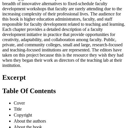
breadth of innovative alternatives to fixed-schedule faculty
development workshops that faculty are rarely attending due to the
increasing complexity of their professional lives. The audience for
this book is higher education administrators, faculty, and staff
responsible for faculty development related to teaching and learning.
Each chapter provides a detailed description of a faculty
development initiative in practice that provide opportunities for
creativity, adaptability, and collaboration among faculty. Public,
private, and community colleges, small and large, research-focused
and teaching-focused institutions are represented. The editors have
taken on this project because this is the resource they wish they had
when they began their work as directors of the teaching lab at their
institution.
Excerpt
Table Of Contents
Cover
Title
Copyright
About the authors
About the book