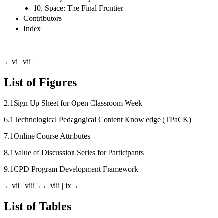
10. Space: The Final Frontier
Contributors
Index
←vi |
vii→
List of Figures
2.1
Sign Up Sheet for Open Classroom Week
6.1
Technological Pedagogical Content Knowledge (TPaCK)
7.1
Online Course Attributes
8.1
Value of Discussion Series for Participants
9.1
CPD Program Development Framework
←vii |
viii→
←viii |
ix→
List of Tables