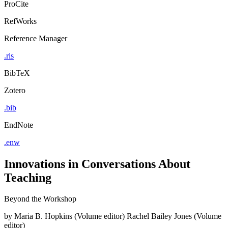
ProCite
RefWorks
Reference Manager
.ris
BibTeX
Zotero
.bib
EndNote
.enw
Innovations in Conversations About
Teaching
Beyond the Workshop
by
Maria B. Hopkins (Volume editor)
Rachel Bailey Jones (Volume
editor)