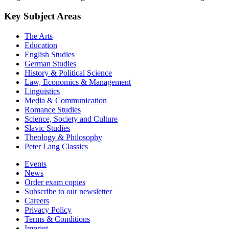
Key Subject Areas
The Arts
Education
English Studies
German Studies
History & Political Science
Law, Economics & Management
Linguistics
Media & Communication
Romance Studies
Science, Society and Culture
Slavic Studies
Theology & Philosophy
Peter Lang Classics
Events
News
Order exam copies
Subscribe to our newsletter
Careers
Privacy Policy
Terms & Conditions
Imprint