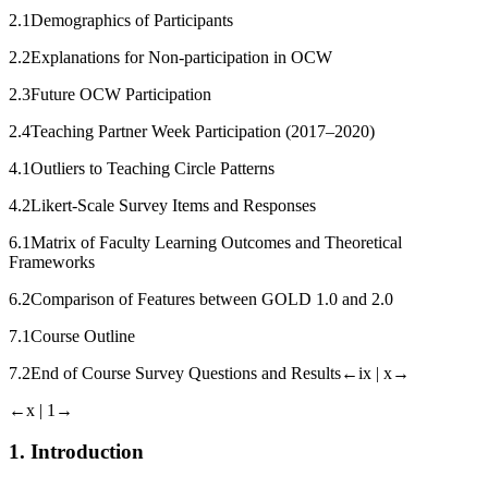
2.1
Demographics of Participants
2.2
Explanations for Non-participation in OCW
2.3
Future OCW Participation
2.4
Teaching Partner Week Participation (2017–2020)
4.1
Outliers to Teaching Circle Patterns
4.2
Likert-Scale Survey Items and Responses
6.1
Matrix of Faculty Learning Outcomes and Theoretical
Frameworks
6.2
Comparison of Features between GOLD 1.0 and 2.0
7.1
Course Outline
7.2
End of Course Survey Questions and Results
←ix |
x→
←x |
1→
1.
Introduction