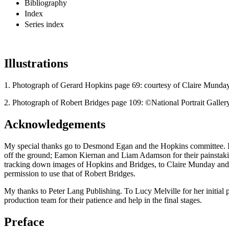
Bibliography
Index
Series index
Illustrations
1.
Photograph of Gerard Hopkins page 69: courtesy of Claire Munday
2.
Photograph of Robert Bridges page 109: ©National Portrait Galle
Acknowledgements
My special thanks go to Desmond Egan and the Hopkins committee. I w
off the ground; Eamon Kiernan and Liam Adamson for their painstaking
tracking down images of Hopkins and Bridges, to Claire Munday and he
permission to use that of Robert Bridges.
My thanks to Peter Lang Publishing. To Lucy Melville for her initial p
production team for their patience and help in the final stages.
Preface