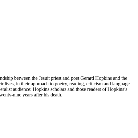
dship between the Jesuit priest and poet Gerard Hopkins and the
r lives, in their approach to poetry, reading, criticism and language.
neralist audience: Hopkins scholars and those readers of Hopkins’s
nty-nine years after his death.