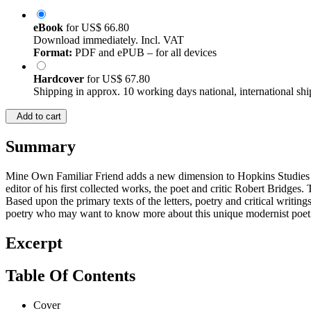
eBook
for
US$ 66.80
Download immediately. Incl. VAT
Format:
PDF and ePUB – for all devices
Hardcover
for
US$ 67.80
Shipping in approx. 10 working days national, international shi
Add to cart
Summary
Mine Own Familiar Friend adds a new dimension to Hopkins Studies t
editor of his first collected works, the poet and critic Robert Bridges.
Based upon the primary texts of the letters, poetry and critical writi
poetry who may want to know more about this unique modernist poet w
Excerpt
Table Of Contents
Cover