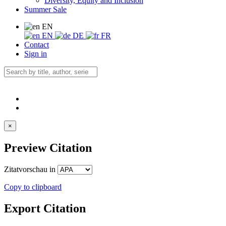
Diversity, Equity and Inclusion
Summer Sale
EN
EN
DE
FR
Contact
Sign in
×
Preview Citation
Zitatvorschau in
Copy to clipboard
Export Citation