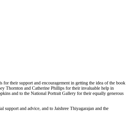
or their support and encouragement in getting the idea of the book
y Thornton and Catherine Phillips for their invaluable help in
ins and to the National Portrait Gallery for their equally generous
ial support and advice, and to Jaishree Thiyagarajan and the