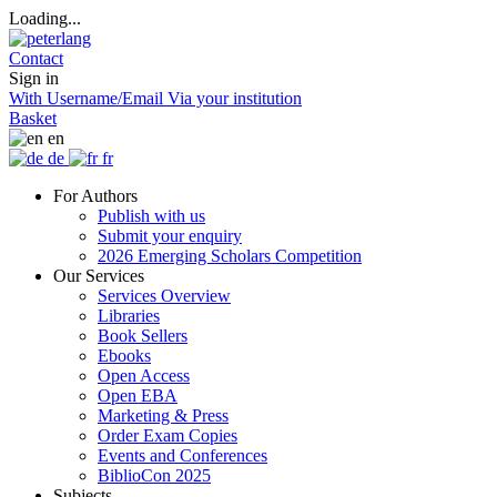
Loading...
Contact
Sign in
With Username/Email
Via your institution
Basket
en
de
fr
For Authors
Publish with us
Submit your enquiry
2026 Emerging Scholars Competition
Our Services
Services Overview
Libraries
Book Sellers
Ebooks
Open Access
Open EBA
Marketing & Press
Order Exam Copies
Events and Conferences
BiblioCon 2025
Subjects