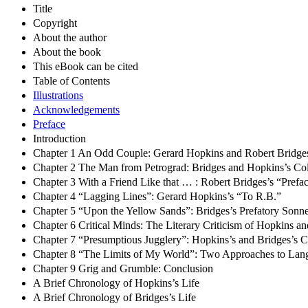
Title
Copyright
About the author
About the book
This eBook can be cited
Table of Contents
Illustrations
Acknowledgements
Preface
Introduction
Chapter 1 An Odd Couple: Gerard Hopkins and Robert Bridge
Chapter 2 The Man from Petrograd: Bridges and Hopkins’s Co
Chapter 3 With a Friend Like that … : Robert Bridges’s “Prefa
Chapter 4 “Lagging Lines”: Gerard Hopkins’s “To R.B.”
Chapter 5 “Upon the Yellow Sands”: Bridges’s Prefatory Sonne
Chapter 6 Critical Minds: The Literary Criticism of Hopkins a
Chapter 7 “Presumptious Jugglery”: Hopkins’s and Bridges’s C
Chapter 8 “The Limits of My World”: Two Approaches to Lan
Chapter 9 Grig and Grumble: Conclusion
A Brief Chronology of Hopkins’s Life
A Brief Chronology of Bridges’s Life