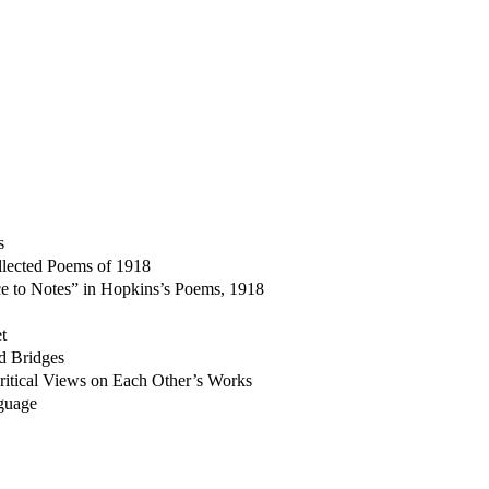
s
llected Poems of 1918
ce to Notes” in Hopkins’s Poems, 1918
t
nd Bridges
ritical Views on Each Other’s Works
guage