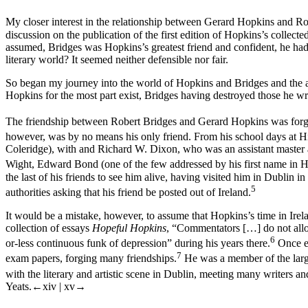
My closer interest in the relationship between Gerard Hopkins and Ro
discussion on the publication of the first edition of Hopkins’s collec
assumed, Bridges was Hopkins’s greatest friend and confident, he had 
literary world? It seemed neither defensible nor fair.
So began my journey into the world of Hopkins and Bridges and the a
Hopkins for the most part exist, Bridges having destroyed those he wrot
The friendship between Robert Bridges and Gerard Hopkins was forged
however, was by no means his only friend. From his school days at H
Coleridge), with and Richard W. Dixon, who was an assistant master 
Wight, Edward Bond (one of the few addressed by his first name in Hop
the last of his friends to see him alive, having visited him in Dublin 
5
authorities asking that his friend be posted out of Ireland.
It would be a mistake, however, to assume that Hopkins’s time in Irel
collection of essays
Hopeful Hopkins
, “Commentators […] do not allow
6
or-less continuous funk of depression” during his years there.
Once es
7
exam papers, forging many friendships.
He was a member of the large
with the literary and artistic scene in Dublin, meeting many writers and 
Yeats.
←xiv | xv→