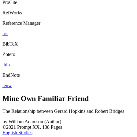
ProCite
RefWorks
Reference Manager
.ris
BibTeX
Zotero
.bib
EndNote
.enw
Mine Own Familiar Friend
The Relationship between Gerard Hopkins and Robert Bridges
by
William Adamson (Author)
©2021
Prompt
XX, 138 Pages
English Studies