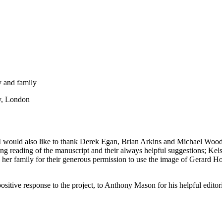
 and family
ry, London
ould also like to thank Derek Egan, Brian Arkins and Michael Woods f
 reading of the manuscript and their always helpful suggestions; Kelse
r family for their generous permission to use the image of Gerard Hopk
ositive response to the project, to Anthony Mason for his helpful editor