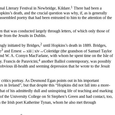
1
nal Literary Festival in Newbridge, Kildare.
There had been a
pkins’s death, and the crucial question was why, if, as is generally
ssembled poetry that had been entrusted to him to the attention of the
that was conducted largely through letters, of which only those of
te from the Jesuits in Dublin.
2
gly initiated by Bridges,
until Hopkins’s death in 1889. Bridges,
3
e
and Ernest
←xiii | xiv→
Coleridge (the grandson of Samuel Taylor
t and W. A. Comyn MacFarlane, with whom he spent time on the Isle of
4
. Francis de Paravicini,
another Balliol contemporary, was possibly
 obvious ill-health and seeming depression that he wrote to the Jesuit
 critics portray. As Desmond Egan points out in his important
in Ireland”, but that despite this “Hopkins did not fall into a more-
hat of his admittedly dull and uninspiring life of teaching and marking
f the University College on St Stephen’s Green and had contact, too,
h the Irish poet Katherine Tynan, whom he also met through