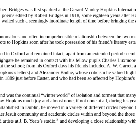
bert Bridges was first sparked at the Gerard Manley Hopkins Internatio
ted poems edited by Robert Bridges in 1918, some eighteen years after Ho
waited such a seemingly inordinate length of time before bringing the a
nomalous and often incomprehensible relationship between the two men 
e to Hopkins soon after he took possession of his friend’s literary esta
 in Oxford and remained intact, apart from an extended period seemin
ighgate he remained in contact with his fellow pupils Charles Luxmoor
at the school; from his Oxford days his friends included A. W. Garret
kins’s letters) and Alexander Baillie, whose criticism he valued highly
in in 1889 just before Easter, and who had been so affected by Hopkins’s
and was the continual “winter world” of isolation and torment that many
 Hopkins much joy and almost none, if not none at all, during his years 
tablished in Dublin, he moved in a variety of different circles beyond t
r Jesuit community and academic circles within and beyond the those o
8
artists at J. B. Yeats’s studio,
and developing a close relationship wit