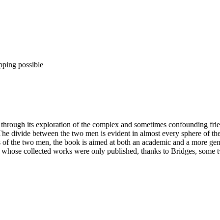
pping possible
hrough its exploration of the complex and sometimes confounding frien
 The divide between the two men is evident in almost every sphere of thei
ngs of the two men, the book is aimed at both an academic and a more ge
hose collected works were only published, thanks to Bridges, some twe