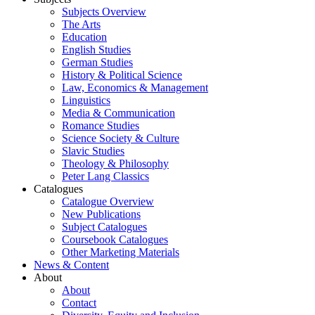
Subjects Overview
The Arts
Education
English Studies
German Studies
History & Political Science
Law, Economics & Management
Linguistics
Media & Communication
Romance Studies
Science Society & Culture
Slavic Studies
Theology & Philosophy
Peter Lang Classics
Catalogues
Catalogue Overview
New Publications
Subject Catalogues
Coursebook Catalogues
Other Marketing Materials
News & Content
About
About
Contact