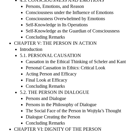
4.3. CONSCIOUSNESS AND EMOTIONS
Persons, Emotions, and Reason
Consciousness under the Influence of Emotions
Consciousness Overwhelmed by Emotions
Self-Knowledge in Its Operations
Self-Knowledge as the Guardian of Consciousness
Concluding Remarks
CHAPTER V: THE PERSON IN ACTION
Introduction
5.1. PERSONAL CAUSATION
Causation in the Ethical Thinking of Scheler and Kant
Personal Causation in Ethics: Critical Look
Acting Person and Efficacy
Final Look at Efficacy
Concluding Remarks
5.2. THE PERSON IN DIALOGUE
Persons and Dialogue
Persons in the Philosophy of Dialogue
The Social Face of the Person in Wojtyła’s Thought
Dialogue Creating the Person
Concluding Remarks
CHAPTER VI: DIGNITY OF THE PERSON