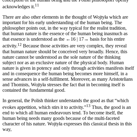
11
acknowledges it.
There are also other elements in the thought of Wojtyła which are
important for his early understanding of the human being. The
philosopher points out, in the way typical for the realist tradition,
that human nature is the essence of the human being inasmuch as
that essence is understood as the
←16 |
17→
basis for his entire
12
activity.
Because those activities are very complex, they reveal
that human nature should be conceived very broadly. Hence, this
nature cannot be understood as the sole nature of the thinking
subject nor as an exclusive nature of the physical body. Human
nature is given in potency and only through activities manifests itself
and in consequence the human being becomes more himself, in a
sense advances in a self-fulfilment. Moreover, as many Aristotelians
and Thomists, Wojtyła stresses the fact that in becoming itself is
contained the fundamental good.
In general, the Polish thinker understands the good as that “which
13
evokes appetition, which stirs it to activity.”
Thus, the good is an
end to which all human endeavours tend. To become itself, the
human being needs many goods because of the multi-faceted
character of his nature. Wojtyła expresses this classical thesis in this
way,