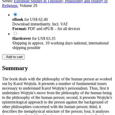
Series:
European Studies in Theology, Philosophy and History of
Religions
, Volume 29
eBook
for
US$ 62.40
Download immediately. Incl. VAT
Format:
PDF and ePUB – for all devices
Hardcover
for
US$ 63.35
Shipping in approx. 10 working days national, international
shipping possible
Add to cart
Summary
The book deals with the philosophy of the human person as worked
out by Karol Wojtyła. It presents a number of fundamental issues
necessary to understand Karol Wojtyła’s personalism. Thus, first it
undertakes Wojtyła’s move from the philosophy of the human being
to the philosophy of the human person; second, it presents Wojtyła’s
epistemological approach to the person against the background of
other philosophies concerned with the human person; third, it
describes the metaphysical structure of the person; four, it analyses