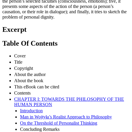
the person’s selected faculties (consciousness, emotions); five, it
presents some aspects of the action of the person (a person’s
causation, or their role in dialogue); and finally, it tries to sketch the
problem of personal dignity.
Excerpt
Table Of Contents
Cover
Title
Copyright
About the author
About the book
This eBook can be cited
Contents
CHAPTER I: TOWARDS THE PHILOSOPHY OF THE
HUMAN PERSON
Introduction
Man in Wojtyła’s Realist Approach to Philosophy
On the Threshold of Personalist Thinking
Concluding Remarks