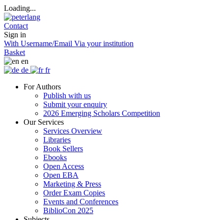
Loading...
Contact
Sign in
With Username/Email
Via your institution
Basket
en
de
fr
For Authors
Publish with us
Submit your enquiry
2026 Emerging Scholars Competition
Our Services
Services Overview
Libraries
Book Sellers
Ebooks
Open Access
Open EBA
Marketing & Press
Order Exam Copies
Events and Conferences
BiblioCon 2025
Subjects