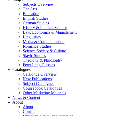
Subjects Overview
The Arts
Education
English Studies
German Studies
History & Political Science
Law, Economics & Management
Linguistics
Media & Communication
Romance Studies
Science Society & Culture
Slavic Studies
Theology & Philosophy
Peter Lang Classics
Catalogues
Catalogue Overview
New Publications
Subject Catalogues
Coursebook Catalogues
Other Marketing Materials
News & Content
About
About
Contact