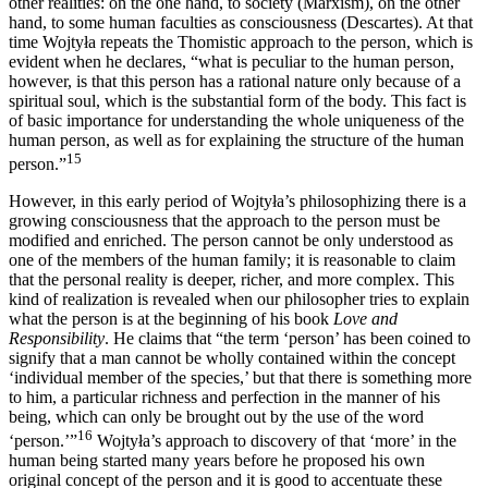
other realities: on the one hand, to society (Marxism), on the other
hand, to some human faculties as consciousness (Descartes). At that
time Wojtyła repeats the Thomistic approach to the person, which is
evident when he declares, “what is peculiar to the human person,
however, is that this person has a rational nature only because of a
spiritual soul, which is the substantial form of the body. This fact is
of basic importance for understanding the whole uniqueness of the
human person, as well as for explaining the structure of the human
15
person.”
However, in this early period of Wojtyła’s philosophizing there is a
growing consciousness that the approach to the person must be
modified and enriched. The person cannot be only understood as
one of the members of the human family; it is reasonable to claim
that the personal reality is deeper, richer, and more complex. This
kind of realization is revealed when our philosopher tries to explain
what the person is at the beginning of his book
Love and
Responsibility
. He claims that “the term ‘person’ has been coined to
signify that a man cannot be wholly contained within the concept
‘individual member of the species,’ but that there is something more
to him, a particular richness and perfection in the manner of his
being, which can only be brought out by the use of the word
16
‘person.’”
Wojtyła’s approach to discovery of that ‘more’ in the
human being started many years before he proposed his own
original concept of the person and it is good to accentuate these