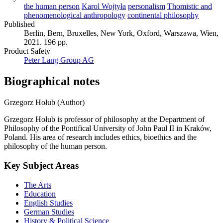
the human person
Karol Wojtyła
personalism
Thomistic and
phenomenological anthropology
continental philosophy
Published
Berlin, Bern, Bruxelles, New York, Oxford, Warszawa, Wien,
2021. 196 pp.
Product Safety
Peter Lang Group AG
Biographical notes
Grzegorz Hołub (Author)
Grzegorz Hołub is professor of philosophy at the Department of
Philosophy of the Pontifical University of John Paul II in Kraków,
Poland. His area of research includes ethics, bioethics and the
philosophy of the human person.
Key Subject Areas
The Arts
Education
English Studies
German Studies
History & Political Science