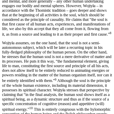
and mental, and more generally – any other human undertaking
engages our bodily and mental spheres. However, Wojtyła – in
accordance with the Thomistic tradition – goes deeper and shows
that at the beginning of all activities is the soul, which should be
considered as the principle of causality. He claims that “the soul is
that first cause of all human acts, experiences, and manifestations of
life, we also by this accept that they all come from it, flowing from
8
it, as from a source and leading to it as their proper and first cause.”
Wojtyła assumes, on the one hand, that the soul is not a semi-
autonomous subject, which will be later a recurring topic in his
fully-fledged philosophy of the human person. On the other hand,
he stresses that the human soul is not a mere derivative of matter and
its processes. He puts it this way, “the fundamental element, giving
life to man, constituting the first source and principle of all his acts,
does not allow itself to be entirely reduced to animating energies or
powers residing in the matter of the human organism itself, nor can it
9
be entirely identified with them.”
Although the soul is the principle
of the whole human existence, including its material dimension, it
possesses its spiritual character. Wojtyła stresses that perspective by
claiming that “in the final analysis, the human soul shows itself as a
spiritual being, as a dynamic structure and thus as if the source of a
specific concentration of cognitive (reason) and appetitive (will)
10
spiritual energy.”
This is entirely congruous with the hylomorphic
conception of the human being and the Polish philosopher openly