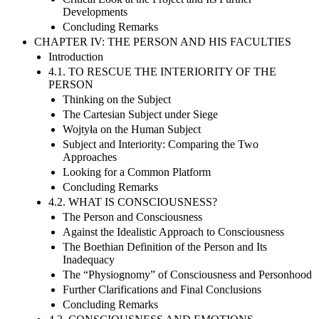
Developments
Concluding Remarks
CHAPTER IV: THE PERSON AND HIS FACULTIES
Introduction
4.1. TO RESCUE THE INTERIORITY OF THE
PERSON
Thinking on the Subject
The Cartesian Subject under Siege
Wojtyła on the Human Subject
Subject and Interiority: Comparing the Two
Approaches
Looking for a Common Platform
Concluding Remarks
4.2. WHAT IS CONSCIOUSNESS?
The Person and Consciousness
Against the Idealistic Approach to Consciousness
The Boethian Definition of the Person and Its
Inadequacy
The “Physiognomy” of Consciousness and Personhood
Further Clarifications and Final Conclusions
Concluding Remarks