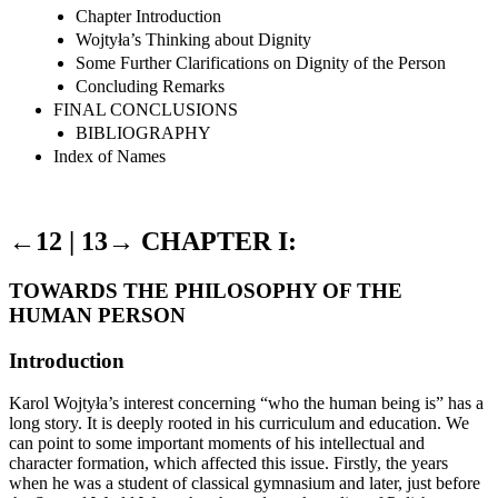
Chapter Introduction
Wojtyła’s Thinking about Dignity
Some Further Clarifications on Dignity of the Person
Concluding Remarks
FINAL CONCLUSIONS
BIBLIOGRAPHY
Index of Names
←12 |
13→
CHAPTER I:
TOWARDS THE PHILOSOPHY OF THE
HUMAN PERSON
Introduction
Karol Wojtyła’s interest concerning “who the human being is” has a
long story. It is deeply rooted in his curriculum and education. We
can point to some important moments of his intellectual and
character formation, which affected this issue. Firstly, the years
when he was a student of classical gymnasium and later, just before