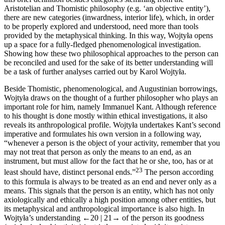
Aristotelian and Thomistic philosophy (e.g. ‘an objective entity’),
there are new categories (inwardness, interior life), which, in order
to be properly explored and understood, need more than tools
provided by the metaphysical thinking. In this way, Wojtyła opens
up a space for a fully-fledged phenomenological investigation.
Showing how these two philosophical approaches to the person can
be reconciled and used for the sake of its better understanding will
be a task of further analyses carried out by Karol Wojtyła.
Beside Thomistic, phenomenological, and Augustinian borrowings,
Wojtyła draws on the thought of a further philosopher who plays an
important role for him, namely Immanuel Kant. Although reference
to his thought is done mostly within ethical investigations, it also
reveals its anthropological profile. Wojtyła undertakes Kant’s second
imperative and formulates his own version in a following way,
“whenever a person is the object of your activity, remember that you
may not treat that person as only the means to an end, as an
instrument, but must allow for the fact that he or she, too, has or at
23
least should have, distinct personal ends.”
The person according
to this formula is always to be treated as an end and never only as a
means. This signals that the person is an entity, which has not only
axiologically and ethically a high position among other entities, but
its metaphysical and anthropological importance is also high. In
Wojtyła’s understanding
←20 |
21→
of the person its goodness