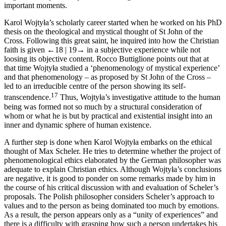
important moments.
Karol Wojtyła’s scholarly career started when he worked on his PhD
thesis on the theological and mystical thought of St John of the
Cross. Following this great saint, he inquired into how the Christian
faith is given
←18 |
19→
in a subjective experience while not
loosing its objective content. Rocco Buttiglione points out that at
that time Wojtyła studied a ‘phenomenology of mystical experience’
and that phenomenology – as proposed by St John of the Cross –
led to an irreducible centre of the person showing its self-
17
transcendence.
Thus, Wojtyła’s investigative attitude to the human
being was formed not so much by a structural consideration of
whom or what he is but by practical and existential insight into an
inner and dynamic sphere of human existence.
A further step is done when Karol Wojtyła embarks on the ethical
thought of Max Scheler. He tries to determine whether the project of
phenomenological ethics elaborated by the German philosopher was
adequate to explain Christian ethics. Although Wojtyła’s conclusions
are negative, it is good to ponder on some remarks made by him in
the course of his critical discussion with and evaluation of Scheler’s
proposals. The Polish philosopher considers Scheler’s approach to
values and to the person as being dominated too much by emotions.
As a result, the person appears only as a “unity of experiences” and
there is a difficulty with grasping how such a person undertakes his