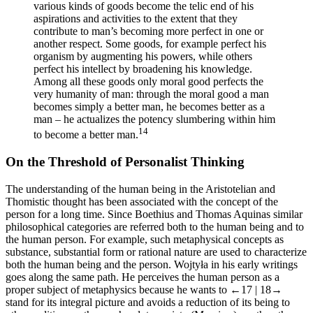
various kinds of goods become the telic end of his
aspirations and activities to the extent that they
contribute to man’s becoming more perfect in one or
another respect. Some goods, for example perfect his
organism by augmenting his powers, while others
perfect his intellect by broadening his knowledge.
Among all these goods only moral good perfects the
very humanity of man: through the moral good a man
becomes simply a better man, he becomes better as a
man – he actualizes the potency slumbering within him
14
to become a better man.
On the Threshold of Personalist Thinking
The understanding of the human being in the Aristotelian and
Thomistic thought has been associated with the concept of the
person for a long time. Since Boethius and Thomas Aquinas similar
philosophical categories are referred both to the human being and to
the human person. For example, such metaphysical concepts as
substance, substantial form or rational nature are used to characterize
both the human being and the person. Wojtyła in his early writings
goes along the same path. He perceives the human person as a
proper subject of metaphysics because he wants to
←17 |
18→
stand for its integral picture and avoids a reduction of its being to