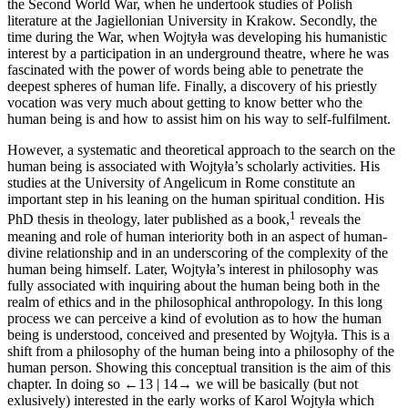
the Second World War, when he undertook studies of Polish
literature at the Jagiellonian University in Krakow. Secondly, the
time during the War, when Wojtyła was developing his humanistic
interest by a participation in an underground theatre, where he was
fascinated with the power of words being able to penetrate the
deepest spheres of human life. Finally, a discovery of his priestly
vocation was very much about getting to know better who the
human being is and how to assist him on his way to self-fulfilment.
However, a systematic and theoretical approach to the search on the
human being is associated with Wojtyła’s scholarly activities. His
studies at the University of Angelicum in Rome constitute an
important step in his leaning on the human spiritual condition. His
1
PhD thesis in theology, later published as a book,
reveals the
meaning and role of human interiority both in an aspect of human-
divine relationship and in an underscoring of the complexity of the
human being himself. Later, Wojtyła’s interest in philosophy was
fully associated with inquiring about the human being both in the
realm of ethics and in the philosophical anthropology. In this long
process we can perceive a kind of evolution as to how the human
being is understood, conceived and presented by Wojtyła. This is a
shift from a philosophy of the human being into a philosophy of the
human person. Showing this conceptual transition is the aim of this
chapter. In doing so
←13 |
14→
we will be basically (but not
exlusively) interested in the early works of Karol Wojtyła which