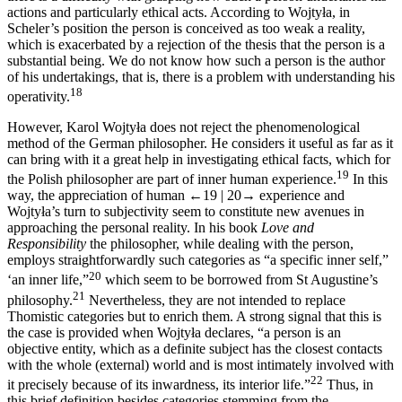
actions and particularly ethical acts. According to Wojtyła, in
Scheler’s position the person is conceived as too weak a reality,
which is exacerbated by a rejection of the thesis that the person is a
substantial being. We do not know how such a person is the author
of his undertakings, that is, there is a problem with understanding his
18
operativity.
However, Karol Wojtyła does not reject the phenomenological
method of the German philosopher. He considers it useful as far as it
can bring with it a great help in investigating ethical facts, which for
19
the Polish philosopher are part of inner human experience.
In this
way, the appreciation of human
←19 |
20→
experience and
Wojtyła’s turn to subjectivity seem to constitute new avenues in
approaching the personal reality. In his book
Love and
Responsibility
the philosopher, while dealing with the person,
employs straightforwardly such categories as “a specific inner self,”
20
‘an inner life,”
which seem to be borrowed from St Augustine’s
21
philosophy.
Nevertheless, they are not intended to replace
Thomistic categories but to enrich them. A strong signal that this is
the case is provided when Wojtyła declares, “a person is an
objective entity, which as a definite subject has the closest contacts
with the whole (external) world and is most intimately involved with
22
it precisely because of its inwardness, its interior life.”
Thus, in
this brief definition besides categories stemming from the