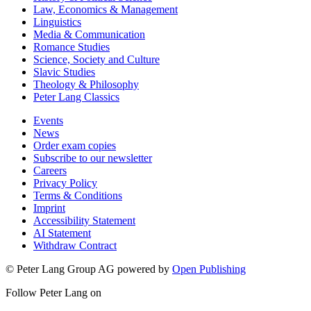
Law, Economics & Management
Linguistics
Media & Communication
Romance Studies
Science, Society and Culture
Slavic Studies
Theology & Philosophy
Peter Lang Classics
Events
News
Order exam copies
Subscribe to our newsletter
Careers
Privacy Policy
Terms & Conditions
Imprint
Accessibility Statement
AI Statement
Withdraw Contract
© Peter Lang Group AG
powered by
Open Publishing
Follow Peter Lang on