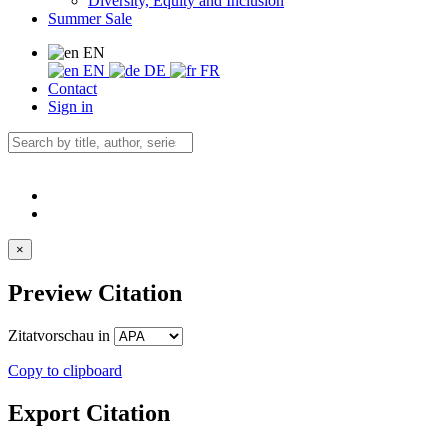
Diversity, Equity and Inclusion
Summer Sale
EN
EN
DE
FR
Contact
Sign in
×
Preview Citation
Zitatvorschau in
Copy to clipboard
Export Citation