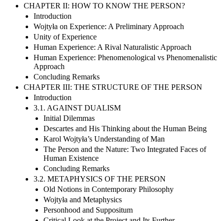
CHAPTER II: HOW TO KNOW THE PERSON?
Introduction
Wojtyła on Experience: A Preliminary Approach
Unity of Experience
Human Experience: A Rival Naturalistic Approach
Human Experience: Phenomenological vs Phenomenalistic
Approach
Concluding Remarks
CHAPTER III: THE STRUCTURE OF THE PERSON
Introduction
3.1. AGAINST DUALISM
Initial Dilemmas
Descartes and His Thinking about the Human Being
Karol Wojtyła’s Understanding of Man
The Person and the Nature: Two Integrated Faces of
Human Existence
Concluding Remarks
3.2. METAPHYSICS OF THE PERSON
Old Notions in Contemporary Philosophy
Wojtyła and Metaphysics
Personhood and Suppositum
Critical Look at the Project and Its Further