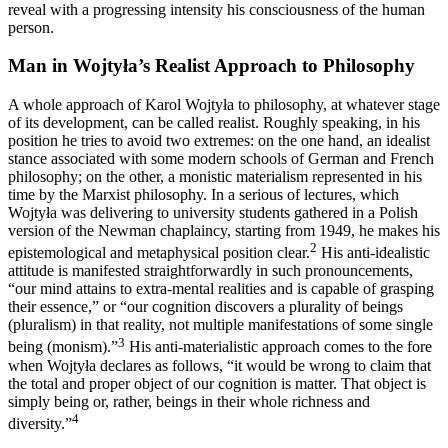
reveal with a progressing intensity his consciousness of the human
person.
Man in Wojtyła’s Realist Approach to Philosophy
A whole approach of Karol Wojtyła to philosophy, at whatever stage
of its development, can be called realist. Roughly speaking, in his
position he tries to avoid two extremes: on the one hand, an idealist
stance associated with some modern schools of German and French
philosophy; on the other, a monistic materialism represented in his
time by the Marxist philosophy. In a serious of lectures, which
Wojtyła was delivering to university students gathered in a Polish
version of the Newman chaplaincy, starting from 1949, he makes his
2
epistemological and metaphysical position clear.
His anti-idealistic
attitude is manifested straightforwardly in such pronouncements,
“our mind attains to extra-mental realities and is capable of grasping
their essence,” or “our cognition discovers a plurality of beings
(pluralism) in that reality, not multiple manifestations of some single
3
being (monism).”
His anti-materialistic approach comes to the fore
when Wojtyła declares as follows, “it would be wrong to claim that
the total and proper object of our cognition is matter. That object is
simply being or, rather, beings in their whole richness and
4
diversity.”