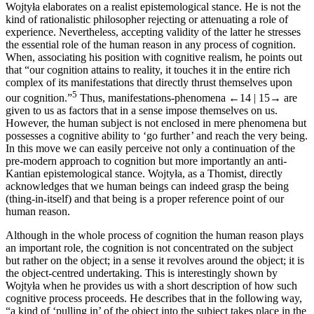
Wojtyła elaborates on a realist epistemological stance. He is not the
kind of rationalistic philosopher rejecting or attenuating a role of
experience. Nevertheless, accepting validity of the latter he stresses
the essential role of the human reason in any process of cognition.
When, associating his position with cognitive realism, he points out
that “our cognition attains to reality, it touches it in the entire rich
complex of its manifestations that directly thrust themselves upon
5
our cognition.”
Thus, manifestations-phenomena
←14 |
15→
are
given to us as factors that in a sense impose themselves on us.
However, the human subject is not enclosed in mere phenomena but
possesses a cognitive ability to ‘go further’ and reach the very being.
In this move we can easily perceive not only a continuation of the
pre-modern approach to cognition but more importantly an anti-
Kantian epistemological stance. Wojtyła, as a Thomist, directly
acknowledges that we human beings can indeed grasp the being
(thing-in-itself) and that being is a proper reference point of our
human reason.
Although in the whole process of cognition the human reason plays
an important role, the cognition is not concentrated on the subject
but rather on the object; in a sense it revolves around the object; it is
the object-centred undertaking. This is interestingly shown by
Wojtyła when he provides us with a short description of how such
cognitive process proceeds. He describes that in the following way,
“a kind of ‘pulling in’ of the object into the subject takes place in the