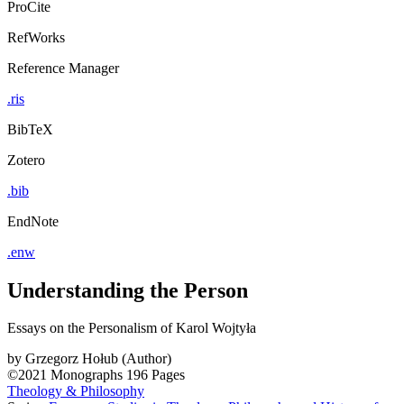
ProCite
RefWorks
Reference Manager
.ris
BibTeX
Zotero
.bib
EndNote
.enw
Understanding the Person
Essays on the Personalism of Karol Wojtyła
by
Grzegorz Hołub (Author)
©2021
Monographs
196 Pages
Theology & Philosophy