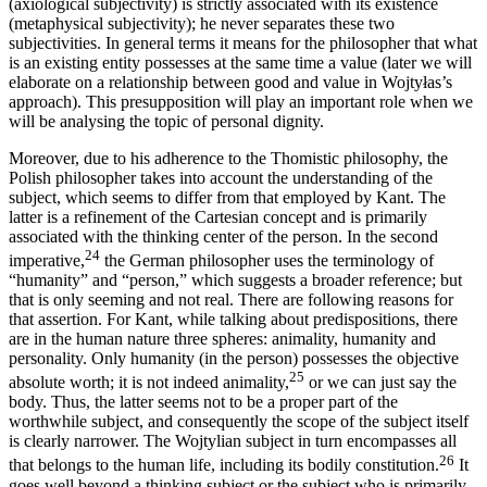
(axiological subjectivity) is strictly associated with its existence
(metaphysical subjectivity); he never separates these two
subjectivities. In general terms it means for the philosopher that what
is an existing entity possesses at the same time a value (later we will
elaborate on a relationship between good and value in Wojtyłas’s
approach). This presupposition will play an important role when we
will be analysing the topic of personal dignity.
Moreover, due to his adherence to the Thomistic philosophy, the
Polish philosopher takes into account the understanding of the
subject, which seems to differ from that employed by Kant. The
latter is a refinement of the Cartesian concept and is primarily
associated with the thinking center of the person. In the second
24
imperative,
the German philosopher uses the terminology of
“humanity” and “person,” which suggests a broader reference; but
that is only seeming and not real. There are following reasons for
that assertion. For Kant, while talking about predispositions, there
are in the human nature three spheres: animality, humanity and
personality. Only humanity (in the person) possesses the objective
25
absolute worth; it is not indeed animality,
or we can just say the
body. Thus, the latter seems not to be a proper part of the
worthwhile subject, and consequently the scope of the subject itself
is clearly narrower. The Wojtylian subject in turn encompasses all
26
that belongs to the human life, including its bodily constitution.
It
goes well beyond a thinking subject or the subject who is primarily