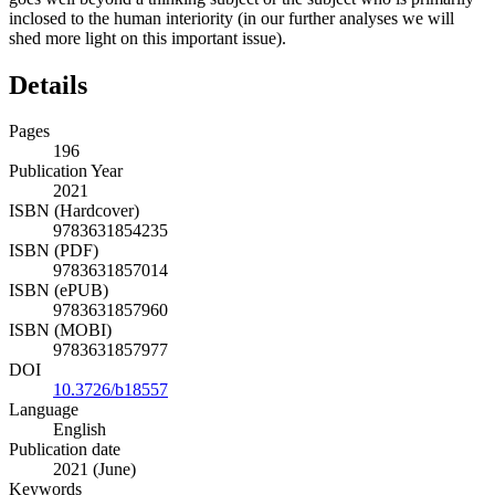
inclosed to the human interiority (in our further analyses we will
shed more light on this important issue).
Details
Pages
196
Publication Year
2021
ISBN (Hardcover)
9783631854235
ISBN (PDF)
9783631857014
ISBN (ePUB)
9783631857960
ISBN (MOBI)
9783631857977
DOI
10.3726/b18557
Language
English
Publication date
2021 (June)
Keywords