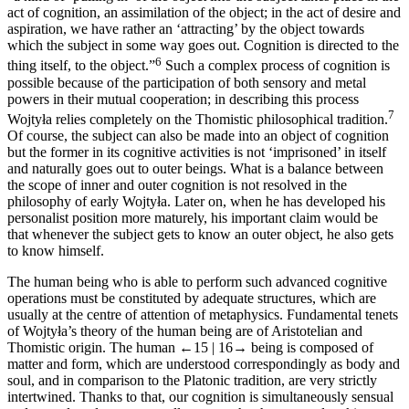
act of cognition, an assimilation of the object; in the act of desire and
aspiration, we have rather an ‘attracting’ by the object towards
which the subject in some way goes out. Cognition is directed to the
6
thing itself, to the object.”
Such a complex process of cognition is
possible because of the participation of both sensory and metal
powers in their mutual cooperation; in describing this process
7
Wojtyła relies completely on the Thomistic philosophical tradition.
Of course, the subject can also be made into an object of cognition
but the former in its cognitive activities is not ‘imprisoned’ in itself
and naturally goes out to outer beings. What is a balance between
the scope of inner and outer cognition is not resolved in the
philosophy of early Wojtyła. Later on, when he has developed his
personalist position more maturely, his important claim would be
that whenever the subject gets to know an outer object, he also gets
to know himself.
The human being who is able to perform such advanced cognitive
operations must be constituted by adequate structures, which are
usually at the centre of attention of metaphysics. Fundamental tenets
of Wojtyła’s theory of the human being are of Aristotelian and
Thomistic origin. The human
←15 |
16→
being is composed of
matter and form, which are understood correspondingly as body and
soul, and in comparison to the Platonic tradition, are very strictly
intertwined. Thanks to that, our cognition is simultaneously sensual