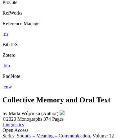
ProCite
RefWorks
Reference Manager
.ris
BibTeX
Zotero
.bib
EndNote
.enw
Collective Memory and Oral Text
by
Marta Wójcicka (Author)
©2020
Monographs
374 Pages
Linguistics
Open Access
Series:
Sounds – Meaning – Communication
, Volume 12