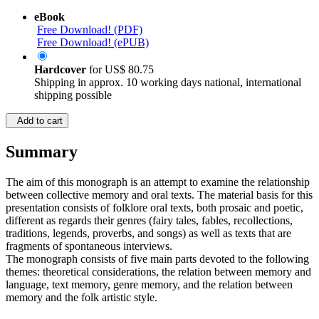
eBook
Free Download! (PDF)
Free Download! (ePUB)
Hardcover
for
US$ 80.75
Shipping in approx. 10 working days national, international
shipping possible
Add to cart
Summary
The aim of this monograph is an attempt to examine the relationship
between collective memory and oral texts. The material basis for this
presentation consists of folklore oral texts, both prosaic and poetic,
different as regards their genres (fairy tales, fables, recollections,
traditions, legends, proverbs, and songs) as well as texts that are
fragments of spontaneous interviews.
The monograph consists of five main parts devoted to the following
themes: theoretical considerations, the relation between memory and
language, text memory, genre memory, and the relation between
memory and the folk artistic style.