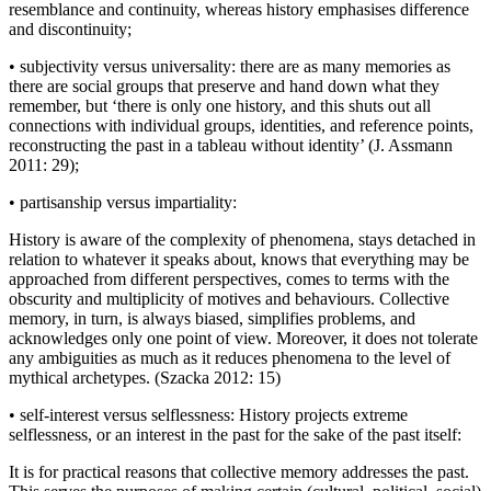
resemblance and continuity, whereas history emphasises difference
and discontinuity;
•
subjectivity
versus
universality: there are as many memories as
there are social groups that preserve and hand down what they
remember, but ‘there is only one history, and this shuts out all
connections with individual groups, identities, and reference points,
reconstructing the past in a tableau without identity’ (J. Assmann
2011: 29);
•
partisanship
versus
impartiality:
History is aware of the complexity of phenomena, stays detached in
relation to whatever it speaks about, knows that everything may be
approached from different perspectives, comes to terms with the
obscurity and multiplicity of motives and behaviours. Collective
memory, in turn, is always biased, simplifies problems, and
acknowledges only one point of view. Moreover, it does not tolerate
any ambiguities as much as it reduces phenomena to the level of
mythical archetypes. (Szacka 2012: 15)
•
self-interest
versus
selflessness: History projects extreme
selflessness, or an interest in the past for the sake of the past itself:
It is for practical reasons that collective memory addresses the past.