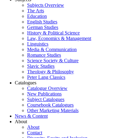
Subjects Overview
The Arts
Education
English Studies
German Studies
History & Political Science
Law, Economics & Management
Linguistics
Media & Communication
Romance Studies
Science Society & Culture
Slavic Studies
Theology & Philosophy
Peter Lang Classics
Catalogues
Catalogue Overview
New Publications
Subject Catalogues
Coursebook Catalogues
Other Marketing Materials
News & Content
About
About
Contact