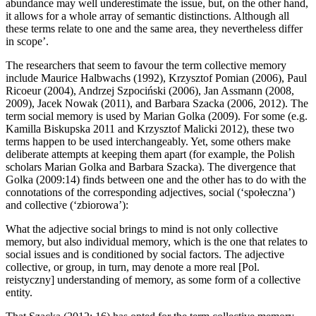
abundance may well underestimate the issue, but, on the other hand,
it allows for a whole array of semantic distinctions. Although all
these terms relate to one and the same area, they nevertheless differ
in scope’.
The researchers that seem to favour the term
collective memory
include Maurice Halbwachs (1992), Krzysztof Pomian (2006), Paul
Ricoeur (2004), Andrzej Szpoci
ń
ski (2006), Jan Assmann (2008,
2009), Jacek Nowak (2011), and Barbara Szacka (2006, 2012). The
term
social memory
is used by Marian Golka (2009). For some (e.g.
Kamilla Biskupska 2011 and Krzysztof Malicki 2012), these two
terms happen to be used interchangeably. Yet, some others make
deliberate attempts at keeping them apart (for example, the Polish
scholars Marian Golka and Barbara Szacka). The divergence that
Golka (2009:14) finds between one and the other has to do with the
connotations of the corresponding adjectives,
social
(‘spo
ł
eczna’)
and
collective
(‘zbiorowa’):
What the adjective
social
brings to mind is not only collective
memory, but also individual memory, which is the one that relates to
social issues and is conditioned by social factors. The adjective
collective,
or
group,
in turn, may denote a more real [Pol.
reistyczny
] understanding of memory, as some form of a collective
entity.