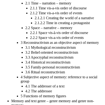
2.1 Time – narration – memory
2.1.1 Time vis-a-vis order of discourse
2.1.2 Time vis-a-vis order of events
2.1.2.1 Creating the world of a narrative
2.1.2.2 Time in creating a protagonist
2.2 Space – narrative – memory
2.2.1 Space vis-à-vis order of discourse
2.2.2 Space vis-a-vis order of events
3 Reconstructivism as an objective aspect of memory
3.1 Mythological reconstructivism
3.2 Belief-oriented reconstructivism
3.3 Apocryphal reconstructivism
3.4 Historical reconstructivism
3.5 Family-personal reconstructivism
3.6 Ritual reconstructivism
4 Subjective aspect of memory: reference to a social
group
4.1 The addresser of a text
4.2 The addressee
5 Functions of memory figures
Memory and text genre – genre memory and genre non-