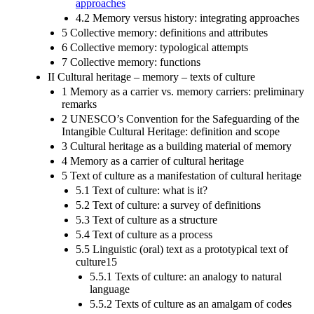
approaches
4.2 Memory versus history: integrating approaches
5 Collective memory: definitions and attributes
6 Collective memory: typological attempts
7 Collective memory: functions
II Cultural heritage – memory – texts of culture
1 Memory as a carrier vs. memory carriers: preliminary
remarks
2 UNESCO’s Convention for the Safeguarding of the
Intangible Cultural Heritage: definition and scope
3 Cultural heritage as a building material of memory
4 Memory as a carrier of cultural heritage
5 Text of culture as a manifestation of cultural heritage
5.1 Text of culture: what is it?
5.2 Text of culture: a survey of definitions
5.3 Text of culture as a structure
5.4 Text of culture as a process
5.5 Linguistic (oral) text as a prototypical text of
culture15
5.5.1 Texts of culture: an analogy to natural
language
5.5.2 Texts of culture as an amalgam of codes