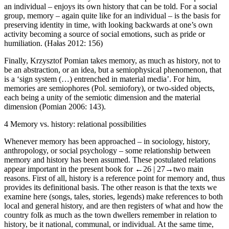
an individual – enjoys its own history that can be told. For a social
group, memory – again quite like for an individual – is the basis for
preserving identity in time, with looking backwards at one’s own
activity becoming a source of social emotions, such as pride or
humiliation. (Ha
ł
as 2012: 156)
Finally, Krzysztof Pomian takes memory, as much as history, not to
be an abstraction, or an idea, but a semiophysical phenomenon, that
is a ‘sign system (…) entrenched in material media’. For him,
memories are semiophores (Pol.
semiofory
), or two-sided objects,
each being a unity of the semiotic dimension and the material
dimension (Pomian 2006: 143).
4
Memory
vs
. history: relational possibilities
Whenever memory has been approached – in sociology, history,
anthropology, or social psychology – some relationship between
memory and history has been assumed. These postulated relations
appear important in the present book for
←26 |
27→
two main
reasons. First of all, history is a reference point for memory and, thus
provides its definitional basis. The other reason is that the texts we
examine here (songs, tales, stories, legends) make references to both
local and general history, and are then registers of what and how the
country folk as much as the town dwellers remember in relation to
history, be it national, communal, or individual. At the same time,