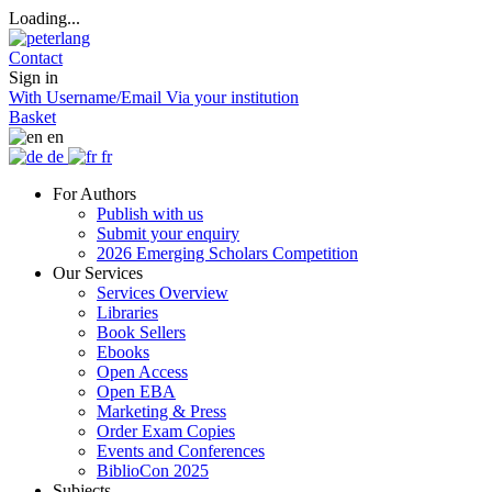
Loading...
Contact
Sign in
With Username/Email
Via your institution
Basket
en
de
fr
For Authors
Publish with us
Submit your enquiry
2026 Emerging Scholars Competition
Our Services
Services Overview
Libraries
Book Sellers
Ebooks
Open Access
Open EBA
Marketing & Press
Order Exam Copies
Events and Conferences
BiblioCon 2025
Subjects