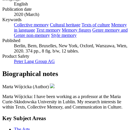
English
Publication date
2020 (March)
Keywords
Collective memory
Cultural heritage
Texts of culture
Memory
in language
Text memory
Memory figures
Genre memory and
Genre non-memory
Style memory
Published
Berlin, Bern, Bruxelles, New York, Oxford, Warszawa, Wien,
2020. 374 pp., 8 fig. b/w, 12 tables.
Product Safety
Peter Lang Group AG
Biographical notes
Marta Wójcicka (Author)
Marta Wójcicka: I have been working as a professor at the Maria
Curie-Skłodowska University in Lublin. My research interests lie
within Texts, Collective Memory, and Communication in Culture.
Key Subject Areas
The Arts