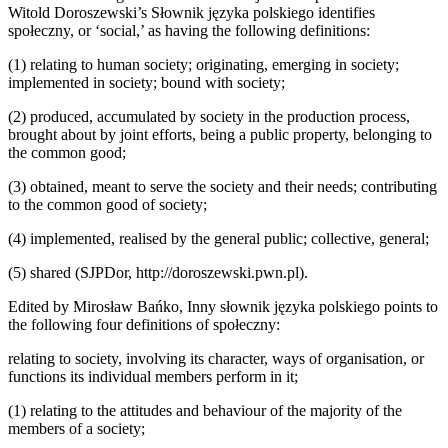
Witold Doroszewski’s
S
ł
ownik j
ę
zyka polskiego
identifies
spo
ł
eczny
, or ‘social,’ as having the following definitions:
(1)
relating to human society; originating, emerging in society;
implemented in society; bound with society;
(2)
produced, accumulated by society in the production process,
brought about by joint efforts, being a public property, belonging to
the common good;
(3)
obtained, meant to serve the society and their needs; contributing
to the common good of society;
(4)
implemented, realised by the general public; collective, general;
(5)
shared (SJPDor,
http://doroszewski.pwn.pl
).
Edited by Miros
ł
aw Ba
ń
ko,
Inny s
ł
ownik j
ę
zyka polskiego
points to
the following four definitions of
spo
ł
eczny
:
relating to society, involving its character, ways of organisation, or
functions its individual members perform in it;
(1)
relating to the attitudes and behaviour of the majority of the
members of a society;