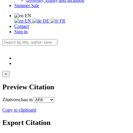
Diversity, Equity and Inclusion
Summer Sale
EN
EN
DE
FR
Contact
Sign in
×
Preview Citation
Zitatvorschau in
Copy to clipboard
Export Citation