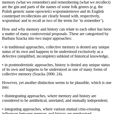
memory (what we remember) and remembering (what we recollect)
are the gist and parts of the names of some folk genres (e.g. the
Polish generic name
opowie
ś
ci wspomnieniowe
and its English
counterpart
recollections
are clearly bound with, respectively,
wspomina
ć
and
to recall
as two of the terms for ‘to remember’).
How and why memory and history can relate to each other has been
a matter of many controversial proposals. These are categorised by
Barbara Szacka into two major approaches:
•
in traditional approaches, collective memory is denied any unique
status of its own and happens to be understood exclusively as a
defective (simplified, incomplete) subkind of historical knowledge,
•
in postmodernistic approaches, history is denied any unique status
of its own and happens to be understood as one of many forms of
collective memory (Szacka 2006: 24).
However, yet another distinction seems to be plausible, which is one
into:
•
disintegrating approaches, where memory and history are
considered to be antithetical, unrelated, and mutually independent;
•
integrating approaches, where various mutual criss-crossing
influences between memory and history are emphasised.