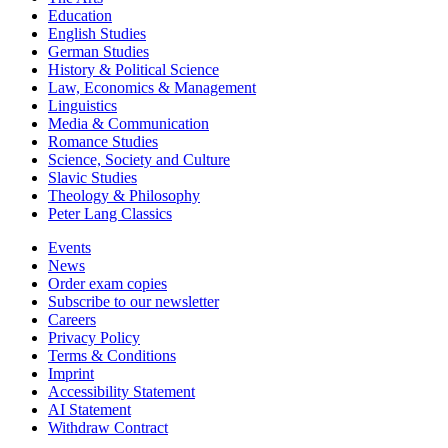
Education
English Studies
German Studies
History & Political Science
Law, Economics & Management
Linguistics
Media & Communication
Romance Studies
Science, Society and Culture
Slavic Studies
Theology & Philosophy
Peter Lang Classics
Events
News
Order exam copies
Subscribe to our newsletter
Careers
Privacy Policy
Terms & Conditions
Imprint
Accessibility Statement
AI Statement
Withdraw Contract