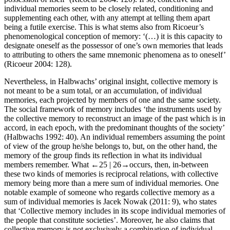
individual memories seem to be closely related, conditioning and
supplementing each other, with any attempt at telling them apart
being a futile exercise. This is what stems also from Ricoeur’s
phenomenological conception of memory: ‘(…) it is this capacity to
designate oneself as the possessor of one’s own memories that leads
to attributing to others the same mnemonic phenomena as to oneself’
(Ricoeur 2004: 128).
Nevertheless, in Halbwachs’ original insight, collective memory is
not meant to be a sum total, or an accumulation, of individual
memories, each projected by members of one and the same society.
The social framework of memory includes ‘the instruments used by
the collective memory to reconstruct an image of the past which is in
accord, in each epoch, with the predominant thoughts of the society’
(Halbwachs 1992: 40). An individual remembers assuming the point
of view of the group he/she belongs to, but, on the other hand, the
memory of the group finds its reflection in what its individual
members remember. What
←25 |
26→
occurs, then, in-between
these two kinds of memories is reciprocal relations, with collective
memory being more than a mere sum of individual memories. One
notable example of someone who regards collective memory as a
sum of individual memories is Jacek Nowak (2011: 9), who states
that ‘Collective memory includes in its scope individual memories of
the people that constitute societies’. Moreover, he also claims that
collective memory is not exclusively a combination of individual