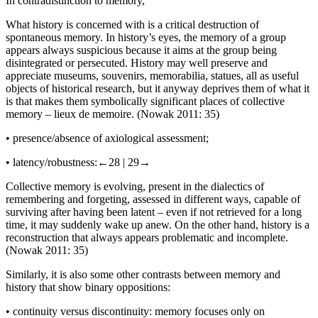
In contradistinction to memory,
What history is concerned with is a critical destruction of
spontaneous memory. In history’s eyes, the memory of a group
appears always suspicious because it aims at the group being
disintegrated or persecuted. History may well preserve and
appreciate museums, souvenirs, memorabilia, statues, all as useful
objects of historical research, but it anyway deprives them of what it
is that makes them symbolically significant places of collective
memory –
lieux de memoire
. (Nowak 2011: 35)
•
presence/absence of axiological assessment;
•
latency/robustness:
←28 |
29→
Collective memory is evolving, present in the dialectics of
remembering and forgeting, assessed in different ways, capable of
surviving after having been latent – even if not retrieved for a long
time, it may suddenly wake up anew. On the other hand, history is a
reconstruction that always appears problematic and incomplete.
(Nowak 2011: 35)
Similarly, it is also some other contrasts between memory and
history that show binary oppositions:
•
continuity
versus
discontinuity: memory focuses only on