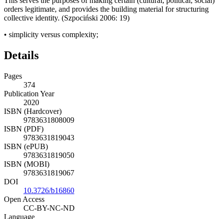
This serves the purposes of making certain (cultural, political, social)
orders legitimate, and provides the building material for structuring
collective identity. (Szpoci
ń
ski 2006: 19)
•
simplicity
versus
complexity;
Details
Pages
374
Publication Year
2020
ISBN (Hardcover)
9783631808009
ISBN (PDF)
9783631819043
ISBN (ePUB)
9783631819050
ISBN (MOBI)
9783631819067
DOI
10.3726/b16860
Open Access
CC-BY-NC-ND
Language