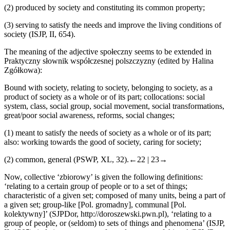
(2)
produced by society and constituting its common property;
(3)
serving to satisfy the needs and improve the living conditions of
society (ISJP, II, 654).
The meaning of the adjective
spo
ł
eczny
seems to be extended in
Praktyczny s
ł
ownik wsp
ó
ł
czesnej polszczyzny
(edited by Halina
Zg
ó
ł
kowa):
Bound with society, relating to society, belonging to society, as a
product of society as a whole or of its part; collocations: social
system, class, social group, social movement, social transformations,
great/poor social awareness, reforms, social changes;
(1)
meant to satisfy the needs of society as a whole or of its part;
also: working towards the good of society, caring for society;
(2)
common, general (PSWP, XL, 32).
←22 |
23→
Now,
collective
‘zbiorowy’ is given the following definitions:
‘relating to a certain group of people or to a set of things;
characteristic of a given set; composed of many units, being a part of
a given set; group-like [Pol.
gromadny
], communal [Pol.
kolektywny
]’ (SJPDor,
http://doroszewski.pwn.pl
), ‘relating to a
group of people, or (seldom) to sets of things and phenomena’ (ISJP,