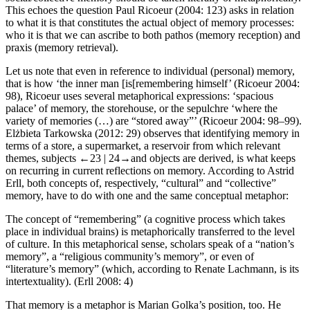
This echoes the question Paul Ricoeur (2004: 123) asks in relation
to what it is that constitutes the actual object of memory processes:
who it is that we can ascribe to both
pathos
(memory reception) and
praxis
(memory retrieval).
Let us note that even in reference to individual (personal) memory,
that is how ‘the inner man [is[remembering himself’ (Ricoeur 2004:
98), Ricoeur uses several metaphorical expressions: ‘
spacious
palace’ of memory, the storehouse,
or
the sepulchre
‘where the
variety of memories (…) are “stored away”’ (Ricoeur 2004: 98–99).
El
ż
bieta Tarkowska (2012: 29) observes that identifying memory in
terms of a store, a supermarket, a reservoir from which relevant
themes, subjects
←23 |
24→
and objects are derived, is what keeps
on recurring in current reflections on memory. According to Astrid
Erll, both concepts of, respectively, “cultural” and “collective”
memory, have to do with one and the same conceptual metaphor:
The concept of “remembering” (a cognitive process which takes
place in individual brains) is metaphorically transferred to the level
of culture. In this metaphorical sense, scholars speak of a “nation’s
memory”, a “religious community’s memory”, or even of
“literature’s memory” (which, according to Renate Lachmann, is its
intertextuality). (Erll 2008: 4)
That memory is a metaphor is Marian Golka’s position, too. He