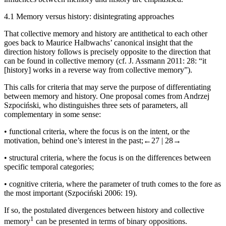
4.1
Memory
versus
history: disintegrating approaches
That collective memory and history are antithetical to each other
goes back to Maurice Halbwachs’ canonical insight that the
direction history follows is precisely opposite to the direction that
can be found in collective memory (cf. J. Assmann 2011: 28: “it
[history] works in a reverse way from collective memory”).
This calls for criteria that may serve the purpose of differentiating
between memory and history. One proposal comes from Andrzej
Szpoci
ń
ski, who distinguishes three sets of parameters, all
complementary in some sense:
•
functional criteria, where the focus is on the intent, or the
motivation, behind one’s interest in the past;
←27 |
28→
•
structural criteria, where the focus is on the differences between
specific temporal categories;
•
cognitive criteria, where the parameter of truth comes to the fore as
the most important (Szpoci
ń
ski 2006: 19).
If so, the postulated divergences between history and collective
1
memory
can be presented in terms of binary oppositions.