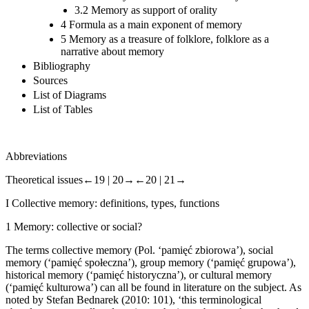
3.2 Memory as support of orality
4 Formula as a main exponent of memory
5 Memory as a treasure of folklore, folklore as a
narrative about memory
Bibliography
Sources
List of Diagrams
List of Tables
Abbreviations
Theoretical issues
←19 |
20→
←20 |
21→
I
Collective memory: definitions, types, functions
1
Memory: collective or social?
The terms
collective memory
(Pol. ‘pami
ę
ć
zbiorowa’)
, social
memory
(‘pami
ę
ć
spo
ł
eczna’)
, group memory
(‘pami
ę
ć
grupowa’)
,
historical memory
(‘pami
ę
ć
historyczna’), or
cultural memory
(‘pami
ę
ć
kulturowa’) can all be found in literature on the subject. As
noted by Stefan Bednarek (2010: 101), ‘this terminological