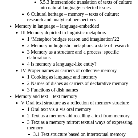
5.5.3 Intersemiotic translation of texts of culture
into natural language: selected issues
6 Cultural heritage – memory – texts of culture:
research and analytical perspectives
Memory in language – language-embedded
III Memory depicted in linguistic metaphors
1 ‘Metaphor bridges reason and imagination’22
2 Memory in linguistic metaphors: a state of research
3 Memory as a structure and a process: specific
elaborations
4 Is memory a language-like entity?
IV Proper names as carriers of collective memory
1 Cooking as language and memory
2 Names of dishes as carriers of declarative memory
3 Functions of dish names
Memory and text – text memory
V Oral text structure as a reflection of memory structure
1 Oral text vis-a-vis oral memory
2 Text as a memory aid recalling a text from memory
3 Text as a memory mirror: textual ways of expressing
memory
3.1 Text structure based on intertextual memory