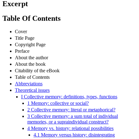
Excerpt
Table Of Contents
Cover
Title Page
Copyright Page
Preface
About the author
About the book
Citability of the eBook
Table of Contents
Abbreviations
Theoretical issues
I Collective memory: definitions, types, functions
1 Memory: collective or social?
2 Collective memory: literal or metaphorical?
3 Collective memory: a sum total of individual
memories, or a supraindividual construct?
4 Memory vs. history: relational possibilities
4.1 Memory versus history: disintegrating