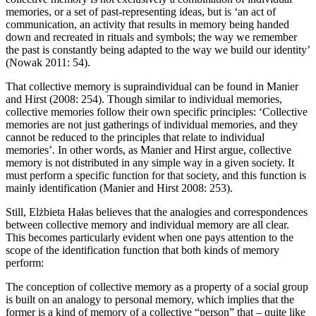
memories, or a set of past-representing ideas, but is ‘an act of
communication, an activity that results in memory being handed
down and recreated in rituals and symbols; the way we remember
the past is constantly being adapted to the way we build our identity’
(Nowak 2011: 54).
That collective memory is supraindividual can be found in Manier
and Hirst (2008: 254). Though similar to individual memories,
collective memories follow their own specific principles: ‘Collective
memories are not just gatherings of individual memories, and they
cannot be reduced to the principles that relate to individual
memories’. In other words, as Manier and Hirst argue, collective
memory is not distributed in any simple way in a given society. It
must perform a specific function for that society, and this function is
mainly identification (Manier and Hirst 2008: 253).
Still, El
ż
bieta Ha
ł
as believes that the analogies and correspondences
between collective memory and individual memory are all clear.
This becomes particularly evident when one pays attention to the
scope of the identification function that both kinds of memory
perform:
The conception of collective memory as a property of a social group
is built on an analogy to personal memory, which implies that the
former is a kind of memory of a collective “person” that – quite like