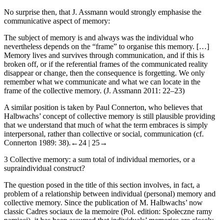
No surprise then, that J. Assmann would strongly emphasise the
communicative aspect of memory:
The subject of memory is and always was the individual who
nevertheless depends on the “frame” to organise this memory. […]
Memory lives and survives through communication, and if this is
broken off, or if the referential frames of the communicated reality
disappear or change, then the consequence is forgetting. We only
remember what we communicate and what we can locate in the
frame of the collective memory. (J. Assmann 2011: 22–23)
A similar position is taken by Paul Connerton, who believes that
Halbwachs’ concept of collective memory is still plausible providing
that we understand that much of what the term embraces is simply
interpersonal, rather than collective or social, communication (cf.
Connerton 1989: 38).
←24 |
25→
3
Collective memory: a sum total of individual memories, or a
supraindividual construct?
The question posed in the title of this section involves, in fact, a
problem of a relationship between individual (personal) memory and
collective memory. Since the publication of M. Halbwachs’ now
classic
Cadres sociaux de la memoire
(Pol. edition:
Spo
ł
eczne ramy