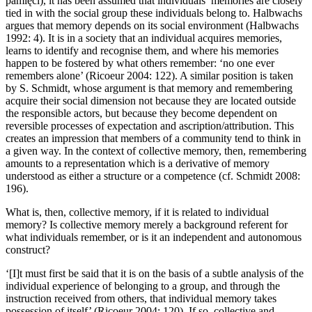
pami
ę
ci
), it has been assumed that individuals’ memories are closely
tied in with the social group these individuals belong to. Halbwachs
argues that memory depends on its social environment (Halbwachs
1992: 4). It is in a society that an individual acquires memories,
learns to identify and recognise them, and where his memories
happen to be fostered by what others remember: ‘no one ever
remembers alone’ (Ricoeur 2004: 122). A similar position is taken
by S. Schmidt, whose argument is that memory and remembering
acquire their social dimension not because they are located outside
the responsible actors, but because they become dependent on
reversible processes of expectation and ascription/attribution. This
creates an impression that members of a community tend to think in
a given way. In the context of collective memory, then, remembering
amounts to a representation which is a derivative of memory
understood as either a structure or a competence (cf. Schmidt 2008:
196).
What is, then, collective memory, if it is related to individual
memory? Is collective memory merely a background referent for
what individuals remember, or is it an independent and autonomous
construct?
‘[I]t must first be said that it is on the basis of a subtle analysis of the
individual experience of belonging to a group, and through the
instruction received from others, that individual memory takes
possession of itself’ (Ricoeur 2004: 120). If so, collective and