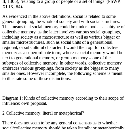
II, 1305), ‘relating to a group of people or a set of things’ (PSWP,
XLIX, 84).
As evidenced in the above definitions,
social
is related to some
general grouping, the whole of society and with social structures.
This means that social memory could be understood as a subtype of
collective memory, as the latter involves various social groupings,
including society as a macrostructure as well as various bigger or
smaller microstructures, such as social units of a generational,
regional, or subcultural character. I would then opt for
collective
memory
as a superordinate term, whereas
social memory
would be –
next to
generational memory
, or
group memory –
one of the
subtypes of collective memory. In other words, collective memory
embraces various groupings, from society as the biggest to many
smaller ones. However incomplete, the following scheme is meant
to illustrate some of these distinctions:
Diagram 1:
Kinds of collective memory according to their scope of
influence: own proposal.
2
Collective memory: literal or metaphorical?
There does not seem to be any general consensus as to whether
social/collective memory should be taken literally or metaphorically.