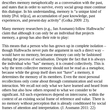
describes memory metaphorically as a conversation with the past,
and states that in order to survive, every social group must continue
this dialogue. In his understanding, memory is “a unique kind of
trinity [Pol.
tr
ó
jca
], an accumulation of past knowledge, past
experiences, and present-day activity” (Golka 2009: 23).
Many memory researchers (e.g., Jan Assmann) follow Halbwachs’
claim that although it can only be an individual that projects
memory, a group has also their role to play:
This means that a person who has grown up in complete isolation –
though Halbwachs never puts the argument in such a direct way –
would have no memory, because memory can only be fashioned
during the process of socialisation. Despite the fact that it is always
the individual who “has” memory, it is created collectively. This is
why the term collective memory should not be read as a metaphor,
because while the group itself does not “have” a memory, it
determines the memory of its members. Even the most personal
recollections only come about through communication and social
interaction. We recall not only what we have learned and heard from
others but also how others respond to what we consider to be
significant. All such experiences depend on intercourse, within the
context of an existing social frame of reference and value. There is
no memory without perception that is already conditioned by social
frames of attention and interpretation. (J. Assmann 2011: 22)