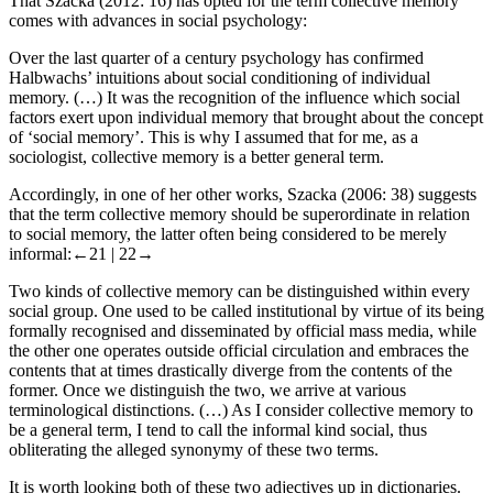
That Szacka (2012: 16) has opted for the term
collective memory
comes with advances in social psychology:
Over the last quarter of a century psychology has confirmed
Halbwachs’ intuitions about social conditioning of individual
memory. (…) It was the recognition of the influence which social
factors exert upon individual memory that brought about the concept
of ‘social memory’. This is why I assumed that for me, as a
sociologist,
collective memory
is a better general term.
Accordingly, in one of her other works, Szacka (2006: 38) suggests
that the term
collective memory
should be superordinate in relation
to
social memory
, the latter often being considered to be merely
informal:
←21 |
22→
Two kinds of collective memory can be distinguished within every
social group. One used to be called
institutional
by virtue of its being
formally recognised and disseminated by official mass media, while
the other one operates outside official circulation and embraces the
contents that at times drastically diverge from the contents of the
former. Once we distinguish the two, we arrive at various
terminological distinctions. (…) As I consider
collective memory
to
be a general term, I tend to call the informal kind
social
, thus
obliterating the alleged synonymy of these two terms.
It is worth looking both of these two adjectives up in dictionaries.