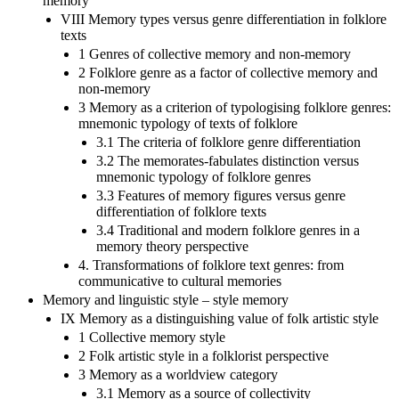
memory
VIII Memory types versus genre differentiation in folklore
texts
1 Genres of collective memory and non-memory
2 Folklore genre as a factor of collective memory and
non-memory
3 Memory as a criterion of typologising folklore genres:
mnemonic typology of texts of folklore
3.1 The criteria of folklore genre differentiation
3.2 The memorates-fabulates distinction versus
mnemonic typology of folklore genres
3.3 Features of memory figures versus genre
differentiation of folklore texts
3.4 Traditional and modern folklore genres in a
memory theory perspective
4. Transformations of folklore text genres: from
communicative to cultural memories
Memory and linguistic style – style memory
IX Memory as a distinguishing value of folk artistic style
1 Collective memory style
2 Folk artistic style in a folklorist perspective
3 Memory as a worldview category
3.1 Memory as a source of collectivity