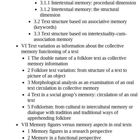
3.1.1 Intertextual memory: procedural dimension
3.1.2 Intertextual memory: the structural
dimension
3.2 Text structure based on associative memory
(keywords)
3.3 Text structure based on intertextuality-cum-
association memory
VI Text variation as information about the collective
memory functioning of a text
1 The double nature of a folklore text as collective
memory information
2 Folklore text variation: from structure of a text to
picture of an object
3 Morphological analysis as an examination of an oral
text circulation in collective memory
4 Text in a social group’s memory: circulation of an oral
text
5 Folklorism: from cultural to intercultural memory or
dialogue with tradition and traditional ways of
apprehending folklore
VII Memory figures versus memory aspects in oral texts
1 Memory figures in a research perspective
2 Memory in a functional perspective