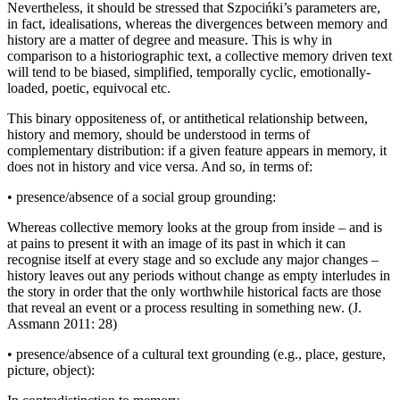
Nevertheless, it should be stressed that Szpoci
ń
ki’s parameters are,
in fact, idealisations, whereas the divergences between memory and
history are a matter of degree and measure. This is why in
comparison to a historiographic text, a collective memory driven text
will tend to be biased, simplified, temporally cyclic, emotionally-
loaded, poetic, equivocal etc.
This binary oppositeness of, or antithetical relationship between,
history and memory, should be understood in terms of
complementary distribution: if a given feature appears in memory, it
does not in history and
vice versa
. And so, in terms of:
•
presence/absence of a social group grounding:
Whereas collective memory looks at the group from inside – and is
at pains to present it with an image of its past in which it can
recognise itself at every stage and so exclude any major changes –
history leaves out any periods without change as empty interludes in
the story in order that the only worthwhile historical facts are those
that reveal an event or a process resulting in something new. (J.
Assmann 2011: 28)
•
presence/absence of a cultural text grounding (e.g., place, gesture,
picture, object):