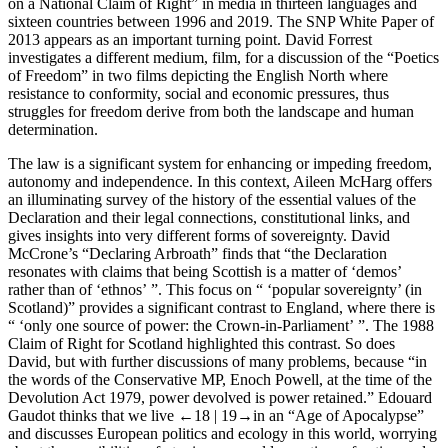
on a National Claim of Right” in media in thirteen languages and
sixteen countries between 1996 and 2019. The SNP White Paper of
2013 appears as an important turning point.
David Forrest
investigates a different medium, film, for a discussion of the “Poetics
of Freedom” in two films depicting the English North where
resistance to conformity, social and economic pressures, thus
struggles for freedom derive from both the landscape and human
determination.
The law is a significant system for enhancing or impeding freedom,
autonomy and independence. In this context,
Aileen McHarg
offers
an illuminating survey of the history of the essential values of the
Declaration and their legal connections, constitutional links, and
gives insights into very different forms of sovereignty.
David
McCrone
’s “Declaring Arbroath” finds that “the Declaration
resonates with claims that being Scottish is a matter of ‘demos’
rather than of ‘ethnos’ ”. This focus on “ ‘popular sovereignty’ (in
Scotland)” provides a significant contrast to England, where there is
“ ‘only one source of power: the Crown-in-Parliament’ ”. The 1988
Claim of Right for Scotland highlighted this contrast. So does
David, but with further discussions of many problems, because “in
the words of the Conservative MP, Enoch Powell, at the time of the
Devolution Act 1979, power devolved is power retained.”
Edouard
Gaudot
thinks that we live
←18 |
19→in an “Age of Apocalypse”
and discusses European politics and ecology in this world, worrying