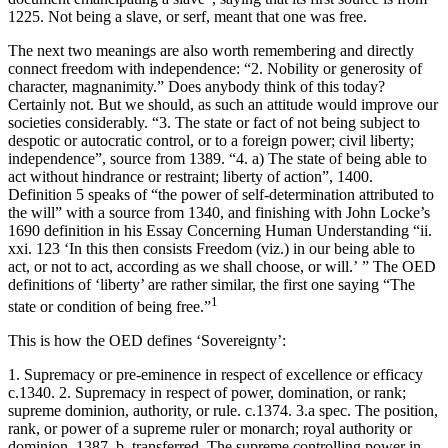
1225. Not being a slave, or serf, meant that one was free.
The next two meanings are also worth remembering and directly
connect freedom with independence: “2. Nobility or generosity of
character, magnanimity.” Does anybody think of this today?
Certainly not. But we should, as such an attitude would improve our
societies considerably. “3. The state or fact of not being subject to
despotic or autocratic control, or to a foreign power; civil liberty;
independence”, source from 1389. “4. a) The state of being able to
act without hindrance or restraint; liberty of action”, 1400.
Definition 5 speaks of “the power of self-determination attributed to
the will” with a source from 1340, and finishing with John Locke’s
1690 definition in his
Essay Concerning Human Understanding
“ii.
xxi. 123 ‘In this then consists Freedom (
viz
.) in our being able to
act, or not to act, according as we shall choose, or will.’ ” The OED
definitions of ‘liberty’ are rather similar, the first one saying “The
1
state or condition of being free.”
This is how the OED defines ‘Sovereignty’:
1
. Supremacy or pre-eminence in respect of excellence or efficacy
c.1340.
2
. Supremacy in respect of power, domination, or rank;
supreme dominion, authority, or rule. c.1374.
3
.a
spec.
The position,
rank, or power of a supreme ruler or monarch; royal authority or
dominion. 1387. b.
transferred
. The supreme controlling power in