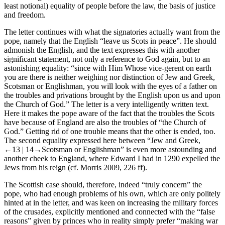
least notional) equality of people before the law, the basis of justice
and freedom.
The letter continues with what the signatories actually want from the
pope, namely that the English “leave us Scots in peace”. He should
admonish the English, and the text expresses this with another
significant statement, not only a reference to God again, but to an
astonishing equality: “since with Him Whose vice-gerent on earth
you are there is neither weighing nor distinction of Jew and Greek,
Scotsman or Englishman, you will look with the eyes of a father on
the troubles and privations brought by the English upon us and upon
the Church of God.” The letter is a very intelligently written text.
Here it makes the pope aware of the fact that the troubles the Scots
have because of England are also the troubles of “the Church of
God.” Getting rid of one trouble means that the other is ended, too.
The second equality expressed here between “Jew and Greek,
←13 |
14→Scotsman or Englishman” is even more astounding and
another cheek to England, where Edward I had in 1290 expelled the
Jews from his reign (cf. Morris
2009
, 226 ff).
The Scottish case should, therefore, indeed “truly concern” the
pope, who had enough problems of his own, which are only politely
hinted at in the letter, and was keen on increasing the military forces
of the crusades, explicitly mentioned and connected with the “false
reasons” given by princes who in reality simply prefer “making war