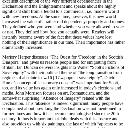
excellent description of the very different dependencies in the
Declaration and the Enlightenment and speaks about the highly
significant shift from a feudal to a commercial, i.e. modern world
with new freedoms. At the same time, however, this new world
increased the value of a rather old dependency: property and money.
They defined who you were and whether you were allowed to vote
or not. They defined how free you actually were. Readers will
instantly become aware of the fact that these values have lost
nothing of their significance in our time. Their importance has rather
dramatically increased.
Marjory Harper
discusses “The Quest for ‘Freedom’ in the Scottish
Diaspora” and gives us reasons people had for emigrating from
Britain.
Ian Duncan
delivers insights into Walter “Scott’s Fictions of
Sovereignty” with their political theme of “the long transition from
regimes of absolute to
←16 |
17→popular sovereignty”. David
Hume’s concept of “customary consent” was important for Scott,
too, and its value has again only increased in today’s elections and
media.
John Morrison
focuses on art, Romanticism, and the
somewhat surprising “Absence of Imagery” related with the
Declaration. This ‘absence’ is indeed significant: many people have
complained about how long the Declaration was not mentioned in
former times and how it has become mythologised since the 20th
century. It thus is important that John deals with this absence and
also provides us with six paintings, the last of which “appears to be