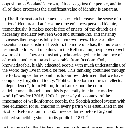
opposition to Scotland’s crown, if it acts against the people, and in
all of these processes the significant value of identity is apparent.
2)
The Reformation
is the next step which increases the sense of a
national identity and at the same time enhances personal identity
tremendously. It makes people free of priests, of the church as a
necessary mediator between God and humankind, and instantly
increases their responsibility for their own lives. This is another
essential characteristic of freedom: the more one has, the more one is
responsible for what one does. In the Reformation, people were well
aware of this. They also instantly acknowledged the importance of
education and learning as inseparable from freedom. Only
knowledgeable, highly educated people with much understanding of
the world they live in could be free. This thinking continued through
the following centuries, and it is to our own detriment that we have
completely forgotten it today. “Political freedom requires intellectual
independence”, John Milton, John Locke, and the entire
enlightenment thought, and this is generally true in the modern
world (Crawford
2016
, 120). In precisely this context of the
importance of well-informed people, the Scottish school system with
free education for all children in every parish was established in the
Scottish Reformation in 1560, three centuries before England
4
offered something similar to its public in 1871.
In the context of the Declaration, one book must be mentioned from