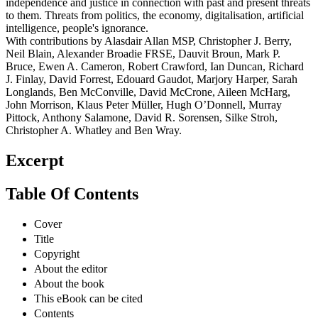
independence and justice in connection with past and present threats
to them. Threats from politics, the economy, digitalisation, artificial
intelligence, people's ignorance.
With contributions by Alasdair Allan MSP, Christopher J. Berry,
Neil Blain, Alexander Broadie FRSE, Dauvit Broun, Mark P.
Bruce, Ewen A. Cameron, Robert Crawford, Ian Duncan, Richard
J. Finlay, David Forrest, Edouard Gaudot, Marjory Harper, Sarah
Longlands, Ben McConville, David McCrone, Aileen McHarg,
John Morrison, Klaus Peter Müller, Hugh O’Donnell, Murray
Pittock, Anthony Salamone, David R. Sorensen, Silke Stroh,
Christopher A. Whatley and Ben Wray.
Excerpt
Table Of Contents
Cover
Title
Copyright
About the editor
About the book
This eBook can be cited
Contents