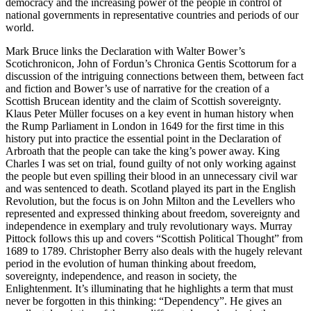
democracy and the increasing power of the people in control of
national governments in representative countries and periods of our
world.
Mark Bruce
links the Declaration with Walter Bower’s
Scotichronicon
, John of Fordun’s
Chronica Gentis Scottorum
for a
discussion of the intriguing connections between them, between fact
and fiction and Bower’s use of narrative for the creation of a
Scottish Brucean identity and the claim of Scottish sovereignty.
Klaus Peter Müller
focuses on a key event in human history when
the Rump Parliament in London in 1649 for the first time in this
history put into practice the essential point in the Declaration of
Arbroath that the people can take the king’s power away. King
Charles I was set on trial, found guilty of not only working against
the people but even spilling their blood in an unnecessary civil war
and was sentenced to death. Scotland played its part in the English
Revolution, but the focus is on John Milton and the Levellers who
represented and expressed thinking about freedom, sovereignty and
independence in exemplary and truly revolutionary ways.
Murray
Pittock
follows this up and covers “Scottish Political Thought” from
1689 to 1789.
Christopher Berry
also deals with the hugely relevant
period in the evolution of human thinking about freedom,
sovereignty, independence, and reason in society, the
Enlightenment. It’s illuminating that he highlights a term that must
never be forgotten in this thinking: “Dependency”. He gives an