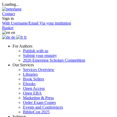
Loading...
Contact
Sign in
With Username/Email
Via your institution
Basket
en
de
fr
For Authors
Publish with us
Submit your enquiry
2026 Emerging Scholars Competition
Our Services
Services Overview
Libraries
Book Sellers
Ebooks
Open Access
Open EBA
Marketing & Press
Order Exam Copies
Events and Conferences
BiblioCon 2025
Subjects