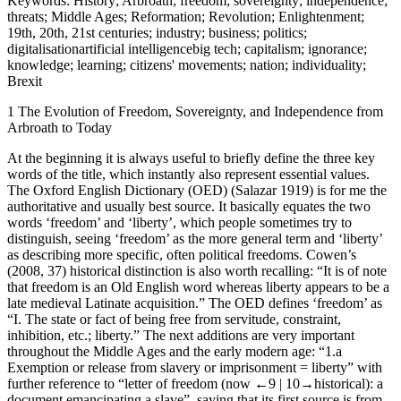
Keywords:
History; Arbroath; freedom; sovereignty; independence;
threats; Middle Ages; Reformation; Revolution; Enlightenment;
19
th
, 20
th
, 21
st
centuries; industry; business; politics;
digitalisationartificial intelligencebig tech; capitalism; ignorance;
knowledge; learning; citizens' movements; nation; individuality;
Brexit
1
The Evolution of Freedom, Sovereignty, and Independence from
Arbroath to Today
At the beginning it is always useful to briefly define the three key
words of the title, which instantly also represent essential values.
The
Oxford English Dictionary
(OED) (Salazar
1919
) is for me the
authoritative and usually best source. It basically equates the two
words ‘freedom’ and ‘liberty’, which people sometimes try to
distinguish, seeing ‘freedom’ as the more general term and ‘liberty’
as describing more specific, often political freedoms. Cowen’s
(
2008
, 37) historical distinction is also worth recalling: “It is of note
that freedom is an Old English word whereas liberty appears to be a
late medieval Latinate acquisition.” The OED defines ‘freedom’ as
“I. The state or fact of being free from servitude, constraint,
inhibition, etc.; liberty.” The next additions are very important
throughout the Middle Ages and the early modern age: “1.a
Exemption or release from slavery or imprisonment = liberty” with
further reference to “letter of freedom (now
←9 |
10→
historical): a
document emancipating a slave”, saying that its first source is from