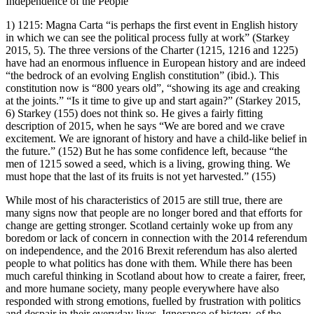
Independence of the People
1)
1215
:
Magna Carta
“is perhaps the first event in English history
in which we can see the political process fully at work” (Starkey
2015
, 5). The three versions of the Charter (1215, 1216 and 1225)
have had an enormous influence in European history and are indeed
“the bedrock of an evolving English constitution” (ibid.). This
constitution now is “800 years old”, “showing its age and creaking
at the joints.” “Is it time to give up and start again?” (Starkey
2015
,
6) Starkey (155) does not think so. He gives a fairly fitting
description of 2015, when he says “We are bored and we crave
excitement. We are ignorant of history and have a child-like belief in
the future.” (152) But he has some confidence left, because “the
men of 1215 sowed a seed, which is a living, growing thing. We
must hope that the last of its fruits is not yet harvested.” (155)
While most of his characteristics of 2015 are still true, there are
many signs now that people are no longer bored and that efforts for
change are getting stronger. Scotland certainly woke up from any
boredom or lack of concern in connection with the 2014 referendum
on independence, and the 2016 Brexit referendum has also alerted
people to what politics has done with them. While there has been
much careful thinking in Scotland about how to create a fairer, freer,
and more humane society, many people everywhere have also
responded with strong emotions, fuelled by frustration with politics
and despair in their everyday lives. Ignorance of history, of the