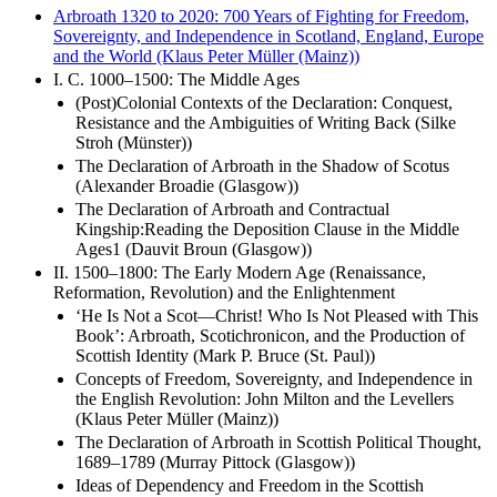
Arbroath 1320 to 2020: 700 Years of Fighting for Freedom,
Sovereignty, and Independence in Scotland, England, Europe
and the World (Klaus Peter Müller (Mainz))
I. C. 1000–1500: The Middle Ages
(Post)Colonial Contexts of the Declaration: Conquest,
Resistance and the Ambiguities of Writing Back (Silke
Stroh (Münster))
The Declaration of Arbroath in the Shadow of Scotus
(Alexander Broadie (Glasgow))
The Declaration of Arbroath and Contractual
Kingship:Reading the Deposition Clause in the Middle
Ages1 (Dauvit Broun (Glasgow))
II. 1500–1800: The Early Modern Age (Renaissance,
Reformation, Revolution) and the Enlightenment
‘He Is Not a Scot—Christ! Who Is Not Pleased with This
Book’: Arbroath, Scotichronicon, and the Production of
Scottish Identity (Mark P. Bruce (St. Paul))
Concepts of Freedom, Sovereignty, and Independence in
the English Revolution: John Milton and the Levellers
(Klaus Peter Müller (Mainz))
The Declaration of Arbroath in Scottish Political Thought,
1689–1789 (Murray Pittock (Glasgow))
Ideas of Dependency and Freedom in the Scottish