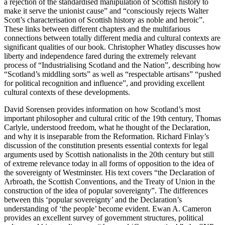
a rejection of the standardised manipulation of Scottish history to
make it serve the unionist cause” and “consciously rejects Walter
Scott’s characterisation of Scottish history as noble and heroic”.
These links between different chapters and the multifarious
connections between totally different media and cultural contexts are
significant qualities of our book.
Christopher Whatley
discusses how
liberty and independence fared during the extremely relevant
process of “Industrialising Scotland and the Nation”, describing how
“Scotland’s middling sorts” as well as “respectable artisans” “pushed
for political recognition and influence”, and providing excellent
cultural contexts of these developments.
David Sorensen
provides information on how Scotland’s most
important philosopher and cultural critic of the 19th century, Thomas
Carlyle, understood freedom, what he thought of the Declaration,
and why it is inseparable from the Reformation.
Richard Finlay
’s
discussion of the constitution presents essential contexts for legal
arguments used by Scottish nationalists in the 20th century but still
of extreme relevance today in all forms of opposition to the idea of
the sovereignty of Westminster. His text covers “the Declaration of
Arbroath, the Scottish Conventions, and the Treaty of Union in the
construction of the idea of popular sovereignty”. The differences
between this ‘popular sovereignty’ and the Declaration’s
understanding of ‘the people’ become evident.
Ewan A. Cameron
provides an excellent survey of government structures, political