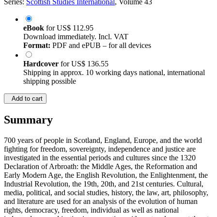
Series:
Scottish Studies International
, Volume 43
eBook
for
US$ 112.95
Download immediately. Incl. VAT
Format:
PDF and ePUB – for all devices
Hardcover
for
US$ 136.55
Shipping in approx. 10 working days national, international
shipping possible
Add to cart
Summary
700 years of people in Scotland, England, Europe, and the world
fighting for freedom, sovereignty, independence and justice are
investigated in the essential periods and cultures since the 1320
Declaration of Arbroath: the Middle Ages, the Reformation and
Early Modern Age, the English Revolution, the Enlightenment, the
Industrial Revolution, the 19th, 20th, and 21st centuries. Cultural,
media, political, and social studies, history, the law, art, philosophy,
and literature are used for an analysis of the evolution of human
rights, democracy, freedom, individual as well as national