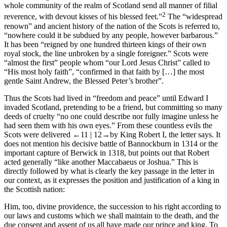
whole community of the realm of Scotland send all manner of filial
2
reverence, with devout kisses of his blessed feet.”
The “widespread
renown” and ancient history of the nation of the Scots is referred to,
“nowhere could it be subdued by any people, however barbarous.”
It has been “reigned by one hundred thirteen kings of their own
royal stock, the line unbroken by a single foreigner.” Scots were
“almost the first” people whom “our Lord Jesus Christ” called to
“His most holy faith”, “confirmed in that faith by […] the most
gentle Saint Andrew, the Blessed Peter’s brother”.
Thus the Scots had lived in “freedom and peace” until Edward I
invaded Scotland, pretending to be a friend, but committing so many
deeds of cruelty “no one could describe nor fully imagine unless he
had seen them with his own eyes.” From these countless evils the
Scots were delivered
←11 |
12→
by King Robert I, the letter says. It
does not mention his decisive battle of Bannockburn in 1314 or the
important capture of Berwick in 1318, but points out that Robert
acted generally “like another Maccabaeus or Joshua.” This is
directly followed by what is clearly the key passage in the letter in
our context, as it expresses the position and justification of a king in
the Scottish nation:
Him, too, divine providence, the succession to his right according to
our laws and customs which we shall maintain to the death, and the
due consent and assent of us all have made our prince and king. To