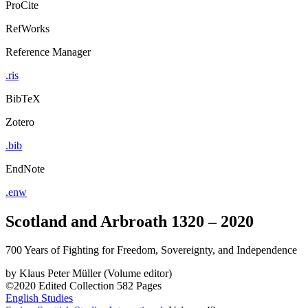
ProCite
RefWorks
Reference Manager
.ris
BibTeX
Zotero
.bib
EndNote
.enw
Scotland and Arbroath 1320 – 2020
700 Years of Fighting for Freedom, Sovereignty, and Independence
by
Klaus Peter Müller (Volume editor)
©2020
Edited Collection
582 Pages
English Studies