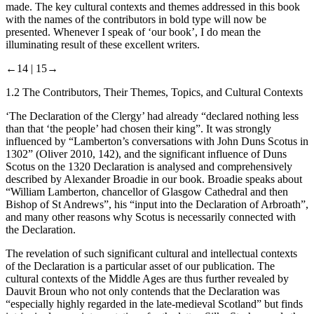
made. The key cultural contexts and themes addressed in this book
with the names of the contributors in bold type will now be
presented. Whenever I speak of ‘our book’, I do mean the
illuminating result of these excellent writers.
←14 |
15→
1.2
The Contributors, Their Themes, Topics, and Cultural Contexts
‘The Declaration of the Clergy’ had already “declared nothing less
than that ‘the people’ had
chosen
their king”. It was strongly
influenced by “Lamberton’s conversations with John Duns Scotus in
1302” (Oliver
2010
, 142), and the significant influence of Duns
Scotus on the 1320 Declaration is analysed and comprehensively
described by
Alexander Broadie
in our book. Broadie speaks about
“William Lamberton, chancellor of Glasgow Cathedral and then
Bishop of St Andrews”, his “input into the Declaration of Arbroath”,
and many other reasons why Scotus is necessarily connected with
the Declaration.
The revelation of such significant cultural and intellectual contexts
of the Declaration is a particular asset of our publication. The
cultural contexts of the Middle Ages are thus further revealed by
Dauvit Broun
who not only contends that the Declaration was
“especially highly regarded in the late-medieval Scotland” but finds