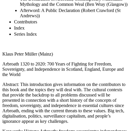
Mythology and the Common Weal (Ben Wray (Glasgow))
Afterword: A Public Declaration (Robert Crawford (St
Andrews))
Contributors
Index
Series Index
Klaus Peter Müller (Mainz)
Arbroath 1320 to 2020: 700 Years of Fighting for Freedom,
Sovereignty, and Independence in Scotland, England, Europe and
the World
Abstract:
This introduction gives information on the contributors to
this book and the topics they will deal with. The cultural contexts
that provide the backdrop to all problems discussed will be
presented in connection with a short history of the concepts of
freedom, sovereignty, and independence in essential cultures since
Arbroath, ending with the current threats to these values. Big tech,
digitalisation, politics, surveillance capitalism, and people’s
ignorance appear as key challenges.