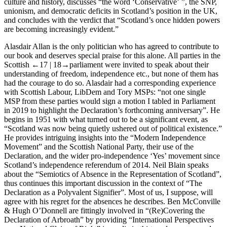
culture and history, discusses “the word ‘Conservative’ ”, the SNP,
unionism, and democratic deficits in Scotland’s position in the UK,
and concludes with the verdict that “Scotland’s once hidden powers
are becoming increasingly evident.”
Alasdair Allan
is the only politician who has agreed to contribute to
our book and deserves special praise for this alone. All parties in the
Scottish
←17 |
18→parliament were invited to speak about their
understanding of freedom, independence etc., but none of them has
had the courage to do so. Alasdair had a corresponding experience
with Scottish Labour, LibDem and Tory MSPs: “not one single
MSP from these parties would sign a motion I tabled in Parliament
in 2019 to highlight the Declaration’s forthcoming anniversary”. He
begins in 1951 with what turned out to be a significant event, as
“Scotland was now being quietly ushered out of political existence.”
He provides intriguing insights into the “Modern Independence
Movement” and the Scottish National Party, their use of the
Declaration, and the wider pro-independence ‘Yes’ movement since
Scotland’s independence referendum of 2014.
Neil Blain
speaks
about the “Semiotics of Absence in the Representation of Scotland”,
thus continues this important discussion in the context of “The
Declaration as a Polyvalent Signifier”. Most of us, I suppose, will
agree with his regret for the absences he describes.
Ben McConville
& Hugh O’Donnell
are fittingly involved in “(Re)Covering the
Declaration of Arbroath” by providing “International Perspectives