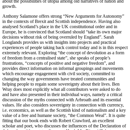
about the possibilities of utopia among old narratives of nation and
growth.
Anthony Salamone
offers strong “New Arguments for Autonomy”
in the contexts of Brexit and Scottish independence. Having also
analysed Scotland’s place in the UK constitutional order and in
Europe, he is convinced that Scotland should “take its own major
decisions without risk of being overruled by England”.
Sarah
Longlands
provides us with insights into projects and practical
experiences of people taking back control today and is in this respect
extremely relevant. Exploring “the concept of devolution as a form
of freedom from a centralised state”, she speaks of people’s
frustrations, “concepts of positive and negative freedom”, and
provides direct information on informal groupings and movements
which encourage engagement with civil society, committed to
changing the way governments have treated communities and
helping people to regain some sovereignty about their lives.
Ben
Wray
does most explicitly what all contributors were asked to do
and have also presented in their individual ways, namely a critical
discussion of the myths connected with Arbroath and its essential
values. He also considers sovereignty in connection with currency,
i.e. economics, as well as the Scottish kind of nationalism and a key
value of a free and humane society, “the Common Weal”. It is quite
fitting that our book ends with
Robert Crawford
, an excellent
scholar and poet, who discusses the influences of the Declaration of