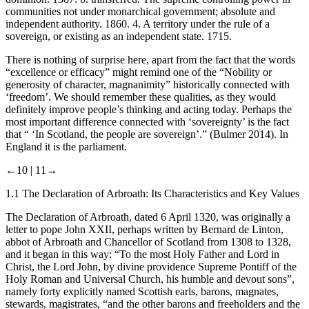
communities not under monarchical government; absolute and
independent authority. 1860.
4
. A territory under the rule of a
sovereign, or existing as an independent state. 1715.
There is nothing of surprise here, apart from the fact that the words
“excellence or efficacy” might remind one of the “Nobility or
generosity of character, magnanimity” historically connected with
‘freedom’. We should remember these qualities, as they would
definitely improve people’s thinking and acting today. Perhaps the
most important difference connected with ‘sovereignty’ is the fact
that “ ‘In Scotland, the people are sovereign’.” (Bulmer
2014
). In
England it is the parliament.
←10 |
11→
1.1
The Declaration of Arbroath: Its Characteristics and Key Values
The Declaration of Arbroath, dated 6 April 1320, was originally a
letter to pope John XXII, perhaps written by Bernard de Linton,
abbot of Arbroath and Chancellor of Scotland from 1308 to 1328,
and it began in this way: “To the most Holy Father and Lord in
Christ, the Lord John, by divine providence Supreme Pontiff of the
Holy Roman and Universal Church, his humble and devout sons”,
namely forty explicitly named Scottish earls, barons, magnates,
stewards, magistrates, “and the other barons and freeholders and the