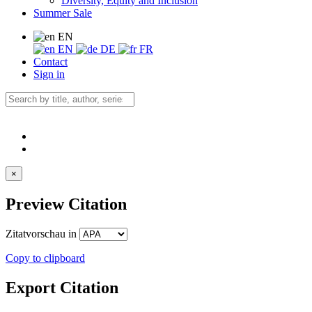
Diversity, Equity and Inclusion
Summer Sale
EN
EN
DE
FR
Contact
Sign in
×
Preview Citation
Zitatvorschau in
Copy to clipboard
Export Citation