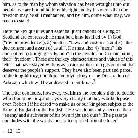
him, as to the man by whom salvation has been wrought unto our
people, we are bound both by his right and by his merits that our
freedom may be still maintained, and by him, come what may, we
mean to stand.
Here the key qualities and essential justifications of a king of
Scotland are expressed: he must be a king justified by 1) God
(“divine providence”), 2) Scottish “laws and customs”, and 3) “the
due consent and assent of us all”. He must also 4) “merit” this
consent by 5) bringing “salvation” to the people and 6) maintaining
their “freedom”. These are the key characteristics and values of this
letter that have stayed with us as basic qualities of a government that
deserves the people’s support. They have also been part and parcel
of the long history, tradition, and mythology of the Declaration of
3
Arbroath which will be addressed in our book.
The letter continues, however, re-affirms the people’s right to decide
who should be king and says very clearly that they would depose
even Robert I if he dared “to make us or our kingdom subject to the
King of England or the English”. He would instantly become their
“enemy and a subverter of his own right and ours”. The passage
concludes with the words most often quoted from the letter:
←12 |
13→