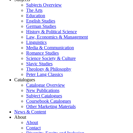
Subjects Overview
The Arts
Education
English Studies
German Studies
History & Political Science
Law, Economics & Management
Linguistics
Media & Communication
Romance Studies
Science Society & Culture
Slavic Studies
Theology & Philosophy
Peter Lang Classics
Catalogues
Catalogue Overview
New Publications
Subject Catalogues
Coursebook Catalogues
Other Marketing Materials
News & Content
About
About
Contact