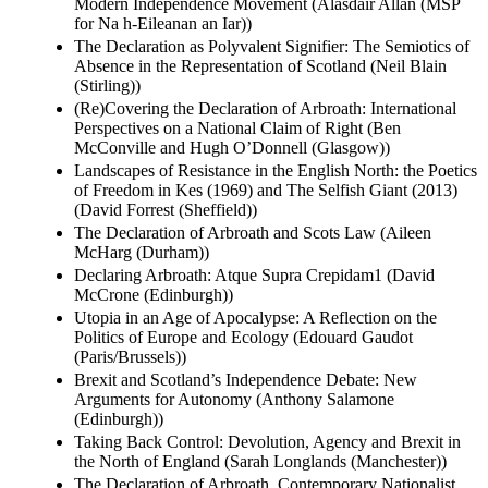
Modern Independence Movement (Alasdair Allan (MSP
for Na h-Eileanan an Iar))
The Declaration as Polyvalent Signifier: The Semiotics of
Absence in the Representation of Scotland (Neil Blain
(Stirling))
(Re)Covering the Declaration of Arbroath: International
Perspectives on a National Claim of Right (Ben
McConville and Hugh O’Donnell (Glasgow))
Landscapes of Resistance in the English North: the Poetics
of Freedom in Kes (1969) and The Selfish Giant (2013)
(David Forrest (Sheffield))
The Declaration of Arbroath and Scots Law (Aileen
McHarg (Durham))
Declaring Arbroath: Atque Supra Crepidam1 (David
McCrone (Edinburgh))
Utopia in an Age of Apocalypse: A Reflection on the
Politics of Europe and Ecology (Edouard Gaudot
(Paris/Brussels))
Brexit and Scotland’s Independence Debate: New
Arguments for Autonomy (Anthony Salamone
(Edinburgh))
Taking Back Control: Devolution, Agency and Brexit in
the North of England (Sarah Longlands (Manchester))
The Declaration of Arbroath, Contemporary Nationalist