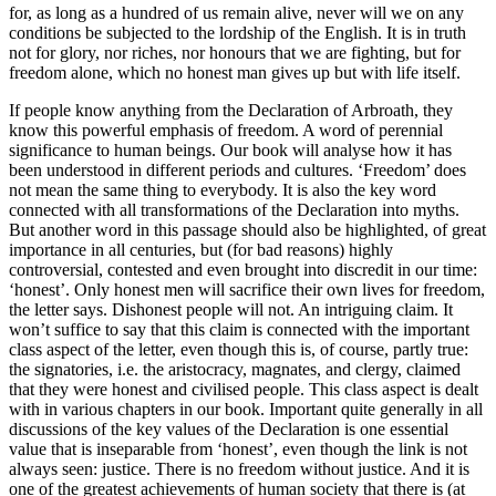
for, as long as a hundred of us remain alive, never will we on any
conditions be subjected to the lordship of the English. It is in truth
not for glory, nor riches, nor honours that we are fighting, but for
freedom alone, which no honest man gives up but with life itself.
If people know anything from the Declaration of Arbroath, they
know this powerful emphasis of freedom. A word of perennial
significance to human beings. Our book will analyse how it has
been understood in different periods and cultures. ‘Freedom’ does
not mean the same thing to everybody. It is also the key word
connected with all transformations of the Declaration into myths.
But another word in this passage should also be highlighted, of great
importance in all centuries, but (for bad reasons) highly
controversial, contested and even brought into discredit in our time:
‘honest’. Only honest men will sacrifice their own lives for freedom,
the letter says. Dishonest people will not. An intriguing claim. It
won’t suffice to say that this claim is connected with the important
class aspect of the letter, even though this is, of course, partly true:
the signatories, i.e. the aristocracy, magnates, and clergy, claimed
that they were honest and civilised people. This class aspect is dealt
with in various chapters in our book. Important quite generally in all
discussions of the key values of the Declaration is one essential
value that is inseparable from ‘honest’, even though the link is not
always seen: justice. There is no freedom without justice. And it is
one of the greatest achievements of human society that there is (at