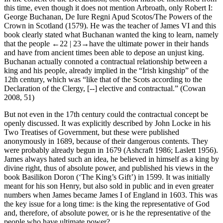
this time, even though it does not mention Arbroath, only Robert I:
George Buchanan,
De Iure Regni Apud Scotos/The Powers of the
Crown in Scotland
(1579). He was the teacher of James VI and this
book clearly stated what Buchanan wanted the king to learn, namely
that the people
←22 |
23→
have the ultimate power in their hands
and have from ancient times been able to depose an unjust king.
Buchanan actually connoted a contractual relationship between a
king and his people, already implied in the “Irish kingship” of the
12th century, which was “like that of the Scots according to the
Declaration of the Clergy, [--] elective and contractual.” (Cowan
2008, 51)
But not even in the 17th century could the contractual concept be
openly discussed. It was explicitly described by John Locke in his
Two Treatises of Government
, but these were published
anonymously in 1689, because of their dangerous contents. They
were probably already begun in 1679 (Ashcraft
1986
; Laslett
1956
).
James always hated such an idea, he believed in himself as a king by
divine right, thus of absolute power, and published his views in the
book
Basilikon Doron
(‘The King’s Gift’) in 1599. It was initially
meant for his son Henry, but also sold in public and in even greater
numbers when James became James I of England in 1603. This was
the key issue for a long time: is the king the representative of God
and, therefore, of absolute power, or is he the representative of the
people who have ultimate power?