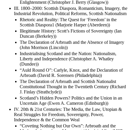
Enlightenment (Christopher J. Berry (Glasgow))
III. 1800–2000: Scottish Diaspora, Romanticism, Imagery, the
Industrial Revolution, Political Reforms, Scottish Nationalism
Rhetoric and Reality: The Quest for ‘Freedom’ in the
Scottish Diaspora1 (Marjorie Harper (Aberdeen))
Illegitimate History: Scott’s Fictions of Sovereignty (Ian
Duncan (Berkeley))
The Declaration of Arbroath and the Absence of Imagery
(John Morrison (Lincoln))
Industrialising Scotland and the Nation: Nationalism,
Liberty and Independence (Christopher A. Whatley
(Dundee))
“Auld Round O”: Carlyle, Knox, and the Declaration of
Arbroath (David R. Sorensen (Philadelphia))
The Declaration of Arbroath and Scottish Nationalist
Constitutional Thought in the Twentieth Century (Richard
J. Finlay (Strathclyde))
Scotland’s Hidden Powers? Politics and the Union in an
Uncertain Age (Ewen A. Cameron (Edinburgh))
IV. 20th & 21st Centuries: The Media, the Law, Utopian &
Real Struggles for Freedom, Sovereignty, Power,
Independence & the Common Weal
“Coveting Nothing but Our Own”: Arbroath and the