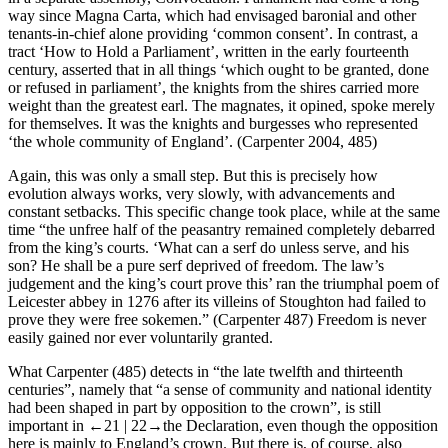
way since Magna Carta, which had envisaged baronial and other
tenants-in-chief alone providing ‘common consent’. In contrast, a
tract ‘How to Hold a Parliament’, written in the early fourteenth
century, asserted that in all things ‘which ought to be granted, done
or refused in parliament’, the knights from the shires carried more
weight than the greatest earl. The magnates, it opined, spoke merely
for themselves. It was the knights and burgesses who represented
‘the whole community of England’. (Carpenter
2004
, 485)
Again, this was only a small step. But this is precisely how
evolution always works, very slowly, with advancements and
constant setbacks. This specific change took place, while at the same
time “the unfree half of the peasantry remained completely debarred
from the king’s courts. ‘What can a serf do unless serve, and his
son? He shall be a pure serf deprived of freedom. The law’s
judgement and the king’s court prove this’ ran the triumphal poem of
Leicester abbey in 1276 after its villeins of Stoughton had failed to
prove they were free sokemen.” (Carpenter 487) Freedom is never
easily gained nor ever voluntarily granted.
What Carpenter (485) detects in “the late twelfth and thirteenth
centuries”, namely that “a sense of community and national identity
had been shaped in part by opposition to the crown”, is still
important in
←21 |
22→
the Declaration, even though the opposition
here is mainly to England’s crown. But there is, of course, also