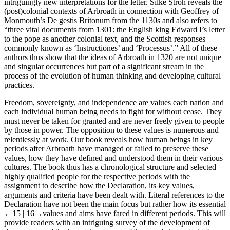
intriguingly new interpretations for the letter.
Silke Stroh
reveals the
(post)colonial contexts of Arbroath in connection with Geoffrey of
Monmouth’s
De gestis Britonum
from the 1130s and also refers to
“three vital documents from 1301: the English king Edward I’s letter
to the pope as another colonial text, and the Scottish responses
commonly known as ‘Instructiones’ and ‘Processus’.” All of these
authors thus show that the ideas of Arbroath in 1320 are not unique
and singular occurrences but part of a significant stream in the
process of the evolution of human thinking and developing cultural
practices.
Freedom, sovereignty, and independence are values each nation and
each individual human being needs to fight for without cease. They
must never be taken for granted and are never freely given to people
by those in power. The opposition to these values is numerous and
relentlessly at work. Our book reveals how human beings in key
periods after Arbroath have managed or failed to preserve these
values, how they have defined and understood them in their various
cultures. The book thus has a chronological structure and selected
highly qualified people for the respective periods with the
assignment to describe how the Declaration, its key values,
arguments and criteria have been dealt with. Literal references to the
Declaration have not been the main focus but rather how its essential
←15 |
16→
values and aims have fared in different periods. This will
provide readers with an intriguing survey of the development of