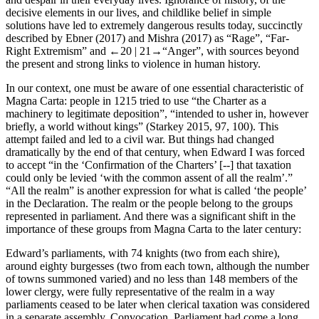
decisive elements in our lives, and childlike belief in simple
solutions have led to extremely dangerous results today, succinctly
described by Ebner (
2017
) and Mishra (
2017
) as “
Rage
”, “
Far-
Right Extremism
” and
←20 |
21→
“
Anger
”, with sources beyond
the present and strong links to violence in human history.
In our context, one must be aware of one essential characteristic of
Magna Carta: people in 1215 tried to use “the Charter as a
machinery to legitimate deposition”, “intended to usher in, however
briefly, a world without kings” (Starkey
2015
, 97, 100). This
attempt failed and led to a civil war. But things had changed
dramatically by the end of that century, when Edward I was forced
to accept “in the ‘Confirmation of the Charters’ [--] that taxation
could only be levied ‘with the common assent of all the realm’.”
“All the realm” is another expression for what is called ‘the people’
in the Declaration. The realm or the people belong to the groups
represented in parliament. And there was a significant shift in the
importance of these groups from Magna Carta to the later century:
Edward’s parliaments, with 74 knights (two from each shire),
around eighty burgesses (two from each town, although the number
of towns summoned varied) and no less than 148 members of the
lower clergy, were fully representative of the realm in a way
parliaments ceased to be later when clerical taxation was considered
in a separate assembly, Convocation. Parliament had come a long