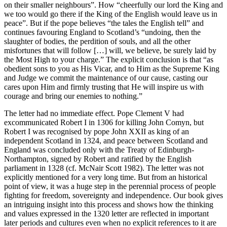
on their smaller neighbours”. How “cheerfully our lord the King and
we too would go there if the King of the English would leave us in
peace”. But if the pope believes “the tales the English tell” and
continues favouring England to Scotland’s “undoing, then the
slaughter of bodies, the perdition of souls, and all the other
misfortunes that will follow […] will, we believe, be surely laid by
the Most High to your charge.” The explicit conclusion is that “as
obedient sons to you as His Vicar, and to Him as the Supreme King
and Judge we commit the maintenance of our cause, casting our
cares upon Him and firmly trusting that He will inspire us with
courage and bring our enemies to nothing.”
The letter had no immediate effect. Pope Clement V had
excommunicated Robert I in 1306 for killing John Comyn, but
Robert I was recognised by pope John XXII as king of an
independent Scotland in 1324, and peace between Scotland and
England was concluded only with the Treaty of Edinburgh-
Northampton, signed by Robert and ratified by the English
parliament in 1328 (cf. McNair Scott
1982
). The letter was not
explicitly mentioned for a very long time. But from an historical
point of view, it was a huge step in the perennial process of people
fighting for freedom, sovereignty and independence. Our book gives
an intriguing insight into this process and shows how the thinking
and values expressed in the 1320 letter are reflected in important
later periods and cultures even when no explicit references to it are