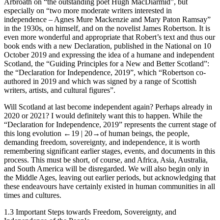
Arbroath on “the outstanding poet Hugh MacDiarmid”, but
especially on “two more moderate writers interested in
independence – Agnes Mure Mackenzie and Mary Paton Ramsay”
in the 1930s, on himself, and on the novelist James Robertson. It is
even more wonderful and appropriate that Robert’s text and thus our
book ends with a new Declaration, published in the
National
on 10
October 2019 and expressing the idea of a humane and independent
Scotland, the “Guiding Principles for a New and Better Scotland”:
the “
Declaration for Independence, 2019
”, which “Robertson co-
authored in 2019 and which was signed by a range of Scottish
writers, artists, and cultural figures”.
Will Scotland at last become independent again? Perhaps already in
2020 or 2021? I would definitely want this to happen. While the
“Declaration for Independence, 2019” represents the current stage of
this long evolution
←19 |
20→of human beings, the people,
demanding freedom, sovereignty, and independence, it is worth
remembering significant earlier stages, events, and documents in this
process. This must be short, of course, and Africa, Asia, Australia,
and South America will be disregarded. We will also begin only in
the Middle Ages, leaving out earlier periods, but acknowledging that
these endeavours have certainly existed in human communities in all
times and cultures.
1.3
Important Steps towards Freedom, Sovereignty, and