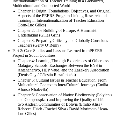
Advisers and Experts Groups
Part 1: Issues, Opportunities and Challenges for the
Internationalization of Teacher Training in a Globalized,
Multicultural and Connected World
Chapter 1: Origin, Foundations, Objectives, and Original
Aspects of the PEERS Program Linking Research and
Training in Internationalization of Teacher Education
(Jean-Luc Gilles)
Chapter 2: The Building of Europe: A Humanist
Undertaking (Gilles Grin)
Chapter 3: Preparing Critically and Globally Conscious
Teachers (Gerry O’Reilly)
Part 2: Case Studies and Lessons Learned fromPEERS
Project in South Countries
Chapter 4: Learning Through Experiences of Otherness in
Malagasy Schools: Exchanges Between the ENS in
Antananarivo, HEP Vaud, and the Zazakely Association
(Denis Gay / Célestin Razafimbelo)
Chapter 5: Cultural Issues in Teacher Education: From
Multicultural Context to Inter/Cultural Journeys (Emilia
Afonso Nhalevilo)
Chapter 6: Conservation of Native Biodiversity (Polylepis
and Compsospiza) and Improving the Quality of Life in
two Andean Communities of Bolivia (Emilio Aliss /