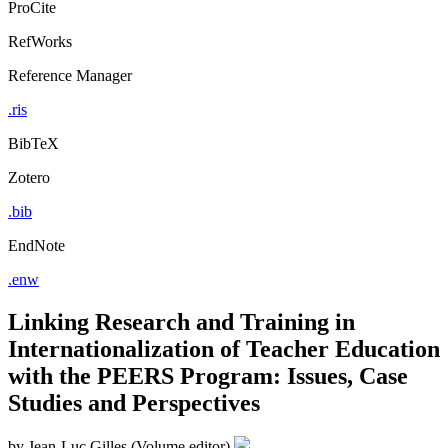
Export Citation
ProCite
RefWorks
Reference Manager
.ris
BibTeX
Zotero
.bib
EndNote
.enw
Linking Research and Training in
Internationalization of Teacher Education
with the PEERS Program: Issues, Case
Studies and Perspectives