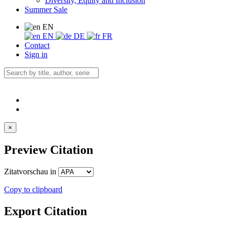
Diversity, Equity and Inclusion
Summer Sale
EN
EN
DE
FR
Contact
Sign in
×
Preview Citation
Zitatvorschau in
Copy to clipboard