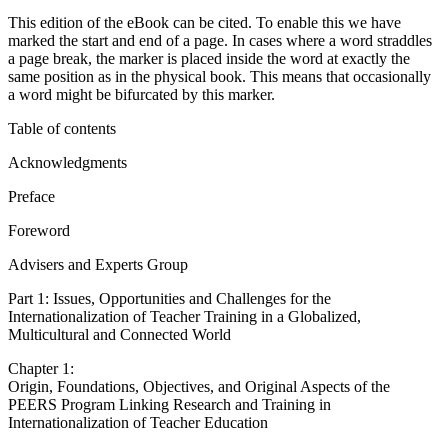
This eBook can be cited
This edition of the eBook can be cited. To enable this we have
marked the start and end of a page. In cases where a word straddles
a page break, the marker is placed inside the word at exactly the
same position as in the physical book. This means that occasionally
a word might be bifurcated by this marker.
Table of contents
Acknowledgments
Preface
Foreword
Advisers and Experts Group
Part 1: Issues, Opportunities and Challenges for the
Internationalization of Teacher Training in a Globalized,
Multicultural and Connected World
Chapter 1:
Origin, Foundations, Objectives, and Original Aspects of the
PEERS Program Linking Research and Training in