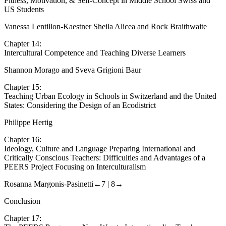
Chapter 13:
A Comparative Analysis between Physical Education Physical
Fitness, Motivation, & Self-Concept in Middle School Swiss and
US Students
Vanessa Lentillon-Kaestner Sheila Alicea and Rock Braithwaite
Chapter 14:
Intercultural Competence and Teaching Diverse Learners
Shannon Morago and Sveva Grigioni Baur
Chapter 15:
Teaching Urban Ecology in Schools in Switzerland and the United
States: Considering the Design of an Ecodistrict
Philippe Hertig
Chapter 16:
Ideology, Culture and Language Preparing International and
Critically Conscious Teachers: Difficulties and Advantages of a
PEERS Project Focusing on Interculturalism
Rosanna Margonis-Pasinetti
←7 |
8→
Conclusion