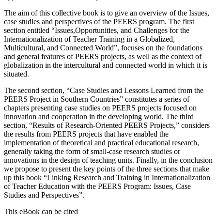
management of international research projects and to foster
opportunities for international publications.
The aim of this collective book is to give an overview of the Issues,
case studies and perspectives of the PEERS program. The first
section entitled “Issues,Opportunities, and Challenges for the
Internationalization of Teacher Training in a Globalized,
Multicultural, and Connected World”, focuses on the foundations
and general features of PEERS projects, as well as the context of
globalization in the intercultural and connected world in which it is
situated.
The second section, “Case Studies and Lessons Learned from the
PEERS Project in Southern Countries” constitutes a series of
chapters presenting case studies on PEERS projects focused on
innovation and cooperation in the developing world. The third
section, “Results of Research-Oriented PEERS Projects,” considers
the results from PEERS projects that have enabled the
implementation of theoretical and practical educational research,
generally taking the form of small-case research studies or
innovations in the design of teaching units. Finally, in the conclusion
we propose to present the key points of the three sections that make
up this book “Linking Research and Training in Internationalization
of Teacher Education with the PEERS Program: Issues, Case
Studies and Perspectives”.