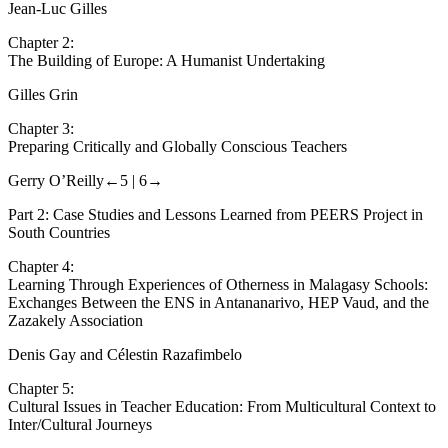
Internationalization of Teacher Education
Jean-Luc Gilles
Chapter 2:
The Building of Europe: A Humanist Undertaking
Gilles Grin
Chapter 3:
Preparing Critically and Globally Conscious Teachers
Gerry O’Reilly
←5 |
6→
Part 2: Case Studies and Lessons Learned from PEERS Project in
South Countries
Chapter 4:
Learning Through Experiences of Otherness in Malagasy Schools:
Exchanges Between the ENS in Antananarivo, HEP Vaud, and the
Zazakely Association
Denis Gay and Célestin Razafimbelo
Chapter 5:
Cultural Issues in Teacher Education: From Multicultural Context to