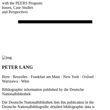
in Internationalization
of Teacher Education
with the PEERS Program:
Issues, Case Studies
and Perspectives
PETER LANG
Bern · Bruxelles · Frankfurt am Main · New York · Oxford ·
Warszawa · Wien
Bibliographic information published by die Deutsche
Nationalbibliothek