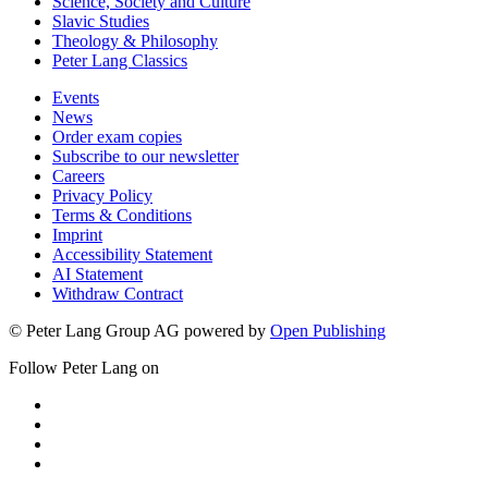
Media & Communication
Romance Studies
Science, Society and Culture
Slavic Studies
Theology & Philosophy
Peter Lang Classics
Events
News
Order exam copies
Subscribe to our newsletter
Careers
Privacy Policy
Terms & Conditions
Imprint
Accessibility Statement
AI Statement
Withdraw Contract
© Peter Lang Group AG
powered by
Open Publishing
Follow Peter Lang on