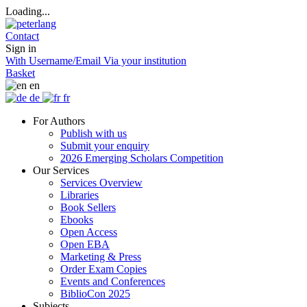
Loading...
Contact
Sign in
With Username/Email
Via your institution
Basket
en
de
fr
For Authors
Publish with us
Submit your enquiry
2026 Emerging Scholars Competition
Our Services
Services Overview
Libraries
Book Sellers
Ebooks
Open Access
Open EBA
Marketing & Press
Order Exam Copies
Events and Conferences
BiblioCon 2025
Subjects