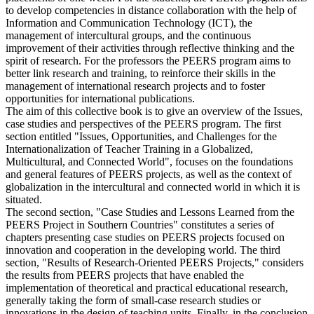
partner institutions collaborate remotely as well as during two
placements of one week. For the students, the PEERS program aims
to develop competencies in distance collaboration with the help of
Information and Communication Technology (ICT), the
management of intercultural groups, and the continuous
improvement of their activities through reflective thinking and the
spirit of research. For the professors the PEERS program aims to
better link research and training, to reinforce their skills in the
management of international research projects and to foster
opportunities for international publications.
The aim of this collective book is to give an overview of the Issues,
case studies and perspectives of the PEERS program. The first
section entitled "Issues, Opportunities, and Challenges for the
Internationalization of Teacher Training in a Globalized,
Multicultural, and Connected World", focuses on the foundations
and general features of PEERS projects, as well as the context of
globalization in the intercultural and connected world in which it is
situated.
The second section, "Case Studies and Lessons Learned from the
PEERS Project in Southern Countries" constitutes a series of
chapters presenting case studies on PEERS projects focused on
innovation and cooperation in the developing world. The third
section, "Results of Research-Oriented PEERS Projects," considers
the results from PEERS projects that have enabled the
implementation of theoretical and practical educational research,