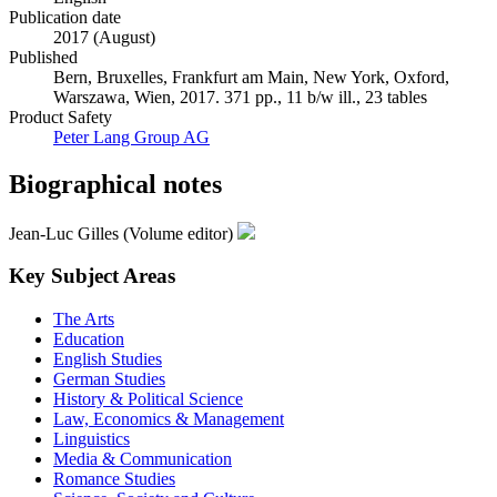
Language
English
Publication date
2017 (August)
Published
Bern, Bruxelles, Frankfurt am Main, New York, Oxford,
Warszawa, Wien, 2017. 371 pp., 11 b/w ill., 23 tables
Product Safety
Peter Lang Group AG
Biographical notes
Jean-Luc Gilles (Volume editor)
Key Subject Areas
The Arts
Education
English Studies
German Studies
History & Political Science
Law, Economics & Management
Linguistics