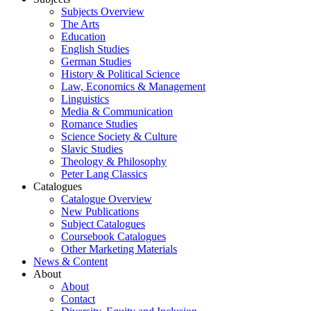
Subjects Overview
The Arts
Education
English Studies
German Studies
History & Political Science
Law, Economics & Management
Linguistics
Media & Communication
Romance Studies
Science Society & Culture
Slavic Studies
Theology & Philosophy
Peter Lang Classics
Catalogues
Catalogue Overview
New Publications
Subject Catalogues
Coursebook Catalogues
Other Marketing Materials
News & Content
About
About
Contact