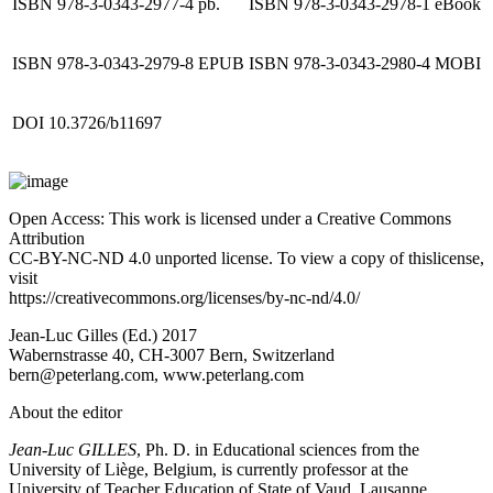
ISBN 978-3-0343-2977-4 pb.
ISBN 978-3-0343-2978-1 eBook
ISBN 978-3-0343-2979-8 EPUB
ISBN 978-3-0343-2980-4 MOBI
DOI 10.3726/b11697
Open Access: This work is licensed under a Creative Commons
Attribution
CC-BY-NC-ND 4.0 unported license. To view a copy of thislicense,
visit
https://creativecommons.org/licenses/by-nc-nd/4.0/
Jean-Luc Gilles (Ed.) 2017
Wabernstrasse 40, CH-3007 Bern, Switzerland
bern@peterlang.com,
www.peterlang.com
About the editor
Jean-Luc GILLES
, Ph. D. in Educational sciences from the