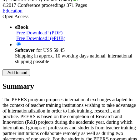
by
Jean-Luc Gilles (Volume editor)
©2017
Conference proceedings
371 Pages
Education
Open Access
eBook
Free Download! (PDF)
Free Download! (ePUB)
Softcover
for
US$ 59.45
Shipping in approx. 10 working days national, international
shipping possible
Add to cart
Summary
The PEERS program proposes international exchanges adapted to
the context of teacher training institutions wishing to take advantage
of internationalization in order to link training, research, and
practice. PEERS is based on the completion of Research and
Innovation (R&I) projects during the academic year, during which
international groups of professors and students from teacher training