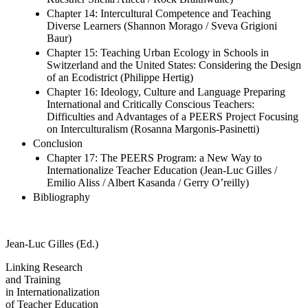
Middle School Swiss and US Students (Vanessa Lentillon-
Kaestner Sheila Alicea / Rock Braithwaite)
Chapter 14: Intercultural Competence and Teaching
Diverse Learners (Shannon Morago / Sveva Grigioni
Baur)
Chapter 15: Teaching Urban Ecology in Schools in
Switzerland and the United States: Considering the Design
of an Ecodistrict (Philippe Hertig)
Chapter 16: Ideology, Culture and Language Preparing
International and Critically Conscious Teachers:
Difficulties and Advantages of a PEERS Project Focusing
on Interculturalism (Rosanna Margonis-Pasinetti)
Conclusion
Chapter 17: The PEERS Program: a New Way to
Internationalize Teacher Education (Jean-Luc Gilles /
Emilio Aliss / Albert Kasanda / Gerry O’reilly)
Bibliography
Jean-Luc Gilles (Ed.)
Linking Research
and Training