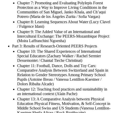
Rebecca Hsieh / Rachel Silva / David Morimoto / Jean-
Luc Gilles)
Chapter 7: Promoting and Evaluating Polylepis Forest
Protection as a Way to Improve Living Conditions in the
Communities of San Miguel, Janko Khala, and Ch’aqui
Potrero (Maria de los Ángeles Zurita / Sofia Vargas)
Chapter 8: Learning Sequences About Water (Lucy Clavel
/ Fulgence Idani)
Chapter 9: The Added Value of an International and
Intercultural Exchange: The PEERS-Mozambique Project
(Moira Laffranchini Ngoenha)
Part 3: Results of Research-Oriented PEERS Projects
Chapter 10: The Shared Experiences of International
Special Educators (Zachary Walker / Rachel Sermier
Dessemontet / Chantal Tieche Christinat)
Chapter 11: Football, Dance, Dolls and Toy Cars:
Comparative Analysis Between Switzerland and Spain in
Relation to Gender Stereotypes Among Primary School
Pupils (Antoine Breau / Vanessa Lentillon-Kaestner /
Dolors Ribalta Alcade)
Chapter 12: Teaching food practices and sustainability in
an international context (Alain Pache)
Chapter 13: A Comparative Analysis between Physical
Education Physical Fitness, Motivation, & Self-Concept in