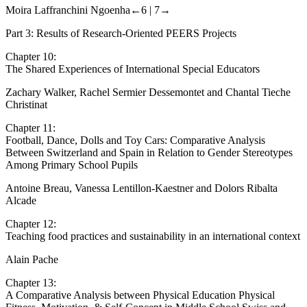
The PEERS-Mozambique Project
Moira Laffranchini Ngoenha
←6 |
7→
Part 3: Results of Research-Oriented PEERS Projects
Chapter 10:
The Shared Experiences of International Special Educators
Zachary Walker, Rachel Sermier Dessemontet and Chantal Tieche
Christinat
Chapter 11:
Football, Dance, Dolls and Toy Cars: Comparative Analysis
Between Switzerland and Spain in Relation to Gender Stereotypes
Among Primary School Pupils
Antoine Breau, Vanessa Lentillon-Kaestner and Dolors Ribalta
Alcade
Chapter 12:
Teaching food practices and sustainability in an international context
Alain Pache