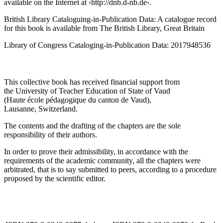
Die Deutsche Nationalbibliothek lists this publication in the
Deutsche Nationalbibliografie; detailed bibliographic data is
available on the Internet at ‹
http://dnb.d-nb.de
›.
British Library Cataloguing-in-Publication Data: A catalogue record
for this book is available from The British Library, Great Britain
Library of Congress Cataloging-in-Publication Data: 2017948536
This collective book has received financial support from
the University of Teacher Education of State of Vaud
(Haute école pédagogique du canton de Vaud),
Lausanne, Switzerland.
The contents and the drafting of the chapters are the sole
responsibility of their authors.
In order to prove their admissibility, in accordance with the
requirements of the academic community, all the chapters were
arbitrated, that is to say submitted to peers, according to a procedure
proposed by the scientific editor.