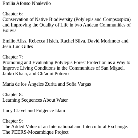
Inter/Cultural Journeys
Emilia Afonso Nhalevilo
Chapter 6:
Conservation of Native Biodiversity (
Polylepis
and
Compsospiza
)
and Improving the Quality of Life in two Andean Communities of
Bolivia
Emilio Aliss, Rebecca Hsieh, Rachel Silva, David Morimoto and
Jean-Luc Gilles
Chapter 7:
Promoting and Evaluating Polylepis Forest Protection as a Way to
Improve Living Conditions in the Communities of San Miguel,
Janko Khala, and Ch’aqui Potrero
Maria de los Ángeles Zurita and Sofia Vargas
Chapter 8:
Learning Sequences About Water
Lucy Clavel and Fulgence Idani
Chapter 9:
The Added Value of an International and Intercultural Exchange: