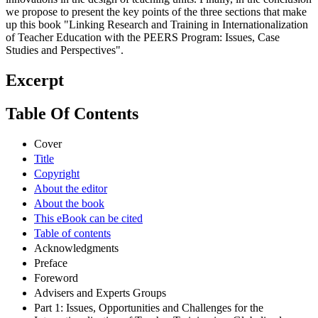
generally taking the form of small-case research studies or
innovations in the design of teaching units. Finally, in the conclusion
we propose to present the key points of the three sections that make
up this book "Linking Research and Training in Internationalization
of Teacher Education with the PEERS Program: Issues, Case
Studies and Perspectives".
Excerpt
Table Of Contents
Cover
Title
Copyright
About the editor
About the book
This eBook can be cited
Table of contents
Acknowledgments
Preface
Foreword