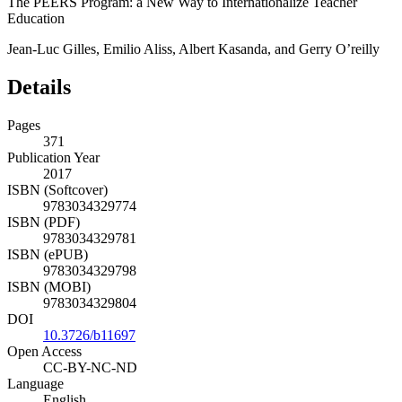
Chapter 17:
The PEERS Program: a New Way to Internationalize Teacher
Education
Jean-Luc Gilles, Emilio Aliss, Albert Kasanda, and Gerry O’reilly
Details
Pages
371
Publication Year
2017
ISBN (Softcover)
9783034329774
ISBN (PDF)
9783034329781
ISBN (ePUB)
9783034329798
ISBN (MOBI)
9783034329804
DOI
10.3726/b11697
Open Access
CC-BY-NC-ND