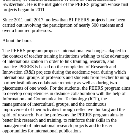
University of Liège, Belgium, is currently professor at the
University of Teacher Education of State of Vaud, Lausanne,
Switzerland. He is the instigator of the PEERS program whose first
projects began in 2011.
Since 2011 until 2017, no less than 81 PEERS projects have been
carried out involving the participation of nearly 500 students and
over a hundred professors.
About the book
The PEERS program proposes international exchanges adapted to
the context of teacher training institutions wishing to take advantage
of internationalization in order to link training, research, and
practice. PEERS is based on the completion of Research and
Innovation (R&I) projects during the academic year, during which
international groups of professors and students from teacher training
partner institutions collaborate remotely as well as during two
placements of one week. For the students, the PEERS program aims
to develop competencies in distance collaboration with the help of
Information and Communication Technology (ICT), the
management of intercultural groups, and the continuous
improvement of their activities through reflective thinking and the
spirit of research. For the professors the PEERS program aims to
better link research and training, to reinforce their skills in the