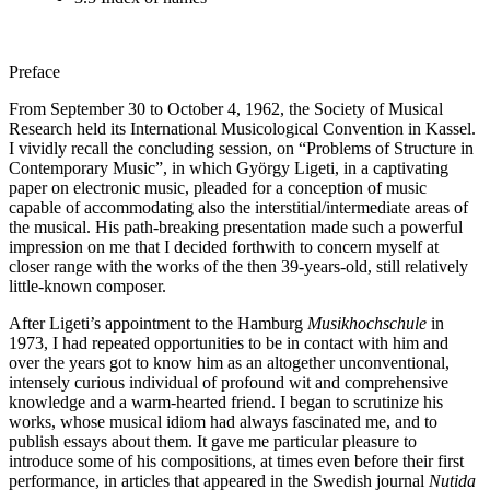
Preface
From September 30 to October 4, 1962, the Society of Musical
Research held its International Musicological Convention in Kassel.
I vividly recall the concluding session, on “Problems of Structure in
Contemporary Music”, in which György Ligeti, in a captivating
paper on electronic music, pleaded for a conception of music
capable of accommodating also the interstitial/intermediate areas of
the musical. His path-breaking presentation made such a powerful
impression on me that I decided forthwith to concern myself at
closer range with the works of the then 39-years-old, still relatively
little-known composer.
After Ligeti’s appointment to the Hamburg
Musikhochschule
in
1973, I had repeated opportunities to be in contact with him and
over the years got to know him as an altogether unconventional,
intensely curious individual of profound wit and comprehensive
knowledge and a warm-hearted friend. I began to scrutinize his
works, whose musical idiom had always fascinated me, and to
publish essays about them. It gave me particular pleasure to
introduce some of his compositions, at times even before their first
performance, in articles that appeared in the Swedish journal
Nutida