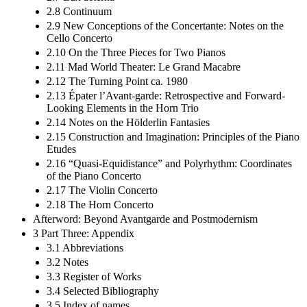
2.8 Continuum
2.9 New Conceptions of the Concertante: Notes on the
Cello Concerto
2.10 On the Three Pieces for Two Pianos
2.11 Mad World Theater: Le Grand Macabre
2.12 The Turning Point ca. 1980
2.13 Épater l’Avant-garde: Retrospective and Forward-
Looking Elements in the Horn Trio
2.14 Notes on the Hölderlin Fantasies
2.15 Construction and Imagination: Principles of the Piano
Etudes
2.16 “Quasi-Equidistance” and Polyrhythm: Coordinates
of the Piano Concerto
2.17 The Violin Concerto
2.18 The Horn Concerto
Afterword: Beyond Avantgarde and Postmodernism
3 Part Three: Appendix
3.1 Abbreviations
3.2 Notes
3.3 Register of Works
3.4 Selected Bibliography
3.5 Index of names