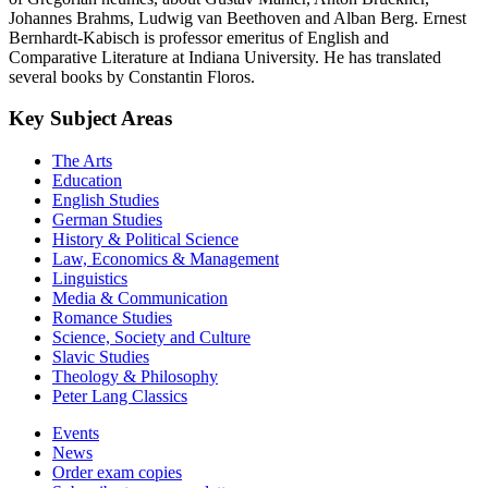
Johannes Brahms, Ludwig van Beethoven and Alban Berg. Ernest
Bernhardt-Kabisch is professor emeritus of English and
Comparative Literature at Indiana University. He has translated
several books by Constantin Floros.
Key Subject Areas
The Arts
Education
English Studies
German Studies
History & Political Science
Law, Economics & Management
Linguistics
Media & Communication
Romance Studies
Science, Society and Culture
Slavic Studies
Theology & Philosophy
Peter Lang Classics
Events
News
Order exam copies