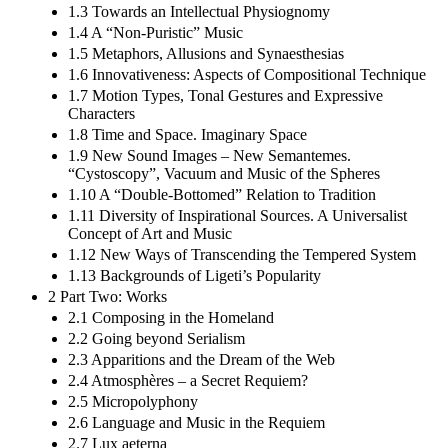
1.3 Towards an Intellectual Physiognomy
1.4 A “Non-Puristic” Music
1.5 Metaphors, Allusions and Synaesthesias
1.6 Innovativeness: Aspects of Compositional Technique
1.7 Motion Types, Tonal Gestures and Expressive
Characters
1.8 Time and Space. Imaginary Space
1.9 New Sound Images – New Semantemes.
“Cystoscopy”, Vacuum and Music of the Spheres
1.10 A “Double-Bottomed” Relation to Tradition
1.11 Diversity of Inspirational Sources. A Universalist
Concept of Art and Music
1.12 New Ways of Transcending the Tempered System
1.13 Backgrounds of Ligeti’s Popularity
2 Part Two: Works
2.1 Composing in the Homeland
2.2 Going beyond Serialism
2.3 Apparitions and the Dream of the Web
2.4 Atmosphères – a Secret Requiem?
2.5 Micropolyphony
2.6 Language and Music in the Requiem
2.7 Lux aeterna