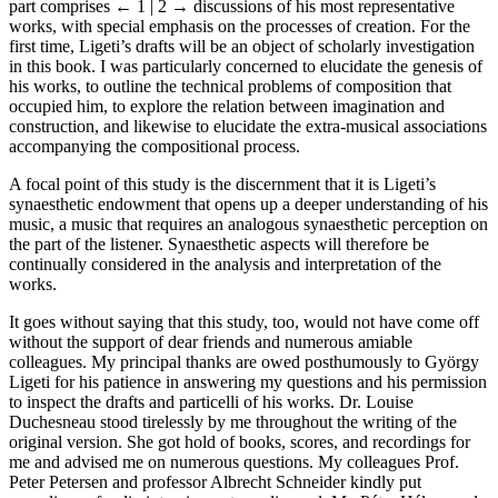
part comprises
← 1 | 2 →
discussions of his most representative
works, with special emphasis on the processes of creation. For the
first time,
Ligeti’s
drafts will be an object of scholarly investigation
in this book. I was particularly concerned to elucidate the genesis of
his works, to outline the technical problems of composition that
occupied him, to explore the relation between imagination and
construction, and likewise to elucidate the extra-musical associations
accompanying the compositional process.
A focal point of this study is the discernment that it is Ligeti’s
synaesthetic endowment that opens up a deeper understanding of his
music, a music that requires an analogous synaesthetic perception on
the part of the listener. Synaesthetic aspects will therefore be
continually considered in the analysis and interpretation of the
works.
It goes without saying that this study, too, would not have come off
without the support of dear friends and numerous amiable
colleagues. My principal thanks are owed posthumously to György
Ligeti for his patience in answering my questions and his permission
to inspect the drafts and particelli of his works. Dr. Louise
Duchesneau
stood tirelessly by me throughout the writing of the
original version. She got hold of books, scores, and recordings for
me and advised me on numerous questions. My colleagues Prof.
Peter Petersen and professor Albrecht
Schneider
kindly put