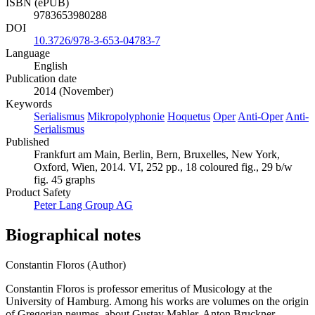
ISBN (ePUB)
9783653980288
DOI
10.3726/978-3-653-04783-7
Language
English
Publication date
2014 (November)
Keywords
Serialismus
Mikropolyphonie
Hoquetus
Oper
Anti-Oper
Anti-
Serialismus
Published
Frankfurt am Main, Berlin, Bern, Bruxelles, New York,
Oxford, Wien, 2014. VI, 252 pp., 18 coloured fig., 29 b/w
fig. 45 graphs
Product Safety
Peter Lang Group AG
Biographical notes
Constantin Floros (Author)
Constantin Floros is professor emeritus of Musicology at the
University of Hamburg. Among his works are volumes on the origin
of Gregorian neumes, about Gustav Mahler, Anton Bruckner,