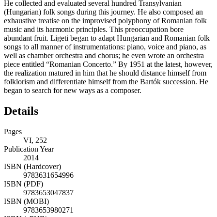
He collected and evaluated several hundred Transylvanian
(Hungarian) folk songs during this journey. He also composed an
exhaustive treatise on the improvised polyphony of Romanian folk
music and its harmonic principles. This preoccupation bore
abundant fruit. Ligeti began to adapt Hungarian and Romanian folk
songs to all manner of instrumentations: piano, voice and piano, as
well as chamber orchestra and chorus; he even wrote an orchestra
piece entitled “Romanian Concerto.” By 1951 at the latest, however,
the realization matured in him that he should distance himself from
folklorism and differentiate himself from the Bartók succession. He
began to search for new ways as a composer.
Details
Pages
VI, 252
Publication Year
2014
ISBN (Hardcover)
9783631654996
ISBN (PDF)
9783653047837
ISBN (MOBI)
9783653980271