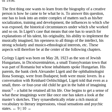
of 1956.
The first thing one wants to learn from the biography of a creative
person is how he came to be what he is. To answer this question,
one has to look into an entire complex of matters such as his/her
socialization, training and development, the influences to which s/he
was exposed, the historical circumstances under which s/he worked
and so on. In Ligeti’s case that means that one has to search for
explanations of his talent, his originality, his ability to implement the
musically imagined, his openness to all things of the intellect, his
strong scholarly and musico-ethnological interests, etc. These
aspects will therefore be at the center of the following chapters.
György Ligeti was born on May 28, 1923 as the son of Jewish
Hungarians, in Dicsöszentmárton, a small Transylvanian town that
was part of Romania but whose inhabitants spoke Hungarian. His
parents, the bank clerk Alexander
Ligeti
and the ophthalmologist
Ilona
Somogy
, were from Budapest; both were music lovers. In a
conversation with Reinhard
Oehlschlägel
,
Ligeti
told that even as a
small, three- or four-year old child he got in the habit of imagining
5
music
– a habit he retained all his life. One begins to get a sense of
what these imaginings were like once one has taken a look at the
master’s sketches. They synaesthetically relate a rich musical
vocabulary to literary impressions, visual sensations and psychic
states.
← 9 | 10 →