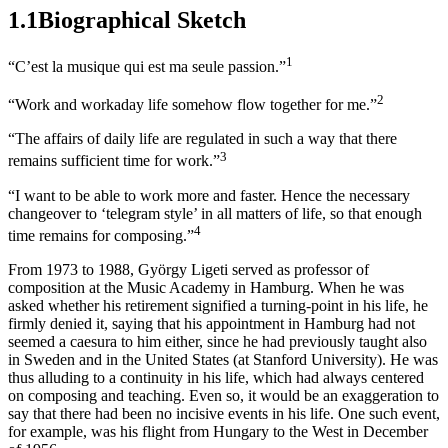
1.1
Biographical Sketch
1
“C’est la musique qui est ma seule passion.”
2
“Work and workaday life somehow flow together for me.”
“The affairs of daily life are regulated in such a way that there
3
remains sufficient time for work.”
“I want to be able to work more and faster. Hence the necessary
changeover to ‘telegram style’ in all matters of life, so that enough
4
time remains for composing.”
From 1973 to 1988, György
Ligeti
served as professor of
composition at the Music Academy in Hamburg. When he was
asked whether his retirement signified a turning-point in his life, he
firmly denied it, saying that his appointment in Hamburg had not
seemed a caesura to him either, since he had previously taught also
in Sweden and in the United States (at Stanford University). He was
thus alluding to a continuity in his life, which had always centered
on composing and teaching. Even so, it would be an exaggeration to
say that there had been no incisive events in his life. One such event,
for example, was his flight from Hungary to the West in December