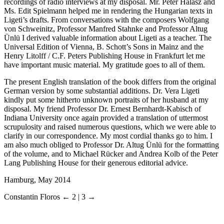
recordings of radio interviews at my disposal. Mr. Péter Hálasz and
Ms. Edit Spielmann helped me in rendering the Hungarian texts in
Ligeti’s drafts. From conversations with the composers Wolfgang
von
Schweinitz
, Professor Manfred
Stahnke
and Professor Altug
Ünlü
I derived valuable information about Ligeti as a teacher. The
Universal Edition of Vienna, B. Schott’s Sons in Mainz and the
Henry Litolff / C.F. Peters Publishing House in Frankfurt let me
have important music material. My gratitude goes to all of them.
The present English translation of the book differs from the original
German version by some substantial additions. Dr. Vera Ligeti
kindly put some hitherto unknown portraits of her husband at my
disposal. My friend Professor Dr. Ernest
Bernhardt-Kabisch
of
Indiana University once again provided a translation of uttermost
scrupulosity and raised numerous questions, which we were able to
clarify in our correspondence. My most cordial thanks go to him. I
am also much obliged to Professor Dr. Altug Ünlü for the formatting
of the volume, and to Michael Rücker and Andrea Kolb of the Peter
Lang Publishing House for their generous editorial advice.
Hamburg, May 2014
Constantin Floros
← 2 | 3 →