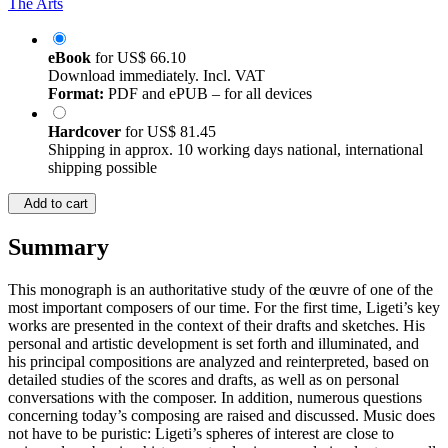
The Arts
eBook
for
US$ 66.10
Download immediately. Incl. VAT
Format:
PDF and ePUB – for all devices
Hardcover
for
US$ 81.45
Shipping in approx. 10 working days national, international
shipping possible
Add to cart
Summary
This monograph is an authoritative study of the œuvre of one of the
most important composers of our time. For the first time, Ligeti’s key
works are presented in the context of their drafts and sketches. His
personal and artistic development is set forth and illuminated, and
his principal compositions are analyzed and reinterpreted, based on
detailed studies of the scores and drafts, as well as on personal
conversations with the composer. In addition, numerous questions
concerning today’s composing are raised and discussed. Music does
not have to be puristic: Ligeti’s spheres of interest are close to