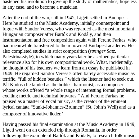
hastened his resolution to give up the study of mathematics, hopeless
in any case, and to become a musician.
After the end of the war, still in 1945, Ligeti settled in Budapest.
Here he studied at the Music Academy, initially counterpoint and
fugue with Sandor
Veress
, who was regarded as the most important
Hungarian composer after
Bartók
and
Kodály
, and then
instrumentation and free composition again with Ferenc
Farkas
, who
had meanwhile transferred to the renowned Budapest academy. He
also completed studies in strict composition (
strenger Satz
,
Palestrina-style), to which many years later he ascribed particular
relevance also for his own compositional work. What, incidentally,
he thought of his teachers we learn from an essay he published in
1949. He regarded Sandor Veress’s often barely accessible music as
terrific, “full of hidden beauties,” which the listener had to seek out.
Pál
Kadosa
he lauded as the boldest harmonist, as a composer
whose works offered “a whole range of interesting formal problems,
exciting metric and technical bravuras.” And Ferenc Farkas he
praised as a master of vocal music, as the creator of the eminent
lyrical cantata “Sankt-Johannes-Brunnen” (St. John’s Well) and as a
7
composer of innovative lieder.
Having passed his final examination at the Music Academy in 1949,
Ligeti went on an extended trip through Romania, in order,
following the example of Bartók and Kódaly, to research folk music.