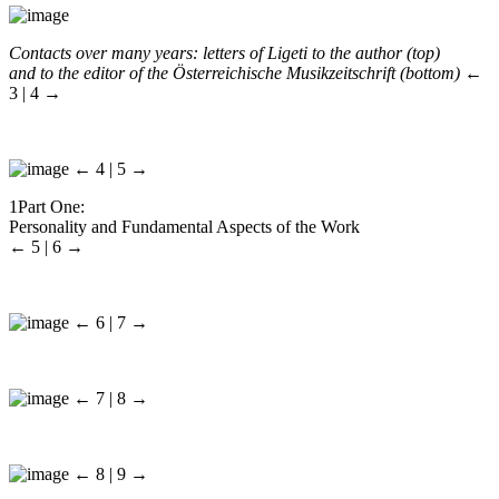
Contacts over many years: letters of Ligeti to the author (top)
and to the editor of the
Österreichische Musikzeitschrift
(bottom)
←
3 | 4 →
← 4 | 5 →
1
Part One:
Personality and Fundamental Aspects of the Work
← 5 | 6 →
← 6 | 7 →
← 7 | 8 →
← 8 | 9 →