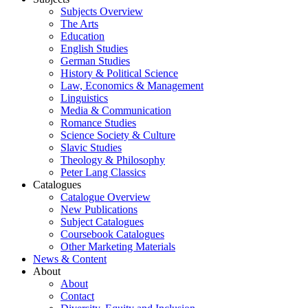
Subjects Overview
The Arts
Education
English Studies
German Studies
History & Political Science
Law, Economics & Management
Linguistics
Media & Communication
Romance Studies
Science Society & Culture
Slavic Studies
Theology & Philosophy
Peter Lang Classics
Catalogues
Catalogue Overview
New Publications
Subject Catalogues
Coursebook Catalogues
Other Marketing Materials
News & Content
About
About
Contact