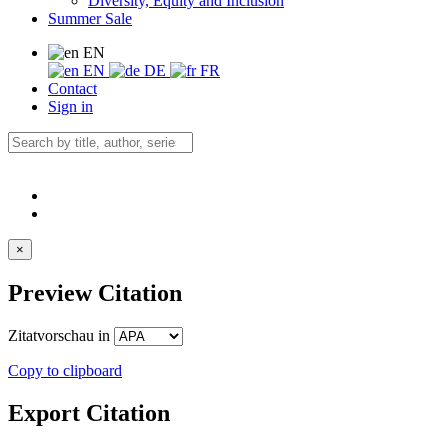
Diversity, Equity and Inclusion
Summer Sale
EN
EN
DE
FR
Contact
Sign in
×
Preview Citation
Zitatvorschau in
Copy to clipboard
Export Citation