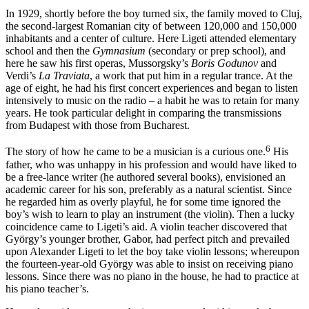
In 1929, shortly before the boy turned six, the family moved to Cluj,
the second-largest Romanian city of between 120,000 and 150,000
inhabitants and a center of culture. Here Ligeti attended elementary
school and then the
Gymnasium
(secondary or prep school), and
here he saw his first operas,
Mussorgsky
’s
Boris Godunov
and
Verdi
’s
La Traviata
, a work that put him in a regular trance. At the
age of eight, he had his first concert experiences and began to listen
intensively to music on the radio – a habit he was to retain for many
years. He took particular delight in comparing the transmissions
from Budapest with those from Bucharest.
6
The story of how he came to be a musician is a curious one.
His
father, who was unhappy in his profession and would have liked to
be a free-lance writer (he authored several books), envisioned an
academic career for his son, preferably as a natural scientist. Since
he regarded him as overly playful, he for some time ignored the
boy’s wish to learn to play an instrument (the violin). Then a lucky
coincidence came to Ligeti’s aid. A violin teacher discovered that
György’s younger brother, Gabor, had perfect pitch and prevailed
upon Alexander Ligeti to let the boy take violin lessons; whereupon
the fourteen-year-old György was able to insist on receiving piano
lessons. Since there was no piano in the house, he had to practice at
his piano teacher’s.