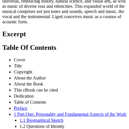
universal, embracing history, natural science, and visual arts, as well
as music of diverse eras and ethnicities. This expanded world of the
musical comprises not just tones and sounds, speech and music, the
vocal and the instrumental: Ligeti conceives music as a cosmos of
acoustic form.
Excerpt
Table Of Contents
Cover
Title
Copyright
About the Author
About the Book
This eBook can be cited
Dedication
Table of Contents
Preface
1 Part One: Personality and Fundamental Aspects of the Work
1.1 Biographical Sketch
1.2 Questions of Identity