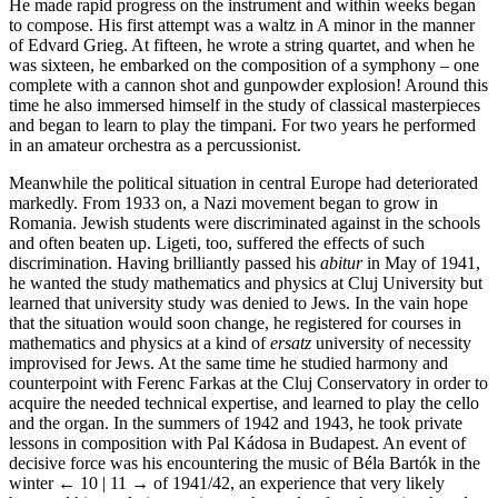
He made rapid progress on the instrument and within weeks began
to compose. His first attempt was a waltz in A minor in the manner
of Edvard
Grieg
. At fifteen, he wrote a string quartet, and when he
was sixteen, he embarked on the composition of a symphony – one
complete with a cannon shot and gunpowder explosion! Around this
time he also immersed himself in the study of classical masterpieces
and began to learn to play the timpani. For two years he performed
in an amateur orchestra as a percussionist.
Meanwhile the political situation in central Europe had deteriorated
markedly. From 1933 on, a Nazi movement began to grow in
Romania. Jewish students were discriminated against in the schools
and often beaten up. Ligeti, too, suffered the effects of such
discrimination. Having brilliantly passed his
abitur
in May of 1941,
he wanted the study mathematics and physics at Cluj University but
learned that university study was denied to Jews. In the vain hope
that the situation would soon change, he registered for courses in
mathematics and physics at a kind of
ersatz
university of necessity
improvised for Jews. At the same time he studied harmony and
counterpoint with Ferenc
Farkas
at the Cluj Conservatory in order to
acquire the needed technical expertise, and learned to play the cello
and the organ. In the summers of 1942 and 1943, he took private
lessons in composition with Pal Kádosa in Budapest. An event of
decisive force was his encountering the music of Béla
Bartók
in the
winter
← 10 | 11 →
of 1941/42, an experience that very likely