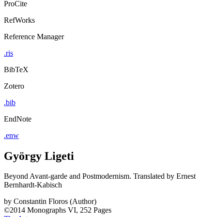
ProCite
RefWorks
Reference Manager
.ris
BibTeX
Zotero
.bib
EndNote
.enw
György Ligeti
Beyond Avant-garde and Postmodernism. Translated by Ernest
Bernhardt-Kabisch
by
Constantin Floros (Author)
©2014
Monographs
VI, 252 Pages