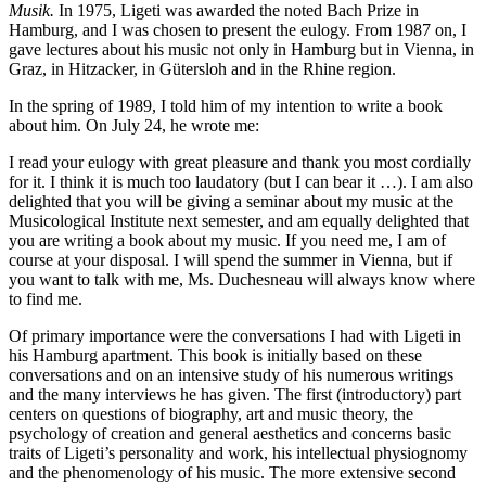
Musik.
In 1975, Ligeti was awarded the noted
Bach
Prize in
Hamburg, and I was chosen to present the eulogy. From 1987 on, I
gave lectures about his music not only in Hamburg but in Vienna, in
Graz, in Hitzacker, in Gütersloh and in the Rhine region.
In the spring of 1989, I told him of my intention to write a book
about him. On July 24, he wrote me:
I read your eulogy with great pleasure and thank you most cordially
for it. I think it is much too laudatory (but I can bear it …). I am also
delighted that you will be giving a seminar about my music at the
Musicological Institute next semester, and am equally delighted that
you are writing a book about my music. If you need me, I am of
course at your disposal. I will spend the summer in Vienna, but if
you want to talk with me, Ms.
Duchesneau
will always know where
to find me.
Of primary importance were the conversations I had with Ligeti in
his Hamburg apartment. This book is initially based on these
conversations and on an intensive study of his numerous writings
and the many interviews he has given. The first (introductory) part
centers on questions of biography, art and music theory, the
psychology of creation and general aesthetics and concerns basic
traits of Ligeti’s personality and work, his intellectual physiognomy
and the phenomenology of his music. The more extensive second