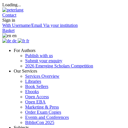
Loading...
Contact
Sign in
With Username/Email
Via your institution
Basket
en
de
fr
For Authors
Publish with us
Submit your enquiry
2026 Emerging Scholars Competition
Our Services
Services Overview
Libraries
Book Sellers
Ebooks
Open Access
Open EBA
Marketing & Press
Order Exam Copies
Events and Conferences
BiblioCon 2025
Subjects