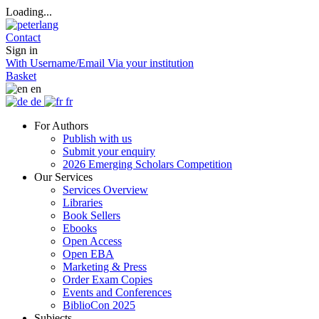
Loading...
Contact
Sign in
With Username/Email
Via your institution
Basket
en
de
fr
For Authors
Publish with us
Submit your enquiry
2026 Emerging Scholars Competition
Our Services
Services Overview
Libraries
Book Sellers
Ebooks
Open Access
Open EBA
Marketing & Press
Order Exam Copies
Events and Conferences
BiblioCon 2025
Subjects