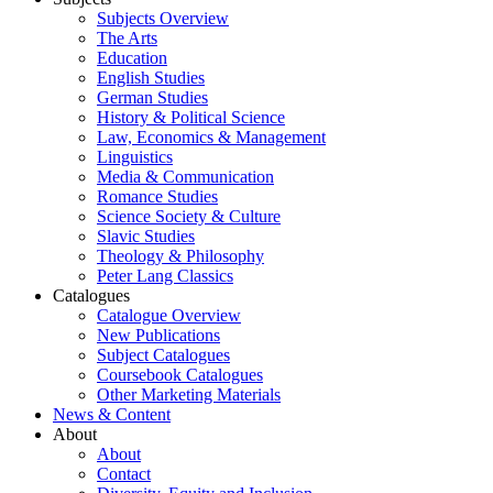
Subjects Overview
The Arts
Education
English Studies
German Studies
History & Political Science
Law, Economics & Management
Linguistics
Media & Communication
Romance Studies
Science Society & Culture
Slavic Studies
Theology & Philosophy
Peter Lang Classics
Catalogues
Catalogue Overview
New Publications
Subject Catalogues
Coursebook Catalogues
Other Marketing Materials
News & Content
About
About
Contact