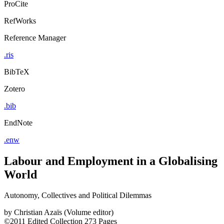
ProCite
RefWorks
Reference Manager
.ris
BibTeX
Zotero
.bib
EndNote
.enw
Labour and Employment in a Globalising
World
Autonomy, Collectives and Political Dilemmas
by
Christian Azaïs (Volume editor)
©2011
Edited Collection
273 Pages