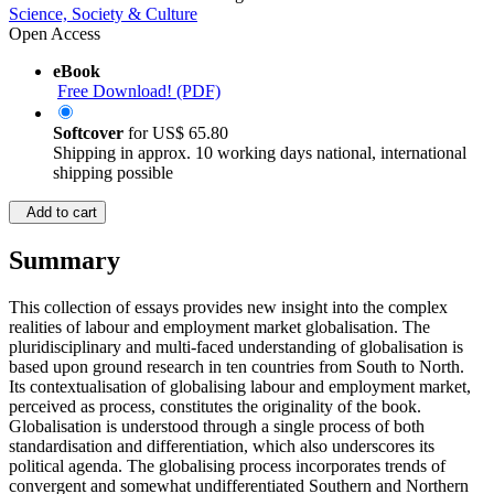
Science, Society & Culture
Open Access
eBook
Free Download! (PDF)
Softcover
for
US$ 65.80
Shipping in approx. 10 working days national, international
shipping possible
Add to cart
Summary
This collection of essays provides new insight into the complex
realities of labour and employment market globalisation. The
pluridisciplinary and multi-faced understanding of globalisation is
based upon ground research in ten countries from South to North.
Its contextualisation of globalising labour and employment market,
perceived as process, constitutes the originality of the book.
Globalisation is understood through a single process of both
standardisation and differentiation, which also underscores its
political agenda. The globalising process incorporates trends of
convergent and somewhat undifferentiated Southern and Northern