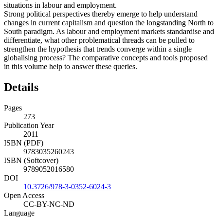
situations in labour and employment.
Strong political perspectives thereby emerge to help understand
changes in current capitalism and question the longstanding North to
South paradigm. As labour and employment markets standardise and
differentiate, what other problematical threads can be pulled to
strengthen the hypothesis that trends converge within a single
globalising process? The comparative concepts and tools proposed
in this volume help to answer these queries.
Details
Pages
273
Publication Year
2011
ISBN (PDF)
9783035260243
ISBN (Softcover)
9789052016580
DOI
10.3726/978-3-0352-6024-3
Open Access
CC-BY-NC-ND
Language