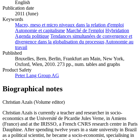
English
Publication date
2011 (June)
Keywords
Macro, meso et micro niveaux dans la relation d'emploi
Autonomie et capitalisme
Marché de l'emploi
Hybridation
Agenda politique
Tendances simultanées de convergence et
divergence dans la globalisation du processus
Autonomie au
travail
Published
Bruxelles, Bern, Berlin, Frankfurt am Main, New York,
Oxford, Wien, 2010. 273 pp., num. tables and graphs
Product Safety
Peter Lang Group AG
Biographical notes
Christian Azaïs (Volume editor)
Christian Azaïs is currently a teacher and researcher in socio-
economics at the Université de Picardie Jules Verne, in Amiens
(France) and at the IRISSO, a French CNRS research centre in Paris
Dauphine. After spending twelve years in a state university in Brazil
as a political scientist, he became a socio-economist, specialising in