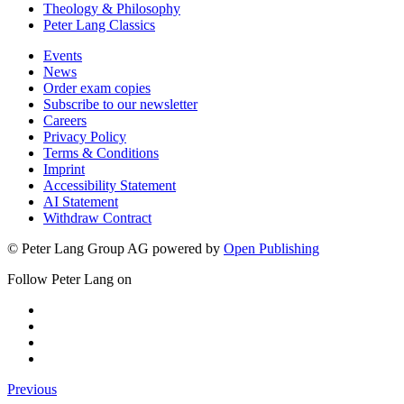
Theology & Philosophy
Peter Lang Classics
Events
News
Order exam copies
Subscribe to our newsletter
Careers
Privacy Policy
Terms & Conditions
Imprint
Accessibility Statement
AI Statement
Withdraw Contract
© Peter Lang Group AG
powered by
Open Publishing
Follow Peter Lang on
Previous