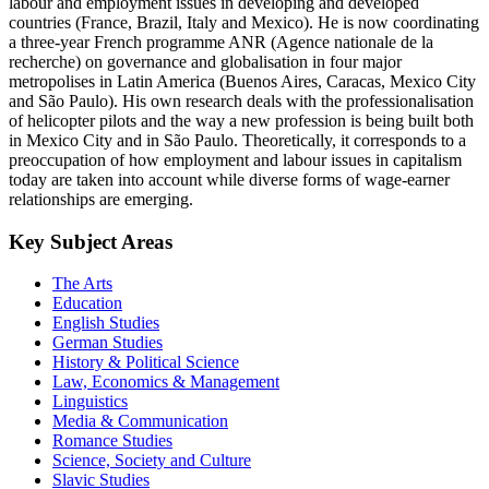
labour and employment issues in developing and developed
countries (France, Brazil, Italy and Mexico). He is now coordinating
a three-year French programme ANR (Agence nationale de la
recherche) on governance and globalisation in four major
metropolises in Latin America (Buenos Aires, Caracas, Mexico City
and São Paulo). His own research deals with the professionalisation
of helicopter pilots and the way a new profession is being built both
in Mexico City and in São Paulo. Theoretically, it corresponds to a
preoccupation of how employment and labour issues in capitalism
today are taken into account while diverse forms of wage-earner
relationships are emerging.
Key Subject Areas
The Arts
Education
English Studies
German Studies
History & Political Science
Law, Economics & Management
Linguistics
Media & Communication
Romance Studies
Science, Society and Culture
Slavic Studies