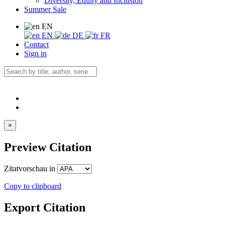
Diversity, Equity and Inclusion
Summer Sale
EN
EN
DE
FR
Contact
Sign in
×
Preview Citation
Zitatvorschau in
Copy to clipboard
Export Citation