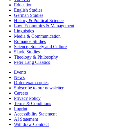
Education
English Studies
German Studies
History & Political Science
Law, Economics & Management
Linguistics
Media & Communication
Romance Studies
Science, Society and Culture
Slavic Studies
Theology & Philosophy
Peter Lang Classics
Events
News
Order exam copies
Subscribe to our newsletter
Careers
Privacy Policy
Terms & Conditions
Imprint
Accessibility Statement
AI Statement
Withdraw Contract