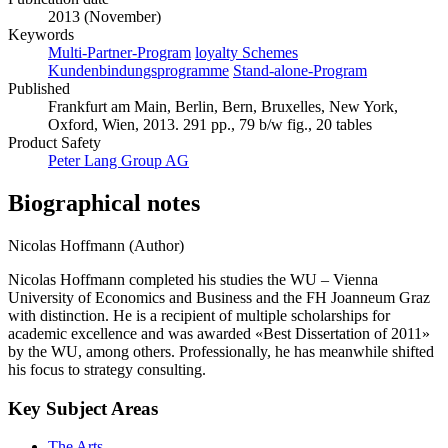
2013 (November)
Keywords
Multi-Partner-Program
loyalty Schemes
Kundenbindungsprogramme
Stand-alone-Program
Published
Frankfurt am Main, Berlin, Bern, Bruxelles, New York,
Oxford, Wien, 2013. 291 pp., 79 b/w fig., 20 tables
Product Safety
Peter Lang Group AG
Biographical notes
Nicolas Hoffmann (Author)
Nicolas Hoffmann completed his studies the WU – Vienna
University of Economics and Business and the FH Joanneum Graz
with distinction. He is a recipient of multiple scholarships for
academic excellence and was awarded «Best Dissertation of 2011»
by the WU, among others. Professionally, he has meanwhile shifted
his focus to strategy consulting.
Key Subject Areas
The Arts