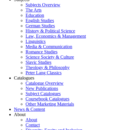
Subjects Overview
The Arts
Education
English Studies
German Studies
History & Political Science
Law, Economics & Management
Linguistics
Media & Communication
Romance Studies
Science Society & Culture
Slavic Studies
Theology & Philosophy
Peter Lang Classics
Catalogues
Catalogue Overview
New Publications
Subject Catalogues
Coursebook Catalogues
Other Marketing Materials
News & Content
About
About
Contact