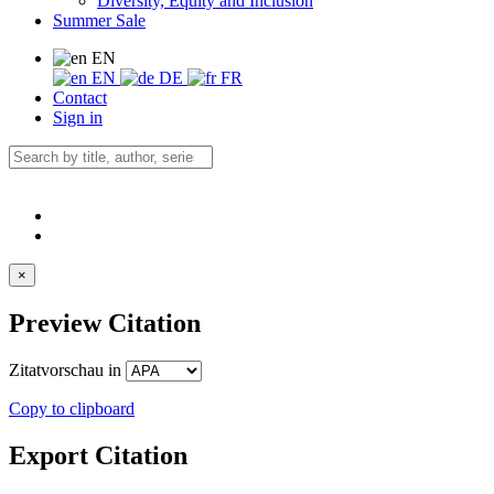
Diversity, Equity and Inclusion
Summer Sale
EN
EN
DE
FR
Contact
Sign in
×
Preview Citation
Zitatvorschau in
Copy to clipboard
Export Citation