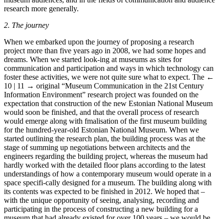
research more generally.
2. The journey
When we embarked upon the journey of proposing a research
project more than five years ago in 2008, we had some hopes and
dreams. When we started look-ing at museums as sites for
communication and participation and ways in which technology can
foster these activities, we were not quite sure what to expect. The
←
10 | 11 →
original “Museum Communication in the 21st Century
Information Environment” research project was founded on the
expectation that construction of the new Estonian National Museum
would soon be finished, and that the overall process of research
would emerge along with fmalisation of the first museum building
for the hundred-year-old Estonian National Museum. When we
started outlining the research plan, the building process was at the
stage of summing up negotiations between architects and the
engineers regarding the building project, whereas the museum had
hardly worked with the detailed floor plans according to the latest
understandings of how a contemporary museum would operate in a
space specifi-cally designed for a museum. The building along with
its contents was expected to be finished in 2012. We hoped that –
with the unique opportunity of seeing, analysing, recording and
participating in the process of constructing a new building for a
museum that had already existed for over 100 years – we would be