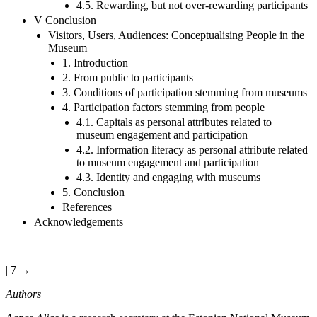
4.5. Rewarding, but not over-rewarding participants
V Conclusion
Visitors, Users, Audiences: Conceptualising People in the
Museum
1. Introduction
2. From public to participants
3. Conditions of participation stemming from museums
4. Participation factors stemming from people
4.1. Capitals as personal attributes related to
museum engagement and participation
4.2. Information literacy as personal attribute related
to museum engagement and participation
4.3. Identity and engaging with museums
5. Conclusion
References
Acknowledgements
| 7 →
Authors