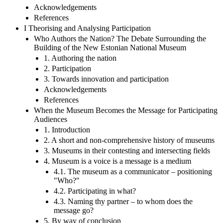
Acknowledgements
References
I Theorising and Analysing Participation
Who Authors the Nation? The Debate Surrounding the
Building of the New Estonian National Museum
1. Authoring the nation
2. Participation
3. Towards innovation and participation
Acknowledgements
References
When the Museum Becomes the Message for Participating
Audiences
1. Introduction
2. A short and non-comprehensive history of museums
3. Museums in their contesting and intersecting fields
4. Museum is a voice is a message is a medium
4.1. The museum as a communicator – positioning
"Who?"
4.2. Participating in what?
4.3. Naming thy partner – to whom does the
message go?
5. By way of conclusion