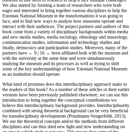
We also started by forming a team of researchers who were both
eager and interested to bring together various disciplines to help the
Estonian National Museum in the transformations it was going to
face, and to find new ways to analyse how museums operate and
interact with their audiences. The project partners and authors of this
book come from a variety of disciplinary backgrounds within media
and new media studies, media sociology, ethnology and museology,
communication studies, information and technology studies and
finally, democracy and participation studies. Moreover, many of the
partners have
← 9 | 10 →
been affiliated both with the museum and
with the university at the same time and were simultaneously
studying the museum and its processes as well as trying to shift
some of the key understandings of how Estonian National Museum
as an institution should operate.
What kind of promises does this interdisciplinary approach make to
the readers of this book? As a number of these articles or their earlier
versions have been previously published elsewhere, we can use this
introduction to bring together the conceptual contributions we
believe this interdisciplinary background provides. Interdisciplinarity
combined with strong theoretical background can be very beneficial
for transdisciplinary developments (Pruulmann-Vengerfeldt, 2013).
We use the theoretical concepts and/or the methods from different
disciplines and can thus shed new light and new understanding on
an area in which study is not new. This means that some of the