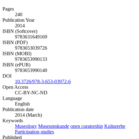
Pages
240
Publication Year
2014
ISBN (Softcover)
9783631649169
ISBN (PDF)
9783653039726
ISBN (MOBI)
9783653990133
ISBN (ePUB)
9783653990140
DOI
10.3726/978-3-653-03972-6
Open Access
CC-BY-NC-ND
Language
English
Publication date
2014 (March)
Keywords
Museology
Museumskunde
open curatorship
Kulturerbe
Participation studies
Published