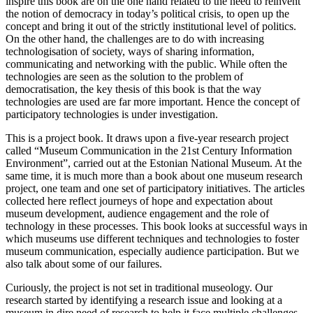
inspire this book are on the one hand related to the need to reinvent
the notion of democracy in today’s political crisis, to open up the
concept and bring it out of the strictly institutional level of politics.
On the other hand, the challenges are to do with increasing
technologisation of society, ways of sharing information,
communicating and networking with the public. While often the
technologies are seen as the solution to the problem of
democratisation, the key thesis of this book is that the way
technologies are used are far more important. Hence the concept of
participatory technologies is under investigation.
This is a project book. It draws upon a five-year research project
called “Museum Communication in the 21st Century Information
Environment”, carried out at the Estonian National Museum. At the
same time, it is much more than a book about one museum research
project, one team and one set of participatory initiatives. The articles
collected here reflect journeys of hope and expectation about
museum development, audience engagement and the role of
technology in these processes. This book looks at successful ways in
which museums use different techniques and technologies to foster
museum communication, especially audience participation. But we
also talk about some of our failures.
Curiously, the project is not set in traditional museology. Our
research started by identifying a research issue and looking at a
museum in dire need of research to help it face multiple challenges.