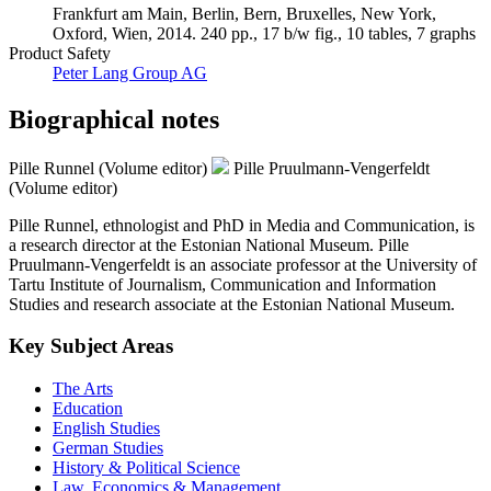
Frankfurt am Main, Berlin, Bern, Bruxelles, New York,
Oxford, Wien, 2014. 240 pp., 17 b/w fig., 10 tables, 7 graphs
Product Safety
Peter Lang Group AG
Biographical notes
Pille Runnel (Volume editor)
Pille Pruulmann-Vengerfeldt
(Volume editor)
Pille Runnel, ethnologist and PhD in Media and Communication, is
a research director at the Estonian National Museum. Pille
Pruulmann-Vengerfeldt is an associate professor at the University of
Tartu Institute of Journalism, Communication and Information
Studies and research associate at the Estonian National Museum.
Key Subject Areas
The Arts
Education
English Studies
German Studies
History & Political Science
Law, Economics & Management