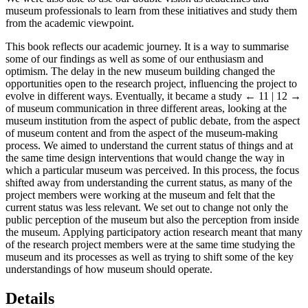
museum professionals to learn from these initiatives and study them
from the academic viewpoint.
This book reflects our academic journey. It is a way to summarise
some of our findings as well as some of our enthusiasm and
optimism. The delay in the new museum building changed the
opportunities open to the research project, influencing the project to
evolve in different ways. Eventually, it became a study
← 11 | 12 →
of museum communication in three different areas, looking at the
museum institution from the aspect of public debate, from the aspect
of museum content and from the aspect of the museum-making
process. We aimed to understand the current status of things and at
the same time design interventions that would change the way in
which a particular museum was perceived. In this process, the focus
shifted away from understanding the current status, as many of the
project members were working at the museum and felt that the
current status was less relevant. We set out to change not only the
public perception of the museum but also the perception from inside
the museum. Applying participatory action research meant that many
of the research project members were at the same time studying the
museum and its processes as well as trying to shift some of the key
understandings of how museum should operate.
Details