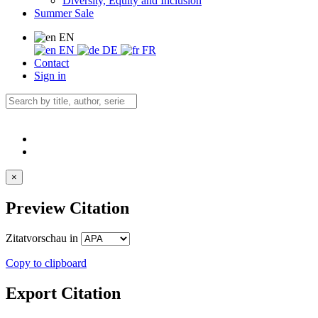
Diversity, Equity and Inclusion
Summer Sale
EN
EN
DE
FR
Contact
Sign in
×
Preview Citation
Zitatvorschau in
Copy to clipboard
Export Citation