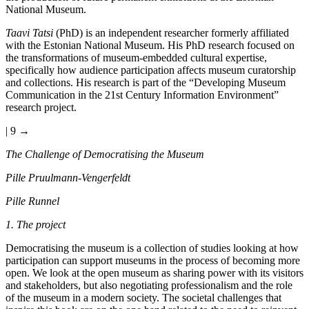
National Museum.
Taavi Tatsi
(PhD) is an independent researcher formerly affiliated
with the Estonian National Museum. His PhD research focused on
the transformations of museum-embedded cultural expertise,
specifically how audience participation affects museum curatorship
and collections. His research is part of the “Developing Museum
Communication in the 21st Century Information Environment”
research project.
| 9 →
The Challenge of Democratising the Museum
Pille Pruulmann-Vengerfeldt
Pille Runnel
1. The project
Democratising the museum is a collection of studies looking at how
participation can support museums in the process of becoming more
open. We look at the open museum as sharing power with its visitors
and stakeholders, but also negotiating professionalism and the role
of the museum in a modern society. The societal challenges that