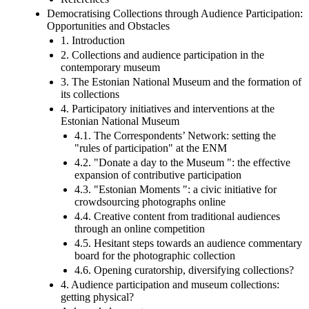
Democratising Collections through Audience Participation:
Opportunities and Obstacles
1. Introduction
2. Collections and audience participation in the
contemporary museum
3. The Estonian National Museum and the formation of
its collections
4. Participatory initiatives and interventions at the
Estonian National Museum
4.1. The Correspondents’ Network: setting the
"rules of participation" at the ENM
4.2. "Donate a day to the Museum ": the effective
expansion of contributive participation
4.3. "Estonian Moments ": a civic initiative for
crowdsourcing photographs online
4.4. Creative content from traditional audiences
through an online competition
4.5. Hesitant steps towards an audience commentary
board for the photographic collection
4.6. Opening curatorship, diversifying collections?
4. Audience participation and museum collections:
getting physical?