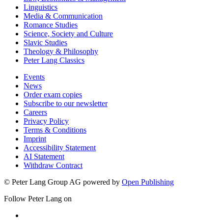
Linguistics
Media & Communication
Romance Studies
Science, Society and Culture
Slavic Studies
Theology & Philosophy
Peter Lang Classics
Events
News
Order exam copies
Subscribe to our newsletter
Careers
Privacy Policy
Terms & Conditions
Imprint
Accessibility Statement
AI Statement
Withdraw Contract
© Peter Lang Group AG
powered by
Open Publishing
Follow Peter Lang on