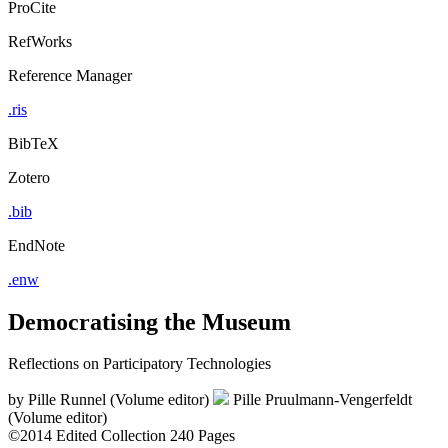
ProCite
RefWorks
Reference Manager
.ris
BibTeX
Zotero
.bib
EndNote
.enw
Democratising the Museum
Reflections on Participatory Technologies
by
Pille Runnel (Volume editor)
Pille Pruulmann-Vengerfeldt
(Volume editor)
©2014
Edited Collection
240 Pages