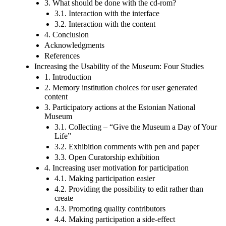
3. What should be done with the cd-rom?
3.1. Interaction with the interface
3.2. Interaction with the content
4. Conclusion
Acknowledgments
References
Increasing the Usability of the Museum: Four Studies
1. Introduction
2. Memory institution choices for user generated
content
3. Participatory actions at the Estonian National
Museum
3.1. Collecting – “Give the Museum a Day of Your
Life”
3.2. Exhibition comments with pen and paper
3.3. Open Curatorship exhibition
4. Increasing user motivation for participation
4.1. Making participation easier
4.2. Providing the possibility to edit rather than
create
4.3. Promoting quality contributors
4.4. Making participation a side-effect