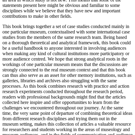
statements present here might be obvious and familiar to some
disciplines while we believe that they have new and important
contributions to make in other fields.
This book brings together a set of case studies conducted mainly in
one particular museum, contextualised with some international case
studies from the members of the same research team. Being based
on a thorough theoretical and analytical framework, this book could
be a useful handbook to anyone interested in involving audiences
when making any kind of cultural institutions more participatory or
more audience centred. We hope that strong analytical roots in the
workings of one particular museum means that the discussions are
strongly connected to the real museum context and that this book
can thus also serve as an asset for other memory institutions, such as
galleries, libraries and archives also struggling with the same
processes. As this book combines research with practice and action
research experiments conducted throughout the research period,
readers with professional backgrounds might find that the articles
collected here inspire and offer opportunities to learn from the
challenges we encountered throughout our journey. At the same
time, the very same point of departure of combining theoretical ideas
from different research disciplines and trying them out in the
museum setting, makes this collection of articles a valuable resource
for researchers and students working in the areas of museology and
museum audiences, and in the fields of communication and audience