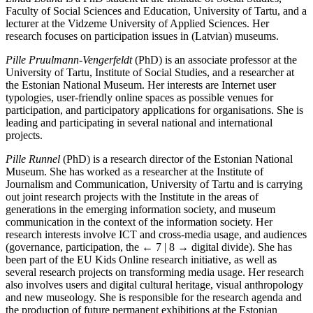
Faculty of Social Sciences and Education, University of Tartu, and a
lecturer at the Vidzeme University of Applied Sciences. Her
research focuses on participation issues in (Latvian) museums.
Pille Pruulmann-Vengerfeldt
(PhD) is an associate professor at the
University of Tartu, Institute of Social Studies, and a researcher at
the Estonian National Museum. Her interests are Internet user
typologies, user-friendly online spaces as possible venues for
participation, and participatory applications for organisations. She is
leading and participating in several national and international
projects.
Pille Runnel
(PhD) is a research director of the Estonian National
Museum. She has worked as a researcher at the Institute of
Journalism and Communication, University of Tartu and is carrying
out joint research projects with the Institute in the areas of
generations in the emerging information society, and museum
communication in the context of the information society. Her
research interests involve ICT and cross-media usage, and audiences
(governance, participation, the
← 7 | 8 →
digital divide). She has
been part of the EU Kids Online research initiative, as well as
several research projects on transforming media usage. Her research
also involves users and digital cultural heritage, visual anthropology
and new museology. She is responsible for the research agenda and
the production of future permanent exhibitions at the Estonian