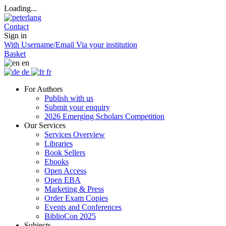
Loading...
Contact
Sign in
With Username/Email
Via your institution
Basket
en
de
fr
For Authors
Publish with us
Submit your enquiry
2026 Emerging Scholars Competition
Our Services
Services Overview
Libraries
Book Sellers
Ebooks
Open Access
Open EBA
Marketing & Press
Order Exam Copies
Events and Conferences
BiblioCon 2025
Subjects