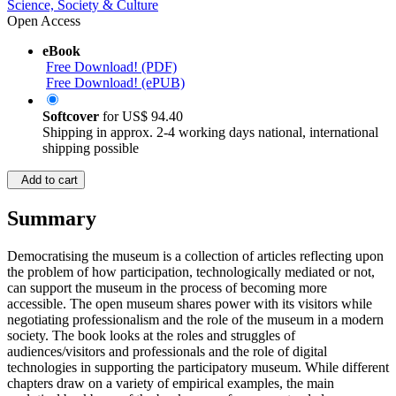
Science, Society & Culture
Open Access
eBook
Free Download! (PDF)
Free Download! (ePUB)
Softcover
for
US$ 94.40
Shipping in approx. 2-4 working days national, international
shipping possible
Add to cart
Summary
Democratising the museum is a collection of articles reflecting upon
the problem of how participation, technologically mediated or not,
can support the museum in the process of becoming more
accessible. The open museum shares power with its visitors while
negotiating professionalism and the role of the museum in a modern
society. The book looks at the roles and struggles of
audiences/visitors and professionals and the role of digital
technologies in supporting the participatory museum. While different
chapters draw on a variety of empirical examples, the main