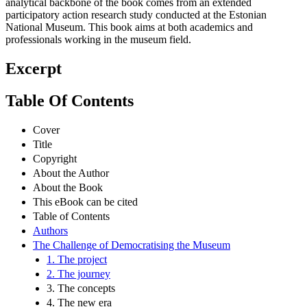
analytical backbone of the book comes from an extended
participatory action research study conducted at the Estonian
National Museum. This book aims at both academics and
professionals working in the museum field.
Excerpt
Table Of Contents
Cover
Title
Copyright
About the Author
About the Book
This eBook can be cited
Table of Contents
Authors
The Challenge of Democratising the Museum
1. The project
2. The journey
3. The concepts
4. The new era