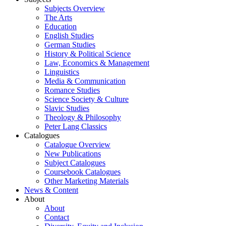
Subjects Overview
The Arts
Education
English Studies
German Studies
History & Political Science
Law, Economics & Management
Linguistics
Media & Communication
Romance Studies
Science Society & Culture
Slavic Studies
Theology & Philosophy
Peter Lang Classics
Catalogues
Catalogue Overview
New Publications
Subject Catalogues
Coursebook Catalogues
Other Marketing Materials
News & Content
About
About
Contact