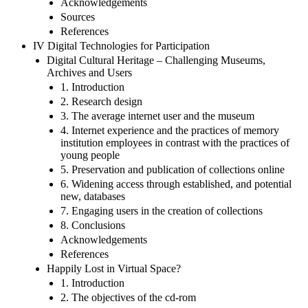
Acknowledgements
Sources
References
IV Digital Technologies for Participation
Digital Cultural Heritage – Challenging Museums,
Archives and Users
1. Introduction
2. Research design
3. The average internet user and the museum
4. Internet experience and the practices of memory
institution employees in contrast with the practices of
young people
5. Preservation and publication of collections online
6. Widening access through established, and potential
new, databases
7. Engaging users in the creation of collections
8. Conclusions
Acknowledgements
References
Happily Lost in Virtual Space?
1. Introduction
2. The objectives of the cd-rom