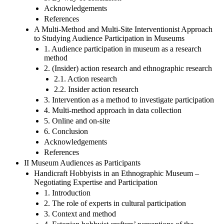
Acknowledgements
References
A Multi-Method and Multi-Site Interventionist Approach
to Studying Audience Participation in Museums
1. Audience participation in museum as a research
method
2. (Insider) action research and ethnographic research
2.1. Action research
2.2. Insider action research
3. Intervention as a method to investigate participation
4. Multi-method approach in data collection
5. Online and on-site
6. Conclusion
Acknowledgements
References
II Museum Audiences as Participants
Handicraft Hobbyists in an Ethnographic Museum –
Negotiating Expertise and Participation
1. Introduction
2. The role of experts in cultural participation
3. Context and method