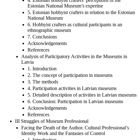
4. Estonian hobbyist crafters’ perceptions of the
Estonian National Museum’s expertise
5. Estonian hobbyist crafters in relation to the Estonian
National Museum
6. Hobbyist crafters as cultural participants in an
ethnographic museum
7. Conclusions
Acknowledgements
References
Analysis of Participatory Activities in the Museums in
Latvia
1. Introduction
2. The concept of participation in museums
3. The methods
4. Participation activities in Latvian museums
5. Detailed description of activities in Latvian museums
6. Conclusion: Participation in Latvian museums
Acknowledgements
References
III Struggles of Museum Professional
Facing the Death of the Author. Cultural Professional’s
Identity Work and the Fantasies of Control
1. Introduction