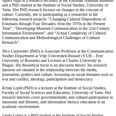
Agnes Aljas
is a research secretary at the Estonian National Museum
and a PhD student at the Institute of Social Studies, University of
Tartu. Her PhD research focuses on changes in the concept of
culture. Currently, she is participating as a researcher in the
following research projects: “Changing Cultural Dispositions of
Estonians through Four Decades: from the 1970s to the Present
Time”, “Developing Museum Communication in the 21st Century
Information Environment”, and “Actual Complexity of Cultural
Communication and Methodological Challenges of Cultural
Research”.
Nico Carpentier
(PhD) is Associate Professor at the Communication
Studies Department at Vrije Universiteit Brussel (VUB – Free
University of Brussels) and Lecturer at Charles University in
Prague. His theoretical focus is on discourse theory; his research
interests are situated in the relationship between the media,
journalism, politics and culture, focussing on social domains such as
war and conflict, ideology, participation and democracy.
Krista Lepik
(PhD) is a lecturer at the Institute of Social Studies,
Faculty of Social Sciences and Education, University of Tartu. Her
research interests cover governmentality and cultural participation in
museums and libraries, and information literacy education in an
academic environment.
Linda Lotina
is a PhD student at the Institute of Social Studies,