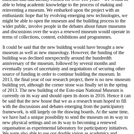
able to bring academic knowledge to the process of making and
reinventing a museum. We embarked upon the project with an
enthusiastic hope that by evolving emerging new technologies, we
might be able to open the museum and the building process to the
wider public, involve people in the debates about future museums
and discussions over the ways a renewed museum would operate in
terms of collections, content, exhibitions and programmes.
It could be said that the new building would have brought a new
museum as well as new museology. However, the funding of the
building was declined unexpectedly around the hundredth
anniversary of the museum, followed by several months and
eventually years of uncertainty and negotiations of securing other
source of funding in order to continue building the museum. In
2013, the final year of our research project, there is no new museum
building yet, although the corner stone was finally set in the spring
of 2013. The new building of the Esto-nian National Museum is
currently on its way and should open its doors in 2016. Hence it can
be said that the new house that we as a research team hoped to fill
with the discussions and debates emerging from the participatory
framework, is still largely on the drawing boards. At the same time,
we have had a unique possibility to send the museum on its way to
new physical settings and on its way to becoming a renewed
organisation as experimental laboratory for participatory initiatives.
We were also able to use our double vision as academics and