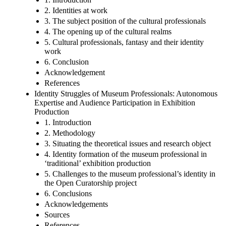
2. Identities at work
3. The subject position of the cultural professionals
4. The opening up of the cultural realms
5. Cultural professionals, fantasy and their identity
work
6. Conclusion
Acknowledgement
References
Identity Struggles of Museum Professionals: Autonomous
Expertise and Audience Participation in Exhibition
Production
1. Introduction
2. Methodology
3. Situating the theoretical issues and research object
4. Identity formation of the museum professional in
‘traditional’ exhibition production
5. Challenges to the museum professional’s identity in
the Open Curatorship project
6. Conclusions
Acknowledgements
Sources
References