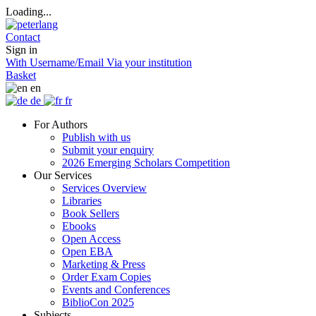
Loading...
Contact
Sign in
With Username/Email
Via your institution
Basket
en
de
fr
For Authors
Publish with us
Submit your enquiry
2026 Emerging Scholars Competition
Our Services
Services Overview
Libraries
Book Sellers
Ebooks
Open Access
Open EBA
Marketing & Press
Order Exam Copies
Events and Conferences
BiblioCon 2025
Subjects