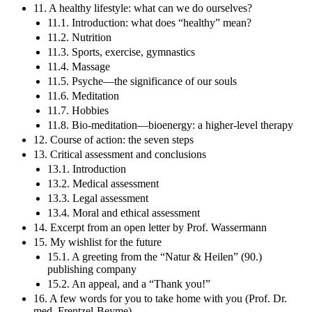
11. A healthy lifestyle: what can we do ourselves?
11.1. Introduction: what does “healthy” mean?
11.2. Nutrition
11.3. Sports, exercise, gymnastics
11.4. Massage
11.5. Psyche—the significance of our souls
11.6. Meditation
11.7. Hobbies
11.8. Bio-meditation—bioenergy: a higher-level therapy
12. Course of action: the seven steps
13. Critical assessment and conclusions
13.1. Introduction
13.2. Medical assessment
13.3. Legal assessment
13.4. Moral and ethical assessment
14. Excerpt from an open letter by Prof. Wassermann
15. My wishlist for the future
15.1. A greeting from the “Natur & Heilen” (90.)
publishing company
15.2. An appeal, and a “Thank you!”
16. A few words for you to take home with you (Prof. Dr.
med. Frentzel-Beyme)