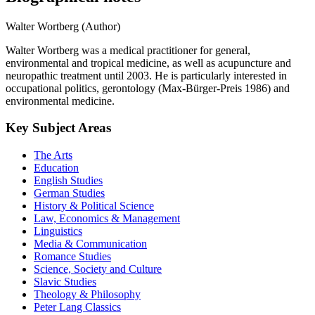
Walter Wortberg (Author)
Walter Wortberg was a medical practitioner for general,
environmental and tropical medicine, as well as acupuncture and
neuropathic treatment until 2003. He is particularly interested in
occupational politics, gerontology (Max-Bürger-Preis 1986) and
environmental medicine.
Key Subject Areas
The Arts
Education
English Studies
German Studies
History & Political Science
Law, Economics & Management
Linguistics
Media & Communication
Romance Studies
Science, Society and Culture
Slavic Studies
Theology & Philosophy
Peter Lang Classics