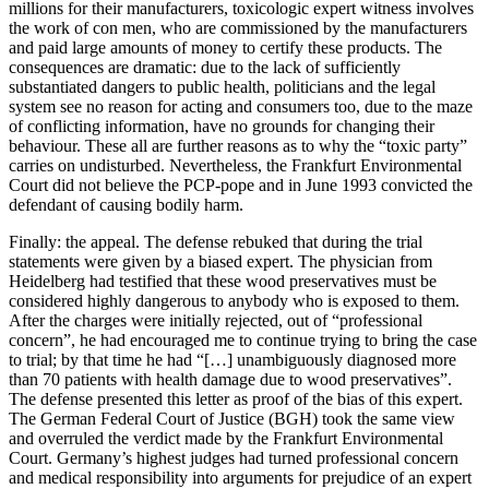
millions for their manufacturers, toxicologic expert witness involves
the work of con men, who are commissioned by the manufacturers
and paid large amounts of money to certify these products. The
consequences are dramatic: due to the lack of sufficiently
substantiated dangers to public health, politicians and the legal
system see no reason for acting and consumers too, due to the maze
of conflicting information, have no grounds for changing their
behaviour. These all are further reasons as to why the “toxic party”
carries on undisturbed. Nevertheless, the Frankfurt Environmental
Court did not believe the PCP-pope and in June 1993 convicted the
defendant of causing bodily harm.
Finally: the appeal. The defense rebuked that during the trial
statements were given by a biased expert. The physician from
Heidelberg had testified that these wood preservatives must be
considered highly dangerous to anybody who is exposed to them.
After the charges were initially rejected, out of “professional
concern”, he had encouraged me to continue trying to bring the case
to trial; by that time he had “[…] unambiguously diagnosed more
than 70 patients with health damage due to wood preservatives”.
The defense presented this letter as proof of the bias of this expert.
The German Federal Court of Justice (BGH) took the same view
and overruled the verdict made by the Frankfurt Environmental
Court. Germany’s highest judges had turned professional concern
and medical responsibility into arguments for prejudice of an expert