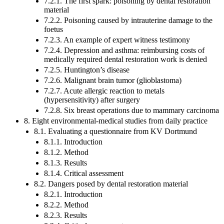
7.2.1. The first spark: poisoning by dental restoration
material
7.2.2. Poisoning caused by intrauterine damage to the
foetus
7.2.3. An example of expert witness testimony
7.2.4. Depression and asthma: reimbursing costs of
medically required dental restoration work is denied
7.2.5. Huntington’s disease
7.2.6. Malignant brain tumor (glioblastoma)
7.2.7. Acute allergic reaction to metals
(hypersensitivity) after surgery
7.2.8. Six breast operations due to mammary carcinoma
8. Eight environmental-medical studies from daily practice
8.1. Evaluating a questionnaire from KV Dortmund
8.1.1. Introduction
8.1.2. Method
8.1.3. Results
8.1.4. Critical assessment
8.2. Dangers posed by dental restoration material
8.2.1. Introduction
8.2.2. Method
8.2.3. Results