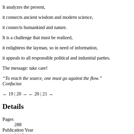
It analyzes the present,
it connects ancient wisdom and modern science,
it connects humankind and nature.
It is a challenge that must be realized,
it enlightens the layman, so in need of information,
it appeals to all responsible political and industrial parties.
The message: take care!
“To reach the source, one must go against the flow.”
Confucius
← 19 | 20 →
← 20 | 21 →
Details
Pages
288
Publication Year