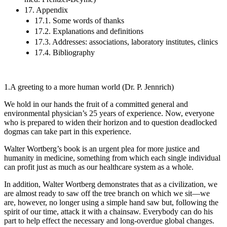
17. Appendix
17.1. Some words of thanks
17.2. Explanations and definitions
17.3. Addresses: associations, laboratory institutes, clinics
17.4. Bibliography
1.
A greeting to a more human world (Dr. P. Jennrich)
We hold in our hands the fruit of a committed general and
environmental physician’s 25 years of experience. Now, everyone
who is prepared to widen their horizon and to question deadlocked
dogmas can take part in this experience.
Walter Wortberg’s book is an urgent plea for more justice and
humanity in medicine, something from which each single individual
can profit just as much as our healthcare system as a whole.
In addition, Walter Wortberg demonstrates that as a civilization, we
are almost ready to saw off the tree branch on which we sit—we
are, however, no longer using a simple hand saw but, following the
spirit of our time, attack it with a chainsaw. Everybody can do his
part to help effect the necessary and long-overdue global changes.