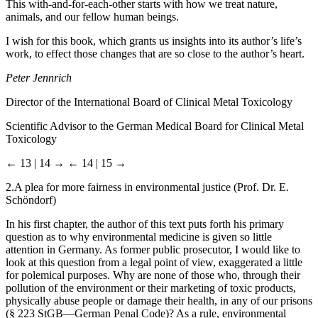
This with-and-for-each-other starts with how we treat nature,
animals, and our fellow human beings.
I wish for this book, which grants us insights into its author’s life’s
work, to effect those changes that are so close to the author’s heart.
Peter Jennrich
Director of the International Board of Clinical Metal Toxicology
Scientific Advisor to the German Medical Board for Clinical Metal
Toxicology
← 13 | 14 →
← 14 | 15 →
2.
A plea for more fairness in environmental justice (Prof. Dr. E.
Schöndorf)
In his first chapter, the author of this text puts forth his primary
question as to why environmental medicine is given so little
attention in Germany. As former public prosecutor, I would like to
look at this question from a legal point of view, exaggerated a little
for polemical purposes. Why are none of those who, through their
pollution of the environment or their marketing of toxic products,
physically abuse people or damage their health, in any of our prisons
(§ 223 StGB—German Penal Code)? As a rule, environmental