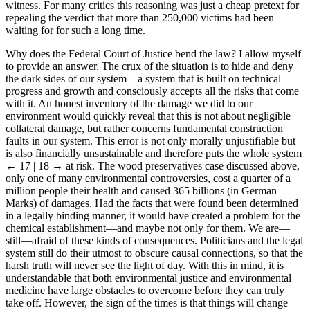
witness. For many critics this reasoning was just a cheap pretext for
repealing the verdict that more than 250,000 victims had been
waiting for for such a long time.
Why does the Federal Court of Justice bend the law? I allow myself
to provide an answer. The crux of the situation is to hide and deny
the dark sides of our system—a system that is built on technical
progress and growth and consciously accepts all the risks that come
with it. An honest inventory of the damage we did to our
environment would quickly reveal that this is not about negligible
collateral damage, but rather concerns fundamental construction
faults in our system. This error is not only morally unjustifiable but
is also financially unsustainable and therefore puts the whole system
← 17 | 18 →
at risk. The wood preservatives case discussed above,
only one of many environmental controversies, cost a quarter of a
million people their health and caused 365 billions (in German
Marks) of damages. Had the facts that were found been determined
in a legally binding manner, it would have created a problem for the
chemical establishment—and maybe not only for them. We are—
still—afraid of these kinds of consequences. Politicians and the legal
system still do their utmost to obscure causal connections, so that the
harsh truth will never see the light of day. With this in mind, it is
understandable that both environmental justice and environmental
medicine have large obstacles to overcome before they can truly
take off. However, the sign of the times is that things will change