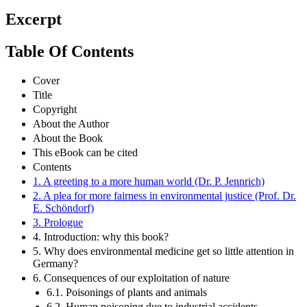
Excerpt
Table Of Contents
Cover
Title
Copyright
About the Author
About the Book
This eBook can be cited
Contents
1. A greeting to a more human world (Dr. P. Jennrich)
2. A plea for more fairness in environmental justice (Prof. Dr.
E. Schöndorf)
3. Prologue
4. Introduction: why this book?
5. Why does environmental medicine get so little attention in
Germany?
6. Consequences of our exploitation of nature
6.1. Poisonings of plants and animals
6.2. Human poisoning due to industrial accidents