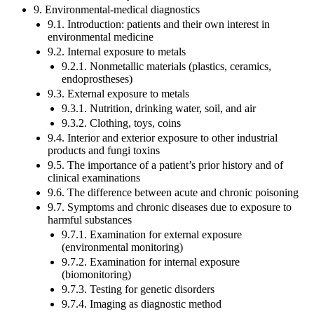
9. Environmental-medical diagnostics
9.1. Introduction: patients and their own interest in
environmental medicine
9.2. Internal exposure to metals
9.2.1. Nonmetallic materials (plastics, ceramics,
endoprostheses)
9.3. External exposure to metals
9.3.1. Nutrition, drinking water, soil, and air
9.3.2. Clothing, toys, coins
9.4. Interior and exterior exposure to other industrial
products and fungi toxins
9.5. The importance of a patient’s prior history and of
clinical examinations
9.6. The difference between acute and chronic poisoning
9.7. Symptoms and chronic diseases due to exposure to
harmful substances
9.7.1. Examination for external exposure
(environmental monitoring)
9.7.2. Examination for internal exposure
(biomonitoring)
9.7.3. Testing for genetic disorders
9.7.4. Imaging as diagnostic method