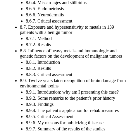
8.6.4. Miscarriages and stillbirths
8.6.5. Endometriosis
8.6.6. Neurodermitis
8.6.7. Critical assessment
8.7. Exposure and hypersensitivity to metals in 139
patients with a benign tumor
8.7.1. Method
8.7.2. Results
8.8. Influence of heavy metals and immunologic and
genetic factors on the development of malignant tumors
8.8.1. Introduction
8.8.2. Results
8.8.3. Critical assessment
8.9. Twelve years later: recognition of brain damage from
environmental toxins
8.9.1. Introduction: why am I presenting this case?
8.9.2. Some remarks to the patient’s prior history
8.9.3. Findings
8.9.4. The patient’s application for rehab-measures
8.9.5. Critical Assessment
8.9.6. My reasons for publicizing this case
8.9.7. Summary of the results of the studies