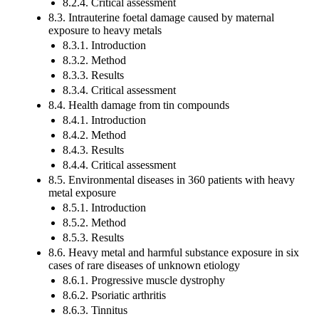
8.2.4. Critical assessment
8.3. Intrauterine foetal damage caused by maternal
exposure to heavy metals
8.3.1. Introduction
8.3.2. Method
8.3.3. Results
8.3.4. Critical assessment
8.4. Health damage from tin compounds
8.4.1. Introduction
8.4.2. Method
8.4.3. Results
8.4.4. Critical assessment
8.5. Environmental diseases in 360 patients with heavy
metal exposure
8.5.1. Introduction
8.5.2. Method
8.5.3. Results
8.6. Heavy metal and harmful substance exposure in six
cases of rare diseases of unknown etiology
8.6.1. Progressive muscle dystrophy
8.6.2. Psoriatic arthritis
8.6.3. Tinnitus