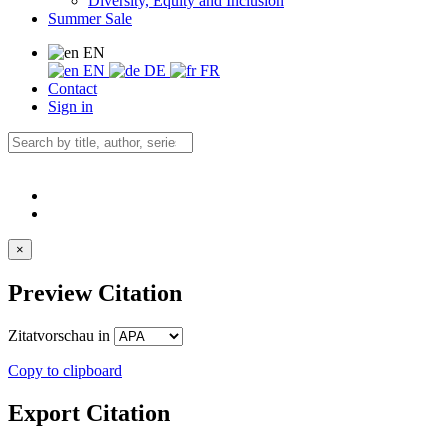
Diversity, Equity and Inclusion
Summer Sale
EN
EN
DE
FR
Contact
Sign in
×
Preview Citation
Zitatvorschau in
Copy to clipboard
Export Citation