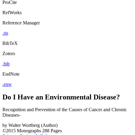
ProCite
RefWorks
Reference Manager
.ris
BibTeX
Zotero
.bib
EndNote
.enw
Do I Have an Environmental Disease?
Recognition and Prevention of the Causes of Cancer and Chronic
Diseases-
by
Walter Wortberg (Author)
©2015
Monographs
288 Pages