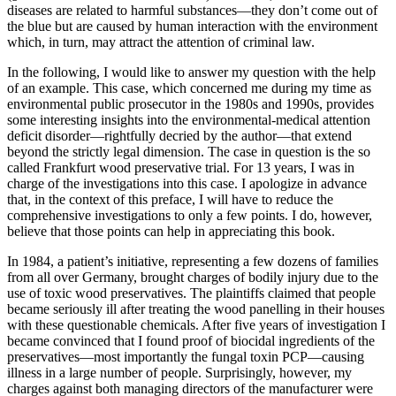
diseases are related to harmful substances—they don’t come out of
the blue but are caused by human interaction with the environment
which, in turn, may attract the attention of criminal law.
In the following, I would like to answer my question with the help
of an example. This case, which concerned me during my time as
environmental public prosecutor in the 1980s and 1990s, provides
some interesting insights into the environmental-medical attention
deficit disorder—rightfully decried by the author—that extend
beyond the strictly legal dimension. The case in question is the so
called Frankfurt wood preservative trial. For 13 years, I was in
charge of the investigations into this case. I apologize in advance
that, in the context of this preface, I will have to reduce the
comprehensive investigations to only a few points. I do, however,
believe that those points can help in appreciating this book.
In 1984, a patient’s initiative, representing a few dozens of families
from all over Germany, brought charges of bodily injury due to the
use of toxic wood preservatives. The plaintiffs claimed that people
became seriously ill after treating the wood panelling in their houses
with these questionable chemicals. After five years of investigation I
became convinced that I found proof of biocidal ingredients of the
preservatives—most importantly the fungal toxin PCP—causing
illness in a large number of people. Surprisingly, however, my
charges against both managing directors of the manufacturer were