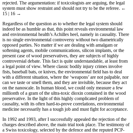
rejected. The argumentation: if toxicologists are arguing, the legal
system must show restraint and should not try to be the referee.
←
15 | 16 →
Regardless of the question as to whether the legal system should
indeed be as humble as that, this point reveals environmental law
and environmental health’s Achilles heel, namely in causality. There
is no single environmental controversy without two diametrically
opposed parties. No matter if we are dealing with amalgam or
softening agents, mobile communications, silicon implants, or the
present case of wood preservatives, they are subjects of highly
controversial debate. This fact is quite understandable, at least from
a legal point of view. Where classic bodily injury crimes involve
fists, baseball bats, or knives, the environmental field has to deal
with a different situation, where the ‘weapons’ are not palpable, nor
can we taste or smell them, and they are invisible, because they act
on the nanoscale. In human blood, we could only measure a few
millionth of a gram of the ultra-toxic dioxin contained in the wood
preservative. In the light of this highly complicated problem of
causality, with its often hard-to-prove correlations, environmental
medicine necessarily has a tough job and must fight for acceptance.
In 1992 and 1993, after I successfully appealed the rejection of the
charges described above, the main trial took place. The testimony of
a Swiss toxicology, selected by the defence and the reputed PCP-