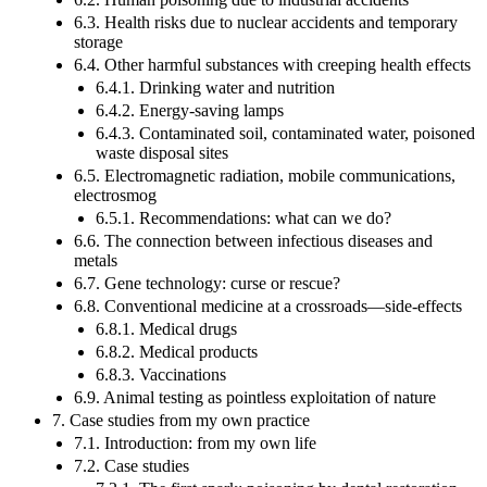
6.3. Health risks due to nuclear accidents and temporary
storage
6.4. Other harmful substances with creeping health effects
6.4.1. Drinking water and nutrition
6.4.2. Energy-saving lamps
6.4.3. Contaminated soil, contaminated water, poisoned
waste disposal sites
6.5. Electromagnetic radiation, mobile communications,
electrosmog
6.5.1. Recommendations: what can we do?
6.6. The connection between infectious diseases and
metals
6.7. Gene technology: curse or rescue?
6.8. Conventional medicine at a crossroads—side-effects
6.8.1. Medical drugs
6.8.2. Medical products
6.8.3. Vaccinations
6.9. Animal testing as pointless exploitation of nature
7. Case studies from my own practice
7.1. Introduction: from my own life
7.2. Case studies