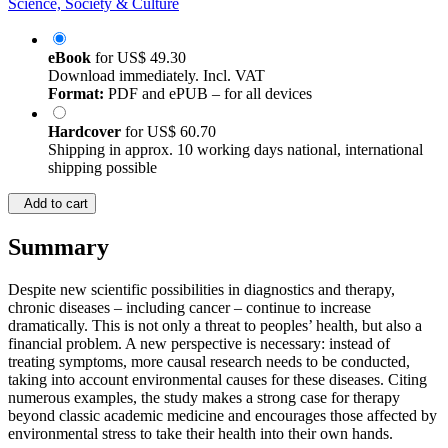
Science, Society & Culture
eBook
for
US$ 49.30
Download immediately. Incl. VAT
Format:
PDF and ePUB – for all devices
Hardcover
for
US$ 60.70
Shipping in approx. 10 working days national, international
shipping possible
Add to cart
Summary
Despite new scientific possibilities in diagnostics and therapy,
chronic diseases – including cancer – continue to increase
dramatically. This is not only a threat to peoples’ health, but also a
financial problem. A new perspective is necessary: instead of
treating symptoms, more causal research needs to be conducted,
taking into account environmental causes for these diseases. Citing
numerous examples, the study makes a strong case for therapy
beyond classic academic medicine and encourages those affected by
environmental stress to take their health into their own hands.