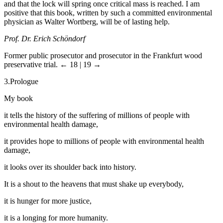
and that the lock will spring once critical mass is reached. I am
positive that this book, written by such a committed environmental
physician as Walter Wortberg, will be of lasting help.
Prof. Dr. Erich Schöndorf
Former public prosecutor and prosecutor in the Frankfurt wood
preservative trial.
← 18 | 19 →
3.
Prologue
My book
it tells the history of the suffering of millions of people with
environmental health damage,
it provides hope to millions of people with environmental health
damage,
it looks over its shoulder back into history.
It is a shout to the heavens that must shake up everybody,
it is hunger for more justice,
it is a longing for more humanity.