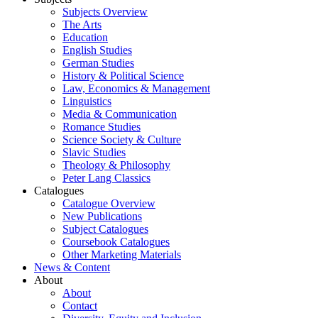
Subjects Overview
The Arts
Education
English Studies
German Studies
History & Political Science
Law, Economics & Management
Linguistics
Media & Communication
Romance Studies
Science Society & Culture
Slavic Studies
Theology & Philosophy
Peter Lang Classics
Catalogues
Catalogue Overview
New Publications
Subject Catalogues
Coursebook Catalogues
Other Marketing Materials
News & Content
About
About
Contact