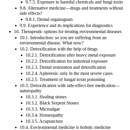
9.7.5. Exposure to harmful chemicals and fungi toxin
9.8. Alternative medicine—drugs and treatments without
side effects?
9.8.1. Dental organogram
9.9. Experience and its implications for diagnostics
10. Therapeutic options for treating environmental diseases
10.1. Introduction: so you are suffering from an
environmental disease. What now?
10.2. Detoxification with the help of drugs
10.2.1. Detoxification after heavy metal exposure
10.2.2. Detoxification for industrial exposure
10.2.3. Dental restoration and detoxification
10.2.4. Apheresis: only in the most severe cases
10.2.5. Treatment of fungal toxin poisoning
10.3. Detoxification with side-effect-free medication—
naturopathy
10.3.1. Healing stones
10.3.2. Black Serpent Stones
10.3.3. Microalgae
10.3.4. Homeopathy
10.3.5. Acupuncture
10.4. Environmental medicine is holistic medicine