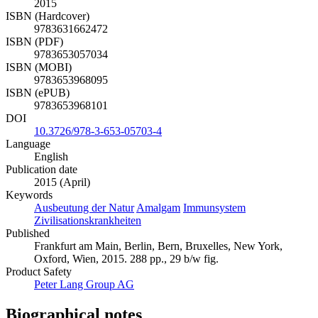
2015
ISBN (Hardcover)
9783631662472
ISBN (PDF)
9783653057034
ISBN (MOBI)
9783653968095
ISBN (ePUB)
9783653968101
DOI
10.3726/978-3-653-05703-4
Language
English
Publication date
2015 (April)
Keywords
Ausbeutung der Natur
Amalgam
Immunsystem
Zivilisationskrankheiten
Published
Frankfurt am Main, Berlin, Bern, Bruxelles, New York,
Oxford, Wien, 2015. 288 pp., 29 b/w fig.
Product Safety
Peter Lang Group AG
Biographical notes