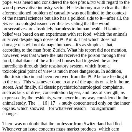
pope, was heard and considered the
non plus ultra
with regard to the
wood preservative industry sector. His testimony made clear that the
aforementioned problem of causality was not limited to the context
of the natural sciences but also has a political side to it—after all, the
Swiss toxicologist issued certificates stating that the wood
preservatives are absolutely harmless to human health. His utter
belief was based on an experiment with rat food, which the animals
survived despite high doses of PCP in it. That which does not
damage rats will not damage humans—it’s as simple as that,
according to the man from Zürich. What his report did not mention,
however, was that where the rats received the poison through their
food, inhabitants of the affected houses had ingested the active
ingredients through their respiratory system, which from a
toxicological point of view is much more dangerous. In addition,
ultra-toxic dioxin had been removed from the PCP before feeding it
to the rats. This was never done to any of the agents on sale in home
stores. And finally, all classic psychiatric/neurological complaints,
such as lack of drive, concentration lapses, and loss of strength, as
expressed by the residents, were never in any way considered in the
animal study. The
← 16 | 17 →
study concentrated only on the inner
organs, which showed—for whatever reason—no significant
changes.
There was no doubt that the professor from Switzerland had lied.
Whenever an issue concerns mass market products, which earn