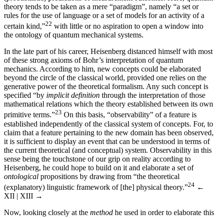
theory tends to be taken as a mere “paradigm”, namely “a set or
rules for the use of language or a set of models for an activity of a
22
certain kind,”
with little or no aspiration to open a window into
the ontology of quantum mechanical systems.
In the late part of his career, Heisenberg distanced himself with most
of these strong axioms of Bohr’s interpretation of quantum
mechanics. According to him, new concepts could be elaborated
beyond the circle of the classical world, provided one relies on the
generative power of the theoretical formalism. Any such concept is
specified “by
implicit definition
through the interpretation of those
mathematical relations which the theory established between its own
23
primitive terms.”
On this basis, “observability” of a feature is
established independently of the classical system of concepts. For, to
claim that a feature pertaining to the new domain has been observed,
it is sufficient to display an event that can be understood in terms of
the current theoretical (and conceptual) system. Observability in this
sense being the touchstone of our grip on reality according to
Heisenberg, he could hope to build on it and elaborate a set of
ontological
propositions by drawing from “the theoretical
24
(explanatory) linguistic framework of [the] physical theory.”
←
XII | XIII →
Now, looking closely at the
method
he used in order to elaborate this