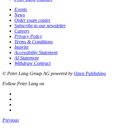
Events
News
Order exam copies
Subscribe to our newsletter
Careers
Privacy Policy
Terms & Conditions
Imprint
Accessibility Statement
AI Statement
Withdraw Contract
© Peter Lang Group AG
powered by
Open Publishing
Follow Peter Lang on
Previous