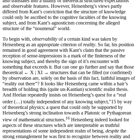
also translates into a duality of theoretical structured expectations
and observable features. However, Heisenberg’s views partly
differed from Kant’s conviction that the structure of knowledge
could only be ascribed to the cognitive faculties of the knowing
subject, and from Kant’s agnosticism concerning the alleged
structure of the “noumenal” world.
To begin with,
observability
of a certain kind was taken by
Heisenberg as an appropriate criterion of
reality
. So far, his position
remained in good agreement with Kant’s claim that the passive
reception of sense-impressions is a mark of the finiteness of the
knowing subject, and thereby the sign of it’s encounter with
something that exceeds it. But can one go further and say that those
theoretical
← X | XI →
structures that can be filled (or confirmed)
by observation are, solely on the basis of this fact, faithful images of
“reality out there”? It looks like Heisenberg came within a hair’s
breadth of holding this (quite un-Kantian) scientific realist thesis.
And Heelan repeatedly insists on Heisenberg’s quest for a “real
order (…) totally independent of any knowing subject,”
15
by way
of theoretical physics; a quest that could only be supported by
Heisenberg’s strong inclination towards a Platonic or Pythagorean
16
view of mathematical structures.
Heisenberg indeed looked for
aspects of these structures which are interpretable as truthful
representations of some independent realm of being,
despite
the
strong entanglement he was first to recognize between reality and