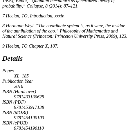
1996); Bitbol, “Quantum mechanics as generalized theory of
probability,”
Collapse,
8
(2014): 87–121.
7
Heelan, TO, Introduction, xxxiv.
8
Hermann Weyl, “The coordinate system is, as it were, the residue
of the annihilation of the ego.”
Philosophy of Mathematics and
Natural Science
(Princeton: Princeton University Press, 2009), 123.
9
Heelan, TO Chapter X, 107.
Details
Pages
XL, 185
Publication Year
2016
ISBN (Hardcover)
9781433130625
ISBN (PDF)
9781453917138
ISBN (MOBI)
9781454190103
ISBN (ePUB)
9781454190110