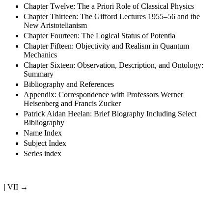
Chapter Twelve: The a Priori Role of Classical Physics
Chapter Thirteen: The Gifford Lectures 1955–56 and the
New Aristotelianism
Chapter Fourteen: The Logical Status of Potentia
Chapter Fifteen: Objectivity and Realism in Quantum
Mechanics
Chapter Sixteen: Observation, Description, and Ontology:
Summary
Bibliography and References
Appendix: Correspondence with Professors Werner
Heisenberg and Francis Zucker
Patrick Aidan Heelan: Brief Biography Including Select
Bibliography
Name Index
Subject Index
Series index
| VII →