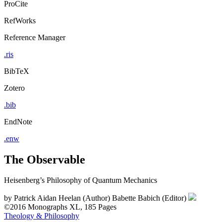
ProCite
RefWorks
Reference Manager
.ris
BibTeX
Zotero
.bib
EndNote
.enw
The Observable
Heisenberg’s Philosophy of Quantum Mechanics
by
Patrick Aidan Heelan (Author)
Babette Babich (Editor)
©2016
Monographs
XL, 185 Pages
Theology & Philosophy