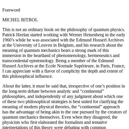
Foreword
MICHEL BITBOL
This is not an ordinary book on the philosophy of quantum physics.
Patrick Heelan started working with Werner Heisenberg in the early
1960’s while he was associated with the Edmund Husserl Archives
at the University of Leuven in Belgium, and his research about the
meaning of quantum mechanics bears a strong mark of this
immersion in the heartland of phenomenology, hermeneutics and
transcendental epistemology. Being a member of the Edmund
Husserl Archives at the Ecole Normale Supérieure, in Paris, France,
I can appreciate with a flavor of complicity the depth and extent of
this philosophical influence.
About the latter, it must be said that, irrespective of one’s position in
the long-term debate between analytic and “continental”
philosophies, and independently of any judgment about which one
of these two philosophical strategies is best suited for clarifying the
meaning of modern physical theories, the “continental” approach
has the advantage of being akin to the one pursued by the creators of
quantum mechanics themselves. Even when they disagreed, the
physicists who first elaborated the formalism and tentative
interpretations of this theory were debating with common