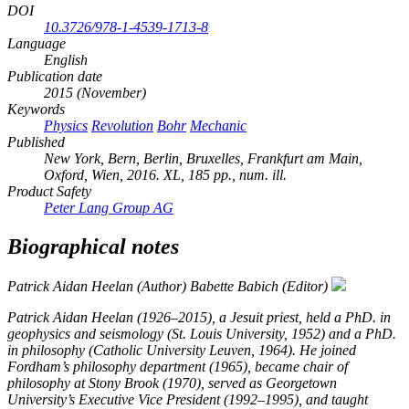
DOI
10.3726/978-1-4539-1713-8
Language
English
Publication date
2015 (November)
Keywords
Physics
Revolution
Bohr
Mechanic
Published
New York, Bern, Berlin, Bruxelles, Frankfurt am Main,
Oxford, Wien, 2016. XL, 185 pp., num. ill.
Product Safety
Peter Lang Group AG
Biographical notes
Patrick Aidan Heelan (Author)
Babette Babich (Editor)
Patrick Aidan Heelan (1926–2015), a Jesuit priest, held a PhD. in
geophysics and seismology (St. Louis University, 1952) and a PhD.
in philosophy (Catholic University Leuven, 1964). He joined
Fordham’s philosophy department (1965), became chair of
philosophy at Stony Brook (1970), served as Georgetown
University’s Executive Vice President (1992–1995), and taught