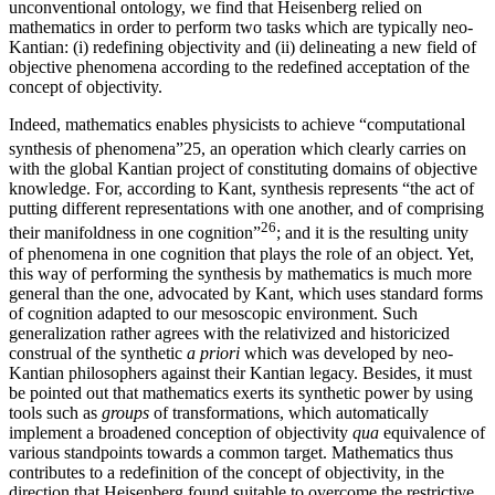
unconventional ontology, we find that Heisenberg relied on
mathematics in order to perform two tasks which are typically neo-
Kantian: (i) redefining objectivity and (ii) delineating a new field of
objective phenomena according to the redefined acceptation of the
concept of objectivity.
Indeed, mathematics enables physicists to achieve “computational
synthesis of phenomena”
25
, an operation which clearly carries on
with the global Kantian project of constituting domains of objective
knowledge. For, according to Kant, synthesis represents “the act of
putting different representations with one another, and of comprising
26
their manifoldness in one cognition”
; and it is the resulting unity
of phenomena in one cognition that plays the role of an object. Yet,
this way of performing the synthesis by mathematics is much more
general than the one, advocated by Kant, which uses standard forms
of cognition adapted to our mesoscopic environment. Such
generalization rather agrees with the relativized and historicized
construal of the synthetic
a priori
which was developed by neo-
Kantian philosophers against their Kantian legacy. Besides, it must
be pointed out that mathematics exerts its synthetic power by using
tools such as
groups
of transformations, which automatically
implement a broadened conception of objectivity
qua
equivalence of
various standpoints towards a common target. Mathematics thus
contributes to a redefinition of the concept of objectivity, in the
direction that Heisenberg found suitable to overcome the restrictive