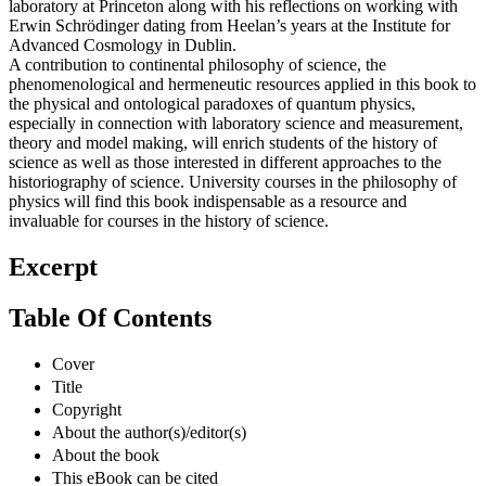
laboratory at Princeton along with his reflections on working with
Erwin Schrödinger dating from Heelan’s years at the Institute for
Advanced Cosmology in Dublin.
A contribution to continental philosophy of science, the
phenomenological and hermeneutic resources applied in this book to
the physical and ontological paradoxes of quantum physics,
especially in connection with laboratory science and measurement,
theory and model making, will enrich students of the history of
science as well as those interested in different approaches to the
historiography of science. University courses in the philosophy of
physics will find this book indispensable as a resource and
invaluable for courses in the history of science.
Excerpt
Table Of Contents
Cover
Title
Copyright
About the author(s)/editor(s)
About the book
This eBook can be cited