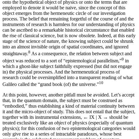
onto the hypothetical object of physics or onto the terms that are
employed to denote it would be naive, since the concept of this
object emerges from the hermeneutic circle of our investigation
process. The belief that remaining forgetful of the course of and the
instruments of research is harmless for our understanding of physics
can be ascribed to a remarkable historical circumstance that enabled
the rise of classical science, but is now obsolete. Indeed, at this early
stage of the science of nature, the knowing subject could be shrunk
into an almost invisible origin of spatial coordinates, and ignored
8
straightaway.
As a consequence, the relation between subject and
9
object was reduced to a sort of “epistemological parallelism,”
in
which a ghost-like subject faithfully expressed (but did not engage
in) the physical processes. And the hermeneutical process of
research could be oversimplified into a transparent reading of what
10
Galileo called the “grand book (of) the universe.”
At this point, however, another pitfall must be avoided. Let’s accept
that, in the quantum domain, the subject must be construed as
“embodied,” thus establishing a kind of material continuity between
it and the micro-object of study. This does not entail that the subject,
together with its instrumental extensions,
← IX | X →
should be
treated exclusively like an
object
of physics (especially of quantum
physics); for this confusion of two epistemological categories would
only give rise to a series of intractable paradoxes, whose best