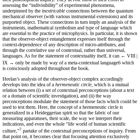
assessing the “indivisibility” of experimental phenomena,
underpinned by the
inextricable
connections between the quantum
mechanical observer (with various instrumental extensions) and its
purported object. These connections in turn imply an analysis of the
instruments, mathematical symbolism and type of language which
are essential to the practice of microphysics. In particular, it is shown
that the observer-object entanglement expresses itself through the
context-dependence of any description of micro-attributes, and
through the correlative use of contextual, rather than universal,
languages. As for the statement of contextuality itself, it can
← VIII |
IX →
only be made by way of a meta-contextual language
6
which
is consciously adopted throughout the book.
Heelan’s analysis of the observer-object complex accordingly
develops into the idea of a
hermeneutic circle,
which is a mutual
relation between (i) a set of contextual preconceptions (about a text
or a domain of scientific investigation), and (ii) the way
preconceptions modulate the statement of those facts which could be
used to test them. Here, the concept of a hermeneutic circle is
generalized in a Heideggerian spirit so that the fabric of our
measuring apparatuses, their scale, the way we interpret their
indications, and even the whole “life world of human scientific
7
culture,”
partake of the contextual preconceptions of inquiry. From
that point on, it becomes clear that focusing attention exclusively