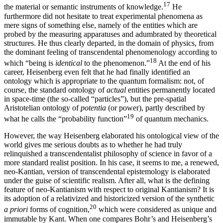
17
the material or semantic instruments of knowledge.
He
furthermore did not hesitate to treat experimental phenomena as
mere signs of something else, namely of the entities which are
probed by the measuring apparatuses and adumbrated by theoretical
structures. He thus clearly departed, in the domain of physics, from
the dominant feeling of transcendental phenomenology according to
18
which “being is
identical
to the phenomenon.”
At the end of his
career, Heisenberg even felt that he had finally identified an
ontology which is appropriate to the quantum formalism: not, of
course, the standard ontology of
actual
entities permanently located
in space-time (the so-called “particles”), but the pre-spatial
Aristotelian ontology of
potentia
(or power), partly described by
19
what he calls the “probability function”
of quantum mechanics.
However, the way Heisenberg elaborated his ontological view of the
world gives me serious doubts as to whether he had truly
relinquished a transcendentalist philosophy of science in favor of a
more standard realist position. In his case, it seems to me, a renewed,
neo-Kantian, version of transcendental epistemology is elaborated
under the guise of scientific realism. After all, what is the defining
feature of neo-Kantianism with respect to original Kantianism? It is
its adoption of a relativized and historicized version of the synthetic
20
a priori
forms of cognition,
which were considered as unique and
immutable by Kant. When one compares Bohr’s and Heisenberg’s