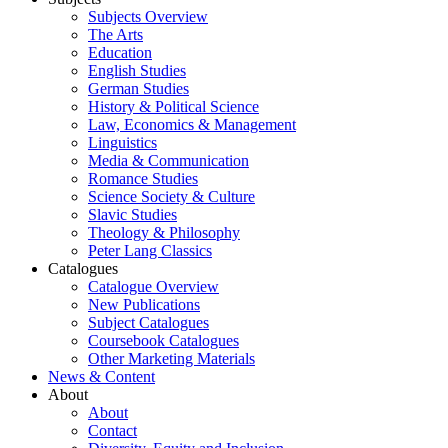
Subjects Overview
The Arts
Education
English Studies
German Studies
History & Political Science
Law, Economics & Management
Linguistics
Media & Communication
Romance Studies
Science Society & Culture
Slavic Studies
Theology & Philosophy
Peter Lang Classics
Catalogues
Catalogue Overview
New Publications
Subject Catalogues
Coursebook Catalogues
Other Marketing Materials
News & Content
About
About
Contact