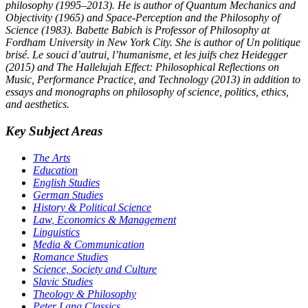
philosophy (1995–2013). He is author of Quantum Mechanics and
Objectivity (1965) and Space-Perception and the Philosophy of
Science (1983). Babette Babich is Professor of Philosophy at
Fordham University in New York City. She is author of Un politique
brisé. Le souci d’autrui, l’humanisme, et les juifs chez Heidegger
(2015) and The Hallelujah Effect: Philosophical Reflections on
Music, Performance Practice, and Technology (2013) in addition to
essays and monographs on philosophy of science, politics, ethics,
and aesthetics.
Key Subject Areas
The Arts
Education
English Studies
German Studies
History & Political Science
Law, Economics & Management
Linguistics
Media & Communication
Romance Studies
Science, Society and Culture
Slavic Studies
Theology & Philosophy
Peter Lang Classics