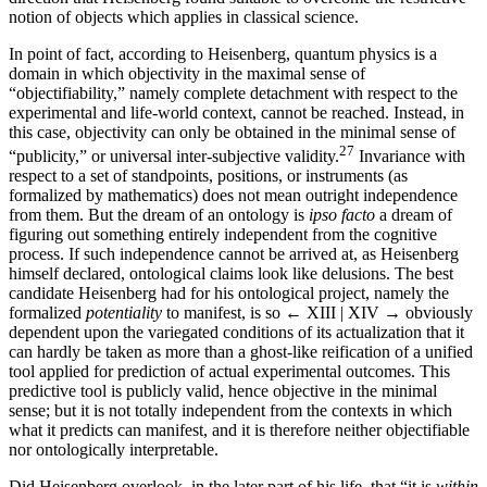
notion of objects which applies in classical science.
In point of fact, according to Heisenberg, quantum physics is a
domain in which objectivity in the maximal sense of
“objectifiability,” namely complete detachment with respect to the
experimental and life-world context, cannot be reached. Instead, in
this case, objectivity can only be obtained in the minimal sense of
27
“publicity,” or universal inter-subjective validity.
Invariance with
respect to a set of standpoints, positions, or instruments (as
formalized by mathematics) does not mean outright independence
from them. But the dream of an ontology is
ipso facto
a dream of
figuring out something entirely independent from the cognitive
process. If such independence cannot be arrived at, as Heisenberg
himself declared, ontological claims look like delusions. The best
candidate Heisenberg had for his ontological project, namely the
formalized
potentiality
to manifest, is so
← XIII | XIV →
obviously
dependent upon the variegated conditions of its actualization that it
can hardly be taken as more than a ghost-like reification of a unified
tool applied for prediction of actual experimental outcomes. This
predictive tool is publicly valid, hence objective in the minimal
sense; but it is not totally independent from the contexts in which
what it predicts can manifest, and it is therefore neither objectifiable
nor ontologically interpretable.
Did Heisenberg overlook, in the later part of his life, that “it is
within