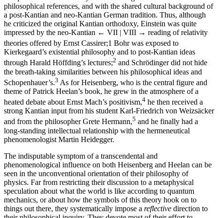
philosophical references, and with the shared cultural background of
a post-Kantian and neo-Kantian German tradition. Thus, although
he criticized the original Kantian orthodoxy, Einstein was quite
impressed by the neo-Kantian
← VII | VIII →
reading of relativity
theories offered by Ernst Cassirer;
1
Bohr was exposed to
Kierkegaard’s existential philosophy and to post-Kantian ideas
2
through Harald Höffding’s lectures;
and Schrödinger did not hide
the breath-taking similarities between his philosophical ideas and
3
Schopenhauer’s.
As for Heisenberg, who is the central figure and
theme of Patrick Heelan’s book, he grew in the atmosphere of a
4
heated debate about Ernst Mach’s positivism,
he then received a
strong Kantian input from his student Karl-Friedrich von Weizsäcker
5
and from the philosopher Grete Hermann,
and he finally had a
long-standing intellectual relationship with the hermeneutical
phenomenologist Martin Heidegger.
The indisputable symptom of a transcendental and
phenomenological influence on both Heisenberg and Heelan can be
seen in the unconventional orientation of their philosophy of
physics. Far from restricting their discussion to a metaphysical
speculation about what the world is like according to quantum
mechanics, or about how the symbols of this theory hook on to
things out there, they systematically impose a
reflective
direction to
their philosophical inquiry. They devote most of their effort to