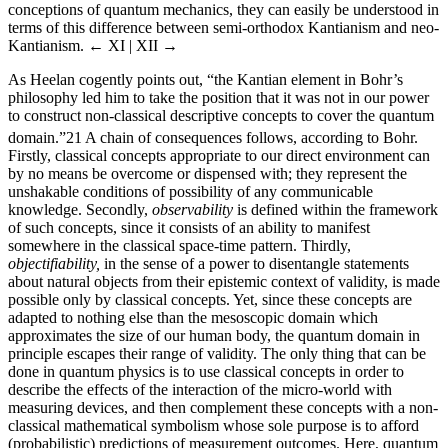
conceptions of quantum mechanics, they can easily be understood in
terms of this difference between semi-orthodox Kantianism and neo-
Kantianism.
← XI | XII →
As Heelan cogently points out, “the Kantian element in Bohr’s
philosophy led him to take the position that it was not in our power
to construct non-classical descriptive concepts to cover the quantum
domain.”
21
A chain of consequences follows, according to Bohr.
Firstly, classical concepts appropriate to our direct environment can
by no means be overcome or dispensed with; they represent the
unshakable conditions of possibility of any communicable
knowledge. Secondly,
observability
is defined within the framework
of such concepts, since it consists of an ability to manifest
somewhere in the classical space-time pattern. Thirdly,
objectifiability,
in the sense of a power to disentangle statements
about natural objects from their epistemic context of validity, is made
possible only by classical concepts. Yet, since these concepts are
adapted to nothing else than the mesoscopic domain which
approximates the size of our human body, the quantum domain in
principle escapes their range of validity. The only thing that can be
done in quantum physics is to use classical concepts in order to
describe the effects of the interaction of the micro-world with
measuring devices, and then complement these concepts with a non-
classical mathematical symbolism whose sole purpose is to afford
(probabilistic) predictions of measurement outcomes. Here, quantum