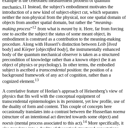
example is the celebrated measurement problem of quantum
mechanics.
11
Instead, the subject’s embodiment motivates the
introduction of a new kind of subject-object cut, which separates
neither the non-physical from the physical, nor one spatial domain of
objects from another spatial domain, but rather the “
meaning-
12
making process
”
from what is
meant
by it. Here, far from forcing
one to ascribe the subject the status of some meant object, its
embodiment is construed as a contribution to the meaning-making
procedure. Along with Husserl’s distinction between
Leib
[
lived
body] and
Körper
[
objectified body
], the instrumentally enhanced
body of the quantum mechanical observer is taken as a structured
precondition of knowledge rather than a known object (be it an
object of physics or psychology). In other terms, the embodied
subject is ascribed a
transcendental
position: the position of a
background framework of any act of cognition, rather than a
13
cognized element.
A correlative feature of Heelan’s approach of Heisenberg’s view of
physics that fits well with the conceptual equipment of
transcendental epistemologies is its persistent, yet low profile, use of
the duality of form and content. This couple of concepts here
occasionally translates into a contrast between the Husserlian
noema
(structure of an intentional act directed towards some object) and
14
noesis
(mental process associated to this act).
More specifically, it