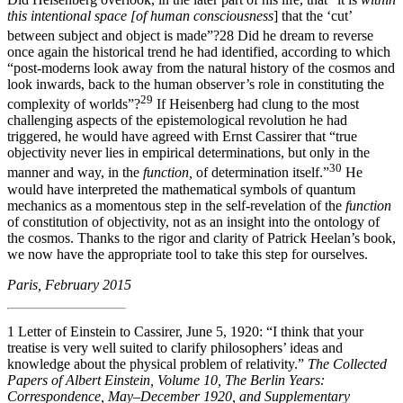
this intentional space
[
of human consciousness
] that the ‘cut’
between subject and object is made”?
28
Did he dream to reverse
once again the historical trend he had identified, according to which
“post-moderns look away from the natural history of the cosmos and
look inwards, back to the human observer’s role in constituting the
29
complexity of worlds”?
If Heisenberg had clung to the most
challenging aspects of the epistemological revolution he had
triggered, he would have agreed with Ernst Cassirer that “true
objectivity never lies in empirical determinations, but only in the
30
manner and way, in the
function,
of determination itself.”
He
would have interpreted the mathematical symbols of quantum
mechanics as a momentous step in the self-revelation of the
function
of constitution of objectivity, not as an insight into the ontology of
the cosmos. Thanks to the rigor and clarity of Patrick Heelan’s book,
we now have the appropriate tool to take this step for ourselves.
Paris, February 2015
1
Letter of Einstein to Cassirer, June 5, 1920: “I think that your
treatise is very well suited to clarify philosophers’ ideas and
knowledge about the physical problem of relativity.”
The Collected
Papers of Albert Einstein, Volume 10, The Berlin Years:
Correspondence, May–December 1920, and Supplementary