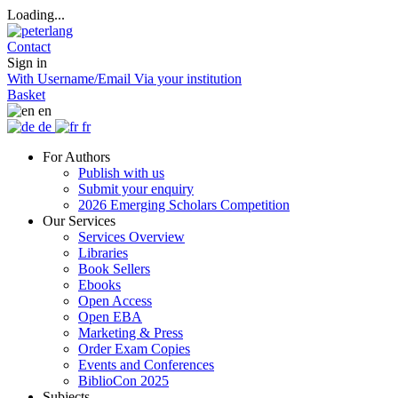
Loading...
Contact
Sign in
With Username/Email
Via your institution
Basket
en
de
fr
For Authors
Publish with us
Submit your enquiry
2026 Emerging Scholars Competition
Our Services
Services Overview
Libraries
Book Sellers
Ebooks
Open Access
Open EBA
Marketing & Press
Order Exam Copies
Events and Conferences
BiblioCon 2025
Subjects