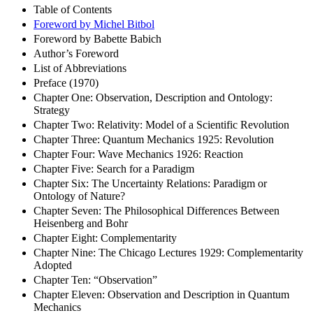
Table of Contents
Foreword by Michel Bitbol
Foreword by Babette Babich
Author’s Foreword
List of Abbreviations
Preface (1970)
Chapter One: Observation, Description and Ontology:
Strategy
Chapter Two: Relativity: Model of a Scientific Revolution
Chapter Three: Quantum Mechanics 1925: Revolution
Chapter Four: Wave Mechanics 1926: Reaction
Chapter Five: Search for a Paradigm
Chapter Six: The Uncertainty Relations: Paradigm or
Ontology of Nature?
Chapter Seven: The Philosophical Differences Between
Heisenberg and Bohr
Chapter Eight: Complementarity
Chapter Nine: The Chicago Lectures 1929: Complementarity
Adopted
Chapter Ten: “Observation”
Chapter Eleven: Observation and Description in Quantum
Mechanics