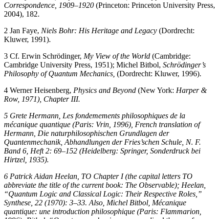
Correspondence, 1909–1920
(Princeton: Princeton University Press,
2004), 182.
2
Jan Faye,
Niels Bohr: His Heritage and Legacy
(Dordrecht:
Kluwer, 1991).
3
Cf. Erwin Schrödinger,
My View of the World
(Cambridge:
Cambridge University Press, 1951); Michel Bitbol,
Schrödinger’s
Philosophy of Quantum Mechanics,
(Dordrecht: Kluwer, 1996).
4
Werner Heisenberg,
Physics and Beyond
(New York:
Harper &
Row, 1971), Chapter III.
5
Grete Hermann,
Les fondemements philosophiques de la
mécanique quantique
(Paris: Vrin, 1996), French translation of
Hermann,
Die naturphilosophischen Grundlagen der
Quantenmechanik,
Abhandlungen der Fries’schen Schule, N. F.
Band 6, Heft 2: 69–152 (Heidelberg: Springer, Sonderdruck bei
Hirtzel, 1935).
6
Patrick Aidan Heelan, TO Chapter I (the capital letters TO
abbreviate the title of the current book:
The Observable
)
;
Heelan,
“Quantum Logic and Classical Logic: Their Respective Roles,”
Synthese,
22
(1970): 3–33. Also, Michel Bitbol,
Mécanique
quantique: une introduction philosophique
(Paris: Flammarion,