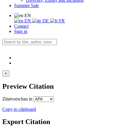
Diversity, Equity and Inclusion
Summer Sale
EN
EN
DE
FR
Contact
Sign in
×
Preview Citation
Zitatvorschau in
Copy to clipboard
Export Citation