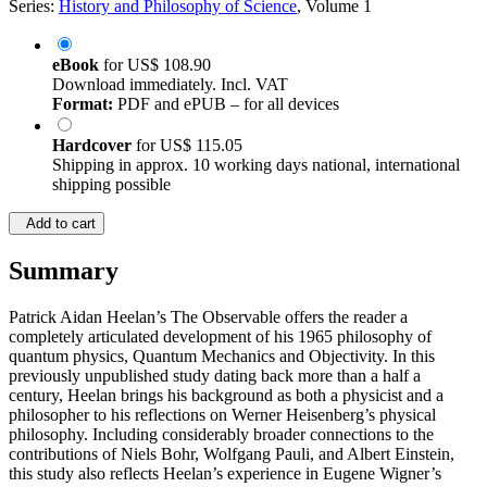
Series:
History and Philosophy of Science
, Volume 1
eBook
for
US$ 108.90
Download immediately. Incl. VAT
Format:
PDF and ePUB – for all devices
Hardcover
for
US$ 115.05
Shipping in approx. 10 working days national, international
shipping possible
Add to cart
Summary
Patrick Aidan Heelan’s The Observable offers the reader a
completely articulated development of his 1965 philosophy of
quantum physics, Quantum Mechanics and Objectivity. In this
previously unpublished study dating back more than a half a
century, Heelan brings his background as both a physicist and a
philosopher to his reflections on Werner Heisenberg’s physical
philosophy. Including considerably broader connections to the
contributions of Niels Bohr, Wolfgang Pauli, and Albert Einstein,
this study also reflects Heelan’s experience in Eugene Wigner’s