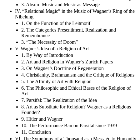
3. Absurd Music and Music as Message
IV. “Relational Magic” in the Music of Wagner’s Ring of the
Nibelung
1. On the Function of the Leitmotif
2. The Categories Presentiment, Realization and
Remembrance
3. “The Necessity of Doom”
V. Wagner’s Idea of a Religion of Art
1. By Way of Introduction
2. Art and Religion in Wagner’s Zurich Papers
3. On Wagner’s Doctrine of Regeneration
4. Christianity, Brahmanism and the Critique of Religions
5. The Affinity of Art with Religion
6. The Philosophic and Ethical Bases of the Religion of
Art
7. Parsifal: The Realization of the Idea
8. Art as Substitute for Religion? Wagner as a Religious
Founder?
9. Hitler and Wagner
10. The Performance Ban on Parsifal since 1939
11. Conclusion
VI. The Symphony of a Thousand as a Message to Humanity