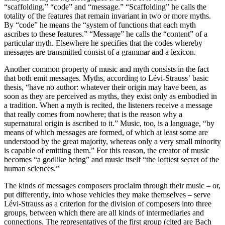
“scaffolding,” “code” and “message.” “Scaffolding” he calls the
totality of the features that remain invariant in two or more myths.
By “code” he means the “system of functions that each myth
ascribes to these features.” “Message” he calls the “content” of a
particular myth. Elsewhere he specifies that the codes whereby
messages are transmitted consist of a grammar and a lexicon.
Another common property of music and myth consists in the fact
that both emit messages. Myths, according to Lévi-Strauss’ basic
thesis, “have no author: whatever their origin may have been, as
soon as they are perceived as myths, they exist only as embodied in
a tradition. When a myth is recited, the listeners receive a message
that really comes from nowhere; that is the reason why a
supernatural origin is ascribed to it.” Music, too, is a language, “by
means of which messages are formed, of which at least some are
understood by the great majority, whereas only a very small minority
is capable of emitting them.” For this reason, the creator of music
becomes “a godlike being” and music itself “the loftiest secret of the
human sciences.”
The kinds of messages composers proclaim through their music – or,
put differently, into whose vehicles they make themselves – serve
Lévi-Strauss as a criterion for the division of composers into three
groups, between which there are all kinds of intermediaries and
connections. The representatives of the first group (cited are Bach