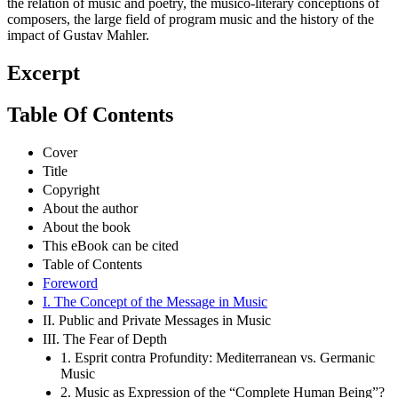
the relation of music and poetry, the musico-literary conceptions of
composers, the large field of program music and the history of the
impact of Gustav Mahler.
Excerpt
Table Of Contents
Cover
Title
Copyright
About the author
About the book
This eBook can be cited
Table of Contents
Foreword
I. The Concept of the Message in Music
II. Public and Private Messages in Music
III. The Fear of Depth
1. Esprit contra Profundity: Mediterranean vs. Germanic
Music
2. Music as Expression of the “Complete Human Being”?