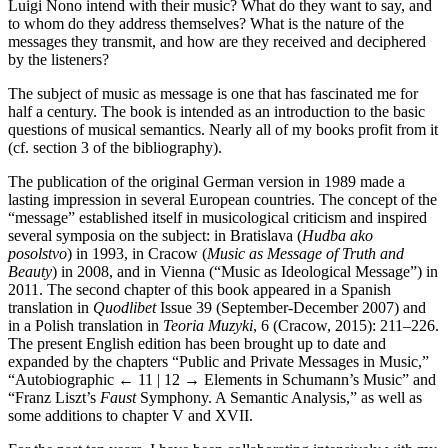
Luigi Nono intend with their music? What do they want to say, and
to whom do they address themselves? What is the nature of the
messages they transmit, and how are they received and deciphered
by the listeners?
The subject of music as message is one that has fascinated me for
half a century. The book is intended as an introduction to the basic
questions of musical semantics. Nearly all of my books profit from it
(cf. section 3 of the bibliography).
The publication of the original German version in 1989 made a
lasting impression in several European countries. The concept of the
“message” established itself in musicological criticism and inspired
several symposia on the subject: in Bratislava (
Hudba ako
posolstvo
) in 1993, in Cracow (
Music as Message of Truth and
Beauty
) in 2008, and in Vienna (“Music as Ideological Message”) in
2011. The second chapter of this book appeared in a Spanish
translation in
Quodlibet
Issue 39 (September-December 2007) and
in a Polish translation in
Teoria Muzyki
, 6 (Cracow, 2015): 211–226.
The present English edition has been brought up to date and
expanded by the chapters “Public and Private Messages in Music,”
“Autobiographic
← 11 | 12 →
Elements in Schumann’s Music” and
“Franz Liszt’s
Faust
Symphony. A Semantic Analysis,” as well as
some additions to chapter V and XVII.