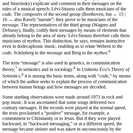
and Stravinsky) explicate and comment in their messages on the
rules of a musical speech; Lévi-Strauss calls them musicians of the
code.
The composers of the second group (Beethoven, but
← 15 |
16 →
also Ravel) “narrate”: they prove to be musicians of the
message.
The representatives of the third group (Wagner and
Debussy), finally, codify their messages by means of elements that
already belong to the area of story: Lévi-Strauss therefore calls them
musicians of
mythos.
This distinction, he says, remains instructive
even in dodecaphonic music, enabling us to relate Webern to the
6
code
, Schönberg to the
message
and Berg to the
mythos
.
The term “message” is also used in genetics, in communication
7
8
theory,
in semiotics and in sociology.
In Umberto Eco’s
Theory of
9
Semiotics
,
it is among the basic terms, along with “code,” by means
of which the author seeks to explain the process of communication
between human beings and how messages are decoded.
Some startling observations were made around 1971 in rock and
pop music. It was ascertained that some songs delivered two
contrary messages. If the records were played at the normal speed,
the texts proclaimed a “positive” message, for example, a
commitment to Christianity or to Jesus. But if they were played
backward, in “backward messaging,” or at a different speed, the
message became sinister and was taken in unconsciously by the