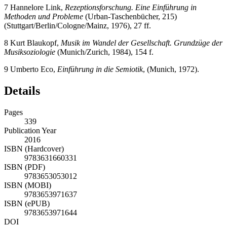
7
Hannelore Link,
Rezeptionsforschung. Eine Einführung in
Methoden und Probleme
(Urban-Taschenbücher, 215)
(Stuttgart/Berlin/Cologne/Mainz, 1976), 27 ff.
8
Kurt Blaukopf,
Musik im Wandel der Gesellschaft. Grundzüge der
Musiksoziologie
(Munich/Zurich, 1984), 154 f.
9
Umberto Eco,
Einführung in die Semiotik
, (Munich, 1972).
Details
Pages
339
Publication Year
2016
ISBN (Hardcover)
9783631660331
ISBN (PDF)
9783653053012
ISBN (MOBI)
9783653971637
ISBN (ePUB)
9783653971644
DOI