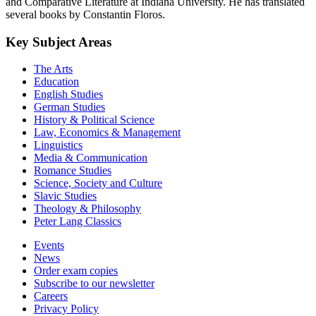
and Comparative Literature at Indiana University. He has translated
several books by Constantin Floros.
Key Subject Areas
The Arts
Education
English Studies
German Studies
History & Political Science
Law, Economics & Management
Linguistics
Media & Communication
Romance Studies
Science, Society and Culture
Slavic Studies
Theology & Philosophy
Peter Lang Classics
Events
News
Order exam copies
Subscribe to our newsletter
Careers
Privacy Policy