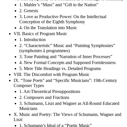
1. Mahler’s “Mass” and “Gift to the Nation”
2. Genesis
3. Love as Productive Power: On the Intellectual
Conception of the Eighth Symphony
4. On the Translation into Music
VII. Basics of Program Music
1. Introduction
2. “Characteristic” Music and “Painting Symphonies”
(symphonies à programmes)
3. Tone Painting and “Narration of Inner Processes”
4. New Formal Concepts and Supposed Formlessness
5. Mere Title Headings vs. Detailed Programs
VIII. The Discomfort with Program Music
IX. “Tone Poets” and “Specific Musicians”: 19th-Century
Composer Types
1. Art-Theoretical Presuppositions
2. Composers and Fractions
3. Schumann, Liszt and Wagner as All-Round Educated
Musicians
X. Music and Poetry: The Views of Schumann, Wagner and
Liszt
1. Schumann’s Ideal of a “Poetic Music”