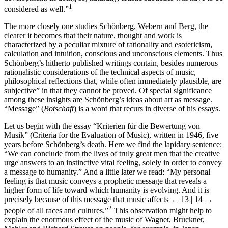
1
considered as well.”
The more closely one studies Schönberg, Webern and Berg, the
clearer it becomes that their nature, thought and work is
characterized by a peculiar mixture of rationality and esotericism,
calculation and intuition, conscious and unconscious elements. Thus
Schönberg’s hitherto published writings contain, besides numerous
rationalistic considerations of the technical aspects of music,
philosophical reflections that, while often immediately plausible, are
subjective” in that they cannot be proved. Of special significance
among these insights are Schönberg’s ideas about art as message.
“Message” (
Botschaft
) is a word that recurs in diverse of his essays.
Let us begin with the essay “Kriterien für die Bewertung von
Musik” (Criteria for the Evaluation of Music), written in 1946, five
years before Schönberg’s death. Here we find the lapidary sentence:
“We can conclude from the lives of truly great men that the creative
urge answers to an instinctive vital feeling, solely in order to convey
a message to humanity.” And a little later we read: “My personal
feeling is that music conveys a prophetic message that reveals a
higher form of life toward which humanity is evolving. And it is
precisely because of this message that music affects
← 13 | 14 →
2
people of all races and cultures.”
This observation might help to
explain the enormous effect of the music of Wagner, Bruckner,