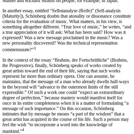
Mahler and Richard Strauss on people, for example, in Japan.
In another essay, entitled “Selbstanalyse (Reife)” (Self-analysis
[Maturity]), Schönberg doubts that atonality or dissonance constitute
criteria for the evaluation of music. What matters, in his view, is
something altogether different. “True love of music,” he writes, “and
a true appreciation of it will ask: What has been said? How was it
expressed? Was a new message proclaimed in the music? Was a
new personality discovered? Was the technical representation
3
commensurate?”
In the context of the essay “Brahms, der Fortschrittliche” (Brahms,
the Progressive), finally, Schönberg speaks of works created by
great artists toward the end of their life, saying that such works
represent far more than ordinary opera. One can assume, he
maintains, that the message of a man who already dwells half-ways
in the beyond will “advance to the outermost limits of the still
expressible.” Of such a work one could “expect an extraordinary
degree of perfection,” because mastery would manifest itself for
once in its entire completeness when it is a matter of formulating “a
message of such importance.” On this occasion, Schönberg
intimates that by message he means “a part of the wisdom” that a
great artist has acquired in the course of his life. Such a person may
feel the wish “to incorporate a word into the knowledge of
4
mankind.”