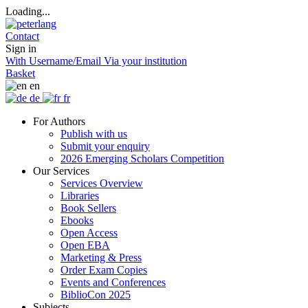
Loading...
Contact
Sign in
With Username/Email
Via your institution
Basket
en
de
fr
For Authors
Publish with us
Submit your enquiry
2026 Emerging Scholars Competition
Our Services
Services Overview
Libraries
Book Sellers
Ebooks
Open Access
Open EBA
Marketing & Press
Order Exam Copies
Events and Conferences
BiblioCon 2025
Subjects