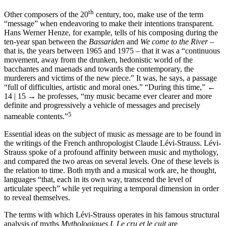
th
Other composers of the 20
century, too, make use of the term
“message” when endeavoring to make their intentions transparent.
Hans Werner Henze, for example, tells of his composing during the
ten-year span between the
Bassariden
and
We come to the River
–
that is, the years between 1965 and 1975 – that it was a “continuous
movement, away from the drunken, hedonistic world of the
bacchantes and maenads and towards the contemporary, the
murderers and victims of the new piece.” It was, he says, a passage
“full of difficulties, artistic and moral ones.” “During this time,”
←
14 | 15 →
he professes, “my music became ever clearer and more
definite and progressively a vehicle of messages and precisely
5
nameable contents.”
Essential ideas on the subject of music as message are to be found in
the writings of the French anthropologist Claude Lévi-Strauss. Lévi-
Strauss spoke of a profound affinity between music and mythology,
and compared the two areas on several levels. One of these levels is
the relation to time. Both myth and a musical work are, he thought,
languages “that, each in its own way, transcend the level of
articulate speech” while yet requiring a temporal dimension in order
to reveal themselves.
The terms with which Lévi-Strauss operates in his famous structural
analysis of myths
Mythologiques I. Le cru et le cuit
are