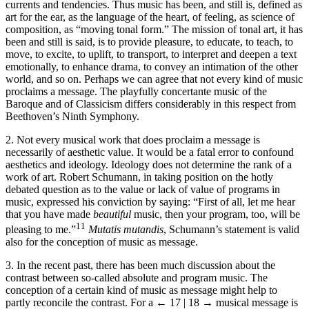
currents and tendencies. Thus music has been, and still is, defined as
art for the ear, as the language of the heart, of feeling, as science of
composition, as “moving tonal form.” The mission of tonal art, it has
been and still is said, is to provide pleasure, to educate, to teach, to
move, to excite, to uplift, to transport, to interpret and deepen a text
emotionally, to enhance drama, to convey an intimation of the other
world, and so on. Perhaps we can agree that not every kind of music
proclaims a message. The playfully concertante music of the
Baroque and of Classicism differs considerably in this respect from
Beethoven’s Ninth Symphony.
2. Not every musical work that does proclaim a message is
necessarily of aesthetic value. It would be a fatal error to confound
aesthetics and ideology. Ideology does not determine the rank of a
work of art. Robert Schumann, in taking position on the hotly
debated question as to the value or lack of value of programs in
music, expressed his conviction by saying: “First of all, let me hear
that you have made
beautiful
music, then your program, too, will be
11
pleasing to me.”
Mutatis mutandis
, Schumann’s statement is valid
also for the conception of music as message.
3. In the recent past, there has been much discussion about the
contrast between so-called absolute and program music. The
conception of a certain kind of music as message might help to
partly reconcile the contrast. For a
← 17 | 18 →
musical message is