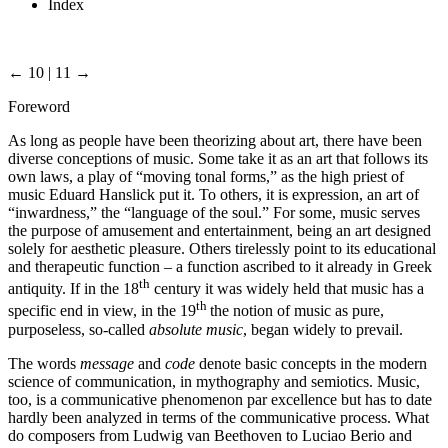
Index
← 10 | 11 →
Foreword
As long as people have been theorizing about art, there have been
diverse conceptions of music. Some take it as an art that follows its
own laws, a play of “moving tonal forms,” as the high priest of
music Eduard Hanslick put it. To others, it is expression, an art of
“inwardness,” the “language of the soul.” For some, music serves
the purpose of amusement and entertainment, being an art designed
solely for aesthetic pleasure. Others tirelessly point to its educational
and therapeutic function – a function ascribed to it already in Greek
th
antiquity. If in the 18
century it was widely held that music has a
th
specific end in view, in the 19
the notion of music as pure,
purposeless, so-called
absolute music
, began widely to prevail.
The words
message
and
code
denote basic concepts in the modern
science of communication, in mythography and semiotics. Music,
too, is a communicative phenomenon par excellence but has to date
hardly been analyzed in terms of the communicative process. What
do composers from Ludwig van Beethoven to Luciao Berio and