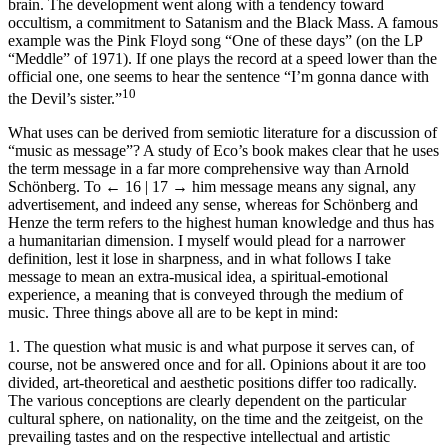
brain. The development went along with a tendency toward
occultism, a commitment to Satanism and the Black Mass. A famous
example was the Pink Floyd song “One of these days” (on the LP
“Meddle” of 1971). If one plays the record at a speed lower than the
official one, one seems to hear the sentence “I’m gonna dance with
10
the Devil’s sister.”
What uses can be derived from semiotic literature for a discussion of
“music as message”? A study of Eco’s book makes clear that he uses
the term message in a far more comprehensive way than Arnold
Schönberg. To
← 16 | 17 →
him message means any signal, any
advertisement, and indeed any sense, whereas for Schönberg and
Henze the term refers to the highest human knowledge and thus has
a humanitarian dimension. I myself would plead for a narrower
definition, lest it lose in sharpness, and in what follows I take
message to mean an extra-musical idea, a spiritual-emotional
experience, a meaning that is conveyed through the medium of
music. Three things above all are to be kept in mind:
1. The question what music is and what purpose it serves can, of
course, not be answered once and for all. Opinions about it are too
divided, art-theoretical and aesthetic positions differ too radically.
The various conceptions are clearly dependent on the particular
cultural sphere, on nationality, on the time and the zeitgeist, on the
prevailing tastes and on the respective intellectual and artistic