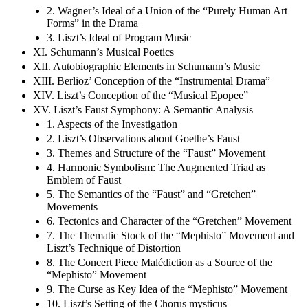
2. Wagner’s Ideal of a Union of the “Purely Human Art
Forms” in the Drama
3. Liszt’s Ideal of Program Music
XI. Schumann’s Musical Poetics
XII. Autobiographic Elements in Schumann’s Music
XIII. Berlioz’ Conception of the “Instrumental Drama”
XIV. Liszt’s Conception of the “Musical Epopee”
XV. Liszt’s Faust Symphony: A Semantic Analysis
1. Aspects of the Investigation
2. Liszt’s Observations about Goethe’s Faust
3. Themes and Structure of the “Faust” Movement
4. Harmonic Symbolism: The Augmented Triad as
Emblem of Faust
5. The Semantics of the “Faust” and “Gretchen”
Movements
6. Tectonics and Character of the “Gretchen” Movement
7. The Thematic Stock of the “Mephisto” Movement and
Liszt’s Technique of Distortion
8. The Concert Piece Malédiction as a Source of the
“Mephisto” Movement
9. The Curse as Key Idea of the “Mephisto” Movement
10. Liszt’s Setting of the Chorus mysticus