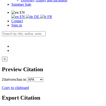
Diversity, Equity and Inclusion
Summer Sale
EN
EN
DE
FR
Contact
Sign in
×
Preview Citation
Zitatvorschau in
Copy to clipboard
Export Citation