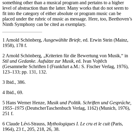
something other than a musical program and pertains to a higher
level of abstraction than the latter. Many works that do not seem to
fit into the category of either absolute or program music can be
placed under the rubric of music as message. Here, too, Beethoven’s
Ninth Symphony can be cited as exemplary.
1
Arnold Schönberg,
Ausgewählte Briefe
, ed. Erwin Stein (Mainz,
1958), 178 f.
2
Arnold Schönberg, „Kriterien für die Bewertung von Musik,“ in
Stil und Gedanke. Aufsätze zur Musik
, ed. Ivan Vojtĕch
(Gesammelte Schriften I (Frankfurt a.M.: S. Fischer Verlag, 1976),
123–133; pp. 131, 132.
3
Ibid., 386.
4
Ibid., 69.
5
Hans Werner Henze,
Musik und Politik. Schriften und Gespräche,
1955–1975
(DeutscherTaschenbuch Verlag, 1162) (Munich, 1976),
251 f.
6
Claude Lévi-Strauss,
Mythologiques I. Le cru et le cuit
(Paris,
1964), 23 f., 205, 218, 26, 38.