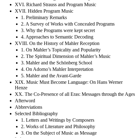
XVI. Richard Strauss and Program Music
XVII. Hidden Program Music
1. Preliminary Remarks
2. A Survey of Works with Concealed Programs
3. Why the Programs were kept secret
4. Approaches to Semantic Decoding
XVIII. On the History of Mahler Reception
1. On Mahler’s Topicality and Popularity
2. The Spiritual Dimension of Mahler’s Music
3. Mahler and the Schönberg School
4. On Adorno’s Mahler Interpretation
5. Mahler and the Avant-Garde
XIX. Music Must Become Language: On Hans Werner
Henze
XX. The Co-Presence of all Eras: Messages through the Ages
Afterword
Abbreviations
Selected Bibliography
1. Letters and Writings by Composers
2. Works of Literature and Philosophy
3. On the Subject of Music as Message