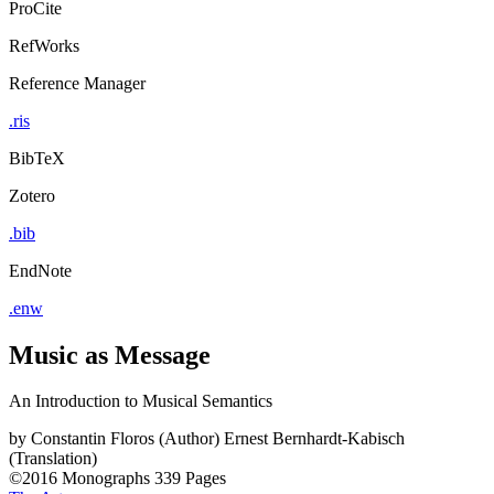
ProCite
RefWorks
Reference Manager
.ris
BibTeX
Zotero
.bib
EndNote
.enw
Music as Message
An Introduction to Musical Semantics
by
Constantin Floros (Author)
Ernest Bernhardt-Kabisch
(Translation)
©2016
Monographs
339 Pages