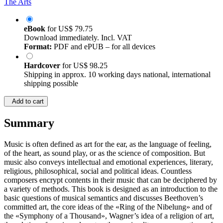
The Arts
eBook
for
US$ 79.75
Download immediately. Incl. VAT
Format:
PDF and ePUB – for all devices
Hardcover
for
US$ 98.25
Shipping in approx. 10 working days national, international
shipping possible
Add to cart
Summary
Music is often defined as art for the ear, as the language of feeling,
of the heart, as sound play, or as the science of composition. But
music also conveys intellectual and emotional experiences, literary,
religious, philosophical, social and political ideas. Countless
composers encrypt contents in their music that can be deciphered by
a variety of methods. This book is designed as an introduction to the
basic questions of musical semantics and discusses Beethoven’s
committed art, the core ideas of the «Ring of the Nibelung» and of
the «Symphony of a Thousand», Wagner’s idea of a religion of art,