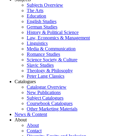
Subjects Overview
The Arts
Education
English Studies
German Studies
History & Political Science
Law, Economics & Management
Linguistics
Media & Communication
Romance Studies
Science Society & Culture
Slavic Studies
Theology & Philosophy
Peter Lang Classics
Catalogues
Catalogue Overview
New Publications
Subject Catalogues
Coursebook Catalogues
Other Marketing Materials
News & Content
About
About
Contact