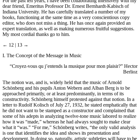
For the past ten years, I have been collaborating intensively with my
dear friend, Emeritus Professor Dr. Ernest Bernhardt-Kabisch of
Indiana University. He has carefully translated a number of my
books, functioning at the same time as a very conscientious copy
editor, who does not miss a thing. He has once again provided an
expert translation, as well as making numerous fruitful suggestions.
My most cordial thanks go to him.
← 12 | 13 →
I. The Concept of the Message in Music
“Croyez-vous qu j’entends la musique pour mon plaisir?” Hector
Berlioz
The notion was, and is, widely held that the music of Arnold
Schönberg and his pupils Anton Webern and Alban Berg is to be
approached primarily, or at least predominantly, in terms of its
constructivity. Schönberg himself protested against that notion. In a
letter to Rudolf Kolisch of July 27, 1932, he stated emphatically that
he did not want to be stamped as a constructor and complained that
some of his adepts in analyzing twelve-tone music labored to realize
how it was “made,” whereas he had always sought to make clear
what it “was.” “For me,” Schönberg writes, “the only valid analysis
is one that identifies the idea and shows its presentation and
development. In doing so, naturally, artistic subtleties will have to be