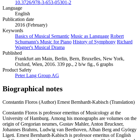
10.3726/978-3-653-05301-2
Language
English
Publication date
2016 (February)
Keywords
Basics of Musical Semantic
Music as Language
Robert
Schumann's Music for Piano
History of Symphony
Richard
Wagner's Musical Drama
Published
Frankfurt am Main, Berlin, Bern, Bruxelles, New York,
Oxford, Wien, 2016. 339 pp., 2 b/w fig., 6 graphs
Product Safety
Peter Lang Group AG
Biographical notes
Constantin Floros (Author)
Ernest Bernhardt-Kabisch (Translation)
Constantin Floros is professor emeritus of Musicology at the
University of Hamburg. Among his monographs are volumes on the
origin of Gregorian neumes, Gustav Mahler, Anton Bruckner,
Johannes Brahms, Ludwig van Beethoven, Alban Berg and György
Ligeti. Ernest Bernhardt-Kabisch is professor emeritus of English