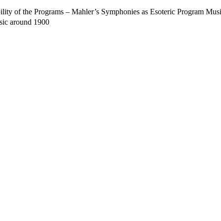
lity of the Programs – Mahler’s Symphonies as Esoteric Program Mus
sic around 1900