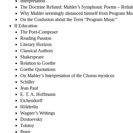
Interpretation
The Doctrine Refuted: Mahler’s Symphonic Poems – Reliabi
Why Mahler seemingly distanced himself from Program Mu
On the Confusion about the Term “Program Music”
II Education
The Poet-Composer
Reading Passion
Literary Horizon
Classical Authors
Shakespeare
Relation to Goethe
Goethe Quotations
On Mahler’s Interpretation of the Chorus mysticus
Schiller
Jean Paul
E. T. A. Hoffmann
Eichendorff
Hölderlin
Wagner’s Writings
Dostoevsky
Tolstoy
Ibsen