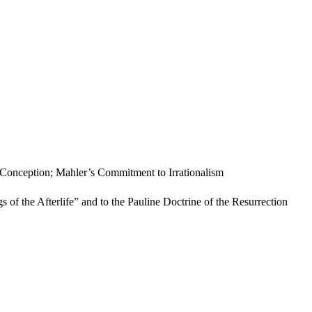
s Conception; Mahler’s Commitment to Irrationalism
 of the Afterlife” and to the Pauline Doctrine of the Resurrection