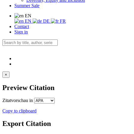
Diversity, Equity and Inclusion
Summer Sale
EN
EN
DE
FR
Contact
Sign in
×
Preview Citation
Zitatvorschau in
Copy to clipboard
Export Citation