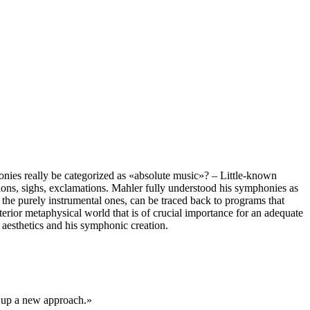
nies really be categorized as «absolute music»? – Little-known
ations, sighs, exclamations. Mahler fully understood his symphonies as
the purely instrumental ones, can be traced back to programs that
erior metaphysical world that is of crucial importance for an adequate
 aesthetics and his symphonic creation.
s up a new approach.»