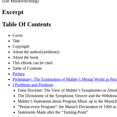
(Die Musikforschung)
Excerpt
Table Of Contents
Cover
Title
Copyright
About the author(s)/editor(s)
About the book
This eBook can be cited
Table of Contents
Preface
Preliminary: The Exploration of Mahler’s Mental World as Prec
I Problems and Positions
False Doctrine: The View of Mahler’s Symphonies as Abso
The Dichotomy of the Symphonic Oeuvre and the Withdraw
Mahler’s Statements about Program Music up to the Munich
“Pereat every Program”: the Munich Declaration of 1900 as
Statements Made after the “Turning-Point”