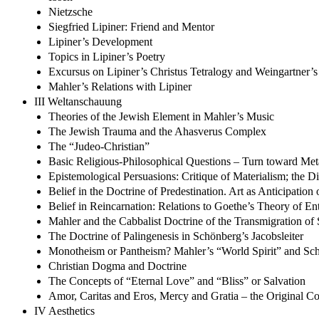
Nietzsche
Siegfried Lipiner: Friend and Mentor
Lipiner’s Development
Topics in Lipiner’s Poetry
Excursus on Lipiner’s Christus Tetralogy and Weingartner’
Mahler’s Relations with Lipiner
III Weltanschauung
Theories of the Jewish Element in Mahler’s Music
The Jewish Trauma and the Ahasverus Complex
The “Judeo-Christian”
Basic Religious-Philosophical Questions – Turn toward Met
Epistemological Persuasions: Critique of Materialism; the 
Belief in the Doctrine of Predestination. Art as Anticipation 
Belief in Reincarnation: Relations to Goethe’s Theory of Ent
Mahler and the Cabbalist Doctrine of the Transmigration of 
The Doctrine of Palingenesis in Schönberg’s Jacobsleiter
Monotheism or Pantheism? Mahler’s “World Spirit” and Sch
Christian Dogma and Doctrine
The Concepts of “Eternal Love” and “Bliss” or Salvation
Amor, Caritas and Eros, Mercy and Gratia – the Original C
IV Aesthetics