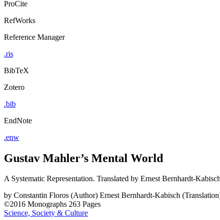
ProCite
RefWorks
Reference Manager
.ris
BibTeX
Zotero
.bib
EndNote
.enw
Gustav Mahler’s Mental World
A Systematic Representation. Translated by Ernest Bernhardt-Kabisc
by
Constantin Floros (Author)
Ernest Bernhardt-Kabisch (Translation
©2016
Monographs
263 Pages
Science, Society & Culture