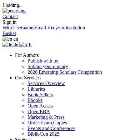
Loading...
Contact
Sign in
With Username/Email
Via your institution
Basket
en
de
fr
For Authors
Publish with us
Submit your enquiry
2026 Emerging Scholars Competition
Our Services
Services Overview
Libraries
Book Sellers
Ebooks
Open Access
Open EBA
Marketing & Press
Order Exam Copies
Events and Conferences
BiblioCon 2025
Subjects