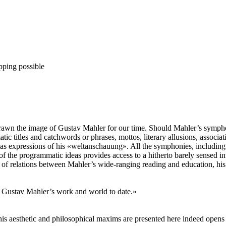
pping possible
 drawn the image of Gustav Mahler for our time. Should Mahler’s sympho
tic titles and catchwords or phrases, mottos, literary allusions, associ
as expressions of his «weltanschauung». All the symphonies, including 
 the programmatic ideas provides access to a hitherto barely sensed int
y of relations between Mahler’s wide-ranging reading and education, his
 Gustav Mahler’s work and world to date.»
his aesthetic and philosophical maxims are presented here indeed open