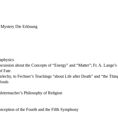
s Mystery Die Erlösung
aphysics
Discussion about the Concepts of “Energy” and “Matter”; Fr. A. Lange’
of Fate
elechy, to Fechner’s Teachings “about Life after Death” and “the Things
Souls
leiermacher’s Philosophy of Religion
onception of the Fourth and the Fifth Symphony