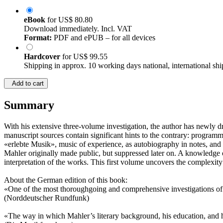
eBook
for
US$ 80.80
Download immediately. Incl. VAT
Format:
PDF and ePUB – for all devices
Hardcover
for
US$ 99.55
Shipping in approx. 10 working days national, international shi
Add to cart
Summary
With his extensive three-volume investigation, the author has newly
manuscript sources contain significant hints to the contrary: programma
«erlebte Musik», music of experience, as autobiography in notes, and 
Mahler originally made public, but suppressed later on. A knowledge of
interpretation of the works. This first volume uncovers the complexit
About the German edition of this book:
«One of the most thoroughgoing and comprehensive investigations of
(Norddeutscher Rundfunk)
«The way in which Mahler’s literary background, his education, and 