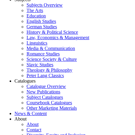
Subjects Overview
The Arts
Education
English Studies
German Studies
History & Political Science
Law, Economics & Management
Linguistics
Media & Communication
Romance Studies
Science Society & Culture
Slavic Studies
Theology & Philosophy
Peter Lang Classics
Catalogues
Catalogue Overview
New Publications
Subject Catalogues
Coursebook Catalogues
Other Marketing Materials
News & Content
About
About
Contact