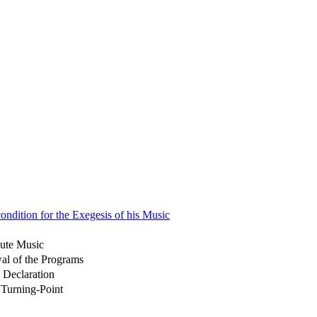
ondition for the Exegesis of his Music
lute Music
al of the Programs
 Declaration
 Turning-Point