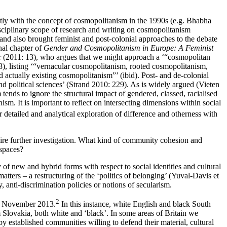
itly with the concept of cosmopolitanism in the 1990s (e.g. Bhabha
plinary scope of research and writing on cosmopolitanism
nd also brought feminist and post-colonial approaches to the debate
al chapter of
Gender and Cosmopolitanism in Europe: A Feminist
nar (2011: 13), who argues that we might approach a ‘“cosmopolitan
8), listing ‘“vernacular cosmopolitanism, rooted cosmopolitanism,
actually existing cosmopolitanism”’ (ibid). Post- and de-colonial
nd political sciences’ (Strand 2010: 229). As is widely argued (Vieten
nds to ignore the structural impact of gendered, classed, racialised
m. It is important to reflect on intersecting dimensions within social
r detailed and analytical exploration of difference and otherness with
quire further investigation. What kind of community cohesion and
 spaces?
 of new and hybrid forms with respect to social identities and cultural
atters – a restructuring of the ‘politics of belonging’ (Yuval-Davis et
y, anti-discrimination policies or notions of secularism.
2
in November 2013.
In this instance, white English and black South
Slovakia, both white and ‘black’. In some areas of Britain we
y established communities willing to defend their material, cultural