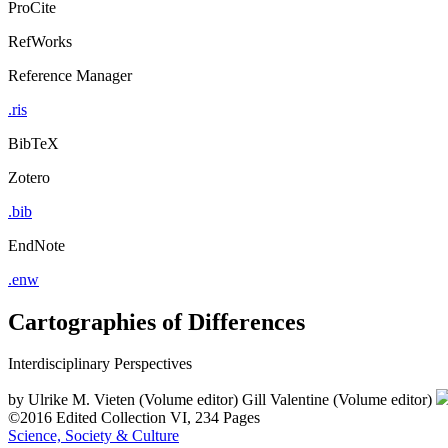
ProCite
RefWorks
Reference Manager
.ris
BibTeX
Zotero
.bib
EndNote
.enw
Cartographies of Differences
Interdisciplinary Perspectives
by
Ulrike M. Vieten (Volume editor)
Gill Valentine (Volume editor)
©2016
Edited Collection
VI, 234 Pages
Science, Society & Culture