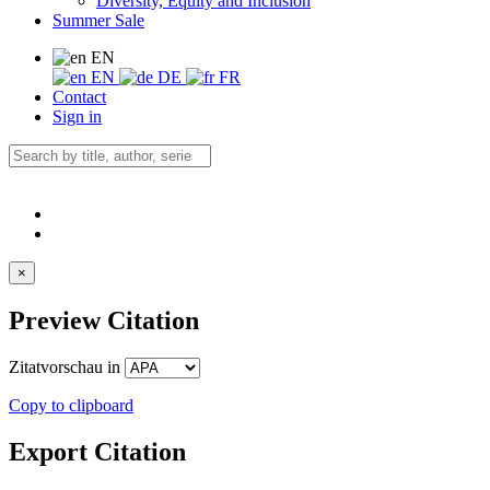
Diversity, Equity and Inclusion
Summer Sale
EN
EN
DE
FR
Contact
Sign in
×
Preview Citation
Zitatvorschau in
Copy to clipboard
Export Citation