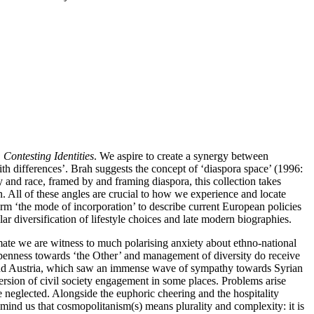
Contesting Identities
. We aspire to create a synergy between
ith differences’. Brah suggests the concept of ‘diaspora space’ (1996:
y and race, framed by and framing diaspora, this collection takes
tion. All of these angles are crucial to how we experience and locate
erm ‘the mode of incorporation’ to describe current European policies
r diversification of lifestyle choices and late modern biographies.
limate we are witness to much polarising anxiety about ethno-national
openness towards ‘the Other’ and management of diversity do receive
y and Austria, which saw an immense wave of sympathy towards Syrian
sion of civil society engagement in some places. Problems arise
 neglected. Alongside the euphoric cheering and the hospitality
mind us that cosmopolitanism(s) means plurality and complexity: it is