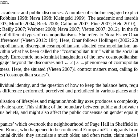
enon.
ss academic and public discourses. A number of scholars engaged explic
bins 1998; Nava 1998; Kleingeld 1999). The academic and interdisci
 2003; Mouffe 2004; Beck 2006; Calhoun 2007; Fine 2007; Held 2010), a
eilly 2007; Werbner 2008; Nava 2007; Vieten 2007; 2012). In the fin
ing of different types of cosmopolitanisms. She refers to Nora Fisher O
ifferences’ (Vieten 2012: 184). Here, Onar follows Hollinger (2002: 22
politanism, discrepant cosmopolitanism, situated cosmopolitanism, and 
 within what has been called the ‘“cosmopolitan turn” within the social a
gely Eurocentric non-feminist imagination of the new cosmopolitanism te
baggage’ beyond the discourses and
← 2 | 3 →
phenomena of cosmopolitanis
usness. Here, the situated (Vieten 2007)
1
context matters most, calling fo
es (‘cosmopolitan scales’).
dividual identity, and the question of how to keep the balance here, re
is difference performed, perceived and prejudiced in various places and
alisation of lifestyles and migration/mobility axes produces a complexity
private space. This shifting of the boundary between public and private m
ious beliefs, and might also affect the public consensus on gender equalit
t ‘panics’ which overtook the neighbourhood of Page Hall in Sheffield 
ferent Roma, who happened to be continental European/EU migrants from 
ial divide: they articulate a much older, and often racist, claim made b