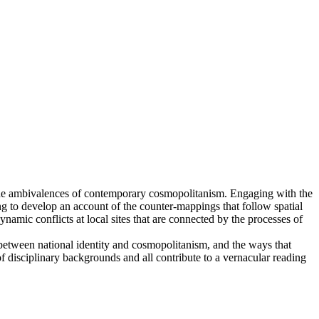
s the ambivalences of contemporary cosmopolitanism. Engaging with the
ying to develop an account of the counter-mappings that follow spatial
amic conflicts at local sites that are connected by the processes of
p between national identity and cosmopolitanism, and the ways that
 disciplinary backgrounds and all contribute to a vernacular reading