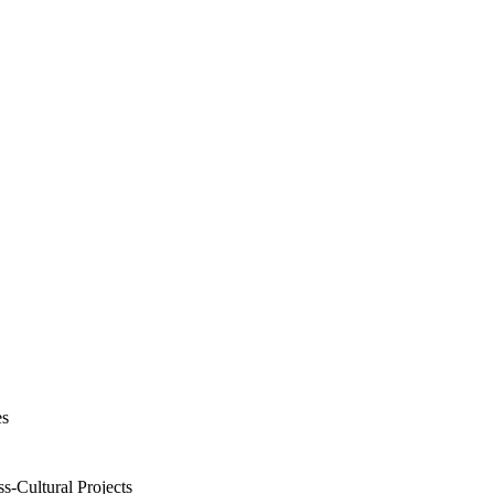
es
s-Cultural Projects