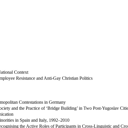
ational Context
ployee Resistance and Anti-Gay Christian Politics
osmopolitan Contestations in Germany
ciety and the Practice of ‘Bridge Building’ in Two Post-Yugoslav Citi
ication
inorities in Spain and Italy, 1992–2010
ognising the Active Roles of Participants in Cross-Linguistic and Cros