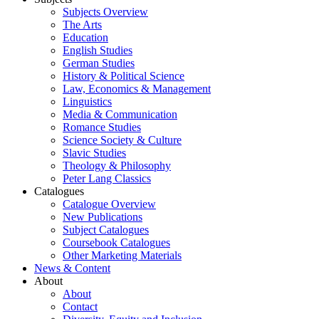
Subjects Overview
The Arts
Education
English Studies
German Studies
History & Political Science
Law, Economics & Management
Linguistics
Media & Communication
Romance Studies
Science Society & Culture
Slavic Studies
Theology & Philosophy
Peter Lang Classics
Catalogues
Catalogue Overview
New Publications
Subject Catalogues
Coursebook Catalogues
Other Marketing Materials
News & Content
About
About
Contact