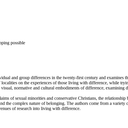
pping possible
dividual and group differences in the twenty-first century and examine
f localities on the experiences of those living with difference, while tr
 visual, normative and cultural embodiments of difference, examining dyn
claims of sexual minorities and conservative Christians, the relationshi
nd the complex nature of belonging. The authors come from a variety of
nues of research into living with difference.