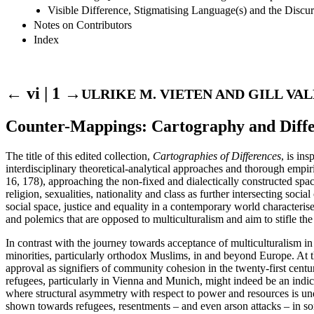
Visible Difference, Stigmatising Language(s) and the Discu
Notes on Contributors
Index
← vi | 1 →
ULRIKE M. VIETEN AND GILL VA
Counter-Mappings: Cartography and Diff
The title of this edited collection,
Cartographies of Differences
, is in
interdisciplinary theoretical-analytical approaches and thorough empiri
16, 178), approaching the non-fixed and dialectically constructed spac
religion, sexualities, nationality and class as further intersecting soci
social space, justice and equality in a contemporary world characteris
and polemics that are opposed to multiculturalism and aim to stifle th
In contrast with the journey towards acceptance of multiculturalism in 
minorities, particularly orthodox Muslims, in and beyond Europe. At 
approval as signifiers of community cohesion in the twenty-first cen
refugees, particularly in Vienna and Munich, might indeed be an indica
where structural asymmetry with respect to power and resources is und
shown towards refugees, resentments – and even arson attacks – in som