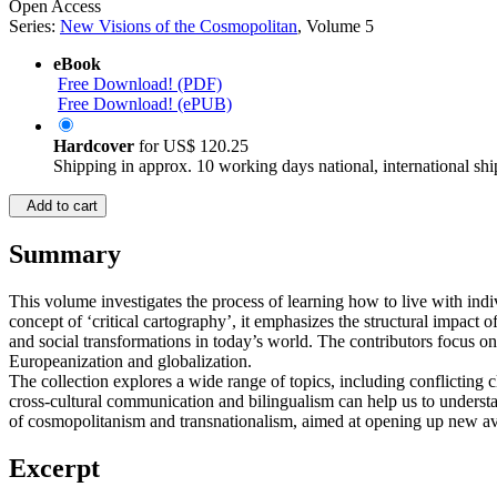
Open Access
Series:
New Visions of the Cosmopolitan
, Volume 5
eBook
Free Download! (PDF)
Free Download! (ePUB)
Hardcover
for
US$ 120.25
Shipping in approx. 10 working days national, international shi
Add to cart
Summary
This volume investigates the process of learning how to live with in
concept of ‘critical cartography’, it emphasizes the structural impact o
and social transformations in today’s world. The contributors focus on
Europeanization and globalization.
The collection explores a wide range of topics, including conflicting 
cross-cultural communication and bilingualism can help us to understa
of cosmopolitanism and transnationalism, aimed at opening up new ave
Excerpt