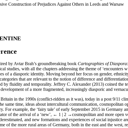
rsive Construction of Prejudices Against Others in Leeds and Warsaw
LENTINE
erence
spired by Avtar Brah’s groundbreaking book
Cartographies of Diaspora: 
cal studies, with all the chapters addressing the theme of ‘encounters w
es of a diasporic identity. Moving beyond her focus on gender, ethnicit
al categories that are relevant to the notion of difference and differentia
ed by fluidity and temporality. Jeffrey C. Alexander (2013) coined the t
e development of a more fragmented, increasingly diasporic and vernacula
Britain in the 1990s (conflict-ridden as it was), today in a post 9/11 c
the same time, ideas about intercultural communication, cosmopolitan 
tury. For example, the ‘fairy tale’ of early September 2015 in German
tor of the arrival of a ‘new’,
← 1 | 2 →
cosmopolitan and more open ver
erestimated, and new formations and experiences of social injustice are
e of the more rural areas of Germany, both in the east and the west, re