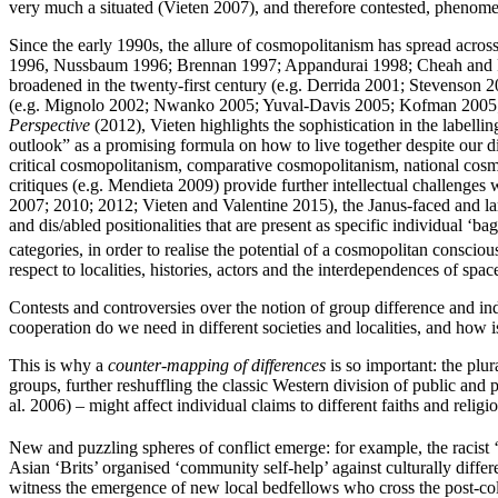
very much a situated (Vieten 2007), and therefore contested, phenom
Since the early 1990s, the allure of cosmopolitanism has spread acro
1996, Nussbaum 1996; Brennan 1997; Appandurai 1998; Cheah and Rob
broadened in the twenty-first century (e.g. Derrida 2001; Stevenson
(e.g. Mignolo 2002; Nwanko 2005; Yuval-Davis 2005; Kofman 2005; R
Perspective
(2012), Vieten highlights the sophistication in the labell
outlook” as a promising formula on how to live together despite our d
critical cosmopolitanism, comparative cosmopolitanism, national cosmo
critiques (e.g. Mendieta 2009) provide further intellectual challenges
2007; 2010; 2012; Vieten and Valentine 2015), the Janus-faced and lar
and dis/abled positionalities that are present as specific individual ‘
categories, in order to realise the potential of a cosmopolitan conscio
respect to localities, histories, actors and the interdependences of spac
Contests and controversies over the notion of group difference and in
cooperation do we need in different societies and localities, and how 
This is why a
counter-mapping of differences
is so important: the plur
groups, further reshuffling the classic Western division of public and 
al. 2006) – might affect individual claims to different faiths and relig
New and puzzling spheres of conflict emerge: for example, the racis
Asian ‘Brits’ organised ‘community self-help’ against culturally dif
witness the emergence of new local bedfellows who cross the post-colon