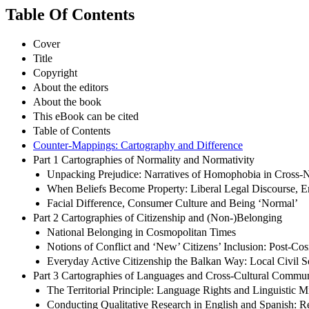
Table Of Contents
Cover
Title
Copyright
About the editors
About the book
This eBook can be cited
Table of Contents
Counter-Mappings: Cartography and Difference
Part 1 Cartographies of Normality and Normativity
Unpacking Prejudice: Narratives of Homophobia in Cross-N
When Beliefs Become Property: Liberal Legal Discourse, Em
Facial Difference, Consumer Culture and Being ‘Normal’
Part 2 Cartographies of Citizenship and (Non-)Belonging
National Belonging in Cosmopolitan Times
Notions of Conflict and ‘New’ Citizens’ Inclusion: Post-C
Everyday Active Citizenship the Balkan Way: Local Civil So
Part 3 Cartographies of Languages and Cross-Cultural Commun
The Territorial Principle: Language Rights and Linguistic M
Conducting Qualitative Research in English and Spanish: Rec