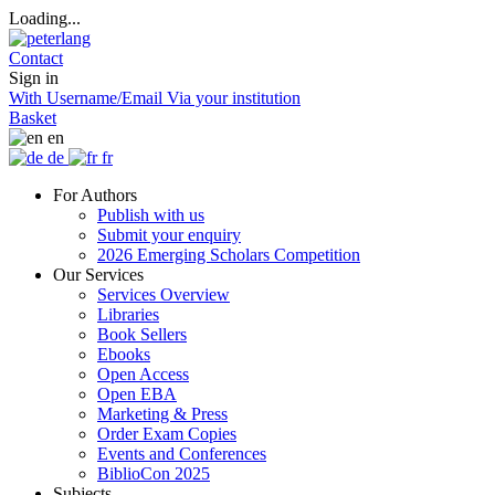
Loading...
Contact
Sign in
With Username/Email
Via your institution
Basket
en
de
fr
For Authors
Publish with us
Submit your enquiry
2026 Emerging Scholars Competition
Our Services
Services Overview
Libraries
Book Sellers
Ebooks
Open Access
Open EBA
Marketing & Press
Order Exam Copies
Events and Conferences
BiblioCon 2025
Subjects