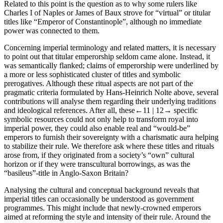
Related to this point is the question as to why some rulers like
Charles I of Naples or James of Baux strove for “virtual” or titular
titles like “Emperor of Constantinople”, although no immediate
power was connected to them.
Concerning imperial terminology and related matters, it is necessary
to point out that titular emperorship seldom came alone. Instead, it
was semantically flanked; claims of emperorship were underlined by
a more or less sophisticated cluster of titles and symbolic
prerogatives. Although these ritual aspects are not part of the
pragmatic criteria formulated by Hans-Heinrich Nolte above, several
contributions will analyse them regarding their underlying traditions
and ideological references. After all, these
←11 |
12→
specific
symbolic resources could not only help to transform royal into
imperial power, they could also enable real and “would-be”
emperors to furnish their sovereignty with a charismatic aura helping
to stabilize their rule. We therefore ask where these titles and rituals
arose from, if they originated from a society’s “own” cultural
horizon or if they were transcultural borrowings, as was the
“basileus”-title in Anglo-Saxon Britain?
Analysing the cultural and conceptual background reveals that
imperial titles can occasionally be understood as government
programmes. This might include that newly-crowned emperors
aimed at reforming the style and intensity of their rule. Around the