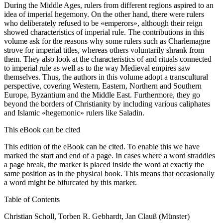
During the Middle Ages, rulers from different regions aspired to an
idea of imperial hegemony. On the other hand, there were rulers
who deliberately refused to be «emperors», although their reign
showed characteristics of imperial rule. The contributions in this
volume ask for the reasons why some rulers such as Charlemagne
strove for imperial titles, whereas others voluntarily shrank from
them. They also look at the characteristics of and rituals connected
to imperial rule as well as to the way Medieval empires saw
themselves. Thus, the authors in this volume adopt a transcultural
perspective, covering Western, Eastern, Northern and Southern
Europe, Byzantium and the Middle East. Furthermore, they go
beyond the borders of Christianity by including various caliphates
and Islamic «hegemonic» rulers like Saladin.
This eBook can be cited
This edition of the eBook can be cited. To enable this we have
marked the start and end of a page. In cases where a word straddles
a page break, the marker is placed inside the word at exactly the
same position as in the physical book. This means that occasionally
a word might be bifurcated by this marker.
Table of Contents
Christian Scholl, Torben R. Gebhardt, Jan Clauß (Münster)