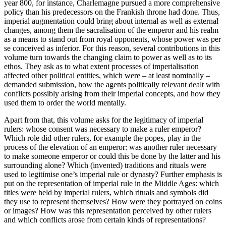
year 800, for instance, Charlemagne pursued a more comprehensive
policy than his predecessors on the Frankish throne had done. Thus,
imperial augmentation could bring about internal as well as external
changes, among them the sacralisation of the emperor and his realm
as a means to stand out from royal opponents, whose power was
per
se
conceived as inferior. For this reason, several contributions in this
volume turn towards the changing claim to power as well as to its
ethos. They ask as to what extent processes of imperialisation
affected other political entities, which were – at least nominally –
demanded submission, how the agents politically relevant dealt with
conflicts possibly arising from their imperial concepts, and how they
used them to order the world mentally.
Apart from that, this volume asks for the legitimacy of imperial
rulers: whose consent was necessary to make a ruler emperor?
Which role did other rulers, for example the popes, play in the
process of the elevation of an emperor: was another ruler necessary
to make someone emperor or could this be done by the latter and his
surrounding alone? Which (invented) traditions and rituals were
used to legitimise one’s imperial rule or dynasty? Further emphasis is
put on the representation of imperial rule in the Middle Ages: which
titles were held by imperial rulers, which rituals and symbols did
they use to represent themselves? How were they portrayed on coins
or images? How was this representation perceived by other rulers
and which conflicts arose from certain kinds of representations?