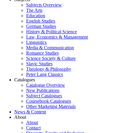
Subjects Overview
The Arts
Education
English Studies
German Studies
History & Political Science
Law, Economics & Management
Linguistics
Media & Communication
Romance Studies
Science Society & Culture
Slavic Studies
Theology & Philosophy
Peter Lang Classics
Catalogues
Catalogue Overview
New Publications
Subject Catalogues
Coursebook Catalogues
Other Marketing Materials
News & Content
About
About
Contact