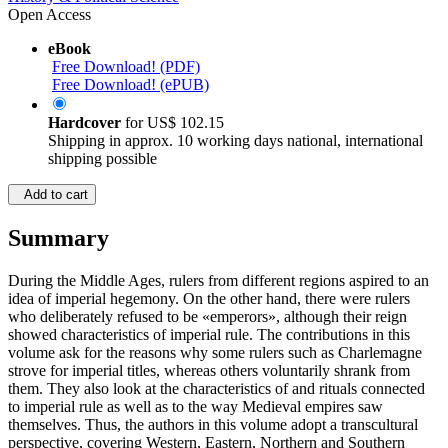
Open Access
eBook
Free Download! (PDF)
Free Download! (ePUB)
Hardcover
for
US$ 102.15
Shipping in approx. 10 working days national, international
shipping possible
Add to cart
Summary
During the Middle Ages, rulers from different regions aspired to an
idea of imperial hegemony. On the other hand, there were rulers
who deliberately refused to be «emperors», although their reign
showed characteristics of imperial rule. The contributions in this
volume ask for the reasons why some rulers such as Charlemagne
strove for imperial titles, whereas others voluntarily shrank from
them. They also look at the characteristics of and rituals connected
to imperial rule as well as to the way Medieval empires saw
themselves. Thus, the authors in this volume adopt a transcultural
perspective, covering Western, Eastern, Northern and Southern