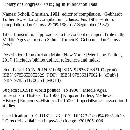
Library of Congress Cataloging-in-Publication Data
Names: Scholl, Christian, 1981- editor of compilation. | Gebhardt,
Torben R., editor of compilation. | Clauss, Jan, 1982- editor of
compilation. Jan Clauss, 22/09/1982 (22 September 1982)
Title: Transcultural approaches to the concept of imperial rule in the
Middle Ages / Christian Scholl, Torben R. Gebhardt, Jan Clauss
(eds.).
Description: Frankfurt am Main ; New York : Peter Lang Edition,
2017. | Includes bibliographical references and index.
Identifiers: LCCN 2016051006| ISBN 9783631662199 (print) |
ISBN 9783653052329 (PDF) | ISBN 9783631706244 (ePub) |
ISBN 9783631706251 (MOBI)
Subjects: LCSH: World politics--To 1900. | Middle Ages. |
Imperialism--History--To 1500. | Kings and rulers, Medieval--
History. | Emperors--History--To 1500. | Imperialism--Cross-cultural
studies
Classification: LCC D131 .T73 2017 | DDC 321/.60940902--dc23
LC record available at
https://lccn.loc.gov/2016051006