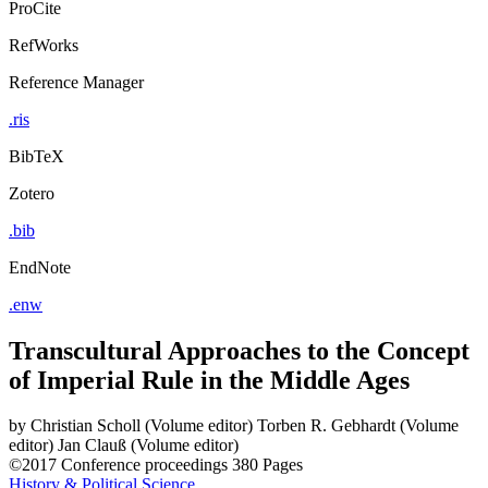
ProCite
RefWorks
Reference Manager
.ris
BibTeX
Zotero
.bib
EndNote
.enw
Transcultural Approaches to the Concept
of Imperial Rule in the Middle Ages
by
Christian Scholl (Volume editor)
Torben R. Gebhardt (Volume
editor)
Jan Clauß (Volume editor)
©2017
Conference proceedings
380 Pages
History & Political Science