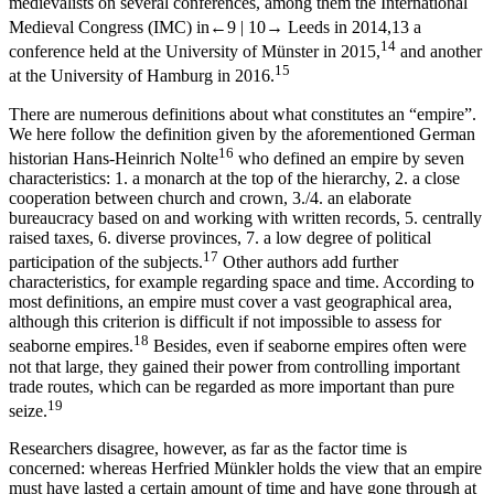
medievalists on several conferences, among them the International
Medieval Congress (IMC) in
←9 |
10→
Leeds in 2014,
13
a
14
conference held at the University of Münster in 2015,
and another
15
at the University of Hamburg in 2016.
There are numerous definitions about what constitutes an “empire”.
We here follow the definition given by the aforementioned German
16
historian Hans-Heinrich Nolte
who defined an empire by seven
characteristics: 1. a monarch at the top of the hierarchy, 2. a close
cooperation between church and crown, 3./4. an elaborate
bureaucracy based on and working with written records, 5. centrally
raised taxes, 6. diverse provinces, 7. a low degree of political
17
participation of the subjects.
Other authors add further
characteristics, for example regarding space and time. According to
most definitions, an empire must cover a vast geographical area,
although this criterion is difficult if not impossible to assess for
18
seaborne empires.
Besides, even if seaborne empires often were
not that large, they gained their power from controlling important
trade routes, which can be regarded as more important than pure
19
seize.
Researchers disagree, however, as far as the factor time is
concerned: whereas Herfried Münkler holds the view that an empire
must have lasted a certain amount of time and have gone through at