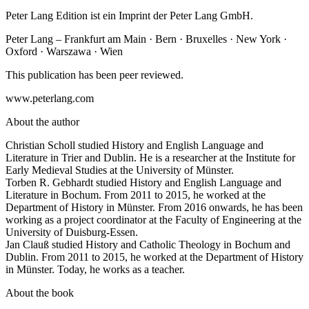
Peter Lang Edition ist ein Imprint der Peter Lang GmbH.
Peter Lang – Frankfurt am Main · Bern · Bruxelles · New York ·
Oxford · Warszawa · Wien
This publication has been peer reviewed.
www.peterlang.com
About the author
Christian Scholl studied History and English Language and
Literature in Trier and Dublin. He is a researcher at the Institute for
Early Medieval Studies at the University of Münster.
Torben R. Gebhardt studied History and English Language and
Literature in Bochum. From 2011 to 2015, he worked at the
Department of History in Münster. From 2016 onwards, he has been
working as a project coordinator at the Faculty of Engineering at the
University of Duisburg-Essen.
Jan Clauß studied History and Catholic Theology in Bochum and
Dublin. From 2011 to 2015, he worked at the Department of History
in Münster. Today, he works as a teacher.
About the book