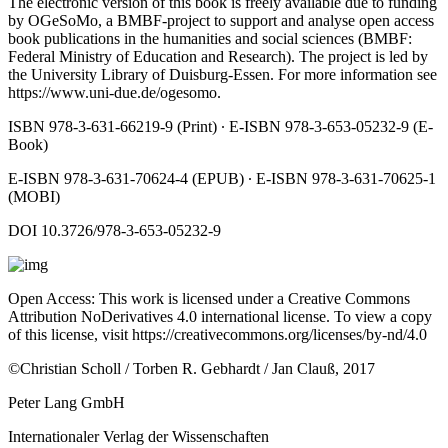
The electronic version of this book is freely available due to funding
by OGeSoMo, a BMBF-project to support and analyse open access
book publications in the humanities and social sciences (BMBF:
Federal Ministry of Education and Research). The project is led by
the University Library of Duisburg-Essen. For more information see
https://www.uni-due.de/ogesomo
.
ISBN 978-3-631-66219-9 (Print) ∙ E-ISBN 978-3-653-05232-9 (E-
Book)
E-ISBN 978-3-631-70624-4 (EPUB) ∙ E-ISBN 978-3-631-70625-1
(MOBI)
DOI 10.3726/978-3-653-05232-9
Open Access: This work is licensed under a Creative Commons
Attribution NoDerivatives 4.0 international license. To view a copy
of this license, visit
https://creativecommons.org/licenses/by-nd/4.0
©Christian Scholl / Torben R. Gebhardt / Jan Clauß, 2017
Peter Lang GmbH
Internationaler Verlag der Wissenschaften