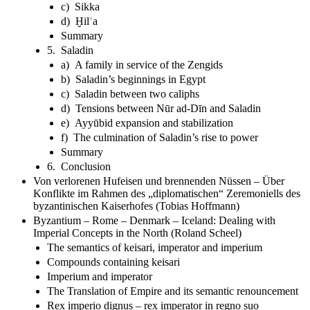
c) Sikka
d) Ḫilʿa
Summary
5. Saladin
a) A family in service of the Zengids
b) Saladin’s beginnings in Egypt
c) Saladin between two caliphs
d) Tensions between Nūr ad-Dīn and Saladin
e) Ayyūbid expansion and stabilization
f) The culmination of Saladin’s rise to power
Summary
6. Conclusion
Von verlorenen Hufeisen und brennenden Nüssen – Über
Konflikte im Rahmen des „diplomatischen“ Zeremoniells des
byzantinischen Kaiserhofes (Tobias Hoffmann)
Byzantium – Rome – Denmark – Iceland: Dealing with
Imperial Concepts in the North (Roland Scheel)
The semantics of keisari, imperator and imperium
Compounds containing keisari
Imperium and imperator
The Translation of Empire and its semantic renouncement
Rex imperio dignus – rex imperator in regno suo