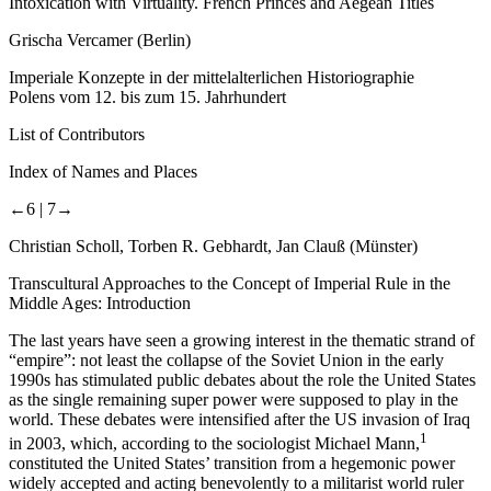
Intoxication with Virtuality. French Princes and Aegean Titles
Grischa Vercamer (Berlin)
Imperiale Konzepte in der mittelalterlichen Historiographie
Polens vom 12. bis zum 15. Jahrhundert
List of Contributors
Index of Names and Places
←6 |
7→
Christian Scholl, Torben R. Gebhardt, Jan Clauß (Münster)
Transcultural Approaches to the Concept of Imperial Rule in the
Middle Ages: Introduction
The last years have seen a growing interest in the thematic strand of
“empire”: not least the collapse of the Soviet Union in the early
1990s has stimulated public debates about the role the United States
as the single remaining super power were supposed to play in the
world. These debates were intensified after the US invasion of Iraq
1
in 2003, which, according to the sociologist Michael Mann,
constituted the United States’ transition from a hegemonic power
widely accepted and acting benevolently to a militarist world ruler