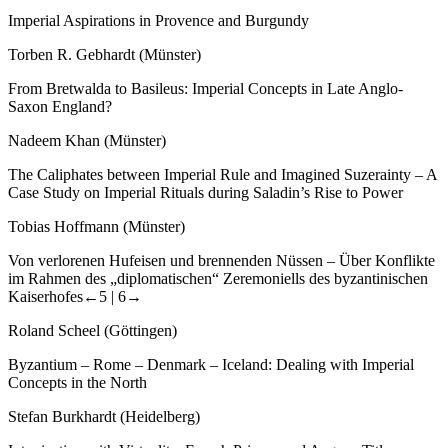
Imperial Aspirations in Provence and Burgundy
Torben R. Gebhardt (Münster)
From Bretwalda to Basileus: Imperial Concepts in Late Anglo-
Saxon England?
Nadeem Khan (Münster)
The Caliphates between Imperial Rule and Imagined Suzerainty – A
Case Study on Imperial Rituals during Saladin’s Rise to Power
Tobias Hoffmann (Münster)
Von verlorenen Hufeisen und brennenden Nüssen – Über Konflikte
im Rahmen des „diplomatischen“ Zeremoniells des byzantinischen
Kaiserhofes
←5 |
6→
Roland Scheel (Göttingen)
Byzantium – Rome – Denmark – Iceland: Dealing with Imperial
Concepts in the North
Stefan Burkhardt (Heidelberg)