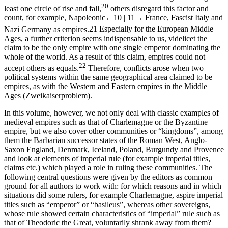
20
least one circle of rise and fall,
others disregard this factor and
count, for example, Napoleonic
←10 |
11→
France, Fascist Italy and
Nazi Germany as empires.
21
Especially for the European Middle
Ages, a further criterion seems indispensable to us, videlicet the
claim to be the only empire with one single emperor dominating the
whole of the world. As a result of this claim, empires could not
22
accept others as equals.
Therefore, conflicts arose when two
political systems within the same geographical area claimed to be
empires, as with the Western and Eastern empires in the Middle
Ages (
Zweikaiserproblem
).
In this volume, however, we not only deal with classic examples of
medieval empires such as that of Charlemagne or the Byzantine
empire, but we also cover other communities or “kingdoms”, among
them the Barbarian successor states of the Roman West, Anglo-
Saxon England, Denmark, Iceland, Poland, Burgundy and Provence
and look at elements of imperial rule (for example imperial titles,
claims etc.) which played a role in ruling these communities. The
following central questions were given by the editors as common
ground for all authors to work with: for which reasons and in which
situations did some rulers, for example Charlemagne, aspire imperial
titles such as “emperor” or “basileus”, whereas other sovereigns,
whose rule showed certain characteristics of “imperial” rule such as
that of Theodoric the Great, voluntarily shrank away from them?