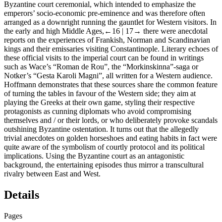
Byzantine court ceremonial, which intended to emphasize the
emperors’ socio-economic pre-eminence and was therefore often
arranged as a downright running the gauntlet for Western visitors. In
the early and high Middle Ages,
←16 |
17→ there were anecdotal
reports on the experiences of Frankish, Norman and Scandinavian
kings and their emissaries visiting Constantinople. Literary echoes of
these official visits to the imperial court can be found in writings
such as Wace’s “Roman de Rou”, the “Morkinskinna”-saga or
Notker’s “Gesta Karoli Magni”, all written for a Western audience.
Hoffmann demonstrates that these sources share the common feature
of turning the tables in favour of the Western side; they aim at
playing the Greeks at their own game, styling their respective
protagonists as cunning diplomats who avoid compromising
themselves and / or their lords, or who deliberately provoke scandals
outshining Byzantine ostentation. It turns out that the allegedly
trivial anecdotes on golden horseshoes and eating habits in fact were
quite aware of the symbolism of courtly protocol and its political
implications. Using the Byzantine court as an antagonistic
background, the entertaining episodes thus mirror a transcultural
rivalry between East and West.
Details
Pages