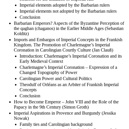
Imperial elements adopted by the Barbarian rulers
Imperial elements not adopted by the Barbarian rulers
Conclusion
Barbarian Emperors? Aspects of the Byzantine Perception of
the qaghan (chaganos) in the Earlier Middle Ages (Sebastian
Kolditz)
Imports and Embargos of Imperial Concepts in the Frankish
Kingdom. The Promotion of Charlemagne’s Imperial
Coronation in Carolingian Courtly Culture (Jan Clauß)
Introduction: Charlemagne’s Imperial Coronation and its
Early Medieval Context
Charlemagne’s Imperial Coronation – Expression of a
Changed Topography of Power
Carolingian Power and Cultural Politics
Theodulf of Orléans as an Arbiter of Frankish Imperial
Concepts
Conclusion
How to Become Emperor – John VIII and the Role of the
Papacy in the 9th Century (Simon Groth)
Imperial Aspirations in Provence and Burgundy (Jessika
Nowak)
Family ties and Carolingian background