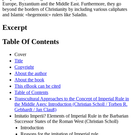
Europe, Byzantium and the Middle East. Furthermore, they go
beyond the borders of Christianity by including various caliphates
and Islamic «hegemonic» rulers like Saladin.
Excerpt
Table Of Contents
Cover
Title
Copyright
About the author
About the book
This eBook can be cited
Table of Contents
Transcultural Approaches to the Concept of Imperial Rule in
the Middle Ages: Introduction (Christian Scholl / Torben R.
Gebhardt / Jan Clauß)
Imitatio Imperii? Elements of Imperial Rule in the Barbarian
Successor States of the Roman West (Christian Scholl)
Introduction
Reasons for the imitation of Imperial rule