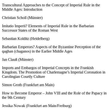
Transcultural Approaches to the Concept of Imperial Rule in the
Middle Ages: Introduction
Christian Scholl (Münster)
Imitatio Imperii? Elements of Imperial Rule in the Barbarian
Successor States of the Roman West
Sebastian Kolditz (Heidelberg)
Barbarian Emperors? Aspects of the Byzantine Perception of the
qaghan
(
chaganos
) in the Earlier Middle Ages
Jan Clauß (Münster)
Imports and Embargos of Imperial Concepts in the Frankish
Kingdom. The Promotion of Charlemagne’s Imperial Coronation in
Carolingian Courtly Culture
Simon Groth (Frankfurt am Main)
How to Become Emperor – John VIII and the Role of the Papacy in
the 9
th
Century
Jessika Nowak (Frankfurt am Main/Freiburg)