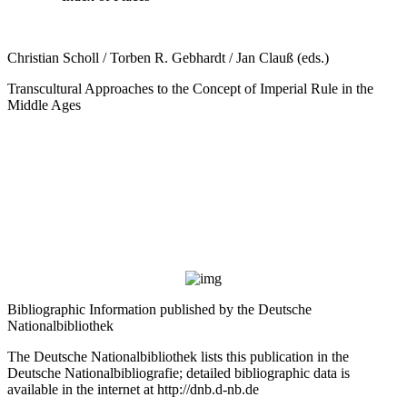
Christian Scholl / Torben R. Gebhardt / Jan Clauß (eds.)
Transcultural Approaches to the Concept of Imperial Rule in the
Middle Ages
Bibliographic Information published by the Deutsche
Nationalbibliothek
The Deutsche Nationalbibliothek lists this publication in the
Deutsche Nationalbibliografie; detailed bibliographic data is
available in the internet at
http://dnb.d-nb.de