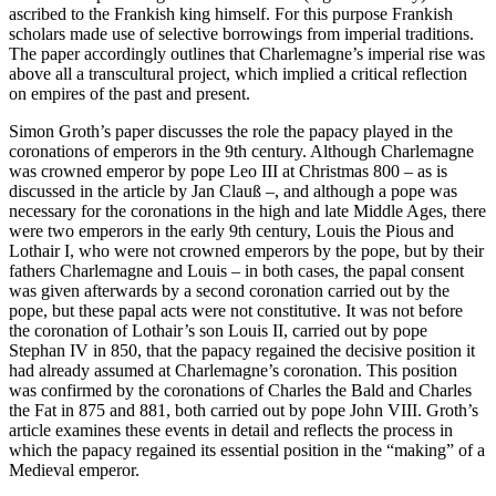
ascribed to the Frankish king himself. For this purpose Frankish
scholars made use of selective borrowings from imperial traditions.
The paper accordingly outlines that Charlemagne’s imperial rise was
above all a transcultural project, which implied a critical reflection
on empires of the past and present.
Simon Groth’s paper discusses the role the papacy played in the
coronations of emperors in the 9
th
century. Although Charlemagne
was crowned emperor by pope Leo III at Christmas 800 – as is
discussed in the article by Jan Clauß –, and although a pope was
necessary for the coronations in the high and late Middle Ages, there
were two emperors in the early 9
th
century, Louis the Pious and
Lothair I, who were not crowned emperors by the pope, but by their
fathers Charlemagne and Louis – in both cases, the papal consent
was given afterwards by a second coronation carried out by the
pope, but these papal acts were not constitutive. It was not before
the coronation of Lothair’s son Louis II, carried out by pope
Stephan IV in 850, that the papacy regained the decisive position it
had already assumed at Charlemagne’s coronation. This position
was confirmed by the coronations of Charles the Bald and Charles
the Fat in 875 and 881, both carried out by pope John VIII. Groth’s
article examines these events in detail and reflects the process in
which the papacy regained its essential position in the “making” of a
Medieval emperor.