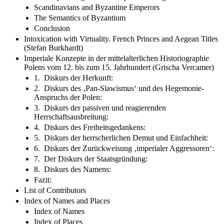
Scandinavians and Byzantine Emperors
The Semantics of Byzantium
Conclusion
Intoxication with Virtuality. French Princes and Aegean Titles
(Stefan Burkhardt)
Imperiale Konzepte in der mittelalterlichen Historiographie
Polens vom 12. bis zum 15. Jahrhundert (Grischa Vercamer)
1. Diskurs der Herkunft:
2. Diskurs des ‚Pan-Slawismus‘ und des Hegemonie-
Anspruchs der Polen:
3. Diskurs der passiven und reagierenden
Herrschaftsausbreitung:
4. Diskurs des Freiheitsgedankens:
5. Diskurs der herrscherlichen Demut und Einfachheit:
6. Diskurs der Zurückweisung ‚imperialer Aggressoren‘:
7. Der Diskurs der Staatsgründung:
8. Diskurs des Namens:
Fazit:
List of Contributors
Index of Names and Places
Index of Names
Index of Places