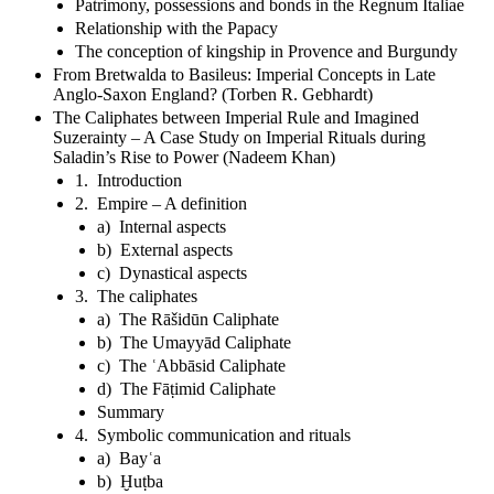
Patrimony, possessions and bonds in the Regnum Italiae
Relationship with the Papacy
The conception of kingship in Provence and Burgundy
From Bretwalda to Basileus: Imperial Concepts in Late
Anglo-Saxon England? (Torben R. Gebhardt)
The Caliphates between Imperial Rule and Imagined
Suzerainty – A Case Study on Imperial Rituals during
Saladin’s Rise to Power (Nadeem Khan)
1. Introduction
2. Empire – A definition
a) Internal aspects
b) External aspects
c) Dynastical aspects
3. The caliphates
a) The Rāšidūn Caliphate
b) The Umayyād Caliphate
c) The ʿAbbāsid Caliphate
d) The Fāṭimid Caliphate
Summary
4. Symbolic communication and rituals
a) Bayʿa
b) Ḫuṭba