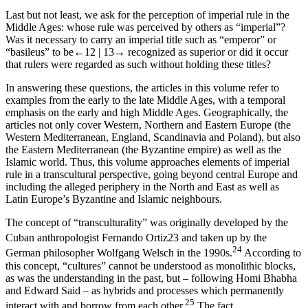
Last but not least, we ask for the perception of imperial rule in the
Middle Ages: whose rule was perceived by others as “imperial”?
Was it necessary to carry an imperial title such as “emperor” or
“basileus” to be
←12 |
13→ recognized as superior or did it occur
that rulers were regarded as such without holding these titles?
In answering these questions, the articles in this volume refer to
examples from the early to the late Middle Ages, with a temporal
emphasis on the early and high Middle Ages. Geographically, the
articles not only cover Western, Northern and Eastern Europe (the
Western Mediterranean, England, Scandinavia and Poland), but also
the Eastern Mediterranean (the Byzantine empire) as well as the
Islamic world. Thus, this volume approaches elements of imperial
rule in a transcultural perspective, going beyond central Europe and
including the alleged periphery in the North and East as well as
Latin Europe’s Byzantine and Islamic neighbours.
The concept of “transculturality” was originally developed by the
Cuban anthropologist Fernando Ortiz
23
and taken up by the
24
German philosopher Wolfgang Welsch in the 1990s.
According to
this concept, “cultures” cannot be understood as monolithic blocks,
as was the understanding in the past, but – following Homi Bhabha
and Edward Said – as hybrids and processes which permanently
25
interact with and borrow from each other.
The fact