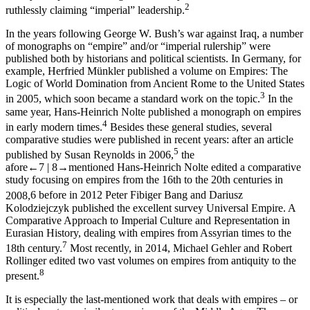
2
ruthlessly claiming “imperial” leadership.
In the years following George W. Bush’s war against Iraq, a number
of monographs on “empire” and/or “imperial rulership” were
published both by historians and political scientists. In Germany, for
example, Herfried Münkler published a volume on
Empires: The
Logic of World Domination from Ancient Rome to the United States
3
in 2005, which soon became a standard work on the topic.
In the
same year, Hans-Heinrich Nolte published a monograph on empires
4
in early modern times.
Besides these general studies, several
comparative studies were published in recent years: after an article
5
published by Susan Reynolds in 2006,
the
afore
←7 |
8→
mentioned Hans-Heinrich Nolte edited a comparative
study focusing on empires from the 16
th
to the 20
th
centuries in
2008,
6
before in 2012 Peter Fibiger Bang and Dariusz
Kolodziejczyk published the excellent survey
Universal Empire. A
Comparative Approach to Imperial Culture and Representation in
Eurasian History
, dealing with empires from Assyrian times to the
7
18
th
century.
Most recently, in 2014, Michael Gehler and Robert
Rollinger edited two vast volumes on empires from antiquity to the
8
present.
It is especially the last-mentioned work that deals with empires – or