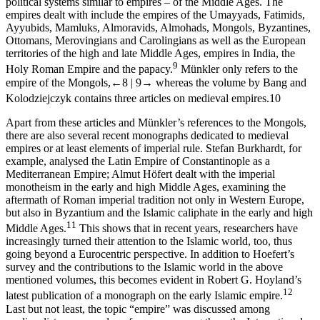
political systems similar to empires – of the Middle Ages. The
empires dealt with include the empires of the Umayyads, Fatimids,
Ayyubids, Mamluks, Almoravids, Almohads, Mongols, Byzantines,
Ottomans, Merovingians and Carolingians as well as the European
territories of the high and late Middle Ages, empires in India, the
9
Holy Roman Empire and the papacy.
Münkler only refers to the
empire of the Mongols,
←8 |
9→
whereas the volume by Bang and
Kolodziejczyk contains three articles on medieval empires.
10
Apart from these articles and Münkler’s references to the Mongols,
there are also several recent monographs dedicated to medieval
empires or at least elements of imperial rule. Stefan Burkhardt, for
example, analysed the Latin Empire of Constantinople as a
Mediterranean Empire; Almut Höfert dealt with the imperial
monotheism in the early and high Middle Ages, examining the
aftermath of Roman imperial tradition not only in Western Europe,
but also in Byzantium and the Islamic caliphate in the early and high
11
Middle Ages.
This shows that in recent years, researchers have
increasingly turned their attention to the Islamic world, too, thus
going beyond a Eurocentric perspective. In addition to Hoefert’s
survey and the contributions to the Islamic world in the above
mentioned volumes, this becomes evident in Robert G. Hoyland’s
12
latest publication of a monograph on the early Islamic empire.
Last but not least, the topic “empire” was discussed among