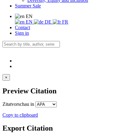
Diversity, Equity and Inclusion
Summer Sale
EN
EN
DE
FR
Contact
Sign in
×
Preview Citation
Zitatvorschau in
Copy to clipboard
Export Citation