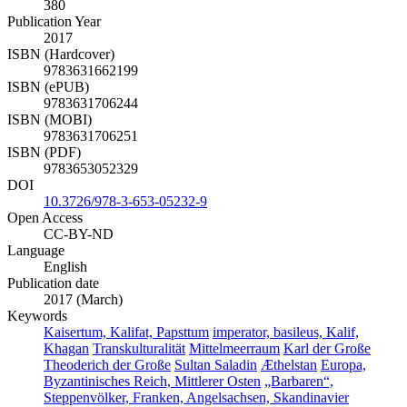
380
Publication Year
2017
ISBN (Hardcover)
9783631662199
ISBN (ePUB)
9783631706244
ISBN (MOBI)
9783631706251
ISBN (PDF)
9783653052329
DOI
10.3726/978-3-653-05232-9
Open Access
CC-BY-ND
Language
English
Publication date
2017 (March)
Keywords
Kaisertum, Kalifat, Papsttum
imperator, basileus, Kalif,
Khagan
Transkulturalität
Mittelmeerraum
Karl der Große
Theoderich der Große
Sultan Saladin
Æthelstan
Europa,
Byzantinisches Reich, Mittlerer Osten
„Barbaren“,
Steppenvölker, Franken, Angelsachsen, Skandinavier