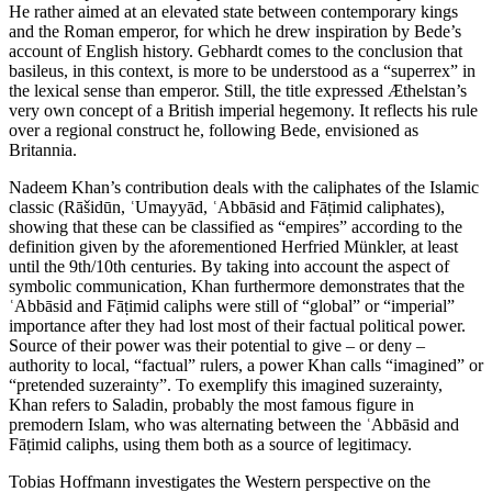
He rather aimed at an elevated state between contemporary kings
and the Roman emperor, for which he drew inspiration by Bede’s
account of English history. Gebhardt comes to the conclusion that
basileus, in this context, is more to be understood as a “superrex” in
the lexical sense than emperor. Still, the title expressed Æthelstan’s
very own concept of a British imperial hegemony. It reflects his rule
over a regional construct he, following Bede, envisioned as
Britannia
.
Nadeem Khan’s contribution deals with the caliphates of the Islamic
classic (Rāšidūn,
ʿ
Umayyād,
ʿ
Abbāsid and Fā
ṭ
imid caliphates),
showing that these can be classified as “empires” according to the
definition given by the aforementioned Herfried Münkler, at least
until the 9
th
/10
th
centuries. By taking into account the aspect of
symbolic communication, Khan furthermore demonstrates that the
ʿ
Abbāsid and Fā
ṭ
imid caliphs were still of “global” or “imperial”
importance after they had lost most of their factual political power.
Source of their power was their potential to give – or deny –
authority to local, “factual” rulers, a power Khan calls “imagined” or
“pretended suzerainty”. To exemplify this imagined suzerainty,
Khan refers to Saladin, probably the most famous figure in
premodern Islam, who was alternating between the
ʿ
Abbāsid and
Fā
ṭ
imid caliphs, using them both as a source of legitimacy.
Tobias Hoffmann investigates the Western perspective on the