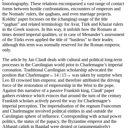
historiography. These relations encompassed a vast range of contact
forms between hostile confrontations, encounters of emperors and
the Nomads’ rulers, the qaghans, and even marriage projects.
Kolditz’ paper focusses on the (changing) usage of the title
“qaghan”
and related terminology for Avar, Türk and Khazar rulers
in the Greek sources. In this way, it unfolds how the Romans at
times denied imperial qualities, or in case of Menander’s assessment
of the Türks even applied the title of “basileus” to their leader,
although this term was normally reserved for the Roman emperor,
only.
The article by Jan Clauß deals with cultural and political long-term
processes in the Carolingian world prior to Charlemagne’s imperial
coronation. Traditional Carolingian scholarship advocated the
position that Charlemagne
←14 |
15→ was taken by surprise when
Leo III crowned him emperor, and therefore attributed the driving
force of the restoration of emperorship in the West to the pope.
Against this narrative of a passive Frankish king, Clauß’ paper
gathers evidence which evinces that around the turn of the century
Frankish scholars actively paved the way for Charlemagne’s
imperial perception. The imperialisation of the
regnum Francorum
and Charlemagne involved political entities in and outside the
Carolingian sphere of influence. Corresponding with actual power
politics, the status of the papacy, the Byzantine emperor and the
Abbasid caliph in Bagdad were denied or (argumentatively)