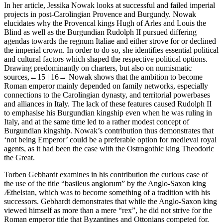
In her article, Jessika Nowak looks at successful and failed imperial
projects in post-Carolingian Provence and Burgundy. Nowak
elucidates why the Provencal kings Hugh of Arles and Louis the
Blind as well as the Burgundian Rudolph II pursued differing
agendas towards the
regnum Italiae
and either strove for or declined
the imperial crown. In order to do so, she identifies essential political
and cultural factors which shaped the respective political options.
Drawing predominantly on charters, but also on numismatic
sources,
←15 |
16→ Nowak shows that the ambition to become
Roman emperor mainly depended on family networks, especially
connections to the Carolingian dynasty, and territorial powerbases
and alliances in Italy. The lack of these features caused Rudolph II
to emphasise his Burgundian kingship even when he was ruling in
Italy, and at the same time led to a rather modest concept of
Burgundian kingship. Nowak’s contribution thus demonstrates that
‘not being Emperor’ could be a preferable option for medieval royal
agents, as it had been the case with the Ostrogothic king Theodoric
the Great.
Torben Gebhardt examines in his contribution the curious case of
the use of the title “basileus anglorum” by the Anglo-Saxon king
Æthelstan, which was to become something of a tradition with his
successors. Gebhardt demonstrates that while the Anglo-Saxon king
viewed himself as more than a mere “rex”, he did not strive for the
Roman emperor title that Byzantines and Ottonians competed for.