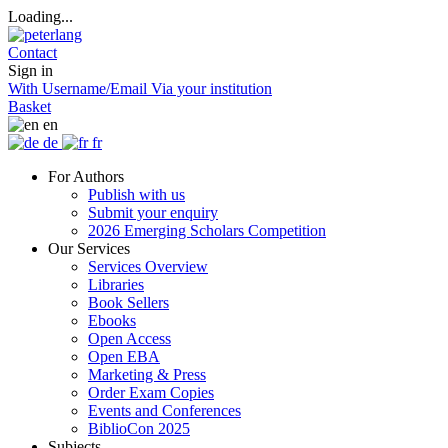
Loading...
Contact
Sign in
With Username/Email
Via your institution
Basket
en
de
fr
For Authors
Publish with us
Submit your enquiry
2026 Emerging Scholars Competition
Our Services
Services Overview
Libraries
Book Sellers
Ebooks
Open Access
Open EBA
Marketing & Press
Order Exam Copies
Events and Conferences
BiblioCon 2025
Subjects