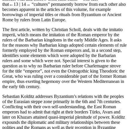
that
←13 |
14→
“cultures” permanently borrow from each other also
becomes apparent in the articles of this volume, for example
borrowings of imperial titles or rituals from Byzantium or Ancient
Rome by rulers from Latin Europe.
The first article, written by Christian Scholl, deals with the
imitatio
imperii
, which means the imitation of the Roman emperor by the
rulers of the Barbarian kingdoms in the early Middle Ages. It asks
for the reasons why Barbarian kings adopted certain elements of rule
formerly employed by the Roman emperors and, in a second step,
identifies some elements which were adopted by the Barbarian
rulers and some which were not. Special interest is given to the
question as to why no Barbarian ruler before Charlemagne strove
for the title “emperor”, not even the Ostrogothic king Theodoric the
Great, who was ruling over a considerable part of the former Roman
empire, thus exerting hegemony over the Western Mediterranean in
the early 6
th
century.
Sebastian Kolditz addresses Byzantium’s relations with the peoples
of the Eurasian steppe zone primarily in the 6
th
and 7
th
centuries.
Conflicting with their own self-understanding, the East Roman
emperors had to admit that right at their borders Türks, Avars and
later on Khazars attained quasi-imperial plenitude of power. Kolditz
expounds the diplomatic and military relationships between these
polities and the Romans as well as their reception in Byzantine