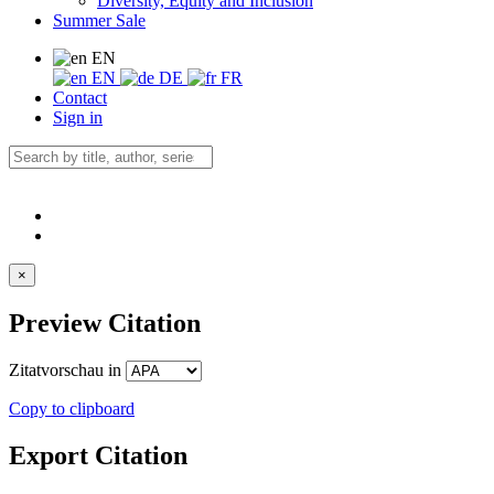
Diversity, Equity and Inclusion
Summer Sale
EN
EN
DE
FR
Contact
Sign in
×
Preview Citation
Zitatvorschau in
Copy to clipboard
Export Citation