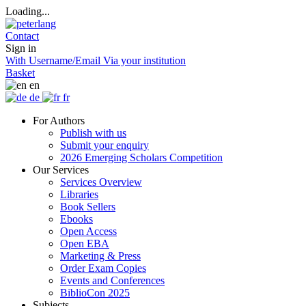
Loading...
Contact
Sign in
With Username/Email
Via your institution
Basket
en
de
fr
For Authors
Publish with us
Submit your enquiry
2026 Emerging Scholars Competition
Our Services
Services Overview
Libraries
Book Sellers
Ebooks
Open Access
Open EBA
Marketing & Press
Order Exam Copies
Events and Conferences
BiblioCon 2025
Subjects