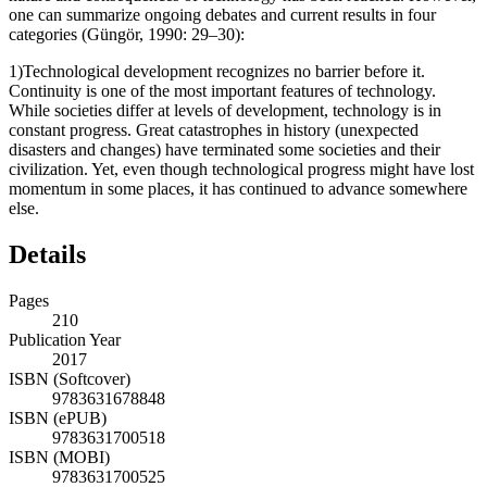
one can summarize ongoing debates and current results in four
categories (Güngör, 1990: 29–30):
1)
Technological development recognizes no barrier before it.
Continuity is one of the most important features of technology.
While societies differ at levels of development, technology is in
constant progress. Great catastrophes in history (unexpected
disasters and changes) have terminated some societies and their
civilization. Yet, even though technological progress might have lost
momentum in some places, it has continued to advance somewhere
else.
Details
Pages
210
Publication Year
2017
ISBN (Softcover)
9783631678848
ISBN (ePUB)
9783631700518
ISBN (MOBI)
9783631700525