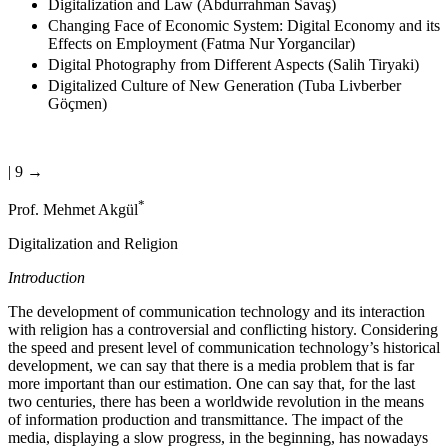
Digitalization and Law (Abdurrahman Savaş)
Changing Face of Economic System: Digital Economy and its
Effects on Employment (Fatma Nur Yorgancilar)
Digital Photography from Different Aspects (Salih Tiryaki)
Digitalized Culture of New Generation (Tuba Livberber
Göçmen)
| 9 →
*
Prof. Mehmet Akgül
Digitalization and Religion
Introduction
The development of communication technology and its interaction
with religion has a controversial and conflicting history. Considering
the speed and present level of communication technology’s historical
development, we can say that there is a media problem that is far
more important than our estimation. One can say that, for the last
two centuries, there has been a worldwide revolution in the means
of information production and transmittance. The impact of the
media, displaying a slow progress, in the beginning, has nowadays