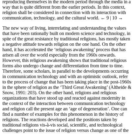
reproducing themselves in the modern period through the media in a
way that is quite different from the earlier periods. In this context,
religion shall be considered in connection with its interaction with
communication, technology, and the cultural world.
← 9 | 10 →
The new way of living, interrelating and understanding the values
that have been rationally built on modern science and technology, in
spite of the great resistance by traditional religions, has mostly taken
a negative attitude towards religion on the one hand. On the other
hand, it has accelerated the ‘religious awakening’ process that has
arisen all over the world especially from the 1960s onwards.
However, this religious awakening shows that traditional religious
forms also undergo change and differentiation from time to time.
Therefore, some scholars, in parallel to the developments occurring
in communication technology and with an optimistic outlook, refer
to the process of change that has been taking place in the post-1960s
in the sphere of religion as the ‘Third Great Awakening’ (Altheide &
Snow, 1991: 203). On the other hand, religions and religious
organizations that have stood up and reacted against modernity in
the context of the interaction between communication technology
and religion call the present age an ‘age of degeneration’. One can
find a number of examples for this phenomenon in the history of
religions. The reactions developed and the positions taken by
traditional religions vis-à-vis social, scientific, and technological
challenges point to the issue of religion versus change as one of the