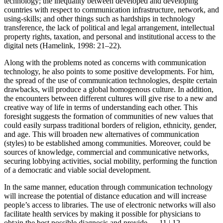
technology; the inequality between developed and developing
countries with respect to communication infrastructure, network, and
using-skills; and other things such as hardships in technology
transference, the lack of political and legal arrangement, intellectual
property rights, taxation, and personal and institutional access to the
digital nets (Hamelink, 1998: 21–22).
Along with the problems noted as concerns with communication
technology, he also points to some positive developments. For him,
the spread of the use of communication technologies, despite certain
drawbacks, will produce a global homogenous culture. In addition,
the encounters between different cultures will give rise to a new and
creative way of life in terms of understanding each other. This
foresight suggests the formation of communities of new values that
could easily surpass traditional borders of religion, ethnicity, gender,
and age. This will broaden new alternatives of communication
(styles) to be established among communities. Moreover, could be
sources of knowledge, commercial and communicative networks,
securing lobbying activities, social mobility, performing the function
of a democratic and viable social development.
In the same manner, education through communication technology
will increase the potential of distance education and will increase
people’s access to libraries. The use of electronic networks will also
facilitate health services by making it possible for physicians to
obtain the best possible diagnosis and provide
← 11 | 12 →