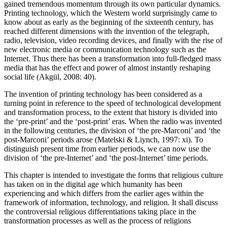
gained tremendous momentum through its own particular dynamics.
Printing technology, which the Western world surprisingly came to
know about as early as the beginning of the sixteenth century, has
reached different dimensions with the invention of the telegraph,
radio, television, video recording devices, and finally with the rise of
new electronic media or communication technology such as the
Internet. Thus there has been a transformation into full-fledged mass
media that has the effect and power of almost instantly reshaping
social life (Akgül, 2008: 40).
The invention of printing technology has been considered as a
turning point in reference to the speed of technological development
and transformation process, to the extent that history is divided into
the ‘pre-print’ and the ‘post-print’ eras. When the radio was invented
in the following centuries, the division of ‘the pre-Marconi’ and ‘the
post-Marconi’ periods arose (Matelski & Liynch, 1997: xi). To
distinguish present time from earlier periods, we can now use the
division of ‘the pre-Internet’ and ‘the post-Internet’ time periods.
This chapter is intended to investigate the forms that religious culture
has taken on in the digital age which humanity has been
experiencing and which differs from the earlier ages within the
framework of information, technology, and religion. It shall discuss
the controversial religious differentiations taking place in the
transformation processes as well as the process of religions