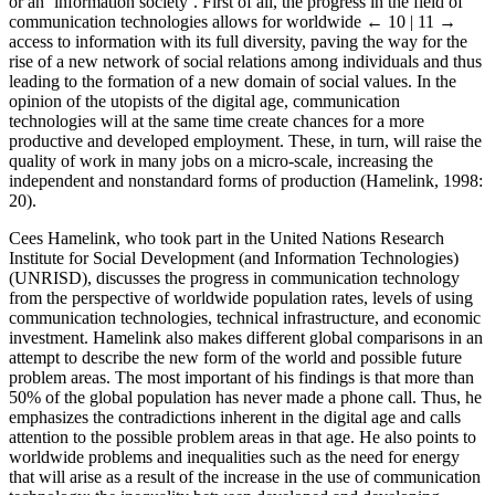
or an ‘information society’. First of all, the progress in the field of
communication technologies allows for worldwide
← 10 | 11 →
access to information with its full diversity, paving the way for the
rise of a new network of social relations among individuals and thus
leading to the formation of a new domain of social values. In the
opinion of the utopists of the digital age, communication
technologies will at the same time create chances for a more
productive and developed employment. These, in turn, will raise the
quality of work in many jobs on a micro-scale, increasing the
independent and nonstandard forms of production (Hamelink, 1998:
20).
Cees Hamelink, who took part in the United Nations Research
Institute for Social Development (and Information Technologies)
(UNRISD), discusses the progress in communication technology
from the perspective of worldwide population rates, levels of using
communication technologies, technical infrastructure, and economic
investment. Hamelink also makes different global comparisons in an
attempt to describe the new form of the world and possible future
problem areas. The most important of his findings is that more than
50% of the global population has never made a phone call. Thus, he
emphasizes the contradictions inherent in the digital age and calls
attention to the possible problem areas in that age. He also points to
worldwide problems and inequalities such as the need for energy
that will arise as a result of the increase in the use of communication