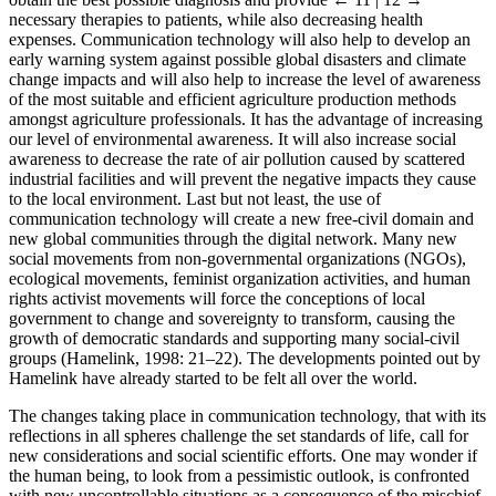
necessary therapies to patients, while also decreasing health
expenses. Communication technology will also help to develop an
early warning system against possible global disasters and climate
change impacts and will also help to increase the level of awareness
of the most suitable and efficient agriculture production methods
amongst agriculture professionals. It has the advantage of increasing
our level of environmental awareness. It will also increase social
awareness to decrease the rate of air pollution caused by scattered
industrial facilities and will prevent the negative impacts they cause
to the local environment. Last but not least, the use of
communication technology will create a new free-civil domain and
new global communities through the digital network. Many new
social movements from non-governmental organizations (NGOs),
ecological movements, feminist organization activities, and human
rights activist movements will force the conceptions of local
government to change and sovereignty to transform, causing the
growth of democratic standards and supporting many social-civil
groups (Hamelink, 1998: 21–22). The developments pointed out by
Hamelink have already started to be felt all over the world.
The changes taking place in communication technology, that with its
reflections in all spheres challenge the set standards of life, call for
new considerations and social scientific efforts. One may wonder if
the human being, to look from a pessimistic outlook, is confronted
with new uncontrollable situations as a consequence of the mischief