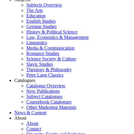
Subjects Overview
The Arts
Education
English Studies
German Studies
History & Political Science
Law, Economics & Management
Linguistics
Media & Communication
Romance Studies
Science Society & Culture
Slavic Studies
Theology & Philosophy
Peter Lang Classics
Catalogues
Catalogue Overview
New Publications
Subject Catalogues
Coursebook Catalogues
Other Marketing Materials
News & Content
About
About
Contact