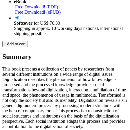
eBook
Free Download! (PDF)
Free Download! (ePUB)
Softcover
for
US$ 76.30
Shipping in approx. 10 working days national, international
shipping possible
Add to cart
Summary
This book presents a collection of papers by researchers from
several different institutions on a wide range of digital issues.
Digitalization describes the phenomenon of how knowledge is
processed and the processed knowledge provides social
transformations beyond digitization, interaction, annihilation of time
and space, the phenomenon of usage in multimedia. Transformed is
not only the society but also its mentality. Digitalization reveals a sui
generis digimodern process by processing modern structures with
the help of compulsory tools. This process is a reconstruction of
social structures and institutions on the basis of the digitalization
perspective. Each social institution adapts this process and provides
a contribution to the digitalization of society.