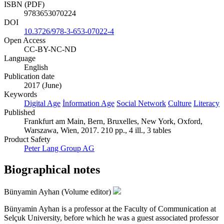
ISBN (PDF)
9783653070224
DOI
10.3726/978-3-653-07022-4
Open Access
CC-BY-NC-ND
Language
English
Publication date
2017 (June)
Keywords
Digital Age
İnformation Age
Social Network
Culture
Literacy
Published
Frankfurt am Main, Bern, Bruxelles, New York, Oxford,
Warszawa, Wien, 2017. 210 pp., 4 ill., 3 tables
Product Safety
Peter Lang Group AG
Biographical notes
Bünyamin Ayhan (Volume editor)
Bünyamin Ayhan is a professor at the Faculty of Communication at
Selçuk University, before which he was a guest associated professor