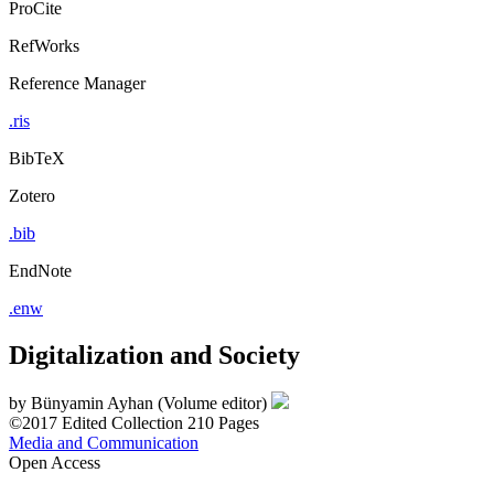
ProCite
RefWorks
Reference Manager
.ris
BibTeX
Zotero
.bib
EndNote
.enw
Digitalization and Society
by
Bünyamin Ayhan (Volume editor)
©2017
Edited Collection
210 Pages
Media and Communication
Open Access