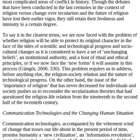
most complicated areas of conflict in history. Though the debates
that have been conducted in the last centuries in the context of
religion versus change over secularism and the future of religion
have lost their earlier vigor, they still retain their freshness and
intensity to a certain degree.
To say it in the clearest terms, we are now faced with the problem of
whether religion will be able to protect its original character in the
face of the tides of scientific and technological progress and socio-
cultural changes as it is considered to have a set of ‘unchanging
beliefs’, an institutional authority, and a host of ritual and ethical
principles, or if we now face the ‘new forms’ it will assume in this
process (Güngör, 2006: 330). This problem requires us to address,
before anything else, the religion-society relation and the nature of
technological progress. On the other hand, the issue of the
‘importance of religion’ that has never decreased for individuals and
society pushes us to reconsider the secularization theories that had
questioned the religion-life relation from the nineteenth to the second
half of the twentieth century.
Communication Technologies and the Changing Human Situation
Communication technologies, accompanied by the vehement wind
of change that tosses our life about in the present period of time,
promise humanity a ‘new civilization’, an ‘information revolution’,