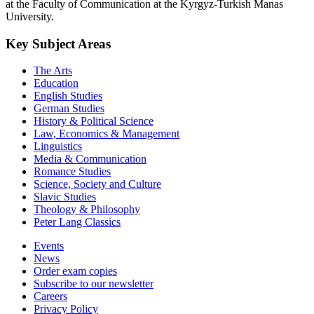
at the Faculty of Communication at the Kyrgyz-Turkish Manas
University.
Key Subject Areas
The Arts
Education
English Studies
German Studies
History & Political Science
Law, Economics & Management
Linguistics
Media & Communication
Romance Studies
Science, Society and Culture
Slavic Studies
Theology & Philosophy
Peter Lang Classics
Events
News
Order exam copies
Subscribe to our newsletter
Careers
Privacy Policy