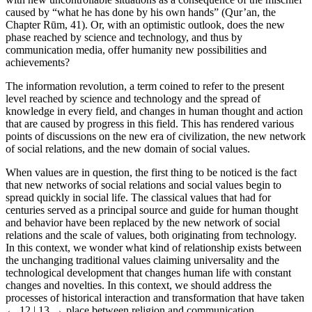
caused by “what he has done by his own hands” (Qur’an, the
Chapter Rūm, 41). Or, with an optimistic outlook, does the new
phase reached by science and technology, and thus by
communication media, offer humanity new possibilities and
achievements?
The information revolution, a term coined to refer to the present
level reached by science and technology and the spread of
knowledge in every field, and changes in human thought and action
that are caused by progress in this field. This has rendered various
points of discussions on the new era of civilization, the new network
of social relations, and the new domain of social values.
When values are in question, the first thing to be noticed is the fact
that new networks of social relations and social values begin to
spread quickly in social life. The classical values that had for
centuries served as a principal source and guide for human thought
and behavior have been replaced by the new network of social
relations and the scale of values, both originating from technology.
In this context, we wonder what kind of relationship exists between
the unchanging traditional values claiming universality and the
technological development that changes human life with constant
changes and novelties. In this context, we should address the
processes of historical interaction and transformation that have taken
← 12 | 13 →
place between religion and communication