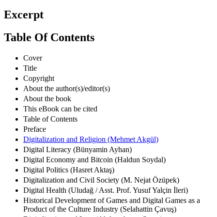
Excerpt
Table Of Contents
Cover
Title
Copyright
About the author(s)/editor(s)
About the book
This eBook can be cited
Table of Contents
Preface
Digitalization and Religion (Mehmet Akgül)
Digital Literacy (Bünyamin Ayhan)
Digital Economy and Bitcoin (Haldun Soydal)
Digital Politics (Hasret Aktaş)
Digitalization and Civil Society (M. Nejat Özüpek)
Digital Health (Uludağ / Asst. Prof. Yusuf Yalçin İleri)
Historical Development of Games and Digital Games as a
Product of the Culture Industry (Selahattin Çavuş)