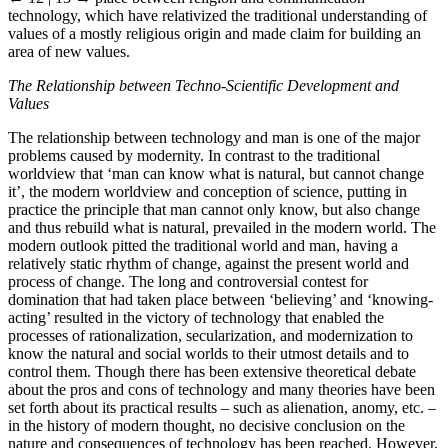
technology, which have relativized the traditional understanding of
values of a mostly religious origin and made claim for building an
area of new values.
The Relationship between Techno-Scientific Development and
Values
The relationship between technology and man is one of the major
problems caused by modernity. In contrast to the traditional
worldview that ‘man can know what is natural, but cannot change
it’, the modern worldview and conception of science, putting in
practice the principle that man cannot only know, but also change
and thus rebuild what is natural, prevailed in the modern world. The
modern outlook pitted the traditional world and man, having a
relatively static rhythm of change, against the present world and
process of change. The long and controversial contest for
domination that had taken place between ‘believing’ and ‘knowing-
acting’ resulted in the victory of technology that enabled the
processes of rationalization, secularization, and modernization to
know the natural and social worlds to their utmost details and to
control them. Though there has been extensive theoretical debate
about the pros and cons of technology and many theories have been
set forth about its practical results – such as alienation, anomy, etc. –
in the history of modern thought, no decisive conclusion on the
nature and consequences of technology has been reached. However,