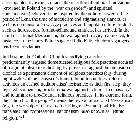
accompanied by exorcism fads, the rejection of cultural innovations
(crowned in Poland by the “war on gender”) and spiritual
consumerism (believed to be inspired by the unholy powers). The
period of Lent, the time of asceticism and stigmatising sinners, as
well as demonising New Age practices and popular culture products
such as horoscopes, fortune-telling and amulets, has arrived. In the
spirit of national Messianism, the war against magic, manifested, for
instance, in the
Harry Potter
saga or
Hello Kitty
children’s gadgets,
has been proclaimed.
In Ukraine, the Catholic Church’s purifying catechesis
predominantly targeted domesticated religious folk practices accused
of magic ritualism (e.g. healing by prayer) or against the inclusion of
alcohol as a permanent element of religious practices (e.g. during
night wakes at the deceased’s home). In both countries, reform
activities unleashed traditionalists’ resistance: as their first step, they
rejected ecumenism, proclaiming war against “church freemasonry”
and returning to pre-Council religious practices. In its extreme form,
the “church of the people” means the revival of national Messianism
(e.g. the worship of Christ as “the King of Poland”), which also
translates into “confessional nationalism” also known as “ethnic
21
religion.”