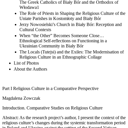
The Greek Catholics of Biały Bór and the Orthodox of
Włodawa1
The Role of Priests in Shaping the Religious Culture of the
Uniate Parishes in Kostomłoty and Biały Bór
Jerzy Nowosielski’s Church in Biały Bór: Reception and
Cultural Contexts
When “the Other” Becomes Someone Close…
Ethnological Self-reflections on Functioning in a
Ukrainian Community in Biały Bór
The Locals (Tutejsi) and the Exiles: The Modernisation of
Religious Culture in an Ethnographic Collage
List of Photos
About the Authors
Part I
Religious Culture in a Comparative Perspective
Magdalena Zowczak
Introduction. Comparative Studies on Religious Culture
Abstract:
As the research project’s author, I present the context of the
religious culture’s changes during the systemic transformation period
in Poland and Ukraine against the setting of the Second Vatican