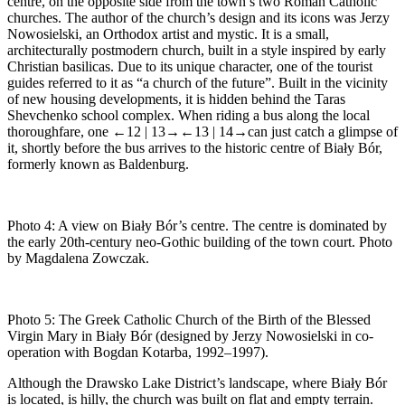
centre, on the opposite side from the town’s two Roman Catholic
churches. The author of the church’s design and its icons was Jerzy
Nowosielski, an Orthodox artist and mystic. It is a small,
architecturally postmodern church, built in a style inspired by early
Christian basilicas. Due to its unique character, one of the tourist
guides referred to it as “a church of the future”. Built in the vicinity
of new housing developments, it is hidden behind the Taras
Shevchenko school complex. When riding a bus along the local
thoroughfare, one
←12 |
13→
←13 |
14→can just catch a glimpse of
it, shortly before the bus arrives to the historic centre of Biały Bór,
formerly known as Baldenburg.
Photo 4:
A view on Biały Bór’s centre. The centre is dominated by
the early 20th-century neo-Gothic building of the town court. Photo
by Magdalena Zowczak.
Photo 5:
The Greek Catholic Church of the Birth of the Blessed
Virgin Mary in Biały Bór (designed by Jerzy Nowosielski in co-
operation with Bogdan Kotarba, 1992–1997).
Although the Drawsko Lake District’s landscape, where Biały Bór
is located, is hilly, the church was built on flat and empty terrain.