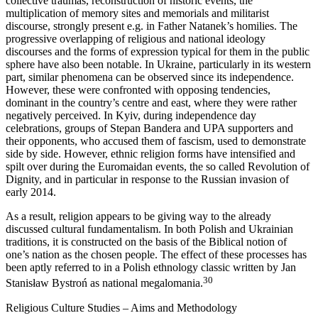
collective traumas, reconstruction of historic events, the
multiplication of memory sites and memorials and militarist
discourse, strongly present e.g. in Father Natanek’s homilies. The
progressive overlapping of religious and national ideology
discourses and the forms of expression typical for them in the public
sphere have also been notable. In Ukraine, particularly in its western
part, similar phenomena can be observed since its independence.
However, these were confronted with opposing tendencies,
dominant in the country’s centre and east, where they were rather
negatively perceived. In Kyiv, during independence day
celebrations, groups of Stepan Bandera and UPA supporters and
their opponents, who accused them of fascism, used to demonstrate
side by side. However, ethnic religion forms have intensified and
spilt over during the Euromaidan events, the so called Revolution of
Dignity, and in particular in response to the Russian invasion of
early 2014.
As a result, religion appears to be giving way to the already
discussed cultural fundamentalism. In both Polish and Ukrainian
traditions, it is constructed on the basis of the Biblical notion of
one’s nation as the chosen people. The effect of these processes has
been aptly referred to in a Polish ethnology classic written by Jan
30
Stanisław Bystroń as national megalomania.
Religious Culture Studies – Aims and Methodology