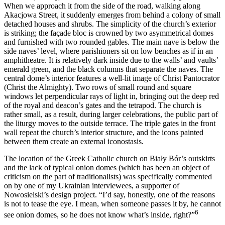
When we approach it from the side of the road, walking along
Akacjowa Street, it suddenly emerges from behind a colony of small
detached houses and shrubs. The simplicity of the church’s exterior
is striking; the façade bloc is crowned by two asymmetrical domes
and furnished with two rounded gables. The main nave is below the
side naves’ level, where parishioners sit on low benches as if in an
amphitheatre. It is relatively dark inside due to the walls’ and vaults’
emerald green, and the black columns that separate the naves. The
central dome’s interior features a well-lit image of Christ Pantocrator
(Christ the Almighty). Two rows of small round and square
windows let perpendicular rays of light in, bringing out the deep red
of the royal and deacon’s gates and the tetrapod. The church is
rather small, as a result, during larger celebrations, the public part of
the liturgy moves to the outside terrace. The triple gates in the front
wall repeat the church’s interior structure, and the icons painted
between them create an external iconostasis.
The location of the Greek Catholic church on Biały Bór’s outskirts
and the lack of typical onion domes (which has been an object of
criticism on the part of traditionalists) was specifically commented
on by one of my Ukrainian interviewees, a supporter of
Nowosielski’s design project. “I’d say, honestly, one of the reasons
is not to tease the eye. I mean, when someone passes it by, he cannot
6
see onion domes, so he does not know what’s inside, right?”