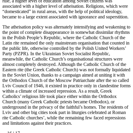
rule, a higher level of education among Soviet citizens was
associated with a higher level of atheisation. Religions, which were
“domesticated” in rural areas, with the help of political ideology,
became to a large extent associated with ignorance and superstition.
The atheisation policy was alternately intensifying and weakening to
the point of complete disappearance in somewhat dissimilar rhythms
in the Polish People’s Republic, where the Catholic Church of the
Latin rite remained the only mainstream organisation that counted in
the public life, otherwise controlled by the Polish United Workers’
Party (PZPR). In the Ukrainian Soviet Socialist Republic,
meanwhile, the Catholic Church’s organisational structures were
almost completely destroyed. Although the Catholic Church of the
Eastern rite (the Greek Catholic Church) was not formally liquidated
in the Soviet Union, thanks to a campaign aimed at uniting it with
the Orthodox Church of the Moscow Patriarchate after the so called
Lviv Council of 1946, it existed in practice only in clandestine forms
within a climate of increased repression. As a result, Greek
Catholics’ religious life took place either within the Orthodox
Church (many Greek Catholic priests became Orthodox), or
underground in the privacy of the faithful’s homes. The residents of
Lviv and other big cities took part in liturgies celebrated at Roman
rite Catholic churches’, while the remaining few faced repressions
and limitations against their practices.