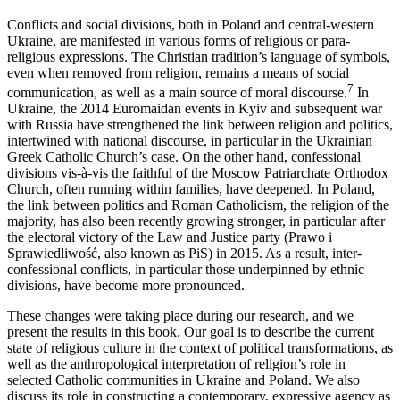
Conflicts and social divisions, both in Poland and central-western
Ukraine, are manifested in various forms of religious or para-
religious expressions. The Christian tradition’s language of symbols,
even when removed from religion, remains a means of social
7
communication, as well as a main source of moral discourse.
In
Ukraine, the 2014 Euromaidan events in Kyiv and subsequent war
with Russia have strengthened the link between religion and politics,
intertwined with national discourse, in particular in the Ukrainian
Greek Catholic Church’s case. On the other hand, confessional
divisions vis-à-vis the faithful of the Moscow Patriarchate Orthodox
Church, often running within families, have deepened. In Poland,
the link between politics and Roman Catholicism, the religion of the
majority, has also been recently growing stronger, in particular after
the electoral victory of the Law and Justice party (Prawo i
Sprawiedliwość, also known as PiS) in 2015. As a result, inter-
confessional conflicts, in particular those underpinned by ethnic
divisions, have become more pronounced.
These changes were taking place during our research, and we
present the results in this book. Our goal is to describe the current
state of religious culture in the context of political transformations, as
well as the anthropological interpretation of religion’s role in
selected Catholic communities in Ukraine and Poland. We also
discuss its role in constructing a contemporary, expressive agency as