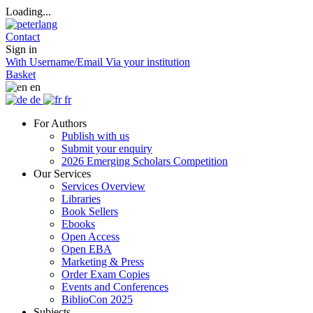
Loading...
Contact
Sign in
With Username/Email
Via your institution
Basket
en
de
fr
For Authors
Publish with us
Submit your enquiry
2026 Emerging Scholars Competition
Our Services
Services Overview
Libraries
Book Sellers
Ebooks
Open Access
Open EBA
Marketing & Press
Order Exam Copies
Events and Conferences
BiblioCon 2025
Subjects