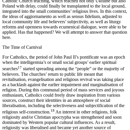
Catholic Church teaching, which reached not only Ukraine but also
Poland with delay, could finally be transplanted to the local ground,
integrated into the small communities’ religious lives. In this context,
the ideas of
aggiornamento
as well as
sensus fidelium,
adjusted to
local community life and believers’ subjectivity, as well as liturgy
reforms and openness towards ecumenical dialogue, were able to be
applied. Has that happened? We will attempt to answer that question
here.
The Time of Carnival
For Catholics, the period of John Paul II’s pontificate was an epoch
when the intelligentsia’s or small social groups’ earlier spiritual
17
searches
started spreading among the “people” or the majority of
believers. The churches’ return to public life meant that
revitalisation, evangelisation and religious revival was taking place
as a backlash against the earlier impairment and marginalisation of
religion. During this communal period of mass services and joyous
enthusiasm, Catholics could freely draw inspiration from various
sources, construct their identities in an atmosphere of social
liberalisation, including the selectiveness and subjectification of the
18
religious self-construction.
An interest in other religions, folk
religiosity and/or Christian apocrypha was strengthened and soon
dominated by Western popular cultural influences. As a result,
religiosity was liberalised and became yet another source of