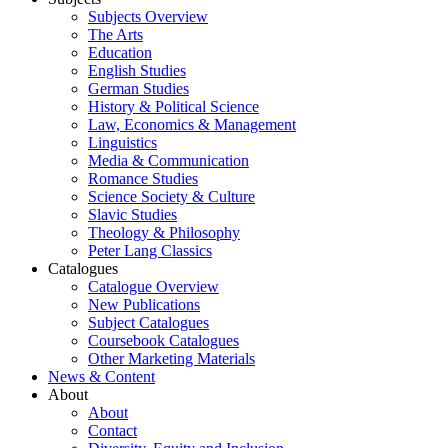
Subjects Overview
The Arts
Education
English Studies
German Studies
History & Political Science
Law, Economics & Management
Linguistics
Media & Communication
Romance Studies
Science Society & Culture
Slavic Studies
Theology & Philosophy
Peter Lang Classics
Catalogues
Catalogue Overview
New Publications
Subject Catalogues
Coursebook Catalogues
Other Marketing Materials
News & Content
About
About
Contact