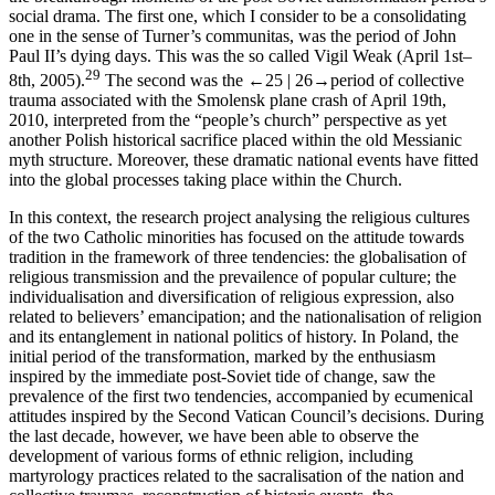
social drama. The first one, which I consider to be a consolidating
one in the sense of Turner’s
communitas,
was the period of John
Paul II’s dying days. This was the so called Vigil Weak (April 1st–
29
8th, 2005).
The second was the
←25 |
26→
period of collective
trauma associated with the Smolensk plane crash of April 19th,
2010, interpreted from the “people’s church” perspective as yet
another Polish historical sacrifice placed within the old Messianic
myth structure. Moreover, these dramatic national events have fitted
into the global processes taking place within the Church.
In this context, the research project analysing the religious cultures
of the two Catholic minorities has focused on the attitude towards
tradition in the framework of three tendencies: the globalisation of
religious transmission and the prevailence of popular culture; the
individualisation and diversification of religious expression, also
related to believers’ emancipation; and the nationalisation of religion
and its entanglement in national politics of history. In Poland, the
initial period of the transformation, marked by the enthusiasm
inspired by the immediate post-Soviet tide of change, saw the
prevalence of the first two tendencies, accompanied by ecumenical
attitudes inspired by the Second Vatican Council’s decisions. During
the last decade, however, we have been able to observe the
development of various forms of ethnic religion, including
martyrology practices related to the sacralisation of the nation and