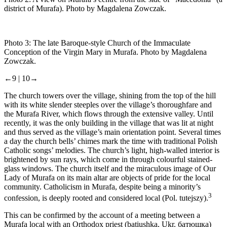
district of Murafa). Photo by Magdalena Zowczak.
Photo 3:
The late Baroque-style Church of the Immaculate
Conception of the Virgin Mary in Murafa. Photo by Magdalena
Zowczak.
←9 |
10→
The church towers over the village, shining from the top of the hill
with its white slender steeples over the village’s thoroughfare and
the Murafa River, which flows through the extensive valley. Until
recently, it was the only building in the village that was lit at night
and thus served as the village’s main orientation point. Several times
a day the church bells’ chimes mark the time with traditional Polish
Catholic songs’ melodies. The church’s light, high-walled interior is
brightened by sun rays, which come in through colourful stained-
glass windows. The church itself and the miraculous image of Our
Lady of Murafa on its main altar are objects of pride for the local
community. Catholicism in Murafa, despite being a minority’s
3
confession, is deeply rooted and considered local (Pol.
tutejszy
).
This can be confirmed by the account of a meeting between a
Murafa local with an Orthodox priest (
batiushka,
Ukr.
батюшка
)