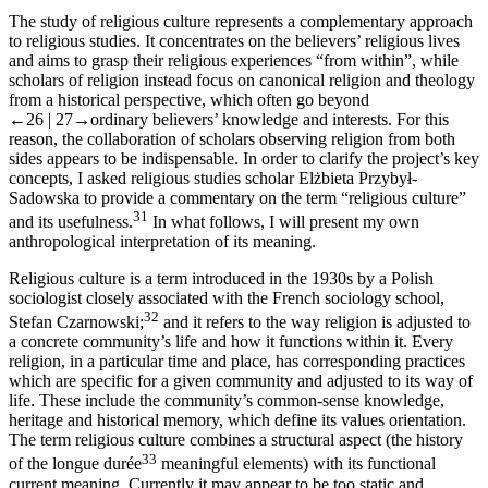
The study of religious culture represents a complementary approach
to religious studies. It concentrates on the believers’ religious lives
and aims to grasp their religious experiences “from within”, while
scholars of religion instead focus on canonical religion and theology
from a historical perspective, which often go beyond
←26 |
27→
ordinary believers’ knowledge and interests. For this
reason, the collaboration of scholars observing religion from both
sides appears to be indispensable. In order to clarify the project’s key
concepts, I asked religious studies scholar Elżbieta Przybył-
Sadowska to provide a commentary on the term “religious culture”
31
and its usefulness.
In what follows, I will present my own
anthropological interpretation of its meaning.
Religious culture is a term introduced in the 1930s by a Polish
sociologist closely associated with the French sociology school,
32
Stefan Czarnowski;
and it refers to the way religion is adjusted to
a concrete community’s life and how it functions within it. Every
religion, in a particular time and place, has corresponding practices
which are specific for a given community and adjusted to its way of
life. These include the community’s common-sense knowledge,
heritage and historical memory, which define its values orientation.
The term religious culture combines a structural aspect (the history
33
of the
longue durée
meaningful elements) with its functional
current meaning. Currently it may appear to be too static and