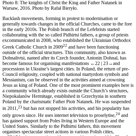
Photo 8:
The knights of Christ the King and Father Natanek in
Warsaw, 2016. Photo by Rafał Bieryło.
Backlash movements, forming in protest to modernisation or
generally towards changes in the official Churches, came to the fore
in the early 2010s. The Polish branch of the Lefebrists started
collaborating with the so called Pidhirtsi fathers, a group of priests
excommunicated in 2008, who established the Ukrainian Orthodox
22
Greek Catholic Church in 2009
and have been functioning
outside of the official structures. This community, also known as
Dohnalivtsi
, named after its Czech founder, Antonin Dohnal, has
become famous for organising manifestations
←22 |
23→
and
processions in Ukraine’s largest cities. In Poland, the return of pre-
Council religiosity, coupled with national martyrdom symbols and
Messianism, can be observed in the activities aimed at crowning
Jesus as king of Poland. One of the most prominent examples here is
a community which already exists outside the Church’s structures,
Niepokalanów Hermitage, established in Grzechynia in southern
Poland by the charismatic Father Piotr Natanek. He was suspended
23
in 2011,
but has not stopped his activities, and his popularity has
24
only grown since. He uses internet television to proselytise,
and
has gained support from Poles living in Western Europe and the
United States. Similarly to the Pidhirtsi fathers, this movement
organises spectacular street actions in various Polish cities,