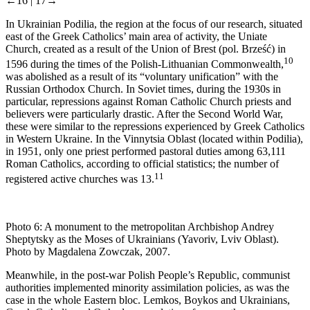
←16 |
17→
In Ukrainian Podilia, the region at the focus of our research, situated
east of the Greek Catholics’ main area of activity, the Uniate
Church, created as a result of the Union of Brest (pol. Brześć) in
10
1596 during the times of the Polish-Lithuanian Commonwealth,
was abolished as a result of its “voluntary unification” with the
Russian Orthodox Church. In Soviet times, during the 1930s in
particular, repressions against Roman Catholic Church priests and
believers were particularly drastic. After the Second World War,
these were similar to the repressions experienced by Greek Catholics
in Western Ukraine. In the Vinnytsia Oblast (located within Podilia),
in 1951, only one priest performed pastoral duties among 63,111
Roman Catholics, according to official statistics; the number of
11
registered active churches was 13.
Photo 6:
A monument to the metropolitan Archbishop Andrey
Sheptytsky as the Moses of Ukrainians (Yavoriv, Lviv Oblast).
Photo by Magdalena Zowczak, 2007.
Meanwhile, in the post-war Polish People’s Republic, communist
authorities implemented minority assimilation policies, as was the
case in the whole Eastern bloc. Lemkos, Boykos and Ukrainians,