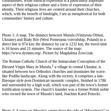
communities, while musical expression is a particularly important
aspect of their religious culture and a form of expression of their
identity. Their religious lives are centred around their churches,
which, with the benefit of hindsight, I see as metaphorical for both
communities’ history and culture.
Photo 1:
A map. The distance between Murafa (Vinnytsia Oblast,
Ukraine) and Biały Bór (West Pomerania voivodship, Poland) in a
direct line is 974 km; the distance by car is 1232 km, the travel time
is 16 hours and 21 minutes. The source of the map:
https://www.dystans.org/. Picture by Magdalena Zowczak.
The Roman Catholic Church of the Immaculate Conception of the
2
Blessed Virgin Mary in Murafa,
a village in central Ukraine, is
situated between two Orthodox churches and dominates the wave-
like Podilia landscape. Along with the rectory, it comprises a late-
Baroque style post-Dominican monastic complex, finished in 1786
and surrounded by a high wall, which was part of the town’s former
fortification system. The church’s founder was a former Polish noble
who owned the town of Murafa’s land, Joachim Karol Potocki.
Photo 2:
A view on Murafa’s centre from the side of “Macedonia” (a