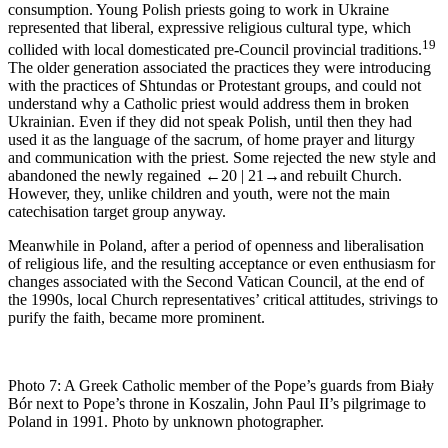
consumption. Young Polish priests going to work in Ukraine
represented that liberal, expressive religious cultural type, which
19
collided with local domesticated pre-Council provincial traditions.
The older generation associated the practices they were introducing
with the practices of
Shtundas
or Protestant groups, and could not
understand why a Catholic priest would address them in broken
Ukrainian. Even if they did not speak Polish, until then they had
used it as the language of the
sacrum
, of home prayer and liturgy
and communication with the priest. Some rejected the new style and
abandoned the newly regained
←20 |
21→
and rebuilt Church.
However, they, unlike children and youth, were not the main
catechisation target group anyway.
Meanwhile in Poland, after a period of openness and liberalisation
of religious life, and the resulting acceptance or even enthusiasm for
changes associated with the Second Vatican Council, at the end of
the 1990s, local Church representatives’ critical attitudes, strivings to
purify the faith, became more prominent.
Photo 7:
A Greek Catholic member of the Pope’s guards from Biały
Bór next to Pope’s throne in Koszalin, John Paul II’s pilgrimage to
Poland in 1991. Photo by unknown photographer.