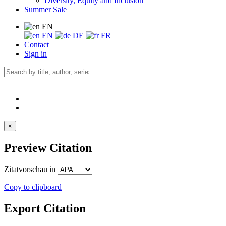
Diversity, Equity and Inclusion
Summer Sale
EN
EN
DE
FR
Contact
Sign in
×
Preview Citation
Zitatvorschau in
Copy to clipboard
Export Citation