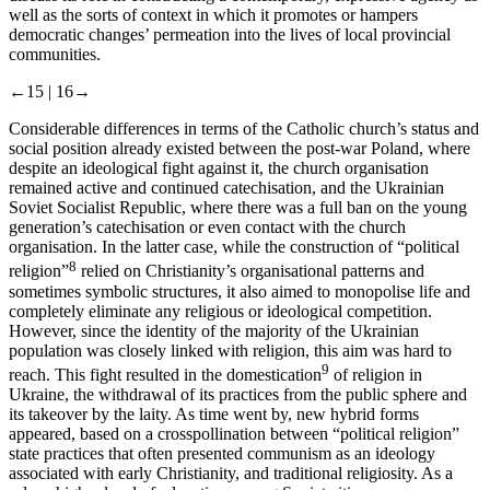
well as the sorts of context in which it promotes or hampers
democratic changes’ permeation into the lives of local provincial
communities.
←15 |
16→
Considerable differences in terms of the Catholic church’s status and
social position already existed between the post-war Poland, where
despite an ideological fight against it, the church organisation
remained active and continued catechisation, and the Ukrainian
Soviet Socialist Republic, where there was a full ban on the young
generation’s catechisation or even contact with the church
organisation. In the latter case, while the construction of “political
8
religion”
relied on Christianity’s organisational patterns and
sometimes symbolic structures, it also aimed to monopolise life and
completely eliminate any religious or ideological competition.
However, since the identity of the majority of the Ukrainian
population was closely linked with religion, this aim was hard to
9
reach. This fight resulted in the domestication
of religion in
Ukraine, the withdrawal of its practices from the public sphere and
its takeover by the laity. As time went by, new hybrid forms
appeared, based on a crosspollination between “political religion”
state practices that often presented communism as an ideology
associated with early Christianity, and traditional religiosity. As a