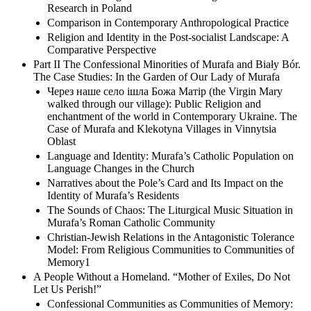
Research in Poland
Comparison in Contemporary Anthropological Practice
Religion and Identity in the Post-socialist Landscape: A
Comparative Perspective
Part II The Confessional Minorities of Murafa and Biały Bór.
The Case Studies: In the Garden of Our Lady of Murafa
Через наше село ішла Божа Матір (the Virgin Mary
walked through our village): Public Religion and
enchantment of the world in Contemporary Ukraine. The
Case of Murafa and Klekotyna Villages in Vinnytsia
Oblast
Language and Identity: Murafa’s Catholic Population on
Language Changes in the Church
Narratives about the Pole’s Card and Its Impact on the
Identity of Murafa’s Residents
The Sounds of Chaos: The Liturgical Music Situation in
Murafa’s Roman Catholic Community
Christian-Jewish Relations in the Antagonistic Tolerance
Model: From Religious Communities to Communities of
Memory1
A People Without a Homeland. “Mother of Exiles, Do Not
Let Us Perish!”
Confessional Communities as Communities of Memory: