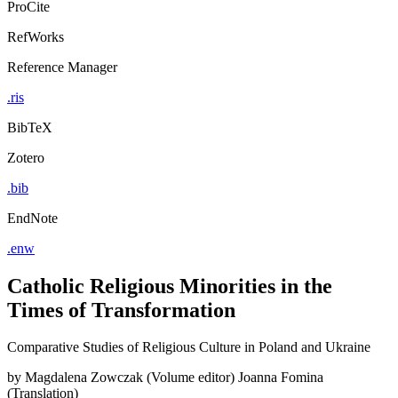
ProCite
RefWorks
Reference Manager
.ris
BibTeX
Zotero
.bib
EndNote
.enw
Catholic Religious Minorities in the
Times of Transformation
Comparative Studies of Religious Culture in Poland and Ukraine
by
Magdalena Zowczak (Volume editor)
Joanna Fomina
(Translation)