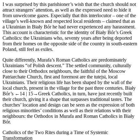
I was surprised by this parishioner’s wish that the church should not
attract strangers’ attention, as well as the expressed need to hide it
from unwelcome gazes. Especially that this interlocutor – one of the
village’s well-known and respected local residents – claimed that as
a Ukrainian in Biały Bór he had never experienced any harassment.
This account is characteristic for the identity of Biały Bór’s Greek
Catholics: the Ukrainians who, seventy years after being deported
from their homes on the opposite side of the country in south-eastern
Poland, still feel as exiles.
Quite differently, Murafa’s Roman Catholics are predominately
Ukrainians “of Polish descent.” The settled community, culturally
close to their Orthodox neighbours, the faithful of the Moscow
Patriarchate Church, first and foremost are the
tutejsi,
local
Ukrainians. Their religious life has been shaped by the wall of the
local church, present in the village for the past three centuries. Biały
Bór’s
←14 |
15→
Greek Catholics, in turn, have just recently built
their church, giving it a shape that surpasses traditional tastes. The
churches’ location and design can be seen as the expression of both
religious minorities’ conditions as well as their relations with their
neighbours: the Orthodox in Murafa and Roman Catholics in Biały
Bór.
Catholics of the Two Rites during a Time of Systemic
Transformation