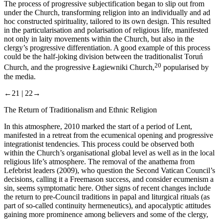
The process of progressive subjectification began to slip out from
under the Church, transforming religion into an individually and
ad
hoc
constructed spirituality, tailored to its own design. This resulted
in the particularisation and polarisation of religious life, manifested
not only in laity movements within the Church, but also in the
clergy’s progressive differentiation. A good example of this process
could be the half-joking division between the traditionalist Toruń
20
Church, and the progressive Łagiewniki Church,
popularised by
the media.
←21 |
22→
The Return of Traditionalism and Ethnic Religion
In this atmosphere, 2010 marked the start of a period of Lent,
manifested in a retreat from the ecumenical opening and progressive
integrationist tendencies. This process could be observed both
within the Church’s organisational global level as well as in the local
religious life’s atmosphere. The removal of the anathema from
Lefebrist leaders (2009), who question the Second Vatican Council’s
decisions, calling it a Freemason success, and consider ecumenism a
sin, seems symptomatic here. Other signs of recent changes include
the return to pre-Council traditions in papal and liturgical rituals (as
part of so-called continuity hermeneutics), and apocalyptic attitudes
gaining more prominence among believers and some of the clergy,