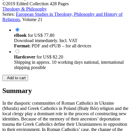
©2019
Edited Collection
428 Pages
Theology & Philosophy
Series:
European Studies in Theology, Philosophy and History of
Religions
, Volume 21
eBook
for
US$ 77.80
Download immediately. Incl. VAT
Format:
PDF and ePUB – for all devices
Hardcover
for
US$ 82.20
Shipping in approx. 10 working days national, international
shipping possible
Add to cart
Summary
In the diasporic communities of Roman Catholics in Ukraine
(Murafa) and Greek Catholics in Poland (Biały Bór) religion and the
local clergy play a dominant role in the process of constructing new
identities. Because of the memory of their ancestors’ deportation
trauma the Greek Catholics define their Ukrainianness in opposition
to their environment. In Roman Catholics’ case, the change of the