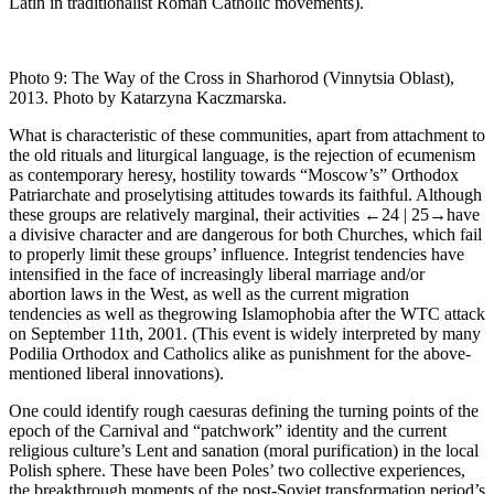
Latin in traditionalist Roman Catholic movements).
Photo 9:
The Way of the Cross in Sharhorod (Vinnytsia Oblast),
2013. Photo by Katarzyna Kaczmarska.
What is characteristic of these communities, apart from attachment to
the old rituals and liturgical language, is the rejection of ecumenism
as contemporary heresy, hostility towards “Moscow’s” Orthodox
Patriarchate and proselytising attitudes towards its faithful. Although
these groups are relatively marginal, their activities
←24 |
25→
have
a divisive character and are dangerous for both Churches, which fail
to properly limit these groups’ influence. Integrist tendencies have
intensified in the face of increasingly liberal marriage and/or
abortion laws in the West, as well as the current migration
tendencies as well as thegrowing Islamophobia after the WTC attack
on September 11th, 2001. (This event is widely interpreted by many
Podilia Orthodox and Catholics alike as punishment for the above-
mentioned liberal innovations).
One could identify rough caesuras defining the turning points of the
epoch of the Carnival and “patchwork” identity and the current
religious culture’s Lent and
sanation
(moral purification) in the local
Polish sphere. These have been Poles’ two collective experiences,
the breakthrough moments of the post-Soviet transformation period’s