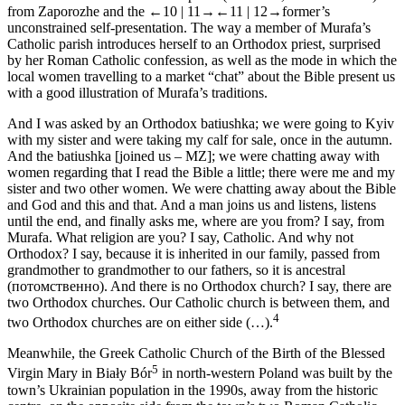
from Zaporozhe and the
←10 |
11→
←11 |
12→former’s
unconstrained self-presentation. The way a member of Murafa’s
Catholic parish introduces herself to an Orthodox priest, surprised
by her Roman Catholic confession, as well as the mode in which the
local women travelling to a market “chat” about the Bible present us
with a good illustration of Murafa’s traditions.
And I was asked by an Orthodox
batiushka;
we were going to Kyiv
with my sister and were taking my calf for sale, once in the autumn.
And the
batiushka
[joined us – MZ]; we were chatting away with
women regarding that I read the Bible a little; there were me and my
sister and two other women. We were chatting away about the Bible
and God and this and that. And a man joins us and listens, listens
until the end, and finally asks me, where are you from? I say, from
Murafa. What religion are you? I say, Catholic. And why not
Orthodox? I say, because it is inherited in our family, passed from
grandmother to grandmother to our fathers, so it is ancestral
(
потомственно
). And there is no Orthodox church? I say, there are
two Orthodox churches. Our Catholic church is between them, and
4
two Orthodox churches are on either side (…).
Meanwhile, the Greek Catholic Church of the Birth of the Blessed
5
Virgin Mary in Biały Bór
in north-western Poland was built by the
town’s Ukrainian population in the 1990s, away from the historic