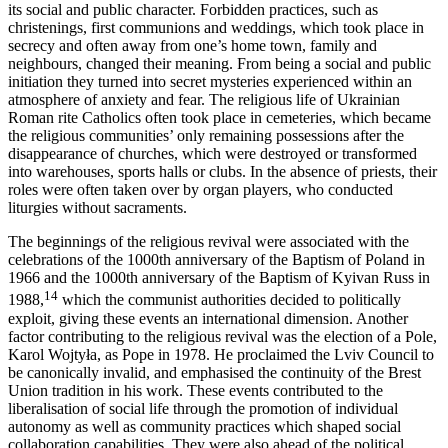
its social and public character. Forbidden practices, such as
christenings, first communions and weddings, which took place in
secrecy and often away from one’s home town, family and
neighbours, changed their meaning. From being a social and public
initiation they turned into secret mysteries experienced within an
atmosphere of anxiety and fear. The religious life of Ukrainian
Roman rite Catholics often took place in cemeteries, which became
the religious communities’ only remaining possessions after the
disappearance of churches, which were destroyed or transformed
into warehouses, sports halls or clubs. In the absence of priests, their
roles were often taken over by organ players, who conducted
liturgies without sacraments.
The beginnings of the religious revival were associated with the
celebrations of the 1000th anniversary of the Baptism of Poland in
1966 and the 1000th anniversary of the Baptism of Kyivan Russ in
14
1988,
which the communist authorities decided to politically
exploit, giving these events an international dimension. Another
factor contributing to the religious revival was the election of a Pole,
Karol Wojtyła, as Pope in 1978. He proclaimed the Lviv Council to
be canonically invalid, and emphasised the continuity of the Brest
Union tradition in his work. These events contributed to the
liberalisation of social life through the promotion of individual
autonomy as well as community practices which shaped social
collaboration capabilities. They were also ahead of the political