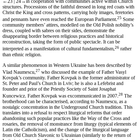
←23 |
24→
in cooperation with communities active within Church
structures. Processions of the faithful dressed in long red coats with
Christ the King and cross patterns, carrying holy images, feretories
25
and pennants have even reached the European Parliament.
Some
community members’ attires, modelled on the Old Polish nobility’s
dress, coupled with sabres on their sides, demonstrate the
disappearing border between religious practices and historical
reconstruction, taking the form of public spectacle. It can be
26
interpreted as a manifestation of cultural fundamentalism,
rather
than ethnic religion.
A similar phenomenon in Western Ukraine has been described by
27
Vlad Naumescu,
who discussed the example of Father Vasyl
Kovpak’s community. Father Kovpak is the former administrator of
St. Peter and Paul’s Church in Lviv; he is also a Lefebrist and
founder and prior of the Priestly Society of Saint Josaphat
28
Kuncewicz. Father Kovpak was excommunicated in 2007.
The
brotherhood can be characterised, according to Naumescu, as a
nostalgic concentration in the Underground Church tradition. This
translates into a refusal to respect liturgical reforms that order
abandoning such popular practices like the Way of the Cross and
rosaries, the removal of monstrance from liturgy (typical elements of
Latin rite Catholicism), and the change of the liturgical language
from Old Church Slavonic to Ukrainian (similarly to the return of