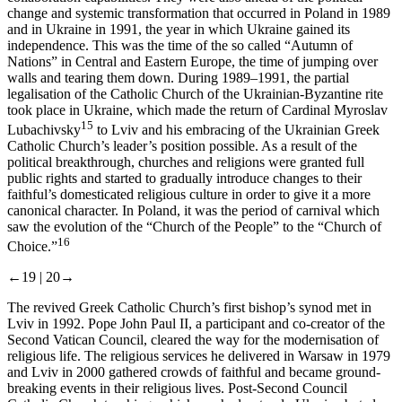
change and systemic transformation that occurred in Poland in 1989
and in Ukraine in 1991, the year in which Ukraine gained its
independence. This was the time of the so called “Autumn of
Nations” in Central and Eastern Europe, the time of jumping over
walls and tearing them down. During 1989–1991, the partial
legalisation of the Catholic Church of the Ukrainian-Byzantine rite
took place in Ukraine, which made the return of Cardinal Myroslav
15
Lubachivsky
to Lviv and his embracing of the Ukrainian Greek
Catholic Church’s leader’s position possible. As a result of the
political breakthrough, churches and religions were granted full
public rights and started to gradually introduce changes to their
faithful’s domesticated religious culture in order to give it a more
canonical character. In Poland, it was the period of carnival which
saw the evolution of the “Church of the People” to the “Church of
16
Choice.”
←19 |
20→
The revived Greek Catholic Church’s first bishop’s synod met in
Lviv in 1992. Pope John Paul II, a participant and co-creator of the
Second Vatican Council, cleared the way for the modernisation of
religious life. The religious services he delivered in Warsaw in 1979
and Lviv in 2000 gathered crowds of faithful and became ground-
breaking events in their religious lives. Post-Second Council