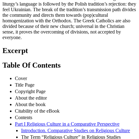
liturgy’s language is followed by the Polish tradition’s rejection: they
feel Ukrainian. The break of the tradition’s transmission path divides
the community and directs them towards (pop)cultural
homogenization with the Orthodox. The Greek Catholics are also
divided because of their new church; universal in the Christian
sense, it proves the overcoming of divisions, not accepted by
everyone.
Excerpt
Table Of Contents
Cover
Title Page
Copyright Page
About the editor
About the book
Citability of the eBook
Contents
Part I Religious Culture in a Comparative Perspective
Introduction. Comparative Studies on Religious Culture
The Term “Religious Culture” in Religious Studies