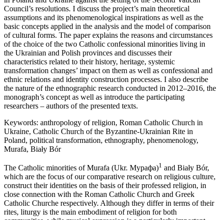
Council’s resolutions. I discuss the project’s main theoretical
assumptions and its phenomenological inspirations as well as the
basic concepts applied in the analysis and the model of comparison
of cultural forms. The paper explains the reasons and circumstances
of the choice of the two Catholic confessional minorities living in
the Ukrainian and Polish provinces and discusses their
characteristics related to their history, heritage, systemic
transformation changes’ impact on them as well as confessional and
ethnic relations and identity construction processes. I also describe
the nature of the ethnographic research conducted in 2012–2016, the
monograph’s concept as well as introduce the participating
researchers – authors of the presented texts.
Keywords:
anthropology of religion, Roman Catholic Church in
Ukraine, Catholic Church of the Byzantine-Ukrainian Rite in
Poland, political transformation, ethnography, phenomenology,
Murafa, Biały Bór
1
The Catholic minorities of Murafa (Ukr. Мурафа)
and Biały Bór,
which are the focus of our comparative research on religious culture,
construct their identities on the basis of their professed religion, in
close connection with the Roman Catholic Church and Greek
Catholic Churche respectively. Although they differ in terms of their
rites, liturgy is the main embodiment of religion for both