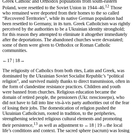
Greek Catholic and Orthodox populations from south-eastern
12
Poland, were resettled to the Soviet Union in 1944–46.
Those
who remained were deported from their homes to the so called
“Recovered Territories”, while its native German population had
been resettled to Germany, in its turn. Greek Catholicism was rightly
perceived by the authorities to be a Ukrainian identity stronghold;
for this reason they attempted to eliminate it altogether immediately
after the deportations. The abandoned churches were devastated;
some of them were given to Orthodox or Roman Catholic
communities.
←17 |
18→
The religiosity of Catholics from both rites, Latin and Greek, was
dominated by the Ukrainian Soviet Socialist Republic’s “political
religion”, and survived mainly thanks to direct transmission, often in
the form of clandestine resistance practices. Children and youth
were banned from churches. Religious education became the
domain of retired people, the
pensioners
(Ukr.
пенсіонери
), who
did not have to fall into line vis-à-vis party authorities out of the fear
of losing their jobs. The domestication of religion pushed the
Ukrainian Catholicism, rooted in tradition, to the peripheries,
strengthening selected religious cultural elements and promoting
13
their persistence,
as well as adjustment to
←18 |
19→
the local
life’s conditions and context. The sacred sphere
(sacrum
) was losing