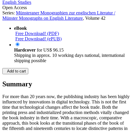
English Studies
Open Access
Series:
Münsteraner Monographien zur englischen Literatur /
Münster Monographs on English Literature
, Volume 42
eBook
Free Download! (PDF)
Free Download! (ePUB)
Hardcover
for
US$ 96.15
Shipping in approx. 10 working days national, international
shipping possible
Add to cart
Summary
For more than 20 years now, the publishing industry has been highly
influenced by innovations in digital technology. This is not the first
time that technological changes affect the book trade. Both the
printing press and industrialized production methods vitally changed
the book industry in their time. With a macroscopic, comparative
approach, this book looks at the transitional phases of the book of
the fifteenth and nineteenth centuries to locate distinctive patterns in