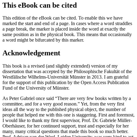
This eBook can be cited
This edition of the eBook can be cited. To enable this we have
marked the start and end of a page. In cases where a word straddles
a page break, the marker is placed inside the word at exactly the
same position as in the physical book. This means that occasionally
a word might be bifurcated by this marker.
Acknowledgement
This book is a revised (and slightly extended) version of my
dissertation that was accepted by the
Philosophische Fakultät
of the
Westfälische Wilhelms-Universität Münster in 2013. I am grateful
for the support of this publication by the Open Access Publication
Fund of the University of Münster.
As Peter Gabriel once said “There are very few books written by a
committee, and for a very good reason.” Yet, from the very first
ideas all the way to the published physical object, the number of
people that helped me with this one is staggering. First and foremost,
I would like to thank my first supervisor, Prof. Dr. Gabriele Müller-
Oberhäuser, for her continued support, trust and especially for her
many, many critical questions that made this book so much better.
Prof. Adriaan van der Weel, Leiden University, was very kind to act