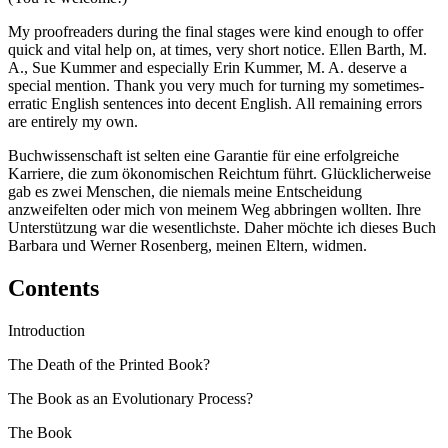
My proofreaders during the final stages were kind enough to offer
quick and vital help on, at times, very short notice. Ellen Barth, M.
A., Sue Kummer and especially Erin Kummer, M. A. deserve a
special mention. Thank you very much for turning my sometimes-
erratic English sentences into decent English. All remaining errors
are entirely my own.
Buchwissenschaft ist selten eine Garantie für eine erfolgreiche
Karriere, die zum ökonomischen Reichtum führt. Glücklicherweise
gab es zwei Menschen, die niemals meine Entscheidung
anzweifelten oder mich von meinem Weg abbringen wollten. Ihre
Unterstützung war die wesentlichste. Daher möchte ich dieses Buch
Barbara und Werner Rosenberg, meinen Eltern, widmen.
Contents
Introduction
The Death of the Printed Book?
The Book as an Evolutionary Process?
The Book