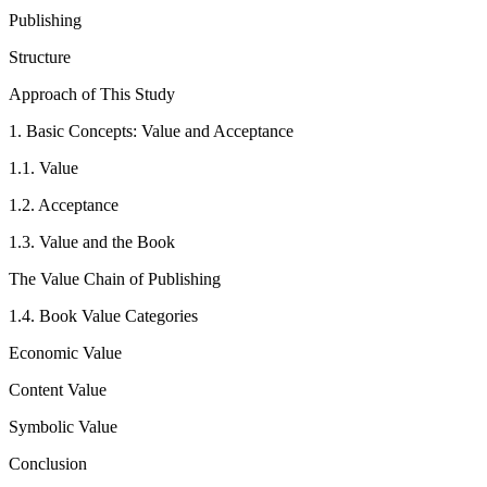
Publishing
Structure
Approach of This Study
1.
Basic Concepts: Value and Acceptance
1.1.
Value
1.2.
Acceptance
1.3.
Value and the Book
The Value Chain of Publishing
1.4.
Book Value Categories
Economic Value
Content Value
Symbolic Value
Conclusion