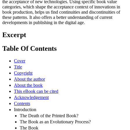
the acceptance of new technologies. Using specific book value
categories, which shape the acceptance context of innovations in
book production, helps us find continuities and discontinuities of
these patterns. It also offers a better understanding of current
developments in publishing in the digital age.
Excerpt
Table Of Contents
Cover
Title
Copyright
About the author
About the book
This eBook can be cited
Acknowledgement
Contents
Introduction
The Death of the Printed Book?
The Book as an Evolutionary Process?
The Book