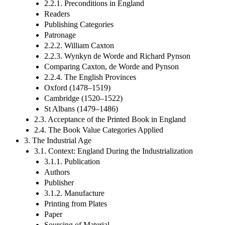
2.2.1. Preconditions in England
Readers
Publishing Categories
Patronage
2.2.2. William Caxton
2.2.3. Wynkyn de Worde and Richard Pynson
Comparing Caxton, de Worde and Pynson
2.2.4. The English Provinces
Oxford (1478–1519)
Cambridge (1520–1522)
St Albans (1479–1486)
2.3. Acceptance of the Printed Book in England
2.4. The Book Value Categories Applied
3. The Industrial Age
3.1. Context: England During the Industrialization
3.1.1. Publication
Authors
Publisher
3.1.2. Manufacture
Printing from Plates
Paper
Sourcing of Material