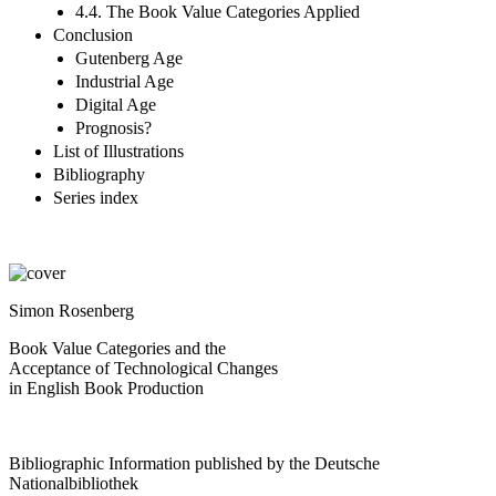
4.4. The Book Value Categories Applied
Conclusion
Gutenberg Age
Industrial Age
Digital Age
Prognosis?
List of Illustrations
Bibliography
Series index
Simon Rosenberg
Book Value Categories and the
Acceptance of Technological Changes
in English Book Production
Bibliographic Information published by the Deutsche
Nationalbibliothek