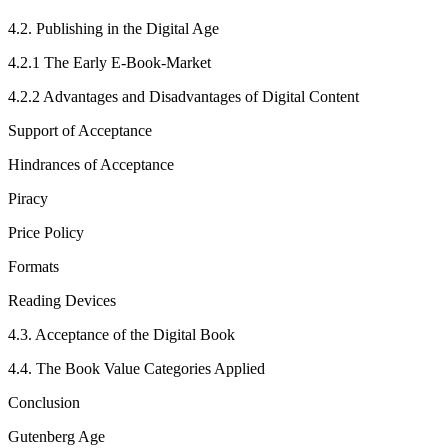
4.2.
Publishing in the Digital Age
4.2.1
The Early E-Book-Market
4.2.2
Advantages and Disadvantages of Digital Content
Support of Acceptance
Hindrances of Acceptance
Piracy
Price Policy
Formats
Reading Devices
4.3.
Acceptance of the Digital Book
4.4.
The Book Value Categories Applied
Conclusion
Gutenberg Age