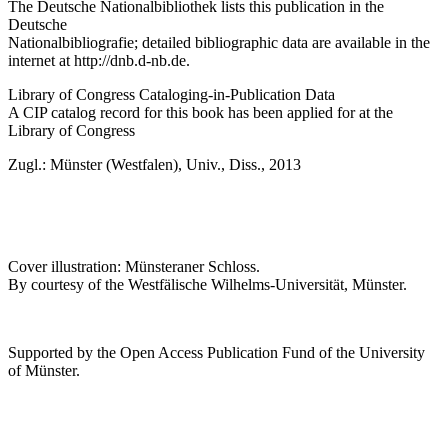
The Deutsche Nationalbibliothek lists this publication in the
Deutsche
Nationalbibliografie; detailed bibliographic data are available in the
internet at
http://dnb.d-nb.de
.
Library of Congress Cataloging-in-Publication Data
A CIP catalog record for this book has been applied for at the
Library of Congress
Zugl.: Münster (Westfalen), Univ., Diss., 2013
Cover illustration: Münsteraner Schloss.
By courtesy of the Westfälische Wilhelms-Universität, Münster.
Supported by the Open Access Publication Fund of the University
of Münster.