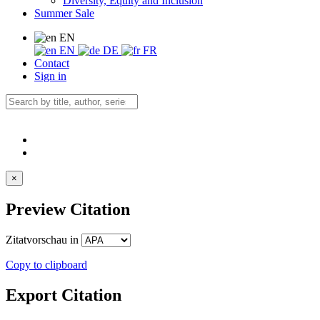
Diversity, Equity and Inclusion
Summer Sale
EN
EN
DE
FR
Contact
Sign in
×
Preview Citation
Zitatvorschau in
Copy to clipboard
Export Citation