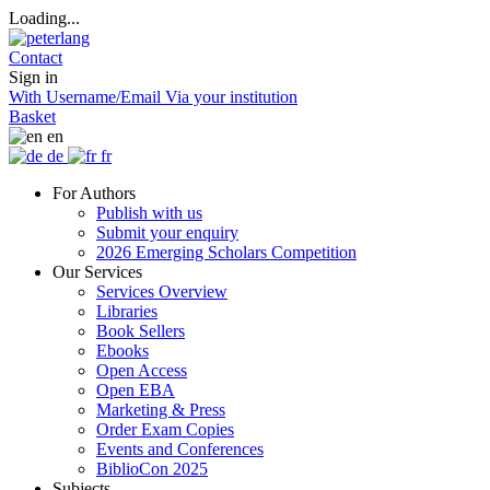
Loading...
Contact
Sign in
With Username/Email
Via your institution
Basket
en
de
fr
For Authors
Publish with us
Submit your enquiry
2026 Emerging Scholars Competition
Our Services
Services Overview
Libraries
Book Sellers
Ebooks
Open Access
Open EBA
Marketing & Press
Order Exam Copies
Events and Conferences
BiblioCon 2025
Subjects