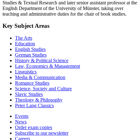
Studies & Textual Research and later senior assistant professor at the
English Department of the University of Münster, taking over
teaching and administrative duties for the chair of book studies.
Key Subject Areas
The Arts
Education
English Studies
German Studies
History & Political Science
Law, Economics & Management
Linguistics
Media & Communication
Romance Studies
Science, Society and Culture
Slavic Studies
Theology & Philosophy
Peter Lang Classics
Events
News
Order exam copies
Subscribe to our newsletter
Careers