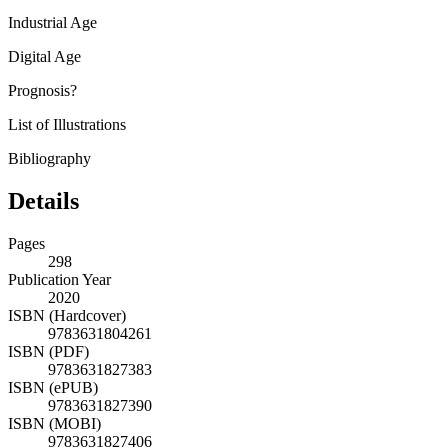
Industrial Age
Digital Age
Prognosis?
List of Illustrations
Bibliography
Details
Pages
298
Publication Year
2020
ISBN (Hardcover)
9783631804261
ISBN (PDF)
9783631827383
ISBN (ePUB)
9783631827390
ISBN (MOBI)
9783631827406