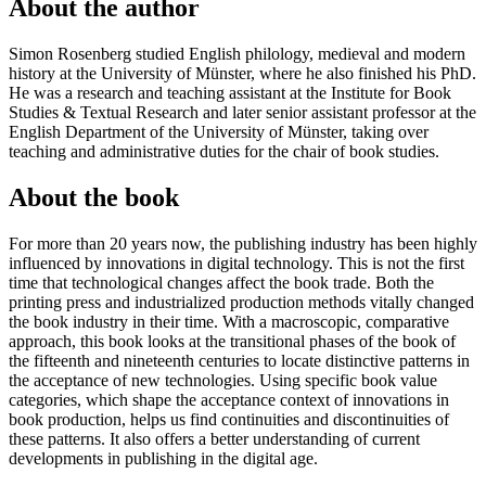
About the author
Simon Rosenberg studied English philology, medieval and modern
history at the University of Münster, where he also finished his PhD.
He was a research and teaching assistant at the Institute for Book
Studies & Textual Research and later senior assistant professor at the
English Department of the University of Münster, taking over
teaching and administrative duties for the chair of book studies.
About the book
For more than 20 years now, the publishing industry has been highly
influenced by innovations in digital technology. This is not the first
time that technological changes affect the book trade. Both the
printing press and industrialized production methods vitally changed
the book industry in their time. With a macroscopic, comparative
approach, this book looks at the transitional phases of the book of
the fifteenth and nineteenth centuries to locate distinctive patterns in
the acceptance of new technologies. Using specific book value
categories, which shape the acceptance context of innovations in
book production, helps us find continuities and discontinuities of
these patterns. It also offers a better understanding of current
developments in publishing in the digital age.