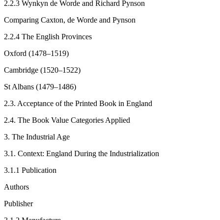
2.2.3
Wynkyn de Worde and Richard Pynson
Comparing Caxton, de Worde and Pynson
2.2.4
The English Provinces
Oxford (1478–1519)
Cambridge (1520–1522)
St Albans (1479–1486)
2.3.
Acceptance of the Printed Book in England
2.4.
The Book Value Categories Applied
3.
The Industrial Age
3.1.
Context: England During the Industrialization
3.1.1
Publication
Authors
Publisher