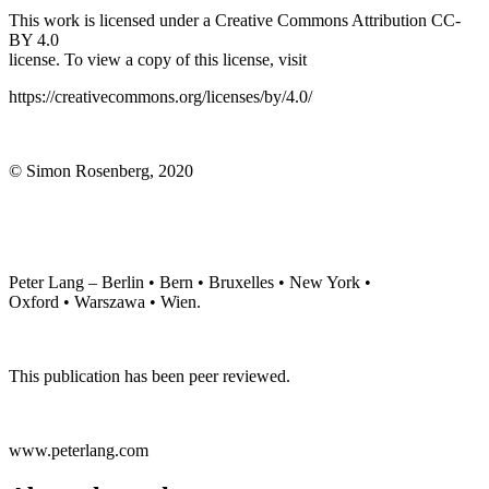
This work is licensed under a Creative Commons Attribution CC-
BY 4.0
license. To view a copy of this license, visit
https://creativecommons.org/licenses/by/4.0/
© Simon Rosenberg, 2020
Peter Lang – Berlin • Bern • Bruxelles • New York •
Oxford • Warszawa • Wien.
This publication has been peer reviewed.
www.peterlang.com