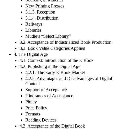
New Printing Presses
3.1.3. Reception
3.1.4. Distribution
Railways
Libraries
Mudie’s “Select Library”
3.2. Acceptance of Industrialized Book Production
3.3. Book Value Categories Applied
4. The Digital Age
4.1. Context: Introduction of the E-Book
4.2. Publishing in the Digital Age
4.2.1. The Early E-Book-Market
4.2.2. Advantages and Disadvantages of Digital
Content
Support of Acceptance
Hindrances of Acceptance
Piracy
Price Policy
Formats
Reading Devices
4.3. Acceptance of the Digital Book