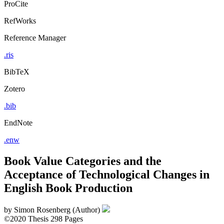
ProCite
RefWorks
Reference Manager
.ris
BibTeX
Zotero
.bib
EndNote
.enw
Book Value Categories and the
Acceptance of Technological Changes in
English Book Production
by
Simon Rosenberg (Author)
©2020
Thesis
298 Pages