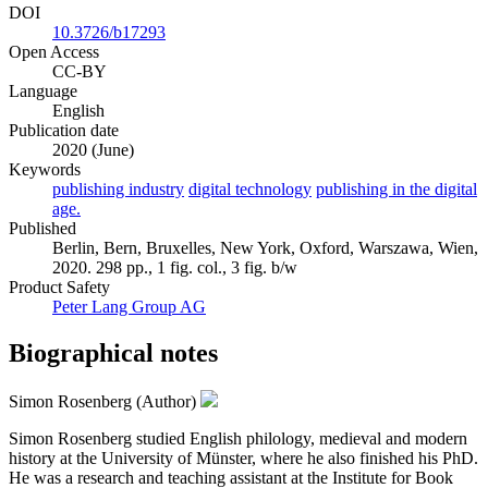
DOI
10.3726/b17293
Open Access
CC-BY
Language
English
Publication date
2020 (June)
Keywords
publishing industry
digital technology
publishing in the digital
age.
Published
Berlin, Bern, Bruxelles, New York, Oxford, Warszawa, Wien,
2020. 298 pp., 1 fig. col., 3 fig. b/w
Product Safety
Peter Lang Group AG
Biographical notes
Simon Rosenberg (Author)
Simon Rosenberg studied English philology, medieval and modern
history at the University of Münster, where he also finished his PhD.
He was a research and teaching assistant at the Institute for Book