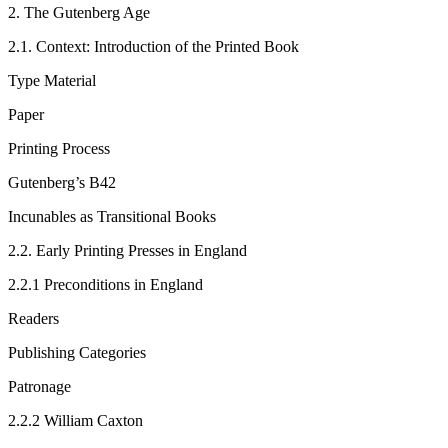
2.
The Gutenberg Age
2.1.
Context: Introduction of the Printed Book
Type Material
Paper
Printing Process
Gutenberg’s B42
Incunables as Transitional Books
2.2.
Early Printing Presses in England
2.2.1
Preconditions in England
Readers
Publishing Categories
Patronage
2.2.2
William Caxton