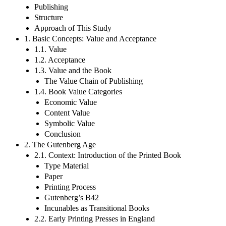
Publishing
Structure
Approach of This Study
1. Basic Concepts: Value and Acceptance
1.1. Value
1.2. Acceptance
1.3. Value and the Book
The Value Chain of Publishing
1.4. Book Value Categories
Economic Value
Content Value
Symbolic Value
Conclusion
2. The Gutenberg Age
2.1. Context: Introduction of the Printed Book
Type Material
Paper
Printing Process
Gutenberg’s B42
Incunables as Transitional Books
2.2. Early Printing Presses in England