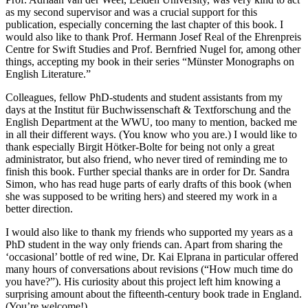
as my second supervisor and was a crucial support for this
publication, especially concerning the last chapter of this book. I
would also like to thank Prof. Hermann Josef Real of the Ehrenpreis
Centre for Swift Studies and Prof. Bernfried Nugel for, among other
things, accepting my book in their series “Münster Monographs on
English Literature.”
Colleagues, fellow PhD-students and student assistants from my
days at the Institut für Buchwissenschaft & Textforschung and the
English Department at the WWU, too many to mention, backed me
in all their different ways. (You know who you are.) I would like to
thank especially Birgit Hötker-Bolte for being not only a great
administrator, but also friend, who never tired of reminding me to
finish this book. Further special thanks are in order for Dr. Sandra
Simon, who has read huge parts of early drafts of this book (when
she was supposed to be writing hers) and steered my work in a
better direction.
I would also like to thank my friends who supported my years as a
PhD student in the way only friends can. Apart from sharing the
‘occasional’ bottle of red wine, Dr. Kai Elprana in particular offered
many hours of conversations about revisions (“How much time do
you have?”). His curiosity about this project left him knowing a
surprising amount about the fifteenth-century book trade in England.
(You’re welcome!)