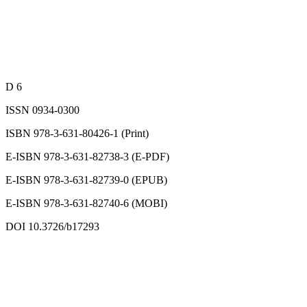
D 6
ISSN 0934-0300
ISBN 978-3-631-80426-1 (Print)
E-ISBN 978-3-631-82738-3 (E-PDF)
E-ISBN 978-3-631-82739-0 (EPUB)
E-ISBN 978-3-631-82740-6 (MOBI)
DOI 10.3726/b17293