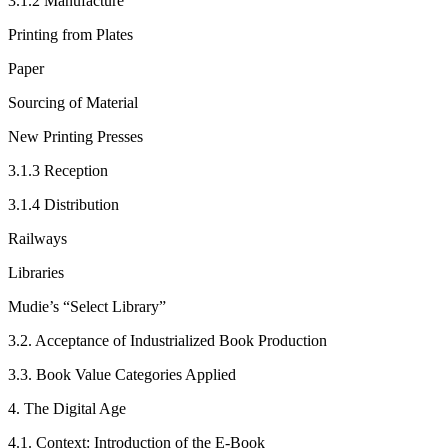
3.1.2
Manufacture
Printing from Plates
Paper
Sourcing of Material
New Printing Presses
3.1.3
Reception
3.1.4
Distribution
Railways
Libraries
Mudie’s “Select Library”
3.2.
Acceptance of Industrialized Book Production
3.3.
Book Value Categories Applied
4.
The Digital Age
4.1.
Context: Introduction of the E-Book