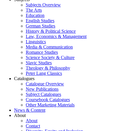
Subjects Overview
The Arts
Education
English Studies
German Studies
History & Political Science
Law, Economics & Management
Linguistics
Media & Communication
Romance Studies
Science Society & Culture
Slavic Studies
Theology & Philosophy
Peter Lang Classics
Catalogues
Catalogue Overview
New Publications
Subject Catalogues
Coursebook Catalogues
Other Marketing Materials
News & Content
About
About
Contact