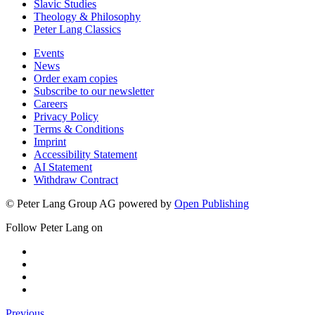
Slavic Studies
Theology & Philosophy
Peter Lang Classics
Events
News
Order exam copies
Subscribe to our newsletter
Careers
Privacy Policy
Terms & Conditions
Imprint
Accessibility Statement
AI Statement
Withdraw Contract
© Peter Lang Group AG
powered by
Open Publishing
Follow Peter Lang on
Previous