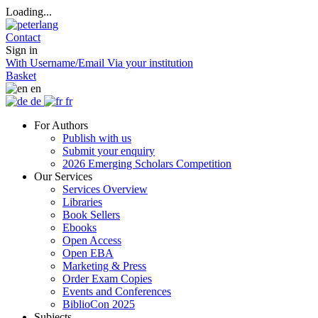
Loading...
Contact
Sign in
With Username/Email
Via your institution
Basket
en
de
fr
For Authors
Publish with us
Submit your enquiry
2026 Emerging Scholars Competition
Our Services
Services Overview
Libraries
Book Sellers
Ebooks
Open Access
Open EBA
Marketing & Press
Order Exam Copies
Events and Conferences
BiblioCon 2025
Subjects