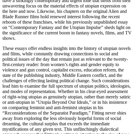
have a strikingly contemporary and urgent tone that stems from their
unwavering focus on the material effects of utopian expression on
the here and now. Likewise, his chapters on the original
Alien
and
Blade Runner
films hold renewed interest following the recent
reboots of these franchises, while his previously unpublished essay
on “Contemporary Fantasy and the Utopian Impulse” sheds light on
the significance of the current boom in fantasy novels, films, and TV
shows.
These essays offer endless insights into the history of utopian novels
and films, while constantly drawing connections to social and
political issues of the day that remain just as relevant to the twenty-
first-century reader: from women’s rights and gender equity to
violence and gun control, capitalist excess, education reform, the
state of the publishing industry, Middle Eastern conflict, and the
challenges of effecting lasting political change. Such considerations
lead him to examine the full spectrum of utopian politics, ideologies,
and modes of representation. Whether in his clear-eyed assessment
of right-wing utopias as genuinely utopian, rather than merely satiric
or anti-utopian in “Utopia Beyond Our Ideals,” or in his insistence
on comparing feminist and anti-feminist utopias in his
“Reconsiderations of the Separatist Paradigm,” Fitting never shies
away from exploring the less obviously hopeful forms of social
dreaming, the cultural surplus that exceeds the immediate
mystifications of any given text. This unflinchingly dialectical