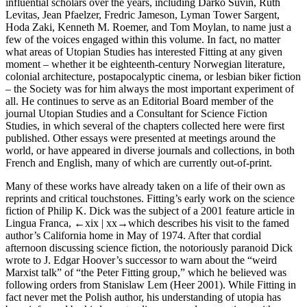
influential scholars over the years, including Darko Suvin, Ruth
Levitas, Jean Pfaelzer, Fredric Jameson, Lyman Tower Sargent,
Hoda Zaki, Kenneth M. Roemer, and Tom Moylan, to name just a
few of the voices engaged within this volume. In fact, no matter
what areas of Utopian Studies has interested Fitting at any given
moment – whether it be eighteenth-century Norwegian literature,
colonial architecture, postapocalyptic cinema, or lesbian biker fiction
– the Society was for him always the most important experiment of
all. He continues to serve as an Editorial Board member of the
journal
Utopian Studies
and a Consultant for
Science Fiction
Studies
, in which several of the chapters collected here were first
published. Other essays were presented at meetings around the
world, or have appeared in diverse journals and collections, in both
French and English, many of which are currently out-of-print.
Many of these works have already taken on a life of their own as
reprints and critical touchstones. Fitting’s early work on the science
fiction of Philip K. Dick was the subject of a 2001 feature article in
Lingua Franca
,
←xix |
xx→
which describes his visit to the famed
author’s California home in May of 1974. After that cordial
afternoon discussing science fiction, the notoriously paranoid Dick
wrote to J. Edgar Hoover’s successor to warn about the “weird
Marxist talk” of “the Peter Fitting group,” which he believed was
following orders from Stanislaw Lem (Heer 2001). While Fitting in
fact never met the Polish author, his understanding of utopia has