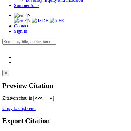
Diversity, Equity and Inclusion
Summer Sale
EN
EN
DE
FR
Contact
Sign in
×
Preview Citation
Zitatvorschau in
Copy to clipboard
Export Citation