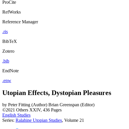
ProCite
RefWorks
Reference Manager
.ris
BibTeX
Zotero
.bib
EndNote
.enw
Utopian Effects, Dystopian Pleasures
by
Peter Fitting (Author)
Brian Greenspan (Editor)
©2021
Others
XXIV, 436 Pages
English Studies
Series:
Ralahine Utopian Studies
, Volume 21