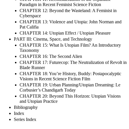
Paradigm in Recent Feminist Science Fiction
CHAPTER 12: Beyond the Wasteland: A Feminist in
Cyberspace
CHAPTER 13: Violence and Utopia: John Norman and
Pat Califia
CHAPTER 14: Utopian Effect / Utopian Pleasure
PART III: Cinema, Space, and Technology
CHAPTER 15: What Is Utopian Film? An Introductory
Taxonomy
CHAPTER 16: The Second Alien
CHAPTER 17: Futurecop: The Neutralization of Revolt in
Blade Runner
CHAPTER 18: You’re History, Buddy: Postapocalyptic
Visions in Recent Science Fiction Film
CHAPTER 19: Urban Planning/Utopian Dreaming: Le
Corbusier’s Chandigarh Today
CHAPTER 20: Beyond This Horizon: Utopian Visions
and Utopian Practice
Bibliography
Index
Series Index