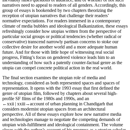
narratives need to appeal to readers of all genders. Accordingly, this
group of essays is bookended by two chapters theorizing the
reception of utopian narratives that challenge their readers’
normative expectations. For readers immersed in a contemporary
climate of media bubbles and ideological Balkanization, these essays
refreshingly consider how utopias written from the perspective of
particular social groups or political tendencies (whether radical or
conservative) transcend narrowly partisan concerns to stoke our
collective desire for another world and a more adequate human
future. And for those with little hope of witnessing real social
progress, Fitting’s focus on gendered violence leads him to an
understanding of how such a patently counter-factual genre as the
utopia can compel concrete political action in the real world.
The final section examines the utopian role of media and
technology, considered as both represented spaces and spaces of
representation. It opens with the 1993 essay that first defined the
genre of utopian film, followed by chapters about several high-
profile SF films of the 1980s and 1990s, and an
←xxii |
xxiii→account of urban planning in Chandigarh that
considers modernist utopian spaces from an architectural
perspective. All of these essays explore how new narrative media
and technologies manage to negotiate the competing demands of
utopian wish-fulfillment and ideological containment. The volume
closes with the author’s account of his progress as a utopian scholar