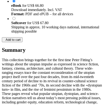
eBook
for
US$ 66.80
Download immediately. Incl. VAT
Format:
PDF and ePUB – for all devices
Softcover
for
US$ 67.80
Shipping in approx. 10 working days national, international
shipping possible
Add to cart
Summary
This collection brings together for the first time Peter Fitting’s
writings about the utopian impulse as expressed in science fiction,
fantasy, cinema, architecture, and cultural theory. These wide-
ranging essays trace the constant reconsideration of the utopian
project itself over the past four decades, from its mid-twentieth
century period of decline to its revival in counter-cultural science
fiction of the 1960s and ‘70s, its second decline with the «dystopian
turn» in film, and the rise of feminist pessimism in the 1980s.
These pages reveal what popular utopian, dystopian, and science-
fiction narratives tell us about today’s most pressing political issues,
including gender equity, education reform, technological change,