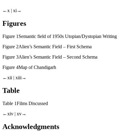
←x |
xi→
Figures
Figure 1
Semantic field of 1950s Utopian/Dystopian Writing
Figure 2
Alien’s Semantic Field – First Schema
Figure 3
Alien’s Semantic Field – Second Schema
Figure 4
Map of Chandigarh
←xii |
xiii→
Table
Table 1
Films Discussed
←xiv |
xv→
Acknowledgments