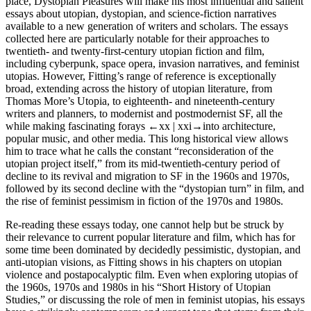
place,
Dystopian Pleasures
will make his most influential and salient
essays about utopian, dystopian, and science-fiction narratives
available to a new generation of writers and scholars. The essays
collected here are particularly notable for their approaches to
twentieth- and twenty-first-century utopian fiction and film,
including cyberpunk, space opera, invasion narratives, and feminist
utopias. However, Fitting’s range of reference is exceptionally
broad, extending across the history of utopian literature, from
Thomas More’s
Utopia
, to eighteenth- and nineteenth-century
writers and planners, to modernist and postmodernist SF, all the
while making fascinating forays
←xx |
xxi→into architecture,
popular music, and other media. This long historical view allows
him to trace what he calls the constant “reconsideration of the
utopian project itself,” from its mid-twentieth-century period of
decline to its revival and migration to SF in the 1960s and 1970s,
followed by its second decline with the “dystopian turn” in film, and
the rise of feminist pessimism in fiction of the 1970s and 1980s.
Re-reading these essays today, one cannot help but be struck by
their relevance to current popular literature and film, which has for
some time been dominated by decidedly pessimistic, dystopian, and
anti-utopian visions, as Fitting shows in his chapters on utopian
violence and postapocalyptic film. Even when exploring utopias of
the 1960s, 1970s and 1980s in his “Short History of Utopian
Studies,” or discussing the role of men in feminist utopias, his essays