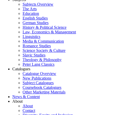
Subjects Overview
The Arts
Education
English Studies
German Studies
History & Political Science
Law, Economics & Management
Linguistics
Media & Communication
Romance Studies
Science Society & Culture
Slavic Studies
Theology & Philosophy
Peter Lang Classics
Catalogues
Catalogue Overview
New Publications
Subject Catalogues
Coursebook Catalogues
Other Marketing Materials
News & Content
About
About
Contact