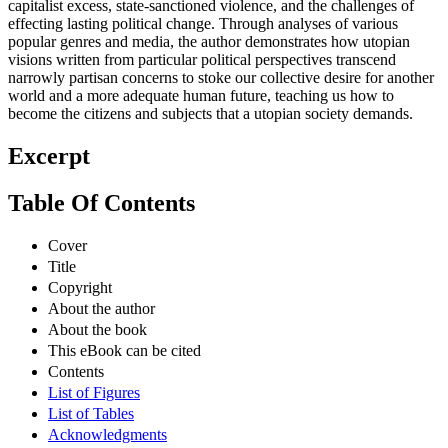
capitalist excess, state-sanctioned violence, and the challenges of
effecting lasting political change. Through analyses of various
popular genres and media, the author demonstrates how utopian
visions written from particular political perspectives transcend
narrowly partisan concerns to stoke our collective desire for another
world and a more adequate human future, teaching us how to
become the citizens and subjects that a utopian society demands.
Excerpt
Table Of Contents
Cover
Title
Copyright
About the author
About the book
This eBook can be cited
Contents
List of Figures
List of Tables
Acknowledgments