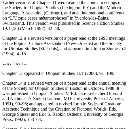
Earlier versions of Chapter 11 were read at the annual meetings of
the Society for Utopian Studies (Lexington, KY) and the Modern
Language Association (Chicago), and at an international conference
on “L’Utopie et ses métamorphoses” in Yverdon-les-Bains,
Switzerland. This version was published in
Science-Fiction Studies
19.1 (56) (March 1992): 32–48.
Chapter 12 is a revised version of a paper read at the 1993 meetings
of the Popular Culture Association (New Orleans) and the Society
for Utopian Studies (St. Louis), and appeared in
Utopian Studies
5.2
(1994): 4–15.
←xvi |
xvii→
Chapter 13 appeared in
Utopian Studies
11/1 (2000), 91–108.
Chapter 14 is a revised version of a paper read at the annual meeting
of the Society for Utopian Studies in Boston in October, 1988. It
was published in
Utopian Studies
IV, Ed. Lise Leibacher-Ouvrard
and Nicholas D. Smith (Lanham, MD: University Press of America,
1991), 90–96; and appeared in revised form in
Styles of Creation:
Aesthetic Technique and the Creation of Fictional Worlds
, Eds.
George Slusser and Eric S. Rabkin (Athens: University of Georgia
Press, 1992), 153–64.