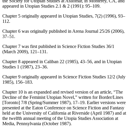
the Society for Utopian Studies at Asilomar, in Monterey, CA, and
appeared in
Utopian Studies
2.1 & 2 (1991): 95–109.
Chapter 5 originally appeared in
Utopian Studies
, 7(2) (1996), 93–
112.
Chapter 6 was originally published in
Arena Journal
25/26 (2006),
37–51.
Chapter 7 was first published in
Science Fiction Studies
36/1
(March 2009), 121–131.
Chapter 8 appeared in
Caliban
22 (1985), 43–56, and in
Utopian
Studies
1 (1987), 23–36.
Chapter 9 originally appeared in
Science Fiction Studies
12/2 (July
1985), 156–183.
Chapter 10 is an expanded and revised version of an article, “The
Decline of the Feminist Utopian Novel,” written for
Border/Lines
[Toronto] 7/8 (Spring/Summer 1987), 17–19. Earlier versions were
presented at the Eaton Conference on Science Fiction and Fantasy
held at the University of California at Riverside (April 1987) and at
the twelfth annual meeting of the Utopia Studies Association at
Media, Pennsylvania (October 1987).