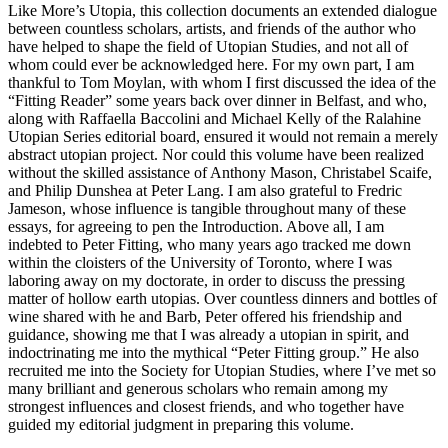
Like More’s
Utopia
, this collection documents an extended dialogue
between countless scholars, artists, and friends of the author who
have helped to shape the field of Utopian Studies, and not all of
whom could ever be acknowledged here. For my own part, I am
thankful to Tom Moylan, with whom I first discussed the idea of the
“Fitting Reader” some years back over dinner in Belfast, and who,
along with Raffaella Baccolini and Michael Kelly of the Ralahine
Utopian Series editorial board, ensured it would not remain a merely
abstract utopian project. Nor could this volume have been realized
without the skilled assistance of Anthony Mason, Christabel Scaife,
and Philip Dunshea at Peter Lang. I am also grateful to Fredric
Jameson, whose influence is tangible throughout many of these
essays, for agreeing to pen the Introduction. Above all, I am
indebted to Peter Fitting, who many years ago tracked me down
within the cloisters of the University of Toronto, where I was
laboring away on my doctorate, in order to discuss the pressing
matter of hollow earth utopias. Over countless dinners and bottles of
wine shared with he and Barb, Peter offered his friendship and
guidance, showing me that I was already a utopian in spirit, and
indoctrinating me into the mythical “Peter Fitting group.” He also
recruited me into the Society for Utopian Studies, where I’ve met so
many brilliant and generous scholars who remain among my
strongest influences and closest friends, and who together have
guided my editorial judgment in preparing this volume.