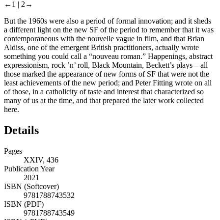
←1 |
2→
But the 1960s were also a period of formal innovation; and it sheds
a different light on the new SF of the period to remember that it was
contemporaneous with the nouvelle vague in film, and that Brian
Aldiss, one of the emergent British practitioners, actually wrote
something you could call a “nouveau roman.” Happenings, abstract
expressionism, rock ’n’ roll, Black Mountain, Beckett’s plays – all
those marked the appearance of new forms of SF that were not the
least achievements of the new period; and Peter Fitting wrote on all
of those, in a catholicity of taste and interest that characterized so
many of us at the time, and that prepared the later work collected
here.
Details
Pages
XXIV, 436
Publication Year
2021
ISBN (Softcover)
9781788743532
ISBN (PDF)
9781788743549