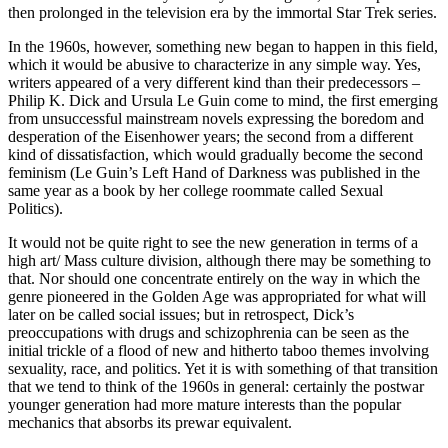
then prolonged in the television era by the immortal Star Trek series.
In the 1960s, however, something new began to happen in this field,
which it would be abusive to characterize in any simple way. Yes,
writers appeared of a very different kind than their predecessors –
Philip K. Dick and Ursula Le Guin come to mind, the first emerging
from unsuccessful mainstream novels expressing the boredom and
desperation of the Eisenhower years; the second from a different
kind of dissatisfaction, which would gradually become the second
feminism (Le Guin’s
Left Hand of Darkness
was published in the
same year as a book by her college roommate called
Sexual
Politics
).
It would not be quite right to see the new generation in terms of a
high art/ Mass culture division, although there may be something to
that. Nor should one concentrate entirely on the way in which the
genre pioneered in the Golden Age was appropriated for what will
later on be called social issues; but in retrospect, Dick’s
preoccupations with drugs and schizophrenia can be seen as the
initial trickle of a flood of new and hitherto taboo themes involving
sexuality, race, and politics. Yet it is with something of that transition
that we tend to think of the 1960s in general: certainly the postwar
younger generation had more mature interests than the popular
mechanics that absorbs its prewar equivalent.