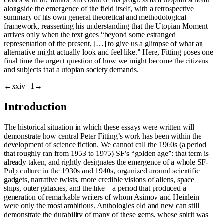
alongside the emergence of the field itself, with a retrospective
summary of his own general theoretical and methodological
framework, reasserting his understanding that the Utopian Moment
arrives only when the text goes “beyond some estranged
representation of the present, […] to give us a glimpse of what an
alternative might actually look and feel like.” Here, Fitting poses one
final time the urgent question of how we might become the citizens
and subjects that a utopian society demands.
←xxiv |
1→
Introduction
The historical situation in which these essays were written will
demonstrate how central Peter Fitting’s work has been within the
development of science fiction. We cannot call the 1960s (a period
that roughly ran from 1953 to 1975) SF’s “golden age”: that term is
already taken, and rightly designates the emergence of a whole SF-
Pulp culture in the 1930s and 1940s, organized around scientific
gadgets, narrative twists, more credible visions of aliens, space
ships, outer galaxies, and the like – a period that produced a
generation of remarkable writers of whom Asimov and Heinlein
were only the most ambitious. Anthologies old and new can still
demonstrate the durability of many of these gems, whose spirit was