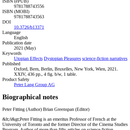
ISBN (ePUB)
9781788743556
ISBN (MOBI)
9781788743563
DOI
10.3726/b13371
Language
English
Publication date
2021 (May)
Keywords
Utopian Effects
Dystopian Pleasures
science-fiction narratives
Published
Oxford, Bern, Berlin, Bruxelles, New York, Wien, 2021.
XXIV, 436 pp., 4 fig. b/w, 1 table.
Product Safety
Peter Lang Group AG
Biographical notes
Peter Fitting (Author)
Brian Greenspan (Editor)
&lt;/i&gt;Peter Fitting is an emeritus Professor of French at the
University of Toronto and the former Director of the Cinema Studies
Program. Author of more than fifty articles on science fiction,