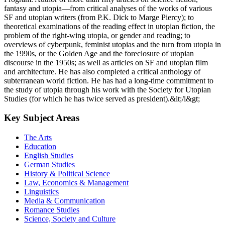
fantasy and utopia—from critical analyses of the works of various
SF and utopian writers (from P.K. Dick to Marge Piercy); to
theoretical examinations of the reading effect in utopian fiction, the
problem of the right-wing utopia, or gender and reading; to
overviews of cyberpunk, feminist utopias and the turn from utopia in
the 1990s, or the Golden Age and the foreclosure of utopian
discourse in the 1950s; as well as articles on SF and utopian film
and architecture. He has also completed a critical anthology of
subterranean world fiction. He has had a long-time commitment to
the study of utopia through his work with the Society for Utopian
Studies (for which he has twice served as president).&lt;/i&gt;
Key Subject Areas
The Arts
Education
English Studies
German Studies
History & Political Science
Law, Economics & Management
Linguistics
Media & Communication
Romance Studies
Science, Society and Culture