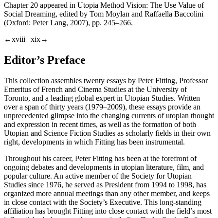
Chapter 20 appeared in
Utopia Method Vision: The Use Value of
Social Dreaming
, edited by Tom Moylan and Raffaella Baccolini
(Oxford: Peter Lang, 2007), pp. 245–266.
←xviii |
xix→
Editor’s Preface
This collection assembles twenty essays by Peter Fitting, Professor
Emeritus of French and Cinema Studies at the University of
Toronto, and a leading global expert in Utopian Studies. Written
over a span of thirty years (1979–2009), these essays provide an
unprecedented glimpse into the changing currents of utopian thought
and expression in recent times, as well as the formation of both
Utopian and Science Fiction Studies as scholarly fields in their own
right, developments in which Fitting has been instrumental.
Throughout his career, Peter Fitting has been at the forefront of
ongoing debates and developments in utopian literature, film, and
popular culture. An active member of the Society for Utopian
Studies since 1976, he served as President from 1994 to 1998, has
organized more annual meetings than any other member, and keeps
in close contact with the Society’s Executive. This long-standing
affiliation has brought Fitting into close contact with the field’s most