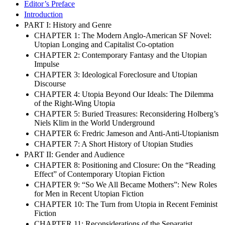
Editor’s Preface
Introduction
PART I: History and Genre
CHAPTER 1: The Modern Anglo-American SF Novel:
Utopian Longing and Capitalist Co-optation
CHAPTER 2: Contemporary Fantasy and the Utopian
Impulse
CHAPTER 3: Ideological Foreclosure and Utopian
Discourse
CHAPTER 4: Utopia Beyond Our Ideals: The Dilemma
of the Right-Wing Utopia
CHAPTER 5: Buried Treasures: Reconsidering Holberg’s
Niels Klim in the World Underground
CHAPTER 6: Fredric Jameson and Anti-Anti-Utopianism
CHAPTER 7: A Short History of Utopian Studies
PART II: Gender and Audience
CHAPTER 8: Positioning and Closure: On the “Reading
Effect” of Contemporary Utopian Fiction
CHAPTER 9: “So We All Became Mothers”: New Roles
for Men in Recent Utopian Fiction
CHAPTER 10: The Turn from Utopia in Recent Feminist
Fiction
CHAPTER 11: Reconsiderations of the Separatist