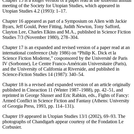
Chapter 15 is a longer version of a paper read at the sixteenth annual
meeting of the Society for Utopian Studies, which appeared in
Utopian Studies
4.2 (1993): 1–17.
Chapter 16 appeared as part of a Symposium on
Alien
with Jackie
Byars, Jeff Gould, Peter Fitting, Judith Newton, Tony Safford,
Clayton Lee, Charles Elkins and M.A., published in
Science Fiction
Studies
7/3 (November 1980), 278–304.
Chapter 17 is an expanded and revised version of a paper read at an
international conference (July 1986) on “Philip K. Dick et la
Science Fiction Moderne,” cosponsored by the Université de Paris
IV (Sorbonne), Le Centre Franco-Américain Universitaire (Paris),
and the University of California at Riverside, and published in
Science-Fiction Studies
14 (1987): 340–54.
Chapter 18 is a revised and expanded version of an article originally
published in
Cineaction
11 (Winter 1987–1988), pp. 42–51, and
reprinted in George Slusser and Eric Rabkin, eds.,
Fights of Fancy:
Armed Conflict in Science Fiction and Fantasy
(Athens: University
of Georgia Press, 1993, pp. 114–131).
Chapter 19 appeared in
Utopian Studies
13/1 (2002), 69–93. The
photographs of Chandigarh appear courtesy of the Fondation Le
Corbusier.