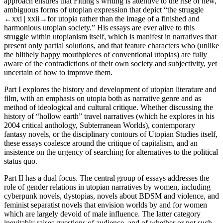
approach ensures that Fitting’s writing is attentive to the rise of new,
ambiguous forms of utopian expression that depict “the struggle
←xxi |
xxii→for utopia rather than the image of a finished and
harmonious utopian society.” His essays are ever alive to this
struggle within utopianism itself, which is manifest in narratives that
present only partial solutions, and that feature characters who (unlike
the blithely happy mouthpieces of conventional utopias) are fully
aware of the contradictions of their own society and subjectivity, yet
uncertain of how to improve them.
Part I explores the history and development of utopian literature and
film, with an emphasis on utopia both as narrative genre and as
method of ideological and cultural critique. Whether discussing the
history of “hollow earth” travel narratives (which he explores in his
2004 critical anthology,
Subterranean Worlds
), contemporary
fantasy novels, or the disciplinary contours of Utopian Studies itself,
these essays coalesce around the critique of capitalism, and an
insistence on the urgency of searching for alternatives to the political
status quo.
Part II has a dual focus. The central group of essays addresses the
role of gender relations in utopian narratives by women, including
cyberpunk novels, dystopias, novels about BDSM and violence, and
feminist separatist novels that envision worlds by and for women
which are largely devoid of male influence. The latter category
inevitably raises questions of audience, and of whether or not such