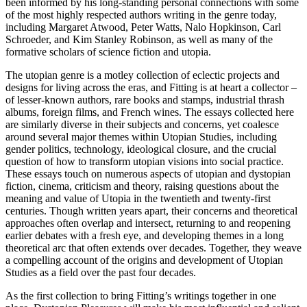
been informed by his long-standing personal connections with some
of the most highly respected authors writing in the genre today,
including Margaret Atwood, Peter Watts, Nalo Hopkinson, Carl
Schroeder, and Kim Stanley Robinson, as well as many of the
formative scholars of science fiction and utopia.
The utopian genre is a motley collection of eclectic projects and
designs for living across the eras, and Fitting is at heart a collector –
of lesser-known authors, rare books and stamps, industrial thrash
albums, foreign films, and French wines. The essays collected here
are similarly diverse in their subjects and concerns, yet coalesce
around several major themes within Utopian Studies, including
gender politics, technology, ideological closure, and the crucial
question of how to transform utopian visions into social practice.
These essays touch on numerous aspects of utopian and dystopian
fiction, cinema, criticism and theory, raising questions about the
meaning and value of Utopia in the twentieth and twenty-first
centuries. Though written years apart, their concerns and theoretical
approaches often overlap and intersect, returning to and reopening
earlier debates with a fresh eye, and developing themes in a long
theoretical arc that often extends over decades. Together, they weave
a compelling account of the origins and development of Utopian
Studies as a field over the past four decades.
As the first collection to bring Fitting’s writings together in one