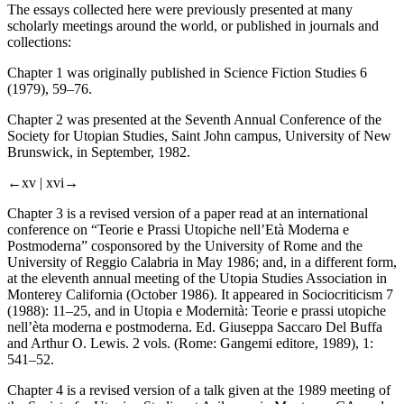
The essays collected here were previously presented at many
scholarly meetings around the world, or published in journals and
collections:
Chapter 1 was originally published in
Science Fiction Studies
6
(1979), 59–76.
Chapter 2 was presented at the Seventh Annual Conference of the
Society for Utopian Studies, Saint John campus, University of New
Brunswick, in September, 1982.
←xv |
xvi→
Chapter 3 is a revised version of a paper read at an international
conference on “Teorie e Prassi Utopiche nell’Età Moderna e
Postmoderna” cosponsored by the University of Rome and the
University of Reggio Calabria in May 1986; and, in a different form,
at the eleventh annual meeting of the Utopia Studies Association in
Monterey California (October 1986). It appeared in Sociocriticism 7
(1988): 11–25, and in
Utopia e Modernità: Teorie e prassi utopiche
nell’èta moderna e postmoderna
. Ed. Giuseppa Saccaro Del Buffa
and Arthur O. Lewis. 2 vols. (Rome: Gangemi editore, 1989), 1:
541–52.
Chapter 4 is a revised version of a talk given at the 1989 meeting of