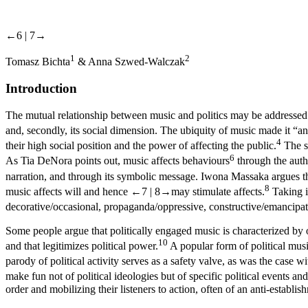
←6 |
7→
1
2
Tomasz Bichta
& Anna Szwed-Walczak
Introduction
The mutual relationship between music and politics may be addressed f
and, secondly, its social dimension. The ubiquity of music made it “an 
4
their high social position and the power of affecting the public.
The so
6
As Tia DeNora points out, music affects behaviours
through the auth
narration, and through its symbolic message. Iwona Massaka argues that
8
music affects will and hence
←7 |
8→
may stimulate affects.
Taking in
decorative/occasional, propaganda/oppressive, constructive/emancip
Some people argue that politically engaged music is characterized by o
10
and that legitimizes political power.
A popular form of political music 
parody of political activity serves as a safety valve, as was the cas
make fun not of political ideologies but of specific political events and
order and mobilizing their listeners to action, often of an anti-establis