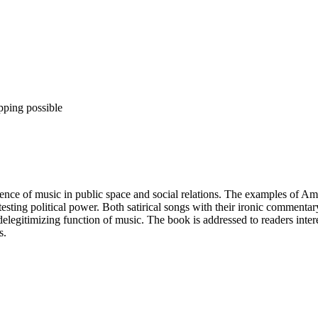
pping possible
esence of music in public space and social relations. The examples of A
ntesting political power. Both satirical songs with their ironic comment
 delegitimizing function of music. The book is addressed to readers int
s.