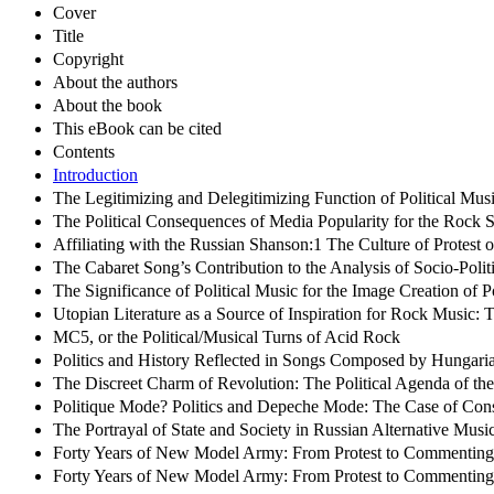
Cover
Title
Copyright
About the authors
About the book
This eBook can be cited
Contents
Introduction
The Legitimizing and Delegitimizing Function of Political Musi
The Political Consequences of Media Popularity for the Rock
Affiliating with the Russian Shanson:1 The Culture of Protest
The Cabaret Song’s Contribution to the Analysis of Socio-Politi
The Significance of Political Music for the Image Creation of P
Utopian Literature as a Source of Inspiration for Rock Music:
MC5, or the Political/Musical Turns of Acid Rock
Politics and History Reflected in Songs Composed by Hungar
The Discreet Charm of Revolution: The Political Agenda of th
Politique Mode? Politics and Depeche Mode: The Case of Cons
The Portrayal of State and Society in Russian Alternative Musi
Forty Years of New Model Army: From Protest to Commenting o
Forty Years of New Model Army: From Protest to Commenting o