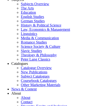
Subjects Overview
The Arts
Education
English Studies
German Studies
History & Political Science
Law, Economics & Management
Linguistics
Media & Communication
Romance Studies
Science Society & Culture
Slavic Studies
Theology & Philosophy
Peter Lang Classics
Catalogues
Catalogue Overview
New Publications
Subject Catalogues
Coursebook Catalogues
Other Marketing Materials
News & Content
About
About
Contact