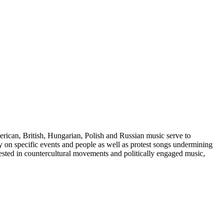
merican, British, Hungarian, Polish and Russian music serve to
ary on specific events and people as well as protest songs undermining
erested in countercultural movements and politically engaged music,