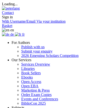
Loading...
Contact
Sign in
With Username/Email
Via your institution
Basket
en
de
fr
For Authors
Publish with us
Submit your enquiry
2026 Emerging Scholars Competition
Our Services
Services Overview
Libraries
Book Sellers
Ebooks
Open Access
Open EBA
Marketing & Press
Order Exam Copies
Events and Conferences
BiblioCon 2025
Subjects