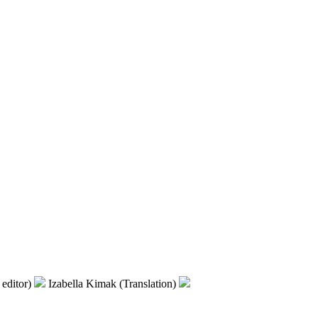
editor)
Izabella Kimak (Translation)