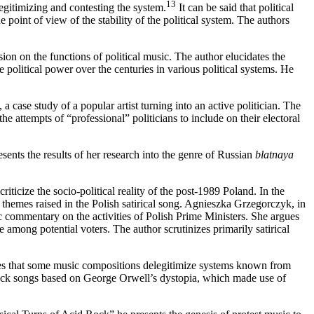
13
egitimizing and contesting the system.
It can be said that political
e point of view of the stability of the political system. The authors
ion on the functions of political music. The author elucidates the
e political power over the centuries in various political systems. He
case study of a popular artist turning into an active politician. The
e attempts of “professional” politicians to include on their electoral
ents the results of her research into the genre of Russian
blatnaya
iticize the socio-political reality of the post-1989 Poland. In the
 themes raised in the Polish satirical song. Agnieszka Grzegorczyk, in
ic commentary on the activities of Polish Prime Ministers. She argues
ce among potential voters. The author scrutinizes primarily satirical
otes that some music compositions delegitimize systems known from
rock songs based on George Orwell’s dystopia, which made use of