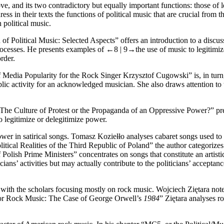
, and its two contradictory but equally important functions: those of l
s in their texts the functions of political music that are crucial from th
political music.
 Political Music: Selected Aspects” offers an introduction to a discuss
 processes. He presents examples of
←8 |
9→
the use of music to legitimiz
rder.
edia Popularity for the Rock Singer Krzysztof Cugowski” is, in turn, a 
blic activity for an acknowledged musician. She also draws attention to th
 The Culture of Protest or the Propaganda of an Oppressive Power?” pres
o legitimize or delegitimize power.
wer in satirical songs. Tomasz Koziełło analyses cabaret songs used to cr
tical Realities of the Third Republic of Poland” the author categorizes
f Polish Prime Ministers” concentrates on songs that constitute an artist
cians’ activities but may actually contribute to the politicians’ acceptan
ic, with the scholars focusing mostly on rock music. Wojciech Ziętara n
n for Rock Music: The Case of George Orwell’s
1984
” Ziętara analyses 