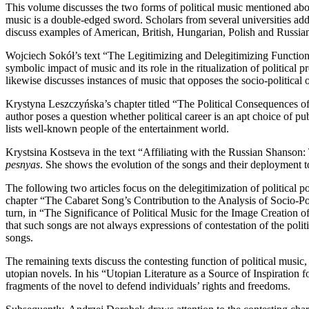
This volume discusses the two forms of political music mentioned above
music is a double-edged sword. Scholars from several universities addres
discuss examples of American, British, Hungarian, Polish and Russian 
Wojciech Sokół’s text “The Legitimizing and Delegitimizing Function of
symbolic impact of music and its role in the ritualization of political
likewise discusses instances of music that opposes the socio-political o
Krystyna Leszczyńska’s chapter titled “The Political Consequences of M
author poses a question whether political career is an apt choice of pu
lists well-known people of the entertainment world.
Krystsina Kostseva in the text “Affiliating with the Russian Shanson:
pesnyas
. She shows the evolution of the songs and their deployment t
The following two articles focus on the delegitimization of political po
chapter “The Cabaret Song’s Contribution to the Analysis of Socio-Poli
turn, in “The Significance of Political Music for the Image Creation o
that such songs are not always expressions of contestation of the politi
songs.
The remaining texts discuss the contesting function of political mus
utopian novels. In his “Utopian Literature as a Source of Inspiratio
fragments of the novel to defend individuals’ rights and freedoms.