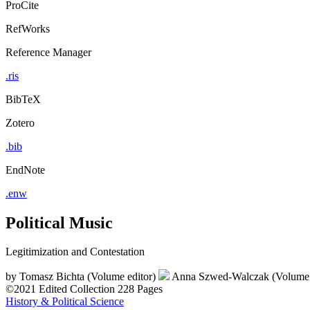
ProCite
RefWorks
Reference Manager
.ris
BibTeX
Zotero
.bib
EndNote
.enw
Political Music
Legitimization and Contestation
by
Tomasz Bichta (Volume editor)
Anna Szwed-Walczak (Volume 
©2021
Edited Collection
228 Pages
History & Political Science