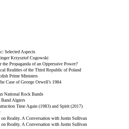
c: Selected Aspects
 Singer Krzysztof Cugowski
 or the Propaganda of an Oppressive Power?
cal Realities of the Third Republic of Poland
olish Prime Ministers
 The Case of George Orwell’s 1984
ian National Rock Bands
e Band Algiers
truction Time Again (1983) and Spirit (2017)
c
n Reality. A Conversation with Justin Sullivan
n Reality. A Conversation with Justin Sullivan