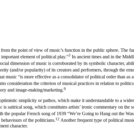
rom the point of view of music’s function in the public sphere. The func
3
important element of political play.”
In ancient times and in the Middle
cial dimension of music is corroborated by its symbolic character, abili
ority (and/or popularity) of its creators and performers, through the e
 music “is more effective as a consolidator of political order than as a
to consideration the criterion of musical practices in relation to politi
9
atory and image-making/marketing.
ptimistic simplicity or pathos, which make it understandable to a wider 
is satirical song, which constitutes artists’ ironic commentary on the soci
e with the popular French song of 1939 “We’re Going to Hang out the Was
12
 behaviours of the politicians.
Another frequent type of political music
hment character.