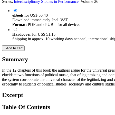
Series:
Interdisciplinary Studies in Performance
, Volume 26
eBook
for
US$ 50.40
Download immediately. Incl. VAT
Format:
PDF and ePUB – for all devices
Hardcover
for
US$ 51.15
Shipping in approx. 10 working days national, international shi
Add to cart
Summary
In the 12 chapters of this book the authors argue for the universal pr
elucidate two functions of political music, that of legitimizing and co
the system corroborate the universal character of the legitimizing and
especially to students of political studies, sociology and cultural studie
Excerpt
Table Of Contents