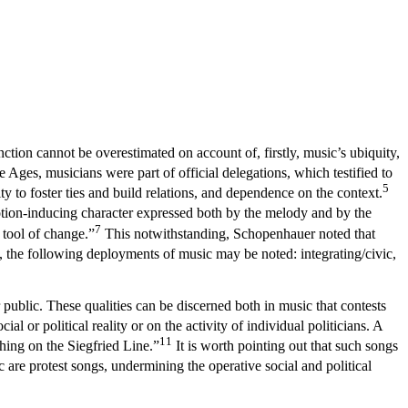
tion cannot be overestimated on account of, firstly, music’s ubiquity,
 Ages, musicians were part of official delegations, which testified to
5
ty to foster ties and build relations, and dependence on the context.
motion-inducing character expressed both by the melody and by the
7
 tool of change.”
This notwithstanding, Schopenhauer noted that
cs, the following deployments of music may be noted: integrating/civic,
public. These qualities can be discerned both in music that contests
al or political reality or on the activity of individual politicians. A
11
hing on the Siegfried Line.”
It is worth pointing out that such songs
 are protest songs, undermining the operative social and political