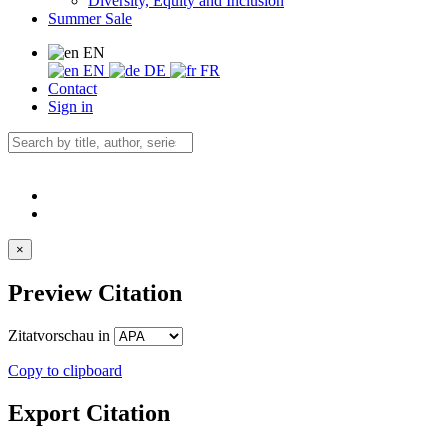
Diversity, Equity and Inclusion
Summer Sale
EN
EN
DE
FR
Contact
Sign in
×
Preview Citation
Zitatvorschau in
Copy to clipboard
Export Citation