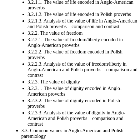
3.2.1.1. The value of life encoded in Anglo-American
proverbs
3.2.1.2. The value of life encoded in Polish proverbs
3.2.1.3. Analysis of the value of life in Anglo-American
and Polish proverbs – comparison and contrast
3.2.2. The value of freedom
3.2.2.1. The value of freedom/liberty encoded in
Anglo-American proverbs
3.2.2.2. The value of freedom encoded in Polish
proverbs
3.2.2.3. Analysis of the value of freedom/liberty in
Anglo-American and Polish proverbs – comparison and
contrast
3.2.3. The value of dignity
3.2.3.1. The value of dignity encoded in Anglo-
American proverbs
3.2.3.2. The value of dignity encoded in Polish
proverbs
3.2.3.3. Analysis of the value of dignity in Anglo-
American and Polish proverbs – comparison and
contrast
3.3. Common values in Anglo-American and Polish
paremiology