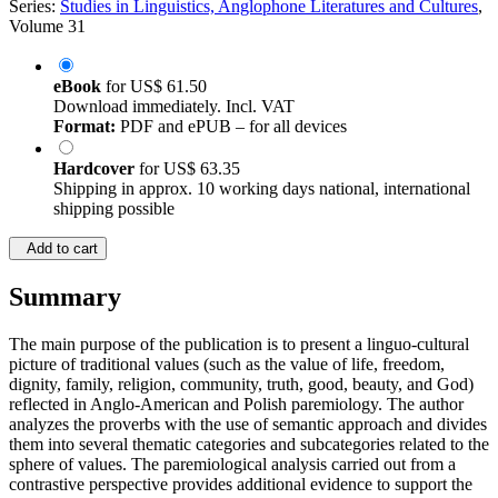
Series:
Studies in Linguistics, Anglophone Literatures and Cultures
,
Volume 31
eBook
for
US$ 61.50
Download immediately. Incl. VAT
Format:
PDF and ePUB – for all devices
Hardcover
for
US$ 63.35
Shipping in approx. 10 working days national, international
shipping possible
Add to cart
Summary
The main purpose of the publication is to present a linguo-cultural
picture of traditional values (such as the value of life, freedom,
dignity, family, religion, community, truth, good, beauty, and God)
reflected in Anglo-American and Polish paremiology. The author
analyzes the proverbs with the use of semantic approach and divides
them into several thematic categories and subcategories related to the
sphere of values. The paremiological analysis carried out from a
contrastive perspective provides additional evidence to support the