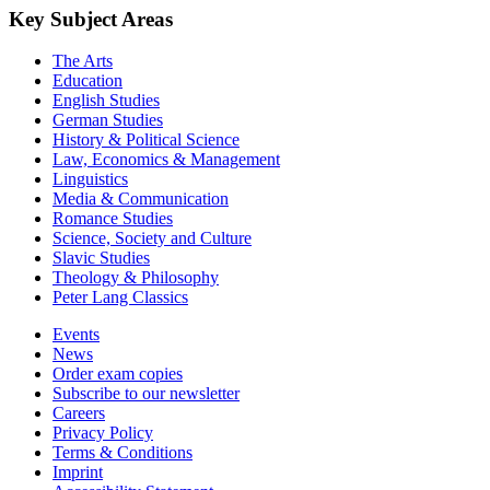
Key Subject Areas
The Arts
Education
English Studies
German Studies
History & Political Science
Law, Economics & Management
Linguistics
Media & Communication
Romance Studies
Science, Society and Culture
Slavic Studies
Theology & Philosophy
Peter Lang Classics
Events
News
Order exam copies
Subscribe to our newsletter
Careers
Privacy Policy
Terms & Conditions
Imprint