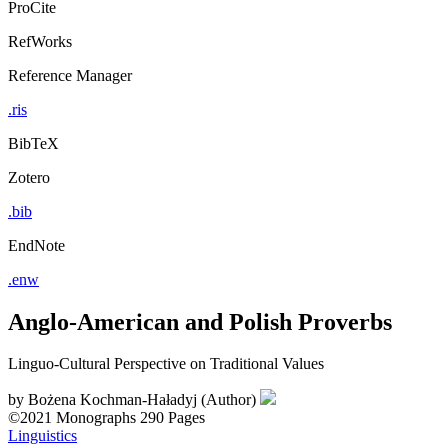
ProCite
RefWorks
Reference Manager
.ris
BibTeX
Zotero
.bib
EndNote
.enw
Anglo-American and Polish Proverbs
Linguo-Cultural Perspective on Traditional Values
by
Bożena Kochman-Haładyj (Author)
©2021
Monographs
290 Pages
Linguistics