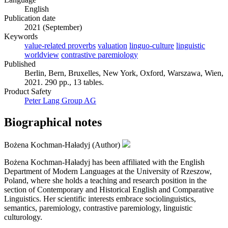
English
Publication date
2021 (September)
Keywords
value-related proverbs
valuation
linguo-culture
linguistic
worldview
contrastive paremiology
Published
Berlin, Bern, Bruxelles, New York, Oxford, Warszawa, Wien,
2021. 290 pp., 13 tables.
Product Safety
Peter Lang Group AG
Biographical notes
Bożena Kochman-Haładyj (Author)
Bożena Kochman-Haładyj has been affiliated with the English
Department of Modern Languages at the University of Rzeszow,
Poland, where she holds a teaching and research position in the
section of Contemporary and Historical English and Comparative
Linguistics. Her scientific interests embrace sociolinguistics,
semantics, paremiology, contrastive paremiology, linguistic
culturology.