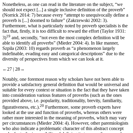
Nonetheless, as one can read in the literature on the subject, “we
should not expect [...] a single inclusive definition of the proverb”
(Norrick 2014: 7) because every “attempt to unequivocally define a
proverb is [...] doomed to failure” (Zakrzewski 2002: 3).
Furthermore, what is particularly noted by proverb specialists is the
fact that, firstly, it is too difficult to reward the effort (Taylor 1931:
19
3)
and, secondly, “not even the most complex definition will be
able to identify all proverbs” (Mieder 2004: 4). In like manner,
Szpila (2003: 10) regards proverb as “a phenomenon largely
indefinable, evading easy and categorical descriptions” due to the
diversity of perspectives from which we can look at it.
←27 | 28→
Notably, one foremost reason why scholars have not been able to
provide a satisfactory general definition that would be universal and
suitable for every context or situation is the fact that they have taken
into consideration various features of proverbs (such as the ones
provided above, i.e. popularity, traditionality, brevity, familiarity,
20
figurativeness, etc.).
Furthermore, some proverb experts have
looked at the use and function of proverbs, whereas others were
rather more interested in the meaning of proverbs, which may vary
per circumstances (Mieder 2004: 4). However, other paremiologists
who also indicate a problematic character of this abstract concept