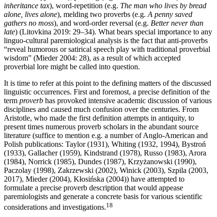
inheritance tax
), word-repetition (e.g.
The man who lives by bread
alone, lives alone
), melding two proverbs (e.g.
A penny saved
gathers no moss
), and word-order reversal (e.g.
Better never than
late
) (Litovkina 2019: 29–34). What bears special importance to any
linguo-cultural paremiological analysis is the fact that anti-proverbs
“reveal humorous or satirical speech play with traditional proverbial
wisdom” (Mieder 2004: 28), as a result of which accepted
proverbial lore might be called into question.
It is time to refer at this point to the defining matters of the discussed
linguistic occurrences. First and foremost, a precise definition of the
term
proverb
has provoked intensive academic discussion of various
disciplines and caused much confusion over the centuries. From
Aristotle, who made the first definition attempts in antiquity, to
present times numerous proverb scholars in the abundant source
literature (suffice to mention e.g. a number of Anglo-American and
Polish publications: Taylor (1931), Whiting (1932, 1994), Bystroń
(1933), Gallacher (1959), Kindstrand (1978), Russo (1983), Arora
(1984), Norrick (1985), Dundes (1987), Krzyżanowski (1990),
Paczolay (1998), Zakrzewski (2002), Winick (2003), Szpila (2003,
2017), Mieder (2004), Kłosińska (2004)) have attempted to
formulate a precise proverb description that would appease
paremiologists and generate a concrete basis for various scientific
18
considerations and investigations.