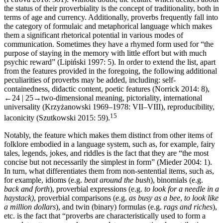
the status of their proverbiality is the concept of traditionality, both in
terms of age and currency. Additionally, proverbs frequently fall into
the category of formulaic and metaphorical language which makes
them a significant rhetorical potential in various modes of
communication. Sometimes they have a rhymed form used for “the
purpose of staying in the memory with little effort but with much
psychic reward” (Lipiński 1997: 5). In order to extend the list, apart
from the features provided in the foregoing, the following additional
peculiarities of proverbs may be added, including: self-
containedness, didactic content, poetic features (Norrick 2014: 8),
←24 | 25→
two-dimensional meaning, pictoriality, international
universality (Krzyżanowski 1969–1978: VII–VIII), reproducibility,
15
laconicity (Szutkowski 2015: 59).
Notably, the feature which makes them distinct from other items of
folklore embodied in a language system, such as, for example, fairy
tales, legends, jokes, and riddles is the fact that they are “the most
concise but not necessarily the simplest in form” (Mieder 2004: 1).
In turn, what differentiates them from non-sentential items, such as,
for example, idioms (e.g.
beat around the bush
), binomials (e.g.
back and forth
), proverbial expressions (e.g.
to look for a needle in a
haystack)
, proverbial comparisons (e.g.
as busy as a bee
,
to look like
a million dollars
), and twin (binary) formulas (e.g.
rags and riches
),
etc. is the fact that “proverbs are characteristically used to form a