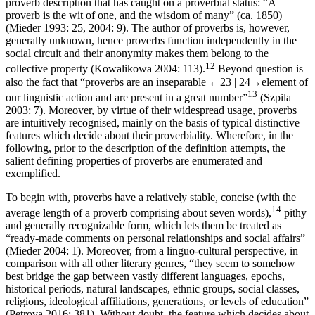
proverb description that has caught on a proverbial status: “A
proverb is the wit of one, and the wisdom of many” (ca. 1850)
(Mieder 1993: 25, 2004: 9). The author of proverbs is, however,
generally unknown, hence proverbs function independently in the
social circuit and their anonymity makes them belong to the
12
collective property (Kowalikowa 2004: 113).
Beyond question is
also the fact that “proverbs are an inseparable
←23 | 24→
element of
13
our linguistic action and are present in a great number”
(Szpila
2003: 7). Moreover, by virtue of their widespread usage, proverbs
are intuitively recognised, mainly on the basis of typical distinctive
features which decide about their proverbiality. Wherefore, in the
following, prior to the description of the definition attempts, the
salient defining properties of proverbs are enumerated and
exemplified.
To begin with, proverbs have a relatively stable, concise (with the
14
average length of a proverb comprising about seven words),
pithy
and generally recognizable form, which lets them be treated as
“ready-made comments on personal relationships and social affairs”
(Mieder 2004: 1). Moreover, from a linguo-cultural perspective, in
comparison with all other literary genres, “they seem to somehow
best bridge the gap between vastly different languages, epochs,
historical periods, natural landscapes, ethnic groups, social classes,
religions, ideological affiliations, generations, or levels of education”
(Petrova 2016: 381). Without doubt, the feature which decides about