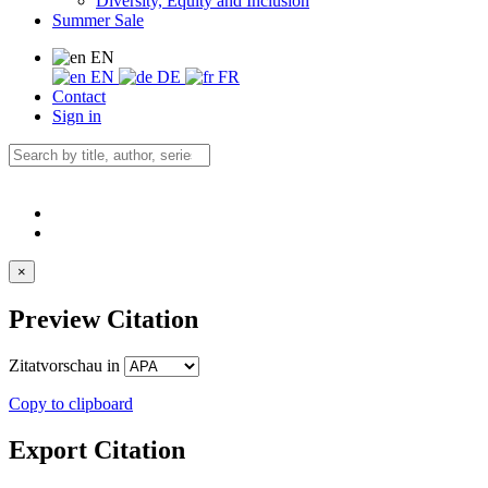
Diversity, Equity and Inclusion
Summer Sale
EN
EN
DE
FR
Contact
Sign in
×
Preview Citation
Zitatvorschau in
Copy to clipboard
Export Citation