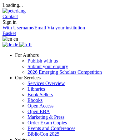
Loading...
Contact
Sign in
With Username/Email
Via your institution
Basket
en
de
fr
For Authors
Publish with us
Submit your enquiry
2026 Emerging Scholars Competition
Our Services
Services Overview
Libraries
Book Sellers
Ebooks
Open Access
Open EBA
Marketing & Press
Order Exam Copies
Events and Conferences
BiblioCon 2025
Subjects