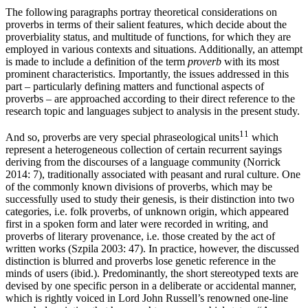
The following paragraphs portray theoretical considerations on
proverbs in terms of their salient features, which decide about the
proverbiality status, and multitude of functions, for which they are
employed in various contexts and situations. Additionally, an attempt
is made to include a definition of the term
proverb
with its most
prominent characteristics. Importantly, the issues addressed in this
part – particularly defining matters and functional aspects of
proverbs – are approached according to their direct reference to the
research topic and languages subject to analysis in the present study.
11
And so, proverbs are very special phraseological units
which
represent a heterogeneous collection of certain recurrent sayings
deriving from the discourses of a language community (Norrick
2014: 7), traditionally associated with peasant and rural culture. One
of the commonly known divisions of proverbs, which may be
successfully used to study their genesis, is their distinction into two
categories, i.e. folk proverbs, of unknown origin, which appeared
first in a spoken form and later were recorded in writing, and
proverbs of literary provenance, i.e. those created by the act of
written works (Szpila 2003: 47). In practice, however, the discussed
distinction is blurred and proverbs lose genetic reference in the
minds of users (ibid.). Predominantly, the short stereotyped texts are
devised by one specific person in a deliberate or accidental manner,
which is rightly voiced in Lord John Russell’s renowned one-line