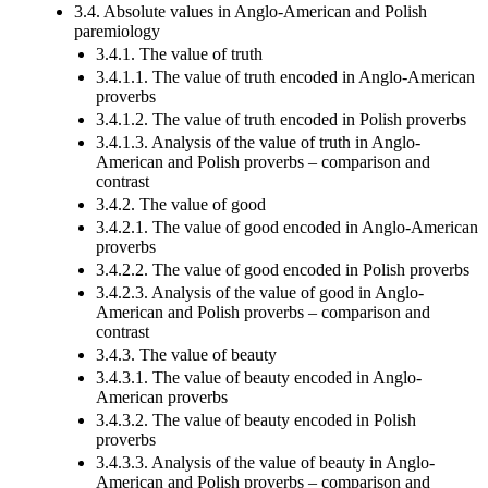
3.4. Absolute values in Anglo-American and Polish
paremiology
3.4.1. The value of truth
3.4.1.1. The value of truth encoded in Anglo-American
proverbs
3.4.1.2. The value of truth encoded in Polish proverbs
3.4.1.3. Analysis of the value of truth in Anglo-
American and Polish proverbs – comparison and
contrast
3.4.2. The value of good
3.4.2.1. The value of good encoded in Anglo-American
proverbs
3.4.2.2. The value of good encoded in Polish proverbs
3.4.2.3. Analysis of the value of good in Anglo-
American and Polish proverbs – comparison and
contrast
3.4.3. The value of beauty
3.4.3.1. The value of beauty encoded in Anglo-
American proverbs
3.4.3.2. The value of beauty encoded in Polish
proverbs
3.4.3.3. Analysis of the value of beauty in Anglo-
American and Polish proverbs – comparison and