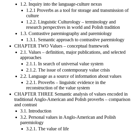
1.2. Inquiry into the language-culture nexus
1.2.1 Proverbs as a tool for storage and transmission of
culture
1.2.2. Linguistic Culturology – terminology and
research perspectives in world and Polish tradition
1.3. Contrastive paremiography and paremiology
1.3.1. Semantic approach to contrastive paremiology
CHAPTER TWO Values – conceptual framework
2.1. Values – definition, major publications, and selected
approaches
2.1.1. In search of universal value system
2.1.2. The issue of contemporary value crisis
2.2. Language as a source of information about values
2.2.1. Proverbs – linguistic evidence in the
reconstruction of the value system
CHAPTER THREE Semantic analysis of values encoded in
traditional Anglo-American and Polish proverbs – comparison
and contrast
3.1. Introduction
3.2. Personal values in Anglo-American and Polish
paremiology
3.2.1. The value of life