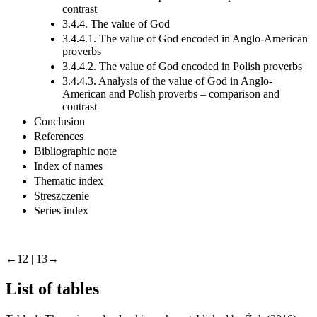
contrast
3.4.4. The value of God
3.4.4.1. The value of God encoded in Anglo-American
proverbs
3.4.4.2. The value of God encoded in Polish proverbs
3.4.4.3. Analysis of the value of God in Anglo-
American and Polish proverbs – comparison and
contrast
Conclusion
References
Bibliographic note
Index of names
Thematic index
Streszczenie
Series index
←12 | 13→
List of tables