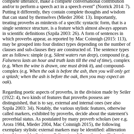
complete utterance, make a complete conversational contribution
and/or to perform a speech act in a speech event” (Norrick 2014: 7).
Putting it differently, they contain complete thoughts and wisdom
that can stand by themselves (Mieder 2004: 13). Importantly,
treating proverbs as minitexts of a specific syntactic form, that is a
single sentence structure, is a feature which almost always appears
in scientific definitions (Szpila 2003: 26). A form of sentences in
which proverbs appear, as reported by Mac Coinnigh (2015: 113),
may be grouped into four distinct types depending on the number of
clauses and sub-clauses they are constructed of
.
The sentence types
are as follows: simple (e.g.
Silent waters run deep
), compound (e.g.
Falseness lasts an hour and truth lasts till the end of time
), complex
(e.g.
When the wine is drawn, one must drink it
), and compound-
complex (e.g.
When the oak is before the ash, then you will only get
a splash; when the ash is before the oak, then you may expect an
oak
).
Regarding poetic aspects of proverbs, in the division made by Seiler
(1922: 4), two kinds of features that proverbs possess are
distinguished, that is to say, external and internal ones (see also
Szpila 2003: 34). Notably, the various stylistic features, otherwise
called markers, exhibited by proverbs, decide about the statement’s
proverbial status. As postulated by many proverb scholars (see e.g.
Arora 1984, Mieder 2004, Mac Coinnigh 2015), the following
exemplary stylistic external markers may be identified: alliteration