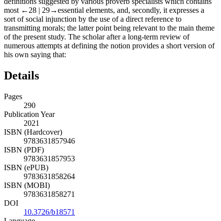
definitions suggested by various proverb specialists which contains
most
←28 | 29→
essential elements, and, secondly, it expresses a
sort of social injunction by the use of a direct reference to
transmitting morals; the latter point being relevant to the main theme
of the present study. The scholar after a long-term review of
numerous attempts at defining the notion provides a short version of
his own saying that:
Details
Pages
290
Publication Year
2021
ISBN (Hardcover)
9783631857946
ISBN (PDF)
9783631857953
ISBN (ePUB)
9783631858264
ISBN (MOBI)
9783631858271
DOI
10.3726/b18571
Language