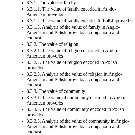
3.3.1. The value of family
3.3.1.1. The value of family encoded in Anglo-
American proverbs
3.3.1.2. The value of family encoded in Polish proverbs
3.3.1.3. Analysis of the value of family in Anglo-
American and Polish proverbs – comparison and
contrast
3.3.2. The value of religion
3.3.2.1. The value of religion encoded in Anglo-
American proverbs
3.3.2.2. The value of religion encoded in Polish
proverbs
3.3.2.3. Analysis of the value of religion in Anglo-
American and Polish proverbs – comparison and
contrast
3.3.3. The value of community
3.3.3.1. The value of community encoded in Anglo-
American proverbs
3.3.3.2. The value of community encoded in Polish
proverbs
3.3.3.3. Analysis of the value of community in Anglo-
American and Polish proverbs – comparison and
contrast