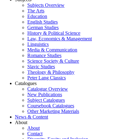
Subjects Overview
The Arts
Education
English Studies
German Studies
History & Political Science
Law, Economics & Management
Linguistics
Media & Communication
Romance Studies
Science Society & Culture
Slavic Studies
Theology & Philosophy
Peter Lang Classics
Catalogues
Catalogue Overview
New Publications
Subject Catalogues
Coursebook Catalogues
Other Marketing Materials
News & Content
About
About
Contact