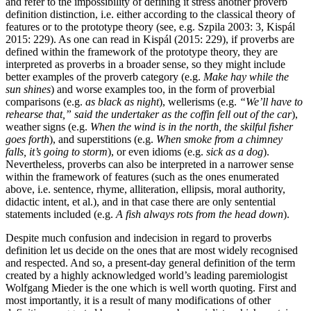
and refer to the impossibility of defining it stress another proverb
definition distinction, i.e. either according to the classical theory of
features or to the prototype theory (see, e.g. Szpila 2003: 3, Kispál
2015: 229). As one can read in Kispál (2015: 229), if proverbs are
defined within the framework of the prototype theory, they are
interpreted as proverbs in a broader sense, so they might include
better examples of the proverb category (e.g.
Make hay while the
sun shines
) and worse examples too, in the form of proverbial
comparisons (e.g.
as black as night
), wellerisms (e.g.
“We’ll have to
rehearse that,” said the undertaker as the coffin fell out of the car
),
weather signs (e.g.
When the wind is in the north, the skilful fisher
goes forth
), and superstitions (e.g.
When smoke from a chimney
falls, it’s going to storm
), or even idioms (e.g.
sick as a dog
).
Nevertheless, proverbs can also be interpreted in a narrower sense
within the framework of features (such as the ones enumerated
above, i.e. sentence, rhyme, alliteration, ellipsis, moral authority,
didactic intent, et al.), and in that case there are only sentential
statements included (e.g.
A fish always rots from the head down
).
Despite much confusion and indecision in regard to proverbs
definition let us decide on the ones that are most widely recognised
and respected. And so, a present-day general definition of the term
created by a highly acknowledged world’s leading paremiologist
Wolfgang Mieder is the one which is well worth quoting. First and
most importantly, it is a result of many modifications of other