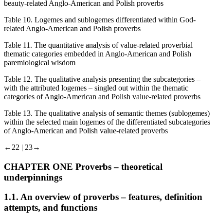
beauty-related Anglo-American and Polish proverbs
Table 10.
Logemes and sublogemes differentiated within God-
related Anglo-American and Polish proverbs
Table 11.
The quantitative analysis of value-related proverbial
thematic categories embedded in Anglo-American and Polish
paremiological wisdom
Table 12.
The qualitative analysis presenting the subcategories –
with the attributed logemes – singled out within the thematic
categories of Anglo-American and Polish value-related proverbs
Table 13.
The qualitative analysis of semantic themes (sublogemes)
within the selected main logemes of the differentiated subcategories
of Anglo-American and Polish value-related proverbs
←22 | 23→
CHAPTER ONE
Proverbs – theoretical
underpinnings
1.1.
An overview of proverbs – features, definition
attempts, and functions