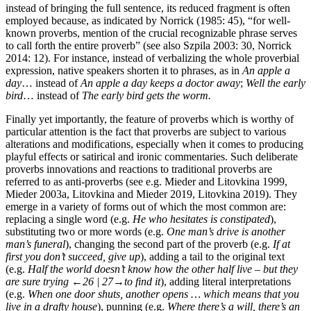
instead of bringing the full sentence, its reduced fragment is often
employed because, as indicated by Norrick (1985: 45), “for well-
known proverbs, mention of the crucial recognizable phrase serves
to call forth the entire proverb” (see also Szpila 2003: 30, Norrick
2014: 12). For instance, instead of verbalizing the whole proverbial
expression, native speakers shorten it to phrases, as in
An apple a
day
… instead of
An apple a day keeps a doctor away
;
Well the early
bird
… instead of
The early bird gets the worm.
Finally yet importantly, the feature of proverbs which is worthy of
particular attention is the fact that proverbs are subject to various
alterations and modifications, especially when it comes to producing
playful effects or satirical and ironic commentaries. Such deliberate
proverbs innovations and reactions to traditional proverbs are
referred to as anti-proverbs (see e.g. Mieder and Litovkina 1999,
Mieder 2003a, Litovkina and Mieder 2019, Litovkina 2019). They
emerge in a variety of forms out of which the most common are:
replacing a single word (e.g.
He who hesitates is constipated
),
substituting two or more words (e.g.
One man’s drive is another
man’s funeral
), changing the second part of the proverb (e.g.
If at
first you don’t succeed, give up
), adding a tail to the original text
(e.g.
Half the world doesn’t know how the other half live – but they
are sure trying
←26 | 27→
to find it
), adding literal interpretations
(e.g.
When one door shuts, another opens … which means that you
live in a drafty house
), punning (e.g.
Where there’s a will, there’s an