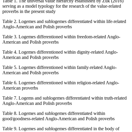
Table 1.
The universal value hierarchy established by Żuk (2016)
serving as a model typology for the research of the value-related
proverbs in the present study
Table 2.
Logemes and sublogemes differentiated within life-related
Anglo-American and Polish proverbs
Table 3.
Logemes differentioned within freedom-related Anglo-
American and Polish proverbs
Table 4.
Logemes differentioned within dignity-related Anglo-
American and Polish proverbs
Table 5.
Logemes differentioned within family-related Anglo-
American and Polish proverbs
Table 6.
Logemes differentioned within religion-related Anglo-
American proverbs
Table 7.
Logems and sublogemes differentiated within truth-related
Anglo-American and Polish proverbs
Table 8.
Logemes and sublogemes differentiated within
good/goodness-related Anglo-American and Polish proverbs
Table 9.
Logemes and sublogemes differentiated in the body of