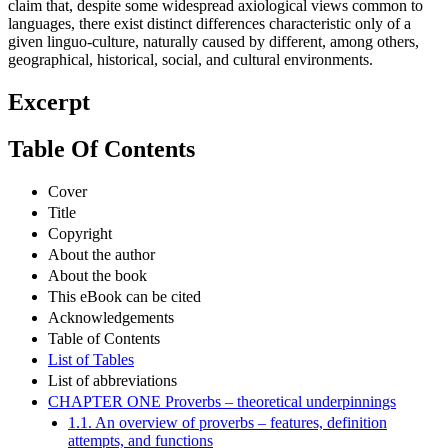
claim that, despite some widespread axiological views common to
languages, there exist distinct differences characteristic only of a
given linguo-culture, naturally caused by different, among others,
geographical, historical, social, and cultural environments.
Excerpt
Table Of Contents
Cover
Title
Copyright
About the author
About the book
This eBook can be cited
Acknowledgements
Table of Contents
List of Tables
List of abbreviations
CHAPTER ONE Proverbs – theoretical underpinnings
1.1. An overview of proverbs – features, definition
attempts, and functions