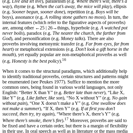
(e.g.
Live and let live
), parallelism (e.g.
Where there’s will, there’s a
way
), rhyme (e.g.
When the cat’s away, the mice will play
), ellipsis
(e.g.
Sooner begun, sooner done
), repetition (e.g.
Boys will be
boys), assonance (e.g.
A rolling stone gathers no moss
). In turn, the
internal features (which refer to the figurative aspects of proverbs)
are, among other
←25 | 26→
things, hyperbole (e.g.
A watched pot
never boils
), paradox (e.g.
The nearer the church, the farther from
God
), and personification (e.g.
Money talks
). There are also
proverbs involving metonymic transfer (e.g.
Far from eyes, far from
heart
) or metaphorical extensions (e.g.
Don’t look a gift horse in the
mouth
), yet equally popular are non-metaphorical proverbs as well
16
(e.g.
Honesty is the best policy
).
When it comes to the structural paradigms, which additionally help
to identify traditional proverbs, certain structures and patterns might
be enumerated (see Peukes 1977). Suffice to mention the more
common ones, being found in various world languages, not only
English: “Better X than Y” (e.g.
Better late than never
), “Like X,
like Y” (e.g.
Like father, like son
), “No X without Y” (e.g.
No gain
without pain
), “One X doesn’t make a Y” (e.g.
One swallow does
not make a summer
), “If X, then Y” (e.g.
If at first you don’t
succeed, then try, try again
), “Where there’s X, there’s Y” (e.g.
17
Where there’s smoke, there’s fire
).
Moreover, proverbs are said to
be fixed and have a certain order, but there is a margin of flexibility
in their use. In oral speech as well as in literature or the mass media