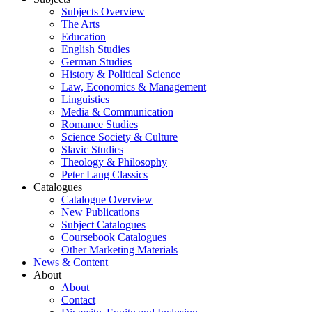
Subjects Overview
The Arts
Education
English Studies
German Studies
History & Political Science
Law, Economics & Management
Linguistics
Media & Communication
Romance Studies
Science Society & Culture
Slavic Studies
Theology & Philosophy
Peter Lang Classics
Catalogues
Catalogue Overview
New Publications
Subject Catalogues
Coursebook Catalogues
Other Marketing Materials
News & Content
About
About
Contact