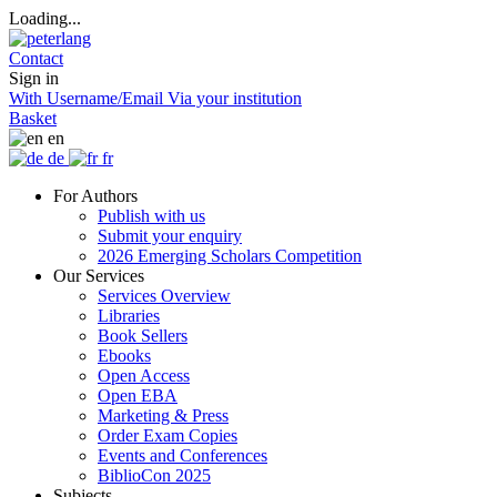
Loading...
Contact
Sign in
With Username/Email
Via your institution
Basket
en
de
fr
For Authors
Publish with us
Submit your enquiry
2026 Emerging Scholars Competition
Our Services
Services Overview
Libraries
Book Sellers
Ebooks
Open Access
Open EBA
Marketing & Press
Order Exam Copies
Events and Conferences
BiblioCon 2025
Subjects