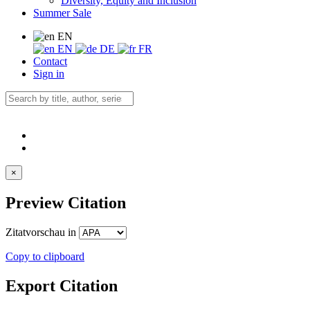
Diversity, Equity and Inclusion
Summer Sale
EN
EN
DE
FR
Contact
Sign in
×
Preview Citation
Zitatvorschau in
Copy to clipboard
Export Citation