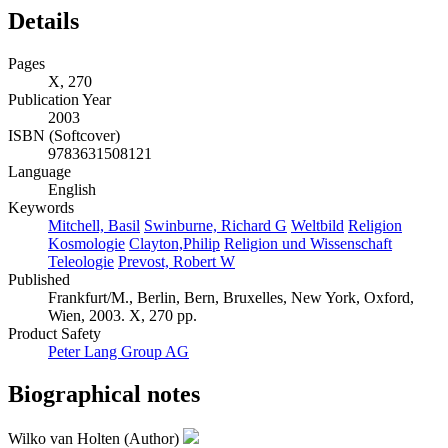
Details
Pages
X, 270
Publication Year
2003
ISBN (Softcover)
9783631508121
Language
English
Keywords
Mitchell, Basil
Swinburne, Richard G
Weltbild
Religion
Kosmologie
Clayton,Philip
Religion und Wissenschaft
Teleologie
Prevost, Robert W
Published
Frankfurt/M., Berlin, Bern, Bruxelles, New York, Oxford,
Wien, 2003. X, 270 pp.
Product Safety
Peter Lang Group AG
Biographical notes
Wilko van Holten (Author)