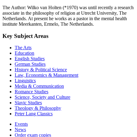
The Author: Wilko van Holten (*1970) was until recently a research
associate in the philosophy of religion at Utrecht University, The
Netherlands. At present he works as a pastor in the mental health
institute Meerkanten, Ermelo, The Netherlands.
Key Subject Areas
The Arts
Education
English Studies
German Studies
History & Political Science
Law, Economics & Management
Linguistics
Media & Communication
Romance Studies
Science, Society and Culture
Slavic Studies
Theology & Philosophy
Peter Lang Classics
Events
News
Order exam copies