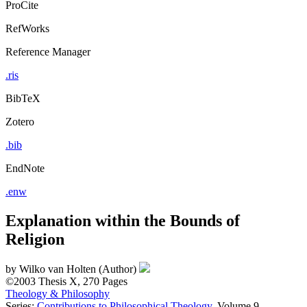
ProCite
RefWorks
Reference Manager
.ris
BibTeX
Zotero
.bib
EndNote
.enw
Explanation within the Bounds of
Religion
by
Wilko van Holten (Author)
©2003
Thesis
X, 270 Pages
Theology & Philosophy
Series:
Contributions to Philosophical Theology
, Volume 9