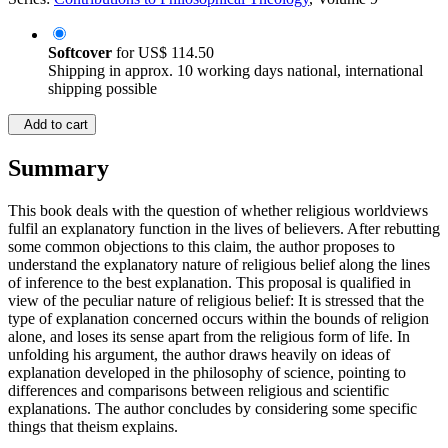
Softcover
for
US$ 114.50
Shipping in approx. 10 working days national, international
shipping possible
Add to cart
Summary
This book deals with the question of whether religious worldviews
fulfil an explanatory function in the lives of believers. After rebutting
some common objections to this claim, the author proposes to
understand the explanatory nature of religious belief along the lines
of inference to the best explanation. This proposal is qualified in
view of the peculiar nature of religious belief: It is stressed that the
type of explanation concerned occurs within the bounds of religion
alone, and loses its sense apart from the religious form of life. In
unfolding his argument, the author draws heavily on ideas of
explanation developed in the philosophy of science, pointing to
differences and comparisons between religious and scientific
explanations. The author concludes by considering some specific
things that theism explains.