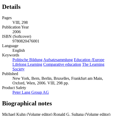
Details
Pages
VIII, 298
Publication Year
2006
ISBN (Softcover)
9780820476001
Language
English
Keywords
Politische Bildung
Aufsatzsammlung
Education /Europe
Lifelong Learning
Comparative education
The Learning
Society
Published
New York, Bern, Berlin, Bruxelles, Frankfurt am Main,
Oxford, Wien, 2006. VIII, 298 pp.
Product Safety
Peter Lang Group AG
Biographical notes
Michael Kuhn (Volume editor)
Ronald G. Sultana (Volume editor)