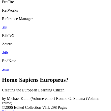
ProCite
RefWorks
Reference Manager
.ris
BibTeX
Zotero
.bib
EndNote
.enw
Homo Sapiens Europæus?
Creating the European Learning Citizen
by
Michael Kuhn (Volume editor)
Ronald G. Sultana (Volume
editor)
©2006
Edited Collection
VIII, 298 Pages