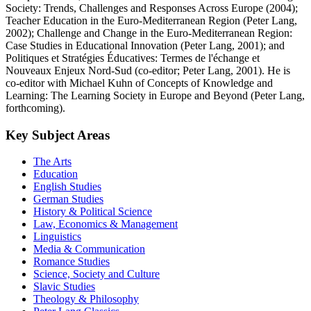
Society: Trends, Challenges and Responses Across Europe (2004);
Teacher Education in the Euro-Mediterranean Region (Peter Lang,
2002); Challenge and Change in the Euro-Mediterranean Region:
Case Studies in Educational Innovation (Peter Lang, 2001); and
Politiques et Stratégies Éducatives: Termes de l'échange et
Nouveaux Enjeux Nord-Sud (co-editor; Peter Lang, 2001). He is
co-editor with Michael Kuhn of Concepts of Knowledge and
Learning: The Learning Society in Europe and Beyond (Peter Lang,
forthcoming).
Key Subject Areas
The Arts
Education
English Studies
German Studies
History & Political Science
Law, Economics & Management
Linguistics
Media & Communication
Romance Studies
Science, Society and Culture
Slavic Studies
Theology & Philosophy