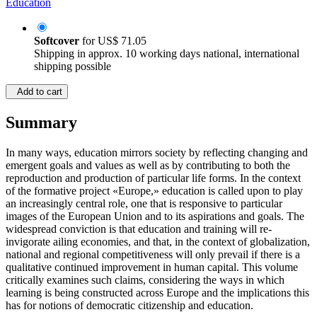
Education
Softcover
for
US$ 71.05
Shipping in approx. 10 working days national, international
shipping possible
Add to cart
Summary
In many ways, education mirrors society by reflecting changing and
emergent goals and values as well as by contributing to both the
reproduction and production of particular life forms. In the context
of the formative project «Europe,» education is called upon to play
an increasingly central role, one that is responsive to particular
images of the European Union and to its aspirations and goals. The
widespread conviction is that education and training will re-
invigorate ailing economies, and that, in the context of globalization,
national and regional competitiveness will only prevail if there is a
qualitative continued improvement in human capital. This volume
critically examines such claims, considering the ways in which
learning is being constructed across Europe and the implications this
has for notions of democratic citizenship and education.