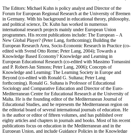
The Editors: Michael Kuhn is policy analyst and Director of the
Forum for European Regional Research at the University of Bremen
in Germany. With his background in educational theory, philosophy,
and political science, Dr. Kuhn has worked in numerous
international research projects mainly under European Union
programmes. His recent publications include: The European – A
New Global Player? (Peter Lang, forthcoming); Building the
European Research Area, Socio-Economic Research in Practice (co-
edited with Svend Otto Reme; Peter Lang, 2004); Towards a
Knowledge Based Economy? Knowledge and Learning in
European Educational Research (co-edited with Massimo Tomassini
and P. Robert-Jan Simons; Peter Lang, 2006); Concepts of
Knowledge and Learning: The Learning Society in Europe and
Beyond (co-edited with Ronald G. Sultana; Peter Lang
forthcoming). Ronald G. Sultana is Professor of Educational
Sociology and Comparative Education and Director of the Euro-
Mediterranean Centre for Educational Research at the University of
Malta. He is the founding editor of the Mediterranean Journal of
Educational Studies, and he represents the Mediterranean region on
the editorial board of several international journals of education. He
is the author or editor of fifteen volumes, and has published over
eighty articles and chapters in journals and books. Most of his recent
publications focus on education in the Mediterranean and in the
European Union, and include Guidance Policies in the Knowledge