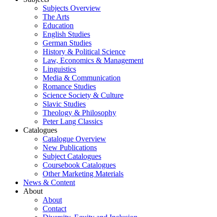
Subjects Overview
The Arts
Education
English Studies
German Studies
History & Political Science
Law, Economics & Management
Linguistics
Media & Communication
Romance Studies
Science Society & Culture
Slavic Studies
Theology & Philosophy
Peter Lang Classics
Catalogues
Catalogue Overview
New Publications
Subject Catalogues
Coursebook Catalogues
Other Marketing Materials
News & Content
About
About
Contact