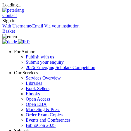
Loading...
Contact
Sign in
With Username/Email
Via your institution
Basket
en
de
fr
For Authors
Publish with us
Submit your enquiry
2026 Emerging Scholars Competition
Our Services
Services Overview
Libraries
Book Sellers
Ebooks
Open Access
Open EBA
Marketing & Press
Order Exam Copies
Events and Conferences
BiblioCon 2025
Subjects