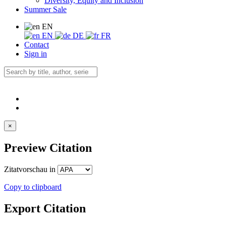
Diversity, Equity and Inclusion
Summer Sale
EN
EN
DE
FR
Contact
Sign in
×
Preview Citation
Zitatvorschau in
Copy to clipboard
Export Citation