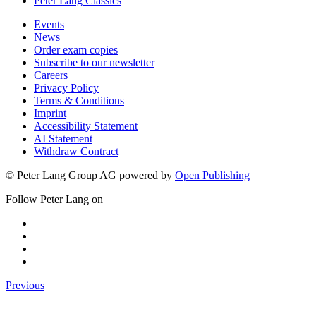
Peter Lang Classics
Events
News
Order exam copies
Subscribe to our newsletter
Careers
Privacy Policy
Terms & Conditions
Imprint
Accessibility Statement
AI Statement
Withdraw Contract
© Peter Lang Group AG
powered by
Open Publishing
Follow Peter Lang on
Previous