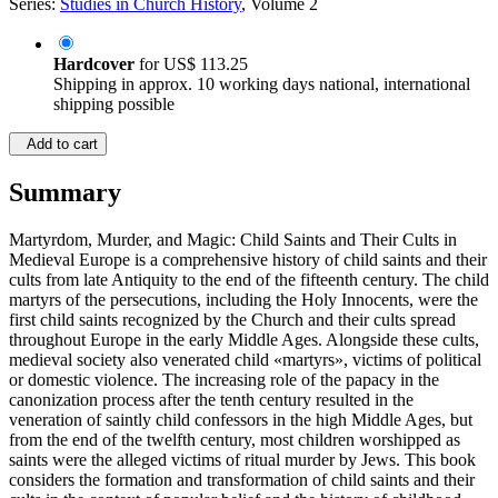
Series:
Studies in Church History
, Volume 2
Hardcover
for
US$ 113.25
Shipping in approx. 10 working days national, international
shipping possible
Add to cart
Summary
Martyrdom, Murder, and Magic: Child Saints and Their Cults in
Medieval Europe is a comprehensive history of child saints and their
cults from late Antiquity to the end of the fifteenth century. The child
martyrs of the persecutions, including the Holy Innocents, were the
first child saints recognized by the Church and their cults spread
throughout Europe in the early Middle Ages. Alongside these cults,
medieval society also venerated child «martyrs», victims of political
or domestic violence. The increasing role of the papacy in the
canonization process after the tenth century resulted in the
veneration of saintly child confessors in the high Middle Ages, but
from the end of the twelfth century, most children worshipped as
saints were the alleged victims of ritual murder by Jews. This book
considers the formation and transformation of child saints and their