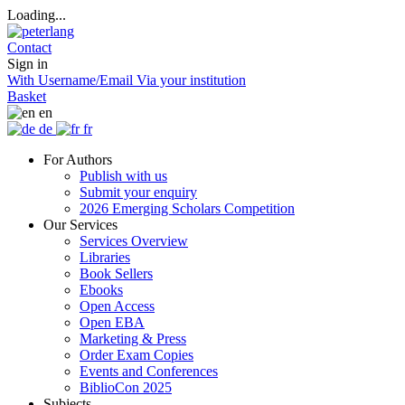
Loading...
Contact
Sign in
With Username/Email
Via your institution
Basket
en
de
fr
For Authors
Publish with us
Submit your enquiry
2026 Emerging Scholars Competition
Our Services
Services Overview
Libraries
Book Sellers
Ebooks
Open Access
Open EBA
Marketing & Press
Order Exam Copies
Events and Conferences
BiblioCon 2025
Subjects