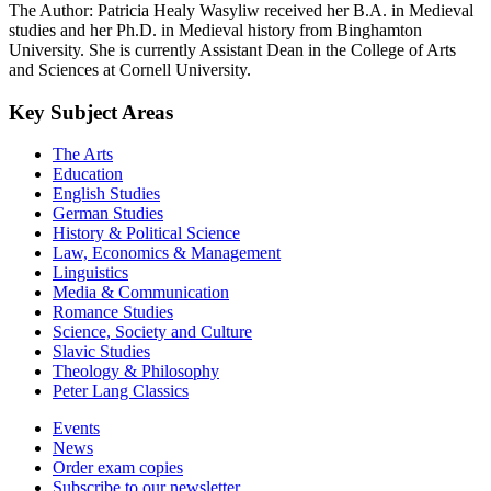
The Author: Patricia Healy Wasyliw received her B.A. in Medieval
studies and her Ph.D. in Medieval history from Binghamton
University. She is currently Assistant Dean in the College of Arts
and Sciences at Cornell University.
Key Subject Areas
The Arts
Education
English Studies
German Studies
History & Political Science
Law, Economics & Management
Linguistics
Media & Communication
Romance Studies
Science, Society and Culture
Slavic Studies
Theology & Philosophy
Peter Lang Classics
Events
News
Order exam copies
Subscribe to our newsletter