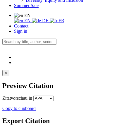
Diversity, Equity and Inclusion
Summer Sale
EN
EN
DE
FR
Contact
Sign in
×
Preview Citation
Zitatvorschau in
Copy to clipboard
Export Citation