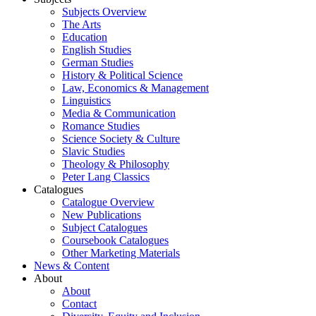
Subjects Overview
The Arts
Education
English Studies
German Studies
History & Political Science
Law, Economics & Management
Linguistics
Media & Communication
Romance Studies
Science Society & Culture
Slavic Studies
Theology & Philosophy
Peter Lang Classics
Catalogues
Catalogue Overview
New Publications
Subject Catalogues
Coursebook Catalogues
Other Marketing Materials
News & Content
About
About
Contact