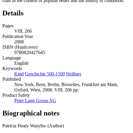
cults in the context of popular belief and the history of childhood.
Details
Pages
VIII, 206
Publication Year
2008
ISBN (Hardcover)
9780820427645
Language
English
Keywords
Kind
Geschichte 500-1500
Heiliger
Published
New York, Bern, Berlin, Bruxelles, Frankfurt am Main,
Oxford, Wien, 2008. VIII, 206 pp.
Product Safety
Peter Lang Group AG
Biographical notes
Patricia Healy Wasyliw (Author)