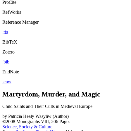
ProCite
RefWorks
Reference Manager
.ris
BibTeX
Zotero
.bib
EndNote
.enw
Martyrdom, Murder, and Magic
Child Saints and Their Cults in Medieval Europe
by
Patricia Healy Wasyliw (Author)
©2008
Monographs
VIII, 206 Pages
Science, Society & Culture