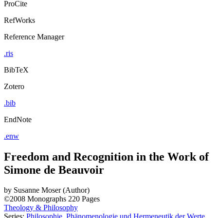
ProCite
RefWorks
Reference Manager
.ris
BibTeX
Zotero
.bib
EndNote
.enw
Freedom and Recognition in the Work of
Simone de Beauvoir
by
Susanne Moser (Author)
©2008
Monographs
220 Pages
Theology & Philosophy
Series:
Philosophie, Phänomenologie und Hermeneutik der Werte
,