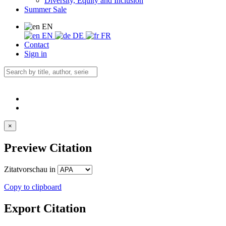
Diversity, Equity and Inclusion
Summer Sale
EN
EN
DE
FR
Contact
Sign in
×
Preview Citation
Zitatvorschau in
Copy to clipboard
Export Citation