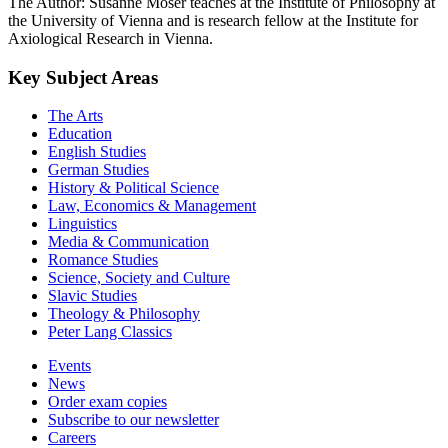
The Author: Susanne Moser teaches at the Institute of Philosophy at
the University of Vienna and is research fellow at the Institute for
Axiological Research in Vienna.
Key Subject Areas
The Arts
Education
English Studies
German Studies
History & Political Science
Law, Economics & Management
Linguistics
Media & Communication
Romance Studies
Science, Society and Culture
Slavic Studies
Theology & Philosophy
Peter Lang Classics
Events
News
Order exam copies
Subscribe to our newsletter
Careers