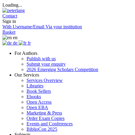
Loading...
Contact
Sign in
With Username/Email
Via your institution
Basket
en
de
fr
For Authors
Publish with us
Submit your enquiry
2026 Emerging Scholars Competition
Our Services
Services Overview
Libraries
Book Sellers
Ebooks
Open Access
Open EBA
Marketing & Press
Order Exam Copies
Events and Conferences
BiblioCon 2025
Subjects