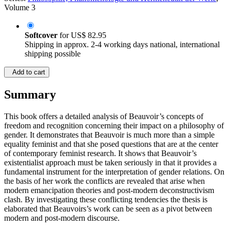
Volume 3
Softcover
for
US$ 82.95
Shipping in approx. 2-4 working days national, international
shipping possible
Add to cart
Summary
This book offers a detailed analysis of Beauvoir’s concepts of
freedom and recognition concerning their impact on a philosophy of
gender. It demonstrates that Beauvoir is much more than a simple
equality feminist and that she posed questions that are at the center
of contemporary feminist research. It shows that Beauvoir’s
existentialist approach must be taken seriously in that it provides a
fundamental instrument for the interpretation of gender relations. On
the basis of her work the conflicts are revealed that arise when
modern emancipation theories and post-modern deconstructivism
clash. By investigating these conflicting tendencies the thesis is
elaborated that Beauvoirs’s work can be seen as a pivot between
modern and post-modern discourse.