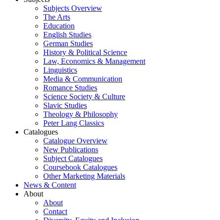
Subjects Overview
The Arts
Education
English Studies
German Studies
History & Political Science
Law, Economics & Management
Linguistics
Media & Communication
Romance Studies
Science Society & Culture
Slavic Studies
Theology & Philosophy
Peter Lang Classics
Catalogues
Catalogue Overview
New Publications
Subject Catalogues
Coursebook Catalogues
Other Marketing Materials
News & Content
About
About
Contact