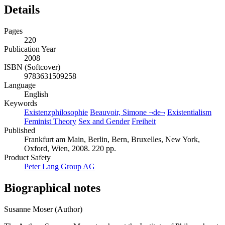
Details
Pages
220
Publication Year
2008
ISBN (Softcover)
9783631509258
Language
English
Keywords
Existenzphilosophie
Beauvoir, Simone ¬de¬
Existentialism
Feminist Theory
Sex and Gender
Freiheit
Published
Frankfurt am Main, Berlin, Bern, Bruxelles, New York,
Oxford, Wien, 2008. 220 pp.
Product Safety
Peter Lang Group AG
Biographical notes
Susanne Moser (Author)