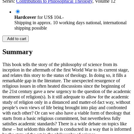
Series:
Contributions to Philosophical Theology
, Volume 12
Hardcover
for
US$ 104.-
Shipping in approx. 10 working days national, international
shipping possible
Add to cart
Summary
This book tells the story of the philosophy of science from its
inception in the aftermath of the first World War to its current stage,
and relates this story to the status of theology. In doing so, it fills a
remarkable gap in the literature. The unexpected resurgence of
religious issues in often heated discussions since the beginning of
the 21st century gave a new urgency to the question of the academic
treatment of religion(s). Is it still adequate to allow for the academic
study of religion only in a distanced and matter-of-fact way, without
people’s own views of life being brought into play and confronted
with each other? Or can we also have a viable form of theology that
starts from a basic religious commitment, but nevertheless fully
satisfies academic standards? There is a wide debate on topics like
these – but seldom this debate is conducted in a way that is informed