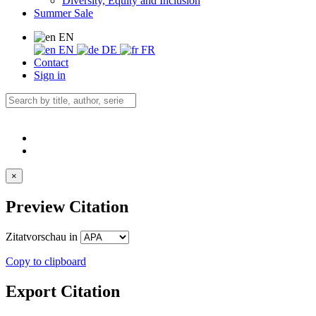
Diversity, Equity and Inclusion
Summer Sale
EN
EN
DE
FR
Contact
Sign in
×
Preview Citation
Zitatvorschau in
Copy to clipboard
Export Citation