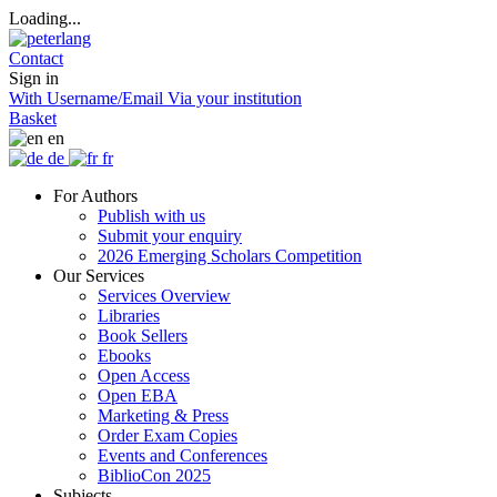
Loading...
Contact
Sign in
With Username/Email
Via your institution
Basket
en
de
fr
For Authors
Publish with us
Submit your enquiry
2026 Emerging Scholars Competition
Our Services
Services Overview
Libraries
Book Sellers
Ebooks
Open Access
Open EBA
Marketing & Press
Order Exam Copies
Events and Conferences
BiblioCon 2025
Subjects