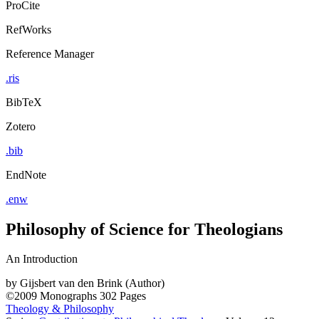
ProCite
RefWorks
Reference Manager
.ris
BibTeX
Zotero
.bib
EndNote
.enw
Philosophy of Science for Theologians
An Introduction
by
Gijsbert van den Brink (Author)
©2009
Monographs
302 Pages
Theology & Philosophy