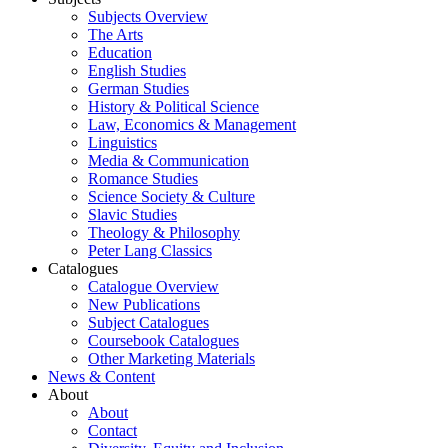
Subjects Overview
The Arts
Education
English Studies
German Studies
History & Political Science
Law, Economics & Management
Linguistics
Media & Communication
Romance Studies
Science Society & Culture
Slavic Studies
Theology & Philosophy
Peter Lang Classics
Catalogues
Catalogue Overview
New Publications
Subject Catalogues
Coursebook Catalogues
Other Marketing Materials
News & Content
About
About
Contact