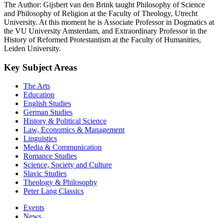
The Author: Gijsbert van den Brink taught Philosophy of Science
and Philosophy of Religion at the Faculty of Theology, Utrecht
University. At this moment he is Associate Professor in Dogmatics at
the VU University Amsterdam, and Extraordinary Professor in the
History of Reformed Protestantism at the Faculty of Humanities,
Leiden University.
Key Subject Areas
The Arts
Education
English Studies
German Studies
History & Political Science
Law, Economics & Management
Linguistics
Media & Communication
Romance Studies
Science, Society and Culture
Slavic Studies
Theology & Philosophy
Peter Lang Classics
Events
News