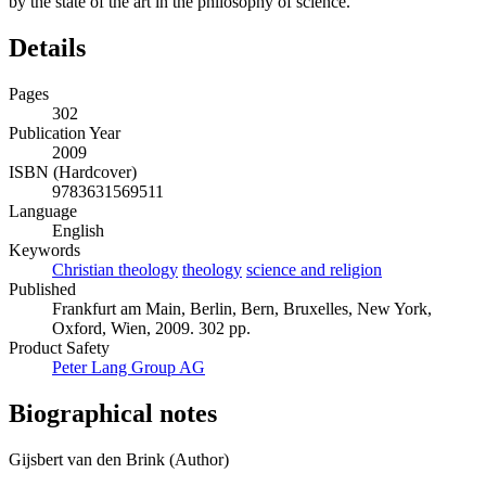
by the state of the art in the philosophy of science.
Details
Pages
302
Publication Year
2009
ISBN (Hardcover)
9783631569511
Language
English
Keywords
Christian theology
theology
science and religion
Published
Frankfurt am Main, Berlin, Bern, Bruxelles, New York,
Oxford, Wien, 2009. 302 pp.
Product Safety
Peter Lang Group AG
Biographical notes
Gijsbert van den Brink (Author)