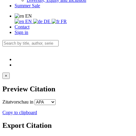
Diversity, Equity and Inclusion
Summer Sale
EN
EN
DE
FR
Contact
Sign in
×
Preview Citation
Zitatvorschau in
Copy to clipboard
Export Citation