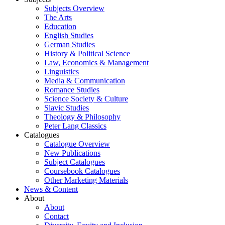
Subjects Overview
The Arts
Education
English Studies
German Studies
History & Political Science
Law, Economics & Management
Linguistics
Media & Communication
Romance Studies
Science Society & Culture
Slavic Studies
Theology & Philosophy
Peter Lang Classics
Catalogues
Catalogue Overview
New Publications
Subject Catalogues
Coursebook Catalogues
Other Marketing Materials
News & Content
About
About
Contact