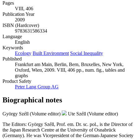
Pages
VIII, 406
Publication Year
2009
ISBN (Hardcover)
9783631586334
Language
English
Keywords
Ecology
Built Environment
Social Inequality
Published
Frankfurt am Main, Berlin, Bern, Bruxelles, New York,
Oxford, Wien, 2009. VIII, 406 pp., num. fig., tables and
graphs
Product Safety
Peter Lang Group AG
Biographical notes
György Széll (Volume editor)
Ute Széll (Volume editor)
The Editors: György Széll, Prof. em. Dr. sc. pol., is the Director of
the Japan Research Centre at the University of Osnabrück
(Germany). He was Vicepresident of the German-Japanese Society