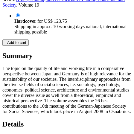
Society
, Volume 19
Hardcover
for
US$ 123.75
Shipping in approx. 10 working days national, international
shipping possible
Add to cart
Summary
The topic on the quality of life and working life in a comparative
perspective between Japan and Germany is of high relevance for the
sustainability of our societies. The interdisciplinary approaches from
the diverse fields of social sciences, i.e. sociology, psychology,
economics, political science, architecture and environmental studies
cover the diverse issue as well from a theoretical, empirical and
historical perspective. The volume assembles the 26 best
contributions to the 10th meeting of the German-Japanese Society
for Social Sciences, which took place in August 2008 in Osnabrück.
Details