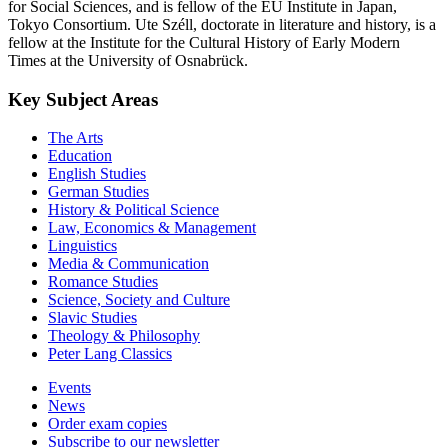
for Social Sciences, and is fellow of the EU Institute in Japan,
Tokyo Consortium. Ute Széll, doctorate in literature and history, is a
fellow at the Institute for the Cultural History of Early Modern
Times at the University of Osnabrück.
Key Subject Areas
The Arts
Education
English Studies
German Studies
History & Political Science
Law, Economics & Management
Linguistics
Media & Communication
Romance Studies
Science, Society and Culture
Slavic Studies
Theology & Philosophy
Peter Lang Classics
Events
News
Order exam copies
Subscribe to our newsletter