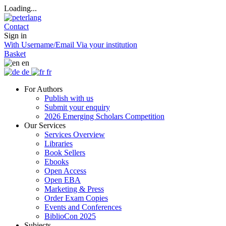
Loading...
Contact
Sign in
With Username/Email
Via your institution
Basket
en
de
fr
For Authors
Publish with us
Submit your enquiry
2026 Emerging Scholars Competition
Our Services
Services Overview
Libraries
Book Sellers
Ebooks
Open Access
Open EBA
Marketing & Press
Order Exam Copies
Events and Conferences
BiblioCon 2025
Subjects