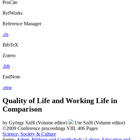
ProCite
RefWorks
Reference Manager
.ris
BibTeX
Zotero
.bib
EndNote
.enw
Quality of Life and Working Life in
Comparison
by
György Széll (Volume editor)
Ute Széll (Volume editor)
©2009
Conference proceedings
VIII, 406 Pages
Science, Society & Culture
Series:
Arbeit, Bildung und Gesellschaft / Labour, Education and