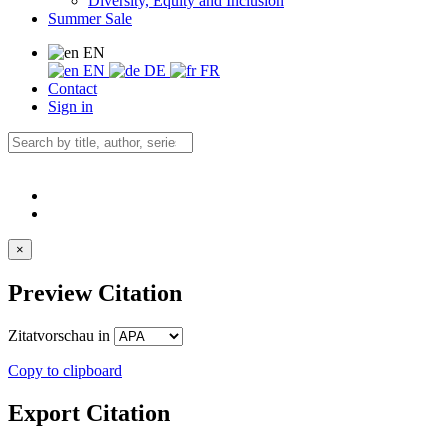
Diversity, Equity and Inclusion
Summer Sale
EN
EN
DE
FR
Contact
Sign in
×
Preview Citation
Zitatvorschau in
Copy to clipboard
Export Citation