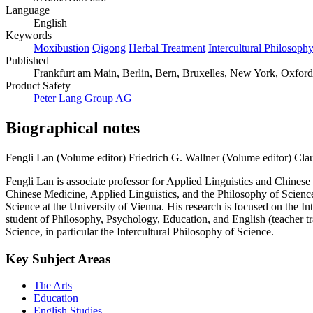
Language
English
Keywords
Moxibustion
Qigong
Herbal Treatment
Intercultural Philosoph
Published
Frankfurt am Main, Berlin, Bern, Bruxelles, New York, Oxford,
Product Safety
Peter Lang Group AG
Biographical notes
Fengli Lan (Volume editor)
Friedrich G. Wallner (Volume editor)
Cla
Fengli Lan is associate professor for Applied Linguistics and Chines
Chinese Medicine, Applied Linguistics, and the Philosophy of Science,
Science at the University of Vienna. His research is focused on the
student of Philosophy, Psychology, Education, and English (teacher tr
Science, in particular the Intercultural Philosophy of Science.
Key Subject Areas
The Arts
Education
English Studies