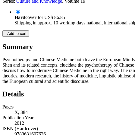
Series:
Culture and Knowledge
, Volume 19
Hardcover
for
US$ 86.85
Shipping in approx. 10 working days national, international shi
Add to cart
Summary
Psychotherapy and Chinese Medicine both leave the European Mindset se
Shen and its related concepts, elucidate the psychotherapy of Chinese
discuss how to modernize Chinese Medicine in the right way. The range
theories, modern research, the history of medicine, linguistic philos
the European cultural and scientific discourse.
Details
Pages
X, 384
Publication Year
2012
ISBN (Hardcover)
9783631607626