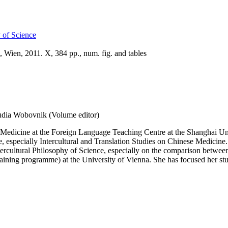
y of Science
 Wien, 2011. X, 384 pp., num. fig. and tables
udia Wobovnik (Volume editor)
e Medicine at the Foreign Language Teaching Centre at the Shanghai Uni
 especially Intercultural and Translation Studies on Chinese Medicine. 
 Intercultural Philosophy of Science, especially on the comparison bet
aining programme) at the University of Vienna. She has focused her stud