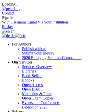
Loading...
Contact
Sign in
With Username/Email
Via your institution
Basket
en
de
fr
For Authors
Publish with us
Submit your enquiry
2026 Emerging Scholars Competition
Our Services
Services Overview
Libraries
Book Sellers
Ebooks
Open Access
Open EBA
Marketing & Press
Order Exam Copies
Events and Conferences
BiblioCon 2025
Subjects