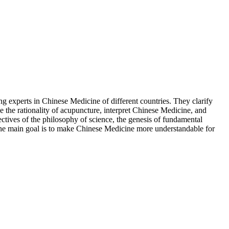
g experts in Chinese Medicine of different countries. They clarify
e the rationality of acupuncture, interpret Chinese Medicine, and
ctives of the philosophy of science, the genesis of fundamental
. The main goal is to make Chinese Medicine more understandable for