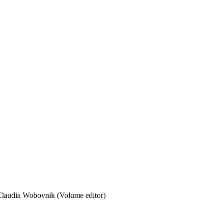
laudia Wobovnik (Volume editor)