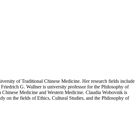
versity of Traditional Chinese Medicine. Her research fields include
Friedrich G. Wallner is university professor for the Philosophy of
ween Chinese Medicine and Western Medicine. Claudia Wobovnik is
y on the fields of Ethics, Cultural Studies, and the Philosophy of