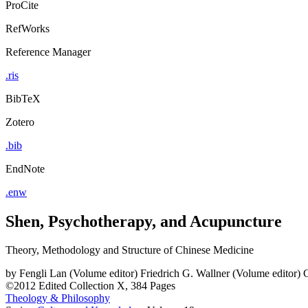
ProCite
RefWorks
Reference Manager
.ris
BibTeX
Zotero
.bib
EndNote
.enw
Shen, Psychotherapy, and Acupuncture
Theory, Methodology and Structure of Chinese Medicine
by
Fengli Lan (Volume editor)
Friedrich G. Wallner (Volume editor)
C
©2012
Edited Collection
X, 384 Pages
Theology & Philosophy