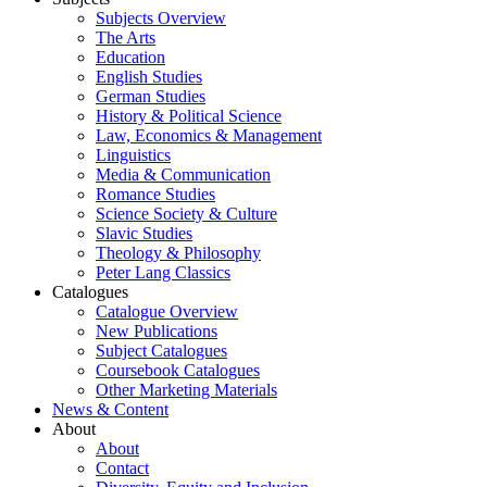
Subjects Overview
The Arts
Education
English Studies
German Studies
History & Political Science
Law, Economics & Management
Linguistics
Media & Communication
Romance Studies
Science Society & Culture
Slavic Studies
Theology & Philosophy
Peter Lang Classics
Catalogues
Catalogue Overview
New Publications
Subject Catalogues
Coursebook Catalogues
Other Marketing Materials
News & Content
About
About
Contact