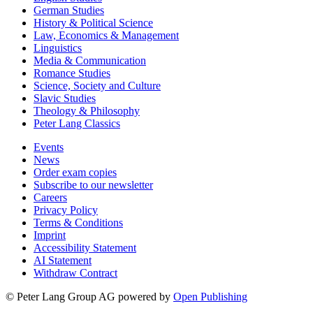
German Studies
History & Political Science
Law, Economics & Management
Linguistics
Media & Communication
Romance Studies
Science, Society and Culture
Slavic Studies
Theology & Philosophy
Peter Lang Classics
Events
News
Order exam copies
Subscribe to our newsletter
Careers
Privacy Policy
Terms & Conditions
Imprint
Accessibility Statement
AI Statement
Withdraw Contract
© Peter Lang Group AG
powered by
Open Publishing