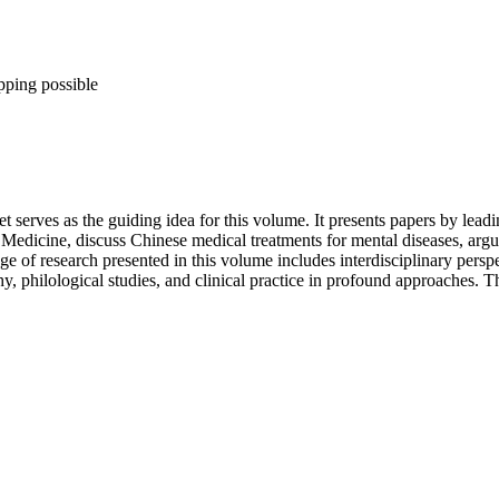
pping possible
rves as the guiding idea for this volume. It presents papers by leadin
 Medicine, discuss Chinese medical treatments for mental diseases, argu
 of research presented in this volume includes interdisciplinary perspe
ophy, philological studies, and clinical practice in profound approaches