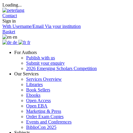
Loading...
Contact
Sign in
With Username/Email
Via your institution
Basket
en
de
fr
For Authors
Publish with us
Submit your enquiry
2026 Emerging Scholars Competition
Our Services
Services Overview
Libraries
Book Sellers
Ebooks
Open Access
Open EBA
Marketing & Press
Order Exam Copies
Events and Conferences
BiblioCon 2025
Subjects