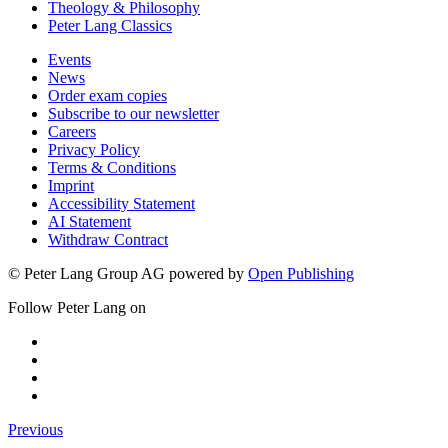
Theology & Philosophy
Peter Lang Classics
Events
News
Order exam copies
Subscribe to our newsletter
Careers
Privacy Policy
Terms & Conditions
Imprint
Accessibility Statement
AI Statement
Withdraw Contract
© Peter Lang Group AG
powered by
Open Publishing
Follow Peter Lang on
Previous