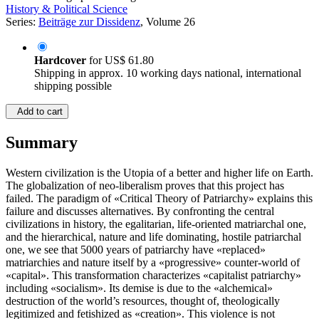
History & Political Science
Series:
Beiträge zur Dissidenz
, Volume 26
Hardcover
for
US$ 61.80
Shipping in approx. 10 working days national, international
shipping possible
Add to cart
Summary
Western civilization is the Utopia of a better and higher life on Earth.
The globalization of neo-liberalism proves that this project has
failed. The paradigm of «Critical Theory of Patriarchy» explains this
failure and discusses alternatives. By confronting the central
civilizations in history, the egalitarian, life-oriented matriarchal one,
and the hierarchical, nature and life dominating, hostile patriarchal
one, we see that 5000 years of patriarchy have «replaced»
matriarchies and nature itself by a «progressive» counter-world of
«capital». This transformation characterizes «capitalist patriarchy»
including «socialism». Its demise is due to the «alchemical»
destruction of the world’s resources, thought of, theologically
legitimized and fetishized as «creation». This violence is not