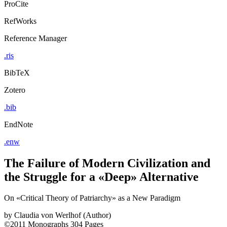
ProCite
RefWorks
Reference Manager
.ris
BibTeX
Zotero
.bib
EndNote
.enw
The Failure of Modern Civilization and
the Struggle for a «Deep» Alternative
On «Critical Theory of Patriarchy» as a New Paradigm
by
Claudia von Werlhof (Author)
©2011
Monographs
304 Pages