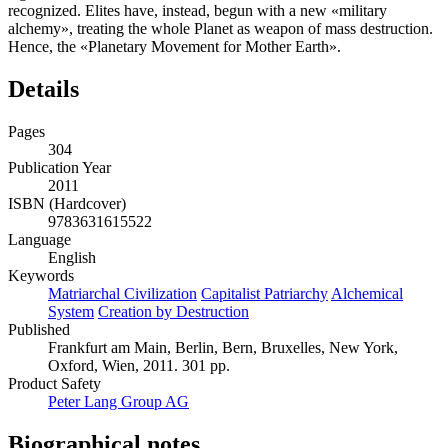
recognized. Elites have, instead, begun with a new «military
alchemy», treating the whole Planet as weapon of mass destruction.
Hence, the «Planetary Movement for Mother Earth».
Details
Pages
304
Publication Year
2011
ISBN (Hardcover)
9783631615522
Language
English
Keywords
Matriarchal Civilization
Capitalist Patriarchy
Alchemical
System
Creation by Destruction
Published
Frankfurt am Main, Berlin, Bern, Bruxelles, New York,
Oxford, Wien, 2011. 301 pp.
Product Safety
Peter Lang Group AG
Biographical notes