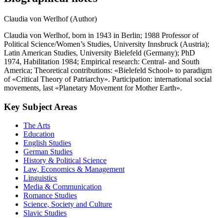
Claudia von Werlhof (Author)
Claudia von Werlhof, born in 1943 in Berlin; 1988 Professor of
Political Science/Women’s Studies, University Innsbruck (Austria);
Latin American Studies, University Bielefeld (Germany); PhD
1974, Habilitation 1984; Empirical research: Central- and South
America; Theoretical contributions: «Bielefeld School» to paradigm
of «Critical Theory of Patriarchy». Participation: international social
movements, last «Planetary Movement for Mother Earth».
Key Subject Areas
The Arts
Education
English Studies
German Studies
History & Political Science
Law, Economics & Management
Linguistics
Media & Communication
Romance Studies
Science, Society and Culture
Slavic Studies