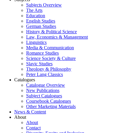
Subjects Overview
The Arts
Education
English Studies
German Studies
History & Political Science
Law, Economics & Management
Linguistics
Media & Communication
Romance Studies
Science Society & Culture
Slavic Studies
Theology & Philosophy
Peter Lang Classics
Catalogues
Catalogue Overview
New Publications
Subject Catalogues
Coursebook Catalogues
Other Marketing Materials
News & Content
About
About
Contact