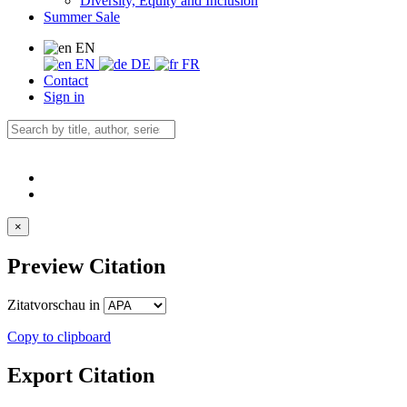
Diversity, Equity and Inclusion
Summer Sale
EN
EN
DE
FR
Contact
Sign in
×
Preview Citation
Zitatvorschau in
Copy to clipboard
Export Citation