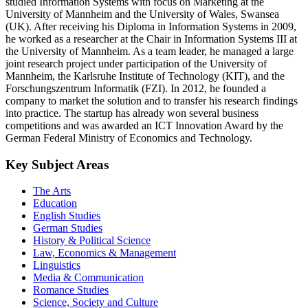
studied Information Systems with focus on Marketing at the
University of Mannheim and the University of Wales, Swansea
(UK). After receiving his Diploma in Information Systems in 2009,
he worked as a researcher at the Chair in Information Systems III at
the University of Mannheim. As a team leader, he managed a large
joint research project under participation of the University of
Mannheim, the Karlsruhe Institute of Technology (KIT), and the
Forschungszentrum Informatik (FZI). In 2012, he founded a
company to market the solution and to transfer his research findings
into practice. The startup has already won several business
competitions and was awarded an ICT Innovation Award by the
German Federal Ministry of Economics and Technology.
Key Subject Areas
The Arts
Education
English Studies
German Studies
History & Political Science
Law, Economics & Management
Linguistics
Media & Communication
Romance Studies
Science, Society and Culture