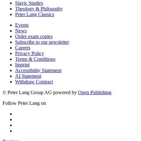
Slavic Studies
Theology & Philosophy
Peter Lang Classics
Events
News
Order exam copies
Subscribe to our newsletter
Careers
Privacy Policy
Terms & Conditions
Imprint
Accessibility Statement
AI Statement
Withdraw Contract
© Peter Lang Group AG
powered by
Open Publishing
Follow Peter Lang on