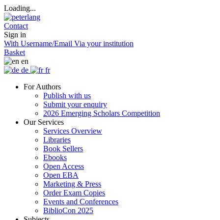
Loading...
Contact
Sign in
With Username/Email
Via your institution
Basket
en
de
fr
For Authors
Publish with us
Submit your enquiry
2026 Emerging Scholars Competition
Our Services
Services Overview
Libraries
Book Sellers
Ebooks
Open Access
Open EBA
Marketing & Press
Order Exam Copies
Events and Conferences
BiblioCon 2025
Subjects