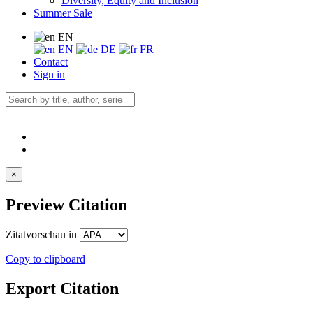
Diversity, Equity and Inclusion
Summer Sale
EN
EN
DE
FR
Contact
Sign in
×
Preview Citation
Zitatvorschau in
Copy to clipboard
Export Citation