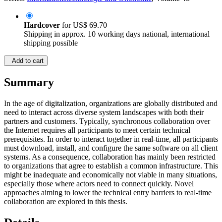
Hardcover
for
US$ 69.70
Shipping in approx. 10 working days national, international
shipping possible
Add to cart
Summary
In the age of digitalization, organizations are globally distributed and
need to interact across diverse system landscapes with both their
partners and customers. Typically, synchronous collaboration over
the Internet requires all participants to meet certain technical
prerequisites. In order to interact together in real-time, all participants
must download, install, and configure the same software on all client
systems. As a consequence, collaboration has mainly been restricted
to organizations that agree to establish a common infrastructure. This
might be inadequate and economically not viable in many situations,
especially those where actors need to connect quickly. Novel
approaches aiming to lower the technical entry barriers to real-time
collaboration are explored in this thesis.