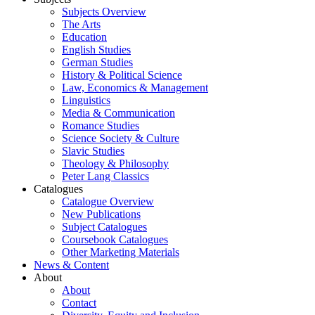
Subjects Overview
The Arts
Education
English Studies
German Studies
History & Political Science
Law, Economics & Management
Linguistics
Media & Communication
Romance Studies
Science Society & Culture
Slavic Studies
Theology & Philosophy
Peter Lang Classics
Catalogues
Catalogue Overview
New Publications
Subject Catalogues
Coursebook Catalogues
Other Marketing Materials
News & Content
About
About
Contact