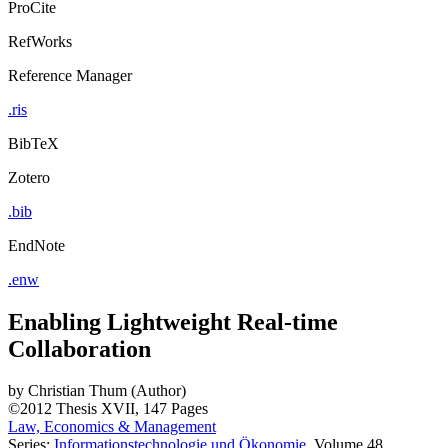
ProCite
RefWorks
Reference Manager
.ris
BibTeX
Zotero
.bib
EndNote
.enw
Enabling Lightweight Real-time
Collaboration
by
Christian Thum (Author)
©2012
Thesis
XVII, 147 Pages
Law, Economics & Management
Series:
Informationstechnologie und Ökonomie
, Volume 48