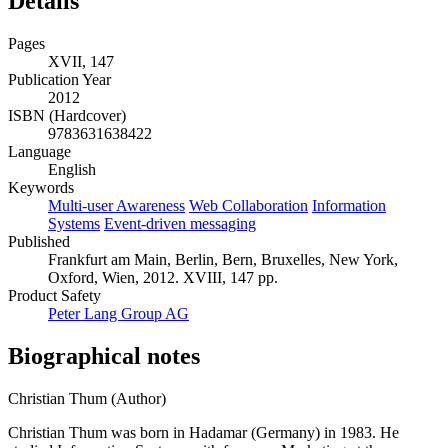
Details
Pages
XVII, 147
Publication Year
2012
ISBN (Hardcover)
9783631638422
Language
English
Keywords
Multi-user Awareness
Web Collaboration
Information
Systems
Event-driven messaging
Published
Frankfurt am Main, Berlin, Bern, Bruxelles, New York,
Oxford, Wien, 2012. XVIII, 147 pp.
Product Safety
Peter Lang Group AG
Biographical notes
Christian Thum (Author)
Christian Thum was born in Hadamar (Germany) in 1983. He